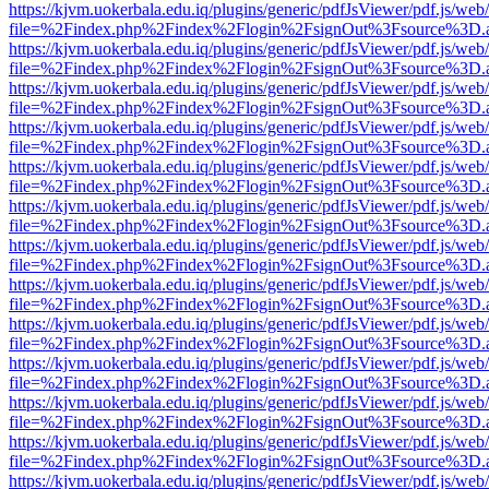
https://kjvm.uokerbala.edu.iq/plugins/generic/pdfJsViewer/pdf.js/web
file=%2Findex.php%2Findex%2Flogin%2FsignOut%3Fsource%3D.ame
https://kjvm.uokerbala.edu.iq/plugins/generic/pdfJsViewer/pdf.js/web
file=%2Findex.php%2Findex%2Flogin%2FsignOut%3Fsource%3D.ame
https://kjvm.uokerbala.edu.iq/plugins/generic/pdfJsViewer/pdf.js/web
file=%2Findex.php%2Findex%2Flogin%2FsignOut%3Fsource%3D.ame
https://kjvm.uokerbala.edu.iq/plugins/generic/pdfJsViewer/pdf.js/web
file=%2Findex.php%2Findex%2Flogin%2FsignOut%3Fsource%3D.ame
https://kjvm.uokerbala.edu.iq/plugins/generic/pdfJsViewer/pdf.js/web
file=%2Findex.php%2Findex%2Flogin%2FsignOut%3Fsource%3D.ame
https://kjvm.uokerbala.edu.iq/plugins/generic/pdfJsViewer/pdf.js/web
file=%2Findex.php%2Findex%2Flogin%2FsignOut%3Fsource%3D.ame
https://kjvm.uokerbala.edu.iq/plugins/generic/pdfJsViewer/pdf.js/web
file=%2Findex.php%2Findex%2Flogin%2FsignOut%3Fsource%3D.ame
https://kjvm.uokerbala.edu.iq/plugins/generic/pdfJsViewer/pdf.js/web
file=%2Findex.php%2Findex%2Flogin%2FsignOut%3Fsource%3D.ame
https://kjvm.uokerbala.edu.iq/plugins/generic/pdfJsViewer/pdf.js/web
file=%2Findex.php%2Findex%2Flogin%2FsignOut%3Fsource%3D.ame
https://kjvm.uokerbala.edu.iq/plugins/generic/pdfJsViewer/pdf.js/web
file=%2Findex.php%2Findex%2Flogin%2FsignOut%3Fsource%3D.ame
https://kjvm.uokerbala.edu.iq/plugins/generic/pdfJsViewer/pdf.js/web
file=%2Findex.php%2Findex%2Flogin%2FsignOut%3Fsource%3D.ame
https://kjvm.uokerbala.edu.iq/plugins/generic/pdfJsViewer/pdf.js/web
file=%2Findex.php%2Findex%2Flogin%2FsignOut%3Fsource%3D.ame
https://kjvm.uokerbala.edu.iq/plugins/generic/pdfJsViewer/pdf.js/web