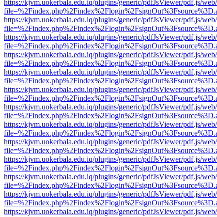
https://kjvm.uokerbala.edu.iq/plugins/generic/pdfJsViewer/pdf.js/web
file=%2Findex.php%2Findex%2Flogin%2FsignOut%3Fsource%3D.ame
https://kjvm.uokerbala.edu.iq/plugins/generic/pdfJsViewer/pdf.js/web
file=%2Findex.php%2Findex%2Flogin%2FsignOut%3Fsource%3D.ame
https://kjvm.uokerbala.edu.iq/plugins/generic/pdfJsViewer/pdf.js/web
file=%2Findex.php%2Findex%2Flogin%2FsignOut%3Fsource%3D.ame
https://kjvm.uokerbala.edu.iq/plugins/generic/pdfJsViewer/pdf.js/web
file=%2Findex.php%2Findex%2Flogin%2FsignOut%3Fsource%3D.ame
https://kjvm.uokerbala.edu.iq/plugins/generic/pdfJsViewer/pdf.js/web
file=%2Findex.php%2Findex%2Flogin%2FsignOut%3Fsource%3D.ame
https://kjvm.uokerbala.edu.iq/plugins/generic/pdfJsViewer/pdf.js/web
file=%2Findex.php%2Findex%2Flogin%2FsignOut%3Fsource%3D.ame
https://kjvm.uokerbala.edu.iq/plugins/generic/pdfJsViewer/pdf.js/web
file=%2Findex.php%2Findex%2Flogin%2FsignOut%3Fsource%3D.ame
https://kjvm.uokerbala.edu.iq/plugins/generic/pdfJsViewer/pdf.js/web
file=%2Findex.php%2Findex%2Flogin%2FsignOut%3Fsource%3D.ame
https://kjvm.uokerbala.edu.iq/plugins/generic/pdfJsViewer/pdf.js/web
file=%2Findex.php%2Findex%2Flogin%2FsignOut%3Fsource%3D.ame
https://kjvm.uokerbala.edu.iq/plugins/generic/pdfJsViewer/pdf.js/web
file=%2Findex.php%2Findex%2Flogin%2FsignOut%3Fsource%3D.ame
https://kjvm.uokerbala.edu.iq/plugins/generic/pdfJsViewer/pdf.js/web
file=%2Findex.php%2Findex%2Flogin%2FsignOut%3Fsource%3D.ame
https://kjvm.uokerbala.edu.iq/plugins/generic/pdfJsViewer/pdf.js/web
file=%2Findex.php%2Findex%2Flogin%2FsignOut%3Fsource%3D.ame
https://kjvm.uokerbala.edu.iq/plugins/generic/pdfJsViewer/pdf.js/web