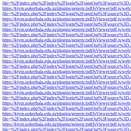
file=%2Findex.php%2Findex%2Flogin%2FsignOut%3Fsource%3D.ame
https://kjvm.uokerbala.edu.iq/plugins/generic/pdfJsViewer/pdf.js/web
file=%2Findex.php%2Findex%2Flogin%2FsignOut%3Fsource%3D.ame
https://kjvm.uokerbala.edu.iq/plugins/generic/pdfJsViewer/pdf.js/web
file=%2Findex.php%2Findex%2Flogin%2FsignOut%3Fsource%3D.ame
https://kjvm.uokerbala.edu.iq/plugins/generic/pdfJsViewer/pdf.js/web
file=%2Findex.php%2Findex%2Flogin%2FsignOut%3Fsource%3D.ame
https://kjvm.uokerbala.edu.iq/plugins/generic/pdfJsViewer/pdf.js/web
file=%2Findex.php%2Findex%2Flogin%2FsignOut%3Fsource%3D.ame
https://kjvm.uokerbala.edu.iq/plugins/generic/pdfJsViewer/pdf.js/web
file=%2Findex.php%2Findex%2Flogin%2FsignOut%3Fsource%3D.ame
https://kjvm.uokerbala.edu.iq/plugins/generic/pdfJsViewer/pdf.js/web
file=%2Findex.php%2Findex%2Flogin%2FsignOut%3Fsource%3D.ame
https://kjvm.uokerbala.edu.iq/plugins/generic/pdfJsViewer/pdf.js/web
file=%2Findex.php%2Findex%2Flogin%2FsignOut%3Fsource%3D.ame
https://kjvm.uokerbala.edu.iq/plugins/generic/pdfJsViewer/pdf.js/web
file=%2Findex.php%2Findex%2Flogin%2FsignOut%3Fsource%3D.ame
https://kjvm.uokerbala.edu.iq/plugins/generic/pdfJsViewer/pdf.js/web
file=%2Findex.php%2Findex%2Flogin%2FsignOut%3Fsource%3D.ame
https://kjvm.uokerbala.edu.iq/plugins/generic/pdfJsViewer/pdf.js/web
file=%2Findex.php%2Findex%2Flogin%2FsignOut%3Fsource%3D.ame
https://kjvm.uokerbala.edu.iq/plugins/generic/pdfJsViewer/pdf.js/web
file=%2Findex.php%2Findex%2Flogin%2FsignOut%3Fsource%3D.ame
https://kjvm.uokerbala.edu.iq/plugins/generic/pdfJsViewer/pdf.js/web
file=%2Findex.php%2Findex%2Flogin%2FsignOut%3Fsource%3D.ame