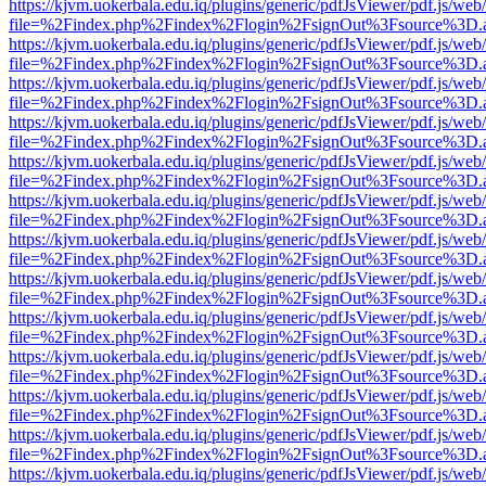
https://kjvm.uokerbala.edu.iq/plugins/generic/pdfJsViewer/pdf.js/web
file=%2Findex.php%2Findex%2Flogin%2FsignOut%3Fsource%3D.ame
https://kjvm.uokerbala.edu.iq/plugins/generic/pdfJsViewer/pdf.js/web
file=%2Findex.php%2Findex%2Flogin%2FsignOut%3Fsource%3D.ame
https://kjvm.uokerbala.edu.iq/plugins/generic/pdfJsViewer/pdf.js/web
file=%2Findex.php%2Findex%2Flogin%2FsignOut%3Fsource%3D.ame
https://kjvm.uokerbala.edu.iq/plugins/generic/pdfJsViewer/pdf.js/web
file=%2Findex.php%2Findex%2Flogin%2FsignOut%3Fsource%3D.ame
https://kjvm.uokerbala.edu.iq/plugins/generic/pdfJsViewer/pdf.js/web
file=%2Findex.php%2Findex%2Flogin%2FsignOut%3Fsource%3D.ame
https://kjvm.uokerbala.edu.iq/plugins/generic/pdfJsViewer/pdf.js/web
file=%2Findex.php%2Findex%2Flogin%2FsignOut%3Fsource%3D.ame
https://kjvm.uokerbala.edu.iq/plugins/generic/pdfJsViewer/pdf.js/web
file=%2Findex.php%2Findex%2Flogin%2FsignOut%3Fsource%3D.ame
https://kjvm.uokerbala.edu.iq/plugins/generic/pdfJsViewer/pdf.js/web
file=%2Findex.php%2Findex%2Flogin%2FsignOut%3Fsource%3D.ame
https://kjvm.uokerbala.edu.iq/plugins/generic/pdfJsViewer/pdf.js/web
file=%2Findex.php%2Findex%2Flogin%2FsignOut%3Fsource%3D.ame
https://kjvm.uokerbala.edu.iq/plugins/generic/pdfJsViewer/pdf.js/web
file=%2Findex.php%2Findex%2Flogin%2FsignOut%3Fsource%3D.ame
https://kjvm.uokerbala.edu.iq/plugins/generic/pdfJsViewer/pdf.js/web
file=%2Findex.php%2Findex%2Flogin%2FsignOut%3Fsource%3D.ame
https://kjvm.uokerbala.edu.iq/plugins/generic/pdfJsViewer/pdf.js/web
file=%2Findex.php%2Findex%2Flogin%2FsignOut%3Fsource%3D.ame
https://kjvm.uokerbala.edu.iq/plugins/generic/pdfJsViewer/pdf.js/web