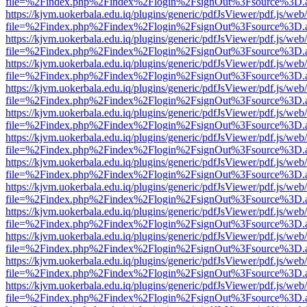
file=%2Findex.php%2Findex%2Flogin%2FsignOut%3Fsource%3D.ame
https://kjvm.uokerbala.edu.iq/plugins/generic/pdfJsViewer/pdf.js/web
file=%2Findex.php%2Findex%2Flogin%2FsignOut%3Fsource%3D.ame
https://kjvm.uokerbala.edu.iq/plugins/generic/pdfJsViewer/pdf.js/web
file=%2Findex.php%2Findex%2Flogin%2FsignOut%3Fsource%3D.ame
https://kjvm.uokerbala.edu.iq/plugins/generic/pdfJsViewer/pdf.js/web
file=%2Findex.php%2Findex%2Flogin%2FsignOut%3Fsource%3D.ame
https://kjvm.uokerbala.edu.iq/plugins/generic/pdfJsViewer/pdf.js/web
file=%2Findex.php%2Findex%2Flogin%2FsignOut%3Fsource%3D.ame
https://kjvm.uokerbala.edu.iq/plugins/generic/pdfJsViewer/pdf.js/web
file=%2Findex.php%2Findex%2Flogin%2FsignOut%3Fsource%3D.ame
https://kjvm.uokerbala.edu.iq/plugins/generic/pdfJsViewer/pdf.js/web
file=%2Findex.php%2Findex%2Flogin%2FsignOut%3Fsource%3D.ame
https://kjvm.uokerbala.edu.iq/plugins/generic/pdfJsViewer/pdf.js/web
file=%2Findex.php%2Findex%2Flogin%2FsignOut%3Fsource%3D.ame
https://kjvm.uokerbala.edu.iq/plugins/generic/pdfJsViewer/pdf.js/web
file=%2Findex.php%2Findex%2Flogin%2FsignOut%3Fsource%3D.ame
https://kjvm.uokerbala.edu.iq/plugins/generic/pdfJsViewer/pdf.js/web
file=%2Findex.php%2Findex%2Flogin%2FsignOut%3Fsource%3D.ame
https://kjvm.uokerbala.edu.iq/plugins/generic/pdfJsViewer/pdf.js/web
file=%2Findex.php%2Findex%2Flogin%2FsignOut%3Fsource%3D.ame
https://kjvm.uokerbala.edu.iq/plugins/generic/pdfJsViewer/pdf.js/web
file=%2Findex.php%2Findex%2Flogin%2FsignOut%3Fsource%3D.ame
https://kjvm.uokerbala.edu.iq/plugins/generic/pdfJsViewer/pdf.js/web
file=%2Findex.php%2Findex%2Flogin%2FsignOut%3Fsource%3D.ame