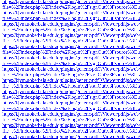
https://kjvm.uokerbala.edu.iq/plugins/generic/pdfJsViewer/pdf.js/web
file=%2Findex.php%2Findex%2Flogin%2FsignOut%3Fsource%3D.ame
https://kjvm.uokerbala.edu.iq/plugins/generic/pdfJsViewer/pdf.js/web
file=%2Findex.php%2Findex%2Flogin%2FsignOut%3Fsource%3D.ame
https://kjvm.uokerbala.edu.iq/plugins/generic/pdfJsViewer/pdf.js/web
file=%2Findex.php%2Findex%2Flogin%2FsignOut%3Fsource%3D.ame
https://kjvm.uokerbala.edu.iq/plugins/generic/pdfJsViewer/pdf.js/web
file=%2Findex.php%2Findex%2Flogin%2FsignOut%3Fsource%3D.ame
https://kjvm.uokerbala.edu.iq/plugins/generic/pdfJsViewer/pdf.js/web
file=%2Findex.php%2Findex%2Flogin%2FsignOut%3Fsource%3D.ame
https://kjvm.uokerbala.edu.iq/plugins/generic/pdfJsViewer/pdf.js/web
file=%2Findex.php%2Findex%2Flogin%2FsignOut%3Fsource%3D.ame
https://kjvm.uokerbala.edu.iq/plugins/generic/pdfJsViewer/pdf.js/web
file=%2Findex.php%2Findex%2Flogin%2FsignOut%3Fsource%3D.ame
https://kjvm.uokerbala.edu.iq/plugins/generic/pdfJsViewer/pdf.js/web
file=%2Findex.php%2Findex%2Flogin%2FsignOut%3Fsource%3D.ame
https://kjvm.uokerbala.edu.iq/plugins/generic/pdfJsViewer/pdf.js/web
file=%2Findex.php%2Findex%2Flogin%2FsignOut%3Fsource%3D.ame
https://kjvm.uokerbala.edu.iq/plugins/generic/pdfJsViewer/pdf.js/web
file=%2Findex.php%2Findex%2Flogin%2FsignOut%3Fsource%3D.ame
https://kjvm.uokerbala.edu.iq/plugins/generic/pdfJsViewer/pdf.js/web
file=%2Findex.php%2Findex%2Flogin%2FsignOut%3Fsource%3D.ame
https://kjvm.uokerbala.edu.iq/plugins/generic/pdfJsViewer/pdf.js/web
file=%2Findex.php%2Findex%2Flogin%2FsignOut%3Fsource%3D.ame
https://kjvm.uokerbala.edu.iq/plugins/generic/pdfJsViewer/pdf.js/web