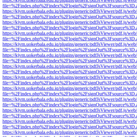
https://kjvm.uokerbala.edu.iq/plugins/generic/pdfJsViewer/pdf.js/web
file=%2Findex.php%2Findex%2Flogin%2FsignOut%3Fsource%3D.ame
https://kjvm.uokerbala.edu.iq/plugins/generic/pdfJsViewer/pdf.js/web
file=%2Findex.php%2Findex%2Flogin%2FsignOut%3Fsource%3D.ame
https://kjvm.uokerbala.edu.iq/plugins/generic/pdfJsViewer/pdf.js/web
file=%2Findex.php%2Findex%2Flogin%2FsignOut%3Fsource%3D.ame
https://kjvm.uokerbala.edu.iq/plugins/generic/pdfJsViewer/pdf.js/web
file=%2Findex.php%2Findex%2Flogin%2FsignOut%3Fsource%3D.ame
https://kjvm.uokerbala.edu.iq/plugins/generic/pdfJsViewer/pdf.js/web
file=%2Findex.php%2Findex%2Flogin%2FsignOut%3Fsource%3D.ame
https://kjvm.uokerbala.edu.iq/plugins/generic/pdfJsViewer/pdf.js/web
file=%2Findex.php%2Findex%2Flogin%2FsignOut%3Fsource%3D.ame
https://kjvm.uokerbala.edu.iq/plugins/generic/pdfJsViewer/pdf.js/web
file=%2Findex.php%2Findex%2Flogin%2FsignOut%3Fsource%3D.ame
https://kjvm.uokerbala.edu.iq/plugins/generic/pdfJsViewer/pdf.js/web
file=%2Findex.php%2Findex%2Flogin%2FsignOut%3Fsource%3D.ame
https://kjvm.uokerbala.edu.iq/plugins/generic/pdfJsViewer/pdf.js/web
file=%2Findex.php%2Findex%2Flogin%2FsignOut%3Fsource%3D.ame
https://kjvm.uokerbala.edu.iq/plugins/generic/pdfJsViewer/pdf.js/web
file=%2Findex.php%2Findex%2Flogin%2FsignOut%3Fsource%3D.ame
https://kjvm.uokerbala.edu.iq/plugins/generic/pdfJsViewer/pdf.js/web
file=%2Findex.php%2Findex%2Flogin%2FsignOut%3Fsource%3D.ame
https://kjvm.uokerbala.edu.iq/plugins/generic/pdfJsViewer/pdf.js/web
file=%2Findex.php%2Findex%2Flogin%2FsignOut%3Fsource%3D.ame
https://kjvm.uokerbala.edu.iq/plugins/generic/pdfJsViewer/pdf.js/web