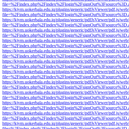
file=%2Findex.php%2Findex%2Flogin%2FsignOut%3Fsource%3D.ame
https://kjvm.uokerbala.edu.iq/plugins/generic/pdfJsViewer/pdf.js/web
file=%2Findex.php%2Findex%2Flogin%2FsignOut%3Fsource%3D.ame
https://kjvm.uokerbala.edu.iq/plugins/generic/pdfJsViewer/pdf.js/web
file=%2Findex.php%2Findex%2Flogin%2FsignOut%3Fsource%3D.ame
https://kjvm.uokerbala.edu.iq/plugins/generic/pdfJsViewer/pdf.js/web
file=%2Findex.php%2Findex%2Flogin%2FsignOut%3Fsource%3D.ame
https://kjvm.uokerbala.edu.iq/plugins/generic/pdfJsViewer/pdf.js/web
file=%2Findex.php%2Findex%2Flogin%2FsignOut%3Fsource%3D.ame
https://kjvm.uokerbala.edu.iq/plugins/generic/pdfJsViewer/pdf.js/web
file=%2Findex.php%2Findex%2Flogin%2FsignOut%3Fsource%3D.ame
https://kjvm.uokerbala.edu.iq/plugins/generic/pdfJsViewer/pdf.js/web
file=%2Findex.php%2Findex%2Flogin%2FsignOut%3Fsource%3D.ame
https://kjvm.uokerbala.edu.iq/plugins/generic/pdfJsViewer/pdf.js/web
file=%2Findex.php%2Findex%2Flogin%2FsignOut%3Fsource%3D.ame
https://kjvm.uokerbala.edu.iq/plugins/generic/pdfJsViewer/pdf.js/web
file=%2Findex.php%2Findex%2Flogin%2FsignOut%3Fsource%3D.ame
https://kjvm.uokerbala.edu.iq/plugins/generic/pdfJsViewer/pdf.js/web
file=%2Findex.php%2Findex%2Flogin%2FsignOut%3Fsource%3D.ame
https://kjvm.uokerbala.edu.iq/plugins/generic/pdfJsViewer/pdf.js/web
file=%2Findex.php%2Findex%2Flogin%2FsignOut%3Fsource%3D.ame
https://kjvm.uokerbala.edu.iq/plugins/generic/pdfJsViewer/pdf.js/web
file=%2Findex.php%2Findex%2Flogin%2FsignOut%3Fsource%3D.ame
https://kjvm.uokerbala.edu.iq/plugins/generic/pdfJsViewer/pdf.js/web
file=%2Findex.php%2Findex%2Flogin%2FsignOut%3Fsource%3D.ame