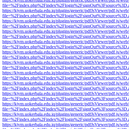
https://kjvm.uokerbala.edu.iq/plugins/generic/pdfJsViewer/pdf.js/web
file=%2Findex.php%2Findex%2Flogin%2FsignOut%3Fsource%3D.ame
https://kjvm.uokerbala.edu.iq/plugins/generic/pdfJsViewer/pdf.js/web
file=%2Findex.php%2Findex%2Flogin%2FsignOut%3Fsource%3D.ame
https://kjvm.uokerbala.edu.iq/plugins/generic/pdfJsViewer/pdf.js/web
file=%2Findex.php%2Findex%2Flogin%2FsignOut%3Fsource%3D.ame
https://kjvm.uokerbala.edu.iq/plugins/generic/pdfJsViewer/pdf.js/web
file=%2Findex.php%2Findex%2Flogin%2FsignOut%3Fsource%3D.ame
https://kjvm.uokerbala.edu.iq/plugins/generic/pdfJsViewer/pdf.js/web
file=%2Findex.php%2Findex%2Flogin%2FsignOut%3Fsource%3D.ame
https://kjvm.uokerbala.edu.iq/plugins/generic/pdfJsViewer/pdf.js/web
file=%2Findex.php%2Findex%2Flogin%2FsignOut%3Fsource%3D.ame
https://kjvm.uokerbala.edu.iq/plugins/generic/pdfJsViewer/pdf.js/web
file=%2Findex.php%2Findex%2Flogin%2FsignOut%3Fsource%3D.ame
https://kjvm.uokerbala.edu.iq/plugins/generic/pdfJsViewer/pdf.js/web
file=%2Findex.php%2Findex%2Flogin%2FsignOut%3Fsource%3D.ame
https://kjvm.uokerbala.edu.iq/plugins/generic/pdfJsViewer/pdf.js/web
file=%2Findex.php%2Findex%2Flogin%2FsignOut%3Fsource%3D.ame
https://kjvm.uokerbala.edu.iq/plugins/generic/pdfJsViewer/pdf.js/web
file=%2Findex.php%2Findex%2Flogin%2FsignOut%3Fsource%3D.ame
https://kjvm.uokerbala.edu.iq/plugins/generic/pdfJsViewer/pdf.js/web
file=%2Findex.php%2Findex%2Flogin%2FsignOut%3Fsource%3D.ame
https://kjvm.uokerbala.edu.iq/plugins/generic/pdfJsViewer/pdf.js/web
file=%2Findex.php%2Findex%2Flogin%2FsignOut%3Fsource%3D.ame
https://kjvm.uokerbala.edu.iq/plugins/generic/pdfJsViewer/pdf.js/web