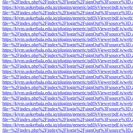
file=%2Findex.php%2Findex%2Flogin%2FsignOut%3Fsource%3D.ame
https://kjvm.uokerbala.edu.iq/plugins/generic/pdfJsViewer/pdf.js/web
file=%2Findex.php%2Findex%2Flogin%2FsignOut%3Fsource%3D.ame
https://kjvm.uokerbala.edu.iq/plugins/generic/pdfJsViewer/pdf.js/web
file=%2Findex.php%2Findex%2Flogin%2FsignOut%3Fsource%3D.ame
https://kjvm.uokerbala.edu.iq/plugins/generic/pdfJsViewer/pdf.js/web
file=%2Findex.php%2Findex%2Flogin%2FsignOut%3Fsource%3D.ame
https://kjvm.uokerbala.edu.iq/plugins/generic/pdfJsViewer/pdf.js/web
file=%2Findex.php%2Findex%2Flogin%2FsignOut%3Fsource%3D.ame
https://kjvm.uokerbala.edu.iq/plugins/generic/pdfJsViewer/pdf.js/web
file=%2Findex.php%2Findex%2Flogin%2FsignOut%3Fsource%3D.ame
https://kjvm.uokerbala.edu.iq/plugins/generic/pdfJsViewer/pdf.js/web
file=%2Findex.php%2Findex%2Flogin%2FsignOut%3Fsource%3D.ame
https://kjvm.uokerbala.edu.iq/plugins/generic/pdfJsViewer/pdf.js/web
file=%2Findex.php%2Findex%2Flogin%2FsignOut%3Fsource%3D.ame
https://kjvm.uokerbala.edu.iq/plugins/generic/pdfJsViewer/pdf.js/web
file=%2Findex.php%2Findex%2Flogin%2FsignOut%3Fsource%3D.ame
https://kjvm.uokerbala.edu.iq/plugins/generic/pdfJsViewer/pdf.js/web
file=%2Findex.php%2Findex%2Flogin%2FsignOut%3Fsource%3D.ame
https://kjvm.uokerbala.edu.iq/plugins/generic/pdfJsViewer/pdf.js/web
file=%2Findex.php%2Findex%2Flogin%2FsignOut%3Fsource%3D.ame
https://kjvm.uokerbala.edu.iq/plugins/generic/pdfJsViewer/pdf.js/web
file=%2Findex.php%2Findex%2Flogin%2FsignOut%3Fsource%3D.ame
https://kjvm.uokerbala.edu.iq/plugins/generic/pdfJsViewer/pdf.js/web
file=%2Findex.php%2Findex%2Flogin%2FsignOut%3Fsource%3D.ame