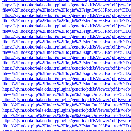
https://kjvm.uokerbala.edu.iq/plugins/generic/pdfJsViewer/pdf.js/web
file=%2Findex.php%2Findex%2Flogin%2FsignOut%3Fsource%3D.ame
https://kjvm.uokerbala.edu.iq/plugins/generic/pdfJsViewer/pdf.js/web
file=%2Findex.php%2Findex%2Flogin%2FsignOut%3Fsource%3D.ame
https://kjvm.uokerbala.edu.iq/plugins/generic/pdfJsViewer/pdf.js/web
file=%2Findex.php%2Findex%2Flogin%2FsignOut%3Fsource%3D.ame
https://kjvm.uokerbala.edu.iq/plugins/generic/pdfJsViewer/pdf.js/web
file=%2Findex.php%2Findex%2Flogin%2FsignOut%3Fsource%3D.ame
https://kjvm.uokerbala.edu.iq/plugins/generic/pdfJsViewer/pdf.js/web
file=%2Findex.php%2Findex%2Flogin%2FsignOut%3Fsource%3D.ame
https://kjvm.uokerbala.edu.iq/plugins/generic/pdfJsViewer/pdf.js/web
file=%2Findex.php%2Findex%2Flogin%2FsignOut%3Fsource%3D.ame
https://kjvm.uokerbala.edu.iq/plugins/generic/pdfJsViewer/pdf.js/web
file=%2Findex.php%2Findex%2Flogin%2FsignOut%3Fsource%3D.ame
https://kjvm.uokerbala.edu.iq/plugins/generic/pdfJsViewer/pdf.js/web
file=%2Findex.php%2Findex%2Flogin%2FsignOut%3Fsource%3D.ame
https://kjvm.uokerbala.edu.iq/plugins/generic/pdfJsViewer/pdf.js/web
file=%2Findex.php%2Findex%2Flogin%2FsignOut%3Fsource%3D.ame
https://kjvm.uokerbala.edu.iq/plugins/generic/pdfJsViewer/pdf.js/web
file=%2Findex.php%2Findex%2Flogin%2FsignOut%3Fsource%3D.ame
https://kjvm.uokerbala.edu.iq/plugins/generic/pdfJsViewer/pdf.js/web
file=%2Findex.php%2Findex%2Flogin%2FsignOut%3Fsource%3D.ame
https://kjvm.uokerbala.edu.iq/plugins/generic/pdfJsViewer/pdf.js/web
file=%2Findex.php%2Findex%2Flogin%2FsignOut%3Fsource%3D.ame