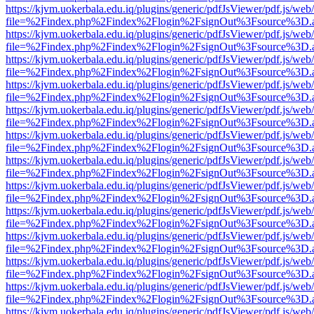
https://kjvm.uokerbala.edu.iq/plugins/generic/pdfJsViewer/pdf.js/web
file=%2Findex.php%2Findex%2Flogin%2FsignOut%3Fsource%3D.ame
https://kjvm.uokerbala.edu.iq/plugins/generic/pdfJsViewer/pdf.js/web
file=%2Findex.php%2Findex%2Flogin%2FsignOut%3Fsource%3D.ame
https://kjvm.uokerbala.edu.iq/plugins/generic/pdfJsViewer/pdf.js/web
file=%2Findex.php%2Findex%2Flogin%2FsignOut%3Fsource%3D.ame
https://kjvm.uokerbala.edu.iq/plugins/generic/pdfJsViewer/pdf.js/web
file=%2Findex.php%2Findex%2Flogin%2FsignOut%3Fsource%3D.ame
https://kjvm.uokerbala.edu.iq/plugins/generic/pdfJsViewer/pdf.js/web
file=%2Findex.php%2Findex%2Flogin%2FsignOut%3Fsource%3D.ame
https://kjvm.uokerbala.edu.iq/plugins/generic/pdfJsViewer/pdf.js/web
file=%2Findex.php%2Findex%2Flogin%2FsignOut%3Fsource%3D.ame
https://kjvm.uokerbala.edu.iq/plugins/generic/pdfJsViewer/pdf.js/web
file=%2Findex.php%2Findex%2Flogin%2FsignOut%3Fsource%3D.ame
https://kjvm.uokerbala.edu.iq/plugins/generic/pdfJsViewer/pdf.js/web
file=%2Findex.php%2Findex%2Flogin%2FsignOut%3Fsource%3D.ame
https://kjvm.uokerbala.edu.iq/plugins/generic/pdfJsViewer/pdf.js/web
file=%2Findex.php%2Findex%2Flogin%2FsignOut%3Fsource%3D.ame
https://kjvm.uokerbala.edu.iq/plugins/generic/pdfJsViewer/pdf.js/web
file=%2Findex.php%2Findex%2Flogin%2FsignOut%3Fsource%3D.ame
https://kjvm.uokerbala.edu.iq/plugins/generic/pdfJsViewer/pdf.js/web
file=%2Findex.php%2Findex%2Flogin%2FsignOut%3Fsource%3D.ame
https://kjvm.uokerbala.edu.iq/plugins/generic/pdfJsViewer/pdf.js/web
file=%2Findex.php%2Findex%2Flogin%2FsignOut%3Fsource%3D.ame
https://kjvm.uokerbala.edu.iq/plugins/generic/pdfJsViewer/pdf.js/web