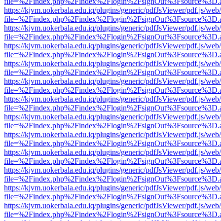
file=%2Findex.php%2Findex%2Flogin%2FsignOut%3Fsource%3D.ame
https://kjvm.uokerbala.edu.iq/plugins/generic/pdfJsViewer/pdf.js/web
file=%2Findex.php%2Findex%2Flogin%2FsignOut%3Fsource%3D.ame
https://kjvm.uokerbala.edu.iq/plugins/generic/pdfJsViewer/pdf.js/web
file=%2Findex.php%2Findex%2Flogin%2FsignOut%3Fsource%3D.ame
https://kjvm.uokerbala.edu.iq/plugins/generic/pdfJsViewer/pdf.js/web
file=%2Findex.php%2Findex%2Flogin%2FsignOut%3Fsource%3D.ame
https://kjvm.uokerbala.edu.iq/plugins/generic/pdfJsViewer/pdf.js/web
file=%2Findex.php%2Findex%2Flogin%2FsignOut%3Fsource%3D.ame
https://kjvm.uokerbala.edu.iq/plugins/generic/pdfJsViewer/pdf.js/web
file=%2Findex.php%2Findex%2Flogin%2FsignOut%3Fsource%3D.ame
https://kjvm.uokerbala.edu.iq/plugins/generic/pdfJsViewer/pdf.js/web
file=%2Findex.php%2Findex%2Flogin%2FsignOut%3Fsource%3D.ame
https://kjvm.uokerbala.edu.iq/plugins/generic/pdfJsViewer/pdf.js/web
file=%2Findex.php%2Findex%2Flogin%2FsignOut%3Fsource%3D.ame
https://kjvm.uokerbala.edu.iq/plugins/generic/pdfJsViewer/pdf.js/web
file=%2Findex.php%2Findex%2Flogin%2FsignOut%3Fsource%3D.ame
https://kjvm.uokerbala.edu.iq/plugins/generic/pdfJsViewer/pdf.js/web
file=%2Findex.php%2Findex%2Flogin%2FsignOut%3Fsource%3D.ame
https://kjvm.uokerbala.edu.iq/plugins/generic/pdfJsViewer/pdf.js/web
file=%2Findex.php%2Findex%2Flogin%2FsignOut%3Fsource%3D.ame
https://kjvm.uokerbala.edu.iq/plugins/generic/pdfJsViewer/pdf.js/web
file=%2Findex.php%2Findex%2Flogin%2FsignOut%3Fsource%3D.ame
https://kjvm.uokerbala.edu.iq/plugins/generic/pdfJsViewer/pdf.js/web
file=%2Findex.php%2Findex%2Flogin%2FsignOut%3Fsource%3D.ame