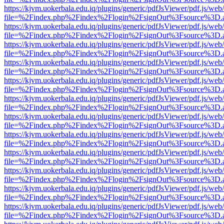
https://kjvm.uokerbala.edu.iq/plugins/generic/pdfJsViewer/pdf.js/web
file=%2Findex.php%2Findex%2Flogin%2FsignOut%3Fsource%3D.ame
https://kjvm.uokerbala.edu.iq/plugins/generic/pdfJsViewer/pdf.js/web
file=%2Findex.php%2Findex%2Flogin%2FsignOut%3Fsource%3D.ame
https://kjvm.uokerbala.edu.iq/plugins/generic/pdfJsViewer/pdf.js/web
file=%2Findex.php%2Findex%2Flogin%2FsignOut%3Fsource%3D.ame
https://kjvm.uokerbala.edu.iq/plugins/generic/pdfJsViewer/pdf.js/web
file=%2Findex.php%2Findex%2Flogin%2FsignOut%3Fsource%3D.ame
https://kjvm.uokerbala.edu.iq/plugins/generic/pdfJsViewer/pdf.js/web
file=%2Findex.php%2Findex%2Flogin%2FsignOut%3Fsource%3D.ame
https://kjvm.uokerbala.edu.iq/plugins/generic/pdfJsViewer/pdf.js/web
file=%2Findex.php%2Findex%2Flogin%2FsignOut%3Fsource%3D.ame
https://kjvm.uokerbala.edu.iq/plugins/generic/pdfJsViewer/pdf.js/web
file=%2Findex.php%2Findex%2Flogin%2FsignOut%3Fsource%3D.ame
https://kjvm.uokerbala.edu.iq/plugins/generic/pdfJsViewer/pdf.js/web
file=%2Findex.php%2Findex%2Flogin%2FsignOut%3Fsource%3D.ame
https://kjvm.uokerbala.edu.iq/plugins/generic/pdfJsViewer/pdf.js/web
file=%2Findex.php%2Findex%2Flogin%2FsignOut%3Fsource%3D.ame
https://kjvm.uokerbala.edu.iq/plugins/generic/pdfJsViewer/pdf.js/web
file=%2Findex.php%2Findex%2Flogin%2FsignOut%3Fsource%3D.ame
https://kjvm.uokerbala.edu.iq/plugins/generic/pdfJsViewer/pdf.js/web
file=%2Findex.php%2Findex%2Flogin%2FsignOut%3Fsource%3D.ame
https://kjvm.uokerbala.edu.iq/plugins/generic/pdfJsViewer/pdf.js/web
file=%2Findex.php%2Findex%2Flogin%2FsignOut%3Fsource%3D.ame