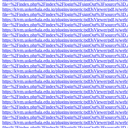
file=%2Findex.php%2Findex%2Flogin%2FsignOut%3Fsource%3D.ame
https://kjvm.uokerbala.edu.iq/plugins/generic/pdfJsViewer/pdf.js/web
file=%2Findex.php%2Findex%2Flogin%2FsignOut%3Fsource%3D.ame
https://kjvm.uokerbala.edu.iq/plugins/generic/pdfJsViewer/pdf.js/web
file=%2Findex.php%2Findex%2Flogin%2FsignOut%3Fsource%3D.ame
https://kjvm.uokerbala.edu.iq/plugins/generic/pdfJsViewer/pdf.js/web
file=%2Findex.php%2Findex%2Flogin%2FsignOut%3Fsource%3D.ame
https://kjvm.uokerbala.edu.iq/plugins/generic/pdfJsViewer/pdf.js/web
file=%2Findex.php%2Findex%2Flogin%2FsignOut%3Fsource%3D.ame
https://kjvm.uokerbala.edu.iq/plugins/generic/pdfJsViewer/pdf.js/web
file=%2Findex.php%2Findex%2Flogin%2FsignOut%3Fsource%3D.ame
https://kjvm.uokerbala.edu.iq/plugins/generic/pdfJsViewer/pdf.js/web
file=%2Findex.php%2Findex%2Flogin%2FsignOut%3Fsource%3D.ame
https://kjvm.uokerbala.edu.iq/plugins/generic/pdfJsViewer/pdf.js/web
file=%2Findex.php%2Findex%2Flogin%2FsignOut%3Fsource%3D.ame
https://kjvm.uokerbala.edu.iq/plugins/generic/pdfJsViewer/pdf.js/web
file=%2Findex.php%2Findex%2Flogin%2FsignOut%3Fsource%3D.ame
https://kjvm.uokerbala.edu.iq/plugins/generic/pdfJsViewer/pdf.js/web
file=%2Findex.php%2Findex%2Flogin%2FsignOut%3Fsource%3D.ame
https://kjvm.uokerbala.edu.iq/plugins/generic/pdfJsViewer/pdf.js/web
file=%2Findex.php%2Findex%2Flogin%2FsignOut%3Fsource%3D.ame
https://kjvm.uokerbala.edu.iq/plugins/generic/pdfJsViewer/pdf.js/web
file=%2Findex.php%2Findex%2Flogin%2FsignOut%3Fsource%3D.ame
https://kjvm.uokerbala.edu.iq/plugins/generic/pdfJsViewer/pdf.js/web
file=%2Findex.php%2Findex%2Flogin%2FsignOut%3Fsource%3D.ame