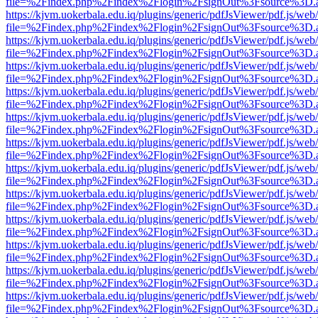
file=%2Findex.php%2Findex%2Flogin%2FsignOut%3Fsource%3D.ame
https://kjvm.uokerbala.edu.iq/plugins/generic/pdfJsViewer/pdf.js/web
file=%2Findex.php%2Findex%2Flogin%2FsignOut%3Fsource%3D.ame
https://kjvm.uokerbala.edu.iq/plugins/generic/pdfJsViewer/pdf.js/web
file=%2Findex.php%2Findex%2Flogin%2FsignOut%3Fsource%3D.ame
https://kjvm.uokerbala.edu.iq/plugins/generic/pdfJsViewer/pdf.js/web
file=%2Findex.php%2Findex%2Flogin%2FsignOut%3Fsource%3D.ame
https://kjvm.uokerbala.edu.iq/plugins/generic/pdfJsViewer/pdf.js/web
file=%2Findex.php%2Findex%2Flogin%2FsignOut%3Fsource%3D.ame
https://kjvm.uokerbala.edu.iq/plugins/generic/pdfJsViewer/pdf.js/web
file=%2Findex.php%2Findex%2Flogin%2FsignOut%3Fsource%3D.ame
https://kjvm.uokerbala.edu.iq/plugins/generic/pdfJsViewer/pdf.js/web
file=%2Findex.php%2Findex%2Flogin%2FsignOut%3Fsource%3D.ame
https://kjvm.uokerbala.edu.iq/plugins/generic/pdfJsViewer/pdf.js/web
file=%2Findex.php%2Findex%2Flogin%2FsignOut%3Fsource%3D.ame
https://kjvm.uokerbala.edu.iq/plugins/generic/pdfJsViewer/pdf.js/web
file=%2Findex.php%2Findex%2Flogin%2FsignOut%3Fsource%3D.ame
https://kjvm.uokerbala.edu.iq/plugins/generic/pdfJsViewer/pdf.js/web
file=%2Findex.php%2Findex%2Flogin%2FsignOut%3Fsource%3D.ame
https://kjvm.uokerbala.edu.iq/plugins/generic/pdfJsViewer/pdf.js/web
file=%2Findex.php%2Findex%2Flogin%2FsignOut%3Fsource%3D.ame
https://kjvm.uokerbala.edu.iq/plugins/generic/pdfJsViewer/pdf.js/web
file=%2Findex.php%2Findex%2Flogin%2FsignOut%3Fsource%3D.ame
https://kjvm.uokerbala.edu.iq/plugins/generic/pdfJsViewer/pdf.js/web
file=%2Findex.php%2Findex%2Flogin%2FsignOut%3Fsource%3D.ame