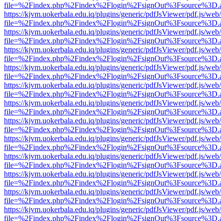
file=%2Findex.php%2Findex%2Flogin%2FsignOut%3Fsource%3D.ame
https://kjvm.uokerbala.edu.iq/plugins/generic/pdfJsViewer/pdf.js/web
file=%2Findex.php%2Findex%2Flogin%2FsignOut%3Fsource%3D.ame
https://kjvm.uokerbala.edu.iq/plugins/generic/pdfJsViewer/pdf.js/web
file=%2Findex.php%2Findex%2Flogin%2FsignOut%3Fsource%3D.ame
https://kjvm.uokerbala.edu.iq/plugins/generic/pdfJsViewer/pdf.js/web
file=%2Findex.php%2Findex%2Flogin%2FsignOut%3Fsource%3D.ame
https://kjvm.uokerbala.edu.iq/plugins/generic/pdfJsViewer/pdf.js/web
file=%2Findex.php%2Findex%2Flogin%2FsignOut%3Fsource%3D.ame
https://kjvm.uokerbala.edu.iq/plugins/generic/pdfJsViewer/pdf.js/web
file=%2Findex.php%2Findex%2Flogin%2FsignOut%3Fsource%3D.ame
https://kjvm.uokerbala.edu.iq/plugins/generic/pdfJsViewer/pdf.js/web
file=%2Findex.php%2Findex%2Flogin%2FsignOut%3Fsource%3D.ame
https://kjvm.uokerbala.edu.iq/plugins/generic/pdfJsViewer/pdf.js/web
file=%2Findex.php%2Findex%2Flogin%2FsignOut%3Fsource%3D.ame
https://kjvm.uokerbala.edu.iq/plugins/generic/pdfJsViewer/pdf.js/web
file=%2Findex.php%2Findex%2Flogin%2FsignOut%3Fsource%3D.ame
https://kjvm.uokerbala.edu.iq/plugins/generic/pdfJsViewer/pdf.js/web
file=%2Findex.php%2Findex%2Flogin%2FsignOut%3Fsource%3D.ame
https://kjvm.uokerbala.edu.iq/plugins/generic/pdfJsViewer/pdf.js/web
file=%2Findex.php%2Findex%2Flogin%2FsignOut%3Fsource%3D.ame
https://kjvm.uokerbala.edu.iq/plugins/generic/pdfJsViewer/pdf.js/web
file=%2Findex.php%2Findex%2Flogin%2FsignOut%3Fsource%3D.ame
https://kjvm.uokerbala.edu.iq/plugins/generic/pdfJsViewer/pdf.js/web
file=%2Findex.php%2Findex%2Flogin%2FsignOut%3Fsource%3D.ame