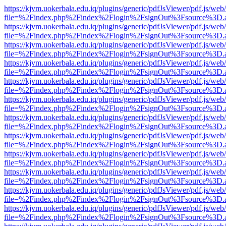
https://kjvm.uokerbala.edu.iq/plugins/generic/pdfJsViewer/pdf.js/web
file=%2Findex.php%2Findex%2Flogin%2FsignOut%3Fsource%3D.ame
https://kjvm.uokerbala.edu.iq/plugins/generic/pdfJsViewer/pdf.js/web
file=%2Findex.php%2Findex%2Flogin%2FsignOut%3Fsource%3D.ame
https://kjvm.uokerbala.edu.iq/plugins/generic/pdfJsViewer/pdf.js/web
file=%2Findex.php%2Findex%2Flogin%2FsignOut%3Fsource%3D.ame
https://kjvm.uokerbala.edu.iq/plugins/generic/pdfJsViewer/pdf.js/web
file=%2Findex.php%2Findex%2Flogin%2FsignOut%3Fsource%3D.ame
https://kjvm.uokerbala.edu.iq/plugins/generic/pdfJsViewer/pdf.js/web
file=%2Findex.php%2Findex%2Flogin%2FsignOut%3Fsource%3D.ame
https://kjvm.uokerbala.edu.iq/plugins/generic/pdfJsViewer/pdf.js/web
file=%2Findex.php%2Findex%2Flogin%2FsignOut%3Fsource%3D.ame
https://kjvm.uokerbala.edu.iq/plugins/generic/pdfJsViewer/pdf.js/web
file=%2Findex.php%2Findex%2Flogin%2FsignOut%3Fsource%3D.ame
https://kjvm.uokerbala.edu.iq/plugins/generic/pdfJsViewer/pdf.js/web
file=%2Findex.php%2Findex%2Flogin%2FsignOut%3Fsource%3D.ame
https://kjvm.uokerbala.edu.iq/plugins/generic/pdfJsViewer/pdf.js/web
file=%2Findex.php%2Findex%2Flogin%2FsignOut%3Fsource%3D.ame
https://kjvm.uokerbala.edu.iq/plugins/generic/pdfJsViewer/pdf.js/web
file=%2Findex.php%2Findex%2Flogin%2FsignOut%3Fsource%3D.ame
https://kjvm.uokerbala.edu.iq/plugins/generic/pdfJsViewer/pdf.js/web
file=%2Findex.php%2Findex%2Flogin%2FsignOut%3Fsource%3D.ame
https://kjvm.uokerbala.edu.iq/plugins/generic/pdfJsViewer/pdf.js/web
file=%2Findex.php%2Findex%2Flogin%2FsignOut%3Fsource%3D.ame