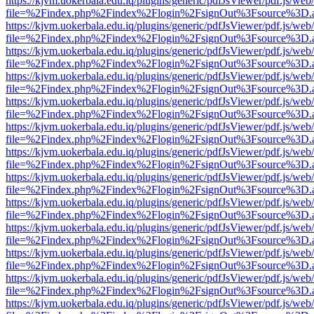
https://kjvm.uokerbala.edu.iq/plugins/generic/pdfJsViewer/pdf.js/web
file=%2Findex.php%2Findex%2Flogin%2FsignOut%3Fsource%3D.ame
https://kjvm.uokerbala.edu.iq/plugins/generic/pdfJsViewer/pdf.js/web
file=%2Findex.php%2Findex%2Flogin%2FsignOut%3Fsource%3D.ame
https://kjvm.uokerbala.edu.iq/plugins/generic/pdfJsViewer/pdf.js/web
file=%2Findex.php%2Findex%2Flogin%2FsignOut%3Fsource%3D.ame
https://kjvm.uokerbala.edu.iq/plugins/generic/pdfJsViewer/pdf.js/web
file=%2Findex.php%2Findex%2Flogin%2FsignOut%3Fsource%3D.ame
https://kjvm.uokerbala.edu.iq/plugins/generic/pdfJsViewer/pdf.js/web
file=%2Findex.php%2Findex%2Flogin%2FsignOut%3Fsource%3D.ame
https://kjvm.uokerbala.edu.iq/plugins/generic/pdfJsViewer/pdf.js/web
file=%2Findex.php%2Findex%2Flogin%2FsignOut%3Fsource%3D.ame
https://kjvm.uokerbala.edu.iq/plugins/generic/pdfJsViewer/pdf.js/web
file=%2Findex.php%2Findex%2Flogin%2FsignOut%3Fsource%3D.ame
https://kjvm.uokerbala.edu.iq/plugins/generic/pdfJsViewer/pdf.js/web
file=%2Findex.php%2Findex%2Flogin%2FsignOut%3Fsource%3D.ame
https://kjvm.uokerbala.edu.iq/plugins/generic/pdfJsViewer/pdf.js/web
file=%2Findex.php%2Findex%2Flogin%2FsignOut%3Fsource%3D.ame
https://kjvm.uokerbala.edu.iq/plugins/generic/pdfJsViewer/pdf.js/web
file=%2Findex.php%2Findex%2Flogin%2FsignOut%3Fsource%3D.ame
https://kjvm.uokerbala.edu.iq/plugins/generic/pdfJsViewer/pdf.js/web
file=%2Findex.php%2Findex%2Flogin%2FsignOut%3Fsource%3D.ame
https://kjvm.uokerbala.edu.iq/plugins/generic/pdfJsViewer/pdf.js/web
file=%2Findex.php%2Findex%2Flogin%2FsignOut%3Fsource%3D.ame
https://kjvm.uokerbala.edu.iq/plugins/generic/pdfJsViewer/pdf.js/web