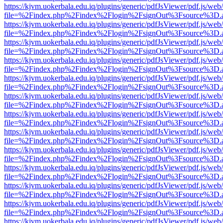
https://kjvm.uokerbala.edu.iq/plugins/generic/pdfJsViewer/pdf.js/web
file=%2Findex.php%2Findex%2Flogin%2FsignOut%3Fsource%3D.ame
https://kjvm.uokerbala.edu.iq/plugins/generic/pdfJsViewer/pdf.js/web
file=%2Findex.php%2Findex%2Flogin%2FsignOut%3Fsource%3D.ame
https://kjvm.uokerbala.edu.iq/plugins/generic/pdfJsViewer/pdf.js/web
file=%2Findex.php%2Findex%2Flogin%2FsignOut%3Fsource%3D.ame
https://kjvm.uokerbala.edu.iq/plugins/generic/pdfJsViewer/pdf.js/web
file=%2Findex.php%2Findex%2Flogin%2FsignOut%3Fsource%3D.ame
https://kjvm.uokerbala.edu.iq/plugins/generic/pdfJsViewer/pdf.js/web
file=%2Findex.php%2Findex%2Flogin%2FsignOut%3Fsource%3D.ame
https://kjvm.uokerbala.edu.iq/plugins/generic/pdfJsViewer/pdf.js/web
file=%2Findex.php%2Findex%2Flogin%2FsignOut%3Fsource%3D.ame
https://kjvm.uokerbala.edu.iq/plugins/generic/pdfJsViewer/pdf.js/web
file=%2Findex.php%2Findex%2Flogin%2FsignOut%3Fsource%3D.ame
https://kjvm.uokerbala.edu.iq/plugins/generic/pdfJsViewer/pdf.js/web
file=%2Findex.php%2Findex%2Flogin%2FsignOut%3Fsource%3D.ame
https://kjvm.uokerbala.edu.iq/plugins/generic/pdfJsViewer/pdf.js/web
file=%2Findex.php%2Findex%2Flogin%2FsignOut%3Fsource%3D.ame
https://kjvm.uokerbala.edu.iq/plugins/generic/pdfJsViewer/pdf.js/web
file=%2Findex.php%2Findex%2Flogin%2FsignOut%3Fsource%3D.ame
https://kjvm.uokerbala.edu.iq/plugins/generic/pdfJsViewer/pdf.js/web
file=%2Findex.php%2Findex%2Flogin%2FsignOut%3Fsource%3D.ame
https://kjvm.uokerbala.edu.iq/plugins/generic/pdfJsViewer/pdf.js/web
file=%2Findex.php%2Findex%2Flogin%2FsignOut%3Fsource%3D.ame
https://kjvm.uokerbala.edu.iq/plugins/generic/pdfJsViewer/pdf.js/web