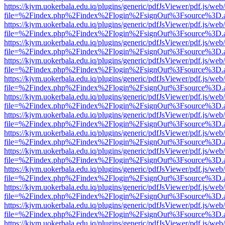
https://kjvm.uokerbala.edu.iq/plugins/generic/pdfJsViewer/pdf.js/web
file=%2Findex.php%2Findex%2Flogin%2FsignOut%3Fsource%3D.ame
https://kjvm.uokerbala.edu.iq/plugins/generic/pdfJsViewer/pdf.js/web
file=%2Findex.php%2Findex%2Flogin%2FsignOut%3Fsource%3D.ame
https://kjvm.uokerbala.edu.iq/plugins/generic/pdfJsViewer/pdf.js/web
file=%2Findex.php%2Findex%2Flogin%2FsignOut%3Fsource%3D.ame
https://kjvm.uokerbala.edu.iq/plugins/generic/pdfJsViewer/pdf.js/web
file=%2Findex.php%2Findex%2Flogin%2FsignOut%3Fsource%3D.ame
https://kjvm.uokerbala.edu.iq/plugins/generic/pdfJsViewer/pdf.js/web
file=%2Findex.php%2Findex%2Flogin%2FsignOut%3Fsource%3D.ame
https://kjvm.uokerbala.edu.iq/plugins/generic/pdfJsViewer/pdf.js/web
file=%2Findex.php%2Findex%2Flogin%2FsignOut%3Fsource%3D.ame
https://kjvm.uokerbala.edu.iq/plugins/generic/pdfJsViewer/pdf.js/web
file=%2Findex.php%2Findex%2Flogin%2FsignOut%3Fsource%3D.ame
https://kjvm.uokerbala.edu.iq/plugins/generic/pdfJsViewer/pdf.js/web
file=%2Findex.php%2Findex%2Flogin%2FsignOut%3Fsource%3D.ame
https://kjvm.uokerbala.edu.iq/plugins/generic/pdfJsViewer/pdf.js/web
file=%2Findex.php%2Findex%2Flogin%2FsignOut%3Fsource%3D.ame
https://kjvm.uokerbala.edu.iq/plugins/generic/pdfJsViewer/pdf.js/web
file=%2Findex.php%2Findex%2Flogin%2FsignOut%3Fsource%3D.ame
https://kjvm.uokerbala.edu.iq/plugins/generic/pdfJsViewer/pdf.js/web
file=%2Findex.php%2Findex%2Flogin%2FsignOut%3Fsource%3D.ame
https://kjvm.uokerbala.edu.iq/plugins/generic/pdfJsViewer/pdf.js/web
file=%2Findex.php%2Findex%2Flogin%2FsignOut%3Fsource%3D.ame
https://kjvm.uokerbala.edu.iq/plugins/generic/pdfJsViewer/pdf.js/web