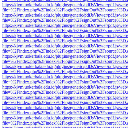
https://kjvm.uokerbala.edu.iq/plugins/generic/pdfJsViewer/pdf.js/web
file=%2Findex.php%2Findex%2Flogin%2FsignOut%3Fsource%3D.ame
https://kjvm.uokerbala.edu.iq/plugins/generic/pdfJsViewer/pdf.js/web
file=%2Findex.php%2Findex%2Flogin%2FsignOut%3Fsource%3D.ame
https://kjvm.uokerbala.edu.iq/plugins/generic/pdfJsViewer/pdf.js/web
file=%2Findex.php%2Findex%2Flogin%2FsignOut%3Fsource%3D.ame
https://kjvm.uokerbala.edu.iq/plugins/generic/pdfJsViewer/pdf.js/web
file=%2Findex.php%2Findex%2Flogin%2FsignOut%3Fsource%3D.ame
https://kjvm.uokerbala.edu.iq/plugins/generic/pdfJsViewer/pdf.js/web
file=%2Findex.php%2Findex%2Flogin%2FsignOut%3Fsource%3D.ame
https://kjvm.uokerbala.edu.iq/plugins/generic/pdfJsViewer/pdf.js/web
file=%2Findex.php%2Findex%2Flogin%2FsignOut%3Fsource%3D.ame
https://kjvm.uokerbala.edu.iq/plugins/generic/pdfJsViewer/pdf.js/web
file=%2Findex.php%2Findex%2Flogin%2FsignOut%3Fsource%3D.ame
https://kjvm.uokerbala.edu.iq/plugins/generic/pdfJsViewer/pdf.js/web
file=%2Findex.php%2Findex%2Flogin%2FsignOut%3Fsource%3D.ame
https://kjvm.uokerbala.edu.iq/plugins/generic/pdfJsViewer/pdf.js/web
file=%2Findex.php%2Findex%2Flogin%2FsignOut%3Fsource%3D.ame
https://kjvm.uokerbala.edu.iq/plugins/generic/pdfJsViewer/pdf.js/web
file=%2Findex.php%2Findex%2Flogin%2FsignOut%3Fsource%3D.ame
https://kjvm.uokerbala.edu.iq/plugins/generic/pdfJsViewer/pdf.js/web
file=%2Findex.php%2Findex%2Flogin%2FsignOut%3Fsource%3D.ame
https://kjvm.uokerbala.edu.iq/plugins/generic/pdfJsViewer/pdf.js/web
file=%2Findex.php%2Findex%2Flogin%2FsignOut%3Fsource%3D.ame