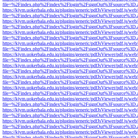
file=%2Findex.php%2Findex%2Flogin%2FsignOut%3Fsource%3D.ame
https://kjvm.uokerbala.edu.iq/plugins/generic/pdfJsViewer/pdf.js/web
file=%2Findex.php%2Findex%2Flogin%2FsignOut%3Fsource%3D.ame
https://kjvm.uokerbala.edu.iq/plugins/generic/pdfJsViewer/pdf.js/web
file=%2Findex.php%2Findex%2Flogin%2FsignOut%3Fsource%3D.ame
https://kjvm.uokerbala.edu.iq/plugins/generic/pdfJsViewer/pdf.js/web
file=%2Findex.php%2Findex%2Flogin%2FsignOut%3Fsource%3D.ame
https://kjvm.uokerbala.edu.iq/plugins/generic/pdfJsViewer/pdf.js/web
file=%2Findex.php%2Findex%2Flogin%2FsignOut%3Fsource%3D.ame
https://kjvm.uokerbala.edu.iq/plugins/generic/pdfJsViewer/pdf.js/web
file=%2Findex.php%2Findex%2Flogin%2FsignOut%3Fsource%3D.ame
https://kjvm.uokerbala.edu.iq/plugins/generic/pdfJsViewer/pdf.js/web
file=%2Findex.php%2Findex%2Flogin%2FsignOut%3Fsource%3D.ame
https://kjvm.uokerbala.edu.iq/plugins/generic/pdfJsViewer/pdf.js/web
file=%2Findex.php%2Findex%2Flogin%2FsignOut%3Fsource%3D.ame
https://kjvm.uokerbala.edu.iq/plugins/generic/pdfJsViewer/pdf.js/web
file=%2Findex.php%2Findex%2Flogin%2FsignOut%3Fsource%3D.ame
https://kjvm.uokerbala.edu.iq/plugins/generic/pdfJsViewer/pdf.js/web
file=%2Findex.php%2Findex%2Flogin%2FsignOut%3Fsource%3D.ame
https://kjvm.uokerbala.edu.iq/plugins/generic/pdfJsViewer/pdf.js/web
file=%2Findex.php%2Findex%2Flogin%2FsignOut%3Fsource%3D.ame
https://kjvm.uokerbala.edu.iq/plugins/generic/pdfJsViewer/pdf.js/web
file=%2Findex.php%2Findex%2Flogin%2FsignOut%3Fsource%3D.ame
https://kjvm.uokerbala.edu.iq/plugins/generic/pdfJsViewer/pdf.js/web
file=%2Findex.php%2Findex%2Flogin%2FsignOut%3Fsource%3D.ame