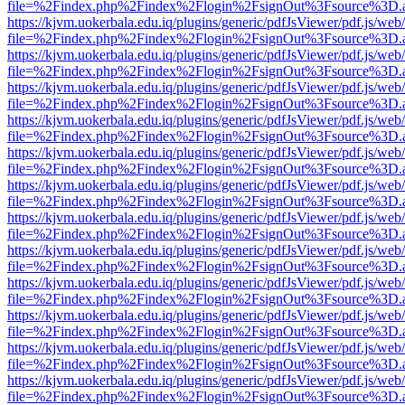
file=%2Findex.php%2Findex%2Flogin%2FsignOut%3Fsource%3D.ame
https://kjvm.uokerbala.edu.iq/plugins/generic/pdfJsViewer/pdf.js/web
file=%2Findex.php%2Findex%2Flogin%2FsignOut%3Fsource%3D.ame
https://kjvm.uokerbala.edu.iq/plugins/generic/pdfJsViewer/pdf.js/web
file=%2Findex.php%2Findex%2Flogin%2FsignOut%3Fsource%3D.ame
https://kjvm.uokerbala.edu.iq/plugins/generic/pdfJsViewer/pdf.js/web
file=%2Findex.php%2Findex%2Flogin%2FsignOut%3Fsource%3D.ame
https://kjvm.uokerbala.edu.iq/plugins/generic/pdfJsViewer/pdf.js/web
file=%2Findex.php%2Findex%2Flogin%2FsignOut%3Fsource%3D.ame
https://kjvm.uokerbala.edu.iq/plugins/generic/pdfJsViewer/pdf.js/web
file=%2Findex.php%2Findex%2Flogin%2FsignOut%3Fsource%3D.ame
https://kjvm.uokerbala.edu.iq/plugins/generic/pdfJsViewer/pdf.js/web
file=%2Findex.php%2Findex%2Flogin%2FsignOut%3Fsource%3D.ame
https://kjvm.uokerbala.edu.iq/plugins/generic/pdfJsViewer/pdf.js/web
file=%2Findex.php%2Findex%2Flogin%2FsignOut%3Fsource%3D.ame
https://kjvm.uokerbala.edu.iq/plugins/generic/pdfJsViewer/pdf.js/web
file=%2Findex.php%2Findex%2Flogin%2FsignOut%3Fsource%3D.ame
https://kjvm.uokerbala.edu.iq/plugins/generic/pdfJsViewer/pdf.js/web
file=%2Findex.php%2Findex%2Flogin%2FsignOut%3Fsource%3D.ame
https://kjvm.uokerbala.edu.iq/plugins/generic/pdfJsViewer/pdf.js/web
file=%2Findex.php%2Findex%2Flogin%2FsignOut%3Fsource%3D.ame
https://kjvm.uokerbala.edu.iq/plugins/generic/pdfJsViewer/pdf.js/web
file=%2Findex.php%2Findex%2Flogin%2FsignOut%3Fsource%3D.ame
https://kjvm.uokerbala.edu.iq/plugins/generic/pdfJsViewer/pdf.js/web
file=%2Findex.php%2Findex%2Flogin%2FsignOut%3Fsource%3D.ame