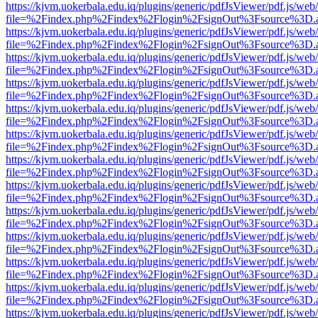
https://kjvm.uokerbala.edu.iq/plugins/generic/pdfJsViewer/pdf.js/web
file=%2Findex.php%2Findex%2Flogin%2FsignOut%3Fsource%3D.ame
https://kjvm.uokerbala.edu.iq/plugins/generic/pdfJsViewer/pdf.js/web
file=%2Findex.php%2Findex%2Flogin%2FsignOut%3Fsource%3D.ame
https://kjvm.uokerbala.edu.iq/plugins/generic/pdfJsViewer/pdf.js/web
file=%2Findex.php%2Findex%2Flogin%2FsignOut%3Fsource%3D.ame
https://kjvm.uokerbala.edu.iq/plugins/generic/pdfJsViewer/pdf.js/web
file=%2Findex.php%2Findex%2Flogin%2FsignOut%3Fsource%3D.ame
https://kjvm.uokerbala.edu.iq/plugins/generic/pdfJsViewer/pdf.js/web
file=%2Findex.php%2Findex%2Flogin%2FsignOut%3Fsource%3D.ame
https://kjvm.uokerbala.edu.iq/plugins/generic/pdfJsViewer/pdf.js/web
file=%2Findex.php%2Findex%2Flogin%2FsignOut%3Fsource%3D.ame
https://kjvm.uokerbala.edu.iq/plugins/generic/pdfJsViewer/pdf.js/web
file=%2Findex.php%2Findex%2Flogin%2FsignOut%3Fsource%3D.ame
https://kjvm.uokerbala.edu.iq/plugins/generic/pdfJsViewer/pdf.js/web
file=%2Findex.php%2Findex%2Flogin%2FsignOut%3Fsource%3D.ame
https://kjvm.uokerbala.edu.iq/plugins/generic/pdfJsViewer/pdf.js/web
file=%2Findex.php%2Findex%2Flogin%2FsignOut%3Fsource%3D.ame
https://kjvm.uokerbala.edu.iq/plugins/generic/pdfJsViewer/pdf.js/web
file=%2Findex.php%2Findex%2Flogin%2FsignOut%3Fsource%3D.ame
https://kjvm.uokerbala.edu.iq/plugins/generic/pdfJsViewer/pdf.js/web
file=%2Findex.php%2Findex%2Flogin%2FsignOut%3Fsource%3D.ame
https://kjvm.uokerbala.edu.iq/plugins/generic/pdfJsViewer/pdf.js/web
file=%2Findex.php%2Findex%2Flogin%2FsignOut%3Fsource%3D.ame
https://kjvm.uokerbala.edu.iq/plugins/generic/pdfJsViewer/pdf.js/web