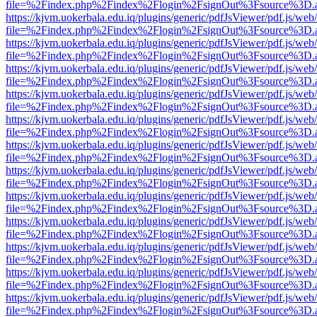
file=%2Findex.php%2Findex%2Flogin%2FsignOut%3Fsource%3D.ame
https://kjvm.uokerbala.edu.iq/plugins/generic/pdfJsViewer/pdf.js/web
file=%2Findex.php%2Findex%2Flogin%2FsignOut%3Fsource%3D.ame
https://kjvm.uokerbala.edu.iq/plugins/generic/pdfJsViewer/pdf.js/web
file=%2Findex.php%2Findex%2Flogin%2FsignOut%3Fsource%3D.ame
https://kjvm.uokerbala.edu.iq/plugins/generic/pdfJsViewer/pdf.js/web
file=%2Findex.php%2Findex%2Flogin%2FsignOut%3Fsource%3D.ame
https://kjvm.uokerbala.edu.iq/plugins/generic/pdfJsViewer/pdf.js/web
file=%2Findex.php%2Findex%2Flogin%2FsignOut%3Fsource%3D.ame
https://kjvm.uokerbala.edu.iq/plugins/generic/pdfJsViewer/pdf.js/web
file=%2Findex.php%2Findex%2Flogin%2FsignOut%3Fsource%3D.ame
https://kjvm.uokerbala.edu.iq/plugins/generic/pdfJsViewer/pdf.js/web
file=%2Findex.php%2Findex%2Flogin%2FsignOut%3Fsource%3D.ame
https://kjvm.uokerbala.edu.iq/plugins/generic/pdfJsViewer/pdf.js/web
file=%2Findex.php%2Findex%2Flogin%2FsignOut%3Fsource%3D.ame
https://kjvm.uokerbala.edu.iq/plugins/generic/pdfJsViewer/pdf.js/web
file=%2Findex.php%2Findex%2Flogin%2FsignOut%3Fsource%3D.ame
https://kjvm.uokerbala.edu.iq/plugins/generic/pdfJsViewer/pdf.js/web
file=%2Findex.php%2Findex%2Flogin%2FsignOut%3Fsource%3D.ame
https://kjvm.uokerbala.edu.iq/plugins/generic/pdfJsViewer/pdf.js/web
file=%2Findex.php%2Findex%2Flogin%2FsignOut%3Fsource%3D.ame
https://kjvm.uokerbala.edu.iq/plugins/generic/pdfJsViewer/pdf.js/web
file=%2Findex.php%2Findex%2Flogin%2FsignOut%3Fsource%3D.ame
https://kjvm.uokerbala.edu.iq/plugins/generic/pdfJsViewer/pdf.js/web
file=%2Findex.php%2Findex%2Flogin%2FsignOut%3Fsource%3D.ame