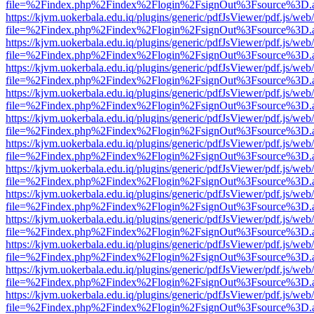
file=%2Findex.php%2Findex%2Flogin%2FsignOut%3Fsource%3D.ame
https://kjvm.uokerbala.edu.iq/plugins/generic/pdfJsViewer/pdf.js/web
file=%2Findex.php%2Findex%2Flogin%2FsignOut%3Fsource%3D.ame
https://kjvm.uokerbala.edu.iq/plugins/generic/pdfJsViewer/pdf.js/web
file=%2Findex.php%2Findex%2Flogin%2FsignOut%3Fsource%3D.ame
https://kjvm.uokerbala.edu.iq/plugins/generic/pdfJsViewer/pdf.js/web
file=%2Findex.php%2Findex%2Flogin%2FsignOut%3Fsource%3D.ame
https://kjvm.uokerbala.edu.iq/plugins/generic/pdfJsViewer/pdf.js/web
file=%2Findex.php%2Findex%2Flogin%2FsignOut%3Fsource%3D.ame
https://kjvm.uokerbala.edu.iq/plugins/generic/pdfJsViewer/pdf.js/web
file=%2Findex.php%2Findex%2Flogin%2FsignOut%3Fsource%3D.ame
https://kjvm.uokerbala.edu.iq/plugins/generic/pdfJsViewer/pdf.js/web
file=%2Findex.php%2Findex%2Flogin%2FsignOut%3Fsource%3D.ame
https://kjvm.uokerbala.edu.iq/plugins/generic/pdfJsViewer/pdf.js/web
file=%2Findex.php%2Findex%2Flogin%2FsignOut%3Fsource%3D.ame
https://kjvm.uokerbala.edu.iq/plugins/generic/pdfJsViewer/pdf.js/web
file=%2Findex.php%2Findex%2Flogin%2FsignOut%3Fsource%3D.ame
https://kjvm.uokerbala.edu.iq/plugins/generic/pdfJsViewer/pdf.js/web
file=%2Findex.php%2Findex%2Flogin%2FsignOut%3Fsource%3D.ame
https://kjvm.uokerbala.edu.iq/plugins/generic/pdfJsViewer/pdf.js/web
file=%2Findex.php%2Findex%2Flogin%2FsignOut%3Fsource%3D.ame
https://kjvm.uokerbala.edu.iq/plugins/generic/pdfJsViewer/pdf.js/web
file=%2Findex.php%2Findex%2Flogin%2FsignOut%3Fsource%3D.ame
https://kjvm.uokerbala.edu.iq/plugins/generic/pdfJsViewer/pdf.js/web
file=%2Findex.php%2Findex%2Flogin%2FsignOut%3Fsource%3D.ame