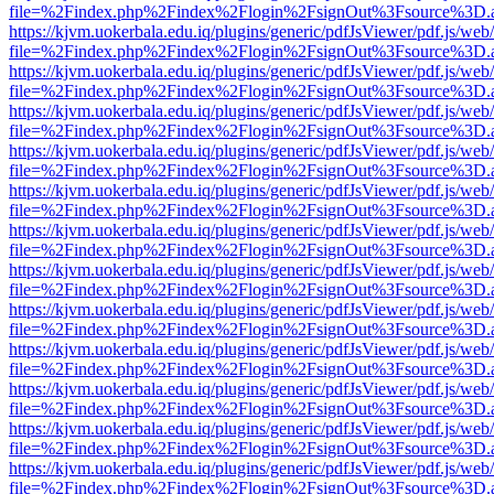
file=%2Findex.php%2Findex%2Flogin%2FsignOut%3Fsource%3D.ame
https://kjvm.uokerbala.edu.iq/plugins/generic/pdfJsViewer/pdf.js/web
file=%2Findex.php%2Findex%2Flogin%2FsignOut%3Fsource%3D.ame
https://kjvm.uokerbala.edu.iq/plugins/generic/pdfJsViewer/pdf.js/web
file=%2Findex.php%2Findex%2Flogin%2FsignOut%3Fsource%3D.ame
https://kjvm.uokerbala.edu.iq/plugins/generic/pdfJsViewer/pdf.js/web
file=%2Findex.php%2Findex%2Flogin%2FsignOut%3Fsource%3D.ame
https://kjvm.uokerbala.edu.iq/plugins/generic/pdfJsViewer/pdf.js/web
file=%2Findex.php%2Findex%2Flogin%2FsignOut%3Fsource%3D.ame
https://kjvm.uokerbala.edu.iq/plugins/generic/pdfJsViewer/pdf.js/web
file=%2Findex.php%2Findex%2Flogin%2FsignOut%3Fsource%3D.ame
https://kjvm.uokerbala.edu.iq/plugins/generic/pdfJsViewer/pdf.js/web
file=%2Findex.php%2Findex%2Flogin%2FsignOut%3Fsource%3D.ame
https://kjvm.uokerbala.edu.iq/plugins/generic/pdfJsViewer/pdf.js/web
file=%2Findex.php%2Findex%2Flogin%2FsignOut%3Fsource%3D.ame
https://kjvm.uokerbala.edu.iq/plugins/generic/pdfJsViewer/pdf.js/web
file=%2Findex.php%2Findex%2Flogin%2FsignOut%3Fsource%3D.ame
https://kjvm.uokerbala.edu.iq/plugins/generic/pdfJsViewer/pdf.js/web
file=%2Findex.php%2Findex%2Flogin%2FsignOut%3Fsource%3D.ame
https://kjvm.uokerbala.edu.iq/plugins/generic/pdfJsViewer/pdf.js/web
file=%2Findex.php%2Findex%2Flogin%2FsignOut%3Fsource%3D.ame
https://kjvm.uokerbala.edu.iq/plugins/generic/pdfJsViewer/pdf.js/web
file=%2Findex.php%2Findex%2Flogin%2FsignOut%3Fsource%3D.ame
https://kjvm.uokerbala.edu.iq/plugins/generic/pdfJsViewer/pdf.js/web
file=%2Findex.php%2Findex%2Flogin%2FsignOut%3Fsource%3D.ame