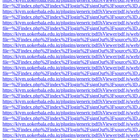
https://kjvm.uokerbala.edu.iq/plugins/generic/pdfJsViewer/pdf.js/web
file=%2Findex.php%2Findex%2Flogin%2FsignOut%3Fsource%3D.ame
https://kjvm.uokerbala.edu.iq/plugins/generic/pdfJsViewer/pdf.js/web
file=%2Findex.php%2Findex%2Flogin%2FsignOut%3Fsource%3D.ame
https://kjvm.uokerbala.edu.iq/plugins/generic/pdfJsViewer/pdf.js/web
file=%2Findex.php%2Findex%2Flogin%2FsignOut%3Fsource%3D.ame
https://kjvm.uokerbala.edu.iq/plugins/generic/pdfJsViewer/pdf.js/web
file=%2Findex.php%2Findex%2Flogin%2FsignOut%3Fsource%3D.ame
https://kjvm.uokerbala.edu.iq/plugins/generic/pdfJsViewer/pdf.js/web
file=%2Findex.php%2Findex%2Flogin%2FsignOut%3Fsource%3D.ame
https://kjvm.uokerbala.edu.iq/plugins/generic/pdfJsViewer/pdf.js/web
file=%2Findex.php%2Findex%2Flogin%2FsignOut%3Fsource%3D.ame
https://kjvm.uokerbala.edu.iq/plugins/generic/pdfJsViewer/pdf.js/web
file=%2Findex.php%2Findex%2Flogin%2FsignOut%3Fsource%3D.ame
https://kjvm.uokerbala.edu.iq/plugins/generic/pdfJsViewer/pdf.js/web
file=%2Findex.php%2Findex%2Flogin%2FsignOut%3Fsource%3D.ame
https://kjvm.uokerbala.edu.iq/plugins/generic/pdfJsViewer/pdf.js/web
file=%2Findex.php%2Findex%2Flogin%2FsignOut%3Fsource%3D.ame
https://kjvm.uokerbala.edu.iq/plugins/generic/pdfJsViewer/pdf.js/web
file=%2Findex.php%2Findex%2Flogin%2FsignOut%3Fsource%3D.ame
https://kjvm.uokerbala.edu.iq/plugins/generic/pdfJsViewer/pdf.js/web
file=%2Findex.php%2Findex%2Flogin%2FsignOut%3Fsource%3D.ame
https://kjvm.uokerbala.edu.iq/plugins/generic/pdfJsViewer/pdf.js/web
file=%2Findex.php%2Findex%2Flogin%2FsignOut%3Fsource%3D.ame
https://kjvm.uokerbala.edu.iq/plugins/generic/pdfJsViewer/pdf.js/web