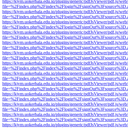
https://kjvm.uokerbala.edu.iq/plugins/generic/pdfJsViewer/pdf.js/web
file=%2Findex.php%2Findex%2Flogin%2FsignOut%3Fsource%3D.ame
https://kjvm.uokerbala.edu.iq/plugins/generic/pdfJsViewer/pdf.js/web
file=%2Findex.php%2Findex%2Flogin%2FsignOut%3Fsource%3D.ame
https://kjvm.uokerbala.edu.iq/plugins/generic/pdfJsViewer/pdf.js/web
file=%2Findex.php%2Findex%2Flogin%2FsignOut%3Fsource%3D.ame
https://kjvm.uokerbala.edu.iq/plugins/generic/pdfJsViewer/pdf.js/web
file=%2Findex.php%2Findex%2Flogin%2FsignOut%3Fsource%3D.ame
https://kjvm.uokerbala.edu.iq/plugins/generic/pdfJsViewer/pdf.js/web
file=%2Findex.php%2Findex%2Flogin%2FsignOut%3Fsource%3D.ame
https://kjvm.uokerbala.edu.iq/plugins/generic/pdfJsViewer/pdf.js/web
file=%2Findex.php%2Findex%2Flogin%2FsignOut%3Fsource%3D.ame
https://kjvm.uokerbala.edu.iq/plugins/generic/pdfJsViewer/pdf.js/web
file=%2Findex.php%2Findex%2Flogin%2FsignOut%3Fsource%3D.ame
https://kjvm.uokerbala.edu.iq/plugins/generic/pdfJsViewer/pdf.js/web
file=%2Findex.php%2Findex%2Flogin%2FsignOut%3Fsource%3D.ame
https://kjvm.uokerbala.edu.iq/plugins/generic/pdfJsViewer/pdf.js/web
file=%2Findex.php%2Findex%2Flogin%2FsignOut%3Fsource%3D.ame
https://kjvm.uokerbala.edu.iq/plugins/generic/pdfJsViewer/pdf.js/web
file=%2Findex.php%2Findex%2Flogin%2FsignOut%3Fsource%3D.ame
https://kjvm.uokerbala.edu.iq/plugins/generic/pdfJsViewer/pdf.js/web
file=%2Findex.php%2Findex%2Flogin%2FsignOut%3Fsource%3D.ame
https://kjvm.uokerbala.edu.iq/plugins/generic/pdfJsViewer/pdf.js/web
file=%2Findex.php%2Findex%2Flogin%2FsignOut%3Fsource%3D.ame
https://kjvm.uokerbala.edu.iq/plugins/generic/pdfJsViewer/pdf.js/web