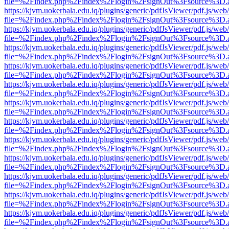
file=%2Findex.php%2Findex%2Flogin%2FsignOut%3Fsource%3D.ame
https://kjvm.uokerbala.edu.iq/plugins/generic/pdfJsViewer/pdf.js/web
file=%2Findex.php%2Findex%2Flogin%2FsignOut%3Fsource%3D.ame
https://kjvm.uokerbala.edu.iq/plugins/generic/pdfJsViewer/pdf.js/web
file=%2Findex.php%2Findex%2Flogin%2FsignOut%3Fsource%3D.ame
https://kjvm.uokerbala.edu.iq/plugins/generic/pdfJsViewer/pdf.js/web
file=%2Findex.php%2Findex%2Flogin%2FsignOut%3Fsource%3D.ame
https://kjvm.uokerbala.edu.iq/plugins/generic/pdfJsViewer/pdf.js/web
file=%2Findex.php%2Findex%2Flogin%2FsignOut%3Fsource%3D.ame
https://kjvm.uokerbala.edu.iq/plugins/generic/pdfJsViewer/pdf.js/web
file=%2Findex.php%2Findex%2Flogin%2FsignOut%3Fsource%3D.ame
https://kjvm.uokerbala.edu.iq/plugins/generic/pdfJsViewer/pdf.js/web
file=%2Findex.php%2Findex%2Flogin%2FsignOut%3Fsource%3D.ame
https://kjvm.uokerbala.edu.iq/plugins/generic/pdfJsViewer/pdf.js/web
file=%2Findex.php%2Findex%2Flogin%2FsignOut%3Fsource%3D.ame
https://kjvm.uokerbala.edu.iq/plugins/generic/pdfJsViewer/pdf.js/web
file=%2Findex.php%2Findex%2Flogin%2FsignOut%3Fsource%3D.ame
https://kjvm.uokerbala.edu.iq/plugins/generic/pdfJsViewer/pdf.js/web
file=%2Findex.php%2Findex%2Flogin%2FsignOut%3Fsource%3D.ame
https://kjvm.uokerbala.edu.iq/plugins/generic/pdfJsViewer/pdf.js/web
file=%2Findex.php%2Findex%2Flogin%2FsignOut%3Fsource%3D.ame
https://kjvm.uokerbala.edu.iq/plugins/generic/pdfJsViewer/pdf.js/web
file=%2Findex.php%2Findex%2Flogin%2FsignOut%3Fsource%3D.ame
https://kjvm.uokerbala.edu.iq/plugins/generic/pdfJsViewer/pdf.js/web
file=%2Findex.php%2Findex%2Flogin%2FsignOut%3Fsource%3D.ame