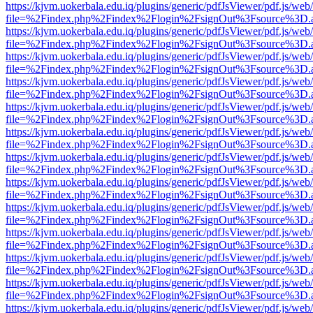
https://kjvm.uokerbala.edu.iq/plugins/generic/pdfJsViewer/pdf.js/web
file=%2Findex.php%2Findex%2Flogin%2FsignOut%3Fsource%3D.ame
https://kjvm.uokerbala.edu.iq/plugins/generic/pdfJsViewer/pdf.js/web
file=%2Findex.php%2Findex%2Flogin%2FsignOut%3Fsource%3D.ame
https://kjvm.uokerbala.edu.iq/plugins/generic/pdfJsViewer/pdf.js/web
file=%2Findex.php%2Findex%2Flogin%2FsignOut%3Fsource%3D.ame
https://kjvm.uokerbala.edu.iq/plugins/generic/pdfJsViewer/pdf.js/web
file=%2Findex.php%2Findex%2Flogin%2FsignOut%3Fsource%3D.ame
https://kjvm.uokerbala.edu.iq/plugins/generic/pdfJsViewer/pdf.js/web
file=%2Findex.php%2Findex%2Flogin%2FsignOut%3Fsource%3D.ame
https://kjvm.uokerbala.edu.iq/plugins/generic/pdfJsViewer/pdf.js/web
file=%2Findex.php%2Findex%2Flogin%2FsignOut%3Fsource%3D.ame
https://kjvm.uokerbala.edu.iq/plugins/generic/pdfJsViewer/pdf.js/web
file=%2Findex.php%2Findex%2Flogin%2FsignOut%3Fsource%3D.ame
https://kjvm.uokerbala.edu.iq/plugins/generic/pdfJsViewer/pdf.js/web
file=%2Findex.php%2Findex%2Flogin%2FsignOut%3Fsource%3D.ame
https://kjvm.uokerbala.edu.iq/plugins/generic/pdfJsViewer/pdf.js/web
file=%2Findex.php%2Findex%2Flogin%2FsignOut%3Fsource%3D.ame
https://kjvm.uokerbala.edu.iq/plugins/generic/pdfJsViewer/pdf.js/web
file=%2Findex.php%2Findex%2Flogin%2FsignOut%3Fsource%3D.ame
https://kjvm.uokerbala.edu.iq/plugins/generic/pdfJsViewer/pdf.js/web
file=%2Findex.php%2Findex%2Flogin%2FsignOut%3Fsource%3D.ame
https://kjvm.uokerbala.edu.iq/plugins/generic/pdfJsViewer/pdf.js/web
file=%2Findex.php%2Findex%2Flogin%2FsignOut%3Fsource%3D.ame
https://kjvm.uokerbala.edu.iq/plugins/generic/pdfJsViewer/pdf.js/web