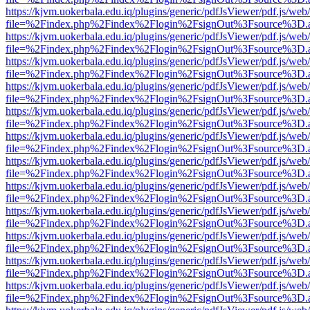
https://kjvm.uokerbala.edu.iq/plugins/generic/pdfJsViewer/pdf.js/web
file=%2Findex.php%2Findex%2Flogin%2FsignOut%3Fsource%3D.ame
https://kjvm.uokerbala.edu.iq/plugins/generic/pdfJsViewer/pdf.js/web
file=%2Findex.php%2Findex%2Flogin%2FsignOut%3Fsource%3D.ame
https://kjvm.uokerbala.edu.iq/plugins/generic/pdfJsViewer/pdf.js/web
file=%2Findex.php%2Findex%2Flogin%2FsignOut%3Fsource%3D.ame
https://kjvm.uokerbala.edu.iq/plugins/generic/pdfJsViewer/pdf.js/web
file=%2Findex.php%2Findex%2Flogin%2FsignOut%3Fsource%3D.ame
https://kjvm.uokerbala.edu.iq/plugins/generic/pdfJsViewer/pdf.js/web
file=%2Findex.php%2Findex%2Flogin%2FsignOut%3Fsource%3D.ame
https://kjvm.uokerbala.edu.iq/plugins/generic/pdfJsViewer/pdf.js/web
file=%2Findex.php%2Findex%2Flogin%2FsignOut%3Fsource%3D.ame
https://kjvm.uokerbala.edu.iq/plugins/generic/pdfJsViewer/pdf.js/web
file=%2Findex.php%2Findex%2Flogin%2FsignOut%3Fsource%3D.ame
https://kjvm.uokerbala.edu.iq/plugins/generic/pdfJsViewer/pdf.js/web
file=%2Findex.php%2Findex%2Flogin%2FsignOut%3Fsource%3D.ame
https://kjvm.uokerbala.edu.iq/plugins/generic/pdfJsViewer/pdf.js/web
file=%2Findex.php%2Findex%2Flogin%2FsignOut%3Fsource%3D.ame
https://kjvm.uokerbala.edu.iq/plugins/generic/pdfJsViewer/pdf.js/web
file=%2Findex.php%2Findex%2Flogin%2FsignOut%3Fsource%3D.ame
https://kjvm.uokerbala.edu.iq/plugins/generic/pdfJsViewer/pdf.js/web
file=%2Findex.php%2Findex%2Flogin%2FsignOut%3Fsource%3D.ame
https://kjvm.uokerbala.edu.iq/plugins/generic/pdfJsViewer/pdf.js/web
file=%2Findex.php%2Findex%2Flogin%2FsignOut%3Fsource%3D.ame