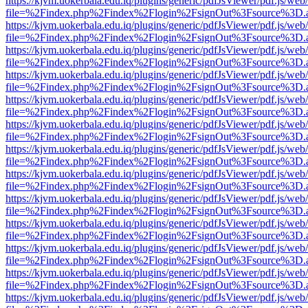
https://kjvm.uokerbala.edu.iq/plugins/generic/pdfJsViewer/pdf.js/web
file=%2Findex.php%2Findex%2Flogin%2FsignOut%3Fsource%3D.ame
https://kjvm.uokerbala.edu.iq/plugins/generic/pdfJsViewer/pdf.js/web
file=%2Findex.php%2Findex%2Flogin%2FsignOut%3Fsource%3D.ame
https://kjvm.uokerbala.edu.iq/plugins/generic/pdfJsViewer/pdf.js/web
file=%2Findex.php%2Findex%2Flogin%2FsignOut%3Fsource%3D.ame
https://kjvm.uokerbala.edu.iq/plugins/generic/pdfJsViewer/pdf.js/web
file=%2Findex.php%2Findex%2Flogin%2FsignOut%3Fsource%3D.ame
https://kjvm.uokerbala.edu.iq/plugins/generic/pdfJsViewer/pdf.js/web
file=%2Findex.php%2Findex%2Flogin%2FsignOut%3Fsource%3D.ame
https://kjvm.uokerbala.edu.iq/plugins/generic/pdfJsViewer/pdf.js/web
file=%2Findex.php%2Findex%2Flogin%2FsignOut%3Fsource%3D.ame
https://kjvm.uokerbala.edu.iq/plugins/generic/pdfJsViewer/pdf.js/web
file=%2Findex.php%2Findex%2Flogin%2FsignOut%3Fsource%3D.ame
https://kjvm.uokerbala.edu.iq/plugins/generic/pdfJsViewer/pdf.js/web
file=%2Findex.php%2Findex%2Flogin%2FsignOut%3Fsource%3D.ame
https://kjvm.uokerbala.edu.iq/plugins/generic/pdfJsViewer/pdf.js/web
file=%2Findex.php%2Findex%2Flogin%2FsignOut%3Fsource%3D.ame
https://kjvm.uokerbala.edu.iq/plugins/generic/pdfJsViewer/pdf.js/web
file=%2Findex.php%2Findex%2Flogin%2FsignOut%3Fsource%3D.ame
https://kjvm.uokerbala.edu.iq/plugins/generic/pdfJsViewer/pdf.js/web
file=%2Findex.php%2Findex%2Flogin%2FsignOut%3Fsource%3D.ame
https://kjvm.uokerbala.edu.iq/plugins/generic/pdfJsViewer/pdf.js/web
file=%2Findex.php%2Findex%2Flogin%2FsignOut%3Fsource%3D.ame
https://kjvm.uokerbala.edu.iq/plugins/generic/pdfJsViewer/pdf.js/web