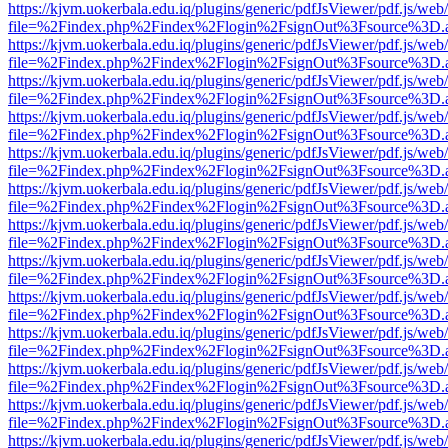
https://kjvm.uokerbala.edu.iq/plugins/generic/pdfJsViewer/pdf.js/web
file=%2Findex.php%2Findex%2Flogin%2FsignOut%3Fsource%3D.ame
https://kjvm.uokerbala.edu.iq/plugins/generic/pdfJsViewer/pdf.js/web
file=%2Findex.php%2Findex%2Flogin%2FsignOut%3Fsource%3D.ame
https://kjvm.uokerbala.edu.iq/plugins/generic/pdfJsViewer/pdf.js/web
file=%2Findex.php%2Findex%2Flogin%2FsignOut%3Fsource%3D.ame
https://kjvm.uokerbala.edu.iq/plugins/generic/pdfJsViewer/pdf.js/web
file=%2Findex.php%2Findex%2Flogin%2FsignOut%3Fsource%3D.ame
https://kjvm.uokerbala.edu.iq/plugins/generic/pdfJsViewer/pdf.js/web
file=%2Findex.php%2Findex%2Flogin%2FsignOut%3Fsource%3D.ame
https://kjvm.uokerbala.edu.iq/plugins/generic/pdfJsViewer/pdf.js/web
file=%2Findex.php%2Findex%2Flogin%2FsignOut%3Fsource%3D.ame
https://kjvm.uokerbala.edu.iq/plugins/generic/pdfJsViewer/pdf.js/web
file=%2Findex.php%2Findex%2Flogin%2FsignOut%3Fsource%3D.ame
https://kjvm.uokerbala.edu.iq/plugins/generic/pdfJsViewer/pdf.js/web
file=%2Findex.php%2Findex%2Flogin%2FsignOut%3Fsource%3D.ame
https://kjvm.uokerbala.edu.iq/plugins/generic/pdfJsViewer/pdf.js/web
file=%2Findex.php%2Findex%2Flogin%2FsignOut%3Fsource%3D.ame
https://kjvm.uokerbala.edu.iq/plugins/generic/pdfJsViewer/pdf.js/web
file=%2Findex.php%2Findex%2Flogin%2FsignOut%3Fsource%3D.ame
https://kjvm.uokerbala.edu.iq/plugins/generic/pdfJsViewer/pdf.js/web
file=%2Findex.php%2Findex%2Flogin%2FsignOut%3Fsource%3D.ame
https://kjvm.uokerbala.edu.iq/plugins/generic/pdfJsViewer/pdf.js/web
file=%2Findex.php%2Findex%2Flogin%2FsignOut%3Fsource%3D.ame
https://kjvm.uokerbala.edu.iq/plugins/generic/pdfJsViewer/pdf.js/web