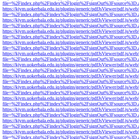
file=%2Findex.php%2Findex%2Flogin%2FsignOut%3Fsource%3D.ame
https://kjvm.uokerbala.edu.iq/plugins/generic/pdfJsViewer/pdf.js/web
file=%2Findex.php%2Findex%2Flogin%2FsignOut%3Fsource%3D.ame
https://kjvm.uokerbala.edu.iq/plugins/generic/pdfJsViewer/pdf.js/web
file=%2Findex.php%2Findex%2Flogin%2FsignOut%3Fsource%3D.ame
https://kjvm.uokerbala.edu.iq/plugins/generic/pdfJsViewer/pdf.js/web
file=%2Findex.php%2Findex%2Flogin%2FsignOut%3Fsource%3D.ame
https://kjvm.uokerbala.edu.iq/plugins/generic/pdfJsViewer/pdf.js/web
file=%2Findex.php%2Findex%2Flogin%2FsignOut%3Fsource%3D.ame
https://kjvm.uokerbala.edu.iq/plugins/generic/pdfJsViewer/pdf.js/web
file=%2Findex.php%2Findex%2Flogin%2FsignOut%3Fsource%3D.ame
https://kjvm.uokerbala.edu.iq/plugins/generic/pdfJsViewer/pdf.js/web
file=%2Findex.php%2Findex%2Flogin%2FsignOut%3Fsource%3D.ame
https://kjvm.uokerbala.edu.iq/plugins/generic/pdfJsViewer/pdf.js/web
file=%2Findex.php%2Findex%2Flogin%2FsignOut%3Fsource%3D.ame
https://kjvm.uokerbala.edu.iq/plugins/generic/pdfJsViewer/pdf.js/web
file=%2Findex.php%2Findex%2Flogin%2FsignOut%3Fsource%3D.ame
https://kjvm.uokerbala.edu.iq/plugins/generic/pdfJsViewer/pdf.js/web
file=%2Findex.php%2Findex%2Flogin%2FsignOut%3Fsource%3D.ame
https://kjvm.uokerbala.edu.iq/plugins/generic/pdfJsViewer/pdf.js/web
file=%2Findex.php%2Findex%2Flogin%2FsignOut%3Fsource%3D.ame
https://kjvm.uokerbala.edu.iq/plugins/generic/pdfJsViewer/pdf.js/web
file=%2Findex.php%2Findex%2Flogin%2FsignOut%3Fsource%3D.ame
https://kjvm.uokerbala.edu.iq/plugins/generic/pdfJsViewer/pdf.js/web
file=%2Findex.php%2Findex%2Flogin%2FsignOut%3Fsource%3D.ame