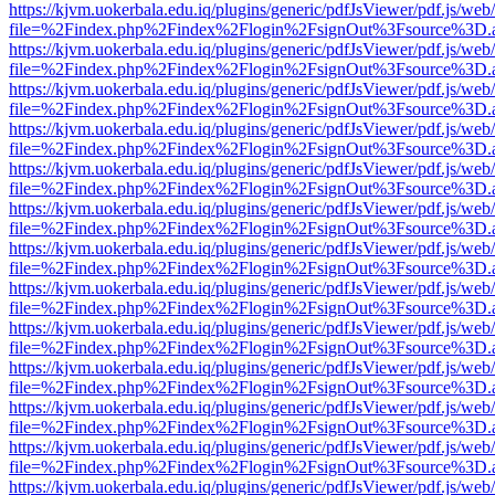
https://kjvm.uokerbala.edu.iq/plugins/generic/pdfJsViewer/pdf.js/web
file=%2Findex.php%2Findex%2Flogin%2FsignOut%3Fsource%3D.ame
https://kjvm.uokerbala.edu.iq/plugins/generic/pdfJsViewer/pdf.js/web
file=%2Findex.php%2Findex%2Flogin%2FsignOut%3Fsource%3D.ame
https://kjvm.uokerbala.edu.iq/plugins/generic/pdfJsViewer/pdf.js/web
file=%2Findex.php%2Findex%2Flogin%2FsignOut%3Fsource%3D.ame
https://kjvm.uokerbala.edu.iq/plugins/generic/pdfJsViewer/pdf.js/web
file=%2Findex.php%2Findex%2Flogin%2FsignOut%3Fsource%3D.ame
https://kjvm.uokerbala.edu.iq/plugins/generic/pdfJsViewer/pdf.js/web
file=%2Findex.php%2Findex%2Flogin%2FsignOut%3Fsource%3D.ame
https://kjvm.uokerbala.edu.iq/plugins/generic/pdfJsViewer/pdf.js/web
file=%2Findex.php%2Findex%2Flogin%2FsignOut%3Fsource%3D.ame
https://kjvm.uokerbala.edu.iq/plugins/generic/pdfJsViewer/pdf.js/web
file=%2Findex.php%2Findex%2Flogin%2FsignOut%3Fsource%3D.ame
https://kjvm.uokerbala.edu.iq/plugins/generic/pdfJsViewer/pdf.js/web
file=%2Findex.php%2Findex%2Flogin%2FsignOut%3Fsource%3D.ame
https://kjvm.uokerbala.edu.iq/plugins/generic/pdfJsViewer/pdf.js/web
file=%2Findex.php%2Findex%2Flogin%2FsignOut%3Fsource%3D.ame
https://kjvm.uokerbala.edu.iq/plugins/generic/pdfJsViewer/pdf.js/web
file=%2Findex.php%2Findex%2Flogin%2FsignOut%3Fsource%3D.ame
https://kjvm.uokerbala.edu.iq/plugins/generic/pdfJsViewer/pdf.js/web
file=%2Findex.php%2Findex%2Flogin%2FsignOut%3Fsource%3D.ame
https://kjvm.uokerbala.edu.iq/plugins/generic/pdfJsViewer/pdf.js/web
file=%2Findex.php%2Findex%2Flogin%2FsignOut%3Fsource%3D.ame
https://kjvm.uokerbala.edu.iq/plugins/generic/pdfJsViewer/pdf.js/web