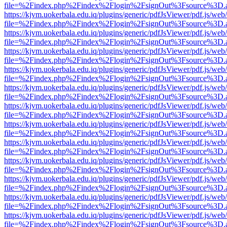
file=%2Findex.php%2Findex%2Flogin%2FsignOut%3Fsource%3D.ame
https://kjvm.uokerbala.edu.iq/plugins/generic/pdfJsViewer/pdf.js/web
file=%2Findex.php%2Findex%2Flogin%2FsignOut%3Fsource%3D.ame
https://kjvm.uokerbala.edu.iq/plugins/generic/pdfJsViewer/pdf.js/web
file=%2Findex.php%2Findex%2Flogin%2FsignOut%3Fsource%3D.ame
https://kjvm.uokerbala.edu.iq/plugins/generic/pdfJsViewer/pdf.js/web
file=%2Findex.php%2Findex%2Flogin%2FsignOut%3Fsource%3D.ame
https://kjvm.uokerbala.edu.iq/plugins/generic/pdfJsViewer/pdf.js/web
file=%2Findex.php%2Findex%2Flogin%2FsignOut%3Fsource%3D.ame
https://kjvm.uokerbala.edu.iq/plugins/generic/pdfJsViewer/pdf.js/web
file=%2Findex.php%2Findex%2Flogin%2FsignOut%3Fsource%3D.ame
https://kjvm.uokerbala.edu.iq/plugins/generic/pdfJsViewer/pdf.js/web
file=%2Findex.php%2Findex%2Flogin%2FsignOut%3Fsource%3D.ame
https://kjvm.uokerbala.edu.iq/plugins/generic/pdfJsViewer/pdf.js/web
file=%2Findex.php%2Findex%2Flogin%2FsignOut%3Fsource%3D.ame
https://kjvm.uokerbala.edu.iq/plugins/generic/pdfJsViewer/pdf.js/web
file=%2Findex.php%2Findex%2Flogin%2FsignOut%3Fsource%3D.ame
https://kjvm.uokerbala.edu.iq/plugins/generic/pdfJsViewer/pdf.js/web
file=%2Findex.php%2Findex%2Flogin%2FsignOut%3Fsource%3D.ame
https://kjvm.uokerbala.edu.iq/plugins/generic/pdfJsViewer/pdf.js/web
file=%2Findex.php%2Findex%2Flogin%2FsignOut%3Fsource%3D.ame
https://kjvm.uokerbala.edu.iq/plugins/generic/pdfJsViewer/pdf.js/web
file=%2Findex.php%2Findex%2Flogin%2FsignOut%3Fsource%3D.ame
https://kjvm.uokerbala.edu.iq/plugins/generic/pdfJsViewer/pdf.js/web
file=%2Findex.php%2Findex%2Flogin%2FsignOut%3Fsource%3D.ame