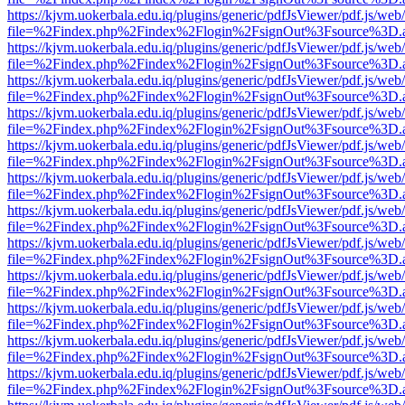
https://kjvm.uokerbala.edu.iq/plugins/generic/pdfJsViewer/pdf.js/web
file=%2Findex.php%2Findex%2Flogin%2FsignOut%3Fsource%3D.ame
https://kjvm.uokerbala.edu.iq/plugins/generic/pdfJsViewer/pdf.js/web
file=%2Findex.php%2Findex%2Flogin%2FsignOut%3Fsource%3D.ame
https://kjvm.uokerbala.edu.iq/plugins/generic/pdfJsViewer/pdf.js/web
file=%2Findex.php%2Findex%2Flogin%2FsignOut%3Fsource%3D.ame
https://kjvm.uokerbala.edu.iq/plugins/generic/pdfJsViewer/pdf.js/web
file=%2Findex.php%2Findex%2Flogin%2FsignOut%3Fsource%3D.ame
https://kjvm.uokerbala.edu.iq/plugins/generic/pdfJsViewer/pdf.js/web
file=%2Findex.php%2Findex%2Flogin%2FsignOut%3Fsource%3D.ame
https://kjvm.uokerbala.edu.iq/plugins/generic/pdfJsViewer/pdf.js/web
file=%2Findex.php%2Findex%2Flogin%2FsignOut%3Fsource%3D.ame
https://kjvm.uokerbala.edu.iq/plugins/generic/pdfJsViewer/pdf.js/web
file=%2Findex.php%2Findex%2Flogin%2FsignOut%3Fsource%3D.ame
https://kjvm.uokerbala.edu.iq/plugins/generic/pdfJsViewer/pdf.js/web
file=%2Findex.php%2Findex%2Flogin%2FsignOut%3Fsource%3D.ame
https://kjvm.uokerbala.edu.iq/plugins/generic/pdfJsViewer/pdf.js/web
file=%2Findex.php%2Findex%2Flogin%2FsignOut%3Fsource%3D.ame
https://kjvm.uokerbala.edu.iq/plugins/generic/pdfJsViewer/pdf.js/web
file=%2Findex.php%2Findex%2Flogin%2FsignOut%3Fsource%3D.ame
https://kjvm.uokerbala.edu.iq/plugins/generic/pdfJsViewer/pdf.js/web
file=%2Findex.php%2Findex%2Flogin%2FsignOut%3Fsource%3D.ame
https://kjvm.uokerbala.edu.iq/plugins/generic/pdfJsViewer/pdf.js/web
file=%2Findex.php%2Findex%2Flogin%2FsignOut%3Fsource%3D.ame