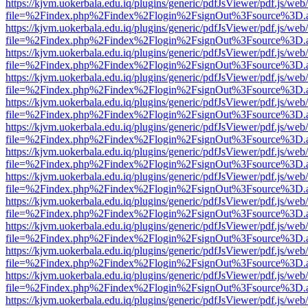
https://kjvm.uokerbala.edu.iq/plugins/generic/pdfJsViewer/pdf.js/web
file=%2Findex.php%2Findex%2Flogin%2FsignOut%3Fsource%3D.ame
https://kjvm.uokerbala.edu.iq/plugins/generic/pdfJsViewer/pdf.js/web
file=%2Findex.php%2Findex%2Flogin%2FsignOut%3Fsource%3D.ame
https://kjvm.uokerbala.edu.iq/plugins/generic/pdfJsViewer/pdf.js/web
file=%2Findex.php%2Findex%2Flogin%2FsignOut%3Fsource%3D.ame
https://kjvm.uokerbala.edu.iq/plugins/generic/pdfJsViewer/pdf.js/web
file=%2Findex.php%2Findex%2Flogin%2FsignOut%3Fsource%3D.ame
https://kjvm.uokerbala.edu.iq/plugins/generic/pdfJsViewer/pdf.js/web
file=%2Findex.php%2Findex%2Flogin%2FsignOut%3Fsource%3D.ame
https://kjvm.uokerbala.edu.iq/plugins/generic/pdfJsViewer/pdf.js/web
file=%2Findex.php%2Findex%2Flogin%2FsignOut%3Fsource%3D.ame
https://kjvm.uokerbala.edu.iq/plugins/generic/pdfJsViewer/pdf.js/web
file=%2Findex.php%2Findex%2Flogin%2FsignOut%3Fsource%3D.ame
https://kjvm.uokerbala.edu.iq/plugins/generic/pdfJsViewer/pdf.js/web
file=%2Findex.php%2Findex%2Flogin%2FsignOut%3Fsource%3D.ame
https://kjvm.uokerbala.edu.iq/plugins/generic/pdfJsViewer/pdf.js/web
file=%2Findex.php%2Findex%2Flogin%2FsignOut%3Fsource%3D.ame
https://kjvm.uokerbala.edu.iq/plugins/generic/pdfJsViewer/pdf.js/web
file=%2Findex.php%2Findex%2Flogin%2FsignOut%3Fsource%3D.ame
https://kjvm.uokerbala.edu.iq/plugins/generic/pdfJsViewer/pdf.js/web
file=%2Findex.php%2Findex%2Flogin%2FsignOut%3Fsource%3D.ame
https://kjvm.uokerbala.edu.iq/plugins/generic/pdfJsViewer/pdf.js/web
file=%2Findex.php%2Findex%2Flogin%2FsignOut%3Fsource%3D.ame
https://kjvm.uokerbala.edu.iq/plugins/generic/pdfJsViewer/pdf.js/web