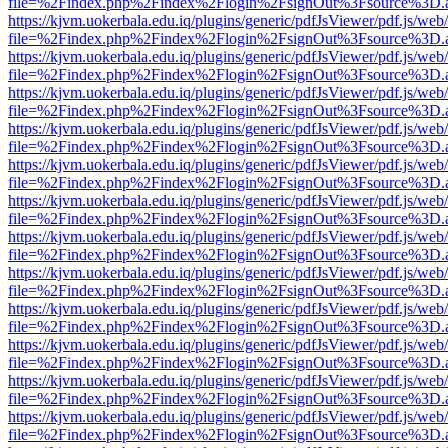
file=%2Findex.php%2Findex%2Flogin%2FsignOut%3Fsource%3D.ame
https://kjvm.uokerbala.edu.iq/plugins/generic/pdfJsViewer/pdf.js/web
file=%2Findex.php%2Findex%2Flogin%2FsignOut%3Fsource%3D.ame
https://kjvm.uokerbala.edu.iq/plugins/generic/pdfJsViewer/pdf.js/web
file=%2Findex.php%2Findex%2Flogin%2FsignOut%3Fsource%3D.ame
https://kjvm.uokerbala.edu.iq/plugins/generic/pdfJsViewer/pdf.js/web
file=%2Findex.php%2Findex%2Flogin%2FsignOut%3Fsource%3D.ame
https://kjvm.uokerbala.edu.iq/plugins/generic/pdfJsViewer/pdf.js/web
file=%2Findex.php%2Findex%2Flogin%2FsignOut%3Fsource%3D.ame
https://kjvm.uokerbala.edu.iq/plugins/generic/pdfJsViewer/pdf.js/web
file=%2Findex.php%2Findex%2Flogin%2FsignOut%3Fsource%3D.ame
https://kjvm.uokerbala.edu.iq/plugins/generic/pdfJsViewer/pdf.js/web
file=%2Findex.php%2Findex%2Flogin%2FsignOut%3Fsource%3D.ame
https://kjvm.uokerbala.edu.iq/plugins/generic/pdfJsViewer/pdf.js/web
file=%2Findex.php%2Findex%2Flogin%2FsignOut%3Fsource%3D.ame
https://kjvm.uokerbala.edu.iq/plugins/generic/pdfJsViewer/pdf.js/web
file=%2Findex.php%2Findex%2Flogin%2FsignOut%3Fsource%3D.ame
https://kjvm.uokerbala.edu.iq/plugins/generic/pdfJsViewer/pdf.js/web
file=%2Findex.php%2Findex%2Flogin%2FsignOut%3Fsource%3D.ame
https://kjvm.uokerbala.edu.iq/plugins/generic/pdfJsViewer/pdf.js/web
file=%2Findex.php%2Findex%2Flogin%2FsignOut%3Fsource%3D.ame
https://kjvm.uokerbala.edu.iq/plugins/generic/pdfJsViewer/pdf.js/web
file=%2Findex.php%2Findex%2Flogin%2FsignOut%3Fsource%3D.ame
https://kjvm.uokerbala.edu.iq/plugins/generic/pdfJsViewer/pdf.js/web
file=%2Findex.php%2Findex%2Flogin%2FsignOut%3Fsource%3D.ame