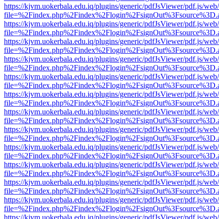
https://kjvm.uokerbala.edu.iq/plugins/generic/pdfJsViewer/pdf.js/web
file=%2Findex.php%2Findex%2Flogin%2FsignOut%3Fsource%3D.ame
https://kjvm.uokerbala.edu.iq/plugins/generic/pdfJsViewer/pdf.js/web
file=%2Findex.php%2Findex%2Flogin%2FsignOut%3Fsource%3D.ame
https://kjvm.uokerbala.edu.iq/plugins/generic/pdfJsViewer/pdf.js/web
file=%2Findex.php%2Findex%2Flogin%2FsignOut%3Fsource%3D.ame
https://kjvm.uokerbala.edu.iq/plugins/generic/pdfJsViewer/pdf.js/web
file=%2Findex.php%2Findex%2Flogin%2FsignOut%3Fsource%3D.ame
https://kjvm.uokerbala.edu.iq/plugins/generic/pdfJsViewer/pdf.js/web
file=%2Findex.php%2Findex%2Flogin%2FsignOut%3Fsource%3D.ame
https://kjvm.uokerbala.edu.iq/plugins/generic/pdfJsViewer/pdf.js/web
file=%2Findex.php%2Findex%2Flogin%2FsignOut%3Fsource%3D.ame
https://kjvm.uokerbala.edu.iq/plugins/generic/pdfJsViewer/pdf.js/web
file=%2Findex.php%2Findex%2Flogin%2FsignOut%3Fsource%3D.ame
https://kjvm.uokerbala.edu.iq/plugins/generic/pdfJsViewer/pdf.js/web
file=%2Findex.php%2Findex%2Flogin%2FsignOut%3Fsource%3D.ame
https://kjvm.uokerbala.edu.iq/plugins/generic/pdfJsViewer/pdf.js/web
file=%2Findex.php%2Findex%2Flogin%2FsignOut%3Fsource%3D.ame
https://kjvm.uokerbala.edu.iq/plugins/generic/pdfJsViewer/pdf.js/web
file=%2Findex.php%2Findex%2Flogin%2FsignOut%3Fsource%3D.ame
https://kjvm.uokerbala.edu.iq/plugins/generic/pdfJsViewer/pdf.js/web
file=%2Findex.php%2Findex%2Flogin%2FsignOut%3Fsource%3D.ame
https://kjvm.uokerbala.edu.iq/plugins/generic/pdfJsViewer/pdf.js/web
file=%2Findex.php%2Findex%2Flogin%2FsignOut%3Fsource%3D.ame
https://kjvm.uokerbala.edu.iq/plugins/generic/pdfJsViewer/pdf.js/web