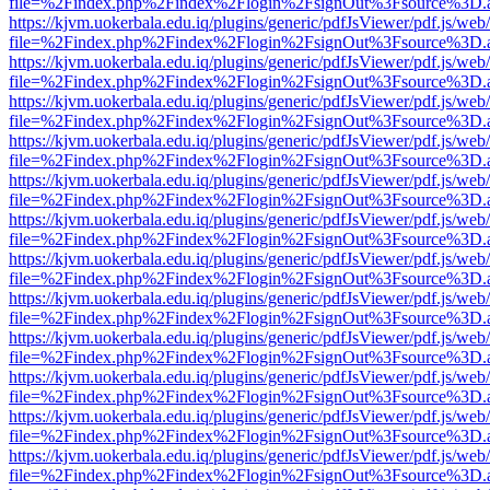
file=%2Findex.php%2Findex%2Flogin%2FsignOut%3Fsource%3D.ame
https://kjvm.uokerbala.edu.iq/plugins/generic/pdfJsViewer/pdf.js/web
file=%2Findex.php%2Findex%2Flogin%2FsignOut%3Fsource%3D.ame
https://kjvm.uokerbala.edu.iq/plugins/generic/pdfJsViewer/pdf.js/web
file=%2Findex.php%2Findex%2Flogin%2FsignOut%3Fsource%3D.ame
https://kjvm.uokerbala.edu.iq/plugins/generic/pdfJsViewer/pdf.js/web
file=%2Findex.php%2Findex%2Flogin%2FsignOut%3Fsource%3D.ame
https://kjvm.uokerbala.edu.iq/plugins/generic/pdfJsViewer/pdf.js/web
file=%2Findex.php%2Findex%2Flogin%2FsignOut%3Fsource%3D.ame
https://kjvm.uokerbala.edu.iq/plugins/generic/pdfJsViewer/pdf.js/web
file=%2Findex.php%2Findex%2Flogin%2FsignOut%3Fsource%3D.ame
https://kjvm.uokerbala.edu.iq/plugins/generic/pdfJsViewer/pdf.js/web
file=%2Findex.php%2Findex%2Flogin%2FsignOut%3Fsource%3D.ame
https://kjvm.uokerbala.edu.iq/plugins/generic/pdfJsViewer/pdf.js/web
file=%2Findex.php%2Findex%2Flogin%2FsignOut%3Fsource%3D.ame
https://kjvm.uokerbala.edu.iq/plugins/generic/pdfJsViewer/pdf.js/web
file=%2Findex.php%2Findex%2Flogin%2FsignOut%3Fsource%3D.ame
https://kjvm.uokerbala.edu.iq/plugins/generic/pdfJsViewer/pdf.js/web
file=%2Findex.php%2Findex%2Flogin%2FsignOut%3Fsource%3D.ame
https://kjvm.uokerbala.edu.iq/plugins/generic/pdfJsViewer/pdf.js/web
file=%2Findex.php%2Findex%2Flogin%2FsignOut%3Fsource%3D.ame
https://kjvm.uokerbala.edu.iq/plugins/generic/pdfJsViewer/pdf.js/web
file=%2Findex.php%2Findex%2Flogin%2FsignOut%3Fsource%3D.ame
https://kjvm.uokerbala.edu.iq/plugins/generic/pdfJsViewer/pdf.js/web
file=%2Findex.php%2Findex%2Flogin%2FsignOut%3Fsource%3D.ame