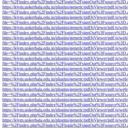
file=%2Findex.php%2Findex%2Flogin%2FsignOut%3Fsource%3D.ame
https://kjvm.uokerbala.edu.iq/plugins/generic/pdfJsViewer/pdf.js/web
file=%2Findex.php%2Findex%2Flogin%2FsignOut%3Fsource%3D.ame
https://kjvm.uokerbala.edu.iq/plugins/generic/pdfJsViewer/pdf.js/web
file=%2Findex.php%2Findex%2Flogin%2FsignOut%3Fsource%3D.ame
https://kjvm.uokerbala.edu.iq/plugins/generic/pdfJsViewer/pdf.js/web
file=%2Findex.php%2Findex%2Flogin%2FsignOut%3Fsource%3D.ame
https://kjvm.uokerbala.edu.iq/plugins/generic/pdfJsViewer/pdf.js/web
file=%2Findex.php%2Findex%2Flogin%2FsignOut%3Fsource%3D.ame
https://kjvm.uokerbala.edu.iq/plugins/generic/pdfJsViewer/pdf.js/web
file=%2Findex.php%2Findex%2Flogin%2FsignOut%3Fsource%3D.ame
https://kjvm.uokerbala.edu.iq/plugins/generic/pdfJsViewer/pdf.js/web
file=%2Findex.php%2Findex%2Flogin%2FsignOut%3Fsource%3D.ame
https://kjvm.uokerbala.edu.iq/plugins/generic/pdfJsViewer/pdf.js/web
file=%2Findex.php%2Findex%2Flogin%2FsignOut%3Fsource%3D.ame
https://kjvm.uokerbala.edu.iq/plugins/generic/pdfJsViewer/pdf.js/web
file=%2Findex.php%2Findex%2Flogin%2FsignOut%3Fsource%3D.ame
https://kjvm.uokerbala.edu.iq/plugins/generic/pdfJsViewer/pdf.js/web
file=%2Findex.php%2Findex%2Flogin%2FsignOut%3Fsource%3D.ame
https://kjvm.uokerbala.edu.iq/plugins/generic/pdfJsViewer/pdf.js/web
file=%2Findex.php%2Findex%2Flogin%2FsignOut%3Fsource%3D.ame
https://kjvm.uokerbala.edu.iq/plugins/generic/pdfJsViewer/pdf.js/web
file=%2Findex.php%2Findex%2Flogin%2FsignOut%3Fsource%3D.ame
https://kjvm.uokerbala.edu.iq/plugins/generic/pdfJsViewer/pdf.js/web
file=%2Findex.php%2Findex%2Flogin%2FsignOut%3Fsource%3D.ame