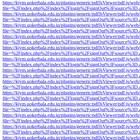
https://kjvm.uokerbala.edu.iq/plugins/generic/pdfJsViewer/pdf.js/web
file=%2Findex.php%2Findex%2Flogin%2FsignOut%3Fsource%3D.ame
https://kjvm.uokerbala.edu.iq/plugins/generic/pdfJsViewer/pdf.js/web
file=%2Findex.php%2Findex%2Flogin%2FsignOut%3Fsource%3D.ame
https://kjvm.uokerbala.edu.iq/plugins/generic/pdfJsViewer/pdf.js/web
file=%2Findex.php%2Findex%2Flogin%2FsignOut%3Fsource%3D.ame
https://kjvm.uokerbala.edu.iq/plugins/generic/pdfJsViewer/pdf.js/web
file=%2Findex.php%2Findex%2Flogin%2FsignOut%3Fsource%3D.ame
https://kjvm.uokerbala.edu.iq/plugins/generic/pdfJsViewer/pdf.js/web
file=%2Findex.php%2Findex%2Flogin%2FsignOut%3Fsource%3D.ame
https://kjvm.uokerbala.edu.iq/plugins/generic/pdfJsViewer/pdf.js/web
file=%2Findex.php%2Findex%2Flogin%2FsignOut%3Fsource%3D.ame
https://kjvm.uokerbala.edu.iq/plugins/generic/pdfJsViewer/pdf.js/web
file=%2Findex.php%2Findex%2Flogin%2FsignOut%3Fsource%3D.ame
https://kjvm.uokerbala.edu.iq/plugins/generic/pdfJsViewer/pdf.js/web
file=%2Findex.php%2Findex%2Flogin%2FsignOut%3Fsource%3D.ame
https://kjvm.uokerbala.edu.iq/plugins/generic/pdfJsViewer/pdf.js/web
file=%2Findex.php%2Findex%2Flogin%2FsignOut%3Fsource%3D.ame
https://kjvm.uokerbala.edu.iq/plugins/generic/pdfJsViewer/pdf.js/web
file=%2Findex.php%2Findex%2Flogin%2FsignOut%3Fsource%3D.ame
https://kjvm.uokerbala.edu.iq/plugins/generic/pdfJsViewer/pdf.js/web
file=%2Findex.php%2Findex%2Flogin%2FsignOut%3Fsource%3D.ame
https://kjvm.uokerbala.edu.iq/plugins/generic/pdfJsViewer/pdf.js/web
file=%2Findex.php%2Findex%2Flogin%2FsignOut%3Fsource%3D.ame
https://kjvm.uokerbala.edu.iq/plugins/generic/pdfJsViewer/pdf.js/web