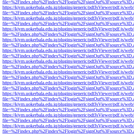
file=%2Findex.php%2Findex%2Flogin%2FsignOut%3Fsource%3D.ame
https://kjvm.uokerbala.edu.iq/plugins/generic/pdfJsViewer/pdf.js/web
file=%2Findex.php%2Findex%2Flogin%2FsignOut%3Fsource%3D.ame
https://kjvm.uokerbala.edu.iq/plugins/generic/pdfJsViewer/pdf.js/web
file=%2Findex.php%2Findex%2Flogin%2FsignOut%3Fsource%3D.ame
https://kjvm.uokerbala.edu.iq/plugins/generic/pdfJsViewer/pdf.js/web
file=%2Findex.php%2Findex%2Flogin%2FsignOut%3Fsource%3D.ame
https://kjvm.uokerbala.edu.iq/plugins/generic/pdfJsViewer/pdf.js/web
file=%2Findex.php%2Findex%2Flogin%2FsignOut%3Fsource%3D.ame
https://kjvm.uokerbala.edu.iq/plugins/generic/pdfJsViewer/pdf.js/web
file=%2Findex.php%2Findex%2Flogin%2FsignOut%3Fsource%3D.ame
https://kjvm.uokerbala.edu.iq/plugins/generic/pdfJsViewer/pdf.js/web
file=%2Findex.php%2Findex%2Flogin%2FsignOut%3Fsource%3D.ame
https://kjvm.uokerbala.edu.iq/plugins/generic/pdfJsViewer/pdf.js/web
file=%2Findex.php%2Findex%2Flogin%2FsignOut%3Fsource%3D.ame
https://kjvm.uokerbala.edu.iq/plugins/generic/pdfJsViewer/pdf.js/web
file=%2Findex.php%2Findex%2Flogin%2FsignOut%3Fsource%3D.ame
https://kjvm.uokerbala.edu.iq/plugins/generic/pdfJsViewer/pdf.js/web
file=%2Findex.php%2Findex%2Flogin%2FsignOut%3Fsource%3D.ame
https://kjvm.uokerbala.edu.iq/plugins/generic/pdfJsViewer/pdf.js/web
file=%2Findex.php%2Findex%2Flogin%2FsignOut%3Fsource%3D.ame
https://kjvm.uokerbala.edu.iq/plugins/generic/pdfJsViewer/pdf.js/web
file=%2Findex.php%2Findex%2Flogin%2FsignOut%3Fsource%3D.ame
https://kjvm.uokerbala.edu.iq/plugins/generic/pdfJsViewer/pdf.js/web
file=%2Findex.php%2Findex%2Flogin%2FsignOut%3Fsource%3D.ame