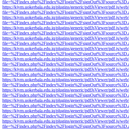
file=%2Findex.php%2Findex%2Flogin%2FsignOut%3Fsource%3D.ame
https://kjvm.uokerbala.edu.iq/plugins/generic/pdfJsViewer/pdf.js/web
file=%2Findex.php%2Findex%2Flogin%2FsignOut%3Fsource%3D.ame
https://kjvm.uokerbala.edu.iq/plugins/generic/pdfJsViewer/pdf.js/web
file=%2Findex.php%2Findex%2Flogin%2FsignOut%3Fsource%3D.ame
https://kjvm.uokerbala.edu.iq/plugins/generic/pdfJsViewer/pdf.js/web
file=%2Findex.php%2Findex%2Flogin%2FsignOut%3Fsource%3D.ame
https://kjvm.uokerbala.edu.iq/plugins/generic/pdfJsViewer/pdf.js/web
file=%2Findex.php%2Findex%2Flogin%2FsignOut%3Fsource%3D.ame
https://kjvm.uokerbala.edu.iq/plugins/generic/pdfJsViewer/pdf.js/web
file=%2Findex.php%2Findex%2Flogin%2FsignOut%3Fsource%3D.ame
https://kjvm.uokerbala.edu.iq/plugins/generic/pdfJsViewer/pdf.js/web
file=%2Findex.php%2Findex%2Flogin%2FsignOut%3Fsource%3D.ame
https://kjvm.uokerbala.edu.iq/plugins/generic/pdfJsViewer/pdf.js/web
file=%2Findex.php%2Findex%2Flogin%2FsignOut%3Fsource%3D.ame
https://kjvm.uokerbala.edu.iq/plugins/generic/pdfJsViewer/pdf.js/web
file=%2Findex.php%2Findex%2Flogin%2FsignOut%3Fsource%3D.ame
https://kjvm.uokerbala.edu.iq/plugins/generic/pdfJsViewer/pdf.js/web
file=%2Findex.php%2Findex%2Flogin%2FsignOut%3Fsource%3D.ame
https://kjvm.uokerbala.edu.iq/plugins/generic/pdfJsViewer/pdf.js/web
file=%2Findex.php%2Findex%2Flogin%2FsignOut%3Fsource%3D.ame
https://kjvm.uokerbala.edu.iq/plugins/generic/pdfJsViewer/pdf.js/web
file=%2Findex.php%2Findex%2Flogin%2FsignOut%3Fsource%3D.ame
https://kjvm.uokerbala.edu.iq/plugins/generic/pdfJsViewer/pdf.js/web
file=%2Findex.php%2Findex%2Flogin%2FsignOut%3Fsource%3D.ame