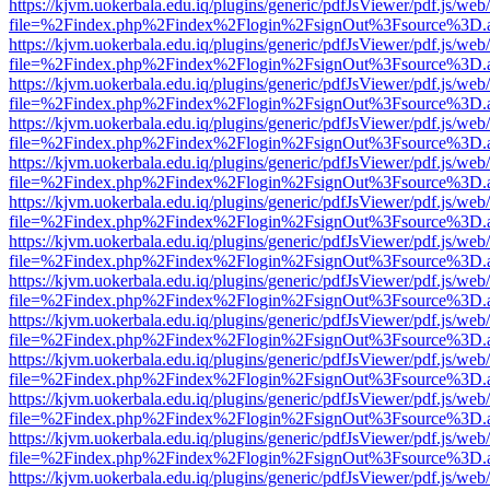
https://kjvm.uokerbala.edu.iq/plugins/generic/pdfJsViewer/pdf.js/web
file=%2Findex.php%2Findex%2Flogin%2FsignOut%3Fsource%3D.ame
https://kjvm.uokerbala.edu.iq/plugins/generic/pdfJsViewer/pdf.js/web
file=%2Findex.php%2Findex%2Flogin%2FsignOut%3Fsource%3D.ame
https://kjvm.uokerbala.edu.iq/plugins/generic/pdfJsViewer/pdf.js/web
file=%2Findex.php%2Findex%2Flogin%2FsignOut%3Fsource%3D.ame
https://kjvm.uokerbala.edu.iq/plugins/generic/pdfJsViewer/pdf.js/web
file=%2Findex.php%2Findex%2Flogin%2FsignOut%3Fsource%3D.ame
https://kjvm.uokerbala.edu.iq/plugins/generic/pdfJsViewer/pdf.js/web
file=%2Findex.php%2Findex%2Flogin%2FsignOut%3Fsource%3D.ame
https://kjvm.uokerbala.edu.iq/plugins/generic/pdfJsViewer/pdf.js/web
file=%2Findex.php%2Findex%2Flogin%2FsignOut%3Fsource%3D.ame
https://kjvm.uokerbala.edu.iq/plugins/generic/pdfJsViewer/pdf.js/web
file=%2Findex.php%2Findex%2Flogin%2FsignOut%3Fsource%3D.ame
https://kjvm.uokerbala.edu.iq/plugins/generic/pdfJsViewer/pdf.js/web
file=%2Findex.php%2Findex%2Flogin%2FsignOut%3Fsource%3D.ame
https://kjvm.uokerbala.edu.iq/plugins/generic/pdfJsViewer/pdf.js/web
file=%2Findex.php%2Findex%2Flogin%2FsignOut%3Fsource%3D.ame
https://kjvm.uokerbala.edu.iq/plugins/generic/pdfJsViewer/pdf.js/web
file=%2Findex.php%2Findex%2Flogin%2FsignOut%3Fsource%3D.ame
https://kjvm.uokerbala.edu.iq/plugins/generic/pdfJsViewer/pdf.js/web
file=%2Findex.php%2Findex%2Flogin%2FsignOut%3Fsource%3D.ame
https://kjvm.uokerbala.edu.iq/plugins/generic/pdfJsViewer/pdf.js/web
file=%2Findex.php%2Findex%2Flogin%2FsignOut%3Fsource%3D.ame
https://kjvm.uokerbala.edu.iq/plugins/generic/pdfJsViewer/pdf.js/web