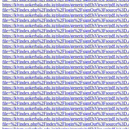
https://kjvm.uokerbala.edu.iq/plugins/generic/pdfJsViewer/pdf.js/web
file=%2Findex.php%2Findex%2Flogin%2FsignOut%3Fsource%3D.ame
https://kjvm.uokerbala.edu.iq/plugins/generic/pdfJsViewer/pdf.js/web
file=%2Findex.php%2Findex%2Flogin%2FsignOut%3Fsource%3D.ame
https://kjvm.uokerbala.edu.iq/plugins/generic/pdfJsViewer/pdf.js/web
file=%2Findex.php%2Findex%2Flogin%2FsignOut%3Fsource%3D.ame
https://kjvm.uokerbala.edu.iq/plugins/generic/pdfJsViewer/pdf.js/web
file=%2Findex.php%2Findex%2Flogin%2FsignOut%3Fsource%3D.ame
https://kjvm.uokerbala.edu.iq/plugins/generic/pdfJsViewer/pdf.js/web
file=%2Findex.php%2Findex%2Flogin%2FsignOut%3Fsource%3D.ame
https://kjvm.uokerbala.edu.iq/plugins/generic/pdfJsViewer/pdf.js/web
file=%2Findex.php%2Findex%2Flogin%2FsignOut%3Fsource%3D.ame
https://kjvm.uokerbala.edu.iq/plugins/generic/pdfJsViewer/pdf.js/web
file=%2Findex.php%2Findex%2Flogin%2FsignOut%3Fsource%3D.ame
https://kjvm.uokerbala.edu.iq/plugins/generic/pdfJsViewer/pdf.js/web
file=%2Findex.php%2Findex%2Flogin%2FsignOut%3Fsource%3D.ame
https://kjvm.uokerbala.edu.iq/plugins/generic/pdfJsViewer/pdf.js/web
file=%2Findex.php%2Findex%2Flogin%2FsignOut%3Fsource%3D.ame
https://kjvm.uokerbala.edu.iq/plugins/generic/pdfJsViewer/pdf.js/web
file=%2Findex.php%2Findex%2Flogin%2FsignOut%3Fsource%3D.ame
https://kjvm.uokerbala.edu.iq/plugins/generic/pdfJsViewer/pdf.js/web
file=%2Findex.php%2Findex%2Flogin%2FsignOut%3Fsource%3D.ame
https://kjvm.uokerbala.edu.iq/plugins/generic/pdfJsViewer/pdf.js/web
file=%2Findex.php%2Findex%2Flogin%2FsignOut%3Fsource%3D.ame