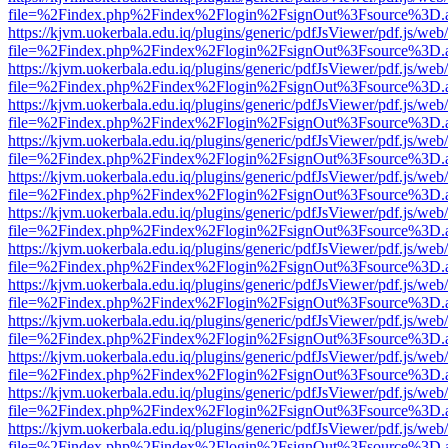
file=%2Findex.php%2Findex%2Flogin%2FsignOut%3Fsource%3D.ame
https://kjvm.uokerbala.edu.iq/plugins/generic/pdfJsViewer/pdf.js/web
file=%2Findex.php%2Findex%2Flogin%2FsignOut%3Fsource%3D.ame
https://kjvm.uokerbala.edu.iq/plugins/generic/pdfJsViewer/pdf.js/web
file=%2Findex.php%2Findex%2Flogin%2FsignOut%3Fsource%3D.ame
https://kjvm.uokerbala.edu.iq/plugins/generic/pdfJsViewer/pdf.js/web
file=%2Findex.php%2Findex%2Flogin%2FsignOut%3Fsource%3D.ame
https://kjvm.uokerbala.edu.iq/plugins/generic/pdfJsViewer/pdf.js/web
file=%2Findex.php%2Findex%2Flogin%2FsignOut%3Fsource%3D.ame
https://kjvm.uokerbala.edu.iq/plugins/generic/pdfJsViewer/pdf.js/web
file=%2Findex.php%2Findex%2Flogin%2FsignOut%3Fsource%3D.ame
https://kjvm.uokerbala.edu.iq/plugins/generic/pdfJsViewer/pdf.js/web
file=%2Findex.php%2Findex%2Flogin%2FsignOut%3Fsource%3D.ame
https://kjvm.uokerbala.edu.iq/plugins/generic/pdfJsViewer/pdf.js/web
file=%2Findex.php%2Findex%2Flogin%2FsignOut%3Fsource%3D.ame
https://kjvm.uokerbala.edu.iq/plugins/generic/pdfJsViewer/pdf.js/web
file=%2Findex.php%2Findex%2Flogin%2FsignOut%3Fsource%3D.ame
https://kjvm.uokerbala.edu.iq/plugins/generic/pdfJsViewer/pdf.js/web
file=%2Findex.php%2Findex%2Flogin%2FsignOut%3Fsource%3D.ame
https://kjvm.uokerbala.edu.iq/plugins/generic/pdfJsViewer/pdf.js/web
file=%2Findex.php%2Findex%2Flogin%2FsignOut%3Fsource%3D.ame
https://kjvm.uokerbala.edu.iq/plugins/generic/pdfJsViewer/pdf.js/web
file=%2Findex.php%2Findex%2Flogin%2FsignOut%3Fsource%3D.ame
https://kjvm.uokerbala.edu.iq/plugins/generic/pdfJsViewer/pdf.js/web
file=%2Findex.php%2Findex%2Flogin%2FsignOut%3Fsource%3D.ame