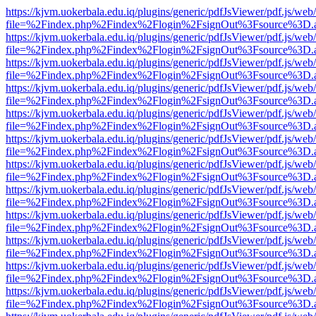
https://kjvm.uokerbala.edu.iq/plugins/generic/pdfJsViewer/pdf.js/web
file=%2Findex.php%2Findex%2Flogin%2FsignOut%3Fsource%3D.ame
https://kjvm.uokerbala.edu.iq/plugins/generic/pdfJsViewer/pdf.js/web
file=%2Findex.php%2Findex%2Flogin%2FsignOut%3Fsource%3D.ame
https://kjvm.uokerbala.edu.iq/plugins/generic/pdfJsViewer/pdf.js/web
file=%2Findex.php%2Findex%2Flogin%2FsignOut%3Fsource%3D.ame
https://kjvm.uokerbala.edu.iq/plugins/generic/pdfJsViewer/pdf.js/web
file=%2Findex.php%2Findex%2Flogin%2FsignOut%3Fsource%3D.ame
https://kjvm.uokerbala.edu.iq/plugins/generic/pdfJsViewer/pdf.js/web
file=%2Findex.php%2Findex%2Flogin%2FsignOut%3Fsource%3D.ame
https://kjvm.uokerbala.edu.iq/plugins/generic/pdfJsViewer/pdf.js/web
file=%2Findex.php%2Findex%2Flogin%2FsignOut%3Fsource%3D.ame
https://kjvm.uokerbala.edu.iq/plugins/generic/pdfJsViewer/pdf.js/web
file=%2Findex.php%2Findex%2Flogin%2FsignOut%3Fsource%3D.ame
https://kjvm.uokerbala.edu.iq/plugins/generic/pdfJsViewer/pdf.js/web
file=%2Findex.php%2Findex%2Flogin%2FsignOut%3Fsource%3D.ame
https://kjvm.uokerbala.edu.iq/plugins/generic/pdfJsViewer/pdf.js/web
file=%2Findex.php%2Findex%2Flogin%2FsignOut%3Fsource%3D.ame
https://kjvm.uokerbala.edu.iq/plugins/generic/pdfJsViewer/pdf.js/web
file=%2Findex.php%2Findex%2Flogin%2FsignOut%3Fsource%3D.ame
https://kjvm.uokerbala.edu.iq/plugins/generic/pdfJsViewer/pdf.js/web
file=%2Findex.php%2Findex%2Flogin%2FsignOut%3Fsource%3D.ame
https://kjvm.uokerbala.edu.iq/plugins/generic/pdfJsViewer/pdf.js/web
file=%2Findex.php%2Findex%2Flogin%2FsignOut%3Fsource%3D.ame