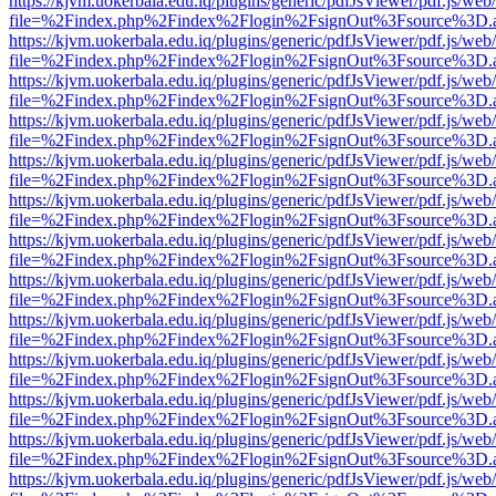
https://kjvm.uokerbala.edu.iq/plugins/generic/pdfJsViewer/pdf.js/web
file=%2Findex.php%2Findex%2Flogin%2FsignOut%3Fsource%3D.ame
https://kjvm.uokerbala.edu.iq/plugins/generic/pdfJsViewer/pdf.js/web
file=%2Findex.php%2Findex%2Flogin%2FsignOut%3Fsource%3D.ame
https://kjvm.uokerbala.edu.iq/plugins/generic/pdfJsViewer/pdf.js/web
file=%2Findex.php%2Findex%2Flogin%2FsignOut%3Fsource%3D.ame
https://kjvm.uokerbala.edu.iq/plugins/generic/pdfJsViewer/pdf.js/web
file=%2Findex.php%2Findex%2Flogin%2FsignOut%3Fsource%3D.ame
https://kjvm.uokerbala.edu.iq/plugins/generic/pdfJsViewer/pdf.js/web
file=%2Findex.php%2Findex%2Flogin%2FsignOut%3Fsource%3D.ame
https://kjvm.uokerbala.edu.iq/plugins/generic/pdfJsViewer/pdf.js/web
file=%2Findex.php%2Findex%2Flogin%2FsignOut%3Fsource%3D.ame
https://kjvm.uokerbala.edu.iq/plugins/generic/pdfJsViewer/pdf.js/web
file=%2Findex.php%2Findex%2Flogin%2FsignOut%3Fsource%3D.ame
https://kjvm.uokerbala.edu.iq/plugins/generic/pdfJsViewer/pdf.js/web
file=%2Findex.php%2Findex%2Flogin%2FsignOut%3Fsource%3D.ame
https://kjvm.uokerbala.edu.iq/plugins/generic/pdfJsViewer/pdf.js/web
file=%2Findex.php%2Findex%2Flogin%2FsignOut%3Fsource%3D.ame
https://kjvm.uokerbala.edu.iq/plugins/generic/pdfJsViewer/pdf.js/web
file=%2Findex.php%2Findex%2Flogin%2FsignOut%3Fsource%3D.ame
https://kjvm.uokerbala.edu.iq/plugins/generic/pdfJsViewer/pdf.js/web
file=%2Findex.php%2Findex%2Flogin%2FsignOut%3Fsource%3D.ame
https://kjvm.uokerbala.edu.iq/plugins/generic/pdfJsViewer/pdf.js/web
file=%2Findex.php%2Findex%2Flogin%2FsignOut%3Fsource%3D.ame
https://kjvm.uokerbala.edu.iq/plugins/generic/pdfJsViewer/pdf.js/web