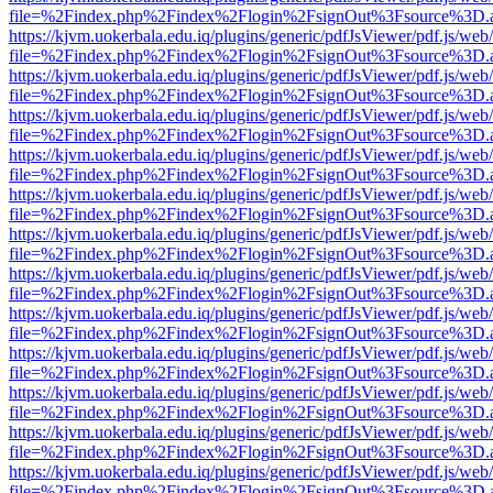
file=%2Findex.php%2Findex%2Flogin%2FsignOut%3Fsource%3D.ame
https://kjvm.uokerbala.edu.iq/plugins/generic/pdfJsViewer/pdf.js/web
file=%2Findex.php%2Findex%2Flogin%2FsignOut%3Fsource%3D.ame
https://kjvm.uokerbala.edu.iq/plugins/generic/pdfJsViewer/pdf.js/web
file=%2Findex.php%2Findex%2Flogin%2FsignOut%3Fsource%3D.ame
https://kjvm.uokerbala.edu.iq/plugins/generic/pdfJsViewer/pdf.js/web
file=%2Findex.php%2Findex%2Flogin%2FsignOut%3Fsource%3D.ame
https://kjvm.uokerbala.edu.iq/plugins/generic/pdfJsViewer/pdf.js/web
file=%2Findex.php%2Findex%2Flogin%2FsignOut%3Fsource%3D.ame
https://kjvm.uokerbala.edu.iq/plugins/generic/pdfJsViewer/pdf.js/web
file=%2Findex.php%2Findex%2Flogin%2FsignOut%3Fsource%3D.ame
https://kjvm.uokerbala.edu.iq/plugins/generic/pdfJsViewer/pdf.js/web
file=%2Findex.php%2Findex%2Flogin%2FsignOut%3Fsource%3D.ame
https://kjvm.uokerbala.edu.iq/plugins/generic/pdfJsViewer/pdf.js/web
file=%2Findex.php%2Findex%2Flogin%2FsignOut%3Fsource%3D.ame
https://kjvm.uokerbala.edu.iq/plugins/generic/pdfJsViewer/pdf.js/web
file=%2Findex.php%2Findex%2Flogin%2FsignOut%3Fsource%3D.ame
https://kjvm.uokerbala.edu.iq/plugins/generic/pdfJsViewer/pdf.js/web
file=%2Findex.php%2Findex%2Flogin%2FsignOut%3Fsource%3D.ame
https://kjvm.uokerbala.edu.iq/plugins/generic/pdfJsViewer/pdf.js/web
file=%2Findex.php%2Findex%2Flogin%2FsignOut%3Fsource%3D.ame
https://kjvm.uokerbala.edu.iq/plugins/generic/pdfJsViewer/pdf.js/web
file=%2Findex.php%2Findex%2Flogin%2FsignOut%3Fsource%3D.ame
https://kjvm.uokerbala.edu.iq/plugins/generic/pdfJsViewer/pdf.js/web
file=%2Findex.php%2Findex%2Flogin%2FsignOut%3Fsource%3D.ame