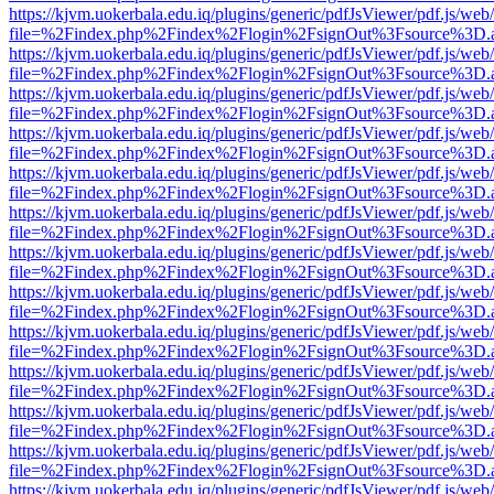
https://kjvm.uokerbala.edu.iq/plugins/generic/pdfJsViewer/pdf.js/web
file=%2Findex.php%2Findex%2Flogin%2FsignOut%3Fsource%3D.ame
https://kjvm.uokerbala.edu.iq/plugins/generic/pdfJsViewer/pdf.js/web
file=%2Findex.php%2Findex%2Flogin%2FsignOut%3Fsource%3D.ame
https://kjvm.uokerbala.edu.iq/plugins/generic/pdfJsViewer/pdf.js/web
file=%2Findex.php%2Findex%2Flogin%2FsignOut%3Fsource%3D.ame
https://kjvm.uokerbala.edu.iq/plugins/generic/pdfJsViewer/pdf.js/web
file=%2Findex.php%2Findex%2Flogin%2FsignOut%3Fsource%3D.ame
https://kjvm.uokerbala.edu.iq/plugins/generic/pdfJsViewer/pdf.js/web
file=%2Findex.php%2Findex%2Flogin%2FsignOut%3Fsource%3D.ame
https://kjvm.uokerbala.edu.iq/plugins/generic/pdfJsViewer/pdf.js/web
file=%2Findex.php%2Findex%2Flogin%2FsignOut%3Fsource%3D.ame
https://kjvm.uokerbala.edu.iq/plugins/generic/pdfJsViewer/pdf.js/web
file=%2Findex.php%2Findex%2Flogin%2FsignOut%3Fsource%3D.ame
https://kjvm.uokerbala.edu.iq/plugins/generic/pdfJsViewer/pdf.js/web
file=%2Findex.php%2Findex%2Flogin%2FsignOut%3Fsource%3D.ame
https://kjvm.uokerbala.edu.iq/plugins/generic/pdfJsViewer/pdf.js/web
file=%2Findex.php%2Findex%2Flogin%2FsignOut%3Fsource%3D.ame
https://kjvm.uokerbala.edu.iq/plugins/generic/pdfJsViewer/pdf.js/web
file=%2Findex.php%2Findex%2Flogin%2FsignOut%3Fsource%3D.ame
https://kjvm.uokerbala.edu.iq/plugins/generic/pdfJsViewer/pdf.js/web
file=%2Findex.php%2Findex%2Flogin%2FsignOut%3Fsource%3D.ame
https://kjvm.uokerbala.edu.iq/plugins/generic/pdfJsViewer/pdf.js/web
file=%2Findex.php%2Findex%2Flogin%2FsignOut%3Fsource%3D.ame
https://kjvm.uokerbala.edu.iq/plugins/generic/pdfJsViewer/pdf.js/web