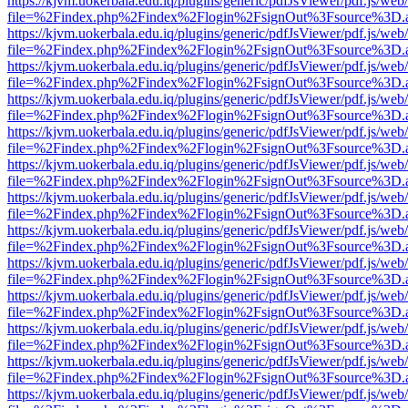
https://kjvm.uokerbala.edu.iq/plugins/generic/pdfJsViewer/pdf.js/web
file=%2Findex.php%2Findex%2Flogin%2FsignOut%3Fsource%3D.ame
https://kjvm.uokerbala.edu.iq/plugins/generic/pdfJsViewer/pdf.js/web
file=%2Findex.php%2Findex%2Flogin%2FsignOut%3Fsource%3D.ame
https://kjvm.uokerbala.edu.iq/plugins/generic/pdfJsViewer/pdf.js/web
file=%2Findex.php%2Findex%2Flogin%2FsignOut%3Fsource%3D.ame
https://kjvm.uokerbala.edu.iq/plugins/generic/pdfJsViewer/pdf.js/web
file=%2Findex.php%2Findex%2Flogin%2FsignOut%3Fsource%3D.ame
https://kjvm.uokerbala.edu.iq/plugins/generic/pdfJsViewer/pdf.js/web
file=%2Findex.php%2Findex%2Flogin%2FsignOut%3Fsource%3D.ame
https://kjvm.uokerbala.edu.iq/plugins/generic/pdfJsViewer/pdf.js/web
file=%2Findex.php%2Findex%2Flogin%2FsignOut%3Fsource%3D.ame
https://kjvm.uokerbala.edu.iq/plugins/generic/pdfJsViewer/pdf.js/web
file=%2Findex.php%2Findex%2Flogin%2FsignOut%3Fsource%3D.ame
https://kjvm.uokerbala.edu.iq/plugins/generic/pdfJsViewer/pdf.js/web
file=%2Findex.php%2Findex%2Flogin%2FsignOut%3Fsource%3D.ame
https://kjvm.uokerbala.edu.iq/plugins/generic/pdfJsViewer/pdf.js/web
file=%2Findex.php%2Findex%2Flogin%2FsignOut%3Fsource%3D.ame
https://kjvm.uokerbala.edu.iq/plugins/generic/pdfJsViewer/pdf.js/web
file=%2Findex.php%2Findex%2Flogin%2FsignOut%3Fsource%3D.ame
https://kjvm.uokerbala.edu.iq/plugins/generic/pdfJsViewer/pdf.js/web
file=%2Findex.php%2Findex%2Flogin%2FsignOut%3Fsource%3D.ame
https://kjvm.uokerbala.edu.iq/plugins/generic/pdfJsViewer/pdf.js/web
file=%2Findex.php%2Findex%2Flogin%2FsignOut%3Fsource%3D.ame
https://kjvm.uokerbala.edu.iq/plugins/generic/pdfJsViewer/pdf.js/web