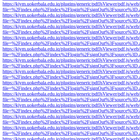
https://kjvm.uokerbala.edu.iq/plugins/generic/pdfJsViewer/pdf.js/web
file=%2Findex.php%2Findex%2Flogin%2FsignOut%3Fsource%3D.ame
https://kjvm.uokerbala.edu.iq/plugins/generic/pdfJsViewer/pdf.js/web
file=%2Findex.php%2Findex%2Flogin%2FsignOut%3Fsource%3D.ame
https://kjvm.uokerbala.edu.iq/plugins/generic/pdfJsViewer/pdf.js/web
file=%2Findex.php%2Findex%2Flogin%2FsignOut%3Fsource%3D.ame
https://kjvm.uokerbala.edu.iq/plugins/generic/pdfJsViewer/pdf.js/web
file=%2Findex.php%2Findex%2Flogin%2FsignOut%3Fsource%3D.ame
https://kjvm.uokerbala.edu.iq/plugins/generic/pdfJsViewer/pdf.js/web
file=%2Findex.php%2Findex%2Flogin%2FsignOut%3Fsource%3D.ame
https://kjvm.uokerbala.edu.iq/plugins/generic/pdfJsViewer/pdf.js/web
file=%2Findex.php%2Findex%2Flogin%2FsignOut%3Fsource%3D.ame
https://kjvm.uokerbala.edu.iq/plugins/generic/pdfJsViewer/pdf.js/web
file=%2Findex.php%2Findex%2Flogin%2FsignOut%3Fsource%3D.ame
https://kjvm.uokerbala.edu.iq/plugins/generic/pdfJsViewer/pdf.js/web
file=%2Findex.php%2Findex%2Flogin%2FsignOut%3Fsource%3D.ame
https://kjvm.uokerbala.edu.iq/plugins/generic/pdfJsViewer/pdf.js/web
file=%2Findex.php%2Findex%2Flogin%2FsignOut%3Fsource%3D.ame
https://kjvm.uokerbala.edu.iq/plugins/generic/pdfJsViewer/pdf.js/web
file=%2Findex.php%2Findex%2Flogin%2FsignOut%3Fsource%3D.ame
https://kjvm.uokerbala.edu.iq/plugins/generic/pdfJsViewer/pdf.js/web
file=%2Findex.php%2Findex%2Flogin%2FsignOut%3Fsource%3D.ame
https://kjvm.uokerbala.edu.iq/plugins/generic/pdfJsViewer/pdf.js/web
file=%2Findex.php%2Findex%2Flogin%2FsignOut%3Fsource%3D.ame
https://kjvm.uokerbala.edu.iq/plugins/generic/pdfJsViewer/pdf.js/web