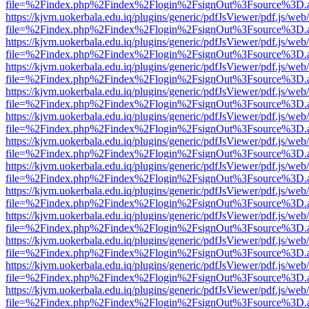
file=%2Findex.php%2Findex%2Flogin%2FsignOut%3Fsource%3D.ame
https://kjvm.uokerbala.edu.iq/plugins/generic/pdfJsViewer/pdf.js/web
file=%2Findex.php%2Findex%2Flogin%2FsignOut%3Fsource%3D.ame
https://kjvm.uokerbala.edu.iq/plugins/generic/pdfJsViewer/pdf.js/web
file=%2Findex.php%2Findex%2Flogin%2FsignOut%3Fsource%3D.ame
https://kjvm.uokerbala.edu.iq/plugins/generic/pdfJsViewer/pdf.js/web
file=%2Findex.php%2Findex%2Flogin%2FsignOut%3Fsource%3D.ame
https://kjvm.uokerbala.edu.iq/plugins/generic/pdfJsViewer/pdf.js/web
file=%2Findex.php%2Findex%2Flogin%2FsignOut%3Fsource%3D.ame
https://kjvm.uokerbala.edu.iq/plugins/generic/pdfJsViewer/pdf.js/web
file=%2Findex.php%2Findex%2Flogin%2FsignOut%3Fsource%3D.ame
https://kjvm.uokerbala.edu.iq/plugins/generic/pdfJsViewer/pdf.js/web
file=%2Findex.php%2Findex%2Flogin%2FsignOut%3Fsource%3D.ame
https://kjvm.uokerbala.edu.iq/plugins/generic/pdfJsViewer/pdf.js/web
file=%2Findex.php%2Findex%2Flogin%2FsignOut%3Fsource%3D.ame
https://kjvm.uokerbala.edu.iq/plugins/generic/pdfJsViewer/pdf.js/web
file=%2Findex.php%2Findex%2Flogin%2FsignOut%3Fsource%3D.ame
https://kjvm.uokerbala.edu.iq/plugins/generic/pdfJsViewer/pdf.js/web
file=%2Findex.php%2Findex%2Flogin%2FsignOut%3Fsource%3D.ame
https://kjvm.uokerbala.edu.iq/plugins/generic/pdfJsViewer/pdf.js/web
file=%2Findex.php%2Findex%2Flogin%2FsignOut%3Fsource%3D.ame
https://kjvm.uokerbala.edu.iq/plugins/generic/pdfJsViewer/pdf.js/web
file=%2Findex.php%2Findex%2Flogin%2FsignOut%3Fsource%3D.ame
https://kjvm.uokerbala.edu.iq/plugins/generic/pdfJsViewer/pdf.js/web
file=%2Findex.php%2Findex%2Flogin%2FsignOut%3Fsource%3D.ame