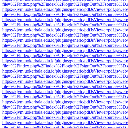
file=%2Findex.php%2Findex%2Flogin%2FsignOut%3Fsource%3D.ame
https://kjvm.uokerbala.edu.iq/plugins/generic/pdfJsViewer/pdf.js/web
file=%2Findex.php%2Findex%2Flogin%2FsignOut%3Fsource%3D.ame
https://kjvm.uokerbala.edu.iq/plugins/generic/pdfJsViewer/pdf.js/web
file=%2Findex.php%2Findex%2Flogin%2FsignOut%3Fsource%3D.ame
https://kjvm.uokerbala.edu.iq/plugins/generic/pdfJsViewer/pdf.js/web
file=%2Findex.php%2Findex%2Flogin%2FsignOut%3Fsource%3D.ame
https://kjvm.uokerbala.edu.iq/plugins/generic/pdfJsViewer/pdf.js/web
file=%2Findex.php%2Findex%2Flogin%2FsignOut%3Fsource%3D.ame
https://kjvm.uokerbala.edu.iq/plugins/generic/pdfJsViewer/pdf.js/web
file=%2Findex.php%2Findex%2Flogin%2FsignOut%3Fsource%3D.ame
https://kjvm.uokerbala.edu.iq/plugins/generic/pdfJsViewer/pdf.js/web
file=%2Findex.php%2Findex%2Flogin%2FsignOut%3Fsource%3D.ame
https://kjvm.uokerbala.edu.iq/plugins/generic/pdfJsViewer/pdf.js/web
file=%2Findex.php%2Findex%2Flogin%2FsignOut%3Fsource%3D.ame
https://kjvm.uokerbala.edu.iq/plugins/generic/pdfJsViewer/pdf.js/web
file=%2Findex.php%2Findex%2Flogin%2FsignOut%3Fsource%3D.ame
https://kjvm.uokerbala.edu.iq/plugins/generic/pdfJsViewer/pdf.js/web
file=%2Findex.php%2Findex%2Flogin%2FsignOut%3Fsource%3D.ame
https://kjvm.uokerbala.edu.iq/plugins/generic/pdfJsViewer/pdf.js/web
file=%2Findex.php%2Findex%2Flogin%2FsignOut%3Fsource%3D.ame
https://kjvm.uokerbala.edu.iq/plugins/generic/pdfJsViewer/pdf.js/web
file=%2Findex.php%2Findex%2Flogin%2FsignOut%3Fsource%3D.ame
https://kjvm.uokerbala.edu.iq/plugins/generic/pdfJsViewer/pdf.js/web
file=%2Findex.php%2Findex%2Flogin%2FsignOut%3Fsource%3D.ame