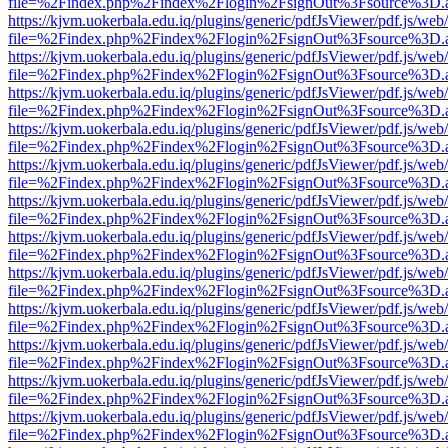
file=%2Findex.php%2Findex%2Flogin%2FsignOut%3Fsource%3D.ame
https://kjvm.uokerbala.edu.iq/plugins/generic/pdfJsViewer/pdf.js/web
file=%2Findex.php%2Findex%2Flogin%2FsignOut%3Fsource%3D.ame
https://kjvm.uokerbala.edu.iq/plugins/generic/pdfJsViewer/pdf.js/web
file=%2Findex.php%2Findex%2Flogin%2FsignOut%3Fsource%3D.ame
https://kjvm.uokerbala.edu.iq/plugins/generic/pdfJsViewer/pdf.js/web
file=%2Findex.php%2Findex%2Flogin%2FsignOut%3Fsource%3D.ame
https://kjvm.uokerbala.edu.iq/plugins/generic/pdfJsViewer/pdf.js/web
file=%2Findex.php%2Findex%2Flogin%2FsignOut%3Fsource%3D.ame
https://kjvm.uokerbala.edu.iq/plugins/generic/pdfJsViewer/pdf.js/web
file=%2Findex.php%2Findex%2Flogin%2FsignOut%3Fsource%3D.ame
https://kjvm.uokerbala.edu.iq/plugins/generic/pdfJsViewer/pdf.js/web
file=%2Findex.php%2Findex%2Flogin%2FsignOut%3Fsource%3D.ame
https://kjvm.uokerbala.edu.iq/plugins/generic/pdfJsViewer/pdf.js/web
file=%2Findex.php%2Findex%2Flogin%2FsignOut%3Fsource%3D.ame
https://kjvm.uokerbala.edu.iq/plugins/generic/pdfJsViewer/pdf.js/web
file=%2Findex.php%2Findex%2Flogin%2FsignOut%3Fsource%3D.ame
https://kjvm.uokerbala.edu.iq/plugins/generic/pdfJsViewer/pdf.js/web
file=%2Findex.php%2Findex%2Flogin%2FsignOut%3Fsource%3D.ame
https://kjvm.uokerbala.edu.iq/plugins/generic/pdfJsViewer/pdf.js/web
file=%2Findex.php%2Findex%2Flogin%2FsignOut%3Fsource%3D.ame
https://kjvm.uokerbala.edu.iq/plugins/generic/pdfJsViewer/pdf.js/web
file=%2Findex.php%2Findex%2Flogin%2FsignOut%3Fsource%3D.ame
https://kjvm.uokerbala.edu.iq/plugins/generic/pdfJsViewer/pdf.js/web
file=%2Findex.php%2Findex%2Flogin%2FsignOut%3Fsource%3D.ame