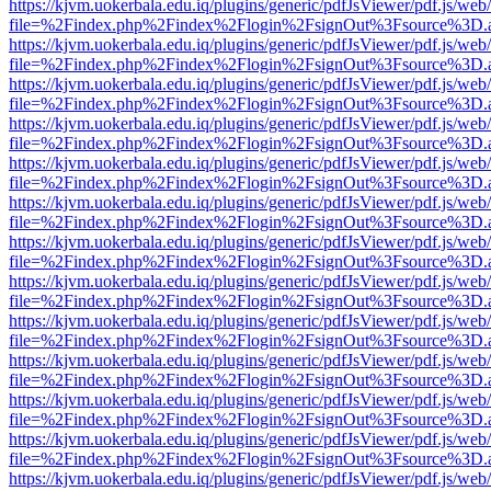
https://kjvm.uokerbala.edu.iq/plugins/generic/pdfJsViewer/pdf.js/web
file=%2Findex.php%2Findex%2Flogin%2FsignOut%3Fsource%3D.ame
https://kjvm.uokerbala.edu.iq/plugins/generic/pdfJsViewer/pdf.js/web
file=%2Findex.php%2Findex%2Flogin%2FsignOut%3Fsource%3D.ame
https://kjvm.uokerbala.edu.iq/plugins/generic/pdfJsViewer/pdf.js/web
file=%2Findex.php%2Findex%2Flogin%2FsignOut%3Fsource%3D.ame
https://kjvm.uokerbala.edu.iq/plugins/generic/pdfJsViewer/pdf.js/web
file=%2Findex.php%2Findex%2Flogin%2FsignOut%3Fsource%3D.ame
https://kjvm.uokerbala.edu.iq/plugins/generic/pdfJsViewer/pdf.js/web
file=%2Findex.php%2Findex%2Flogin%2FsignOut%3Fsource%3D.ame
https://kjvm.uokerbala.edu.iq/plugins/generic/pdfJsViewer/pdf.js/web
file=%2Findex.php%2Findex%2Flogin%2FsignOut%3Fsource%3D.ame
https://kjvm.uokerbala.edu.iq/plugins/generic/pdfJsViewer/pdf.js/web
file=%2Findex.php%2Findex%2Flogin%2FsignOut%3Fsource%3D.ame
https://kjvm.uokerbala.edu.iq/plugins/generic/pdfJsViewer/pdf.js/web
file=%2Findex.php%2Findex%2Flogin%2FsignOut%3Fsource%3D.ame
https://kjvm.uokerbala.edu.iq/plugins/generic/pdfJsViewer/pdf.js/web
file=%2Findex.php%2Findex%2Flogin%2FsignOut%3Fsource%3D.ame
https://kjvm.uokerbala.edu.iq/plugins/generic/pdfJsViewer/pdf.js/web
file=%2Findex.php%2Findex%2Flogin%2FsignOut%3Fsource%3D.ame
https://kjvm.uokerbala.edu.iq/plugins/generic/pdfJsViewer/pdf.js/web
file=%2Findex.php%2Findex%2Flogin%2FsignOut%3Fsource%3D.ame
https://kjvm.uokerbala.edu.iq/plugins/generic/pdfJsViewer/pdf.js/web
file=%2Findex.php%2Findex%2Flogin%2FsignOut%3Fsource%3D.ame
https://kjvm.uokerbala.edu.iq/plugins/generic/pdfJsViewer/pdf.js/web