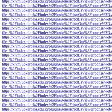
https://kjvm.uokerbala.edu.iq/plugins/generic/pdfJsViewer/pdf.js/web
file=%2Findex.php%2Findex%2Flogin%2FsignOut%3Fsource%3D.ame
https://kjvm.uokerbala.edu.iq/plugins/generic/pdfJsViewer/pdf.js/web
file=%2Findex.php%2Findex%2Flogin%2FsignOut%3Fsource%3D.ame
https://kjvm.uokerbala.edu.iq/plugins/generic/pdfJsViewer/pdf.js/web
file=%2Findex.php%2Findex%2Flogin%2FsignOut%3Fsource%3D.ame
https://kjvm.uokerbala.edu.iq/plugins/generic/pdfJsViewer/pdf.js/web
file=%2Findex.php%2Findex%2Flogin%2FsignOut%3Fsource%3D.ame
https://kjvm.uokerbala.edu.iq/plugins/generic/pdfJsViewer/pdf.js/web
file=%2Findex.php%2Findex%2Flogin%2FsignOut%3Fsource%3D.ame
https://kjvm.uokerbala.edu.iq/plugins/generic/pdfJsViewer/pdf.js/web
file=%2Findex.php%2Findex%2Flogin%2FsignOut%3Fsource%3D.ame
https://kjvm.uokerbala.edu.iq/plugins/generic/pdfJsViewer/pdf.js/web
file=%2Findex.php%2Findex%2Flogin%2FsignOut%3Fsource%3D.ame
https://kjvm.uokerbala.edu.iq/plugins/generic/pdfJsViewer/pdf.js/web
file=%2Findex.php%2Findex%2Flogin%2FsignOut%3Fsource%3D.ame
https://kjvm.uokerbala.edu.iq/plugins/generic/pdfJsViewer/pdf.js/web
file=%2Findex.php%2Findex%2Flogin%2FsignOut%3Fsource%3D.ame
https://kjvm.uokerbala.edu.iq/plugins/generic/pdfJsViewer/pdf.js/web
file=%2Findex.php%2Findex%2Flogin%2FsignOut%3Fsource%3D.ame
https://kjvm.uokerbala.edu.iq/plugins/generic/pdfJsViewer/pdf.js/web
file=%2Findex.php%2Findex%2Flogin%2FsignOut%3Fsource%3D.ame
https://kjvm.uokerbala.edu.iq/plugins/generic/pdfJsViewer/pdf.js/web
file=%2Findex.php%2Findex%2Flogin%2FsignOut%3Fsource%3D.ame
https://kjvm.uokerbala.edu.iq/plugins/generic/pdfJsViewer/pdf.js/web