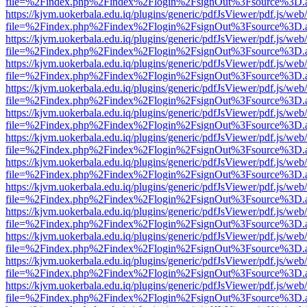
file=%2Findex.php%2Findex%2Flogin%2FsignOut%3Fsource%3D.ame
https://kjvm.uokerbala.edu.iq/plugins/generic/pdfJsViewer/pdf.js/web
file=%2Findex.php%2Findex%2Flogin%2FsignOut%3Fsource%3D.ame
https://kjvm.uokerbala.edu.iq/plugins/generic/pdfJsViewer/pdf.js/web
file=%2Findex.php%2Findex%2Flogin%2FsignOut%3Fsource%3D.ame
https://kjvm.uokerbala.edu.iq/plugins/generic/pdfJsViewer/pdf.js/web
file=%2Findex.php%2Findex%2Flogin%2FsignOut%3Fsource%3D.ame
https://kjvm.uokerbala.edu.iq/plugins/generic/pdfJsViewer/pdf.js/web
file=%2Findex.php%2Findex%2Flogin%2FsignOut%3Fsource%3D.ame
https://kjvm.uokerbala.edu.iq/plugins/generic/pdfJsViewer/pdf.js/web
file=%2Findex.php%2Findex%2Flogin%2FsignOut%3Fsource%3D.ame
https://kjvm.uokerbala.edu.iq/plugins/generic/pdfJsViewer/pdf.js/web
file=%2Findex.php%2Findex%2Flogin%2FsignOut%3Fsource%3D.ame
https://kjvm.uokerbala.edu.iq/plugins/generic/pdfJsViewer/pdf.js/web
file=%2Findex.php%2Findex%2Flogin%2FsignOut%3Fsource%3D.ame
https://kjvm.uokerbala.edu.iq/plugins/generic/pdfJsViewer/pdf.js/web
file=%2Findex.php%2Findex%2Flogin%2FsignOut%3Fsource%3D.ame
https://kjvm.uokerbala.edu.iq/plugins/generic/pdfJsViewer/pdf.js/web
file=%2Findex.php%2Findex%2Flogin%2FsignOut%3Fsource%3D.ame
https://kjvm.uokerbala.edu.iq/plugins/generic/pdfJsViewer/pdf.js/web
file=%2Findex.php%2Findex%2Flogin%2FsignOut%3Fsource%3D.ame
https://kjvm.uokerbala.edu.iq/plugins/generic/pdfJsViewer/pdf.js/web
file=%2Findex.php%2Findex%2Flogin%2FsignOut%3Fsource%3D.ame
https://kjvm.uokerbala.edu.iq/plugins/generic/pdfJsViewer/pdf.js/web
file=%2Findex.php%2Findex%2Flogin%2FsignOut%3Fsource%3D.ame