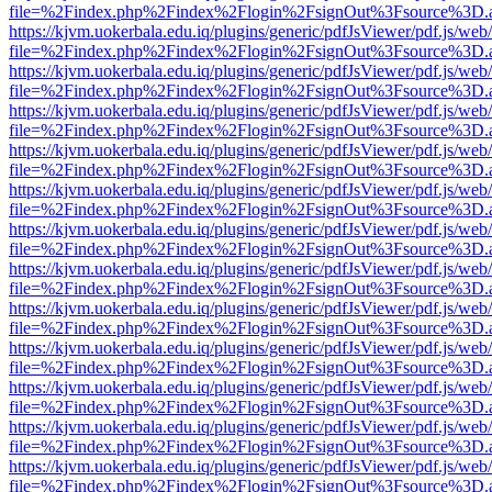
file=%2Findex.php%2Findex%2Flogin%2FsignOut%3Fsource%3D.ame
https://kjvm.uokerbala.edu.iq/plugins/generic/pdfJsViewer/pdf.js/web
file=%2Findex.php%2Findex%2Flogin%2FsignOut%3Fsource%3D.ame
https://kjvm.uokerbala.edu.iq/plugins/generic/pdfJsViewer/pdf.js/web
file=%2Findex.php%2Findex%2Flogin%2FsignOut%3Fsource%3D.ame
https://kjvm.uokerbala.edu.iq/plugins/generic/pdfJsViewer/pdf.js/web
file=%2Findex.php%2Findex%2Flogin%2FsignOut%3Fsource%3D.ame
https://kjvm.uokerbala.edu.iq/plugins/generic/pdfJsViewer/pdf.js/web
file=%2Findex.php%2Findex%2Flogin%2FsignOut%3Fsource%3D.ame
https://kjvm.uokerbala.edu.iq/plugins/generic/pdfJsViewer/pdf.js/web
file=%2Findex.php%2Findex%2Flogin%2FsignOut%3Fsource%3D.ame
https://kjvm.uokerbala.edu.iq/plugins/generic/pdfJsViewer/pdf.js/web
file=%2Findex.php%2Findex%2Flogin%2FsignOut%3Fsource%3D.ame
https://kjvm.uokerbala.edu.iq/plugins/generic/pdfJsViewer/pdf.js/web
file=%2Findex.php%2Findex%2Flogin%2FsignOut%3Fsource%3D.ame
https://kjvm.uokerbala.edu.iq/plugins/generic/pdfJsViewer/pdf.js/web
file=%2Findex.php%2Findex%2Flogin%2FsignOut%3Fsource%3D.ame
https://kjvm.uokerbala.edu.iq/plugins/generic/pdfJsViewer/pdf.js/web
file=%2Findex.php%2Findex%2Flogin%2FsignOut%3Fsource%3D.ame
https://kjvm.uokerbala.edu.iq/plugins/generic/pdfJsViewer/pdf.js/web
file=%2Findex.php%2Findex%2Flogin%2FsignOut%3Fsource%3D.ame
https://kjvm.uokerbala.edu.iq/plugins/generic/pdfJsViewer/pdf.js/web
file=%2Findex.php%2Findex%2Flogin%2FsignOut%3Fsource%3D.ame
https://kjvm.uokerbala.edu.iq/plugins/generic/pdfJsViewer/pdf.js/web
file=%2Findex.php%2Findex%2Flogin%2FsignOut%3Fsource%3D.ame