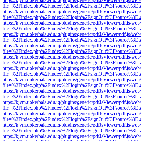
https://kjvm.uokerbala.edu.iq/plugins/generic/pdfJsViewer/pdf.js/web
file=%2Findex.php%2Findex%2Flogin%2FsignOut%3Fsource%3D.ame
https://kjvm.uokerbala.edu.iq/plugins/generic/pdfJsViewer/pdf.js/web
file=%2Findex.php%2Findex%2Flogin%2FsignOut%3Fsource%3D.ame
https://kjvm.uokerbala.edu.iq/plugins/generic/pdfJsViewer/pdf.js/web
file=%2Findex.php%2Findex%2Flogin%2FsignOut%3Fsource%3D.ame
https://kjvm.uokerbala.edu.iq/plugins/generic/pdfJsViewer/pdf.js/web
file=%2Findex.php%2Findex%2Flogin%2FsignOut%3Fsource%3D.ame
https://kjvm.uokerbala.edu.iq/plugins/generic/pdfJsViewer/pdf.js/web
file=%2Findex.php%2Findex%2Flogin%2FsignOut%3Fsource%3D.ame
https://kjvm.uokerbala.edu.iq/plugins/generic/pdfJsViewer/pdf.js/web
file=%2Findex.php%2Findex%2Flogin%2FsignOut%3Fsource%3D.ame
https://kjvm.uokerbala.edu.iq/plugins/generic/pdfJsViewer/pdf.js/web
file=%2Findex.php%2Findex%2Flogin%2FsignOut%3Fsource%3D.ame
https://kjvm.uokerbala.edu.iq/plugins/generic/pdfJsViewer/pdf.js/web
file=%2Findex.php%2Findex%2Flogin%2FsignOut%3Fsource%3D.ame
https://kjvm.uokerbala.edu.iq/plugins/generic/pdfJsViewer/pdf.js/web
file=%2Findex.php%2Findex%2Flogin%2FsignOut%3Fsource%3D.ame
https://kjvm.uokerbala.edu.iq/plugins/generic/pdfJsViewer/pdf.js/web
file=%2Findex.php%2Findex%2Flogin%2FsignOut%3Fsource%3D.ame
https://kjvm.uokerbala.edu.iq/plugins/generic/pdfJsViewer/pdf.js/web
file=%2Findex.php%2Findex%2Flogin%2FsignOut%3Fsource%3D.ame
https://kjvm.uokerbala.edu.iq/plugins/generic/pdfJsViewer/pdf.js/web
file=%2Findex.php%2Findex%2Flogin%2FsignOut%3Fsource%3D.ame
https://kjvm.uokerbala.edu.iq/plugins/generic/pdfJsViewer/pdf.js/web