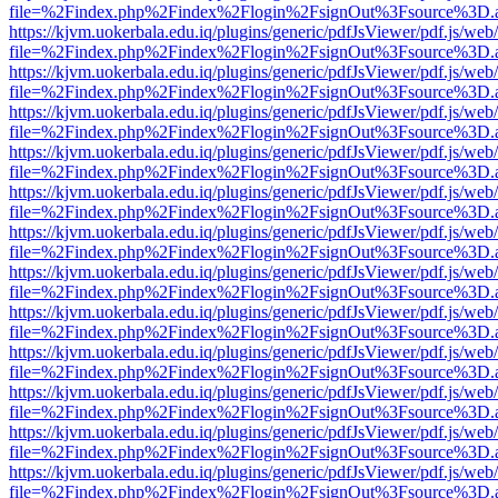
file=%2Findex.php%2Findex%2Flogin%2FsignOut%3Fsource%3D.ame
https://kjvm.uokerbala.edu.iq/plugins/generic/pdfJsViewer/pdf.js/web
file=%2Findex.php%2Findex%2Flogin%2FsignOut%3Fsource%3D.ame
https://kjvm.uokerbala.edu.iq/plugins/generic/pdfJsViewer/pdf.js/web
file=%2Findex.php%2Findex%2Flogin%2FsignOut%3Fsource%3D.ame
https://kjvm.uokerbala.edu.iq/plugins/generic/pdfJsViewer/pdf.js/web
file=%2Findex.php%2Findex%2Flogin%2FsignOut%3Fsource%3D.ame
https://kjvm.uokerbala.edu.iq/plugins/generic/pdfJsViewer/pdf.js/web
file=%2Findex.php%2Findex%2Flogin%2FsignOut%3Fsource%3D.ame
https://kjvm.uokerbala.edu.iq/plugins/generic/pdfJsViewer/pdf.js/web
file=%2Findex.php%2Findex%2Flogin%2FsignOut%3Fsource%3D.ame
https://kjvm.uokerbala.edu.iq/plugins/generic/pdfJsViewer/pdf.js/web
file=%2Findex.php%2Findex%2Flogin%2FsignOut%3Fsource%3D.ame
https://kjvm.uokerbala.edu.iq/plugins/generic/pdfJsViewer/pdf.js/web
file=%2Findex.php%2Findex%2Flogin%2FsignOut%3Fsource%3D.ame
https://kjvm.uokerbala.edu.iq/plugins/generic/pdfJsViewer/pdf.js/web
file=%2Findex.php%2Findex%2Flogin%2FsignOut%3Fsource%3D.ame
https://kjvm.uokerbala.edu.iq/plugins/generic/pdfJsViewer/pdf.js/web
file=%2Findex.php%2Findex%2Flogin%2FsignOut%3Fsource%3D.ame
https://kjvm.uokerbala.edu.iq/plugins/generic/pdfJsViewer/pdf.js/web
file=%2Findex.php%2Findex%2Flogin%2FsignOut%3Fsource%3D.ame
https://kjvm.uokerbala.edu.iq/plugins/generic/pdfJsViewer/pdf.js/web
file=%2Findex.php%2Findex%2Flogin%2FsignOut%3Fsource%3D.ame
https://kjvm.uokerbala.edu.iq/plugins/generic/pdfJsViewer/pdf.js/web
file=%2Findex.php%2Findex%2Flogin%2FsignOut%3Fsource%3D.ame