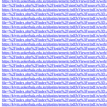
https://kjvm.uokerbala.edu.iq/plugins/generic/pdfJsViewer/pdf.js/web
file=%2Findex.php%2Findex%2Flogin%2FsignOut%3Fsource%3D.ame
https://kjvm.uokerbala.edu.iq/plugins/generic/pdfJsViewer/pdf.js/web
file=%2Findex.php%2Findex%2Flogin%2FsignOut%3Fsource%3D.ame
https://kjvm.uokerbala.edu.iq/plugins/generic/pdfJsViewer/pdf.js/web
file=%2Findex.php%2Findex%2Flogin%2FsignOut%3Fsource%3D.ame
https://kjvm.uokerbala.edu.iq/plugins/generic/pdfJsViewer/pdf.js/web
file=%2Findex.php%2Findex%2Flogin%2FsignOut%3Fsource%3D.ame
https://kjvm.uokerbala.edu.iq/plugins/generic/pdfJsViewer/pdf.js/web
file=%2Findex.php%2Findex%2Flogin%2FsignOut%3Fsource%3D.ame
https://kjvm.uokerbala.edu.iq/plugins/generic/pdfJsViewer/pdf.js/web
file=%2Findex.php%2Findex%2Flogin%2FsignOut%3Fsource%3D.ame
https://kjvm.uokerbala.edu.iq/plugins/generic/pdfJsViewer/pdf.js/web
file=%2Findex.php%2Findex%2Flogin%2FsignOut%3Fsource%3D.ame
https://kjvm.uokerbala.edu.iq/plugins/generic/pdfJsViewer/pdf.js/web
file=%2Findex.php%2Findex%2Flogin%2FsignOut%3Fsource%3D.ame
https://kjvm.uokerbala.edu.iq/plugins/generic/pdfJsViewer/pdf.js/web
file=%2Findex.php%2Findex%2Flogin%2FsignOut%3Fsource%3D.ame
https://kjvm.uokerbala.edu.iq/plugins/generic/pdfJsViewer/pdf.js/web
file=%2Findex.php%2Findex%2Flogin%2FsignOut%3Fsource%3D.ame
https://kjvm.uokerbala.edu.iq/plugins/generic/pdfJsViewer/pdf.js/web
file=%2Findex.php%2Findex%2Flogin%2FsignOut%3Fsource%3D.ame
https://kjvm.uokerbala.edu.iq/plugins/generic/pdfJsViewer/pdf.js/web
file=%2Findex.php%2Findex%2Flogin%2FsignOut%3Fsource%3D.ame
https://kjvm.uokerbala.edu.iq/plugins/generic/pdfJsViewer/pdf.js/web