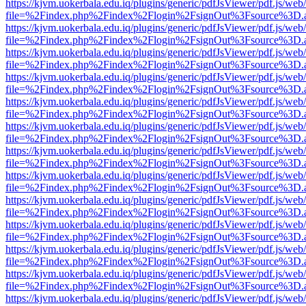
https://kjvm.uokerbala.edu.iq/plugins/generic/pdfJsViewer/pdf.js/web
file=%2Findex.php%2Findex%2Flogin%2FsignOut%3Fsource%3D.ame
https://kjvm.uokerbala.edu.iq/plugins/generic/pdfJsViewer/pdf.js/web
file=%2Findex.php%2Findex%2Flogin%2FsignOut%3Fsource%3D.ame
https://kjvm.uokerbala.edu.iq/plugins/generic/pdfJsViewer/pdf.js/web
file=%2Findex.php%2Findex%2Flogin%2FsignOut%3Fsource%3D.ame
https://kjvm.uokerbala.edu.iq/plugins/generic/pdfJsViewer/pdf.js/web
file=%2Findex.php%2Findex%2Flogin%2FsignOut%3Fsource%3D.ame
https://kjvm.uokerbala.edu.iq/plugins/generic/pdfJsViewer/pdf.js/web
file=%2Findex.php%2Findex%2Flogin%2FsignOut%3Fsource%3D.ame
https://kjvm.uokerbala.edu.iq/plugins/generic/pdfJsViewer/pdf.js/web
file=%2Findex.php%2Findex%2Flogin%2FsignOut%3Fsource%3D.ame
https://kjvm.uokerbala.edu.iq/plugins/generic/pdfJsViewer/pdf.js/web
file=%2Findex.php%2Findex%2Flogin%2FsignOut%3Fsource%3D.ame
https://kjvm.uokerbala.edu.iq/plugins/generic/pdfJsViewer/pdf.js/web
file=%2Findex.php%2Findex%2Flogin%2FsignOut%3Fsource%3D.ame
https://kjvm.uokerbala.edu.iq/plugins/generic/pdfJsViewer/pdf.js/web
file=%2Findex.php%2Findex%2Flogin%2FsignOut%3Fsource%3D.ame
https://kjvm.uokerbala.edu.iq/plugins/generic/pdfJsViewer/pdf.js/web
file=%2Findex.php%2Findex%2Flogin%2FsignOut%3Fsource%3D.ame
https://kjvm.uokerbala.edu.iq/plugins/generic/pdfJsViewer/pdf.js/web
file=%2Findex.php%2Findex%2Flogin%2FsignOut%3Fsource%3D.ame
https://kjvm.uokerbala.edu.iq/plugins/generic/pdfJsViewer/pdf.js/web
file=%2Findex.php%2Findex%2Flogin%2FsignOut%3Fsource%3D.ame
https://kjvm.uokerbala.edu.iq/plugins/generic/pdfJsViewer/pdf.js/web