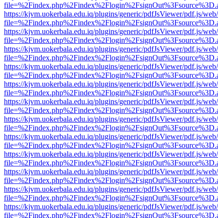
file=%2Findex.php%2Findex%2Flogin%2FsignOut%3Fsource%3D.ame
https://kjvm.uokerbala.edu.iq/plugins/generic/pdfJsViewer/pdf.js/web
file=%2Findex.php%2Findex%2Flogin%2FsignOut%3Fsource%3D.ame
https://kjvm.uokerbala.edu.iq/plugins/generic/pdfJsViewer/pdf.js/web
file=%2Findex.php%2Findex%2Flogin%2FsignOut%3Fsource%3D.ame
https://kjvm.uokerbala.edu.iq/plugins/generic/pdfJsViewer/pdf.js/web
file=%2Findex.php%2Findex%2Flogin%2FsignOut%3Fsource%3D.ame
https://kjvm.uokerbala.edu.iq/plugins/generic/pdfJsViewer/pdf.js/web
file=%2Findex.php%2Findex%2Flogin%2FsignOut%3Fsource%3D.ame
https://kjvm.uokerbala.edu.iq/plugins/generic/pdfJsViewer/pdf.js/web
file=%2Findex.php%2Findex%2Flogin%2FsignOut%3Fsource%3D.ame
https://kjvm.uokerbala.edu.iq/plugins/generic/pdfJsViewer/pdf.js/web
file=%2Findex.php%2Findex%2Flogin%2FsignOut%3Fsource%3D.ame
https://kjvm.uokerbala.edu.iq/plugins/generic/pdfJsViewer/pdf.js/web
file=%2Findex.php%2Findex%2Flogin%2FsignOut%3Fsource%3D.ame
https://kjvm.uokerbala.edu.iq/plugins/generic/pdfJsViewer/pdf.js/web
file=%2Findex.php%2Findex%2Flogin%2FsignOut%3Fsource%3D.ame
https://kjvm.uokerbala.edu.iq/plugins/generic/pdfJsViewer/pdf.js/web
file=%2Findex.php%2Findex%2Flogin%2FsignOut%3Fsource%3D.ame
https://kjvm.uokerbala.edu.iq/plugins/generic/pdfJsViewer/pdf.js/web
file=%2Findex.php%2Findex%2Flogin%2FsignOut%3Fsource%3D.ame
https://kjvm.uokerbala.edu.iq/plugins/generic/pdfJsViewer/pdf.js/web
file=%2Findex.php%2Findex%2Flogin%2FsignOut%3Fsource%3D.ame
https://kjvm.uokerbala.edu.iq/plugins/generic/pdfJsViewer/pdf.js/web
file=%2Findex.php%2Findex%2Flogin%2FsignOut%3Fsource%3D.ame