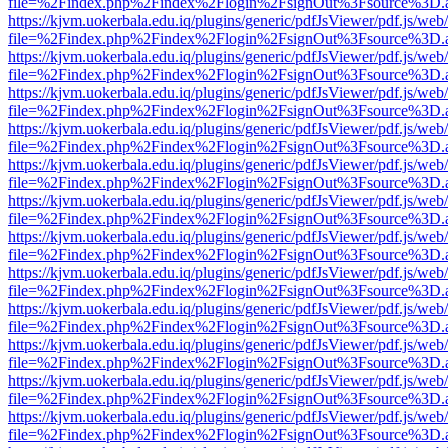
file=%2Findex.php%2Findex%2Flogin%2FsignOut%3Fsource%3D.ame
https://kjvm.uokerbala.edu.iq/plugins/generic/pdfJsViewer/pdf.js/web
file=%2Findex.php%2Findex%2Flogin%2FsignOut%3Fsource%3D.ame
https://kjvm.uokerbala.edu.iq/plugins/generic/pdfJsViewer/pdf.js/web
file=%2Findex.php%2Findex%2Flogin%2FsignOut%3Fsource%3D.ame
https://kjvm.uokerbala.edu.iq/plugins/generic/pdfJsViewer/pdf.js/web
file=%2Findex.php%2Findex%2Flogin%2FsignOut%3Fsource%3D.ame
https://kjvm.uokerbala.edu.iq/plugins/generic/pdfJsViewer/pdf.js/web
file=%2Findex.php%2Findex%2Flogin%2FsignOut%3Fsource%3D.ame
https://kjvm.uokerbala.edu.iq/plugins/generic/pdfJsViewer/pdf.js/web
file=%2Findex.php%2Findex%2Flogin%2FsignOut%3Fsource%3D.ame
https://kjvm.uokerbala.edu.iq/plugins/generic/pdfJsViewer/pdf.js/web
file=%2Findex.php%2Findex%2Flogin%2FsignOut%3Fsource%3D.ame
https://kjvm.uokerbala.edu.iq/plugins/generic/pdfJsViewer/pdf.js/web
file=%2Findex.php%2Findex%2Flogin%2FsignOut%3Fsource%3D.ame
https://kjvm.uokerbala.edu.iq/plugins/generic/pdfJsViewer/pdf.js/web
file=%2Findex.php%2Findex%2Flogin%2FsignOut%3Fsource%3D.ame
https://kjvm.uokerbala.edu.iq/plugins/generic/pdfJsViewer/pdf.js/web
file=%2Findex.php%2Findex%2Flogin%2FsignOut%3Fsource%3D.ame
https://kjvm.uokerbala.edu.iq/plugins/generic/pdfJsViewer/pdf.js/web
file=%2Findex.php%2Findex%2Flogin%2FsignOut%3Fsource%3D.ame
https://kjvm.uokerbala.edu.iq/plugins/generic/pdfJsViewer/pdf.js/web
file=%2Findex.php%2Findex%2Flogin%2FsignOut%3Fsource%3D.ame
https://kjvm.uokerbala.edu.iq/plugins/generic/pdfJsViewer/pdf.js/web
file=%2Findex.php%2Findex%2Flogin%2FsignOut%3Fsource%3D.ame