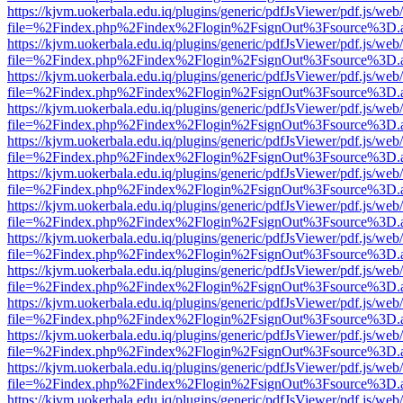
https://kjvm.uokerbala.edu.iq/plugins/generic/pdfJsViewer/pdf.js/web
file=%2Findex.php%2Findex%2Flogin%2FsignOut%3Fsource%3D.ame
https://kjvm.uokerbala.edu.iq/plugins/generic/pdfJsViewer/pdf.js/web
file=%2Findex.php%2Findex%2Flogin%2FsignOut%3Fsource%3D.ame
https://kjvm.uokerbala.edu.iq/plugins/generic/pdfJsViewer/pdf.js/web
file=%2Findex.php%2Findex%2Flogin%2FsignOut%3Fsource%3D.ame
https://kjvm.uokerbala.edu.iq/plugins/generic/pdfJsViewer/pdf.js/web
file=%2Findex.php%2Findex%2Flogin%2FsignOut%3Fsource%3D.ame
https://kjvm.uokerbala.edu.iq/plugins/generic/pdfJsViewer/pdf.js/web
file=%2Findex.php%2Findex%2Flogin%2FsignOut%3Fsource%3D.ame
https://kjvm.uokerbala.edu.iq/plugins/generic/pdfJsViewer/pdf.js/web
file=%2Findex.php%2Findex%2Flogin%2FsignOut%3Fsource%3D.ame
https://kjvm.uokerbala.edu.iq/plugins/generic/pdfJsViewer/pdf.js/web
file=%2Findex.php%2Findex%2Flogin%2FsignOut%3Fsource%3D.ame
https://kjvm.uokerbala.edu.iq/plugins/generic/pdfJsViewer/pdf.js/web
file=%2Findex.php%2Findex%2Flogin%2FsignOut%3Fsource%3D.ame
https://kjvm.uokerbala.edu.iq/plugins/generic/pdfJsViewer/pdf.js/web
file=%2Findex.php%2Findex%2Flogin%2FsignOut%3Fsource%3D.ame
https://kjvm.uokerbala.edu.iq/plugins/generic/pdfJsViewer/pdf.js/web
file=%2Findex.php%2Findex%2Flogin%2FsignOut%3Fsource%3D.ame
https://kjvm.uokerbala.edu.iq/plugins/generic/pdfJsViewer/pdf.js/web
file=%2Findex.php%2Findex%2Flogin%2FsignOut%3Fsource%3D.ame
https://kjvm.uokerbala.edu.iq/plugins/generic/pdfJsViewer/pdf.js/web
file=%2Findex.php%2Findex%2Flogin%2FsignOut%3Fsource%3D.ame
https://kjvm.uokerbala.edu.iq/plugins/generic/pdfJsViewer/pdf.js/web