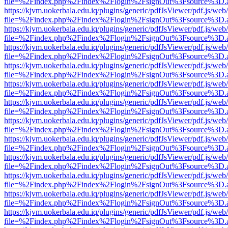
file=%2Findex.php%2Findex%2Flogin%2FsignOut%3Fsource%3D.ame
https://kjvm.uokerbala.edu.iq/plugins/generic/pdfJsViewer/pdf.js/web
file=%2Findex.php%2Findex%2Flogin%2FsignOut%3Fsource%3D.ame
https://kjvm.uokerbala.edu.iq/plugins/generic/pdfJsViewer/pdf.js/web
file=%2Findex.php%2Findex%2Flogin%2FsignOut%3Fsource%3D.ame
https://kjvm.uokerbala.edu.iq/plugins/generic/pdfJsViewer/pdf.js/web
file=%2Findex.php%2Findex%2Flogin%2FsignOut%3Fsource%3D.ame
https://kjvm.uokerbala.edu.iq/plugins/generic/pdfJsViewer/pdf.js/web
file=%2Findex.php%2Findex%2Flogin%2FsignOut%3Fsource%3D.ame
https://kjvm.uokerbala.edu.iq/plugins/generic/pdfJsViewer/pdf.js/web
file=%2Findex.php%2Findex%2Flogin%2FsignOut%3Fsource%3D.ame
https://kjvm.uokerbala.edu.iq/plugins/generic/pdfJsViewer/pdf.js/web
file=%2Findex.php%2Findex%2Flogin%2FsignOut%3Fsource%3D.ame
https://kjvm.uokerbala.edu.iq/plugins/generic/pdfJsViewer/pdf.js/web
file=%2Findex.php%2Findex%2Flogin%2FsignOut%3Fsource%3D.ame
https://kjvm.uokerbala.edu.iq/plugins/generic/pdfJsViewer/pdf.js/web
file=%2Findex.php%2Findex%2Flogin%2FsignOut%3Fsource%3D.ame
https://kjvm.uokerbala.edu.iq/plugins/generic/pdfJsViewer/pdf.js/web
file=%2Findex.php%2Findex%2Flogin%2FsignOut%3Fsource%3D.ame
https://kjvm.uokerbala.edu.iq/plugins/generic/pdfJsViewer/pdf.js/web
file=%2Findex.php%2Findex%2Flogin%2FsignOut%3Fsource%3D.ame
https://kjvm.uokerbala.edu.iq/plugins/generic/pdfJsViewer/pdf.js/web
file=%2Findex.php%2Findex%2Flogin%2FsignOut%3Fsource%3D.ame
https://kjvm.uokerbala.edu.iq/plugins/generic/pdfJsViewer/pdf.js/web
file=%2Findex.php%2Findex%2Flogin%2FsignOut%3Fsource%3D.ame