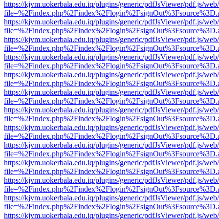
https://kjvm.uokerbala.edu.iq/plugins/generic/pdfJsViewer/pdf.js/web
file=%2Findex.php%2Findex%2Flogin%2FsignOut%3Fsource%3D.ame
https://kjvm.uokerbala.edu.iq/plugins/generic/pdfJsViewer/pdf.js/web
file=%2Findex.php%2Findex%2Flogin%2FsignOut%3Fsource%3D.ame
https://kjvm.uokerbala.edu.iq/plugins/generic/pdfJsViewer/pdf.js/web
file=%2Findex.php%2Findex%2Flogin%2FsignOut%3Fsource%3D.ame
https://kjvm.uokerbala.edu.iq/plugins/generic/pdfJsViewer/pdf.js/web
file=%2Findex.php%2Findex%2Flogin%2FsignOut%3Fsource%3D.ame
https://kjvm.uokerbala.edu.iq/plugins/generic/pdfJsViewer/pdf.js/web
file=%2Findex.php%2Findex%2Flogin%2FsignOut%3Fsource%3D.ame
https://kjvm.uokerbala.edu.iq/plugins/generic/pdfJsViewer/pdf.js/web
file=%2Findex.php%2Findex%2Flogin%2FsignOut%3Fsource%3D.ame
https://kjvm.uokerbala.edu.iq/plugins/generic/pdfJsViewer/pdf.js/web
file=%2Findex.php%2Findex%2Flogin%2FsignOut%3Fsource%3D.ame
https://kjvm.uokerbala.edu.iq/plugins/generic/pdfJsViewer/pdf.js/web
file=%2Findex.php%2Findex%2Flogin%2FsignOut%3Fsource%3D.ame
https://kjvm.uokerbala.edu.iq/plugins/generic/pdfJsViewer/pdf.js/web
file=%2Findex.php%2Findex%2Flogin%2FsignOut%3Fsource%3D.ame
https://kjvm.uokerbala.edu.iq/plugins/generic/pdfJsViewer/pdf.js/web
file=%2Findex.php%2Findex%2Flogin%2FsignOut%3Fsource%3D.ame
https://kjvm.uokerbala.edu.iq/plugins/generic/pdfJsViewer/pdf.js/web
file=%2Findex.php%2Findex%2Flogin%2FsignOut%3Fsource%3D.ame
https://kjvm.uokerbala.edu.iq/plugins/generic/pdfJsViewer/pdf.js/web
file=%2Findex.php%2Findex%2Flogin%2FsignOut%3Fsource%3D.ame
https://kjvm.uokerbala.edu.iq/plugins/generic/pdfJsViewer/pdf.js/web