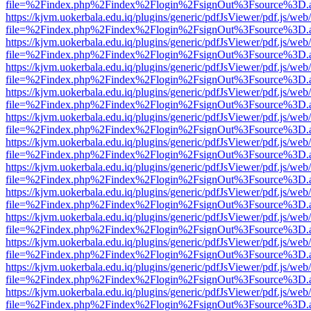
file=%2Findex.php%2Findex%2Flogin%2FsignOut%3Fsource%3D.ame
https://kjvm.uokerbala.edu.iq/plugins/generic/pdfJsViewer/pdf.js/web
file=%2Findex.php%2Findex%2Flogin%2FsignOut%3Fsource%3D.ame
https://kjvm.uokerbala.edu.iq/plugins/generic/pdfJsViewer/pdf.js/web
file=%2Findex.php%2Findex%2Flogin%2FsignOut%3Fsource%3D.ame
https://kjvm.uokerbala.edu.iq/plugins/generic/pdfJsViewer/pdf.js/web
file=%2Findex.php%2Findex%2Flogin%2FsignOut%3Fsource%3D.ame
https://kjvm.uokerbala.edu.iq/plugins/generic/pdfJsViewer/pdf.js/web
file=%2Findex.php%2Findex%2Flogin%2FsignOut%3Fsource%3D.ame
https://kjvm.uokerbala.edu.iq/plugins/generic/pdfJsViewer/pdf.js/web
file=%2Findex.php%2Findex%2Flogin%2FsignOut%3Fsource%3D.ame
https://kjvm.uokerbala.edu.iq/plugins/generic/pdfJsViewer/pdf.js/web
file=%2Findex.php%2Findex%2Flogin%2FsignOut%3Fsource%3D.ame
https://kjvm.uokerbala.edu.iq/plugins/generic/pdfJsViewer/pdf.js/web
file=%2Findex.php%2Findex%2Flogin%2FsignOut%3Fsource%3D.ame
https://kjvm.uokerbala.edu.iq/plugins/generic/pdfJsViewer/pdf.js/web
file=%2Findex.php%2Findex%2Flogin%2FsignOut%3Fsource%3D.ame
https://kjvm.uokerbala.edu.iq/plugins/generic/pdfJsViewer/pdf.js/web
file=%2Findex.php%2Findex%2Flogin%2FsignOut%3Fsource%3D.ame
https://kjvm.uokerbala.edu.iq/plugins/generic/pdfJsViewer/pdf.js/web
file=%2Findex.php%2Findex%2Flogin%2FsignOut%3Fsource%3D.ame
https://kjvm.uokerbala.edu.iq/plugins/generic/pdfJsViewer/pdf.js/web
file=%2Findex.php%2Findex%2Flogin%2FsignOut%3Fsource%3D.ame
https://kjvm.uokerbala.edu.iq/plugins/generic/pdfJsViewer/pdf.js/web
file=%2Findex.php%2Findex%2Flogin%2FsignOut%3Fsource%3D.ame