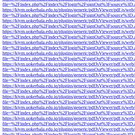
file=%2Findex.php%2Findex%2Flogin%2FsignOut%3Fsource%3D.ame
https://kjvm.uokerbala.edu.iq/plugins/generic/pdfJsViewer/pdf.js/web
file=%2Findex.php%2Findex%2Flogin%2FsignOut%3Fsource%3D.ame
https://kjvm.uokerbala.edu.iq/plugins/generic/pdfJsViewer/pdf.js/web
file=%2Findex.php%2Findex%2Flogin%2FsignOut%3Fsource%3D.ame
https://kjvm.uokerbala.edu.iq/plugins/generic/pdfJsViewer/pdf.js/web
file=%2Findex.php%2Findex%2Flogin%2FsignOut%3Fsource%3D.ame
https://kjvm.uokerbala.edu.iq/plugins/generic/pdfJsViewer/pdf.js/web
file=%2Findex.php%2Findex%2Flogin%2FsignOut%3Fsource%3D.ame
https://kjvm.uokerbala.edu.iq/plugins/generic/pdfJsViewer/pdf.js/web
file=%2Findex.php%2Findex%2Flogin%2FsignOut%3Fsource%3D.ame
https://kjvm.uokerbala.edu.iq/plugins/generic/pdfJsViewer/pdf.js/web
file=%2Findex.php%2Findex%2Flogin%2FsignOut%3Fsource%3D.ame
https://kjvm.uokerbala.edu.iq/plugins/generic/pdfJsViewer/pdf.js/web
file=%2Findex.php%2Findex%2Flogin%2FsignOut%3Fsource%3D.ame
https://kjvm.uokerbala.edu.iq/plugins/generic/pdfJsViewer/pdf.js/web
file=%2Findex.php%2Findex%2Flogin%2FsignOut%3Fsource%3D.ame
https://kjvm.uokerbala.edu.iq/plugins/generic/pdfJsViewer/pdf.js/web
file=%2Findex.php%2Findex%2Flogin%2FsignOut%3Fsource%3D.ame
https://kjvm.uokerbala.edu.iq/plugins/generic/pdfJsViewer/pdf.js/web
file=%2Findex.php%2Findex%2Flogin%2FsignOut%3Fsource%3D.ame
https://kjvm.uokerbala.edu.iq/plugins/generic/pdfJsViewer/pdf.js/web
file=%2Findex.php%2Findex%2Flogin%2FsignOut%3Fsource%3D.ame
https://kjvm.uokerbala.edu.iq/plugins/generic/pdfJsViewer/pdf.js/web
file=%2Findex.php%2Findex%2Flogin%2FsignOut%3Fsource%3D.ame