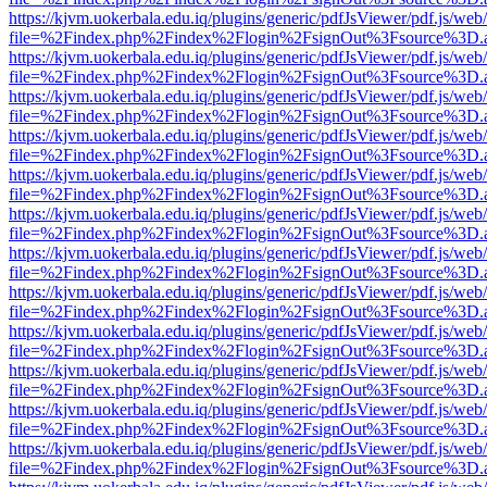
https://kjvm.uokerbala.edu.iq/plugins/generic/pdfJsViewer/pdf.js/web
file=%2Findex.php%2Findex%2Flogin%2FsignOut%3Fsource%3D.ame
https://kjvm.uokerbala.edu.iq/plugins/generic/pdfJsViewer/pdf.js/web
file=%2Findex.php%2Findex%2Flogin%2FsignOut%3Fsource%3D.ame
https://kjvm.uokerbala.edu.iq/plugins/generic/pdfJsViewer/pdf.js/web
file=%2Findex.php%2Findex%2Flogin%2FsignOut%3Fsource%3D.ame
https://kjvm.uokerbala.edu.iq/plugins/generic/pdfJsViewer/pdf.js/web
file=%2Findex.php%2Findex%2Flogin%2FsignOut%3Fsource%3D.ame
https://kjvm.uokerbala.edu.iq/plugins/generic/pdfJsViewer/pdf.js/web
file=%2Findex.php%2Findex%2Flogin%2FsignOut%3Fsource%3D.ame
https://kjvm.uokerbala.edu.iq/plugins/generic/pdfJsViewer/pdf.js/web
file=%2Findex.php%2Findex%2Flogin%2FsignOut%3Fsource%3D.ame
https://kjvm.uokerbala.edu.iq/plugins/generic/pdfJsViewer/pdf.js/web
file=%2Findex.php%2Findex%2Flogin%2FsignOut%3Fsource%3D.ame
https://kjvm.uokerbala.edu.iq/plugins/generic/pdfJsViewer/pdf.js/web
file=%2Findex.php%2Findex%2Flogin%2FsignOut%3Fsource%3D.ame
https://kjvm.uokerbala.edu.iq/plugins/generic/pdfJsViewer/pdf.js/web
file=%2Findex.php%2Findex%2Flogin%2FsignOut%3Fsource%3D.ame
https://kjvm.uokerbala.edu.iq/plugins/generic/pdfJsViewer/pdf.js/web
file=%2Findex.php%2Findex%2Flogin%2FsignOut%3Fsource%3D.ame
https://kjvm.uokerbala.edu.iq/plugins/generic/pdfJsViewer/pdf.js/web
file=%2Findex.php%2Findex%2Flogin%2FsignOut%3Fsource%3D.ame
https://kjvm.uokerbala.edu.iq/plugins/generic/pdfJsViewer/pdf.js/web
file=%2Findex.php%2Findex%2Flogin%2FsignOut%3Fsource%3D.ame