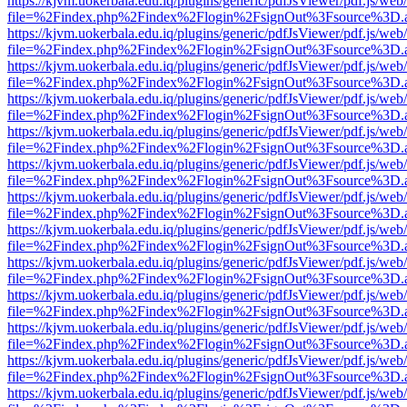
https://kjvm.uokerbala.edu.iq/plugins/generic/pdfJsViewer/pdf.js/web
file=%2Findex.php%2Findex%2Flogin%2FsignOut%3Fsource%3D.ame
https://kjvm.uokerbala.edu.iq/plugins/generic/pdfJsViewer/pdf.js/web
file=%2Findex.php%2Findex%2Flogin%2FsignOut%3Fsource%3D.ame
https://kjvm.uokerbala.edu.iq/plugins/generic/pdfJsViewer/pdf.js/web
file=%2Findex.php%2Findex%2Flogin%2FsignOut%3Fsource%3D.ame
https://kjvm.uokerbala.edu.iq/plugins/generic/pdfJsViewer/pdf.js/web
file=%2Findex.php%2Findex%2Flogin%2FsignOut%3Fsource%3D.ame
https://kjvm.uokerbala.edu.iq/plugins/generic/pdfJsViewer/pdf.js/web
file=%2Findex.php%2Findex%2Flogin%2FsignOut%3Fsource%3D.ame
https://kjvm.uokerbala.edu.iq/plugins/generic/pdfJsViewer/pdf.js/web
file=%2Findex.php%2Findex%2Flogin%2FsignOut%3Fsource%3D.ame
https://kjvm.uokerbala.edu.iq/plugins/generic/pdfJsViewer/pdf.js/web
file=%2Findex.php%2Findex%2Flogin%2FsignOut%3Fsource%3D.ame
https://kjvm.uokerbala.edu.iq/plugins/generic/pdfJsViewer/pdf.js/web
file=%2Findex.php%2Findex%2Flogin%2FsignOut%3Fsource%3D.ame
https://kjvm.uokerbala.edu.iq/plugins/generic/pdfJsViewer/pdf.js/web
file=%2Findex.php%2Findex%2Flogin%2FsignOut%3Fsource%3D.ame
https://kjvm.uokerbala.edu.iq/plugins/generic/pdfJsViewer/pdf.js/web
file=%2Findex.php%2Findex%2Flogin%2FsignOut%3Fsource%3D.ame
https://kjvm.uokerbala.edu.iq/plugins/generic/pdfJsViewer/pdf.js/web
file=%2Findex.php%2Findex%2Flogin%2FsignOut%3Fsource%3D.ame
https://kjvm.uokerbala.edu.iq/plugins/generic/pdfJsViewer/pdf.js/web
file=%2Findex.php%2Findex%2Flogin%2FsignOut%3Fsource%3D.ame
https://kjvm.uokerbala.edu.iq/plugins/generic/pdfJsViewer/pdf.js/web