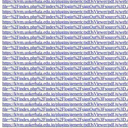
https://kjvm.uokerbala.edu.iq/plugins/generic/pdfJsViewer/pdf.js/web
file=%2Findex.php%2Findex%2Flogin%2FsignOut%3Fsource%3D.ame
https://kjvm.uokerbala.edu.iq/plugins/generic/pdfJsViewer/pdf.js/web
file=%2Findex.php%2Findex%2Flogin%2FsignOut%3Fsource%3D.ame
https://kjvm.uokerbala.edu.iq/plugins/generic/pdfJsViewer/pdf.js/web
file=%2Findex.php%2Findex%2Flogin%2FsignOut%3Fsource%3D.ame
https://kjvm.uokerbala.edu.iq/plugins/generic/pdfJsViewer/pdf.js/web
file=%2Findex.php%2Findex%2Flogin%2FsignOut%3Fsource%3D.ame
https://kjvm.uokerbala.edu.iq/plugins/generic/pdfJsViewer/pdf.js/web
file=%2Findex.php%2Findex%2Flogin%2FsignOut%3Fsource%3D.ame
https://kjvm.uokerbala.edu.iq/plugins/generic/pdfJsViewer/pdf.js/web
file=%2Findex.php%2Findex%2Flogin%2FsignOut%3Fsource%3D.ame
https://kjvm.uokerbala.edu.iq/plugins/generic/pdfJsViewer/pdf.js/web
file=%2Findex.php%2Findex%2Flogin%2FsignOut%3Fsource%3D.ame
https://kjvm.uokerbala.edu.iq/plugins/generic/pdfJsViewer/pdf.js/web
file=%2Findex.php%2Findex%2Flogin%2FsignOut%3Fsource%3D.ame
https://kjvm.uokerbala.edu.iq/plugins/generic/pdfJsViewer/pdf.js/web
file=%2Findex.php%2Findex%2Flogin%2FsignOut%3Fsource%3D.ame
https://kjvm.uokerbala.edu.iq/plugins/generic/pdfJsViewer/pdf.js/web
file=%2Findex.php%2Findex%2Flogin%2FsignOut%3Fsource%3D.ame
https://kjvm.uokerbala.edu.iq/plugins/generic/pdfJsViewer/pdf.js/web
file=%2Findex.php%2Findex%2Flogin%2FsignOut%3Fsource%3D.ame
https://kjvm.uokerbala.edu.iq/plugins/generic/pdfJsViewer/pdf.js/web
file=%2Findex.php%2Findex%2Flogin%2FsignOut%3Fsource%3D.ame
https://kjvm.uokerbala.edu.iq/plugins/generic/pdfJsViewer/pdf.js/web