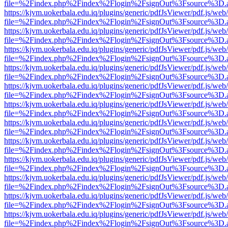
file=%2Findex.php%2Findex%2Flogin%2FsignOut%3Fsource%3D.ame
https://kjvm.uokerbala.edu.iq/plugins/generic/pdfJsViewer/pdf.js/web
file=%2Findex.php%2Findex%2Flogin%2FsignOut%3Fsource%3D.ame
https://kjvm.uokerbala.edu.iq/plugins/generic/pdfJsViewer/pdf.js/web
file=%2Findex.php%2Findex%2Flogin%2FsignOut%3Fsource%3D.ame
https://kjvm.uokerbala.edu.iq/plugins/generic/pdfJsViewer/pdf.js/web
file=%2Findex.php%2Findex%2Flogin%2FsignOut%3Fsource%3D.ame
https://kjvm.uokerbala.edu.iq/plugins/generic/pdfJsViewer/pdf.js/web
file=%2Findex.php%2Findex%2Flogin%2FsignOut%3Fsource%3D.ame
https://kjvm.uokerbala.edu.iq/plugins/generic/pdfJsViewer/pdf.js/web
file=%2Findex.php%2Findex%2Flogin%2FsignOut%3Fsource%3D.ame
https://kjvm.uokerbala.edu.iq/plugins/generic/pdfJsViewer/pdf.js/web
file=%2Findex.php%2Findex%2Flogin%2FsignOut%3Fsource%3D.ame
https://kjvm.uokerbala.edu.iq/plugins/generic/pdfJsViewer/pdf.js/web
file=%2Findex.php%2Findex%2Flogin%2FsignOut%3Fsource%3D.ame
https://kjvm.uokerbala.edu.iq/plugins/generic/pdfJsViewer/pdf.js/web
file=%2Findex.php%2Findex%2Flogin%2FsignOut%3Fsource%3D.ame
https://kjvm.uokerbala.edu.iq/plugins/generic/pdfJsViewer/pdf.js/web
file=%2Findex.php%2Findex%2Flogin%2FsignOut%3Fsource%3D.ame
https://kjvm.uokerbala.edu.iq/plugins/generic/pdfJsViewer/pdf.js/web
file=%2Findex.php%2Findex%2Flogin%2FsignOut%3Fsource%3D.ame
https://kjvm.uokerbala.edu.iq/plugins/generic/pdfJsViewer/pdf.js/web
file=%2Findex.php%2Findex%2Flogin%2FsignOut%3Fsource%3D.ame
https://kjvm.uokerbala.edu.iq/plugins/generic/pdfJsViewer/pdf.js/web
file=%2Findex.php%2Findex%2Flogin%2FsignOut%3Fsource%3D.ame