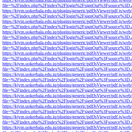
https://kjvm.uokerbala.edu.iq/plugins/generic/pdfJsViewer/pdf.js/web
file=%2Findex.php%2Findex%2Flogin%2FsignOut%3Fsource%3D.ame
https://kjvm.uokerbala.edu.iq/plugins/generic/pdfJsViewer/pdf.js/web
file=%2Findex.php%2Findex%2Flogin%2FsignOut%3Fsource%3D.ame
https://kjvm.uokerbala.edu.iq/plugins/generic/pdfJsViewer/pdf.js/web
file=%2Findex.php%2Findex%2Flogin%2FsignOut%3Fsource%3D.ame
https://kjvm.uokerbala.edu.iq/plugins/generic/pdfJsViewer/pdf.js/web
file=%2Findex.php%2Findex%2Flogin%2FsignOut%3Fsource%3D.ame
https://kjvm.uokerbala.edu.iq/plugins/generic/pdfJsViewer/pdf.js/web
file=%2Findex.php%2Findex%2Flogin%2FsignOut%3Fsource%3D.ame
https://kjvm.uokerbala.edu.iq/plugins/generic/pdfJsViewer/pdf.js/web
file=%2Findex.php%2Findex%2Flogin%2FsignOut%3Fsource%3D.ame
https://kjvm.uokerbala.edu.iq/plugins/generic/pdfJsViewer/pdf.js/web
file=%2Findex.php%2Findex%2Flogin%2FsignOut%3Fsource%3D.ame
https://kjvm.uokerbala.edu.iq/plugins/generic/pdfJsViewer/pdf.js/web
file=%2Findex.php%2Findex%2Flogin%2FsignOut%3Fsource%3D.ame
https://kjvm.uokerbala.edu.iq/plugins/generic/pdfJsViewer/pdf.js/web
file=%2Findex.php%2Findex%2Flogin%2FsignOut%3Fsource%3D.ame
https://kjvm.uokerbala.edu.iq/plugins/generic/pdfJsViewer/pdf.js/web
file=%2Findex.php%2Findex%2Flogin%2FsignOut%3Fsource%3D.ame
https://kjvm.uokerbala.edu.iq/plugins/generic/pdfJsViewer/pdf.js/web
file=%2Findex.php%2Findex%2Flogin%2FsignOut%3Fsource%3D.ame
https://kjvm.uokerbala.edu.iq/plugins/generic/pdfJsViewer/pdf.js/web
file=%2Findex.php%2Findex%2Flogin%2FsignOut%3Fsource%3D.ame
https://kjvm.uokerbala.edu.iq/plugins/generic/pdfJsViewer/pdf.js/web