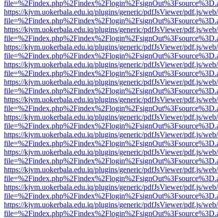
file=%2Findex.php%2Findex%2Flogin%2FsignOut%3Fsource%3D.ame
https://kjvm.uokerbala.edu.iq/plugins/generic/pdfJsViewer/pdf.js/web
file=%2Findex.php%2Findex%2Flogin%2FsignOut%3Fsource%3D.ame
https://kjvm.uokerbala.edu.iq/plugins/generic/pdfJsViewer/pdf.js/web
file=%2Findex.php%2Findex%2Flogin%2FsignOut%3Fsource%3D.ame
https://kjvm.uokerbala.edu.iq/plugins/generic/pdfJsViewer/pdf.js/web
file=%2Findex.php%2Findex%2Flogin%2FsignOut%3Fsource%3D.ame
https://kjvm.uokerbala.edu.iq/plugins/generic/pdfJsViewer/pdf.js/web
file=%2Findex.php%2Findex%2Flogin%2FsignOut%3Fsource%3D.ame
https://kjvm.uokerbala.edu.iq/plugins/generic/pdfJsViewer/pdf.js/web
file=%2Findex.php%2Findex%2Flogin%2FsignOut%3Fsource%3D.ame
https://kjvm.uokerbala.edu.iq/plugins/generic/pdfJsViewer/pdf.js/web
file=%2Findex.php%2Findex%2Flogin%2FsignOut%3Fsource%3D.ame
https://kjvm.uokerbala.edu.iq/plugins/generic/pdfJsViewer/pdf.js/web
file=%2Findex.php%2Findex%2Flogin%2FsignOut%3Fsource%3D.ame
https://kjvm.uokerbala.edu.iq/plugins/generic/pdfJsViewer/pdf.js/web
file=%2Findex.php%2Findex%2Flogin%2FsignOut%3Fsource%3D.ame
https://kjvm.uokerbala.edu.iq/plugins/generic/pdfJsViewer/pdf.js/web
file=%2Findex.php%2Findex%2Flogin%2FsignOut%3Fsource%3D.ame
https://kjvm.uokerbala.edu.iq/plugins/generic/pdfJsViewer/pdf.js/web
file=%2Findex.php%2Findex%2Flogin%2FsignOut%3Fsource%3D.ame
https://kjvm.uokerbala.edu.iq/plugins/generic/pdfJsViewer/pdf.js/web
file=%2Findex.php%2Findex%2Flogin%2FsignOut%3Fsource%3D.ame
https://kjvm.uokerbala.edu.iq/plugins/generic/pdfJsViewer/pdf.js/web
file=%2Findex.php%2Findex%2Flogin%2FsignOut%3Fsource%3D.ame