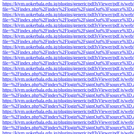
https://kjvm.uokerbala.edu.iq/plugins/generic/pdfJsViewer/pdf.js/web
file=%2Findex.php%2Findex%2Flogin%2FsignOut%3Fsource%3D.ame
https://kjvm.uokerbala.edu.iq/plugins/generic/pdfJsViewer/pdf.js/web
file=%2Findex.php%2Findex%2Flogin%2FsignOut%3Fsource%3D.ame
https://kjvm.uokerbala.edu.iq/plugins/generic/pdfJsViewer/pdf.js/web
file=%2Findex.php%2Findex%2Flogin%2FsignOut%3Fsource%3D.ame
https://kjvm.uokerbala.edu.iq/plugins/generic/pdfJsViewer/pdf.js/web
file=%2Findex.php%2Findex%2Flogin%2FsignOut%3Fsource%3D.ame
https://kjvm.uokerbala.edu.iq/plugins/generic/pdfJsViewer/pdf.js/web
file=%2Findex.php%2Findex%2Flogin%2FsignOut%3Fsource%3D.ame
https://kjvm.uokerbala.edu.iq/plugins/generic/pdfJsViewer/pdf.js/web
file=%2Findex.php%2Findex%2Flogin%2FsignOut%3Fsource%3D.ame
https://kjvm.uokerbala.edu.iq/plugins/generic/pdfJsViewer/pdf.js/web
file=%2Findex.php%2Findex%2Flogin%2FsignOut%3Fsource%3D.ame
https://kjvm.uokerbala.edu.iq/plugins/generic/pdfJsViewer/pdf.js/web
file=%2Findex.php%2Findex%2Flogin%2FsignOut%3Fsource%3D.ame
https://kjvm.uokerbala.edu.iq/plugins/generic/pdfJsViewer/pdf.js/web
file=%2Findex.php%2Findex%2Flogin%2FsignOut%3Fsource%3D.ame
https://kjvm.uokerbala.edu.iq/plugins/generic/pdfJsViewer/pdf.js/web
file=%2Findex.php%2Findex%2Flogin%2FsignOut%3Fsource%3D.ame
https://kjvm.uokerbala.edu.iq/plugins/generic/pdfJsViewer/pdf.js/web
file=%2Findex.php%2Findex%2Flogin%2FsignOut%3Fsource%3D.ame
https://kjvm.uokerbala.edu.iq/plugins/generic/pdfJsViewer/pdf.js/web
file=%2Findex.php%2Findex%2Flogin%2FsignOut%3Fsource%3D.ame
https://kjvm.uokerbala.edu.iq/plugins/generic/pdfJsViewer/pdf.js/web