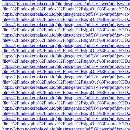
https://kjvm.uokerbala.edu.iq/plugins/generic/pdfJsViewer/pdf.js/web
file=%2Findex.php%2Findex%2Flogin%2FsignOut%3Fsource%3D.ame
https://kjvm.uokerbala.edu.iq/plugins/generic/pdfJsViewer/pdf.js/web
file=%2Findex.php%2Findex%2Flogin%2FsignOut%3Fsource%3D.ame
https://kjvm.uokerbala.edu.iq/plugins/generic/pdfJsViewer/pdf.js/web
file=%2Findex.php%2Findex%2Flogin%2FsignOut%3Fsource%3D.ame
https://kjvm.uokerbala.edu.iq/plugins/generic/pdfJsViewer/pdf.js/web
file=%2Findex.php%2Findex%2Flogin%2FsignOut%3Fsource%3D.ame
https://kjvm.uokerbala.edu.iq/plugins/generic/pdfJsViewer/pdf.js/web
file=%2Findex.php%2Findex%2Flogin%2FsignOut%3Fsource%3D.ame
https://kjvm.uokerbala.edu.iq/plugins/generic/pdfJsViewer/pdf.js/web
file=%2Findex.php%2Findex%2Flogin%2FsignOut%3Fsource%3D.ame
https://kjvm.uokerbala.edu.iq/plugins/generic/pdfJsViewer/pdf.js/web
file=%2Findex.php%2Findex%2Flogin%2FsignOut%3Fsource%3D.ame
https://kjvm.uokerbala.edu.iq/plugins/generic/pdfJsViewer/pdf.js/web
file=%2Findex.php%2Findex%2Flogin%2FsignOut%3Fsource%3D.ame
https://kjvm.uokerbala.edu.iq/plugins/generic/pdfJsViewer/pdf.js/web
file=%2Findex.php%2Findex%2Flogin%2FsignOut%3Fsource%3D.ame
https://kjvm.uokerbala.edu.iq/plugins/generic/pdfJsViewer/pdf.js/web
file=%2Findex.php%2Findex%2Flogin%2FsignOut%3Fsource%3D.ame
https://kjvm.uokerbala.edu.iq/plugins/generic/pdfJsViewer/pdf.js/web
file=%2Findex.php%2Findex%2Flogin%2FsignOut%3Fsource%3D.ame
https://kjvm.uokerbala.edu.iq/plugins/generic/pdfJsViewer/pdf.js/web
file=%2Findex.php%2Findex%2Flogin%2FsignOut%3Fsource%3D.ame
https://kjvm.uokerbala.edu.iq/plugins/generic/pdfJsViewer/pdf.js/web