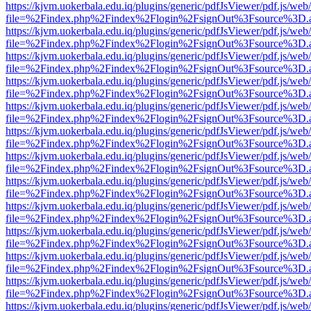
https://kjvm.uokerbala.edu.iq/plugins/generic/pdfJsViewer/pdf.js/web
file=%2Findex.php%2Findex%2Flogin%2FsignOut%3Fsource%3D.ame
https://kjvm.uokerbala.edu.iq/plugins/generic/pdfJsViewer/pdf.js/web
file=%2Findex.php%2Findex%2Flogin%2FsignOut%3Fsource%3D.ame
https://kjvm.uokerbala.edu.iq/plugins/generic/pdfJsViewer/pdf.js/web
file=%2Findex.php%2Findex%2Flogin%2FsignOut%3Fsource%3D.ame
https://kjvm.uokerbala.edu.iq/plugins/generic/pdfJsViewer/pdf.js/web
file=%2Findex.php%2Findex%2Flogin%2FsignOut%3Fsource%3D.ame
https://kjvm.uokerbala.edu.iq/plugins/generic/pdfJsViewer/pdf.js/web
file=%2Findex.php%2Findex%2Flogin%2FsignOut%3Fsource%3D.ame
https://kjvm.uokerbala.edu.iq/plugins/generic/pdfJsViewer/pdf.js/web
file=%2Findex.php%2Findex%2Flogin%2FsignOut%3Fsource%3D.ame
https://kjvm.uokerbala.edu.iq/plugins/generic/pdfJsViewer/pdf.js/web
file=%2Findex.php%2Findex%2Flogin%2FsignOut%3Fsource%3D.ame
https://kjvm.uokerbala.edu.iq/plugins/generic/pdfJsViewer/pdf.js/web
file=%2Findex.php%2Findex%2Flogin%2FsignOut%3Fsource%3D.ame
https://kjvm.uokerbala.edu.iq/plugins/generic/pdfJsViewer/pdf.js/web
file=%2Findex.php%2Findex%2Flogin%2FsignOut%3Fsource%3D.ame
https://kjvm.uokerbala.edu.iq/plugins/generic/pdfJsViewer/pdf.js/web
file=%2Findex.php%2Findex%2Flogin%2FsignOut%3Fsource%3D.ame
https://kjvm.uokerbala.edu.iq/plugins/generic/pdfJsViewer/pdf.js/web
file=%2Findex.php%2Findex%2Flogin%2FsignOut%3Fsource%3D.ame
https://kjvm.uokerbala.edu.iq/plugins/generic/pdfJsViewer/pdf.js/web
file=%2Findex.php%2Findex%2Flogin%2FsignOut%3Fsource%3D.ame
https://kjvm.uokerbala.edu.iq/plugins/generic/pdfJsViewer/pdf.js/web