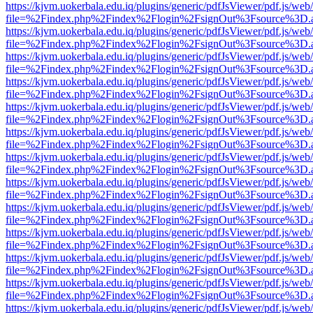
https://kjvm.uokerbala.edu.iq/plugins/generic/pdfJsViewer/pdf.js/web
file=%2Findex.php%2Findex%2Flogin%2FsignOut%3Fsource%3D.ame
https://kjvm.uokerbala.edu.iq/plugins/generic/pdfJsViewer/pdf.js/web
file=%2Findex.php%2Findex%2Flogin%2FsignOut%3Fsource%3D.ame
https://kjvm.uokerbala.edu.iq/plugins/generic/pdfJsViewer/pdf.js/web
file=%2Findex.php%2Findex%2Flogin%2FsignOut%3Fsource%3D.ame
https://kjvm.uokerbala.edu.iq/plugins/generic/pdfJsViewer/pdf.js/web
file=%2Findex.php%2Findex%2Flogin%2FsignOut%3Fsource%3D.ame
https://kjvm.uokerbala.edu.iq/plugins/generic/pdfJsViewer/pdf.js/web
file=%2Findex.php%2Findex%2Flogin%2FsignOut%3Fsource%3D.ame
https://kjvm.uokerbala.edu.iq/plugins/generic/pdfJsViewer/pdf.js/web
file=%2Findex.php%2Findex%2Flogin%2FsignOut%3Fsource%3D.ame
https://kjvm.uokerbala.edu.iq/plugins/generic/pdfJsViewer/pdf.js/web
file=%2Findex.php%2Findex%2Flogin%2FsignOut%3Fsource%3D.ame
https://kjvm.uokerbala.edu.iq/plugins/generic/pdfJsViewer/pdf.js/web
file=%2Findex.php%2Findex%2Flogin%2FsignOut%3Fsource%3D.ame
https://kjvm.uokerbala.edu.iq/plugins/generic/pdfJsViewer/pdf.js/web
file=%2Findex.php%2Findex%2Flogin%2FsignOut%3Fsource%3D.ame
https://kjvm.uokerbala.edu.iq/plugins/generic/pdfJsViewer/pdf.js/web
file=%2Findex.php%2Findex%2Flogin%2FsignOut%3Fsource%3D.ame
https://kjvm.uokerbala.edu.iq/plugins/generic/pdfJsViewer/pdf.js/web
file=%2Findex.php%2Findex%2Flogin%2FsignOut%3Fsource%3D.ame
https://kjvm.uokerbala.edu.iq/plugins/generic/pdfJsViewer/pdf.js/web
file=%2Findex.php%2Findex%2Flogin%2FsignOut%3Fsource%3D.ame
https://kjvm.uokerbala.edu.iq/plugins/generic/pdfJsViewer/pdf.js/web