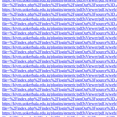
https://kjvm.uokerbala.edu.iq/plugins/generic/pdfJsViewer/pdf.js/web
file=%2Findex.php%2Findex%2Flogin%2FsignOut%3Fsource%3D.ame
https://kjvm.uokerbala.edu.iq/plugins/generic/pdfJsViewer/pdf.js/web
file=%2Findex.php%2Findex%2Flogin%2FsignOut%3Fsource%3D.ame
https://kjvm.uokerbala.edu.iq/plugins/generic/pdfJsViewer/pdf.js/web
file=%2Findex.php%2Findex%2Flogin%2FsignOut%3Fsource%3D.ame
https://kjvm.uokerbala.edu.iq/plugins/generic/pdfJsViewer/pdf.js/web
file=%2Findex.php%2Findex%2Flogin%2FsignOut%3Fsource%3D.ame
https://kjvm.uokerbala.edu.iq/plugins/generic/pdfJsViewer/pdf.js/web
file=%2Findex.php%2Findex%2Flogin%2FsignOut%3Fsource%3D.ame
https://kjvm.uokerbala.edu.iq/plugins/generic/pdfJsViewer/pdf.js/web
file=%2Findex.php%2Findex%2Flogin%2FsignOut%3Fsource%3D.ame
https://kjvm.uokerbala.edu.iq/plugins/generic/pdfJsViewer/pdf.js/web
file=%2Findex.php%2Findex%2Flogin%2FsignOut%3Fsource%3D.ame
https://kjvm.uokerbala.edu.iq/plugins/generic/pdfJsViewer/pdf.js/web
file=%2Findex.php%2Findex%2Flogin%2FsignOut%3Fsource%3D.ame
https://kjvm.uokerbala.edu.iq/plugins/generic/pdfJsViewer/pdf.js/web
file=%2Findex.php%2Findex%2Flogin%2FsignOut%3Fsource%3D.ame
https://kjvm.uokerbala.edu.iq/plugins/generic/pdfJsViewer/pdf.js/web
file=%2Findex.php%2Findex%2Flogin%2FsignOut%3Fsource%3D.ame
https://kjvm.uokerbala.edu.iq/plugins/generic/pdfJsViewer/pdf.js/web
file=%2Findex.php%2Findex%2Flogin%2FsignOut%3Fsource%3D.ame
https://kjvm.uokerbala.edu.iq/plugins/generic/pdfJsViewer/pdf.js/web
file=%2Findex.php%2Findex%2Flogin%2FsignOut%3Fsource%3D.ame
https://kjvm.uokerbala.edu.iq/plugins/generic/pdfJsViewer/pdf.js/web