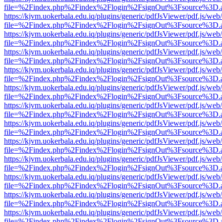
file=%2Findex.php%2Findex%2Flogin%2FsignOut%3Fsource%3D.ame
https://kjvm.uokerbala.edu.iq/plugins/generic/pdfJsViewer/pdf.js/web
file=%2Findex.php%2Findex%2Flogin%2FsignOut%3Fsource%3D.ame
https://kjvm.uokerbala.edu.iq/plugins/generic/pdfJsViewer/pdf.js/web
file=%2Findex.php%2Findex%2Flogin%2FsignOut%3Fsource%3D.ame
https://kjvm.uokerbala.edu.iq/plugins/generic/pdfJsViewer/pdf.js/web
file=%2Findex.php%2Findex%2Flogin%2FsignOut%3Fsource%3D.ame
https://kjvm.uokerbala.edu.iq/plugins/generic/pdfJsViewer/pdf.js/web
file=%2Findex.php%2Findex%2Flogin%2FsignOut%3Fsource%3D.ame
https://kjvm.uokerbala.edu.iq/plugins/generic/pdfJsViewer/pdf.js/web
file=%2Findex.php%2Findex%2Flogin%2FsignOut%3Fsource%3D.ame
https://kjvm.uokerbala.edu.iq/plugins/generic/pdfJsViewer/pdf.js/web
file=%2Findex.php%2Findex%2Flogin%2FsignOut%3Fsource%3D.ame
https://kjvm.uokerbala.edu.iq/plugins/generic/pdfJsViewer/pdf.js/web
file=%2Findex.php%2Findex%2Flogin%2FsignOut%3Fsource%3D.ame
https://kjvm.uokerbala.edu.iq/plugins/generic/pdfJsViewer/pdf.js/web
file=%2Findex.php%2Findex%2Flogin%2FsignOut%3Fsource%3D.ame
https://kjvm.uokerbala.edu.iq/plugins/generic/pdfJsViewer/pdf.js/web
file=%2Findex.php%2Findex%2Flogin%2FsignOut%3Fsource%3D.ame
https://kjvm.uokerbala.edu.iq/plugins/generic/pdfJsViewer/pdf.js/web
file=%2Findex.php%2Findex%2Flogin%2FsignOut%3Fsource%3D.ame
https://kjvm.uokerbala.edu.iq/plugins/generic/pdfJsViewer/pdf.js/web
file=%2Findex.php%2Findex%2Flogin%2FsignOut%3Fsource%3D.ame
https://kjvm.uokerbala.edu.iq/plugins/generic/pdfJsViewer/pdf.js/web
file=%2Findex.php%2Findex%2Flogin%2FsignOut%3Fsource%3D.ame