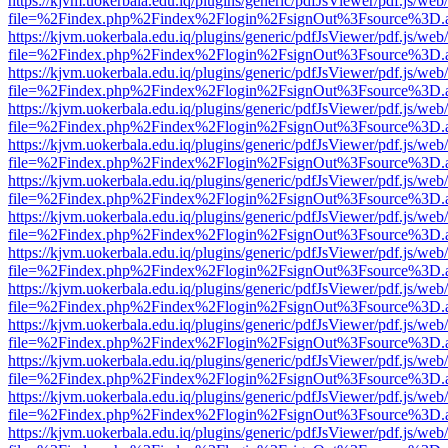
https://kjvm.uokerbala.edu.iq/plugins/generic/pdfJsViewer/pdf.js/web
file=%2Findex.php%2Findex%2Flogin%2FsignOut%3Fsource%3D.ame
https://kjvm.uokerbala.edu.iq/plugins/generic/pdfJsViewer/pdf.js/web
file=%2Findex.php%2Findex%2Flogin%2FsignOut%3Fsource%3D.ame
https://kjvm.uokerbala.edu.iq/plugins/generic/pdfJsViewer/pdf.js/web
file=%2Findex.php%2Findex%2Flogin%2FsignOut%3Fsource%3D.ame
https://kjvm.uokerbala.edu.iq/plugins/generic/pdfJsViewer/pdf.js/web
file=%2Findex.php%2Findex%2Flogin%2FsignOut%3Fsource%3D.ame
https://kjvm.uokerbala.edu.iq/plugins/generic/pdfJsViewer/pdf.js/web
file=%2Findex.php%2Findex%2Flogin%2FsignOut%3Fsource%3D.ame
https://kjvm.uokerbala.edu.iq/plugins/generic/pdfJsViewer/pdf.js/web
file=%2Findex.php%2Findex%2Flogin%2FsignOut%3Fsource%3D.ame
https://kjvm.uokerbala.edu.iq/plugins/generic/pdfJsViewer/pdf.js/web
file=%2Findex.php%2Findex%2Flogin%2FsignOut%3Fsource%3D.ame
https://kjvm.uokerbala.edu.iq/plugins/generic/pdfJsViewer/pdf.js/web
file=%2Findex.php%2Findex%2Flogin%2FsignOut%3Fsource%3D.ame
https://kjvm.uokerbala.edu.iq/plugins/generic/pdfJsViewer/pdf.js/web
file=%2Findex.php%2Findex%2Flogin%2FsignOut%3Fsource%3D.ame
https://kjvm.uokerbala.edu.iq/plugins/generic/pdfJsViewer/pdf.js/web
file=%2Findex.php%2Findex%2Flogin%2FsignOut%3Fsource%3D.ame
https://kjvm.uokerbala.edu.iq/plugins/generic/pdfJsViewer/pdf.js/web
file=%2Findex.php%2Findex%2Flogin%2FsignOut%3Fsource%3D.ame
https://kjvm.uokerbala.edu.iq/plugins/generic/pdfJsViewer/pdf.js/web
file=%2Findex.php%2Findex%2Flogin%2FsignOut%3Fsource%3D.ame
https://kjvm.uokerbala.edu.iq/plugins/generic/pdfJsViewer/pdf.js/web