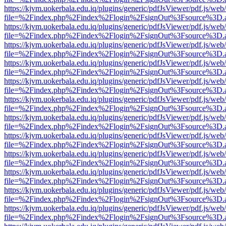
https://kjvm.uokerbala.edu.iq/plugins/generic/pdfJsViewer/pdf.js/web
file=%2Findex.php%2Findex%2Flogin%2FsignOut%3Fsource%3D.ame
https://kjvm.uokerbala.edu.iq/plugins/generic/pdfJsViewer/pdf.js/web
file=%2Findex.php%2Findex%2Flogin%2FsignOut%3Fsource%3D.ame
https://kjvm.uokerbala.edu.iq/plugins/generic/pdfJsViewer/pdf.js/web
file=%2Findex.php%2Findex%2Flogin%2FsignOut%3Fsource%3D.ame
https://kjvm.uokerbala.edu.iq/plugins/generic/pdfJsViewer/pdf.js/web
file=%2Findex.php%2Findex%2Flogin%2FsignOut%3Fsource%3D.ame
https://kjvm.uokerbala.edu.iq/plugins/generic/pdfJsViewer/pdf.js/web
file=%2Findex.php%2Findex%2Flogin%2FsignOut%3Fsource%3D.ame
https://kjvm.uokerbala.edu.iq/plugins/generic/pdfJsViewer/pdf.js/web
file=%2Findex.php%2Findex%2Flogin%2FsignOut%3Fsource%3D.ame
https://kjvm.uokerbala.edu.iq/plugins/generic/pdfJsViewer/pdf.js/web
file=%2Findex.php%2Findex%2Flogin%2FsignOut%3Fsource%3D.ame
https://kjvm.uokerbala.edu.iq/plugins/generic/pdfJsViewer/pdf.js/web
file=%2Findex.php%2Findex%2Flogin%2FsignOut%3Fsource%3D.ame
https://kjvm.uokerbala.edu.iq/plugins/generic/pdfJsViewer/pdf.js/web
file=%2Findex.php%2Findex%2Flogin%2FsignOut%3Fsource%3D.ame
https://kjvm.uokerbala.edu.iq/plugins/generic/pdfJsViewer/pdf.js/web
file=%2Findex.php%2Findex%2Flogin%2FsignOut%3Fsource%3D.ame
https://kjvm.uokerbala.edu.iq/plugins/generic/pdfJsViewer/pdf.js/web
file=%2Findex.php%2Findex%2Flogin%2FsignOut%3Fsource%3D.ame
https://kjvm.uokerbala.edu.iq/plugins/generic/pdfJsViewer/pdf.js/web
file=%2Findex.php%2Findex%2Flogin%2FsignOut%3Fsource%3D.ame