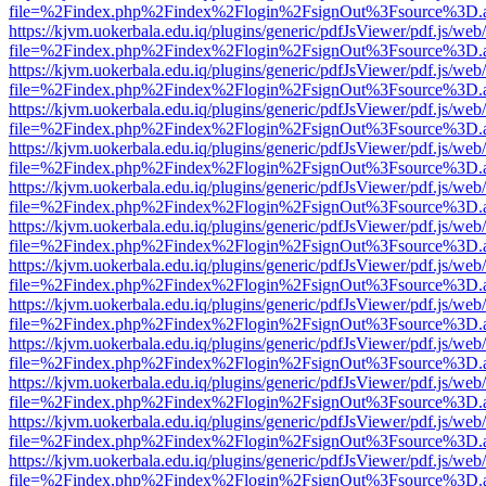
file=%2Findex.php%2Findex%2Flogin%2FsignOut%3Fsource%3D.ame
https://kjvm.uokerbala.edu.iq/plugins/generic/pdfJsViewer/pdf.js/web
file=%2Findex.php%2Findex%2Flogin%2FsignOut%3Fsource%3D.ame
https://kjvm.uokerbala.edu.iq/plugins/generic/pdfJsViewer/pdf.js/web
file=%2Findex.php%2Findex%2Flogin%2FsignOut%3Fsource%3D.ame
https://kjvm.uokerbala.edu.iq/plugins/generic/pdfJsViewer/pdf.js/web
file=%2Findex.php%2Findex%2Flogin%2FsignOut%3Fsource%3D.ame
https://kjvm.uokerbala.edu.iq/plugins/generic/pdfJsViewer/pdf.js/web
file=%2Findex.php%2Findex%2Flogin%2FsignOut%3Fsource%3D.ame
https://kjvm.uokerbala.edu.iq/plugins/generic/pdfJsViewer/pdf.js/web
file=%2Findex.php%2Findex%2Flogin%2FsignOut%3Fsource%3D.ame
https://kjvm.uokerbala.edu.iq/plugins/generic/pdfJsViewer/pdf.js/web
file=%2Findex.php%2Findex%2Flogin%2FsignOut%3Fsource%3D.ame
https://kjvm.uokerbala.edu.iq/plugins/generic/pdfJsViewer/pdf.js/web
file=%2Findex.php%2Findex%2Flogin%2FsignOut%3Fsource%3D.ame
https://kjvm.uokerbala.edu.iq/plugins/generic/pdfJsViewer/pdf.js/web
file=%2Findex.php%2Findex%2Flogin%2FsignOut%3Fsource%3D.ame
https://kjvm.uokerbala.edu.iq/plugins/generic/pdfJsViewer/pdf.js/web
file=%2Findex.php%2Findex%2Flogin%2FsignOut%3Fsource%3D.ame
https://kjvm.uokerbala.edu.iq/plugins/generic/pdfJsViewer/pdf.js/web
file=%2Findex.php%2Findex%2Flogin%2FsignOut%3Fsource%3D.ame
https://kjvm.uokerbala.edu.iq/plugins/generic/pdfJsViewer/pdf.js/web
file=%2Findex.php%2Findex%2Flogin%2FsignOut%3Fsource%3D.ame
https://kjvm.uokerbala.edu.iq/plugins/generic/pdfJsViewer/pdf.js/web
file=%2Findex.php%2Findex%2Flogin%2FsignOut%3Fsource%3D.ame