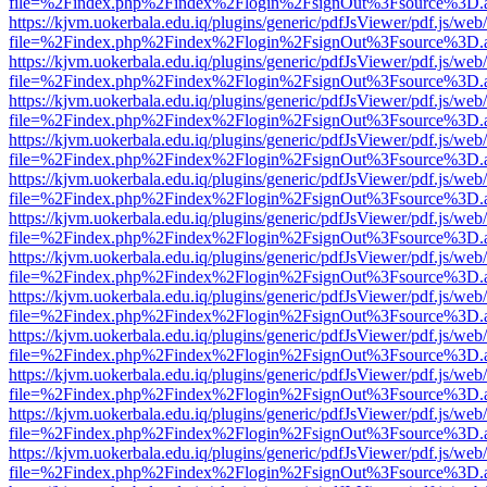
file=%2Findex.php%2Findex%2Flogin%2FsignOut%3Fsource%3D.ame
https://kjvm.uokerbala.edu.iq/plugins/generic/pdfJsViewer/pdf.js/web
file=%2Findex.php%2Findex%2Flogin%2FsignOut%3Fsource%3D.ame
https://kjvm.uokerbala.edu.iq/plugins/generic/pdfJsViewer/pdf.js/web
file=%2Findex.php%2Findex%2Flogin%2FsignOut%3Fsource%3D.ame
https://kjvm.uokerbala.edu.iq/plugins/generic/pdfJsViewer/pdf.js/web
file=%2Findex.php%2Findex%2Flogin%2FsignOut%3Fsource%3D.ame
https://kjvm.uokerbala.edu.iq/plugins/generic/pdfJsViewer/pdf.js/web
file=%2Findex.php%2Findex%2Flogin%2FsignOut%3Fsource%3D.ame
https://kjvm.uokerbala.edu.iq/plugins/generic/pdfJsViewer/pdf.js/web
file=%2Findex.php%2Findex%2Flogin%2FsignOut%3Fsource%3D.ame
https://kjvm.uokerbala.edu.iq/plugins/generic/pdfJsViewer/pdf.js/web
file=%2Findex.php%2Findex%2Flogin%2FsignOut%3Fsource%3D.ame
https://kjvm.uokerbala.edu.iq/plugins/generic/pdfJsViewer/pdf.js/web
file=%2Findex.php%2Findex%2Flogin%2FsignOut%3Fsource%3D.ame
https://kjvm.uokerbala.edu.iq/plugins/generic/pdfJsViewer/pdf.js/web
file=%2Findex.php%2Findex%2Flogin%2FsignOut%3Fsource%3D.ame
https://kjvm.uokerbala.edu.iq/plugins/generic/pdfJsViewer/pdf.js/web
file=%2Findex.php%2Findex%2Flogin%2FsignOut%3Fsource%3D.ame
https://kjvm.uokerbala.edu.iq/plugins/generic/pdfJsViewer/pdf.js/web
file=%2Findex.php%2Findex%2Flogin%2FsignOut%3Fsource%3D.ame
https://kjvm.uokerbala.edu.iq/plugins/generic/pdfJsViewer/pdf.js/web
file=%2Findex.php%2Findex%2Flogin%2FsignOut%3Fsource%3D.ame
https://kjvm.uokerbala.edu.iq/plugins/generic/pdfJsViewer/pdf.js/web
file=%2Findex.php%2Findex%2Flogin%2FsignOut%3Fsource%3D.ame