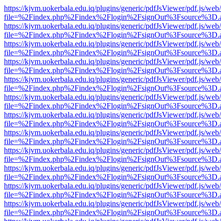
https://kjvm.uokerbala.edu.iq/plugins/generic/pdfJsViewer/pdf.js/web
file=%2Findex.php%2Findex%2Flogin%2FsignOut%3Fsource%3D.ame
https://kjvm.uokerbala.edu.iq/plugins/generic/pdfJsViewer/pdf.js/web
file=%2Findex.php%2Findex%2Flogin%2FsignOut%3Fsource%3D.ame
https://kjvm.uokerbala.edu.iq/plugins/generic/pdfJsViewer/pdf.js/web
file=%2Findex.php%2Findex%2Flogin%2FsignOut%3Fsource%3D.ame
https://kjvm.uokerbala.edu.iq/plugins/generic/pdfJsViewer/pdf.js/web
file=%2Findex.php%2Findex%2Flogin%2FsignOut%3Fsource%3D.ame
https://kjvm.uokerbala.edu.iq/plugins/generic/pdfJsViewer/pdf.js/web
file=%2Findex.php%2Findex%2Flogin%2FsignOut%3Fsource%3D.ame
https://kjvm.uokerbala.edu.iq/plugins/generic/pdfJsViewer/pdf.js/web
file=%2Findex.php%2Findex%2Flogin%2FsignOut%3Fsource%3D.ame
https://kjvm.uokerbala.edu.iq/plugins/generic/pdfJsViewer/pdf.js/web
file=%2Findex.php%2Findex%2Flogin%2FsignOut%3Fsource%3D.ame
https://kjvm.uokerbala.edu.iq/plugins/generic/pdfJsViewer/pdf.js/web
file=%2Findex.php%2Findex%2Flogin%2FsignOut%3Fsource%3D.ame
https://kjvm.uokerbala.edu.iq/plugins/generic/pdfJsViewer/pdf.js/web
file=%2Findex.php%2Findex%2Flogin%2FsignOut%3Fsource%3D.ame
https://kjvm.uokerbala.edu.iq/plugins/generic/pdfJsViewer/pdf.js/web
file=%2Findex.php%2Findex%2Flogin%2FsignOut%3Fsource%3D.ame
https://kjvm.uokerbala.edu.iq/plugins/generic/pdfJsViewer/pdf.js/web
file=%2Findex.php%2Findex%2Flogin%2FsignOut%3Fsource%3D.ame
https://kjvm.uokerbala.edu.iq/plugins/generic/pdfJsViewer/pdf.js/web
file=%2Findex.php%2Findex%2Flogin%2FsignOut%3Fsource%3D.ame