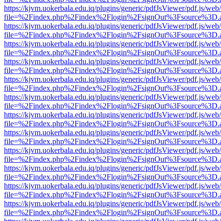
https://kjvm.uokerbala.edu.iq/plugins/generic/pdfJsViewer/pdf.js/web
file=%2Findex.php%2Findex%2Flogin%2FsignOut%3Fsource%3D.ame
https://kjvm.uokerbala.edu.iq/plugins/generic/pdfJsViewer/pdf.js/web
file=%2Findex.php%2Findex%2Flogin%2FsignOut%3Fsource%3D.ame
https://kjvm.uokerbala.edu.iq/plugins/generic/pdfJsViewer/pdf.js/web
file=%2Findex.php%2Findex%2Flogin%2FsignOut%3Fsource%3D.ame
https://kjvm.uokerbala.edu.iq/plugins/generic/pdfJsViewer/pdf.js/web
file=%2Findex.php%2Findex%2Flogin%2FsignOut%3Fsource%3D.ame
https://kjvm.uokerbala.edu.iq/plugins/generic/pdfJsViewer/pdf.js/web
file=%2Findex.php%2Findex%2Flogin%2FsignOut%3Fsource%3D.ame
https://kjvm.uokerbala.edu.iq/plugins/generic/pdfJsViewer/pdf.js/web
file=%2Findex.php%2Findex%2Flogin%2FsignOut%3Fsource%3D.ame
https://kjvm.uokerbala.edu.iq/plugins/generic/pdfJsViewer/pdf.js/web
file=%2Findex.php%2Findex%2Flogin%2FsignOut%3Fsource%3D.ame
https://kjvm.uokerbala.edu.iq/plugins/generic/pdfJsViewer/pdf.js/web
file=%2Findex.php%2Findex%2Flogin%2FsignOut%3Fsource%3D.ame
https://kjvm.uokerbala.edu.iq/plugins/generic/pdfJsViewer/pdf.js/web
file=%2Findex.php%2Findex%2Flogin%2FsignOut%3Fsource%3D.ame
https://kjvm.uokerbala.edu.iq/plugins/generic/pdfJsViewer/pdf.js/web
file=%2Findex.php%2Findex%2Flogin%2FsignOut%3Fsource%3D.ame
https://kjvm.uokerbala.edu.iq/plugins/generic/pdfJsViewer/pdf.js/web
file=%2Findex.php%2Findex%2Flogin%2FsignOut%3Fsource%3D.ame
https://kjvm.uokerbala.edu.iq/plugins/generic/pdfJsViewer/pdf.js/web
file=%2Findex.php%2Findex%2Flogin%2FsignOut%3Fsource%3D.ame