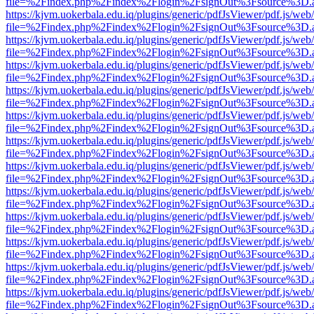
file=%2Findex.php%2Findex%2Flogin%2FsignOut%3Fsource%3D.ame
https://kjvm.uokerbala.edu.iq/plugins/generic/pdfJsViewer/pdf.js/web
file=%2Findex.php%2Findex%2Flogin%2FsignOut%3Fsource%3D.ame
https://kjvm.uokerbala.edu.iq/plugins/generic/pdfJsViewer/pdf.js/web
file=%2Findex.php%2Findex%2Flogin%2FsignOut%3Fsource%3D.ame
https://kjvm.uokerbala.edu.iq/plugins/generic/pdfJsViewer/pdf.js/web
file=%2Findex.php%2Findex%2Flogin%2FsignOut%3Fsource%3D.ame
https://kjvm.uokerbala.edu.iq/plugins/generic/pdfJsViewer/pdf.js/web
file=%2Findex.php%2Findex%2Flogin%2FsignOut%3Fsource%3D.ame
https://kjvm.uokerbala.edu.iq/plugins/generic/pdfJsViewer/pdf.js/web
file=%2Findex.php%2Findex%2Flogin%2FsignOut%3Fsource%3D.ame
https://kjvm.uokerbala.edu.iq/plugins/generic/pdfJsViewer/pdf.js/web
file=%2Findex.php%2Findex%2Flogin%2FsignOut%3Fsource%3D.ame
https://kjvm.uokerbala.edu.iq/plugins/generic/pdfJsViewer/pdf.js/web
file=%2Findex.php%2Findex%2Flogin%2FsignOut%3Fsource%3D.ame
https://kjvm.uokerbala.edu.iq/plugins/generic/pdfJsViewer/pdf.js/web
file=%2Findex.php%2Findex%2Flogin%2FsignOut%3Fsource%3D.ame
https://kjvm.uokerbala.edu.iq/plugins/generic/pdfJsViewer/pdf.js/web
file=%2Findex.php%2Findex%2Flogin%2FsignOut%3Fsource%3D.ame
https://kjvm.uokerbala.edu.iq/plugins/generic/pdfJsViewer/pdf.js/web
file=%2Findex.php%2Findex%2Flogin%2FsignOut%3Fsource%3D.ame
https://kjvm.uokerbala.edu.iq/plugins/generic/pdfJsViewer/pdf.js/web
file=%2Findex.php%2Findex%2Flogin%2FsignOut%3Fsource%3D.ame
https://kjvm.uokerbala.edu.iq/plugins/generic/pdfJsViewer/pdf.js/web
file=%2Findex.php%2Findex%2Flogin%2FsignOut%3Fsource%3D.ame