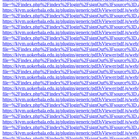
file=%2Findex.php%2Findex%2Flogin%2FsignOut%3Fsource%3D.ame
https://kjvm.uokerbala.edu.iq/plugins/generic/pdfJsViewer/pdf.js/web
file=%2Findex.php%2Findex%2Flogin%2FsignOut%3Fsource%3D.ame
https://kjvm.uokerbala.edu.iq/plugins/generic/pdfJsViewer/pdf.js/web
file=%2Findex.php%2Findex%2Flogin%2FsignOut%3Fsource%3D.ame
https://kjvm.uokerbala.edu.iq/plugins/generic/pdfJsViewer/pdf.js/web
file=%2Findex.php%2Findex%2Flogin%2FsignOut%3Fsource%3D.ame
https://kjvm.uokerbala.edu.iq/plugins/generic/pdfJsViewer/pdf.js/web
file=%2Findex.php%2Findex%2Flogin%2FsignOut%3Fsource%3D.ame
https://kjvm.uokerbala.edu.iq/plugins/generic/pdfJsViewer/pdf.js/web
file=%2Findex.php%2Findex%2Flogin%2FsignOut%3Fsource%3D.ame
https://kjvm.uokerbala.edu.iq/plugins/generic/pdfJsViewer/pdf.js/web
file=%2Findex.php%2Findex%2Flogin%2FsignOut%3Fsource%3D.ame
https://kjvm.uokerbala.edu.iq/plugins/generic/pdfJsViewer/pdf.js/web
file=%2Findex.php%2Findex%2Flogin%2FsignOut%3Fsource%3D.ame
https://kjvm.uokerbala.edu.iq/plugins/generic/pdfJsViewer/pdf.js/web
file=%2Findex.php%2Findex%2Flogin%2FsignOut%3Fsource%3D.ame
https://kjvm.uokerbala.edu.iq/plugins/generic/pdfJsViewer/pdf.js/web
file=%2Findex.php%2Findex%2Flogin%2FsignOut%3Fsource%3D.ame
https://kjvm.uokerbala.edu.iq/plugins/generic/pdfJsViewer/pdf.js/web
file=%2Findex.php%2Findex%2Flogin%2FsignOut%3Fsource%3D.ame
https://kjvm.uokerbala.edu.iq/plugins/generic/pdfJsViewer/pdf.js/web
file=%2Findex.php%2Findex%2Flogin%2FsignOut%3Fsource%3D.ame
https://kjvm.uokerbala.edu.iq/plugins/generic/pdfJsViewer/pdf.js/web
file=%2Findex.php%2Findex%2Flogin%2FsignOut%3Fsource%3D.ame