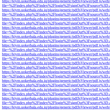
https://kjvm.uokerbala.edu.iq/plugins/generic/pdfJsViewer/pdf.js/web
file=%2Findex.php%2Findex%2Flogin%2FsignOut%3Fsource%3D.ame
https://kjvm.uokerbala.edu.iq/plugins/generic/pdfJsViewer/pdf.js/web
file=%2Findex.php%2Findex%2Flogin%2FsignOut%3Fsource%3D.ame
https://kjvm.uokerbala.edu.iq/plugins/generic/pdfJsViewer/pdf.js/web
file=%2Findex.php%2Findex%2Flogin%2FsignOut%3Fsource%3D.ame
https://kjvm.uokerbala.edu.iq/plugins/generic/pdfJsViewer/pdf.js/web
file=%2Findex.php%2Findex%2Flogin%2FsignOut%3Fsource%3D.ame
https://kjvm.uokerbala.edu.iq/plugins/generic/pdfJsViewer/pdf.js/web
file=%2Findex.php%2Findex%2Flogin%2FsignOut%3Fsource%3D.ame
https://kjvm.uokerbala.edu.iq/plugins/generic/pdfJsViewer/pdf.js/web
file=%2Findex.php%2Findex%2Flogin%2FsignOut%3Fsource%3D.ame
https://kjvm.uokerbala.edu.iq/plugins/generic/pdfJsViewer/pdf.js/web
file=%2Findex.php%2Findex%2Flogin%2FsignOut%3Fsource%3D.ame
https://kjvm.uokerbala.edu.iq/plugins/generic/pdfJsViewer/pdf.js/web
file=%2Findex.php%2Findex%2Flogin%2FsignOut%3Fsource%3D.ame
https://kjvm.uokerbala.edu.iq/plugins/generic/pdfJsViewer/pdf.js/web
file=%2Findex.php%2Findex%2Flogin%2FsignOut%3Fsource%3D.ame
https://kjvm.uokerbala.edu.iq/plugins/generic/pdfJsViewer/pdf.js/web
file=%2Findex.php%2Findex%2Flogin%2FsignOut%3Fsource%3D.ame
https://kjvm.uokerbala.edu.iq/plugins/generic/pdfJsViewer/pdf.js/web
file=%2Findex.php%2Findex%2Flogin%2FsignOut%3Fsource%3D.ame
https://kjvm.uokerbala.edu.iq/plugins/generic/pdfJsViewer/pdf.js/web
file=%2Findex.php%2Findex%2Flogin%2FsignOut%3Fsource%3D.ame
https://kjvm.uokerbala.edu.iq/plugins/generic/pdfJsViewer/pdf.js/web