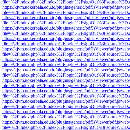
file=%2Findex.php%2Findex%2Flogin%2FsignOut%3Fsource%3D.ame
https://kjvm.uokerbala.edu.iq/plugins/generic/pdfJsViewer/pdf.js/web
file=%2Findex.php%2Findex%2Flogin%2FsignOut%3Fsource%3D.ame
https://kjvm.uokerbala.edu.iq/plugins/generic/pdfJsViewer/pdf.js/web
file=%2Findex.php%2Findex%2Flogin%2FsignOut%3Fsource%3D.ame
https://kjvm.uokerbala.edu.iq/plugins/generic/pdfJsViewer/pdf.js/web
file=%2Findex.php%2Findex%2Flogin%2FsignOut%3Fsource%3D.ame
https://kjvm.uokerbala.edu.iq/plugins/generic/pdfJsViewer/pdf.js/web
file=%2Findex.php%2Findex%2Flogin%2FsignOut%3Fsource%3D.ame
https://kjvm.uokerbala.edu.iq/plugins/generic/pdfJsViewer/pdf.js/web
file=%2Findex.php%2Findex%2Flogin%2FsignOut%3Fsource%3D.ame
https://kjvm.uokerbala.edu.iq/plugins/generic/pdfJsViewer/pdf.js/web
file=%2Findex.php%2Findex%2Flogin%2FsignOut%3Fsource%3D.ame
https://kjvm.uokerbala.edu.iq/plugins/generic/pdfJsViewer/pdf.js/web
file=%2Findex.php%2Findex%2Flogin%2FsignOut%3Fsource%3D.ame
https://kjvm.uokerbala.edu.iq/plugins/generic/pdfJsViewer/pdf.js/web
file=%2Findex.php%2Findex%2Flogin%2FsignOut%3Fsource%3D.ame
https://kjvm.uokerbala.edu.iq/plugins/generic/pdfJsViewer/pdf.js/web
file=%2Findex.php%2Findex%2Flogin%2FsignOut%3Fsource%3D.ame
https://kjvm.uokerbala.edu.iq/plugins/generic/pdfJsViewer/pdf.js/web
file=%2Findex.php%2Findex%2Flogin%2FsignOut%3Fsource%3D.ame
https://kjvm.uokerbala.edu.iq/plugins/generic/pdfJsViewer/pdf.js/web
file=%2Findex.php%2Findex%2Flogin%2FsignOut%3Fsource%3D.ame
https://kjvm.uokerbala.edu.iq/plugins/generic/pdfJsViewer/pdf.js/web
file=%2Findex.php%2Findex%2Flogin%2FsignOut%3Fsource%3D.ame