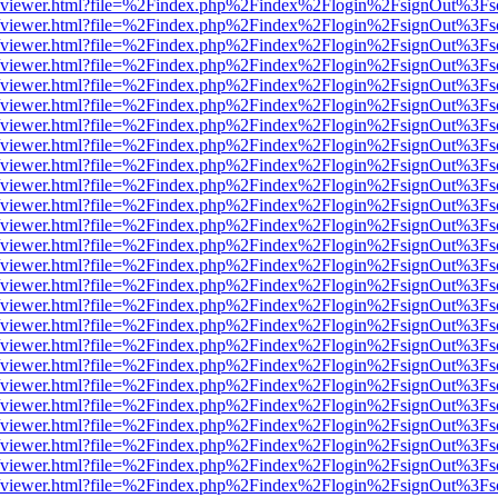
s/web/viewer.html?file=%2Findex.php%2Findex%2Flogin%2FsignOut%3Fs
s/web/viewer.html?file=%2Findex.php%2Findex%2Flogin%2FsignOut%3Fs
s/web/viewer.html?file=%2Findex.php%2Findex%2Flogin%2FsignOut%3Fs
s/web/viewer.html?file=%2Findex.php%2Findex%2Flogin%2FsignOut%3Fs
s/web/viewer.html?file=%2Findex.php%2Findex%2Flogin%2FsignOut%3Fs
s/web/viewer.html?file=%2Findex.php%2Findex%2Flogin%2FsignOut%3Fs
s/web/viewer.html?file=%2Findex.php%2Findex%2Flogin%2FsignOut%3Fs
s/web/viewer.html?file=%2Findex.php%2Findex%2Flogin%2FsignOut%3Fs
s/web/viewer.html?file=%2Findex.php%2Findex%2Flogin%2FsignOut%3Fs
s/web/viewer.html?file=%2Findex.php%2Findex%2Flogin%2FsignOut%3Fs
s/web/viewer.html?file=%2Findex.php%2Findex%2Flogin%2FsignOut%3Fs
s/web/viewer.html?file=%2Findex.php%2Findex%2Flogin%2FsignOut%3Fs
s/web/viewer.html?file=%2Findex.php%2Findex%2Flogin%2FsignOut%3Fs
s/web/viewer.html?file=%2Findex.php%2Findex%2Flogin%2FsignOut%3Fs
s/web/viewer.html?file=%2Findex.php%2Findex%2Flogin%2FsignOut%3Fs
s/web/viewer.html?file=%2Findex.php%2Findex%2Flogin%2FsignOut%3Fs
s/web/viewer.html?file=%2Findex.php%2Findex%2Flogin%2FsignOut%3Fs
s/web/viewer.html?file=%2Findex.php%2Findex%2Flogin%2FsignOut%3Fs
s/web/viewer.html?file=%2Findex.php%2Findex%2Flogin%2FsignOut%3Fs
s/web/viewer.html?file=%2Findex.php%2Findex%2Flogin%2FsignOut%3Fs
s/web/viewer.html?file=%2Findex.php%2Findex%2Flogin%2FsignOut%3Fs
s/web/viewer.html?file=%2Findex.php%2Findex%2Flogin%2FsignOut%3Fs
s/web/viewer.html?file=%2Findex.php%2Findex%2Flogin%2FsignOut%3Fs
s/web/viewer.html?file=%2Findex.php%2Findex%2Flogin%2FsignOut%3Fs
s/web/viewer.html?file=%2Findex.php%2Findex%2Flogin%2FsignOut%3Fs