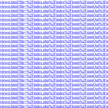
s/web/viewer.html?file=%2Findex.php%2Findex%2Flogin%2FsignOut%3Fs
s/web/viewer.html?file=%2Findex.php%2Findex%2Flogin%2FsignOut%3Fs
s/web/viewer.html?file=%2Findex.php%2Findex%2Flogin%2FsignOut%3Fs
s/web/viewer.html?file=%2Findex.php%2Findex%2Flogin%2FsignOut%3Fs
s/web/viewer.html?file=%2Findex.php%2Findex%2Flogin%2FsignOut%3Fs
s/web/viewer.html?file=%2Findex.php%2Findex%2Flogin%2FsignOut%3Fs
s/web/viewer.html?file=%2Findex.php%2Findex%2Flogin%2FsignOut%3Fs
s/web/viewer.html?file=%2Findex.php%2Findex%2Flogin%2FsignOut%3Fs
s/web/viewer.html?file=%2Findex.php%2Findex%2Flogin%2FsignOut%3Fs
s/web/viewer.html?file=%2Findex.php%2Findex%2Flogin%2FsignOut%3Fs
s/web/viewer.html?file=%2Findex.php%2Findex%2Flogin%2FsignOut%3Fs
s/web/viewer.html?file=%2Findex.php%2Findex%2Flogin%2FsignOut%3Fs
s/web/viewer.html?file=%2Findex.php%2Findex%2Flogin%2FsignOut%3Fs
s/web/viewer.html?file=%2Findex.php%2Findex%2Flogin%2FsignOut%3Fs
s/web/viewer.html?file=%2Findex.php%2Findex%2Flogin%2FsignOut%3Fs
s/web/viewer.html?file=%2Findex.php%2Findex%2Flogin%2FsignOut%3Fs
s/web/viewer.html?file=%2Findex.php%2Findex%2Flogin%2FsignOut%3Fs
s/web/viewer.html?file=%2Findex.php%2Findex%2Flogin%2FsignOut%3Fs
s/web/viewer.html?file=%2Findex.php%2Findex%2Flogin%2FsignOut%3Fs
s/web/viewer.html?file=%2Findex.php%2Findex%2Flogin%2FsignOut%3Fs
s/web/viewer.html?file=%2Findex.php%2Findex%2Flogin%2FsignOut%3Fs
s/web/viewer.html?file=%2Findex.php%2Findex%2Flogin%2FsignOut%3Fs
s/web/viewer.html?file=%2Findex.php%2Findex%2Flogin%2FsignOut%3Fs
s/web/viewer.html?file=%2Findex.php%2Findex%2Flogin%2FsignOut%3Fs
s/web/viewer.html?file=%2Findex.php%2Findex%2Flogin%2FsignOut%3Fs