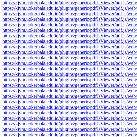
https://kjvm.uokerbala.edu.iq/plugins/generic/pdfJsViewer/pdf.j
https://kjvm.uokerbala.edu.iq/plugins/generic/pdfJsViewer/pdf.j
https://kjvm.uokerbala.edu.iq/plugins/generic/pdfJsViewer/pdf.j
https://kjvm.uokerbala.edu.iq/plugins/generic/pdfJsViewer/pdf.j
https://kjvm.uokerbala.edu.iq/plugins/generic/pdfJsViewer/pdf.j
https://kjvm.uokerbala.edu.iq/plugins/generic/pdfJsViewer/pdf.j
https://kjvm.uokerbala.edu.iq/plugins/generic/pdfJsViewer/pdf.j
https://kjvm.uokerbala.edu.iq/plugins/generic/pdfJsViewer/pdf.j
https://kjvm.uokerbala.edu.iq/plugins/generic/pdfJsViewer/pdf.j
https://kjvm.uokerbala.edu.iq/plugins/generic/pdfJsViewer/pdf.j
https://kjvm.uokerbala.edu.iq/plugins/generic/pdfJsViewer/pdf.j
https://kjvm.uokerbala.edu.iq/plugins/generic/pdfJsViewer/pdf.j
https://kjvm.uokerbala.edu.iq/plugins/generic/pdfJsViewer/pdf.j
https://kjvm.uokerbala.edu.iq/plugins/generic/pdfJsViewer/pdf.j
https://kjvm.uokerbala.edu.iq/plugins/generic/pdfJsViewer/pdf.j
https://kjvm.uokerbala.edu.iq/plugins/generic/pdfJsViewer/pdf.j
https://kjvm.uokerbala.edu.iq/plugins/generic/pdfJsViewer/pdf.j
https://kjvm.uokerbala.edu.iq/plugins/generic/pdfJsViewer/pdf.j
https://kjvm.uokerbala.edu.iq/plugins/generic/pdfJsViewer/pdf.j
https://kjvm.uokerbala.edu.iq/plugins/generic/pdfJsViewer/pdf.j
https://kjvm.uokerbala.edu.iq/plugins/generic/pdfJsViewer/pdf.j
https://kjvm.uokerbala.edu.iq/plugins/generic/pdfJsViewer/pdf.j
https://kjvm.uokerbala.edu.iq/plugins/generic/pdfJsViewer/pdf.j
https://kjvm.uokerbala.edu.iq/plugins/generic/pdfJsViewer/pdf.j
https://kjvm.uokerbala.edu.iq/plugins/generic/pdfJsViewer/pdf.j