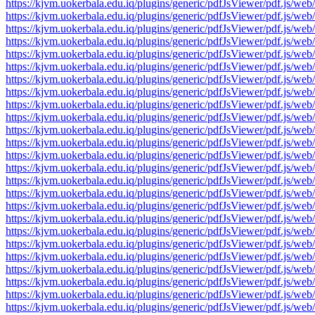
https://kjvm.uokerbala.edu.iq/plugins/generic/pdfJsViewer/pdf.j
https://kjvm.uokerbala.edu.iq/plugins/generic/pdfJsViewer/pdf.j
https://kjvm.uokerbala.edu.iq/plugins/generic/pdfJsViewer/pdf.j
https://kjvm.uokerbala.edu.iq/plugins/generic/pdfJsViewer/pdf.j
https://kjvm.uokerbala.edu.iq/plugins/generic/pdfJsViewer/pdf.j
https://kjvm.uokerbala.edu.iq/plugins/generic/pdfJsViewer/pdf.j
https://kjvm.uokerbala.edu.iq/plugins/generic/pdfJsViewer/pdf.j
https://kjvm.uokerbala.edu.iq/plugins/generic/pdfJsViewer/pdf.j
https://kjvm.uokerbala.edu.iq/plugins/generic/pdfJsViewer/pdf.j
https://kjvm.uokerbala.edu.iq/plugins/generic/pdfJsViewer/pdf.j
https://kjvm.uokerbala.edu.iq/plugins/generic/pdfJsViewer/pdf.j
https://kjvm.uokerbala.edu.iq/plugins/generic/pdfJsViewer/pdf.j
https://kjvm.uokerbala.edu.iq/plugins/generic/pdfJsViewer/pdf.j
https://kjvm.uokerbala.edu.iq/plugins/generic/pdfJsViewer/pdf.j
https://kjvm.uokerbala.edu.iq/plugins/generic/pdfJsViewer/pdf.j
https://kjvm.uokerbala.edu.iq/plugins/generic/pdfJsViewer/pdf.j
https://kjvm.uokerbala.edu.iq/plugins/generic/pdfJsViewer/pdf.j
https://kjvm.uokerbala.edu.iq/plugins/generic/pdfJsViewer/pdf.j
https://kjvm.uokerbala.edu.iq/plugins/generic/pdfJsViewer/pdf.j
https://kjvm.uokerbala.edu.iq/plugins/generic/pdfJsViewer/pdf.j
https://kjvm.uokerbala.edu.iq/plugins/generic/pdfJsViewer/pdf.j
https://kjvm.uokerbala.edu.iq/plugins/generic/pdfJsViewer/pdf.j
https://kjvm.uokerbala.edu.iq/plugins/generic/pdfJsViewer/pdf.j
https://kjvm.uokerbala.edu.iq/plugins/generic/pdfJsViewer/pdf.j
https://kjvm.uokerbala.edu.iq/plugins/generic/pdfJsViewer/pdf.j