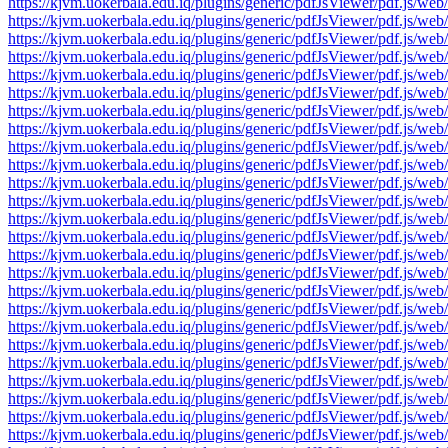
https://kjvm.uokerbala.edu.iq/plugins/generic/pdfJsViewer/pdf.j
https://kjvm.uokerbala.edu.iq/plugins/generic/pdfJsViewer/pdf.j
https://kjvm.uokerbala.edu.iq/plugins/generic/pdfJsViewer/pdf.j
https://kjvm.uokerbala.edu.iq/plugins/generic/pdfJsViewer/pdf.j
https://kjvm.uokerbala.edu.iq/plugins/generic/pdfJsViewer/pdf.j
https://kjvm.uokerbala.edu.iq/plugins/generic/pdfJsViewer/pdf.j
https://kjvm.uokerbala.edu.iq/plugins/generic/pdfJsViewer/pdf.j
https://kjvm.uokerbala.edu.iq/plugins/generic/pdfJsViewer/pdf.j
https://kjvm.uokerbala.edu.iq/plugins/generic/pdfJsViewer/pdf.j
https://kjvm.uokerbala.edu.iq/plugins/generic/pdfJsViewer/pdf.j
https://kjvm.uokerbala.edu.iq/plugins/generic/pdfJsViewer/pdf.j
https://kjvm.uokerbala.edu.iq/plugins/generic/pdfJsViewer/pdf.j
https://kjvm.uokerbala.edu.iq/plugins/generic/pdfJsViewer/pdf.j
https://kjvm.uokerbala.edu.iq/plugins/generic/pdfJsViewer/pdf.j
https://kjvm.uokerbala.edu.iq/plugins/generic/pdfJsViewer/pdf.j
https://kjvm.uokerbala.edu.iq/plugins/generic/pdfJsViewer/pdf.j
https://kjvm.uokerbala.edu.iq/plugins/generic/pdfJsViewer/pdf.j
https://kjvm.uokerbala.edu.iq/plugins/generic/pdfJsViewer/pdf.j
https://kjvm.uokerbala.edu.iq/plugins/generic/pdfJsViewer/pdf.j
https://kjvm.uokerbala.edu.iq/plugins/generic/pdfJsViewer/pdf.j
https://kjvm.uokerbala.edu.iq/plugins/generic/pdfJsViewer/pdf.j
https://kjvm.uokerbala.edu.iq/plugins/generic/pdfJsViewer/pdf.j
https://kjvm.uokerbala.edu.iq/plugins/generic/pdfJsViewer/pdf.j
https://kjvm.uokerbala.edu.iq/plugins/generic/pdfJsViewer/pdf.j
https://kjvm.uokerbala.edu.iq/plugins/generic/pdfJsViewer/pdf.j