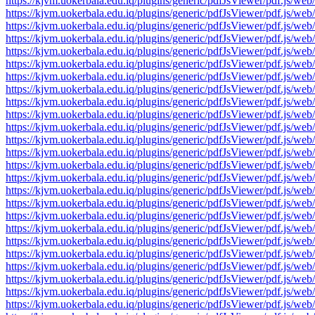
https://kjvm.uokerbala.edu.iq/plugins/generic/pdfJsViewer/pdf.j
https://kjvm.uokerbala.edu.iq/plugins/generic/pdfJsViewer/pdf.j
https://kjvm.uokerbala.edu.iq/plugins/generic/pdfJsViewer/pdf.j
https://kjvm.uokerbala.edu.iq/plugins/generic/pdfJsViewer/pdf.j
https://kjvm.uokerbala.edu.iq/plugins/generic/pdfJsViewer/pdf.j
https://kjvm.uokerbala.edu.iq/plugins/generic/pdfJsViewer/pdf.j
https://kjvm.uokerbala.edu.iq/plugins/generic/pdfJsViewer/pdf.j
https://kjvm.uokerbala.edu.iq/plugins/generic/pdfJsViewer/pdf.j
https://kjvm.uokerbala.edu.iq/plugins/generic/pdfJsViewer/pdf.j
https://kjvm.uokerbala.edu.iq/plugins/generic/pdfJsViewer/pdf.j
https://kjvm.uokerbala.edu.iq/plugins/generic/pdfJsViewer/pdf.j
https://kjvm.uokerbala.edu.iq/plugins/generic/pdfJsViewer/pdf.j
https://kjvm.uokerbala.edu.iq/plugins/generic/pdfJsViewer/pdf.j
https://kjvm.uokerbala.edu.iq/plugins/generic/pdfJsViewer/pdf.j
https://kjvm.uokerbala.edu.iq/plugins/generic/pdfJsViewer/pdf.j
https://kjvm.uokerbala.edu.iq/plugins/generic/pdfJsViewer/pdf.j
https://kjvm.uokerbala.edu.iq/plugins/generic/pdfJsViewer/pdf.j
https://kjvm.uokerbala.edu.iq/plugins/generic/pdfJsViewer/pdf.j
https://kjvm.uokerbala.edu.iq/plugins/generic/pdfJsViewer/pdf.j
https://kjvm.uokerbala.edu.iq/plugins/generic/pdfJsViewer/pdf.j
https://kjvm.uokerbala.edu.iq/plugins/generic/pdfJsViewer/pdf.j
https://kjvm.uokerbala.edu.iq/plugins/generic/pdfJsViewer/pdf.j
https://kjvm.uokerbala.edu.iq/plugins/generic/pdfJsViewer/pdf.j
https://kjvm.uokerbala.edu.iq/plugins/generic/pdfJsViewer/pdf.j
https://kjvm.uokerbala.edu.iq/plugins/generic/pdfJsViewer/pdf.j