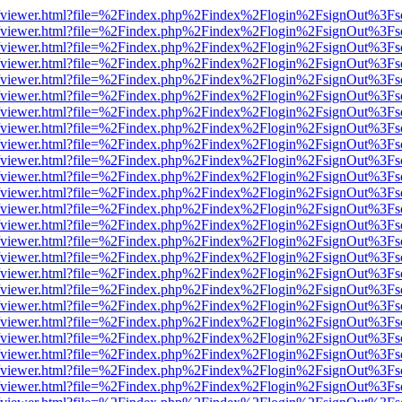
s/web/viewer.html?file=%2Findex.php%2Findex%2Flogin%2FsignOut%3Fs
s/web/viewer.html?file=%2Findex.php%2Findex%2Flogin%2FsignOut%3Fs
s/web/viewer.html?file=%2Findex.php%2Findex%2Flogin%2FsignOut%3Fs
s/web/viewer.html?file=%2Findex.php%2Findex%2Flogin%2FsignOut%3Fs
s/web/viewer.html?file=%2Findex.php%2Findex%2Flogin%2FsignOut%3Fs
s/web/viewer.html?file=%2Findex.php%2Findex%2Flogin%2FsignOut%3Fs
s/web/viewer.html?file=%2Findex.php%2Findex%2Flogin%2FsignOut%3Fs
s/web/viewer.html?file=%2Findex.php%2Findex%2Flogin%2FsignOut%3Fs
s/web/viewer.html?file=%2Findex.php%2Findex%2Flogin%2FsignOut%3Fs
s/web/viewer.html?file=%2Findex.php%2Findex%2Flogin%2FsignOut%3Fs
s/web/viewer.html?file=%2Findex.php%2Findex%2Flogin%2FsignOut%3Fs
s/web/viewer.html?file=%2Findex.php%2Findex%2Flogin%2FsignOut%3Fs
s/web/viewer.html?file=%2Findex.php%2Findex%2Flogin%2FsignOut%3Fs
s/web/viewer.html?file=%2Findex.php%2Findex%2Flogin%2FsignOut%3Fs
s/web/viewer.html?file=%2Findex.php%2Findex%2Flogin%2FsignOut%3Fs
s/web/viewer.html?file=%2Findex.php%2Findex%2Flogin%2FsignOut%3Fs
s/web/viewer.html?file=%2Findex.php%2Findex%2Flogin%2FsignOut%3Fs
s/web/viewer.html?file=%2Findex.php%2Findex%2Flogin%2FsignOut%3Fs
s/web/viewer.html?file=%2Findex.php%2Findex%2Flogin%2FsignOut%3Fs
s/web/viewer.html?file=%2Findex.php%2Findex%2Flogin%2FsignOut%3Fs
s/web/viewer.html?file=%2Findex.php%2Findex%2Flogin%2FsignOut%3Fs
s/web/viewer.html?file=%2Findex.php%2Findex%2Flogin%2FsignOut%3Fs
s/web/viewer.html?file=%2Findex.php%2Findex%2Flogin%2FsignOut%3Fs
s/web/viewer.html?file=%2Findex.php%2Findex%2Flogin%2FsignOut%3Fs