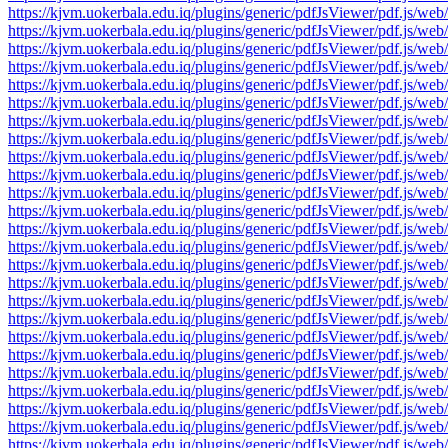
https://kjvm.uokerbala.edu.iq/plugins/generic/pdfJsViewer/pdf.j
https://kjvm.uokerbala.edu.iq/plugins/generic/pdfJsViewer/pdf.j
https://kjvm.uokerbala.edu.iq/plugins/generic/pdfJsViewer/pdf.j
https://kjvm.uokerbala.edu.iq/plugins/generic/pdfJsViewer/pdf.j
https://kjvm.uokerbala.edu.iq/plugins/generic/pdfJsViewer/pdf.j
https://kjvm.uokerbala.edu.iq/plugins/generic/pdfJsViewer/pdf.j
https://kjvm.uokerbala.edu.iq/plugins/generic/pdfJsViewer/pdf.j
https://kjvm.uokerbala.edu.iq/plugins/generic/pdfJsViewer/pdf.j
https://kjvm.uokerbala.edu.iq/plugins/generic/pdfJsViewer/pdf.j
https://kjvm.uokerbala.edu.iq/plugins/generic/pdfJsViewer/pdf.j
https://kjvm.uokerbala.edu.iq/plugins/generic/pdfJsViewer/pdf.j
https://kjvm.uokerbala.edu.iq/plugins/generic/pdfJsViewer/pdf.j
https://kjvm.uokerbala.edu.iq/plugins/generic/pdfJsViewer/pdf.j
https://kjvm.uokerbala.edu.iq/plugins/generic/pdfJsViewer/pdf.j
https://kjvm.uokerbala.edu.iq/plugins/generic/pdfJsViewer/pdf.j
https://kjvm.uokerbala.edu.iq/plugins/generic/pdfJsViewer/pdf.j
https://kjvm.uokerbala.edu.iq/plugins/generic/pdfJsViewer/pdf.j
https://kjvm.uokerbala.edu.iq/plugins/generic/pdfJsViewer/pdf.j
https://kjvm.uokerbala.edu.iq/plugins/generic/pdfJsViewer/pdf.j
https://kjvm.uokerbala.edu.iq/plugins/generic/pdfJsViewer/pdf.j
https://kjvm.uokerbala.edu.iq/plugins/generic/pdfJsViewer/pdf.j
https://kjvm.uokerbala.edu.iq/plugins/generic/pdfJsViewer/pdf.j
https://kjvm.uokerbala.edu.iq/plugins/generic/pdfJsViewer/pdf.j
https://kjvm.uokerbala.edu.iq/plugins/generic/pdfJsViewer/pdf.j
https://kjvm.uokerbala.edu.iq/plugins/generic/pdfJsViewer/pdf.j