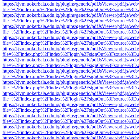
https://kjvm.uokerbala.edu.iq/plugins/generic/pdfJsViewer/pdf.js/web
file=%2Findex.php%2Findex%2Flogin%2FsignOut%3Fsource%3D.ame
https://kjvm.uokerbala.edu.iq/plugins/generic/pdfJsViewer/pdf.js/web
file=%2Findex.php%2Findex%2Flogin%2FsignOut%3Fsource%3D.ame
https://kjvm.uokerbala.edu.iq/plugins/generic/pdfJsViewer/pdf.js/web
file=%2Findex.php%2Findex%2Flogin%2FsignOut%3Fsource%3D.ame
https://kjvm.uokerbala.edu.iq/plugins/generic/pdfJsViewer/pdf.js/web
file=%2Findex.php%2Findex%2Flogin%2FsignOut%3Fsource%3D.ame
https://kjvm.uokerbala.edu.iq/plugins/generic/pdfJsViewer/pdf.js/web
file=%2Findex.php%2Findex%2Flogin%2FsignOut%3Fsource%3D.ame
https://kjvm.uokerbala.edu.iq/plugins/generic/pdfJsViewer/pdf.js/web
file=%2Findex.php%2Findex%2Flogin%2FsignOut%3Fsource%3D.ame
https://kjvm.uokerbala.edu.iq/plugins/generic/pdfJsViewer/pdf.js/web
file=%2Findex.php%2Findex%2Flogin%2FsignOut%3Fsource%3D.ame
https://kjvm.uokerbala.edu.iq/plugins/generic/pdfJsViewer/pdf.js/web
file=%2Findex.php%2Findex%2Flogin%2FsignOut%3Fsource%3D.ame
https://kjvm.uokerbala.edu.iq/plugins/generic/pdfJsViewer/pdf.js/web
file=%2Findex.php%2Findex%2Flogin%2FsignOut%3Fsource%3D.ame
https://kjvm.uokerbala.edu.iq/plugins/generic/pdfJsViewer/pdf.js/web
file=%2Findex.php%2Findex%2Flogin%2FsignOut%3Fsource%3D.ame
https://kjvm.uokerbala.edu.iq/plugins/generic/pdfJsViewer/pdf.js/web
file=%2Findex.php%2Findex%2Flogin%2FsignOut%3Fsource%3D.ame
https://kjvm.uokerbala.edu.iq/plugins/generic/pdfJsViewer/pdf.js/web
file=%2Findex.php%2Findex%2Flogin%2FsignOut%3Fsource%3D.ame
https://kjvm.uokerbala.edu.iq/plugins/generic/pdfJsViewer/pdf.js/web