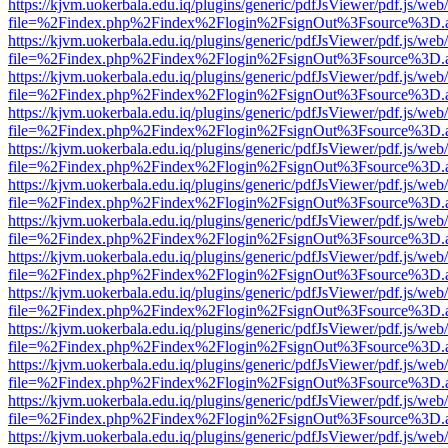
https://kjvm.uokerbala.edu.iq/plugins/generic/pdfJsViewer/pdf.js/web
file=%2Findex.php%2Findex%2Flogin%2FsignOut%3Fsource%3D.ame
https://kjvm.uokerbala.edu.iq/plugins/generic/pdfJsViewer/pdf.js/web
file=%2Findex.php%2Findex%2Flogin%2FsignOut%3Fsource%3D.ame
https://kjvm.uokerbala.edu.iq/plugins/generic/pdfJsViewer/pdf.js/web
file=%2Findex.php%2Findex%2Flogin%2FsignOut%3Fsource%3D.ame
https://kjvm.uokerbala.edu.iq/plugins/generic/pdfJsViewer/pdf.js/web
file=%2Findex.php%2Findex%2Flogin%2FsignOut%3Fsource%3D.ame
https://kjvm.uokerbala.edu.iq/plugins/generic/pdfJsViewer/pdf.js/web
file=%2Findex.php%2Findex%2Flogin%2FsignOut%3Fsource%3D.ame
https://kjvm.uokerbala.edu.iq/plugins/generic/pdfJsViewer/pdf.js/web
file=%2Findex.php%2Findex%2Flogin%2FsignOut%3Fsource%3D.ame
https://kjvm.uokerbala.edu.iq/plugins/generic/pdfJsViewer/pdf.js/web
file=%2Findex.php%2Findex%2Flogin%2FsignOut%3Fsource%3D.ame
https://kjvm.uokerbala.edu.iq/plugins/generic/pdfJsViewer/pdf.js/web
file=%2Findex.php%2Findex%2Flogin%2FsignOut%3Fsource%3D.ame
https://kjvm.uokerbala.edu.iq/plugins/generic/pdfJsViewer/pdf.js/web
file=%2Findex.php%2Findex%2Flogin%2FsignOut%3Fsource%3D.ame
https://kjvm.uokerbala.edu.iq/plugins/generic/pdfJsViewer/pdf.js/web
file=%2Findex.php%2Findex%2Flogin%2FsignOut%3Fsource%3D.ame
https://kjvm.uokerbala.edu.iq/plugins/generic/pdfJsViewer/pdf.js/web
file=%2Findex.php%2Findex%2Flogin%2FsignOut%3Fsource%3D.ame
https://kjvm.uokerbala.edu.iq/plugins/generic/pdfJsViewer/pdf.js/web
file=%2Findex.php%2Findex%2Flogin%2FsignOut%3Fsource%3D.ame
https://kjvm.uokerbala.edu.iq/plugins/generic/pdfJsViewer/pdf.js/web