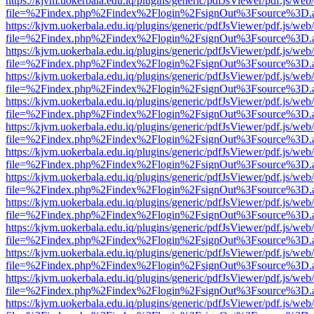
https://kjvm.uokerbala.edu.iq/plugins/generic/pdfJsViewer/pdf.js/web
file=%2Findex.php%2Findex%2Flogin%2FsignOut%3Fsource%3D.ame
https://kjvm.uokerbala.edu.iq/plugins/generic/pdfJsViewer/pdf.js/web
file=%2Findex.php%2Findex%2Flogin%2FsignOut%3Fsource%3D.ame
https://kjvm.uokerbala.edu.iq/plugins/generic/pdfJsViewer/pdf.js/web
file=%2Findex.php%2Findex%2Flogin%2FsignOut%3Fsource%3D.ame
https://kjvm.uokerbala.edu.iq/plugins/generic/pdfJsViewer/pdf.js/web
file=%2Findex.php%2Findex%2Flogin%2FsignOut%3Fsource%3D.ame
https://kjvm.uokerbala.edu.iq/plugins/generic/pdfJsViewer/pdf.js/web
file=%2Findex.php%2Findex%2Flogin%2FsignOut%3Fsource%3D.ame
https://kjvm.uokerbala.edu.iq/plugins/generic/pdfJsViewer/pdf.js/web
file=%2Findex.php%2Findex%2Flogin%2FsignOut%3Fsource%3D.ame
https://kjvm.uokerbala.edu.iq/plugins/generic/pdfJsViewer/pdf.js/web
file=%2Findex.php%2Findex%2Flogin%2FsignOut%3Fsource%3D.ame
https://kjvm.uokerbala.edu.iq/plugins/generic/pdfJsViewer/pdf.js/web
file=%2Findex.php%2Findex%2Flogin%2FsignOut%3Fsource%3D.ame
https://kjvm.uokerbala.edu.iq/plugins/generic/pdfJsViewer/pdf.js/web
file=%2Findex.php%2Findex%2Flogin%2FsignOut%3Fsource%3D.ame
https://kjvm.uokerbala.edu.iq/plugins/generic/pdfJsViewer/pdf.js/web
file=%2Findex.php%2Findex%2Flogin%2FsignOut%3Fsource%3D.ame
https://kjvm.uokerbala.edu.iq/plugins/generic/pdfJsViewer/pdf.js/web
file=%2Findex.php%2Findex%2Flogin%2FsignOut%3Fsource%3D.ame
https://kjvm.uokerbala.edu.iq/plugins/generic/pdfJsViewer/pdf.js/web
file=%2Findex.php%2Findex%2Flogin%2FsignOut%3Fsource%3D.ame
https://kjvm.uokerbala.edu.iq/plugins/generic/pdfJsViewer/pdf.js/web