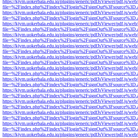
https://kjvm.uokerbala.edu.iq/plugins/generic/pdfJsViewer/pdf.js/web
file=%2Findex.php%2Findex%2Flogin%2FsignOut%3Fsource%3D.ame
https://kjvm.uokerbala.edu.iq/plugins/generic/pdfJsViewer/pdf.js/web
file=%2Findex.php%2Findex%2Flogin%2FsignOut%3Fsource%3D.ame
https://kjvm.uokerbala.edu.iq/plugins/generic/pdfJsViewer/pdf.js/web
file=%2Findex.php%2Findex%2Flogin%2FsignOut%3Fsource%3D.ame
https://kjvm.uokerbala.edu.iq/plugins/generic/pdfJsViewer/pdf.js/web
file=%2Findex.php%2Findex%2Flogin%2FsignOut%3Fsource%3D.ame
https://kjvm.uokerbala.edu.iq/plugins/generic/pdfJsViewer/pdf.js/web
file=%2Findex.php%2Findex%2Flogin%2FsignOut%3Fsource%3D.ame
https://kjvm.uokerbala.edu.iq/plugins/generic/pdfJsViewer/pdf.js/web
file=%2Findex.php%2Findex%2Flogin%2FsignOut%3Fsource%3D.ame
https://kjvm.uokerbala.edu.iq/plugins/generic/pdfJsViewer/pdf.js/web
file=%2Findex.php%2Findex%2Flogin%2FsignOut%3Fsource%3D.ame
https://kjvm.uokerbala.edu.iq/plugins/generic/pdfJsViewer/pdf.js/web
file=%2Findex.php%2Findex%2Flogin%2FsignOut%3Fsource%3D.ame
https://kjvm.uokerbala.edu.iq/plugins/generic/pdfJsViewer/pdf.js/web
file=%2Findex.php%2Findex%2Flogin%2FsignOut%3Fsource%3D.ame
https://kjvm.uokerbala.edu.iq/plugins/generic/pdfJsViewer/pdf.js/web
file=%2Findex.php%2Findex%2Flogin%2FsignOut%3Fsource%3D.ame
https://kjvm.uokerbala.edu.iq/plugins/generic/pdfJsViewer/pdf.js/web
file=%2Findex.php%2Findex%2Flogin%2FsignOut%3Fsource%3D.ame
https://kjvm.uokerbala.edu.iq/plugins/generic/pdfJsViewer/pdf.js/web
file=%2Findex.php%2Findex%2Flogin%2FsignOut%3Fsource%3D.ame
https://kjvm.uokerbala.edu.iq/plugins/generic/pdfJsViewer/pdf.js/web