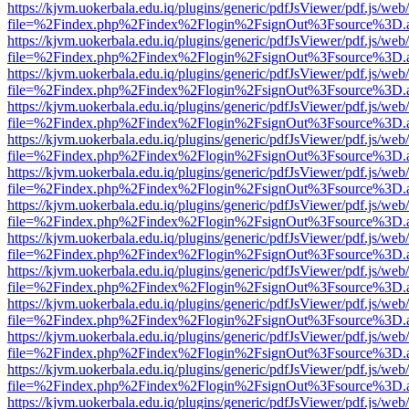
https://kjvm.uokerbala.edu.iq/plugins/generic/pdfJsViewer/pdf.js/web
file=%2Findex.php%2Findex%2Flogin%2FsignOut%3Fsource%3D.ame
https://kjvm.uokerbala.edu.iq/plugins/generic/pdfJsViewer/pdf.js/web
file=%2Findex.php%2Findex%2Flogin%2FsignOut%3Fsource%3D.ame
https://kjvm.uokerbala.edu.iq/plugins/generic/pdfJsViewer/pdf.js/web
file=%2Findex.php%2Findex%2Flogin%2FsignOut%3Fsource%3D.ame
https://kjvm.uokerbala.edu.iq/plugins/generic/pdfJsViewer/pdf.js/web
file=%2Findex.php%2Findex%2Flogin%2FsignOut%3Fsource%3D.ame
https://kjvm.uokerbala.edu.iq/plugins/generic/pdfJsViewer/pdf.js/web
file=%2Findex.php%2Findex%2Flogin%2FsignOut%3Fsource%3D.ame
https://kjvm.uokerbala.edu.iq/plugins/generic/pdfJsViewer/pdf.js/web
file=%2Findex.php%2Findex%2Flogin%2FsignOut%3Fsource%3D.ame
https://kjvm.uokerbala.edu.iq/plugins/generic/pdfJsViewer/pdf.js/web
file=%2Findex.php%2Findex%2Flogin%2FsignOut%3Fsource%3D.ame
https://kjvm.uokerbala.edu.iq/plugins/generic/pdfJsViewer/pdf.js/web
file=%2Findex.php%2Findex%2Flogin%2FsignOut%3Fsource%3D.ame
https://kjvm.uokerbala.edu.iq/plugins/generic/pdfJsViewer/pdf.js/web
file=%2Findex.php%2Findex%2Flogin%2FsignOut%3Fsource%3D.ame
https://kjvm.uokerbala.edu.iq/plugins/generic/pdfJsViewer/pdf.js/web
file=%2Findex.php%2Findex%2Flogin%2FsignOut%3Fsource%3D.ame
https://kjvm.uokerbala.edu.iq/plugins/generic/pdfJsViewer/pdf.js/web
file=%2Findex.php%2Findex%2Flogin%2FsignOut%3Fsource%3D.ame
https://kjvm.uokerbala.edu.iq/plugins/generic/pdfJsViewer/pdf.js/web
file=%2Findex.php%2Findex%2Flogin%2FsignOut%3Fsource%3D.ame
https://kjvm.uokerbala.edu.iq/plugins/generic/pdfJsViewer/pdf.js/web