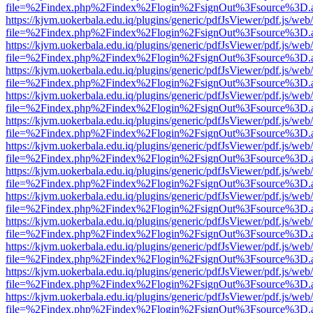
file=%2Findex.php%2Findex%2Flogin%2FsignOut%3Fsource%3D.ame
https://kjvm.uokerbala.edu.iq/plugins/generic/pdfJsViewer/pdf.js/web
file=%2Findex.php%2Findex%2Flogin%2FsignOut%3Fsource%3D.ame
https://kjvm.uokerbala.edu.iq/plugins/generic/pdfJsViewer/pdf.js/web
file=%2Findex.php%2Findex%2Flogin%2FsignOut%3Fsource%3D.ame
https://kjvm.uokerbala.edu.iq/plugins/generic/pdfJsViewer/pdf.js/web
file=%2Findex.php%2Findex%2Flogin%2FsignOut%3Fsource%3D.ame
https://kjvm.uokerbala.edu.iq/plugins/generic/pdfJsViewer/pdf.js/web
file=%2Findex.php%2Findex%2Flogin%2FsignOut%3Fsource%3D.ame
https://kjvm.uokerbala.edu.iq/plugins/generic/pdfJsViewer/pdf.js/web
file=%2Findex.php%2Findex%2Flogin%2FsignOut%3Fsource%3D.ame
https://kjvm.uokerbala.edu.iq/plugins/generic/pdfJsViewer/pdf.js/web
file=%2Findex.php%2Findex%2Flogin%2FsignOut%3Fsource%3D.ame
https://kjvm.uokerbala.edu.iq/plugins/generic/pdfJsViewer/pdf.js/web
file=%2Findex.php%2Findex%2Flogin%2FsignOut%3Fsource%3D.ame
https://kjvm.uokerbala.edu.iq/plugins/generic/pdfJsViewer/pdf.js/web
file=%2Findex.php%2Findex%2Flogin%2FsignOut%3Fsource%3D.ame
https://kjvm.uokerbala.edu.iq/plugins/generic/pdfJsViewer/pdf.js/web
file=%2Findex.php%2Findex%2Flogin%2FsignOut%3Fsource%3D.ame
https://kjvm.uokerbala.edu.iq/plugins/generic/pdfJsViewer/pdf.js/web
file=%2Findex.php%2Findex%2Flogin%2FsignOut%3Fsource%3D.ame
https://kjvm.uokerbala.edu.iq/plugins/generic/pdfJsViewer/pdf.js/web
file=%2Findex.php%2Findex%2Flogin%2FsignOut%3Fsource%3D.ame
https://kjvm.uokerbala.edu.iq/plugins/generic/pdfJsViewer/pdf.js/web
file=%2Findex.php%2Findex%2Flogin%2FsignOut%3Fsource%3D.ame