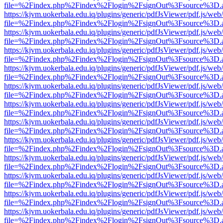
file=%2Findex.php%2Findex%2Flogin%2FsignOut%3Fsource%3D.ame
https://kjvm.uokerbala.edu.iq/plugins/generic/pdfJsViewer/pdf.js/web
file=%2Findex.php%2Findex%2Flogin%2FsignOut%3Fsource%3D.ame
https://kjvm.uokerbala.edu.iq/plugins/generic/pdfJsViewer/pdf.js/web
file=%2Findex.php%2Findex%2Flogin%2FsignOut%3Fsource%3D.ame
https://kjvm.uokerbala.edu.iq/plugins/generic/pdfJsViewer/pdf.js/web
file=%2Findex.php%2Findex%2Flogin%2FsignOut%3Fsource%3D.ame
https://kjvm.uokerbala.edu.iq/plugins/generic/pdfJsViewer/pdf.js/web
file=%2Findex.php%2Findex%2Flogin%2FsignOut%3Fsource%3D.ame
https://kjvm.uokerbala.edu.iq/plugins/generic/pdfJsViewer/pdf.js/web
file=%2Findex.php%2Findex%2Flogin%2FsignOut%3Fsource%3D.ame
https://kjvm.uokerbala.edu.iq/plugins/generic/pdfJsViewer/pdf.js/web
file=%2Findex.php%2Findex%2Flogin%2FsignOut%3Fsource%3D.ame
https://kjvm.uokerbala.edu.iq/plugins/generic/pdfJsViewer/pdf.js/web
file=%2Findex.php%2Findex%2Flogin%2FsignOut%3Fsource%3D.ame
https://kjvm.uokerbala.edu.iq/plugins/generic/pdfJsViewer/pdf.js/web
file=%2Findex.php%2Findex%2Flogin%2FsignOut%3Fsource%3D.ame
https://kjvm.uokerbala.edu.iq/plugins/generic/pdfJsViewer/pdf.js/web
file=%2Findex.php%2Findex%2Flogin%2FsignOut%3Fsource%3D.ame
https://kjvm.uokerbala.edu.iq/plugins/generic/pdfJsViewer/pdf.js/web
file=%2Findex.php%2Findex%2Flogin%2FsignOut%3Fsource%3D.ame
https://kjvm.uokerbala.edu.iq/plugins/generic/pdfJsViewer/pdf.js/web
file=%2Findex.php%2Findex%2Flogin%2FsignOut%3Fsource%3D.ame
https://kjvm.uokerbala.edu.iq/plugins/generic/pdfJsViewer/pdf.js/web
file=%2Findex.php%2Findex%2Flogin%2FsignOut%3Fsource%3D.ame