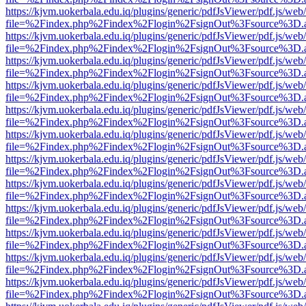
https://kjvm.uokerbala.edu.iq/plugins/generic/pdfJsViewer/pdf.js/web
file=%2Findex.php%2Findex%2Flogin%2FsignOut%3Fsource%3D.ame
https://kjvm.uokerbala.edu.iq/plugins/generic/pdfJsViewer/pdf.js/web
file=%2Findex.php%2Findex%2Flogin%2FsignOut%3Fsource%3D.ame
https://kjvm.uokerbala.edu.iq/plugins/generic/pdfJsViewer/pdf.js/web
file=%2Findex.php%2Findex%2Flogin%2FsignOut%3Fsource%3D.ame
https://kjvm.uokerbala.edu.iq/plugins/generic/pdfJsViewer/pdf.js/web
file=%2Findex.php%2Findex%2Flogin%2FsignOut%3Fsource%3D.ame
https://kjvm.uokerbala.edu.iq/plugins/generic/pdfJsViewer/pdf.js/web
file=%2Findex.php%2Findex%2Flogin%2FsignOut%3Fsource%3D.ame
https://kjvm.uokerbala.edu.iq/plugins/generic/pdfJsViewer/pdf.js/web
file=%2Findex.php%2Findex%2Flogin%2FsignOut%3Fsource%3D.ame
https://kjvm.uokerbala.edu.iq/plugins/generic/pdfJsViewer/pdf.js/web
file=%2Findex.php%2Findex%2Flogin%2FsignOut%3Fsource%3D.ame
https://kjvm.uokerbala.edu.iq/plugins/generic/pdfJsViewer/pdf.js/web
file=%2Findex.php%2Findex%2Flogin%2FsignOut%3Fsource%3D.ame
https://kjvm.uokerbala.edu.iq/plugins/generic/pdfJsViewer/pdf.js/web
file=%2Findex.php%2Findex%2Flogin%2FsignOut%3Fsource%3D.ame
https://kjvm.uokerbala.edu.iq/plugins/generic/pdfJsViewer/pdf.js/web
file=%2Findex.php%2Findex%2Flogin%2FsignOut%3Fsource%3D.ame
https://kjvm.uokerbala.edu.iq/plugins/generic/pdfJsViewer/pdf.js/web
file=%2Findex.php%2Findex%2Flogin%2FsignOut%3Fsource%3D.ame
https://kjvm.uokerbala.edu.iq/plugins/generic/pdfJsViewer/pdf.js/web
file=%2Findex.php%2Findex%2Flogin%2FsignOut%3Fsource%3D.ame