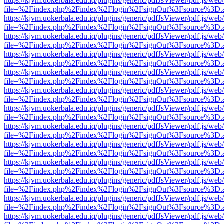
https://kjvm.uokerbala.edu.iq/plugins/generic/pdfJsViewer/pdf.js/web
file=%2Findex.php%2Findex%2Flogin%2FsignOut%3Fsource%3D.ame
https://kjvm.uokerbala.edu.iq/plugins/generic/pdfJsViewer/pdf.js/web
file=%2Findex.php%2Findex%2Flogin%2FsignOut%3Fsource%3D.ame
https://kjvm.uokerbala.edu.iq/plugins/generic/pdfJsViewer/pdf.js/web
file=%2Findex.php%2Findex%2Flogin%2FsignOut%3Fsource%3D.ame
https://kjvm.uokerbala.edu.iq/plugins/generic/pdfJsViewer/pdf.js/web
file=%2Findex.php%2Findex%2Flogin%2FsignOut%3Fsource%3D.ame
https://kjvm.uokerbala.edu.iq/plugins/generic/pdfJsViewer/pdf.js/web
file=%2Findex.php%2Findex%2Flogin%2FsignOut%3Fsource%3D.ame
https://kjvm.uokerbala.edu.iq/plugins/generic/pdfJsViewer/pdf.js/web
file=%2Findex.php%2Findex%2Flogin%2FsignOut%3Fsource%3D.ame
https://kjvm.uokerbala.edu.iq/plugins/generic/pdfJsViewer/pdf.js/web
file=%2Findex.php%2Findex%2Flogin%2FsignOut%3Fsource%3D.ame
https://kjvm.uokerbala.edu.iq/plugins/generic/pdfJsViewer/pdf.js/web
file=%2Findex.php%2Findex%2Flogin%2FsignOut%3Fsource%3D.ame
https://kjvm.uokerbala.edu.iq/plugins/generic/pdfJsViewer/pdf.js/web
file=%2Findex.php%2Findex%2Flogin%2FsignOut%3Fsource%3D.ame
https://kjvm.uokerbala.edu.iq/plugins/generic/pdfJsViewer/pdf.js/web
file=%2Findex.php%2Findex%2Flogin%2FsignOut%3Fsource%3D.ame
https://kjvm.uokerbala.edu.iq/plugins/generic/pdfJsViewer/pdf.js/web
file=%2Findex.php%2Findex%2Flogin%2FsignOut%3Fsource%3D.ame
https://kjvm.uokerbala.edu.iq/plugins/generic/pdfJsViewer/pdf.js/web
file=%2Findex.php%2Findex%2Flogin%2FsignOut%3Fsource%3D.ame
https://kjvm.uokerbala.edu.iq/plugins/generic/pdfJsViewer/pdf.js/web