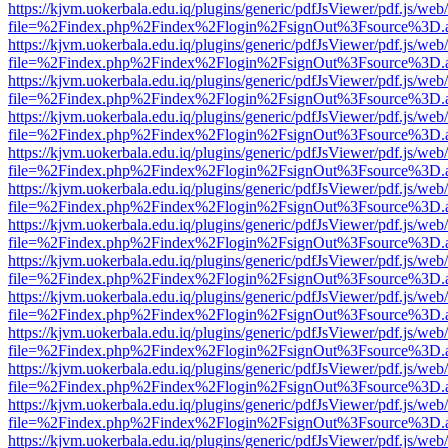
https://kjvm.uokerbala.edu.iq/plugins/generic/pdfJsViewer/pdf.js/web
file=%2Findex.php%2Findex%2Flogin%2FsignOut%3Fsource%3D.ame
https://kjvm.uokerbala.edu.iq/plugins/generic/pdfJsViewer/pdf.js/web
file=%2Findex.php%2Findex%2Flogin%2FsignOut%3Fsource%3D.ame
https://kjvm.uokerbala.edu.iq/plugins/generic/pdfJsViewer/pdf.js/web
file=%2Findex.php%2Findex%2Flogin%2FsignOut%3Fsource%3D.ame
https://kjvm.uokerbala.edu.iq/plugins/generic/pdfJsViewer/pdf.js/web
file=%2Findex.php%2Findex%2Flogin%2FsignOut%3Fsource%3D.ame
https://kjvm.uokerbala.edu.iq/plugins/generic/pdfJsViewer/pdf.js/web
file=%2Findex.php%2Findex%2Flogin%2FsignOut%3Fsource%3D.ame
https://kjvm.uokerbala.edu.iq/plugins/generic/pdfJsViewer/pdf.js/web
file=%2Findex.php%2Findex%2Flogin%2FsignOut%3Fsource%3D.ame
https://kjvm.uokerbala.edu.iq/plugins/generic/pdfJsViewer/pdf.js/web
file=%2Findex.php%2Findex%2Flogin%2FsignOut%3Fsource%3D.ame
https://kjvm.uokerbala.edu.iq/plugins/generic/pdfJsViewer/pdf.js/web
file=%2Findex.php%2Findex%2Flogin%2FsignOut%3Fsource%3D.ame
https://kjvm.uokerbala.edu.iq/plugins/generic/pdfJsViewer/pdf.js/web
file=%2Findex.php%2Findex%2Flogin%2FsignOut%3Fsource%3D.ame
https://kjvm.uokerbala.edu.iq/plugins/generic/pdfJsViewer/pdf.js/web
file=%2Findex.php%2Findex%2Flogin%2FsignOut%3Fsource%3D.ame
https://kjvm.uokerbala.edu.iq/plugins/generic/pdfJsViewer/pdf.js/web
file=%2Findex.php%2Findex%2Flogin%2FsignOut%3Fsource%3D.ame
https://kjvm.uokerbala.edu.iq/plugins/generic/pdfJsViewer/pdf.js/web
file=%2Findex.php%2Findex%2Flogin%2FsignOut%3Fsource%3D.ame
https://kjvm.uokerbala.edu.iq/plugins/generic/pdfJsViewer/pdf.js/web