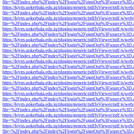
file=%2Findex.php%2Findex%2Flogin%2FsignOut%3Fsource%3D.ame
https://kjvm.uokerbala.edu.iq/plugins/generic/pdfJsViewer/pdf.js/web
file=%2Findex.php%2Findex%2Flogin%2FsignOut%3Fsource%3D.ame
https://kjvm.uokerbala.edu.iq/plugins/generic/pdfJsViewer/pdf.js/web
file=%2Findex.php%2Findex%2Flogin%2FsignOut%3Fsource%3D.ame
https://kjvm.uokerbala.edu.iq/plugins/generic/pdfJsViewer/pdf.js/web
file=%2Findex.php%2Findex%2Flogin%2FsignOut%3Fsource%3D.ame
https://kjvm.uokerbala.edu.iq/plugins/generic/pdfJsViewer/pdf.js/web
file=%2Findex.php%2Findex%2Flogin%2FsignOut%3Fsource%3D.ame
https://kjvm.uokerbala.edu.iq/plugins/generic/pdfJsViewer/pdf.js/web
file=%2Findex.php%2Findex%2Flogin%2FsignOut%3Fsource%3D.ame
https://kjvm.uokerbala.edu.iq/plugins/generic/pdfJsViewer/pdf.js/web
file=%2Findex.php%2Findex%2Flogin%2FsignOut%3Fsource%3D.ame
https://kjvm.uokerbala.edu.iq/plugins/generic/pdfJsViewer/pdf.js/web
file=%2Findex.php%2Findex%2Flogin%2FsignOut%3Fsource%3D.ame
https://kjvm.uokerbala.edu.iq/plugins/generic/pdfJsViewer/pdf.js/web
file=%2Findex.php%2Findex%2Flogin%2FsignOut%3Fsource%3D.ame
https://kjvm.uokerbala.edu.iq/plugins/generic/pdfJsViewer/pdf.js/web
file=%2Findex.php%2Findex%2Flogin%2FsignOut%3Fsource%3D.ame
https://kjvm.uokerbala.edu.iq/plugins/generic/pdfJsViewer/pdf.js/web
file=%2Findex.php%2Findex%2Flogin%2FsignOut%3Fsource%3D.ame
https://kjvm.uokerbala.edu.iq/plugins/generic/pdfJsViewer/pdf.js/web
file=%2Findex.php%2Findex%2Flogin%2FsignOut%3Fsource%3D.ame
https://kjvm.uokerbala.edu.iq/plugins/generic/pdfJsViewer/pdf.js/web
file=%2Findex.php%2Findex%2Flogin%2FsignOut%3Fsource%3D.ame