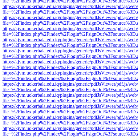
file=%2Findex.php%2Findex%2Flogin%2FsignOut%3Fsource%3D.ame
https://kjvm.uokerbala.edu.iq/plugins/generic/pdfJsViewer/pdf.js/web
file=%2Findex.php%2Findex%2Flogin%2FsignOut%3Fsource%3D.ame
https://kjvm.uokerbala.edu.iq/plugins/generic/pdfJsViewer/pdf.js/web
file=%2Findex.php%2Findex%2Flogin%2FsignOut%3Fsource%3D.ame
https://kjvm.uokerbala.edu.iq/plugins/generic/pdfJsViewer/pdf.js/web
file=%2Findex.php%2Findex%2Flogin%2FsignOut%3Fsource%3D.ame
https://kjvm.uokerbala.edu.iq/plugins/generic/pdfJsViewer/pdf.js/web
file=%2Findex.php%2Findex%2Flogin%2FsignOut%3Fsource%3D.ame
https://kjvm.uokerbala.edu.iq/plugins/generic/pdfJsViewer/pdf.js/web
file=%2Findex.php%2Findex%2Flogin%2FsignOut%3Fsource%3D.ame
https://kjvm.uokerbala.edu.iq/plugins/generic/pdfJsViewer/pdf.js/web
file=%2Findex.php%2Findex%2Flogin%2FsignOut%3Fsource%3D.ame
https://kjvm.uokerbala.edu.iq/plugins/generic/pdfJsViewer/pdf.js/web
file=%2Findex.php%2Findex%2Flogin%2FsignOut%3Fsource%3D.ame
https://kjvm.uokerbala.edu.iq/plugins/generic/pdfJsViewer/pdf.js/web
file=%2Findex.php%2Findex%2Flogin%2FsignOut%3Fsource%3D.ame
https://kjvm.uokerbala.edu.iq/plugins/generic/pdfJsViewer/pdf.js/web
file=%2Findex.php%2Findex%2Flogin%2FsignOut%3Fsource%3D.ame
https://kjvm.uokerbala.edu.iq/plugins/generic/pdfJsViewer/pdf.js/web
file=%2Findex.php%2Findex%2Flogin%2FsignOut%3Fsource%3D.ame
https://kjvm.uokerbala.edu.iq/plugins/generic/pdfJsViewer/pdf.js/web
file=%2Findex.php%2Findex%2Flogin%2FsignOut%3Fsource%3D.ame
https://kjvm.uokerbala.edu.iq/plugins/generic/pdfJsViewer/pdf.js/web
file=%2Findex.php%2Findex%2Flogin%2FsignOut%3Fsource%3D.ame