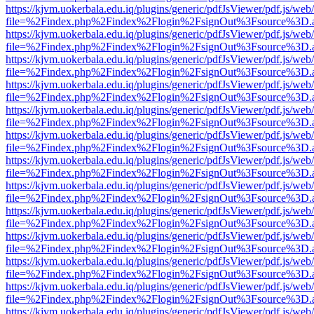
https://kjvm.uokerbala.edu.iq/plugins/generic/pdfJsViewer/pdf.js/web
file=%2Findex.php%2Findex%2Flogin%2FsignOut%3Fsource%3D.ame
https://kjvm.uokerbala.edu.iq/plugins/generic/pdfJsViewer/pdf.js/web
file=%2Findex.php%2Findex%2Flogin%2FsignOut%3Fsource%3D.ame
https://kjvm.uokerbala.edu.iq/plugins/generic/pdfJsViewer/pdf.js/web
file=%2Findex.php%2Findex%2Flogin%2FsignOut%3Fsource%3D.ame
https://kjvm.uokerbala.edu.iq/plugins/generic/pdfJsViewer/pdf.js/web
file=%2Findex.php%2Findex%2Flogin%2FsignOut%3Fsource%3D.ame
https://kjvm.uokerbala.edu.iq/plugins/generic/pdfJsViewer/pdf.js/web
file=%2Findex.php%2Findex%2Flogin%2FsignOut%3Fsource%3D.ame
https://kjvm.uokerbala.edu.iq/plugins/generic/pdfJsViewer/pdf.js/web
file=%2Findex.php%2Findex%2Flogin%2FsignOut%3Fsource%3D.ame
https://kjvm.uokerbala.edu.iq/plugins/generic/pdfJsViewer/pdf.js/web
file=%2Findex.php%2Findex%2Flogin%2FsignOut%3Fsource%3D.ame
https://kjvm.uokerbala.edu.iq/plugins/generic/pdfJsViewer/pdf.js/web
file=%2Findex.php%2Findex%2Flogin%2FsignOut%3Fsource%3D.ame
https://kjvm.uokerbala.edu.iq/plugins/generic/pdfJsViewer/pdf.js/web
file=%2Findex.php%2Findex%2Flogin%2FsignOut%3Fsource%3D.ame
https://kjvm.uokerbala.edu.iq/plugins/generic/pdfJsViewer/pdf.js/web
file=%2Findex.php%2Findex%2Flogin%2FsignOut%3Fsource%3D.ame
https://kjvm.uokerbala.edu.iq/plugins/generic/pdfJsViewer/pdf.js/web
file=%2Findex.php%2Findex%2Flogin%2FsignOut%3Fsource%3D.ame
https://kjvm.uokerbala.edu.iq/plugins/generic/pdfJsViewer/pdf.js/web
file=%2Findex.php%2Findex%2Flogin%2FsignOut%3Fsource%3D.ame
https://kjvm.uokerbala.edu.iq/plugins/generic/pdfJsViewer/pdf.js/web