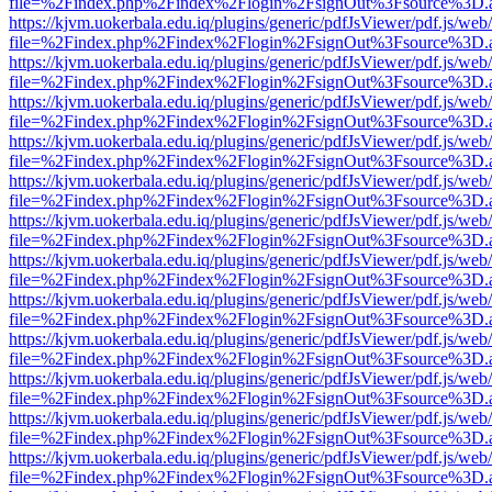
file=%2Findex.php%2Findex%2Flogin%2FsignOut%3Fsource%3D.ame
https://kjvm.uokerbala.edu.iq/plugins/generic/pdfJsViewer/pdf.js/web
file=%2Findex.php%2Findex%2Flogin%2FsignOut%3Fsource%3D.ame
https://kjvm.uokerbala.edu.iq/plugins/generic/pdfJsViewer/pdf.js/web
file=%2Findex.php%2Findex%2Flogin%2FsignOut%3Fsource%3D.ame
https://kjvm.uokerbala.edu.iq/plugins/generic/pdfJsViewer/pdf.js/web
file=%2Findex.php%2Findex%2Flogin%2FsignOut%3Fsource%3D.ame
https://kjvm.uokerbala.edu.iq/plugins/generic/pdfJsViewer/pdf.js/web
file=%2Findex.php%2Findex%2Flogin%2FsignOut%3Fsource%3D.ame
https://kjvm.uokerbala.edu.iq/plugins/generic/pdfJsViewer/pdf.js/web
file=%2Findex.php%2Findex%2Flogin%2FsignOut%3Fsource%3D.ame
https://kjvm.uokerbala.edu.iq/plugins/generic/pdfJsViewer/pdf.js/web
file=%2Findex.php%2Findex%2Flogin%2FsignOut%3Fsource%3D.ame
https://kjvm.uokerbala.edu.iq/plugins/generic/pdfJsViewer/pdf.js/web
file=%2Findex.php%2Findex%2Flogin%2FsignOut%3Fsource%3D.ame
https://kjvm.uokerbala.edu.iq/plugins/generic/pdfJsViewer/pdf.js/web
file=%2Findex.php%2Findex%2Flogin%2FsignOut%3Fsource%3D.ame
https://kjvm.uokerbala.edu.iq/plugins/generic/pdfJsViewer/pdf.js/web
file=%2Findex.php%2Findex%2Flogin%2FsignOut%3Fsource%3D.ame
https://kjvm.uokerbala.edu.iq/plugins/generic/pdfJsViewer/pdf.js/web
file=%2Findex.php%2Findex%2Flogin%2FsignOut%3Fsource%3D.ame
https://kjvm.uokerbala.edu.iq/plugins/generic/pdfJsViewer/pdf.js/web
file=%2Findex.php%2Findex%2Flogin%2FsignOut%3Fsource%3D.ame
https://kjvm.uokerbala.edu.iq/plugins/generic/pdfJsViewer/pdf.js/web
file=%2Findex.php%2Findex%2Flogin%2FsignOut%3Fsource%3D.ame