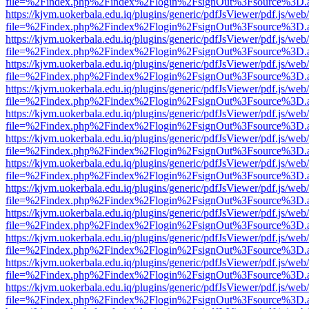
file=%2Findex.php%2Findex%2Flogin%2FsignOut%3Fsource%3D.ame
https://kjvm.uokerbala.edu.iq/plugins/generic/pdfJsViewer/pdf.js/web
file=%2Findex.php%2Findex%2Flogin%2FsignOut%3Fsource%3D.ame
https://kjvm.uokerbala.edu.iq/plugins/generic/pdfJsViewer/pdf.js/web
file=%2Findex.php%2Findex%2Flogin%2FsignOut%3Fsource%3D.ame
https://kjvm.uokerbala.edu.iq/plugins/generic/pdfJsViewer/pdf.js/web
file=%2Findex.php%2Findex%2Flogin%2FsignOut%3Fsource%3D.ame
https://kjvm.uokerbala.edu.iq/plugins/generic/pdfJsViewer/pdf.js/web
file=%2Findex.php%2Findex%2Flogin%2FsignOut%3Fsource%3D.ame
https://kjvm.uokerbala.edu.iq/plugins/generic/pdfJsViewer/pdf.js/web
file=%2Findex.php%2Findex%2Flogin%2FsignOut%3Fsource%3D.ame
https://kjvm.uokerbala.edu.iq/plugins/generic/pdfJsViewer/pdf.js/web
file=%2Findex.php%2Findex%2Flogin%2FsignOut%3Fsource%3D.ame
https://kjvm.uokerbala.edu.iq/plugins/generic/pdfJsViewer/pdf.js/web
file=%2Findex.php%2Findex%2Flogin%2FsignOut%3Fsource%3D.ame
https://kjvm.uokerbala.edu.iq/plugins/generic/pdfJsViewer/pdf.js/web
file=%2Findex.php%2Findex%2Flogin%2FsignOut%3Fsource%3D.ame
https://kjvm.uokerbala.edu.iq/plugins/generic/pdfJsViewer/pdf.js/web
file=%2Findex.php%2Findex%2Flogin%2FsignOut%3Fsource%3D.ame
https://kjvm.uokerbala.edu.iq/plugins/generic/pdfJsViewer/pdf.js/web
file=%2Findex.php%2Findex%2Flogin%2FsignOut%3Fsource%3D.ame
https://kjvm.uokerbala.edu.iq/plugins/generic/pdfJsViewer/pdf.js/web
file=%2Findex.php%2Findex%2Flogin%2FsignOut%3Fsource%3D.ame
https://kjvm.uokerbala.edu.iq/plugins/generic/pdfJsViewer/pdf.js/web
file=%2Findex.php%2Findex%2Flogin%2FsignOut%3Fsource%3D.ame