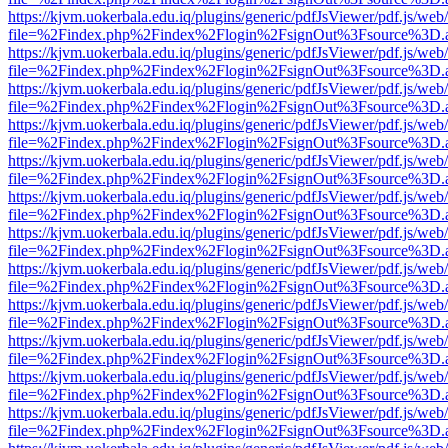
https://kjvm.uokerbala.edu.iq/plugins/generic/pdfJsViewer/pdf.js/web
file=%2Findex.php%2Findex%2Flogin%2FsignOut%3Fsource%3D.ame
https://kjvm.uokerbala.edu.iq/plugins/generic/pdfJsViewer/pdf.js/web
file=%2Findex.php%2Findex%2Flogin%2FsignOut%3Fsource%3D.ame
https://kjvm.uokerbala.edu.iq/plugins/generic/pdfJsViewer/pdf.js/web
file=%2Findex.php%2Findex%2Flogin%2FsignOut%3Fsource%3D.ame
https://kjvm.uokerbala.edu.iq/plugins/generic/pdfJsViewer/pdf.js/web
file=%2Findex.php%2Findex%2Flogin%2FsignOut%3Fsource%3D.ame
https://kjvm.uokerbala.edu.iq/plugins/generic/pdfJsViewer/pdf.js/web
file=%2Findex.php%2Findex%2Flogin%2FsignOut%3Fsource%3D.ame
https://kjvm.uokerbala.edu.iq/plugins/generic/pdfJsViewer/pdf.js/web
file=%2Findex.php%2Findex%2Flogin%2FsignOut%3Fsource%3D.ame
https://kjvm.uokerbala.edu.iq/plugins/generic/pdfJsViewer/pdf.js/web
file=%2Findex.php%2Findex%2Flogin%2FsignOut%3Fsource%3D.ame
https://kjvm.uokerbala.edu.iq/plugins/generic/pdfJsViewer/pdf.js/web
file=%2Findex.php%2Findex%2Flogin%2FsignOut%3Fsource%3D.ame
https://kjvm.uokerbala.edu.iq/plugins/generic/pdfJsViewer/pdf.js/web
file=%2Findex.php%2Findex%2Flogin%2FsignOut%3Fsource%3D.ame
https://kjvm.uokerbala.edu.iq/plugins/generic/pdfJsViewer/pdf.js/web
file=%2Findex.php%2Findex%2Flogin%2FsignOut%3Fsource%3D.ame
https://kjvm.uokerbala.edu.iq/plugins/generic/pdfJsViewer/pdf.js/web
file=%2Findex.php%2Findex%2Flogin%2FsignOut%3Fsource%3D.ame
https://kjvm.uokerbala.edu.iq/plugins/generic/pdfJsViewer/pdf.js/web
file=%2Findex.php%2Findex%2Flogin%2FsignOut%3Fsource%3D.ame