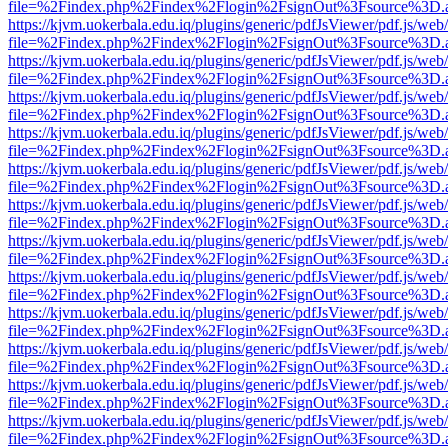
file=%2Findex.php%2Findex%2Flogin%2FsignOut%3Fsource%3D.ame
https://kjvm.uokerbala.edu.iq/plugins/generic/pdfJsViewer/pdf.js/web
file=%2Findex.php%2Findex%2Flogin%2FsignOut%3Fsource%3D.ame
https://kjvm.uokerbala.edu.iq/plugins/generic/pdfJsViewer/pdf.js/web
file=%2Findex.php%2Findex%2Flogin%2FsignOut%3Fsource%3D.ame
https://kjvm.uokerbala.edu.iq/plugins/generic/pdfJsViewer/pdf.js/web
file=%2Findex.php%2Findex%2Flogin%2FsignOut%3Fsource%3D.ame
https://kjvm.uokerbala.edu.iq/plugins/generic/pdfJsViewer/pdf.js/web
file=%2Findex.php%2Findex%2Flogin%2FsignOut%3Fsource%3D.ame
https://kjvm.uokerbala.edu.iq/plugins/generic/pdfJsViewer/pdf.js/web
file=%2Findex.php%2Findex%2Flogin%2FsignOut%3Fsource%3D.ame
https://kjvm.uokerbala.edu.iq/plugins/generic/pdfJsViewer/pdf.js/web
file=%2Findex.php%2Findex%2Flogin%2FsignOut%3Fsource%3D.ame
https://kjvm.uokerbala.edu.iq/plugins/generic/pdfJsViewer/pdf.js/web
file=%2Findex.php%2Findex%2Flogin%2FsignOut%3Fsource%3D.ame
https://kjvm.uokerbala.edu.iq/plugins/generic/pdfJsViewer/pdf.js/web
file=%2Findex.php%2Findex%2Flogin%2FsignOut%3Fsource%3D.ame
https://kjvm.uokerbala.edu.iq/plugins/generic/pdfJsViewer/pdf.js/web
file=%2Findex.php%2Findex%2Flogin%2FsignOut%3Fsource%3D.ame
https://kjvm.uokerbala.edu.iq/plugins/generic/pdfJsViewer/pdf.js/web
file=%2Findex.php%2Findex%2Flogin%2FsignOut%3Fsource%3D.ame
https://kjvm.uokerbala.edu.iq/plugins/generic/pdfJsViewer/pdf.js/web
file=%2Findex.php%2Findex%2Flogin%2FsignOut%3Fsource%3D.ame
https://kjvm.uokerbala.edu.iq/plugins/generic/pdfJsViewer/pdf.js/web
file=%2Findex.php%2Findex%2Flogin%2FsignOut%3Fsource%3D.ame