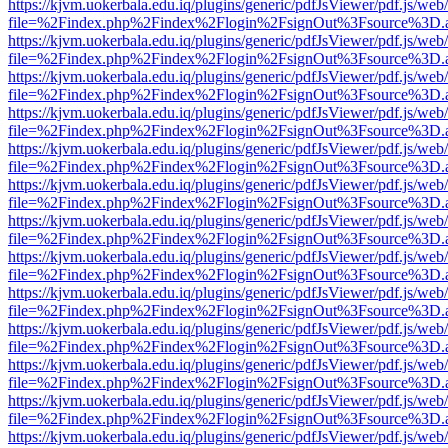
https://kjvm.uokerbala.edu.iq/plugins/generic/pdfJsViewer/pdf.js/web
file=%2Findex.php%2Findex%2Flogin%2FsignOut%3Fsource%3D.ame
https://kjvm.uokerbala.edu.iq/plugins/generic/pdfJsViewer/pdf.js/web
file=%2Findex.php%2Findex%2Flogin%2FsignOut%3Fsource%3D.ame
https://kjvm.uokerbala.edu.iq/plugins/generic/pdfJsViewer/pdf.js/web
file=%2Findex.php%2Findex%2Flogin%2FsignOut%3Fsource%3D.ame
https://kjvm.uokerbala.edu.iq/plugins/generic/pdfJsViewer/pdf.js/web
file=%2Findex.php%2Findex%2Flogin%2FsignOut%3Fsource%3D.ame
https://kjvm.uokerbala.edu.iq/plugins/generic/pdfJsViewer/pdf.js/web
file=%2Findex.php%2Findex%2Flogin%2FsignOut%3Fsource%3D.ame
https://kjvm.uokerbala.edu.iq/plugins/generic/pdfJsViewer/pdf.js/web
file=%2Findex.php%2Findex%2Flogin%2FsignOut%3Fsource%3D.ame
https://kjvm.uokerbala.edu.iq/plugins/generic/pdfJsViewer/pdf.js/web
file=%2Findex.php%2Findex%2Flogin%2FsignOut%3Fsource%3D.ame
https://kjvm.uokerbala.edu.iq/plugins/generic/pdfJsViewer/pdf.js/web
file=%2Findex.php%2Findex%2Flogin%2FsignOut%3Fsource%3D.ame
https://kjvm.uokerbala.edu.iq/plugins/generic/pdfJsViewer/pdf.js/web
file=%2Findex.php%2Findex%2Flogin%2FsignOut%3Fsource%3D.ame
https://kjvm.uokerbala.edu.iq/plugins/generic/pdfJsViewer/pdf.js/web
file=%2Findex.php%2Findex%2Flogin%2FsignOut%3Fsource%3D.ame
https://kjvm.uokerbala.edu.iq/plugins/generic/pdfJsViewer/pdf.js/web
file=%2Findex.php%2Findex%2Flogin%2FsignOut%3Fsource%3D.ame
https://kjvm.uokerbala.edu.iq/plugins/generic/pdfJsViewer/pdf.js/web
file=%2Findex.php%2Findex%2Flogin%2FsignOut%3Fsource%3D.ame
https://kjvm.uokerbala.edu.iq/plugins/generic/pdfJsViewer/pdf.js/web