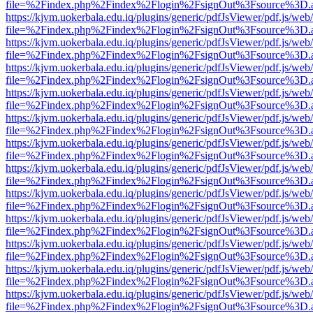
file=%2Findex.php%2Findex%2Flogin%2FsignOut%3Fsource%3D.ame
https://kjvm.uokerbala.edu.iq/plugins/generic/pdfJsViewer/pdf.js/web
file=%2Findex.php%2Findex%2Flogin%2FsignOut%3Fsource%3D.ame
https://kjvm.uokerbala.edu.iq/plugins/generic/pdfJsViewer/pdf.js/web
file=%2Findex.php%2Findex%2Flogin%2FsignOut%3Fsource%3D.ame
https://kjvm.uokerbala.edu.iq/plugins/generic/pdfJsViewer/pdf.js/web
file=%2Findex.php%2Findex%2Flogin%2FsignOut%3Fsource%3D.ame
https://kjvm.uokerbala.edu.iq/plugins/generic/pdfJsViewer/pdf.js/web
file=%2Findex.php%2Findex%2Flogin%2FsignOut%3Fsource%3D.ame
https://kjvm.uokerbala.edu.iq/plugins/generic/pdfJsViewer/pdf.js/web
file=%2Findex.php%2Findex%2Flogin%2FsignOut%3Fsource%3D.ame
https://kjvm.uokerbala.edu.iq/plugins/generic/pdfJsViewer/pdf.js/web
file=%2Findex.php%2Findex%2Flogin%2FsignOut%3Fsource%3D.ame
https://kjvm.uokerbala.edu.iq/plugins/generic/pdfJsViewer/pdf.js/web
file=%2Findex.php%2Findex%2Flogin%2FsignOut%3Fsource%3D.ame
https://kjvm.uokerbala.edu.iq/plugins/generic/pdfJsViewer/pdf.js/web
file=%2Findex.php%2Findex%2Flogin%2FsignOut%3Fsource%3D.ame
https://kjvm.uokerbala.edu.iq/plugins/generic/pdfJsViewer/pdf.js/web
file=%2Findex.php%2Findex%2Flogin%2FsignOut%3Fsource%3D.ame
https://kjvm.uokerbala.edu.iq/plugins/generic/pdfJsViewer/pdf.js/web
file=%2Findex.php%2Findex%2Flogin%2FsignOut%3Fsource%3D.ame
https://kjvm.uokerbala.edu.iq/plugins/generic/pdfJsViewer/pdf.js/web
file=%2Findex.php%2Findex%2Flogin%2FsignOut%3Fsource%3D.ame
https://kjvm.uokerbala.edu.iq/plugins/generic/pdfJsViewer/pdf.js/web
file=%2Findex.php%2Findex%2Flogin%2FsignOut%3Fsource%3D.ame