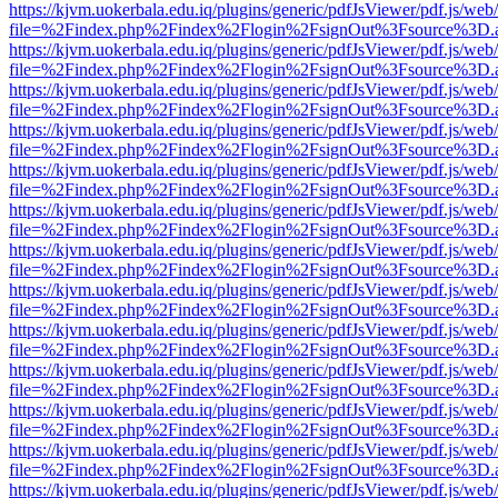
https://kjvm.uokerbala.edu.iq/plugins/generic/pdfJsViewer/pdf.js/web
file=%2Findex.php%2Findex%2Flogin%2FsignOut%3Fsource%3D.ame
https://kjvm.uokerbala.edu.iq/plugins/generic/pdfJsViewer/pdf.js/web
file=%2Findex.php%2Findex%2Flogin%2FsignOut%3Fsource%3D.ame
https://kjvm.uokerbala.edu.iq/plugins/generic/pdfJsViewer/pdf.js/web
file=%2Findex.php%2Findex%2Flogin%2FsignOut%3Fsource%3D.ame
https://kjvm.uokerbala.edu.iq/plugins/generic/pdfJsViewer/pdf.js/web
file=%2Findex.php%2Findex%2Flogin%2FsignOut%3Fsource%3D.ame
https://kjvm.uokerbala.edu.iq/plugins/generic/pdfJsViewer/pdf.js/web
file=%2Findex.php%2Findex%2Flogin%2FsignOut%3Fsource%3D.ame
https://kjvm.uokerbala.edu.iq/plugins/generic/pdfJsViewer/pdf.js/web
file=%2Findex.php%2Findex%2Flogin%2FsignOut%3Fsource%3D.ame
https://kjvm.uokerbala.edu.iq/plugins/generic/pdfJsViewer/pdf.js/web
file=%2Findex.php%2Findex%2Flogin%2FsignOut%3Fsource%3D.ame
https://kjvm.uokerbala.edu.iq/plugins/generic/pdfJsViewer/pdf.js/web
file=%2Findex.php%2Findex%2Flogin%2FsignOut%3Fsource%3D.ame
https://kjvm.uokerbala.edu.iq/plugins/generic/pdfJsViewer/pdf.js/web
file=%2Findex.php%2Findex%2Flogin%2FsignOut%3Fsource%3D.ame
https://kjvm.uokerbala.edu.iq/plugins/generic/pdfJsViewer/pdf.js/web
file=%2Findex.php%2Findex%2Flogin%2FsignOut%3Fsource%3D.ame
https://kjvm.uokerbala.edu.iq/plugins/generic/pdfJsViewer/pdf.js/web
file=%2Findex.php%2Findex%2Flogin%2FsignOut%3Fsource%3D.ame
https://kjvm.uokerbala.edu.iq/plugins/generic/pdfJsViewer/pdf.js/web
file=%2Findex.php%2Findex%2Flogin%2FsignOut%3Fsource%3D.ame
https://kjvm.uokerbala.edu.iq/plugins/generic/pdfJsViewer/pdf.js/web