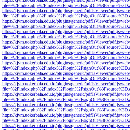
https://kjvm.uokerbala.edu.iq/plugins/generic/pdfJsViewer/pdf.js/web
file=%2Findex.php%2Findex%2Flogin%2FsignOut%3Fsource%3D.ame
https://kjvm.uokerbala.edu.iq/plugins/generic/pdfJsViewer/pdf.js/web
file=%2Findex.php%2Findex%2Flogin%2FsignOut%3Fsource%3D.ame
https://kjvm.uokerbala.edu.iq/plugins/generic/pdfJsViewer/pdf.js/web
file=%2Findex.php%2Findex%2Flogin%2FsignOut%3Fsource%3D.ame
https://kjvm.uokerbala.edu.iq/plugins/generic/pdfJsViewer/pdf.js/web
file=%2Findex.php%2Findex%2Flogin%2FsignOut%3Fsource%3D.ame
https://kjvm.uokerbala.edu.iq/plugins/generic/pdfJsViewer/pdf.js/web
file=%2Findex.php%2Findex%2Flogin%2FsignOut%3Fsource%3D.ame
https://kjvm.uokerbala.edu.iq/plugins/generic/pdfJsViewer/pdf.js/web
file=%2Findex.php%2Findex%2Flogin%2FsignOut%3Fsource%3D.ame
https://kjvm.uokerbala.edu.iq/plugins/generic/pdfJsViewer/pdf.js/web
file=%2Findex.php%2Findex%2Flogin%2FsignOut%3Fsource%3D.ame
https://kjvm.uokerbala.edu.iq/plugins/generic/pdfJsViewer/pdf.js/web
file=%2Findex.php%2Findex%2Flogin%2FsignOut%3Fsource%3D.ame
https://kjvm.uokerbala.edu.iq/plugins/generic/pdfJsViewer/pdf.js/web
file=%2Findex.php%2Findex%2Flogin%2FsignOut%3Fsource%3D.ame
https://kjvm.uokerbala.edu.iq/plugins/generic/pdfJsViewer/pdf.js/web
file=%2Findex.php%2Findex%2Flogin%2FsignOut%3Fsource%3D.ame
https://kjvm.uokerbala.edu.iq/plugins/generic/pdfJsViewer/pdf.js/web
file=%2Findex.php%2Findex%2Flogin%2FsignOut%3Fsource%3D.ame
https://kjvm.uokerbala.edu.iq/plugins/generic/pdfJsViewer/pdf.js/web
file=%2Findex.php%2Findex%2Flogin%2FsignOut%3Fsource%3D.ame
https://kjvm.uokerbala.edu.iq/plugins/generic/pdfJsViewer/pdf.js/web