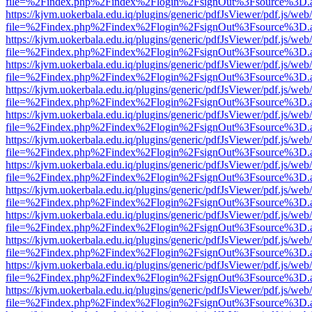
file=%2Findex.php%2Findex%2Flogin%2FsignOut%3Fsource%3D.ame
https://kjvm.uokerbala.edu.iq/plugins/generic/pdfJsViewer/pdf.js/web
file=%2Findex.php%2Findex%2Flogin%2FsignOut%3Fsource%3D.ame
https://kjvm.uokerbala.edu.iq/plugins/generic/pdfJsViewer/pdf.js/web
file=%2Findex.php%2Findex%2Flogin%2FsignOut%3Fsource%3D.ame
https://kjvm.uokerbala.edu.iq/plugins/generic/pdfJsViewer/pdf.js/web
file=%2Findex.php%2Findex%2Flogin%2FsignOut%3Fsource%3D.ame
https://kjvm.uokerbala.edu.iq/plugins/generic/pdfJsViewer/pdf.js/web
file=%2Findex.php%2Findex%2Flogin%2FsignOut%3Fsource%3D.ame
https://kjvm.uokerbala.edu.iq/plugins/generic/pdfJsViewer/pdf.js/web
file=%2Findex.php%2Findex%2Flogin%2FsignOut%3Fsource%3D.ame
https://kjvm.uokerbala.edu.iq/plugins/generic/pdfJsViewer/pdf.js/web
file=%2Findex.php%2Findex%2Flogin%2FsignOut%3Fsource%3D.ame
https://kjvm.uokerbala.edu.iq/plugins/generic/pdfJsViewer/pdf.js/web
file=%2Findex.php%2Findex%2Flogin%2FsignOut%3Fsource%3D.ame
https://kjvm.uokerbala.edu.iq/plugins/generic/pdfJsViewer/pdf.js/web
file=%2Findex.php%2Findex%2Flogin%2FsignOut%3Fsource%3D.ame
https://kjvm.uokerbala.edu.iq/plugins/generic/pdfJsViewer/pdf.js/web
file=%2Findex.php%2Findex%2Flogin%2FsignOut%3Fsource%3D.ame
https://kjvm.uokerbala.edu.iq/plugins/generic/pdfJsViewer/pdf.js/web
file=%2Findex.php%2Findex%2Flogin%2FsignOut%3Fsource%3D.ame
https://kjvm.uokerbala.edu.iq/plugins/generic/pdfJsViewer/pdf.js/web
file=%2Findex.php%2Findex%2Flogin%2FsignOut%3Fsource%3D.ame
https://kjvm.uokerbala.edu.iq/plugins/generic/pdfJsViewer/pdf.js/web
file=%2Findex.php%2Findex%2Flogin%2FsignOut%3Fsource%3D.ame