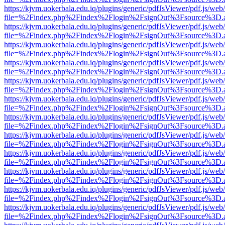
https://kjvm.uokerbala.edu.iq/plugins/generic/pdfJsViewer/pdf.js/web
file=%2Findex.php%2Findex%2Flogin%2FsignOut%3Fsource%3D.ame
https://kjvm.uokerbala.edu.iq/plugins/generic/pdfJsViewer/pdf.js/web
file=%2Findex.php%2Findex%2Flogin%2FsignOut%3Fsource%3D.ame
https://kjvm.uokerbala.edu.iq/plugins/generic/pdfJsViewer/pdf.js/web
file=%2Findex.php%2Findex%2Flogin%2FsignOut%3Fsource%3D.ame
https://kjvm.uokerbala.edu.iq/plugins/generic/pdfJsViewer/pdf.js/web
file=%2Findex.php%2Findex%2Flogin%2FsignOut%3Fsource%3D.ame
https://kjvm.uokerbala.edu.iq/plugins/generic/pdfJsViewer/pdf.js/web
file=%2Findex.php%2Findex%2Flogin%2FsignOut%3Fsource%3D.ame
https://kjvm.uokerbala.edu.iq/plugins/generic/pdfJsViewer/pdf.js/web
file=%2Findex.php%2Findex%2Flogin%2FsignOut%3Fsource%3D.ame
https://kjvm.uokerbala.edu.iq/plugins/generic/pdfJsViewer/pdf.js/web
file=%2Findex.php%2Findex%2Flogin%2FsignOut%3Fsource%3D.ame
https://kjvm.uokerbala.edu.iq/plugins/generic/pdfJsViewer/pdf.js/web
file=%2Findex.php%2Findex%2Flogin%2FsignOut%3Fsource%3D.ame
https://kjvm.uokerbala.edu.iq/plugins/generic/pdfJsViewer/pdf.js/web
file=%2Findex.php%2Findex%2Flogin%2FsignOut%3Fsource%3D.ame
https://kjvm.uokerbala.edu.iq/plugins/generic/pdfJsViewer/pdf.js/web
file=%2Findex.php%2Findex%2Flogin%2FsignOut%3Fsource%3D.ame
https://kjvm.uokerbala.edu.iq/plugins/generic/pdfJsViewer/pdf.js/web
file=%2Findex.php%2Findex%2Flogin%2FsignOut%3Fsource%3D.ame
https://kjvm.uokerbala.edu.iq/plugins/generic/pdfJsViewer/pdf.js/web
file=%2Findex.php%2Findex%2Flogin%2FsignOut%3Fsource%3D.ame