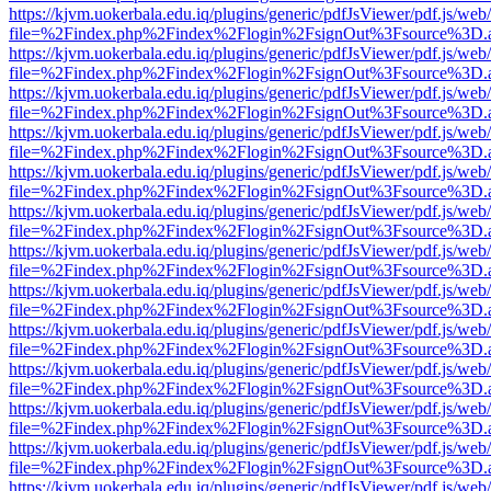
https://kjvm.uokerbala.edu.iq/plugins/generic/pdfJsViewer/pdf.js/web
file=%2Findex.php%2Findex%2Flogin%2FsignOut%3Fsource%3D.ame
https://kjvm.uokerbala.edu.iq/plugins/generic/pdfJsViewer/pdf.js/web
file=%2Findex.php%2Findex%2Flogin%2FsignOut%3Fsource%3D.ame
https://kjvm.uokerbala.edu.iq/plugins/generic/pdfJsViewer/pdf.js/web
file=%2Findex.php%2Findex%2Flogin%2FsignOut%3Fsource%3D.ame
https://kjvm.uokerbala.edu.iq/plugins/generic/pdfJsViewer/pdf.js/web
file=%2Findex.php%2Findex%2Flogin%2FsignOut%3Fsource%3D.ame
https://kjvm.uokerbala.edu.iq/plugins/generic/pdfJsViewer/pdf.js/web
file=%2Findex.php%2Findex%2Flogin%2FsignOut%3Fsource%3D.ame
https://kjvm.uokerbala.edu.iq/plugins/generic/pdfJsViewer/pdf.js/web
file=%2Findex.php%2Findex%2Flogin%2FsignOut%3Fsource%3D.ame
https://kjvm.uokerbala.edu.iq/plugins/generic/pdfJsViewer/pdf.js/web
file=%2Findex.php%2Findex%2Flogin%2FsignOut%3Fsource%3D.ame
https://kjvm.uokerbala.edu.iq/plugins/generic/pdfJsViewer/pdf.js/web
file=%2Findex.php%2Findex%2Flogin%2FsignOut%3Fsource%3D.ame
https://kjvm.uokerbala.edu.iq/plugins/generic/pdfJsViewer/pdf.js/web
file=%2Findex.php%2Findex%2Flogin%2FsignOut%3Fsource%3D.ame
https://kjvm.uokerbala.edu.iq/plugins/generic/pdfJsViewer/pdf.js/web
file=%2Findex.php%2Findex%2Flogin%2FsignOut%3Fsource%3D.ame
https://kjvm.uokerbala.edu.iq/plugins/generic/pdfJsViewer/pdf.js/web
file=%2Findex.php%2Findex%2Flogin%2FsignOut%3Fsource%3D.ame
https://kjvm.uokerbala.edu.iq/plugins/generic/pdfJsViewer/pdf.js/web
file=%2Findex.php%2Findex%2Flogin%2FsignOut%3Fsource%3D.ame
https://kjvm.uokerbala.edu.iq/plugins/generic/pdfJsViewer/pdf.js/web