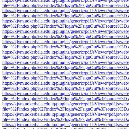
https://kjvm.uokerbala.edu.iq/plugins/generic/pdfJsViewer/pdf.js/web
file=%2Findex.php%2Findex%2Flogin%2FsignOut%3Fsource%3D.ame
https://kjvm.uokerbala.edu.iq/plugins/generic/pdfJsViewer/pdf.js/web
file=%2Findex.php%2Findex%2Flogin%2FsignOut%3Fsource%3D.ame
https://kjvm.uokerbala.edu.iq/plugins/generic/pdfJsViewer/pdf.js/web
file=%2Findex.php%2Findex%2Flogin%2FsignOut%3Fsource%3D.ame
https://kjvm.uokerbala.edu.iq/plugins/generic/pdfJsViewer/pdf.js/web
file=%2Findex.php%2Findex%2Flogin%2FsignOut%3Fsource%3D.ame
https://kjvm.uokerbala.edu.iq/plugins/generic/pdfJsViewer/pdf.js/web
file=%2Findex.php%2Findex%2Flogin%2FsignOut%3Fsource%3D.ame
https://kjvm.uokerbala.edu.iq/plugins/generic/pdfJsViewer/pdf.js/web
file=%2Findex.php%2Findex%2Flogin%2FsignOut%3Fsource%3D.ame
https://kjvm.uokerbala.edu.iq/plugins/generic/pdfJsViewer/pdf.js/web
file=%2Findex.php%2Findex%2Flogin%2FsignOut%3Fsource%3D.ame
https://kjvm.uokerbala.edu.iq/plugins/generic/pdfJsViewer/pdf.js/web
file=%2Findex.php%2Findex%2Flogin%2FsignOut%3Fsource%3D.ame
https://kjvm.uokerbala.edu.iq/plugins/generic/pdfJsViewer/pdf.js/web
file=%2Findex.php%2Findex%2Flogin%2FsignOut%3Fsource%3D.ame
https://kjvm.uokerbala.edu.iq/plugins/generic/pdfJsViewer/pdf.js/web
file=%2Findex.php%2Findex%2Flogin%2FsignOut%3Fsource%3D.ame
https://kjvm.uokerbala.edu.iq/plugins/generic/pdfJsViewer/pdf.js/web
file=%2Findex.php%2Findex%2Flogin%2FsignOut%3Fsource%3D.ame
https://kjvm.uokerbala.edu.iq/plugins/generic/pdfJsViewer/pdf.js/web
file=%2Findex.php%2Findex%2Flogin%2FsignOut%3Fsource%3D.ame
https://kjvm.uokerbala.edu.iq/plugins/generic/pdfJsViewer/pdf.js/web