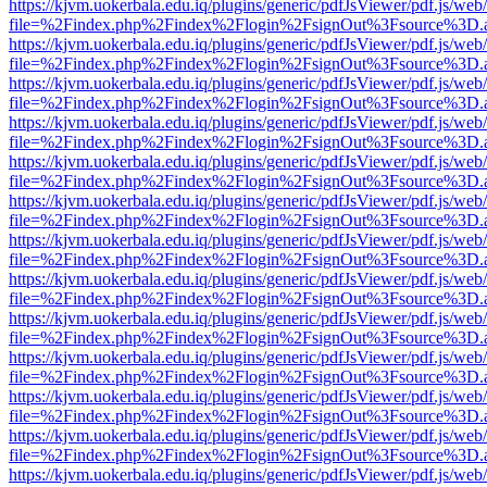
https://kjvm.uokerbala.edu.iq/plugins/generic/pdfJsViewer/pdf.js/web
file=%2Findex.php%2Findex%2Flogin%2FsignOut%3Fsource%3D.ame
https://kjvm.uokerbala.edu.iq/plugins/generic/pdfJsViewer/pdf.js/web
file=%2Findex.php%2Findex%2Flogin%2FsignOut%3Fsource%3D.ame
https://kjvm.uokerbala.edu.iq/plugins/generic/pdfJsViewer/pdf.js/web
file=%2Findex.php%2Findex%2Flogin%2FsignOut%3Fsource%3D.ame
https://kjvm.uokerbala.edu.iq/plugins/generic/pdfJsViewer/pdf.js/web
file=%2Findex.php%2Findex%2Flogin%2FsignOut%3Fsource%3D.ame
https://kjvm.uokerbala.edu.iq/plugins/generic/pdfJsViewer/pdf.js/web
file=%2Findex.php%2Findex%2Flogin%2FsignOut%3Fsource%3D.ame
https://kjvm.uokerbala.edu.iq/plugins/generic/pdfJsViewer/pdf.js/web
file=%2Findex.php%2Findex%2Flogin%2FsignOut%3Fsource%3D.ame
https://kjvm.uokerbala.edu.iq/plugins/generic/pdfJsViewer/pdf.js/web
file=%2Findex.php%2Findex%2Flogin%2FsignOut%3Fsource%3D.ame
https://kjvm.uokerbala.edu.iq/plugins/generic/pdfJsViewer/pdf.js/web
file=%2Findex.php%2Findex%2Flogin%2FsignOut%3Fsource%3D.ame
https://kjvm.uokerbala.edu.iq/plugins/generic/pdfJsViewer/pdf.js/web
file=%2Findex.php%2Findex%2Flogin%2FsignOut%3Fsource%3D.ame
https://kjvm.uokerbala.edu.iq/plugins/generic/pdfJsViewer/pdf.js/web
file=%2Findex.php%2Findex%2Flogin%2FsignOut%3Fsource%3D.ame
https://kjvm.uokerbala.edu.iq/plugins/generic/pdfJsViewer/pdf.js/web
file=%2Findex.php%2Findex%2Flogin%2FsignOut%3Fsource%3D.ame
https://kjvm.uokerbala.edu.iq/plugins/generic/pdfJsViewer/pdf.js/web
file=%2Findex.php%2Findex%2Flogin%2FsignOut%3Fsource%3D.ame
https://kjvm.uokerbala.edu.iq/plugins/generic/pdfJsViewer/pdf.js/web