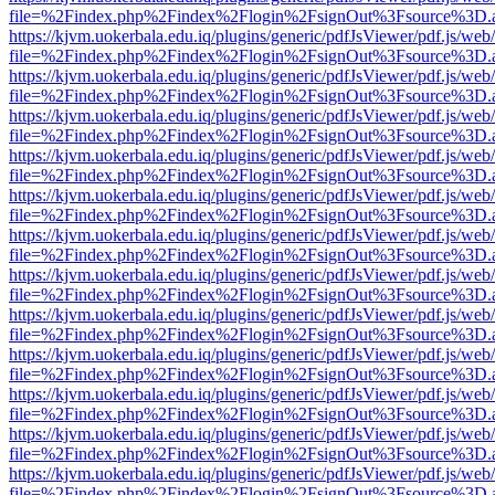
file=%2Findex.php%2Findex%2Flogin%2FsignOut%3Fsource%3D.ame
https://kjvm.uokerbala.edu.iq/plugins/generic/pdfJsViewer/pdf.js/web
file=%2Findex.php%2Findex%2Flogin%2FsignOut%3Fsource%3D.ame
https://kjvm.uokerbala.edu.iq/plugins/generic/pdfJsViewer/pdf.js/web
file=%2Findex.php%2Findex%2Flogin%2FsignOut%3Fsource%3D.ame
https://kjvm.uokerbala.edu.iq/plugins/generic/pdfJsViewer/pdf.js/web
file=%2Findex.php%2Findex%2Flogin%2FsignOut%3Fsource%3D.ame
https://kjvm.uokerbala.edu.iq/plugins/generic/pdfJsViewer/pdf.js/web
file=%2Findex.php%2Findex%2Flogin%2FsignOut%3Fsource%3D.ame
https://kjvm.uokerbala.edu.iq/plugins/generic/pdfJsViewer/pdf.js/web
file=%2Findex.php%2Findex%2Flogin%2FsignOut%3Fsource%3D.ame
https://kjvm.uokerbala.edu.iq/plugins/generic/pdfJsViewer/pdf.js/web
file=%2Findex.php%2Findex%2Flogin%2FsignOut%3Fsource%3D.ame
https://kjvm.uokerbala.edu.iq/plugins/generic/pdfJsViewer/pdf.js/web
file=%2Findex.php%2Findex%2Flogin%2FsignOut%3Fsource%3D.ame
https://kjvm.uokerbala.edu.iq/plugins/generic/pdfJsViewer/pdf.js/web
file=%2Findex.php%2Findex%2Flogin%2FsignOut%3Fsource%3D.ame
https://kjvm.uokerbala.edu.iq/plugins/generic/pdfJsViewer/pdf.js/web
file=%2Findex.php%2Findex%2Flogin%2FsignOut%3Fsource%3D.ame
https://kjvm.uokerbala.edu.iq/plugins/generic/pdfJsViewer/pdf.js/web
file=%2Findex.php%2Findex%2Flogin%2FsignOut%3Fsource%3D.ame
https://kjvm.uokerbala.edu.iq/plugins/generic/pdfJsViewer/pdf.js/web
file=%2Findex.php%2Findex%2Flogin%2FsignOut%3Fsource%3D.ame
https://kjvm.uokerbala.edu.iq/plugins/generic/pdfJsViewer/pdf.js/web
file=%2Findex.php%2Findex%2Flogin%2FsignOut%3Fsource%3D.ame