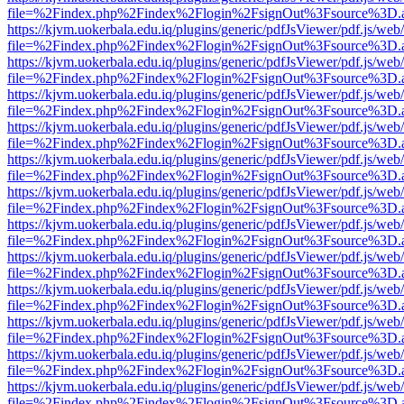
file=%2Findex.php%2Findex%2Flogin%2FsignOut%3Fsource%3D.ame
https://kjvm.uokerbala.edu.iq/plugins/generic/pdfJsViewer/pdf.js/web
file=%2Findex.php%2Findex%2Flogin%2FsignOut%3Fsource%3D.ame
https://kjvm.uokerbala.edu.iq/plugins/generic/pdfJsViewer/pdf.js/web
file=%2Findex.php%2Findex%2Flogin%2FsignOut%3Fsource%3D.ame
https://kjvm.uokerbala.edu.iq/plugins/generic/pdfJsViewer/pdf.js/web
file=%2Findex.php%2Findex%2Flogin%2FsignOut%3Fsource%3D.ame
https://kjvm.uokerbala.edu.iq/plugins/generic/pdfJsViewer/pdf.js/web
file=%2Findex.php%2Findex%2Flogin%2FsignOut%3Fsource%3D.ame
https://kjvm.uokerbala.edu.iq/plugins/generic/pdfJsViewer/pdf.js/web
file=%2Findex.php%2Findex%2Flogin%2FsignOut%3Fsource%3D.ame
https://kjvm.uokerbala.edu.iq/plugins/generic/pdfJsViewer/pdf.js/web
file=%2Findex.php%2Findex%2Flogin%2FsignOut%3Fsource%3D.ame
https://kjvm.uokerbala.edu.iq/plugins/generic/pdfJsViewer/pdf.js/web
file=%2Findex.php%2Findex%2Flogin%2FsignOut%3Fsource%3D.ame
https://kjvm.uokerbala.edu.iq/plugins/generic/pdfJsViewer/pdf.js/web
file=%2Findex.php%2Findex%2Flogin%2FsignOut%3Fsource%3D.ame
https://kjvm.uokerbala.edu.iq/plugins/generic/pdfJsViewer/pdf.js/web
file=%2Findex.php%2Findex%2Flogin%2FsignOut%3Fsource%3D.ame
https://kjvm.uokerbala.edu.iq/plugins/generic/pdfJsViewer/pdf.js/web
file=%2Findex.php%2Findex%2Flogin%2FsignOut%3Fsource%3D.ame
https://kjvm.uokerbala.edu.iq/plugins/generic/pdfJsViewer/pdf.js/web
file=%2Findex.php%2Findex%2Flogin%2FsignOut%3Fsource%3D.ame
https://kjvm.uokerbala.edu.iq/plugins/generic/pdfJsViewer/pdf.js/web
file=%2Findex.php%2Findex%2Flogin%2FsignOut%3Fsource%3D.ame