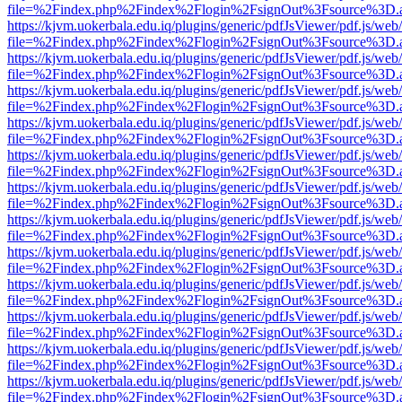
file=%2Findex.php%2Findex%2Flogin%2FsignOut%3Fsource%3D.ame
https://kjvm.uokerbala.edu.iq/plugins/generic/pdfJsViewer/pdf.js/web
file=%2Findex.php%2Findex%2Flogin%2FsignOut%3Fsource%3D.ame
https://kjvm.uokerbala.edu.iq/plugins/generic/pdfJsViewer/pdf.js/web
file=%2Findex.php%2Findex%2Flogin%2FsignOut%3Fsource%3D.ame
https://kjvm.uokerbala.edu.iq/plugins/generic/pdfJsViewer/pdf.js/web
file=%2Findex.php%2Findex%2Flogin%2FsignOut%3Fsource%3D.ame
https://kjvm.uokerbala.edu.iq/plugins/generic/pdfJsViewer/pdf.js/web
file=%2Findex.php%2Findex%2Flogin%2FsignOut%3Fsource%3D.ame
https://kjvm.uokerbala.edu.iq/plugins/generic/pdfJsViewer/pdf.js/web
file=%2Findex.php%2Findex%2Flogin%2FsignOut%3Fsource%3D.ame
https://kjvm.uokerbala.edu.iq/plugins/generic/pdfJsViewer/pdf.js/web
file=%2Findex.php%2Findex%2Flogin%2FsignOut%3Fsource%3D.ame
https://kjvm.uokerbala.edu.iq/plugins/generic/pdfJsViewer/pdf.js/web
file=%2Findex.php%2Findex%2Flogin%2FsignOut%3Fsource%3D.ame
https://kjvm.uokerbala.edu.iq/plugins/generic/pdfJsViewer/pdf.js/web
file=%2Findex.php%2Findex%2Flogin%2FsignOut%3Fsource%3D.ame
https://kjvm.uokerbala.edu.iq/plugins/generic/pdfJsViewer/pdf.js/web
file=%2Findex.php%2Findex%2Flogin%2FsignOut%3Fsource%3D.ame
https://kjvm.uokerbala.edu.iq/plugins/generic/pdfJsViewer/pdf.js/web
file=%2Findex.php%2Findex%2Flogin%2FsignOut%3Fsource%3D.ame
https://kjvm.uokerbala.edu.iq/plugins/generic/pdfJsViewer/pdf.js/web
file=%2Findex.php%2Findex%2Flogin%2FsignOut%3Fsource%3D.ame
https://kjvm.uokerbala.edu.iq/plugins/generic/pdfJsViewer/pdf.js/web
file=%2Findex.php%2Findex%2Flogin%2FsignOut%3Fsource%3D.ame