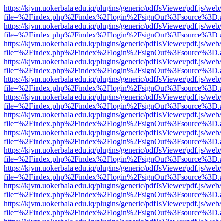
https://kjvm.uokerbala.edu.iq/plugins/generic/pdfJsViewer/pdf.js/web
file=%2Findex.php%2Findex%2Flogin%2FsignOut%3Fsource%3D.ame
https://kjvm.uokerbala.edu.iq/plugins/generic/pdfJsViewer/pdf.js/web
file=%2Findex.php%2Findex%2Flogin%2FsignOut%3Fsource%3D.ame
https://kjvm.uokerbala.edu.iq/plugins/generic/pdfJsViewer/pdf.js/web
file=%2Findex.php%2Findex%2Flogin%2FsignOut%3Fsource%3D.ame
https://kjvm.uokerbala.edu.iq/plugins/generic/pdfJsViewer/pdf.js/web
file=%2Findex.php%2Findex%2Flogin%2FsignOut%3Fsource%3D.ame
https://kjvm.uokerbala.edu.iq/plugins/generic/pdfJsViewer/pdf.js/web
file=%2Findex.php%2Findex%2Flogin%2FsignOut%3Fsource%3D.ame
https://kjvm.uokerbala.edu.iq/plugins/generic/pdfJsViewer/pdf.js/web
file=%2Findex.php%2Findex%2Flogin%2FsignOut%3Fsource%3D.ame
https://kjvm.uokerbala.edu.iq/plugins/generic/pdfJsViewer/pdf.js/web
file=%2Findex.php%2Findex%2Flogin%2FsignOut%3Fsource%3D.ame
https://kjvm.uokerbala.edu.iq/plugins/generic/pdfJsViewer/pdf.js/web
file=%2Findex.php%2Findex%2Flogin%2FsignOut%3Fsource%3D.ame
https://kjvm.uokerbala.edu.iq/plugins/generic/pdfJsViewer/pdf.js/web
file=%2Findex.php%2Findex%2Flogin%2FsignOut%3Fsource%3D.ame
https://kjvm.uokerbala.edu.iq/plugins/generic/pdfJsViewer/pdf.js/web
file=%2Findex.php%2Findex%2Flogin%2FsignOut%3Fsource%3D.ame
https://kjvm.uokerbala.edu.iq/plugins/generic/pdfJsViewer/pdf.js/web
file=%2Findex.php%2Findex%2Flogin%2FsignOut%3Fsource%3D.ame
https://kjvm.uokerbala.edu.iq/plugins/generic/pdfJsViewer/pdf.js/web
file=%2Findex.php%2Findex%2Flogin%2FsignOut%3Fsource%3D.ame