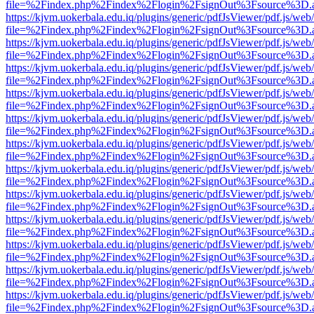
file=%2Findex.php%2Findex%2Flogin%2FsignOut%3Fsource%3D.ame
https://kjvm.uokerbala.edu.iq/plugins/generic/pdfJsViewer/pdf.js/web
file=%2Findex.php%2Findex%2Flogin%2FsignOut%3Fsource%3D.ame
https://kjvm.uokerbala.edu.iq/plugins/generic/pdfJsViewer/pdf.js/web
file=%2Findex.php%2Findex%2Flogin%2FsignOut%3Fsource%3D.ame
https://kjvm.uokerbala.edu.iq/plugins/generic/pdfJsViewer/pdf.js/web
file=%2Findex.php%2Findex%2Flogin%2FsignOut%3Fsource%3D.ame
https://kjvm.uokerbala.edu.iq/plugins/generic/pdfJsViewer/pdf.js/web
file=%2Findex.php%2Findex%2Flogin%2FsignOut%3Fsource%3D.ame
https://kjvm.uokerbala.edu.iq/plugins/generic/pdfJsViewer/pdf.js/web
file=%2Findex.php%2Findex%2Flogin%2FsignOut%3Fsource%3D.ame
https://kjvm.uokerbala.edu.iq/plugins/generic/pdfJsViewer/pdf.js/web
file=%2Findex.php%2Findex%2Flogin%2FsignOut%3Fsource%3D.ame
https://kjvm.uokerbala.edu.iq/plugins/generic/pdfJsViewer/pdf.js/web
file=%2Findex.php%2Findex%2Flogin%2FsignOut%3Fsource%3D.ame
https://kjvm.uokerbala.edu.iq/plugins/generic/pdfJsViewer/pdf.js/web
file=%2Findex.php%2Findex%2Flogin%2FsignOut%3Fsource%3D.ame
https://kjvm.uokerbala.edu.iq/plugins/generic/pdfJsViewer/pdf.js/web
file=%2Findex.php%2Findex%2Flogin%2FsignOut%3Fsource%3D.ame
https://kjvm.uokerbala.edu.iq/plugins/generic/pdfJsViewer/pdf.js/web
file=%2Findex.php%2Findex%2Flogin%2FsignOut%3Fsource%3D.ame
https://kjvm.uokerbala.edu.iq/plugins/generic/pdfJsViewer/pdf.js/web
file=%2Findex.php%2Findex%2Flogin%2FsignOut%3Fsource%3D.ame
https://kjvm.uokerbala.edu.iq/plugins/generic/pdfJsViewer/pdf.js/web
file=%2Findex.php%2Findex%2Flogin%2FsignOut%3Fsource%3D.ame