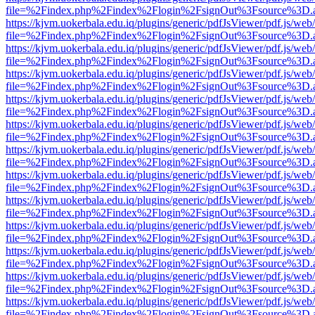
file=%2Findex.php%2Findex%2Flogin%2FsignOut%3Fsource%3D.ame
https://kjvm.uokerbala.edu.iq/plugins/generic/pdfJsViewer/pdf.js/web
file=%2Findex.php%2Findex%2Flogin%2FsignOut%3Fsource%3D.ame
https://kjvm.uokerbala.edu.iq/plugins/generic/pdfJsViewer/pdf.js/web
file=%2Findex.php%2Findex%2Flogin%2FsignOut%3Fsource%3D.ame
https://kjvm.uokerbala.edu.iq/plugins/generic/pdfJsViewer/pdf.js/web
file=%2Findex.php%2Findex%2Flogin%2FsignOut%3Fsource%3D.ame
https://kjvm.uokerbala.edu.iq/plugins/generic/pdfJsViewer/pdf.js/web
file=%2Findex.php%2Findex%2Flogin%2FsignOut%3Fsource%3D.ame
https://kjvm.uokerbala.edu.iq/plugins/generic/pdfJsViewer/pdf.js/web
file=%2Findex.php%2Findex%2Flogin%2FsignOut%3Fsource%3D.ame
https://kjvm.uokerbala.edu.iq/plugins/generic/pdfJsViewer/pdf.js/web
file=%2Findex.php%2Findex%2Flogin%2FsignOut%3Fsource%3D.ame
https://kjvm.uokerbala.edu.iq/plugins/generic/pdfJsViewer/pdf.js/web
file=%2Findex.php%2Findex%2Flogin%2FsignOut%3Fsource%3D.ame
https://kjvm.uokerbala.edu.iq/plugins/generic/pdfJsViewer/pdf.js/web
file=%2Findex.php%2Findex%2Flogin%2FsignOut%3Fsource%3D.ame
https://kjvm.uokerbala.edu.iq/plugins/generic/pdfJsViewer/pdf.js/web
file=%2Findex.php%2Findex%2Flogin%2FsignOut%3Fsource%3D.ame
https://kjvm.uokerbala.edu.iq/plugins/generic/pdfJsViewer/pdf.js/web
file=%2Findex.php%2Findex%2Flogin%2FsignOut%3Fsource%3D.ame
https://kjvm.uokerbala.edu.iq/plugins/generic/pdfJsViewer/pdf.js/web
file=%2Findex.php%2Findex%2Flogin%2FsignOut%3Fsource%3D.ame
https://kjvm.uokerbala.edu.iq/plugins/generic/pdfJsViewer/pdf.js/web
file=%2Findex.php%2Findex%2Flogin%2FsignOut%3Fsource%3D.ame