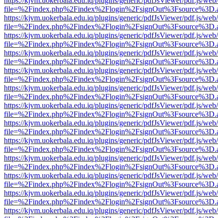
https://kjvm.uokerbala.edu.iq/plugins/generic/pdfJsViewer/pdf.js/web
file=%2Findex.php%2Findex%2Flogin%2FsignOut%3Fsource%3D.ame
https://kjvm.uokerbala.edu.iq/plugins/generic/pdfJsViewer/pdf.js/web
file=%2Findex.php%2Findex%2Flogin%2FsignOut%3Fsource%3D.ame
https://kjvm.uokerbala.edu.iq/plugins/generic/pdfJsViewer/pdf.js/web
file=%2Findex.php%2Findex%2Flogin%2FsignOut%3Fsource%3D.ame
https://kjvm.uokerbala.edu.iq/plugins/generic/pdfJsViewer/pdf.js/web
file=%2Findex.php%2Findex%2Flogin%2FsignOut%3Fsource%3D.ame
https://kjvm.uokerbala.edu.iq/plugins/generic/pdfJsViewer/pdf.js/web
file=%2Findex.php%2Findex%2Flogin%2FsignOut%3Fsource%3D.ame
https://kjvm.uokerbala.edu.iq/plugins/generic/pdfJsViewer/pdf.js/web
file=%2Findex.php%2Findex%2Flogin%2FsignOut%3Fsource%3D.ame
https://kjvm.uokerbala.edu.iq/plugins/generic/pdfJsViewer/pdf.js/web
file=%2Findex.php%2Findex%2Flogin%2FsignOut%3Fsource%3D.ame
https://kjvm.uokerbala.edu.iq/plugins/generic/pdfJsViewer/pdf.js/web
file=%2Findex.php%2Findex%2Flogin%2FsignOut%3Fsource%3D.ame
https://kjvm.uokerbala.edu.iq/plugins/generic/pdfJsViewer/pdf.js/web
file=%2Findex.php%2Findex%2Flogin%2FsignOut%3Fsource%3D.ame
https://kjvm.uokerbala.edu.iq/plugins/generic/pdfJsViewer/pdf.js/web
file=%2Findex.php%2Findex%2Flogin%2FsignOut%3Fsource%3D.ame
https://kjvm.uokerbala.edu.iq/plugins/generic/pdfJsViewer/pdf.js/web
file=%2Findex.php%2Findex%2Flogin%2FsignOut%3Fsource%3D.ame
https://kjvm.uokerbala.edu.iq/plugins/generic/pdfJsViewer/pdf.js/web
file=%2Findex.php%2Findex%2Flogin%2FsignOut%3Fsource%3D.ame
https://kjvm.uokerbala.edu.iq/plugins/generic/pdfJsViewer/pdf.js/web