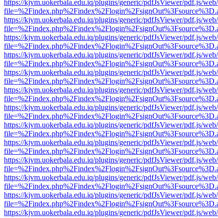
https://kjvm.uokerbala.edu.iq/plugins/generic/pdfJsViewer/pdf.js/web
file=%2Findex.php%2Findex%2Flogin%2FsignOut%3Fsource%3D.ame
https://kjvm.uokerbala.edu.iq/plugins/generic/pdfJsViewer/pdf.js/web
file=%2Findex.php%2Findex%2Flogin%2FsignOut%3Fsource%3D.ame
https://kjvm.uokerbala.edu.iq/plugins/generic/pdfJsViewer/pdf.js/web
file=%2Findex.php%2Findex%2Flogin%2FsignOut%3Fsource%3D.ame
https://kjvm.uokerbala.edu.iq/plugins/generic/pdfJsViewer/pdf.js/web
file=%2Findex.php%2Findex%2Flogin%2FsignOut%3Fsource%3D.ame
https://kjvm.uokerbala.edu.iq/plugins/generic/pdfJsViewer/pdf.js/web
file=%2Findex.php%2Findex%2Flogin%2FsignOut%3Fsource%3D.ame
https://kjvm.uokerbala.edu.iq/plugins/generic/pdfJsViewer/pdf.js/web
file=%2Findex.php%2Findex%2Flogin%2FsignOut%3Fsource%3D.ame
https://kjvm.uokerbala.edu.iq/plugins/generic/pdfJsViewer/pdf.js/web
file=%2Findex.php%2Findex%2Flogin%2FsignOut%3Fsource%3D.ame
https://kjvm.uokerbala.edu.iq/plugins/generic/pdfJsViewer/pdf.js/web
file=%2Findex.php%2Findex%2Flogin%2FsignOut%3Fsource%3D.ame
https://kjvm.uokerbala.edu.iq/plugins/generic/pdfJsViewer/pdf.js/web
file=%2Findex.php%2Findex%2Flogin%2FsignOut%3Fsource%3D.ame
https://kjvm.uokerbala.edu.iq/plugins/generic/pdfJsViewer/pdf.js/web
file=%2Findex.php%2Findex%2Flogin%2FsignOut%3Fsource%3D.ame
https://kjvm.uokerbala.edu.iq/plugins/generic/pdfJsViewer/pdf.js/web
file=%2Findex.php%2Findex%2Flogin%2FsignOut%3Fsource%3D.ame
https://kjvm.uokerbala.edu.iq/plugins/generic/pdfJsViewer/pdf.js/web
file=%2Findex.php%2Findex%2Flogin%2FsignOut%3Fsource%3D.ame
https://kjvm.uokerbala.edu.iq/plugins/generic/pdfJsViewer/pdf.js/web