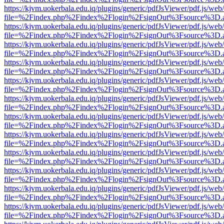
https://kjvm.uokerbala.edu.iq/plugins/generic/pdfJsViewer/pdf.js/web
file=%2Findex.php%2Findex%2Flogin%2FsignOut%3Fsource%3D.ame
https://kjvm.uokerbala.edu.iq/plugins/generic/pdfJsViewer/pdf.js/web
file=%2Findex.php%2Findex%2Flogin%2FsignOut%3Fsource%3D.ame
https://kjvm.uokerbala.edu.iq/plugins/generic/pdfJsViewer/pdf.js/web
file=%2Findex.php%2Findex%2Flogin%2FsignOut%3Fsource%3D.ame
https://kjvm.uokerbala.edu.iq/plugins/generic/pdfJsViewer/pdf.js/web
file=%2Findex.php%2Findex%2Flogin%2FsignOut%3Fsource%3D.ame
https://kjvm.uokerbala.edu.iq/plugins/generic/pdfJsViewer/pdf.js/web
file=%2Findex.php%2Findex%2Flogin%2FsignOut%3Fsource%3D.ame
https://kjvm.uokerbala.edu.iq/plugins/generic/pdfJsViewer/pdf.js/web
file=%2Findex.php%2Findex%2Flogin%2FsignOut%3Fsource%3D.ame
https://kjvm.uokerbala.edu.iq/plugins/generic/pdfJsViewer/pdf.js/web
file=%2Findex.php%2Findex%2Flogin%2FsignOut%3Fsource%3D.ame
https://kjvm.uokerbala.edu.iq/plugins/generic/pdfJsViewer/pdf.js/web
file=%2Findex.php%2Findex%2Flogin%2FsignOut%3Fsource%3D.ame
https://kjvm.uokerbala.edu.iq/plugins/generic/pdfJsViewer/pdf.js/web
file=%2Findex.php%2Findex%2Flogin%2FsignOut%3Fsource%3D.ame
https://kjvm.uokerbala.edu.iq/plugins/generic/pdfJsViewer/pdf.js/web
file=%2Findex.php%2Findex%2Flogin%2FsignOut%3Fsource%3D.ame
https://kjvm.uokerbala.edu.iq/plugins/generic/pdfJsViewer/pdf.js/web
file=%2Findex.php%2Findex%2Flogin%2FsignOut%3Fsource%3D.ame
https://kjvm.uokerbala.edu.iq/plugins/generic/pdfJsViewer/pdf.js/web
file=%2Findex.php%2Findex%2Flogin%2FsignOut%3Fsource%3D.ame