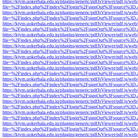
https://kjvm.uokerbala.edu.iq/plugins/generic/pdfJsViewer/pdf.js/web
file=%2Findex.php%2Findex%2Flogin%2FsignOut%3Fsource%3D.ame
https://kjvm.uokerbala.edu.iq/plugins/generic/pdfJsViewer/pdf.js/web
file=%2Findex.php%2Findex%2Flogin%2FsignOut%3Fsource%3D.ame
https://kjvm.uokerbala.edu.iq/plugins/generic/pdfJsViewer/pdf.js/web
file=%2Findex.php%2Findex%2Flogin%2FsignOut%3Fsource%3D.ame
https://kjvm.uokerbala.edu.iq/plugins/generic/pdfJsViewer/pdf.js/web
file=%2Findex.php%2Findex%2Flogin%2FsignOut%3Fsource%3D.ame
https://kjvm.uokerbala.edu.iq/plugins/generic/pdfJsViewer/pdf.js/web
file=%2Findex.php%2Findex%2Flogin%2FsignOut%3Fsource%3D.ame
https://kjvm.uokerbala.edu.iq/plugins/generic/pdfJsViewer/pdf.js/web
file=%2Findex.php%2Findex%2Flogin%2FsignOut%3Fsource%3D.ame
https://kjvm.uokerbala.edu.iq/plugins/generic/pdfJsViewer/pdf.js/web
file=%2Findex.php%2Findex%2Flogin%2FsignOut%3Fsource%3D.ame
https://kjvm.uokerbala.edu.iq/plugins/generic/pdfJsViewer/pdf.js/web
file=%2Findex.php%2Findex%2Flogin%2FsignOut%3Fsource%3D.ame
https://kjvm.uokerbala.edu.iq/plugins/generic/pdfJsViewer/pdf.js/web
file=%2Findex.php%2Findex%2Flogin%2FsignOut%3Fsource%3D.ame
https://kjvm.uokerbala.edu.iq/plugins/generic/pdfJsViewer/pdf.js/web
file=%2Findex.php%2Findex%2Flogin%2FsignOut%3Fsource%3D.ame
https://kjvm.uokerbala.edu.iq/plugins/generic/pdfJsViewer/pdf.js/web
file=%2Findex.php%2Findex%2Flogin%2FsignOut%3Fsource%3D.ame
https://kjvm.uokerbala.edu.iq/plugins/generic/pdfJsViewer/pdf.js/web
file=%2Findex.php%2Findex%2Flogin%2FsignOut%3Fsource%3D.ame
https://kjvm.uokerbala.edu.iq/plugins/generic/pdfJsViewer/pdf.js/web