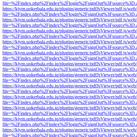
file=%2Findex.php%2Findex%2Flogin%2FsignOut%3Fsource%3D.ame
https://kjvm.uokerbala.edu.iq/plugins/generic/pdfJsViewer/pdf.js/web
file=%2Findex.php%2Findex%2Flogin%2FsignOut%3Fsource%3D.ame
https://kjvm.uokerbala.edu.iq/plugins/generic/pdfJsViewer/pdf.js/web
file=%2Findex.php%2Findex%2Flogin%2FsignOut%3Fsource%3D.ame
https://kjvm.uokerbala.edu.iq/plugins/generic/pdfJsViewer/pdf.js/web
file=%2Findex.php%2Findex%2Flogin%2FsignOut%3Fsource%3D.ame
https://kjvm.uokerbala.edu.iq/plugins/generic/pdfJsViewer/pdf.js/web
file=%2Findex.php%2Findex%2Flogin%2FsignOut%3Fsource%3D.ame
https://kjvm.uokerbala.edu.iq/plugins/generic/pdfJsViewer/pdf.js/web
file=%2Findex.php%2Findex%2Flogin%2FsignOut%3Fsource%3D.ame
https://kjvm.uokerbala.edu.iq/plugins/generic/pdfJsViewer/pdf.js/web
file=%2Findex.php%2Findex%2Flogin%2FsignOut%3Fsource%3D.ame
https://kjvm.uokerbala.edu.iq/plugins/generic/pdfJsViewer/pdf.js/web
file=%2Findex.php%2Findex%2Flogin%2FsignOut%3Fsource%3D.ame
https://kjvm.uokerbala.edu.iq/plugins/generic/pdfJsViewer/pdf.js/web
file=%2Findex.php%2Findex%2Flogin%2FsignOut%3Fsource%3D.ame
https://kjvm.uokerbala.edu.iq/plugins/generic/pdfJsViewer/pdf.js/web
file=%2Findex.php%2Findex%2Flogin%2FsignOut%3Fsource%3D.ame
https://kjvm.uokerbala.edu.iq/plugins/generic/pdfJsViewer/pdf.js/web
file=%2Findex.php%2Findex%2Flogin%2FsignOut%3Fsource%3D.ame
https://kjvm.uokerbala.edu.iq/plugins/generic/pdfJsViewer/pdf.js/web
file=%2Findex.php%2Findex%2Flogin%2FsignOut%3Fsource%3D.ame
https://kjvm.uokerbala.edu.iq/plugins/generic/pdfJsViewer/pdf.js/web
file=%2Findex.php%2Findex%2Flogin%2FsignOut%3Fsource%3D.ame