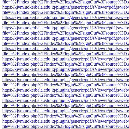
file=%2Findex.php%2Findex%2Flogin%2FsignOut%3Fsource%3D.ame
https://kjvm.uokerbala.edu.iq/plugins/generic/pdfJsViewer/pdf.js/web
file=%2Findex.php%2Findex%2Flogin%2FsignOut%3Fsource%3D.ame
https://kjvm.uokerbala.edu.iq/plugins/generic/pdfJsViewer/pdf.js/web
file=%2Findex.php%2Findex%2Flogin%2FsignOut%3Fsource%3D.ame
https://kjvm.uokerbala.edu.iq/plugins/generic/pdfJsViewer/pdf.js/web
file=%2Findex.php%2Findex%2Flogin%2FsignOut%3Fsource%3D.ame
https://kjvm.uokerbala.edu.iq/plugins/generic/pdfJsViewer/pdf.js/web
file=%2Findex.php%2Findex%2Flogin%2FsignOut%3Fsource%3D.ame
https://kjvm.uokerbala.edu.iq/plugins/generic/pdfJsViewer/pdf.js/web
file=%2Findex.php%2Findex%2Flogin%2FsignOut%3Fsource%3D.ame
https://kjvm.uokerbala.edu.iq/plugins/generic/pdfJsViewer/pdf.js/web
file=%2Findex.php%2Findex%2Flogin%2FsignOut%3Fsource%3D.ame
https://kjvm.uokerbala.edu.iq/plugins/generic/pdfJsViewer/pdf.js/web
file=%2Findex.php%2Findex%2Flogin%2FsignOut%3Fsource%3D.ame
https://kjvm.uokerbala.edu.iq/plugins/generic/pdfJsViewer/pdf.js/web
file=%2Findex.php%2Findex%2Flogin%2FsignOut%3Fsource%3D.ame
https://kjvm.uokerbala.edu.iq/plugins/generic/pdfJsViewer/pdf.js/web
file=%2Findex.php%2Findex%2Flogin%2FsignOut%3Fsource%3D.ame
https://kjvm.uokerbala.edu.iq/plugins/generic/pdfJsViewer/pdf.js/web
file=%2Findex.php%2Findex%2Flogin%2FsignOut%3Fsource%3D.ame
https://kjvm.uokerbala.edu.iq/plugins/generic/pdfJsViewer/pdf.js/web
file=%2Findex.php%2Findex%2Flogin%2FsignOut%3Fsource%3D.ame
https://kjvm.uokerbala.edu.iq/plugins/generic/pdfJsViewer/pdf.js/web
file=%2Findex.php%2Findex%2Flogin%2FsignOut%3Fsource%3D.ame