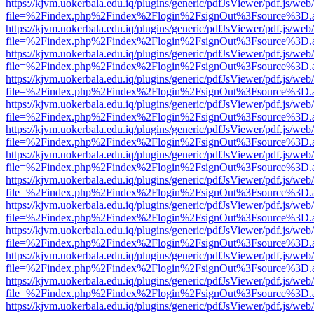
https://kjvm.uokerbala.edu.iq/plugins/generic/pdfJsViewer/pdf.js/web
file=%2Findex.php%2Findex%2Flogin%2FsignOut%3Fsource%3D.ame
https://kjvm.uokerbala.edu.iq/plugins/generic/pdfJsViewer/pdf.js/web
file=%2Findex.php%2Findex%2Flogin%2FsignOut%3Fsource%3D.ame
https://kjvm.uokerbala.edu.iq/plugins/generic/pdfJsViewer/pdf.js/web
file=%2Findex.php%2Findex%2Flogin%2FsignOut%3Fsource%3D.ame
https://kjvm.uokerbala.edu.iq/plugins/generic/pdfJsViewer/pdf.js/web
file=%2Findex.php%2Findex%2Flogin%2FsignOut%3Fsource%3D.ame
https://kjvm.uokerbala.edu.iq/plugins/generic/pdfJsViewer/pdf.js/web
file=%2Findex.php%2Findex%2Flogin%2FsignOut%3Fsource%3D.ame
https://kjvm.uokerbala.edu.iq/plugins/generic/pdfJsViewer/pdf.js/web
file=%2Findex.php%2Findex%2Flogin%2FsignOut%3Fsource%3D.ame
https://kjvm.uokerbala.edu.iq/plugins/generic/pdfJsViewer/pdf.js/web
file=%2Findex.php%2Findex%2Flogin%2FsignOut%3Fsource%3D.ame
https://kjvm.uokerbala.edu.iq/plugins/generic/pdfJsViewer/pdf.js/web
file=%2Findex.php%2Findex%2Flogin%2FsignOut%3Fsource%3D.ame
https://kjvm.uokerbala.edu.iq/plugins/generic/pdfJsViewer/pdf.js/web
file=%2Findex.php%2Findex%2Flogin%2FsignOut%3Fsource%3D.ame
https://kjvm.uokerbala.edu.iq/plugins/generic/pdfJsViewer/pdf.js/web
file=%2Findex.php%2Findex%2Flogin%2FsignOut%3Fsource%3D.ame
https://kjvm.uokerbala.edu.iq/plugins/generic/pdfJsViewer/pdf.js/web
file=%2Findex.php%2Findex%2Flogin%2FsignOut%3Fsource%3D.ame
https://kjvm.uokerbala.edu.iq/plugins/generic/pdfJsViewer/pdf.js/web
file=%2Findex.php%2Findex%2Flogin%2FsignOut%3Fsource%3D.ame
https://kjvm.uokerbala.edu.iq/plugins/generic/pdfJsViewer/pdf.js/web