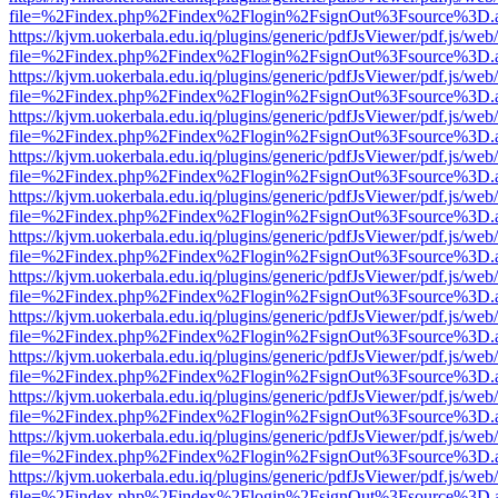
file=%2Findex.php%2Findex%2Flogin%2FsignOut%3Fsource%3D.ame
https://kjvm.uokerbala.edu.iq/plugins/generic/pdfJsViewer/pdf.js/web
file=%2Findex.php%2Findex%2Flogin%2FsignOut%3Fsource%3D.ame
https://kjvm.uokerbala.edu.iq/plugins/generic/pdfJsViewer/pdf.js/web
file=%2Findex.php%2Findex%2Flogin%2FsignOut%3Fsource%3D.ame
https://kjvm.uokerbala.edu.iq/plugins/generic/pdfJsViewer/pdf.js/web
file=%2Findex.php%2Findex%2Flogin%2FsignOut%3Fsource%3D.ame
https://kjvm.uokerbala.edu.iq/plugins/generic/pdfJsViewer/pdf.js/web
file=%2Findex.php%2Findex%2Flogin%2FsignOut%3Fsource%3D.ame
https://kjvm.uokerbala.edu.iq/plugins/generic/pdfJsViewer/pdf.js/web
file=%2Findex.php%2Findex%2Flogin%2FsignOut%3Fsource%3D.ame
https://kjvm.uokerbala.edu.iq/plugins/generic/pdfJsViewer/pdf.js/web
file=%2Findex.php%2Findex%2Flogin%2FsignOut%3Fsource%3D.ame
https://kjvm.uokerbala.edu.iq/plugins/generic/pdfJsViewer/pdf.js/web
file=%2Findex.php%2Findex%2Flogin%2FsignOut%3Fsource%3D.ame
https://kjvm.uokerbala.edu.iq/plugins/generic/pdfJsViewer/pdf.js/web
file=%2Findex.php%2Findex%2Flogin%2FsignOut%3Fsource%3D.ame
https://kjvm.uokerbala.edu.iq/plugins/generic/pdfJsViewer/pdf.js/web
file=%2Findex.php%2Findex%2Flogin%2FsignOut%3Fsource%3D.ame
https://kjvm.uokerbala.edu.iq/plugins/generic/pdfJsViewer/pdf.js/web
file=%2Findex.php%2Findex%2Flogin%2FsignOut%3Fsource%3D.ame
https://kjvm.uokerbala.edu.iq/plugins/generic/pdfJsViewer/pdf.js/web
file=%2Findex.php%2Findex%2Flogin%2FsignOut%3Fsource%3D.ame
https://kjvm.uokerbala.edu.iq/plugins/generic/pdfJsViewer/pdf.js/web
file=%2Findex.php%2Findex%2Flogin%2FsignOut%3Fsource%3D.ame