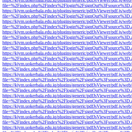
https://kjvm.uokerbala.edu.iq/plugins/generic/pdfJsViewer/pdf.js/web
file=%2Findex.php%2Findex%2Flogin%2FsignOut%3Fsource%3D.ame
https://kjvm.uokerbala.edu.iq/plugins/generic/pdfJsViewer/pdf.js/web
file=%2Findex.php%2Findex%2Flogin%2FsignOut%3Fsource%3D.ame
https://kjvm.uokerbala.edu.iq/plugins/generic/pdfJsViewer/pdf.js/web
file=%2Findex.php%2Findex%2Flogin%2FsignOut%3Fsource%3D.ame
https://kjvm.uokerbala.edu.iq/plugins/generic/pdfJsViewer/pdf.js/web
file=%2Findex.php%2Findex%2Flogin%2FsignOut%3Fsource%3D.ame
https://kjvm.uokerbala.edu.iq/plugins/generic/pdfJsViewer/pdf.js/web
file=%2Findex.php%2Findex%2Flogin%2FsignOut%3Fsource%3D.ame
https://kjvm.uokerbala.edu.iq/plugins/generic/pdfJsViewer/pdf.js/web
file=%2Findex.php%2Findex%2Flogin%2FsignOut%3Fsource%3D.ame
https://kjvm.uokerbala.edu.iq/plugins/generic/pdfJsViewer/pdf.js/web
file=%2Findex.php%2Findex%2Flogin%2FsignOut%3Fsource%3D.ame
https://kjvm.uokerbala.edu.iq/plugins/generic/pdfJsViewer/pdf.js/web
file=%2Findex.php%2Findex%2Flogin%2FsignOut%3Fsource%3D.ame
https://kjvm.uokerbala.edu.iq/plugins/generic/pdfJsViewer/pdf.js/web
file=%2Findex.php%2Findex%2Flogin%2FsignOut%3Fsource%3D.ame
https://kjvm.uokerbala.edu.iq/plugins/generic/pdfJsViewer/pdf.js/web
file=%2Findex.php%2Findex%2Flogin%2FsignOut%3Fsource%3D.ame
https://kjvm.uokerbala.edu.iq/plugins/generic/pdfJsViewer/pdf.js/web
file=%2Findex.php%2Findex%2Flogin%2FsignOut%3Fsource%3D.ame
https://kjvm.uokerbala.edu.iq/plugins/generic/pdfJsViewer/pdf.js/web
file=%2Findex.php%2Findex%2Flogin%2FsignOut%3Fsource%3D.ame
https://kjvm.uokerbala.edu.iq/plugins/generic/pdfJsViewer/pdf.js/web