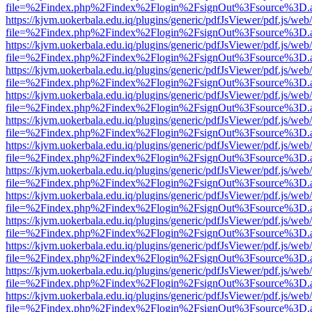
file=%2Findex.php%2Findex%2Flogin%2FsignOut%3Fsource%3D.ame
https://kjvm.uokerbala.edu.iq/plugins/generic/pdfJsViewer/pdf.js/web
file=%2Findex.php%2Findex%2Flogin%2FsignOut%3Fsource%3D.ame
https://kjvm.uokerbala.edu.iq/plugins/generic/pdfJsViewer/pdf.js/web
file=%2Findex.php%2Findex%2Flogin%2FsignOut%3Fsource%3D.ame
https://kjvm.uokerbala.edu.iq/plugins/generic/pdfJsViewer/pdf.js/web
file=%2Findex.php%2Findex%2Flogin%2FsignOut%3Fsource%3D.ame
https://kjvm.uokerbala.edu.iq/plugins/generic/pdfJsViewer/pdf.js/web
file=%2Findex.php%2Findex%2Flogin%2FsignOut%3Fsource%3D.ame
https://kjvm.uokerbala.edu.iq/plugins/generic/pdfJsViewer/pdf.js/web
file=%2Findex.php%2Findex%2Flogin%2FsignOut%3Fsource%3D.ame
https://kjvm.uokerbala.edu.iq/plugins/generic/pdfJsViewer/pdf.js/web
file=%2Findex.php%2Findex%2Flogin%2FsignOut%3Fsource%3D.ame
https://kjvm.uokerbala.edu.iq/plugins/generic/pdfJsViewer/pdf.js/web
file=%2Findex.php%2Findex%2Flogin%2FsignOut%3Fsource%3D.ame
https://kjvm.uokerbala.edu.iq/plugins/generic/pdfJsViewer/pdf.js/web
file=%2Findex.php%2Findex%2Flogin%2FsignOut%3Fsource%3D.ame
https://kjvm.uokerbala.edu.iq/plugins/generic/pdfJsViewer/pdf.js/web
file=%2Findex.php%2Findex%2Flogin%2FsignOut%3Fsource%3D.ame
https://kjvm.uokerbala.edu.iq/plugins/generic/pdfJsViewer/pdf.js/web
file=%2Findex.php%2Findex%2Flogin%2FsignOut%3Fsource%3D.ame
https://kjvm.uokerbala.edu.iq/plugins/generic/pdfJsViewer/pdf.js/web
file=%2Findex.php%2Findex%2Flogin%2FsignOut%3Fsource%3D.ame
https://kjvm.uokerbala.edu.iq/plugins/generic/pdfJsViewer/pdf.js/web
file=%2Findex.php%2Findex%2Flogin%2FsignOut%3Fsource%3D.ame