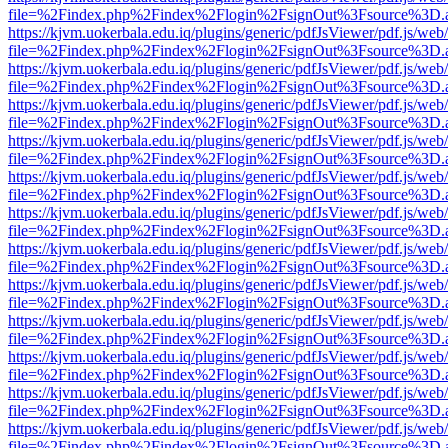
file=%2Findex.php%2Findex%2Flogin%2FsignOut%3Fsource%3D.ame
https://kjvm.uokerbala.edu.iq/plugins/generic/pdfJsViewer/pdf.js/web
file=%2Findex.php%2Findex%2Flogin%2FsignOut%3Fsource%3D.ame
https://kjvm.uokerbala.edu.iq/plugins/generic/pdfJsViewer/pdf.js/web
file=%2Findex.php%2Findex%2Flogin%2FsignOut%3Fsource%3D.ame
https://kjvm.uokerbala.edu.iq/plugins/generic/pdfJsViewer/pdf.js/web
file=%2Findex.php%2Findex%2Flogin%2FsignOut%3Fsource%3D.ame
https://kjvm.uokerbala.edu.iq/plugins/generic/pdfJsViewer/pdf.js/web
file=%2Findex.php%2Findex%2Flogin%2FsignOut%3Fsource%3D.ame
https://kjvm.uokerbala.edu.iq/plugins/generic/pdfJsViewer/pdf.js/web
file=%2Findex.php%2Findex%2Flogin%2FsignOut%3Fsource%3D.ame
https://kjvm.uokerbala.edu.iq/plugins/generic/pdfJsViewer/pdf.js/web
file=%2Findex.php%2Findex%2Flogin%2FsignOut%3Fsource%3D.ame
https://kjvm.uokerbala.edu.iq/plugins/generic/pdfJsViewer/pdf.js/web
file=%2Findex.php%2Findex%2Flogin%2FsignOut%3Fsource%3D.ame
https://kjvm.uokerbala.edu.iq/plugins/generic/pdfJsViewer/pdf.js/web
file=%2Findex.php%2Findex%2Flogin%2FsignOut%3Fsource%3D.ame
https://kjvm.uokerbala.edu.iq/plugins/generic/pdfJsViewer/pdf.js/web
file=%2Findex.php%2Findex%2Flogin%2FsignOut%3Fsource%3D.ame
https://kjvm.uokerbala.edu.iq/plugins/generic/pdfJsViewer/pdf.js/web
file=%2Findex.php%2Findex%2Flogin%2FsignOut%3Fsource%3D.ame
https://kjvm.uokerbala.edu.iq/plugins/generic/pdfJsViewer/pdf.js/web
file=%2Findex.php%2Findex%2Flogin%2FsignOut%3Fsource%3D.ame
https://kjvm.uokerbala.edu.iq/plugins/generic/pdfJsViewer/pdf.js/web
file=%2Findex.php%2Findex%2Flogin%2FsignOut%3Fsource%3D.ame