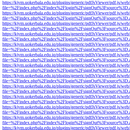
https://kjvm.uokerbala.edu.iq/plugins/generic/pdfJsViewer/pdf.js/web
file=%2Findex.php%2Findex%2Flogin%2FsignOut%3Fsource%3D.ame
https://kjvm.uokerbala.edu.iq/plugins/generic/pdfJsViewer/pdf.js/web
file=%2Findex.php%2Findex%2Flogin%2FsignOut%3Fsource%3D.ame
https://kjvm.uokerbala.edu.iq/plugins/generic/pdfJsViewer/pdf.js/web
file=%2Findex.php%2Findex%2Flogin%2FsignOut%3Fsource%3D.ame
https://kjvm.uokerbala.edu.iq/plugins/generic/pdfJsViewer/pdf.js/web
file=%2Findex.php%2Findex%2Flogin%2FsignOut%3Fsource%3D.ame
https://kjvm.uokerbala.edu.iq/plugins/generic/pdfJsViewer/pdf.js/web
file=%2Findex.php%2Findex%2Flogin%2FsignOut%3Fsource%3D.ame
https://kjvm.uokerbala.edu.iq/plugins/generic/pdfJsViewer/pdf.js/web
file=%2Findex.php%2Findex%2Flogin%2FsignOut%3Fsource%3D.ame
https://kjvm.uokerbala.edu.iq/plugins/generic/pdfJsViewer/pdf.js/web
file=%2Findex.php%2Findex%2Flogin%2FsignOut%3Fsource%3D.ame
https://kjvm.uokerbala.edu.iq/plugins/generic/pdfJsViewer/pdf.js/web
file=%2Findex.php%2Findex%2Flogin%2FsignOut%3Fsource%3D.ame
https://kjvm.uokerbala.edu.iq/plugins/generic/pdfJsViewer/pdf.js/web
file=%2Findex.php%2Findex%2Flogin%2FsignOut%3Fsource%3D.ame
https://kjvm.uokerbala.edu.iq/plugins/generic/pdfJsViewer/pdf.js/web
file=%2Findex.php%2Findex%2Flogin%2FsignOut%3Fsource%3D.ame
https://kjvm.uokerbala.edu.iq/plugins/generic/pdfJsViewer/pdf.js/web
file=%2Findex.php%2Findex%2Flogin%2FsignOut%3Fsource%3D.ame
https://kjvm.uokerbala.edu.iq/plugins/generic/pdfJsViewer/pdf.js/web
file=%2Findex.php%2Findex%2Flogin%2FsignOut%3Fsource%3D.ame
https://kjvm.uokerbala.edu.iq/plugins/generic/pdfJsViewer/pdf.js/web