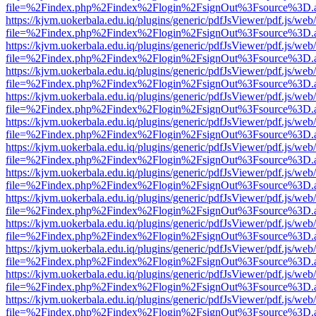
file=%2Findex.php%2Findex%2Flogin%2FsignOut%3Fsource%3D.ame
https://kjvm.uokerbala.edu.iq/plugins/generic/pdfJsViewer/pdf.js/web
file=%2Findex.php%2Findex%2Flogin%2FsignOut%3Fsource%3D.ame
https://kjvm.uokerbala.edu.iq/plugins/generic/pdfJsViewer/pdf.js/web
file=%2Findex.php%2Findex%2Flogin%2FsignOut%3Fsource%3D.ame
https://kjvm.uokerbala.edu.iq/plugins/generic/pdfJsViewer/pdf.js/web
file=%2Findex.php%2Findex%2Flogin%2FsignOut%3Fsource%3D.ame
https://kjvm.uokerbala.edu.iq/plugins/generic/pdfJsViewer/pdf.js/web
file=%2Findex.php%2Findex%2Flogin%2FsignOut%3Fsource%3D.ame
https://kjvm.uokerbala.edu.iq/plugins/generic/pdfJsViewer/pdf.js/web
file=%2Findex.php%2Findex%2Flogin%2FsignOut%3Fsource%3D.ame
https://kjvm.uokerbala.edu.iq/plugins/generic/pdfJsViewer/pdf.js/web
file=%2Findex.php%2Findex%2Flogin%2FsignOut%3Fsource%3D.ame
https://kjvm.uokerbala.edu.iq/plugins/generic/pdfJsViewer/pdf.js/web
file=%2Findex.php%2Findex%2Flogin%2FsignOut%3Fsource%3D.ame
https://kjvm.uokerbala.edu.iq/plugins/generic/pdfJsViewer/pdf.js/web
file=%2Findex.php%2Findex%2Flogin%2FsignOut%3Fsource%3D.ame
https://kjvm.uokerbala.edu.iq/plugins/generic/pdfJsViewer/pdf.js/web
file=%2Findex.php%2Findex%2Flogin%2FsignOut%3Fsource%3D.ame
https://kjvm.uokerbala.edu.iq/plugins/generic/pdfJsViewer/pdf.js/web
file=%2Findex.php%2Findex%2Flogin%2FsignOut%3Fsource%3D.ame
https://kjvm.uokerbala.edu.iq/plugins/generic/pdfJsViewer/pdf.js/web
file=%2Findex.php%2Findex%2Flogin%2FsignOut%3Fsource%3D.ame
https://kjvm.uokerbala.edu.iq/plugins/generic/pdfJsViewer/pdf.js/web
file=%2Findex.php%2Findex%2Flogin%2FsignOut%3Fsource%3D.ame