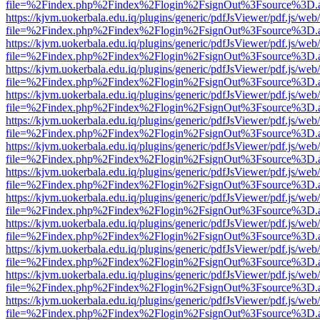
file=%2Findex.php%2Findex%2Flogin%2FsignOut%3Fsource%3D.ame
https://kjvm.uokerbala.edu.iq/plugins/generic/pdfJsViewer/pdf.js/web
file=%2Findex.php%2Findex%2Flogin%2FsignOut%3Fsource%3D.ame
https://kjvm.uokerbala.edu.iq/plugins/generic/pdfJsViewer/pdf.js/web
file=%2Findex.php%2Findex%2Flogin%2FsignOut%3Fsource%3D.ame
https://kjvm.uokerbala.edu.iq/plugins/generic/pdfJsViewer/pdf.js/web
file=%2Findex.php%2Findex%2Flogin%2FsignOut%3Fsource%3D.ame
https://kjvm.uokerbala.edu.iq/plugins/generic/pdfJsViewer/pdf.js/web
file=%2Findex.php%2Findex%2Flogin%2FsignOut%3Fsource%3D.ame
https://kjvm.uokerbala.edu.iq/plugins/generic/pdfJsViewer/pdf.js/web
file=%2Findex.php%2Findex%2Flogin%2FsignOut%3Fsource%3D.ame
https://kjvm.uokerbala.edu.iq/plugins/generic/pdfJsViewer/pdf.js/web
file=%2Findex.php%2Findex%2Flogin%2FsignOut%3Fsource%3D.ame
https://kjvm.uokerbala.edu.iq/plugins/generic/pdfJsViewer/pdf.js/web
file=%2Findex.php%2Findex%2Flogin%2FsignOut%3Fsource%3D.ame
https://kjvm.uokerbala.edu.iq/plugins/generic/pdfJsViewer/pdf.js/web
file=%2Findex.php%2Findex%2Flogin%2FsignOut%3Fsource%3D.ame
https://kjvm.uokerbala.edu.iq/plugins/generic/pdfJsViewer/pdf.js/web
file=%2Findex.php%2Findex%2Flogin%2FsignOut%3Fsource%3D.ame
https://kjvm.uokerbala.edu.iq/plugins/generic/pdfJsViewer/pdf.js/web
file=%2Findex.php%2Findex%2Flogin%2FsignOut%3Fsource%3D.ame
https://kjvm.uokerbala.edu.iq/plugins/generic/pdfJsViewer/pdf.js/web
file=%2Findex.php%2Findex%2Flogin%2FsignOut%3Fsource%3D.ame
https://kjvm.uokerbala.edu.iq/plugins/generic/pdfJsViewer/pdf.js/web
file=%2Findex.php%2Findex%2Flogin%2FsignOut%3Fsource%3D.ame