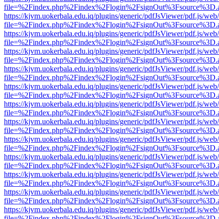
file=%2Findex.php%2Findex%2Flogin%2FsignOut%3Fsource%3D.ame
https://kjvm.uokerbala.edu.iq/plugins/generic/pdfJsViewer/pdf.js/web
file=%2Findex.php%2Findex%2Flogin%2FsignOut%3Fsource%3D.ame
https://kjvm.uokerbala.edu.iq/plugins/generic/pdfJsViewer/pdf.js/web
file=%2Findex.php%2Findex%2Flogin%2FsignOut%3Fsource%3D.ame
https://kjvm.uokerbala.edu.iq/plugins/generic/pdfJsViewer/pdf.js/web
file=%2Findex.php%2Findex%2Flogin%2FsignOut%3Fsource%3D.ame
https://kjvm.uokerbala.edu.iq/plugins/generic/pdfJsViewer/pdf.js/web
file=%2Findex.php%2Findex%2Flogin%2FsignOut%3Fsource%3D.ame
https://kjvm.uokerbala.edu.iq/plugins/generic/pdfJsViewer/pdf.js/web
file=%2Findex.php%2Findex%2Flogin%2FsignOut%3Fsource%3D.ame
https://kjvm.uokerbala.edu.iq/plugins/generic/pdfJsViewer/pdf.js/web
file=%2Findex.php%2Findex%2Flogin%2FsignOut%3Fsource%3D.ame
https://kjvm.uokerbala.edu.iq/plugins/generic/pdfJsViewer/pdf.js/web
file=%2Findex.php%2Findex%2Flogin%2FsignOut%3Fsource%3D.ame
https://kjvm.uokerbala.edu.iq/plugins/generic/pdfJsViewer/pdf.js/web
file=%2Findex.php%2Findex%2Flogin%2FsignOut%3Fsource%3D.ame
https://kjvm.uokerbala.edu.iq/plugins/generic/pdfJsViewer/pdf.js/web
file=%2Findex.php%2Findex%2Flogin%2FsignOut%3Fsource%3D.ame
https://kjvm.uokerbala.edu.iq/plugins/generic/pdfJsViewer/pdf.js/web
file=%2Findex.php%2Findex%2Flogin%2FsignOut%3Fsource%3D.ame
https://kjvm.uokerbala.edu.iq/plugins/generic/pdfJsViewer/pdf.js/web
file=%2Findex.php%2Findex%2Flogin%2FsignOut%3Fsource%3D.ame
https://kjvm.uokerbala.edu.iq/plugins/generic/pdfJsViewer/pdf.js/web
file=%2Findex.php%2Findex%2Flogin%2FsignOut%3Fsource%3D.ame