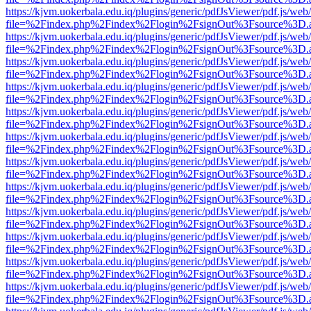
https://kjvm.uokerbala.edu.iq/plugins/generic/pdfJsViewer/pdf.js/web
file=%2Findex.php%2Findex%2Flogin%2FsignOut%3Fsource%3D.ame
https://kjvm.uokerbala.edu.iq/plugins/generic/pdfJsViewer/pdf.js/web
file=%2Findex.php%2Findex%2Flogin%2FsignOut%3Fsource%3D.ame
https://kjvm.uokerbala.edu.iq/plugins/generic/pdfJsViewer/pdf.js/web
file=%2Findex.php%2Findex%2Flogin%2FsignOut%3Fsource%3D.ame
https://kjvm.uokerbala.edu.iq/plugins/generic/pdfJsViewer/pdf.js/web
file=%2Findex.php%2Findex%2Flogin%2FsignOut%3Fsource%3D.ame
https://kjvm.uokerbala.edu.iq/plugins/generic/pdfJsViewer/pdf.js/web
file=%2Findex.php%2Findex%2Flogin%2FsignOut%3Fsource%3D.ame
https://kjvm.uokerbala.edu.iq/plugins/generic/pdfJsViewer/pdf.js/web
file=%2Findex.php%2Findex%2Flogin%2FsignOut%3Fsource%3D.ame
https://kjvm.uokerbala.edu.iq/plugins/generic/pdfJsViewer/pdf.js/web
file=%2Findex.php%2Findex%2Flogin%2FsignOut%3Fsource%3D.ame
https://kjvm.uokerbala.edu.iq/plugins/generic/pdfJsViewer/pdf.js/web
file=%2Findex.php%2Findex%2Flogin%2FsignOut%3Fsource%3D.ame
https://kjvm.uokerbala.edu.iq/plugins/generic/pdfJsViewer/pdf.js/web
file=%2Findex.php%2Findex%2Flogin%2FsignOut%3Fsource%3D.ame
https://kjvm.uokerbala.edu.iq/plugins/generic/pdfJsViewer/pdf.js/web
file=%2Findex.php%2Findex%2Flogin%2FsignOut%3Fsource%3D.ame
https://kjvm.uokerbala.edu.iq/plugins/generic/pdfJsViewer/pdf.js/web
file=%2Findex.php%2Findex%2Flogin%2FsignOut%3Fsource%3D.ame
https://kjvm.uokerbala.edu.iq/plugins/generic/pdfJsViewer/pdf.js/web
file=%2Findex.php%2Findex%2Flogin%2FsignOut%3Fsource%3D.ame