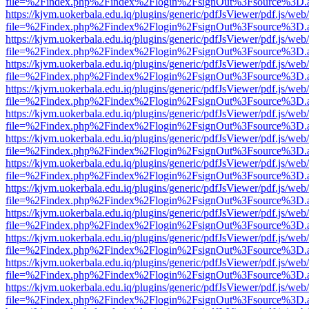
file=%2Findex.php%2Findex%2Flogin%2FsignOut%3Fsource%3D.ame
https://kjvm.uokerbala.edu.iq/plugins/generic/pdfJsViewer/pdf.js/web
file=%2Findex.php%2Findex%2Flogin%2FsignOut%3Fsource%3D.ame
https://kjvm.uokerbala.edu.iq/plugins/generic/pdfJsViewer/pdf.js/web
file=%2Findex.php%2Findex%2Flogin%2FsignOut%3Fsource%3D.ame
https://kjvm.uokerbala.edu.iq/plugins/generic/pdfJsViewer/pdf.js/web
file=%2Findex.php%2Findex%2Flogin%2FsignOut%3Fsource%3D.ame
https://kjvm.uokerbala.edu.iq/plugins/generic/pdfJsViewer/pdf.js/web
file=%2Findex.php%2Findex%2Flogin%2FsignOut%3Fsource%3D.ame
https://kjvm.uokerbala.edu.iq/plugins/generic/pdfJsViewer/pdf.js/web
file=%2Findex.php%2Findex%2Flogin%2FsignOut%3Fsource%3D.ame
https://kjvm.uokerbala.edu.iq/plugins/generic/pdfJsViewer/pdf.js/web
file=%2Findex.php%2Findex%2Flogin%2FsignOut%3Fsource%3D.ame
https://kjvm.uokerbala.edu.iq/plugins/generic/pdfJsViewer/pdf.js/web
file=%2Findex.php%2Findex%2Flogin%2FsignOut%3Fsource%3D.ame
https://kjvm.uokerbala.edu.iq/plugins/generic/pdfJsViewer/pdf.js/web
file=%2Findex.php%2Findex%2Flogin%2FsignOut%3Fsource%3D.ame
https://kjvm.uokerbala.edu.iq/plugins/generic/pdfJsViewer/pdf.js/web
file=%2Findex.php%2Findex%2Flogin%2FsignOut%3Fsource%3D.ame
https://kjvm.uokerbala.edu.iq/plugins/generic/pdfJsViewer/pdf.js/web
file=%2Findex.php%2Findex%2Flogin%2FsignOut%3Fsource%3D.ame
https://kjvm.uokerbala.edu.iq/plugins/generic/pdfJsViewer/pdf.js/web
file=%2Findex.php%2Findex%2Flogin%2FsignOut%3Fsource%3D.ame
https://kjvm.uokerbala.edu.iq/plugins/generic/pdfJsViewer/pdf.js/web
file=%2Findex.php%2Findex%2Flogin%2FsignOut%3Fsource%3D.ame