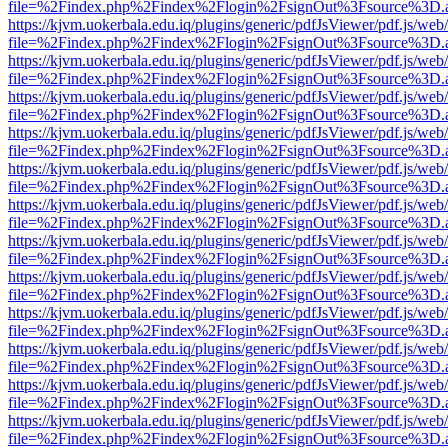
file=%2Findex.php%2Findex%2Flogin%2FsignOut%3Fsource%3D.ame
https://kjvm.uokerbala.edu.iq/plugins/generic/pdfJsViewer/pdf.js/web
file=%2Findex.php%2Findex%2Flogin%2FsignOut%3Fsource%3D.ame
https://kjvm.uokerbala.edu.iq/plugins/generic/pdfJsViewer/pdf.js/web
file=%2Findex.php%2Findex%2Flogin%2FsignOut%3Fsource%3D.ame
https://kjvm.uokerbala.edu.iq/plugins/generic/pdfJsViewer/pdf.js/web
file=%2Findex.php%2Findex%2Flogin%2FsignOut%3Fsource%3D.ame
https://kjvm.uokerbala.edu.iq/plugins/generic/pdfJsViewer/pdf.js/web
file=%2Findex.php%2Findex%2Flogin%2FsignOut%3Fsource%3D.ame
https://kjvm.uokerbala.edu.iq/plugins/generic/pdfJsViewer/pdf.js/web
file=%2Findex.php%2Findex%2Flogin%2FsignOut%3Fsource%3D.ame
https://kjvm.uokerbala.edu.iq/plugins/generic/pdfJsViewer/pdf.js/web
file=%2Findex.php%2Findex%2Flogin%2FsignOut%3Fsource%3D.ame
https://kjvm.uokerbala.edu.iq/plugins/generic/pdfJsViewer/pdf.js/web
file=%2Findex.php%2Findex%2Flogin%2FsignOut%3Fsource%3D.ame
https://kjvm.uokerbala.edu.iq/plugins/generic/pdfJsViewer/pdf.js/web
file=%2Findex.php%2Findex%2Flogin%2FsignOut%3Fsource%3D.ame
https://kjvm.uokerbala.edu.iq/plugins/generic/pdfJsViewer/pdf.js/web
file=%2Findex.php%2Findex%2Flogin%2FsignOut%3Fsource%3D.ame
https://kjvm.uokerbala.edu.iq/plugins/generic/pdfJsViewer/pdf.js/web
file=%2Findex.php%2Findex%2Flogin%2FsignOut%3Fsource%3D.ame
https://kjvm.uokerbala.edu.iq/plugins/generic/pdfJsViewer/pdf.js/web
file=%2Findex.php%2Findex%2Flogin%2FsignOut%3Fsource%3D.ame
https://kjvm.uokerbala.edu.iq/plugins/generic/pdfJsViewer/pdf.js/web
file=%2Findex.php%2Findex%2Flogin%2FsignOut%3Fsource%3D.ame