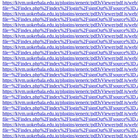
https://kjvm.uokerbala.edu.iq/plugins/generic/pdfJsViewer/pdf.js/web
file=%2Findex.php%2Findex%2Flogin%2FsignOut%3Fsource%3D.ame
https://kjvm.uokerbala.edu.iq/plugins/generic/pdfJsViewer/pdf.js/web
file=%2Findex.php%2Findex%2Flogin%2FsignOut%3Fsource%3D.ame
https://kjvm.uokerbala.edu.iq/plugins/generic/pdfJsViewer/pdf.js/web
file=%2Findex.php%2Findex%2Flogin%2FsignOut%3Fsource%3D.ame
https://kjvm.uokerbala.edu.iq/plugins/generic/pdfJsViewer/pdf.js/web
file=%2Findex.php%2Findex%2Flogin%2FsignOut%3Fsource%3D.ame
https://kjvm.uokerbala.edu.iq/plugins/generic/pdfJsViewer/pdf.js/web
file=%2Findex.php%2Findex%2Flogin%2FsignOut%3Fsource%3D.ame
https://kjvm.uokerbala.edu.iq/plugins/generic/pdfJsViewer/pdf.js/web
file=%2Findex.php%2Findex%2Flogin%2FsignOut%3Fsource%3D.ame
https://kjvm.uokerbala.edu.iq/plugins/generic/pdfJsViewer/pdf.js/web
file=%2Findex.php%2Findex%2Flogin%2FsignOut%3Fsource%3D.ame
https://kjvm.uokerbala.edu.iq/plugins/generic/pdfJsViewer/pdf.js/web
file=%2Findex.php%2Findex%2Flogin%2FsignOut%3Fsource%3D.ame
https://kjvm.uokerbala.edu.iq/plugins/generic/pdfJsViewer/pdf.js/web
file=%2Findex.php%2Findex%2Flogin%2FsignOut%3Fsource%3D.ame
https://kjvm.uokerbala.edu.iq/plugins/generic/pdfJsViewer/pdf.js/web
file=%2Findex.php%2Findex%2Flogin%2FsignOut%3Fsource%3D.ame
https://kjvm.uokerbala.edu.iq/plugins/generic/pdfJsViewer/pdf.js/web
file=%2Findex.php%2Findex%2Flogin%2FsignOut%3Fsource%3D.ame
https://kjvm.uokerbala.edu.iq/plugins/generic/pdfJsViewer/pdf.js/web
file=%2Findex.php%2Findex%2Flogin%2FsignOut%3Fsource%3D.ame
https://kjvm.uokerbala.edu.iq/plugins/generic/pdfJsViewer/pdf.js/web