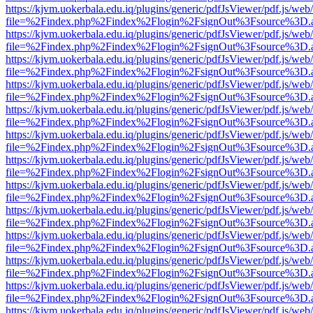
https://kjvm.uokerbala.edu.iq/plugins/generic/pdfJsViewer/pdf.js/web
file=%2Findex.php%2Findex%2Flogin%2FsignOut%3Fsource%3D.ame
https://kjvm.uokerbala.edu.iq/plugins/generic/pdfJsViewer/pdf.js/web
file=%2Findex.php%2Findex%2Flogin%2FsignOut%3Fsource%3D.ame
https://kjvm.uokerbala.edu.iq/plugins/generic/pdfJsViewer/pdf.js/web
file=%2Findex.php%2Findex%2Flogin%2FsignOut%3Fsource%3D.ame
https://kjvm.uokerbala.edu.iq/plugins/generic/pdfJsViewer/pdf.js/web
file=%2Findex.php%2Findex%2Flogin%2FsignOut%3Fsource%3D.ame
https://kjvm.uokerbala.edu.iq/plugins/generic/pdfJsViewer/pdf.js/web
file=%2Findex.php%2Findex%2Flogin%2FsignOut%3Fsource%3D.ame
https://kjvm.uokerbala.edu.iq/plugins/generic/pdfJsViewer/pdf.js/web
file=%2Findex.php%2Findex%2Flogin%2FsignOut%3Fsource%3D.ame
https://kjvm.uokerbala.edu.iq/plugins/generic/pdfJsViewer/pdf.js/web
file=%2Findex.php%2Findex%2Flogin%2FsignOut%3Fsource%3D.ame
https://kjvm.uokerbala.edu.iq/plugins/generic/pdfJsViewer/pdf.js/web
file=%2Findex.php%2Findex%2Flogin%2FsignOut%3Fsource%3D.ame
https://kjvm.uokerbala.edu.iq/plugins/generic/pdfJsViewer/pdf.js/web
file=%2Findex.php%2Findex%2Flogin%2FsignOut%3Fsource%3D.ame
https://kjvm.uokerbala.edu.iq/plugins/generic/pdfJsViewer/pdf.js/web
file=%2Findex.php%2Findex%2Flogin%2FsignOut%3Fsource%3D.ame
https://kjvm.uokerbala.edu.iq/plugins/generic/pdfJsViewer/pdf.js/web
file=%2Findex.php%2Findex%2Flogin%2FsignOut%3Fsource%3D.ame
https://kjvm.uokerbala.edu.iq/plugins/generic/pdfJsViewer/pdf.js/web
file=%2Findex.php%2Findex%2Flogin%2FsignOut%3Fsource%3D.ame
https://kjvm.uokerbala.edu.iq/plugins/generic/pdfJsViewer/pdf.js/web