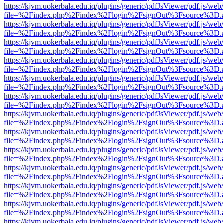
https://kjvm.uokerbala.edu.iq/plugins/generic/pdfJsViewer/pdf.js/web
file=%2Findex.php%2Findex%2Flogin%2FsignOut%3Fsource%3D.ame
https://kjvm.uokerbala.edu.iq/plugins/generic/pdfJsViewer/pdf.js/web
file=%2Findex.php%2Findex%2Flogin%2FsignOut%3Fsource%3D.ame
https://kjvm.uokerbala.edu.iq/plugins/generic/pdfJsViewer/pdf.js/web
file=%2Findex.php%2Findex%2Flogin%2FsignOut%3Fsource%3D.ame
https://kjvm.uokerbala.edu.iq/plugins/generic/pdfJsViewer/pdf.js/web
file=%2Findex.php%2Findex%2Flogin%2FsignOut%3Fsource%3D.ame
https://kjvm.uokerbala.edu.iq/plugins/generic/pdfJsViewer/pdf.js/web
file=%2Findex.php%2Findex%2Flogin%2FsignOut%3Fsource%3D.ame
https://kjvm.uokerbala.edu.iq/plugins/generic/pdfJsViewer/pdf.js/web
file=%2Findex.php%2Findex%2Flogin%2FsignOut%3Fsource%3D.ame
https://kjvm.uokerbala.edu.iq/plugins/generic/pdfJsViewer/pdf.js/web
file=%2Findex.php%2Findex%2Flogin%2FsignOut%3Fsource%3D.ame
https://kjvm.uokerbala.edu.iq/plugins/generic/pdfJsViewer/pdf.js/web
file=%2Findex.php%2Findex%2Flogin%2FsignOut%3Fsource%3D.ame
https://kjvm.uokerbala.edu.iq/plugins/generic/pdfJsViewer/pdf.js/web
file=%2Findex.php%2Findex%2Flogin%2FsignOut%3Fsource%3D.ame
https://kjvm.uokerbala.edu.iq/plugins/generic/pdfJsViewer/pdf.js/web
file=%2Findex.php%2Findex%2Flogin%2FsignOut%3Fsource%3D.ame
https://kjvm.uokerbala.edu.iq/plugins/generic/pdfJsViewer/pdf.js/web
file=%2Findex.php%2Findex%2Flogin%2FsignOut%3Fsource%3D.ame
https://kjvm.uokerbala.edu.iq/plugins/generic/pdfJsViewer/pdf.js/web
file=%2Findex.php%2Findex%2Flogin%2FsignOut%3Fsource%3D.ame
https://kjvm.uokerbala.edu.iq/plugins/generic/pdfJsViewer/pdf.js/web