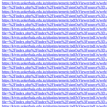
https://kjvm.uokerbala.edu.iq/plugins/generic/pdfJsViewer/pdf.js/web
file=%2Findex.php%2Findex%2Flogin%2FsignOut%3Fsource%3D.ame
https://kjvm.uokerbala.edu.iq/plugins/generic/pdfJsViewer/pdf.js/web
file=%2Findex.php%2Findex%2Flogin%2FsignOut%3Fsource%3D.ame
https://kjvm.uokerbala.edu.iq/plugins/generic/pdfJsViewer/pdf.js/web
file=%2Findex.php%2Findex%2Flogin%2FsignOut%3Fsource%3D.ame
https://kjvm.uokerbala.edu.iq/plugins/generic/pdfJsViewer/pdf.js/web
file=%2Findex.php%2Findex%2Flogin%2FsignOut%3Fsource%3D.ame
https://kjvm.uokerbala.edu.iq/plugins/generic/pdfJsViewer/pdf.js/web
file=%2Findex.php%2Findex%2Flogin%2FsignOut%3Fsource%3D.ame
https://kjvm.uokerbala.edu.iq/plugins/generic/pdfJsViewer/pdf.js/web
file=%2Findex.php%2Findex%2Flogin%2FsignOut%3Fsource%3D.ame
https://kjvm.uokerbala.edu.iq/plugins/generic/pdfJsViewer/pdf.js/web
file=%2Findex.php%2Findex%2Flogin%2FsignOut%3Fsource%3D.ame
https://kjvm.uokerbala.edu.iq/plugins/generic/pdfJsViewer/pdf.js/web
file=%2Findex.php%2Findex%2Flogin%2FsignOut%3Fsource%3D.ame
https://kjvm.uokerbala.edu.iq/plugins/generic/pdfJsViewer/pdf.js/web
file=%2Findex.php%2Findex%2Flogin%2FsignOut%3Fsource%3D.ame
https://kjvm.uokerbala.edu.iq/plugins/generic/pdfJsViewer/pdf.js/web
file=%2Findex.php%2Findex%2Flogin%2FsignOut%3Fsource%3D.ame
https://kjvm.uokerbala.edu.iq/plugins/generic/pdfJsViewer/pdf.js/web
file=%2Findex.php%2Findex%2Flogin%2FsignOut%3Fsource%3D.ame
https://kjvm.uokerbala.edu.iq/plugins/generic/pdfJsViewer/pdf.js/web
file=%2Findex.php%2Findex%2Flogin%2FsignOut%3Fsource%3D.ame
https://kjvm.uokerbala.edu.iq/plugins/generic/pdfJsViewer/pdf.js/web