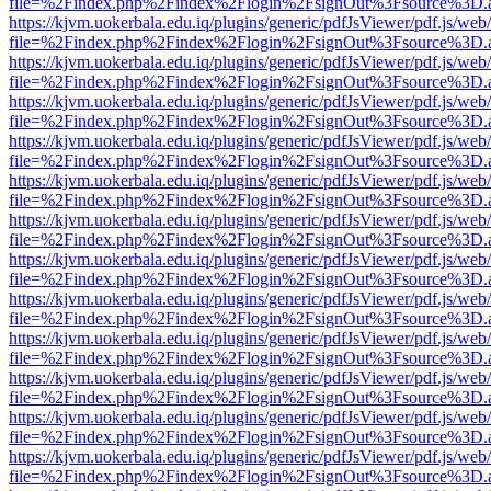
file=%2Findex.php%2Findex%2Flogin%2FsignOut%3Fsource%3D.ame
https://kjvm.uokerbala.edu.iq/plugins/generic/pdfJsViewer/pdf.js/web
file=%2Findex.php%2Findex%2Flogin%2FsignOut%3Fsource%3D.ame
https://kjvm.uokerbala.edu.iq/plugins/generic/pdfJsViewer/pdf.js/web
file=%2Findex.php%2Findex%2Flogin%2FsignOut%3Fsource%3D.ame
https://kjvm.uokerbala.edu.iq/plugins/generic/pdfJsViewer/pdf.js/web
file=%2Findex.php%2Findex%2Flogin%2FsignOut%3Fsource%3D.ame
https://kjvm.uokerbala.edu.iq/plugins/generic/pdfJsViewer/pdf.js/web
file=%2Findex.php%2Findex%2Flogin%2FsignOut%3Fsource%3D.ame
https://kjvm.uokerbala.edu.iq/plugins/generic/pdfJsViewer/pdf.js/web
file=%2Findex.php%2Findex%2Flogin%2FsignOut%3Fsource%3D.ame
https://kjvm.uokerbala.edu.iq/plugins/generic/pdfJsViewer/pdf.js/web
file=%2Findex.php%2Findex%2Flogin%2FsignOut%3Fsource%3D.ame
https://kjvm.uokerbala.edu.iq/plugins/generic/pdfJsViewer/pdf.js/web
file=%2Findex.php%2Findex%2Flogin%2FsignOut%3Fsource%3D.ame
https://kjvm.uokerbala.edu.iq/plugins/generic/pdfJsViewer/pdf.js/web
file=%2Findex.php%2Findex%2Flogin%2FsignOut%3Fsource%3D.ame
https://kjvm.uokerbala.edu.iq/plugins/generic/pdfJsViewer/pdf.js/web
file=%2Findex.php%2Findex%2Flogin%2FsignOut%3Fsource%3D.ame
https://kjvm.uokerbala.edu.iq/plugins/generic/pdfJsViewer/pdf.js/web
file=%2Findex.php%2Findex%2Flogin%2FsignOut%3Fsource%3D.ame
https://kjvm.uokerbala.edu.iq/plugins/generic/pdfJsViewer/pdf.js/web
file=%2Findex.php%2Findex%2Flogin%2FsignOut%3Fsource%3D.ame
https://kjvm.uokerbala.edu.iq/plugins/generic/pdfJsViewer/pdf.js/web
file=%2Findex.php%2Findex%2Flogin%2FsignOut%3Fsource%3D.ame