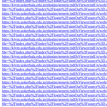
file=%2Findex.php%2Findex%2Flogin%2FsignOut%3Fsource%3D.ame
https://kjvm.uokerbala.edu.iq/plugins/generic/pdfJsViewer/pdf.js/web
file=%2Findex.php%2Findex%2Flogin%2FsignOut%3Fsource%3D.ame
https://kjvm.uokerbala.edu.iq/plugins/generic/pdfJsViewer/pdf.js/web
file=%2Findex.php%2Findex%2Flogin%2FsignOut%3Fsource%3D.ame
https://kjvm.uokerbala.edu.iq/plugins/generic/pdfJsViewer/pdf.js/web
file=%2Findex.php%2Findex%2Flogin%2FsignOut%3Fsource%3D.ame
https://kjvm.uokerbala.edu.iq/plugins/generic/pdfJsViewer/pdf.js/web
file=%2Findex.php%2Findex%2Flogin%2FsignOut%3Fsource%3D.ame
https://kjvm.uokerbala.edu.iq/plugins/generic/pdfJsViewer/pdf.js/web
file=%2Findex.php%2Findex%2Flogin%2FsignOut%3Fsource%3D.ame
https://kjvm.uokerbala.edu.iq/plugins/generic/pdfJsViewer/pdf.js/web
file=%2Findex.php%2Findex%2Flogin%2FsignOut%3Fsource%3D.ame
https://kjvm.uokerbala.edu.iq/plugins/generic/pdfJsViewer/pdf.js/web
file=%2Findex.php%2Findex%2Flogin%2FsignOut%3Fsource%3D.ame
https://kjvm.uokerbala.edu.iq/plugins/generic/pdfJsViewer/pdf.js/web
file=%2Findex.php%2Findex%2Flogin%2FsignOut%3Fsource%3D.ame
https://kjvm.uokerbala.edu.iq/plugins/generic/pdfJsViewer/pdf.js/web
file=%2Findex.php%2Findex%2Flogin%2FsignOut%3Fsource%3D.ame
https://kjvm.uokerbala.edu.iq/plugins/generic/pdfJsViewer/pdf.js/web
file=%2Findex.php%2Findex%2Flogin%2FsignOut%3Fsource%3D.ame
https://kjvm.uokerbala.edu.iq/plugins/generic/pdfJsViewer/pdf.js/web
file=%2Findex.php%2Findex%2Flogin%2FsignOut%3Fsource%3D.ame
https://kjvm.uokerbala.edu.iq/plugins/generic/pdfJsViewer/pdf.js/web
file=%2Findex.php%2Findex%2Flogin%2FsignOut%3Fsource%3D.ame