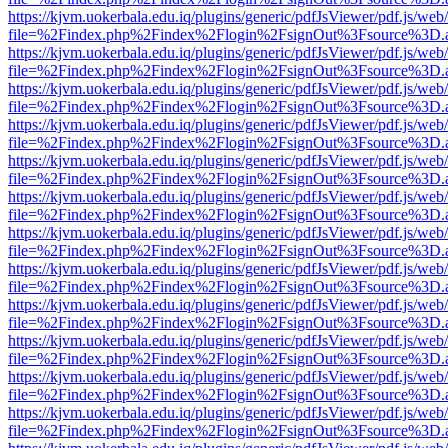
https://kjvm.uokerbala.edu.iq/plugins/generic/pdfJsViewer/pdf.js/web
file=%2Findex.php%2Findex%2Flogin%2FsignOut%3Fsource%3D.ame
https://kjvm.uokerbala.edu.iq/plugins/generic/pdfJsViewer/pdf.js/web
file=%2Findex.php%2Findex%2Flogin%2FsignOut%3Fsource%3D.ame
https://kjvm.uokerbala.edu.iq/plugins/generic/pdfJsViewer/pdf.js/web
file=%2Findex.php%2Findex%2Flogin%2FsignOut%3Fsource%3D.ame
https://kjvm.uokerbala.edu.iq/plugins/generic/pdfJsViewer/pdf.js/web
file=%2Findex.php%2Findex%2Flogin%2FsignOut%3Fsource%3D.ame
https://kjvm.uokerbala.edu.iq/plugins/generic/pdfJsViewer/pdf.js/web
file=%2Findex.php%2Findex%2Flogin%2FsignOut%3Fsource%3D.ame
https://kjvm.uokerbala.edu.iq/plugins/generic/pdfJsViewer/pdf.js/web
file=%2Findex.php%2Findex%2Flogin%2FsignOut%3Fsource%3D.ame
https://kjvm.uokerbala.edu.iq/plugins/generic/pdfJsViewer/pdf.js/web
file=%2Findex.php%2Findex%2Flogin%2FsignOut%3Fsource%3D.ame
https://kjvm.uokerbala.edu.iq/plugins/generic/pdfJsViewer/pdf.js/web
file=%2Findex.php%2Findex%2Flogin%2FsignOut%3Fsource%3D.ame
https://kjvm.uokerbala.edu.iq/plugins/generic/pdfJsViewer/pdf.js/web
file=%2Findex.php%2Findex%2Flogin%2FsignOut%3Fsource%3D.ame
https://kjvm.uokerbala.edu.iq/plugins/generic/pdfJsViewer/pdf.js/web
file=%2Findex.php%2Findex%2Flogin%2FsignOut%3Fsource%3D.ame
https://kjvm.uokerbala.edu.iq/plugins/generic/pdfJsViewer/pdf.js/web
file=%2Findex.php%2Findex%2Flogin%2FsignOut%3Fsource%3D.ame
https://kjvm.uokerbala.edu.iq/plugins/generic/pdfJsViewer/pdf.js/web
file=%2Findex.php%2Findex%2Flogin%2FsignOut%3Fsource%3D.ame