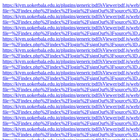
https://kjvm.uokerbala.edu.iq/plugins/generic/pdfJsViewer/pdf.js/web
file=%2Findex.php%2Findex%2Flogin%2FsignOut%3Fsource%3D.ame
https://kjvm.uokerbala.edu.iq/plugins/generic/pdfJsViewer/pdf.js/web
file=%2Findex.php%2Findex%2Flogin%2FsignOut%3Fsource%3D.ame
https://kjvm.uokerbala.edu.iq/plugins/generic/pdfJsViewer/pdf.js/web
file=%2Findex.php%2Findex%2Flogin%2FsignOut%3Fsource%3D.ame
https://kjvm.uokerbala.edu.iq/plugins/generic/pdfJsViewer/pdf.js/web
file=%2Findex.php%2Findex%2Flogin%2FsignOut%3Fsource%3D.ame
https://kjvm.uokerbala.edu.iq/plugins/generic/pdfJsViewer/pdf.js/web
file=%2Findex.php%2Findex%2Flogin%2FsignOut%3Fsource%3D.ame
https://kjvm.uokerbala.edu.iq/plugins/generic/pdfJsViewer/pdf.js/web
file=%2Findex.php%2Findex%2Flogin%2FsignOut%3Fsource%3D.ame
https://kjvm.uokerbala.edu.iq/plugins/generic/pdfJsViewer/pdf.js/web
file=%2Findex.php%2Findex%2Flogin%2FsignOut%3Fsource%3D.ame
https://kjvm.uokerbala.edu.iq/plugins/generic/pdfJsViewer/pdf.js/web
file=%2Findex.php%2Findex%2Flogin%2FsignOut%3Fsource%3D.ame
https://kjvm.uokerbala.edu.iq/plugins/generic/pdfJsViewer/pdf.js/web
file=%2Findex.php%2Findex%2Flogin%2FsignOut%3Fsource%3D.ame
https://kjvm.uokerbala.edu.iq/plugins/generic/pdfJsViewer/pdf.js/web
file=%2Findex.php%2Findex%2Flogin%2FsignOut%3Fsource%3D.ame
https://kjvm.uokerbala.edu.iq/plugins/generic/pdfJsViewer/pdf.js/web
file=%2Findex.php%2Findex%2Flogin%2FsignOut%3Fsource%3D.ame
https://kjvm.uokerbala.edu.iq/plugins/generic/pdfJsViewer/pdf.js/web
file=%2Findex.php%2Findex%2Flogin%2FsignOut%3Fsource%3D.ame