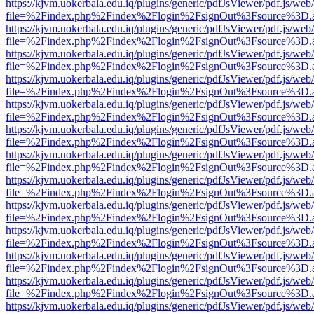
https://kjvm.uokerbala.edu.iq/plugins/generic/pdfJsViewer/pdf.js/web
file=%2Findex.php%2Findex%2Flogin%2FsignOut%3Fsource%3D.ame
https://kjvm.uokerbala.edu.iq/plugins/generic/pdfJsViewer/pdf.js/web
file=%2Findex.php%2Findex%2Flogin%2FsignOut%3Fsource%3D.ame
https://kjvm.uokerbala.edu.iq/plugins/generic/pdfJsViewer/pdf.js/web
file=%2Findex.php%2Findex%2Flogin%2FsignOut%3Fsource%3D.ame
https://kjvm.uokerbala.edu.iq/plugins/generic/pdfJsViewer/pdf.js/web
file=%2Findex.php%2Findex%2Flogin%2FsignOut%3Fsource%3D.ame
https://kjvm.uokerbala.edu.iq/plugins/generic/pdfJsViewer/pdf.js/web
file=%2Findex.php%2Findex%2Flogin%2FsignOut%3Fsource%3D.ame
https://kjvm.uokerbala.edu.iq/plugins/generic/pdfJsViewer/pdf.js/web
file=%2Findex.php%2Findex%2Flogin%2FsignOut%3Fsource%3D.ame
https://kjvm.uokerbala.edu.iq/plugins/generic/pdfJsViewer/pdf.js/web
file=%2Findex.php%2Findex%2Flogin%2FsignOut%3Fsource%3D.ame
https://kjvm.uokerbala.edu.iq/plugins/generic/pdfJsViewer/pdf.js/web
file=%2Findex.php%2Findex%2Flogin%2FsignOut%3Fsource%3D.ame
https://kjvm.uokerbala.edu.iq/plugins/generic/pdfJsViewer/pdf.js/web
file=%2Findex.php%2Findex%2Flogin%2FsignOut%3Fsource%3D.ame
https://kjvm.uokerbala.edu.iq/plugins/generic/pdfJsViewer/pdf.js/web
file=%2Findex.php%2Findex%2Flogin%2FsignOut%3Fsource%3D.ame
https://kjvm.uokerbala.edu.iq/plugins/generic/pdfJsViewer/pdf.js/web
file=%2Findex.php%2Findex%2Flogin%2FsignOut%3Fsource%3D.ame
https://kjvm.uokerbala.edu.iq/plugins/generic/pdfJsViewer/pdf.js/web
file=%2Findex.php%2Findex%2Flogin%2FsignOut%3Fsource%3D.ame
https://kjvm.uokerbala.edu.iq/plugins/generic/pdfJsViewer/pdf.js/web