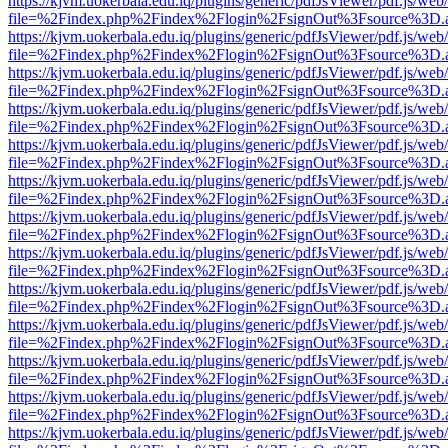
https://kjvm.uokerbala.edu.iq/plugins/generic/pdfJsViewer/pdf.js/web
file=%2Findex.php%2Findex%2Flogin%2FsignOut%3Fsource%3D.ame
https://kjvm.uokerbala.edu.iq/plugins/generic/pdfJsViewer/pdf.js/web
file=%2Findex.php%2Findex%2Flogin%2FsignOut%3Fsource%3D.ame
https://kjvm.uokerbala.edu.iq/plugins/generic/pdfJsViewer/pdf.js/web
file=%2Findex.php%2Findex%2Flogin%2FsignOut%3Fsource%3D.ame
https://kjvm.uokerbala.edu.iq/plugins/generic/pdfJsViewer/pdf.js/web
file=%2Findex.php%2Findex%2Flogin%2FsignOut%3Fsource%3D.ame
https://kjvm.uokerbala.edu.iq/plugins/generic/pdfJsViewer/pdf.js/web
file=%2Findex.php%2Findex%2Flogin%2FsignOut%3Fsource%3D.ame
https://kjvm.uokerbala.edu.iq/plugins/generic/pdfJsViewer/pdf.js/web
file=%2Findex.php%2Findex%2Flogin%2FsignOut%3Fsource%3D.ame
https://kjvm.uokerbala.edu.iq/plugins/generic/pdfJsViewer/pdf.js/web
file=%2Findex.php%2Findex%2Flogin%2FsignOut%3Fsource%3D.ame
https://kjvm.uokerbala.edu.iq/plugins/generic/pdfJsViewer/pdf.js/web
file=%2Findex.php%2Findex%2Flogin%2FsignOut%3Fsource%3D.ame
https://kjvm.uokerbala.edu.iq/plugins/generic/pdfJsViewer/pdf.js/web
file=%2Findex.php%2Findex%2Flogin%2FsignOut%3Fsource%3D.ame
https://kjvm.uokerbala.edu.iq/plugins/generic/pdfJsViewer/pdf.js/web
file=%2Findex.php%2Findex%2Flogin%2FsignOut%3Fsource%3D.ame
https://kjvm.uokerbala.edu.iq/plugins/generic/pdfJsViewer/pdf.js/web
file=%2Findex.php%2Findex%2Flogin%2FsignOut%3Fsource%3D.ame
https://kjvm.uokerbala.edu.iq/plugins/generic/pdfJsViewer/pdf.js/web
file=%2Findex.php%2Findex%2Flogin%2FsignOut%3Fsource%3D.ame
https://kjvm.uokerbala.edu.iq/plugins/generic/pdfJsViewer/pdf.js/web