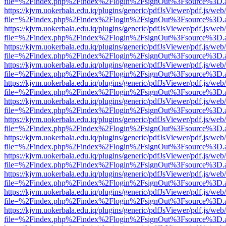
file=%2Findex.php%2Findex%2Flogin%2FsignOut%3Fsource%3D.ame
https://kjvm.uokerbala.edu.iq/plugins/generic/pdfJsViewer/pdf.js/web
file=%2Findex.php%2Findex%2Flogin%2FsignOut%3Fsource%3D.ame
https://kjvm.uokerbala.edu.iq/plugins/generic/pdfJsViewer/pdf.js/web
file=%2Findex.php%2Findex%2Flogin%2FsignOut%3Fsource%3D.ame
https://kjvm.uokerbala.edu.iq/plugins/generic/pdfJsViewer/pdf.js/web
file=%2Findex.php%2Findex%2Flogin%2FsignOut%3Fsource%3D.ame
https://kjvm.uokerbala.edu.iq/plugins/generic/pdfJsViewer/pdf.js/web
file=%2Findex.php%2Findex%2Flogin%2FsignOut%3Fsource%3D.ame
https://kjvm.uokerbala.edu.iq/plugins/generic/pdfJsViewer/pdf.js/web
file=%2Findex.php%2Findex%2Flogin%2FsignOut%3Fsource%3D.ame
https://kjvm.uokerbala.edu.iq/plugins/generic/pdfJsViewer/pdf.js/web
file=%2Findex.php%2Findex%2Flogin%2FsignOut%3Fsource%3D.ame
https://kjvm.uokerbala.edu.iq/plugins/generic/pdfJsViewer/pdf.js/web
file=%2Findex.php%2Findex%2Flogin%2FsignOut%3Fsource%3D.ame
https://kjvm.uokerbala.edu.iq/plugins/generic/pdfJsViewer/pdf.js/web
file=%2Findex.php%2Findex%2Flogin%2FsignOut%3Fsource%3D.ame
https://kjvm.uokerbala.edu.iq/plugins/generic/pdfJsViewer/pdf.js/web
file=%2Findex.php%2Findex%2Flogin%2FsignOut%3Fsource%3D.ame
https://kjvm.uokerbala.edu.iq/plugins/generic/pdfJsViewer/pdf.js/web
file=%2Findex.php%2Findex%2Flogin%2FsignOut%3Fsource%3D.ame
https://kjvm.uokerbala.edu.iq/plugins/generic/pdfJsViewer/pdf.js/web
file=%2Findex.php%2Findex%2Flogin%2FsignOut%3Fsource%3D.ame
https://kjvm.uokerbala.edu.iq/plugins/generic/pdfJsViewer/pdf.js/web
file=%2Findex.php%2Findex%2Flogin%2FsignOut%3Fsource%3D.ame