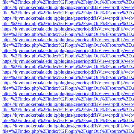
file=%2Findex.php%2Findex%2Flogin%2FsignOut%3Fsource%3D.ame
https://kjvm.uokerbala.edu.iq/plugins/generic/pdfJsViewer/pdf.js/web
file=%2Findex.php%2Findex%2Flogin%2FsignOut%3Fsource%3D.ame
https://kjvm.uokerbala.edu.iq/plugins/generic/pdfJsViewer/pdf.js/web
file=%2Findex.php%2Findex%2Flogin%2FsignOut%3Fsource%3D.ame
https://kjvm.uokerbala.edu.iq/plugins/generic/pdfJsViewer/pdf.js/web
file=%2Findex.php%2Findex%2Flogin%2FsignOut%3Fsource%3D.ame
https://kjvm.uokerbala.edu.iq/plugins/generic/pdfJsViewer/pdf.js/web
file=%2Findex.php%2Findex%2Flogin%2FsignOut%3Fsource%3D.ame
https://kjvm.uokerbala.edu.iq/plugins/generic/pdfJsViewer/pdf.js/web
file=%2Findex.php%2Findex%2Flogin%2FsignOut%3Fsource%3D.ame
https://kjvm.uokerbala.edu.iq/plugins/generic/pdfJsViewer/pdf.js/web
file=%2Findex.php%2Findex%2Flogin%2FsignOut%3Fsource%3D.ame
https://kjvm.uokerbala.edu.iq/plugins/generic/pdfJsViewer/pdf.js/web
file=%2Findex.php%2Findex%2Flogin%2FsignOut%3Fsource%3D.ame
https://kjvm.uokerbala.edu.iq/plugins/generic/pdfJsViewer/pdf.js/web
file=%2Findex.php%2Findex%2Flogin%2FsignOut%3Fsource%3D.ame
https://kjvm.uokerbala.edu.iq/plugins/generic/pdfJsViewer/pdf.js/web
file=%2Findex.php%2Findex%2Flogin%2FsignOut%3Fsource%3D.ame
https://kjvm.uokerbala.edu.iq/plugins/generic/pdfJsViewer/pdf.js/web
file=%2Findex.php%2Findex%2Flogin%2FsignOut%3Fsource%3D.ame
https://kjvm.uokerbala.edu.iq/plugins/generic/pdfJsViewer/pdf.js/web
file=%2Findex.php%2Findex%2Flogin%2FsignOut%3Fsource%3D.ame
https://kjvm.uokerbala.edu.iq/plugins/generic/pdfJsViewer/pdf.js/web
file=%2Findex.php%2Findex%2Flogin%2FsignOut%3Fsource%3D.ame