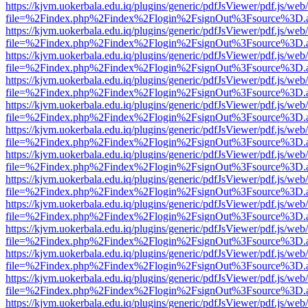
https://kjvm.uokerbala.edu.iq/plugins/generic/pdfJsViewer/pdf.js/web
file=%2Findex.php%2Findex%2Flogin%2FsignOut%3Fsource%3D.ame
https://kjvm.uokerbala.edu.iq/plugins/generic/pdfJsViewer/pdf.js/web
file=%2Findex.php%2Findex%2Flogin%2FsignOut%3Fsource%3D.ame
https://kjvm.uokerbala.edu.iq/plugins/generic/pdfJsViewer/pdf.js/web
file=%2Findex.php%2Findex%2Flogin%2FsignOut%3Fsource%3D.ame
https://kjvm.uokerbala.edu.iq/plugins/generic/pdfJsViewer/pdf.js/web
file=%2Findex.php%2Findex%2Flogin%2FsignOut%3Fsource%3D.ame
https://kjvm.uokerbala.edu.iq/plugins/generic/pdfJsViewer/pdf.js/web
file=%2Findex.php%2Findex%2Flogin%2FsignOut%3Fsource%3D.ame
https://kjvm.uokerbala.edu.iq/plugins/generic/pdfJsViewer/pdf.js/web
file=%2Findex.php%2Findex%2Flogin%2FsignOut%3Fsource%3D.ame
https://kjvm.uokerbala.edu.iq/plugins/generic/pdfJsViewer/pdf.js/web
file=%2Findex.php%2Findex%2Flogin%2FsignOut%3Fsource%3D.ame
https://kjvm.uokerbala.edu.iq/plugins/generic/pdfJsViewer/pdf.js/web
file=%2Findex.php%2Findex%2Flogin%2FsignOut%3Fsource%3D.ame
https://kjvm.uokerbala.edu.iq/plugins/generic/pdfJsViewer/pdf.js/web
file=%2Findex.php%2Findex%2Flogin%2FsignOut%3Fsource%3D.ame
https://kjvm.uokerbala.edu.iq/plugins/generic/pdfJsViewer/pdf.js/web
file=%2Findex.php%2Findex%2Flogin%2FsignOut%3Fsource%3D.ame
https://kjvm.uokerbala.edu.iq/plugins/generic/pdfJsViewer/pdf.js/web
file=%2Findex.php%2Findex%2Flogin%2FsignOut%3Fsource%3D.ame
https://kjvm.uokerbala.edu.iq/plugins/generic/pdfJsViewer/pdf.js/web
file=%2Findex.php%2Findex%2Flogin%2FsignOut%3Fsource%3D.ame
https://kjvm.uokerbala.edu.iq/plugins/generic/pdfJsViewer/pdf.js/web