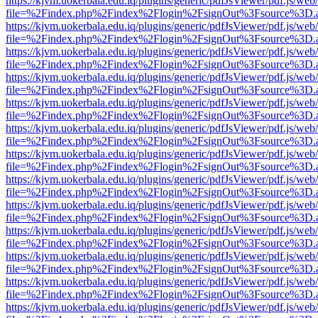
https://kjvm.uokerbala.edu.iq/plugins/generic/pdfJsViewer/pdf.js/web
file=%2Findex.php%2Findex%2Flogin%2FsignOut%3Fsource%3D.ame
https://kjvm.uokerbala.edu.iq/plugins/generic/pdfJsViewer/pdf.js/web
file=%2Findex.php%2Findex%2Flogin%2FsignOut%3Fsource%3D.ame
https://kjvm.uokerbala.edu.iq/plugins/generic/pdfJsViewer/pdf.js/web
file=%2Findex.php%2Findex%2Flogin%2FsignOut%3Fsource%3D.ame
https://kjvm.uokerbala.edu.iq/plugins/generic/pdfJsViewer/pdf.js/web
file=%2Findex.php%2Findex%2Flogin%2FsignOut%3Fsource%3D.ame
https://kjvm.uokerbala.edu.iq/plugins/generic/pdfJsViewer/pdf.js/web
file=%2Findex.php%2Findex%2Flogin%2FsignOut%3Fsource%3D.ame
https://kjvm.uokerbala.edu.iq/plugins/generic/pdfJsViewer/pdf.js/web
file=%2Findex.php%2Findex%2Flogin%2FsignOut%3Fsource%3D.ame
https://kjvm.uokerbala.edu.iq/plugins/generic/pdfJsViewer/pdf.js/web
file=%2Findex.php%2Findex%2Flogin%2FsignOut%3Fsource%3D.ame
https://kjvm.uokerbala.edu.iq/plugins/generic/pdfJsViewer/pdf.js/web
file=%2Findex.php%2Findex%2Flogin%2FsignOut%3Fsource%3D.ame
https://kjvm.uokerbala.edu.iq/plugins/generic/pdfJsViewer/pdf.js/web
file=%2Findex.php%2Findex%2Flogin%2FsignOut%3Fsource%3D.ame
https://kjvm.uokerbala.edu.iq/plugins/generic/pdfJsViewer/pdf.js/web
file=%2Findex.php%2Findex%2Flogin%2FsignOut%3Fsource%3D.ame
https://kjvm.uokerbala.edu.iq/plugins/generic/pdfJsViewer/pdf.js/web
file=%2Findex.php%2Findex%2Flogin%2FsignOut%3Fsource%3D.ame
https://kjvm.uokerbala.edu.iq/plugins/generic/pdfJsViewer/pdf.js/web
file=%2Findex.php%2Findex%2Flogin%2FsignOut%3Fsource%3D.ame
https://kjvm.uokerbala.edu.iq/plugins/generic/pdfJsViewer/pdf.js/web