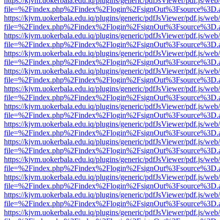
https://kjvm.uokerbala.edu.iq/plugins/generic/pdfJsViewer/pdf.js/web
file=%2Findex.php%2Findex%2Flogin%2FsignOut%3Fsource%3D.ame
https://kjvm.uokerbala.edu.iq/plugins/generic/pdfJsViewer/pdf.js/web
file=%2Findex.php%2Findex%2Flogin%2FsignOut%3Fsource%3D.ame
https://kjvm.uokerbala.edu.iq/plugins/generic/pdfJsViewer/pdf.js/web
file=%2Findex.php%2Findex%2Flogin%2FsignOut%3Fsource%3D.ame
https://kjvm.uokerbala.edu.iq/plugins/generic/pdfJsViewer/pdf.js/web
file=%2Findex.php%2Findex%2Flogin%2FsignOut%3Fsource%3D.ame
https://kjvm.uokerbala.edu.iq/plugins/generic/pdfJsViewer/pdf.js/web
file=%2Findex.php%2Findex%2Flogin%2FsignOut%3Fsource%3D.ame
https://kjvm.uokerbala.edu.iq/plugins/generic/pdfJsViewer/pdf.js/web
file=%2Findex.php%2Findex%2Flogin%2FsignOut%3Fsource%3D.ame
https://kjvm.uokerbala.edu.iq/plugins/generic/pdfJsViewer/pdf.js/web
file=%2Findex.php%2Findex%2Flogin%2FsignOut%3Fsource%3D.ame
https://kjvm.uokerbala.edu.iq/plugins/generic/pdfJsViewer/pdf.js/web
file=%2Findex.php%2Findex%2Flogin%2FsignOut%3Fsource%3D.ame
https://kjvm.uokerbala.edu.iq/plugins/generic/pdfJsViewer/pdf.js/web
file=%2Findex.php%2Findex%2Flogin%2FsignOut%3Fsource%3D.ame
https://kjvm.uokerbala.edu.iq/plugins/generic/pdfJsViewer/pdf.js/web
file=%2Findex.php%2Findex%2Flogin%2FsignOut%3Fsource%3D.ame
https://kjvm.uokerbala.edu.iq/plugins/generic/pdfJsViewer/pdf.js/web
file=%2Findex.php%2Findex%2Flogin%2FsignOut%3Fsource%3D.ame
https://kjvm.uokerbala.edu.iq/plugins/generic/pdfJsViewer/pdf.js/web
file=%2Findex.php%2Findex%2Flogin%2FsignOut%3Fsource%3D.ame
https://kjvm.uokerbala.edu.iq/plugins/generic/pdfJsViewer/pdf.js/web