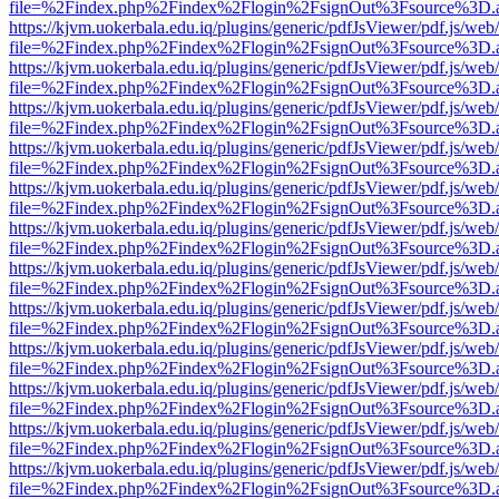
file=%2Findex.php%2Findex%2Flogin%2FsignOut%3Fsource%3D.ame
https://kjvm.uokerbala.edu.iq/plugins/generic/pdfJsViewer/pdf.js/web
file=%2Findex.php%2Findex%2Flogin%2FsignOut%3Fsource%3D.ame
https://kjvm.uokerbala.edu.iq/plugins/generic/pdfJsViewer/pdf.js/web
file=%2Findex.php%2Findex%2Flogin%2FsignOut%3Fsource%3D.ame
https://kjvm.uokerbala.edu.iq/plugins/generic/pdfJsViewer/pdf.js/web
file=%2Findex.php%2Findex%2Flogin%2FsignOut%3Fsource%3D.ame
https://kjvm.uokerbala.edu.iq/plugins/generic/pdfJsViewer/pdf.js/web
file=%2Findex.php%2Findex%2Flogin%2FsignOut%3Fsource%3D.ame
https://kjvm.uokerbala.edu.iq/plugins/generic/pdfJsViewer/pdf.js/web
file=%2Findex.php%2Findex%2Flogin%2FsignOut%3Fsource%3D.ame
https://kjvm.uokerbala.edu.iq/plugins/generic/pdfJsViewer/pdf.js/web
file=%2Findex.php%2Findex%2Flogin%2FsignOut%3Fsource%3D.ame
https://kjvm.uokerbala.edu.iq/plugins/generic/pdfJsViewer/pdf.js/web
file=%2Findex.php%2Findex%2Flogin%2FsignOut%3Fsource%3D.ame
https://kjvm.uokerbala.edu.iq/plugins/generic/pdfJsViewer/pdf.js/web
file=%2Findex.php%2Findex%2Flogin%2FsignOut%3Fsource%3D.ame
https://kjvm.uokerbala.edu.iq/plugins/generic/pdfJsViewer/pdf.js/web
file=%2Findex.php%2Findex%2Flogin%2FsignOut%3Fsource%3D.ame
https://kjvm.uokerbala.edu.iq/plugins/generic/pdfJsViewer/pdf.js/web
file=%2Findex.php%2Findex%2Flogin%2FsignOut%3Fsource%3D.ame
https://kjvm.uokerbala.edu.iq/plugins/generic/pdfJsViewer/pdf.js/web
file=%2Findex.php%2Findex%2Flogin%2FsignOut%3Fsource%3D.ame
https://kjvm.uokerbala.edu.iq/plugins/generic/pdfJsViewer/pdf.js/web
file=%2Findex.php%2Findex%2Flogin%2FsignOut%3Fsource%3D.ame