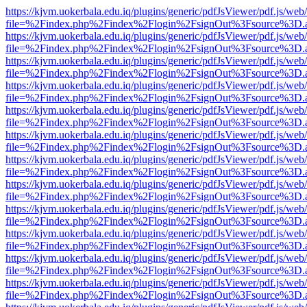
https://kjvm.uokerbala.edu.iq/plugins/generic/pdfJsViewer/pdf.js/web
file=%2Findex.php%2Findex%2Flogin%2FsignOut%3Fsource%3D.ame
https://kjvm.uokerbala.edu.iq/plugins/generic/pdfJsViewer/pdf.js/web
file=%2Findex.php%2Findex%2Flogin%2FsignOut%3Fsource%3D.ame
https://kjvm.uokerbala.edu.iq/plugins/generic/pdfJsViewer/pdf.js/web
file=%2Findex.php%2Findex%2Flogin%2FsignOut%3Fsource%3D.ame
https://kjvm.uokerbala.edu.iq/plugins/generic/pdfJsViewer/pdf.js/web
file=%2Findex.php%2Findex%2Flogin%2FsignOut%3Fsource%3D.ame
https://kjvm.uokerbala.edu.iq/plugins/generic/pdfJsViewer/pdf.js/web
file=%2Findex.php%2Findex%2Flogin%2FsignOut%3Fsource%3D.ame
https://kjvm.uokerbala.edu.iq/plugins/generic/pdfJsViewer/pdf.js/web
file=%2Findex.php%2Findex%2Flogin%2FsignOut%3Fsource%3D.ame
https://kjvm.uokerbala.edu.iq/plugins/generic/pdfJsViewer/pdf.js/web
file=%2Findex.php%2Findex%2Flogin%2FsignOut%3Fsource%3D.ame
https://kjvm.uokerbala.edu.iq/plugins/generic/pdfJsViewer/pdf.js/web
file=%2Findex.php%2Findex%2Flogin%2FsignOut%3Fsource%3D.ame
https://kjvm.uokerbala.edu.iq/plugins/generic/pdfJsViewer/pdf.js/web
file=%2Findex.php%2Findex%2Flogin%2FsignOut%3Fsource%3D.ame
https://kjvm.uokerbala.edu.iq/plugins/generic/pdfJsViewer/pdf.js/web
file=%2Findex.php%2Findex%2Flogin%2FsignOut%3Fsource%3D.ame
https://kjvm.uokerbala.edu.iq/plugins/generic/pdfJsViewer/pdf.js/web
file=%2Findex.php%2Findex%2Flogin%2FsignOut%3Fsource%3D.ame
https://kjvm.uokerbala.edu.iq/plugins/generic/pdfJsViewer/pdf.js/web
file=%2Findex.php%2Findex%2Flogin%2FsignOut%3Fsource%3D.ame