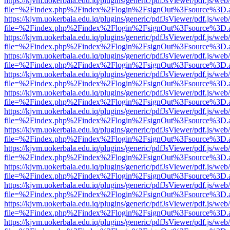
https://kjvm.uokerbala.edu.iq/plugins/generic/pdfJsViewer/pdf.js/web
file=%2Findex.php%2Findex%2Flogin%2FsignOut%3Fsource%3D.ame
https://kjvm.uokerbala.edu.iq/plugins/generic/pdfJsViewer/pdf.js/web
file=%2Findex.php%2Findex%2Flogin%2FsignOut%3Fsource%3D.ame
https://kjvm.uokerbala.edu.iq/plugins/generic/pdfJsViewer/pdf.js/web
file=%2Findex.php%2Findex%2Flogin%2FsignOut%3Fsource%3D.ame
https://kjvm.uokerbala.edu.iq/plugins/generic/pdfJsViewer/pdf.js/web
file=%2Findex.php%2Findex%2Flogin%2FsignOut%3Fsource%3D.ame
https://kjvm.uokerbala.edu.iq/plugins/generic/pdfJsViewer/pdf.js/web
file=%2Findex.php%2Findex%2Flogin%2FsignOut%3Fsource%3D.ame
https://kjvm.uokerbala.edu.iq/plugins/generic/pdfJsViewer/pdf.js/web
file=%2Findex.php%2Findex%2Flogin%2FsignOut%3Fsource%3D.ame
https://kjvm.uokerbala.edu.iq/plugins/generic/pdfJsViewer/pdf.js/web
file=%2Findex.php%2Findex%2Flogin%2FsignOut%3Fsource%3D.ame
https://kjvm.uokerbala.edu.iq/plugins/generic/pdfJsViewer/pdf.js/web
file=%2Findex.php%2Findex%2Flogin%2FsignOut%3Fsource%3D.ame
https://kjvm.uokerbala.edu.iq/plugins/generic/pdfJsViewer/pdf.js/web
file=%2Findex.php%2Findex%2Flogin%2FsignOut%3Fsource%3D.ame
https://kjvm.uokerbala.edu.iq/plugins/generic/pdfJsViewer/pdf.js/web
file=%2Findex.php%2Findex%2Flogin%2FsignOut%3Fsource%3D.ame
https://kjvm.uokerbala.edu.iq/plugins/generic/pdfJsViewer/pdf.js/web
file=%2Findex.php%2Findex%2Flogin%2FsignOut%3Fsource%3D.ame
https://kjvm.uokerbala.edu.iq/plugins/generic/pdfJsViewer/pdf.js/web
file=%2Findex.php%2Findex%2Flogin%2FsignOut%3Fsource%3D.ame
https://kjvm.uokerbala.edu.iq/plugins/generic/pdfJsViewer/pdf.js/web