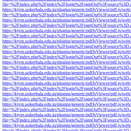
file=%2Findex.php%2Findex%2Flogin%2FsignOut%3Fsource%3D.ame
https://kjvm.uokerbala.edu.iq/plugins/generic/pdfJsViewer/pdf.js/web
file=%2Findex.php%2Findex%2Flogin%2FsignOut%3Fsource%3D.ame
https://kjvm.uokerbala.edu.iq/plugins/generic/pdfJsViewer/pdf.js/web
file=%2Findex.php%2Findex%2Flogin%2FsignOut%3Fsource%3D.ame
https://kjvm.uokerbala.edu.iq/plugins/generic/pdfJsViewer/pdf.js/web
file=%2Findex.php%2Findex%2Flogin%2FsignOut%3Fsource%3D.ame
https://kjvm.uokerbala.edu.iq/plugins/generic/pdfJsViewer/pdf.js/web
file=%2Findex.php%2Findex%2Flogin%2FsignOut%3Fsource%3D.ame
https://kjvm.uokerbala.edu.iq/plugins/generic/pdfJsViewer/pdf.js/web
file=%2Findex.php%2Findex%2Flogin%2FsignOut%3Fsource%3D.ame
https://kjvm.uokerbala.edu.iq/plugins/generic/pdfJsViewer/pdf.js/web
file=%2Findex.php%2Findex%2Flogin%2FsignOut%3Fsource%3D.ame
https://kjvm.uokerbala.edu.iq/plugins/generic/pdfJsViewer/pdf.js/web
file=%2Findex.php%2Findex%2Flogin%2FsignOut%3Fsource%3D.ame
https://kjvm.uokerbala.edu.iq/plugins/generic/pdfJsViewer/pdf.js/web
file=%2Findex.php%2Findex%2Flogin%2FsignOut%3Fsource%3D.ame
https://kjvm.uokerbala.edu.iq/plugins/generic/pdfJsViewer/pdf.js/web
file=%2Findex.php%2Findex%2Flogin%2FsignOut%3Fsource%3D.ame
https://kjvm.uokerbala.edu.iq/plugins/generic/pdfJsViewer/pdf.js/web
file=%2Findex.php%2Findex%2Flogin%2FsignOut%3Fsource%3D.ame
https://kjvm.uokerbala.edu.iq/plugins/generic/pdfJsViewer/pdf.js/web
file=%2Findex.php%2Findex%2Flogin%2FsignOut%3Fsource%3D.ame
https://kjvm.uokerbala.edu.iq/plugins/generic/pdfJsViewer/pdf.js/web
file=%2Findex.php%2Findex%2Flogin%2FsignOut%3Fsource%3D.ame