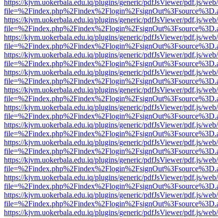
https://kjvm.uokerbala.edu.iq/plugins/generic/pdfJsViewer/pdf.js/web
file=%2Findex.php%2Findex%2Flogin%2FsignOut%3Fsource%3D.ame
https://kjvm.uokerbala.edu.iq/plugins/generic/pdfJsViewer/pdf.js/web
file=%2Findex.php%2Findex%2Flogin%2FsignOut%3Fsource%3D.ame
https://kjvm.uokerbala.edu.iq/plugins/generic/pdfJsViewer/pdf.js/web
file=%2Findex.php%2Findex%2Flogin%2FsignOut%3Fsource%3D.ame
https://kjvm.uokerbala.edu.iq/plugins/generic/pdfJsViewer/pdf.js/web
file=%2Findex.php%2Findex%2Flogin%2FsignOut%3Fsource%3D.ame
https://kjvm.uokerbala.edu.iq/plugins/generic/pdfJsViewer/pdf.js/web
file=%2Findex.php%2Findex%2Flogin%2FsignOut%3Fsource%3D.ame
https://kjvm.uokerbala.edu.iq/plugins/generic/pdfJsViewer/pdf.js/web
file=%2Findex.php%2Findex%2Flogin%2FsignOut%3Fsource%3D.ame
https://kjvm.uokerbala.edu.iq/plugins/generic/pdfJsViewer/pdf.js/web
file=%2Findex.php%2Findex%2Flogin%2FsignOut%3Fsource%3D.ame
https://kjvm.uokerbala.edu.iq/plugins/generic/pdfJsViewer/pdf.js/web
file=%2Findex.php%2Findex%2Flogin%2FsignOut%3Fsource%3D.ame
https://kjvm.uokerbala.edu.iq/plugins/generic/pdfJsViewer/pdf.js/web
file=%2Findex.php%2Findex%2Flogin%2FsignOut%3Fsource%3D.ame
https://kjvm.uokerbala.edu.iq/plugins/generic/pdfJsViewer/pdf.js/web
file=%2Findex.php%2Findex%2Flogin%2FsignOut%3Fsource%3D.ame
https://kjvm.uokerbala.edu.iq/plugins/generic/pdfJsViewer/pdf.js/web
file=%2Findex.php%2Findex%2Flogin%2FsignOut%3Fsource%3D.ame
https://kjvm.uokerbala.edu.iq/plugins/generic/pdfJsViewer/pdf.js/web
file=%2Findex.php%2Findex%2Flogin%2FsignOut%3Fsource%3D.ame
https://kjvm.uokerbala.edu.iq/plugins/generic/pdfJsViewer/pdf.js/web