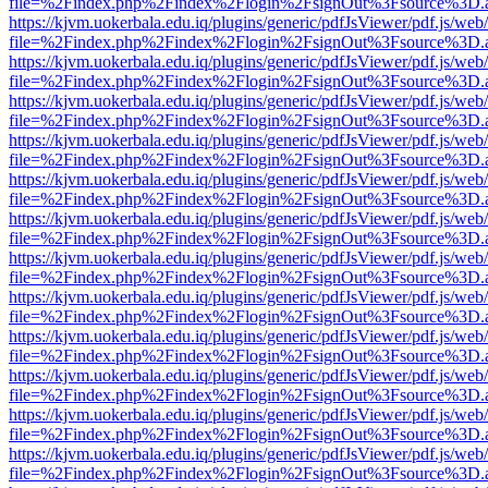
file=%2Findex.php%2Findex%2Flogin%2FsignOut%3Fsource%3D.ame
https://kjvm.uokerbala.edu.iq/plugins/generic/pdfJsViewer/pdf.js/web
file=%2Findex.php%2Findex%2Flogin%2FsignOut%3Fsource%3D.ame
https://kjvm.uokerbala.edu.iq/plugins/generic/pdfJsViewer/pdf.js/web
file=%2Findex.php%2Findex%2Flogin%2FsignOut%3Fsource%3D.ame
https://kjvm.uokerbala.edu.iq/plugins/generic/pdfJsViewer/pdf.js/web
file=%2Findex.php%2Findex%2Flogin%2FsignOut%3Fsource%3D.ame
https://kjvm.uokerbala.edu.iq/plugins/generic/pdfJsViewer/pdf.js/web
file=%2Findex.php%2Findex%2Flogin%2FsignOut%3Fsource%3D.ame
https://kjvm.uokerbala.edu.iq/plugins/generic/pdfJsViewer/pdf.js/web
file=%2Findex.php%2Findex%2Flogin%2FsignOut%3Fsource%3D.ame
https://kjvm.uokerbala.edu.iq/plugins/generic/pdfJsViewer/pdf.js/web
file=%2Findex.php%2Findex%2Flogin%2FsignOut%3Fsource%3D.ame
https://kjvm.uokerbala.edu.iq/plugins/generic/pdfJsViewer/pdf.js/web
file=%2Findex.php%2Findex%2Flogin%2FsignOut%3Fsource%3D.ame
https://kjvm.uokerbala.edu.iq/plugins/generic/pdfJsViewer/pdf.js/web
file=%2Findex.php%2Findex%2Flogin%2FsignOut%3Fsource%3D.ame
https://kjvm.uokerbala.edu.iq/plugins/generic/pdfJsViewer/pdf.js/web
file=%2Findex.php%2Findex%2Flogin%2FsignOut%3Fsource%3D.ame
https://kjvm.uokerbala.edu.iq/plugins/generic/pdfJsViewer/pdf.js/web
file=%2Findex.php%2Findex%2Flogin%2FsignOut%3Fsource%3D.ame
https://kjvm.uokerbala.edu.iq/plugins/generic/pdfJsViewer/pdf.js/web
file=%2Findex.php%2Findex%2Flogin%2FsignOut%3Fsource%3D.ame
https://kjvm.uokerbala.edu.iq/plugins/generic/pdfJsViewer/pdf.js/web
file=%2Findex.php%2Findex%2Flogin%2FsignOut%3Fsource%3D.ame