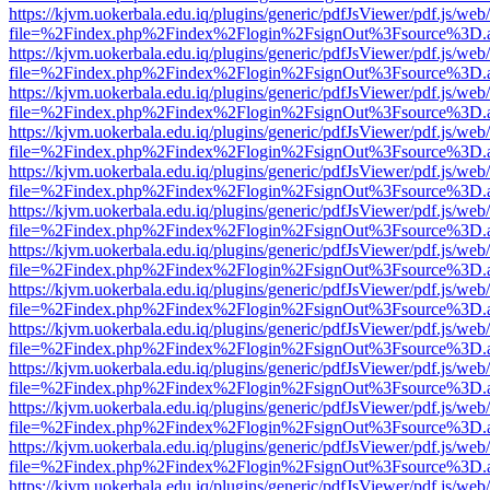
https://kjvm.uokerbala.edu.iq/plugins/generic/pdfJsViewer/pdf.js/web
file=%2Findex.php%2Findex%2Flogin%2FsignOut%3Fsource%3D.ame
https://kjvm.uokerbala.edu.iq/plugins/generic/pdfJsViewer/pdf.js/web
file=%2Findex.php%2Findex%2Flogin%2FsignOut%3Fsource%3D.ame
https://kjvm.uokerbala.edu.iq/plugins/generic/pdfJsViewer/pdf.js/web
file=%2Findex.php%2Findex%2Flogin%2FsignOut%3Fsource%3D.ame
https://kjvm.uokerbala.edu.iq/plugins/generic/pdfJsViewer/pdf.js/web
file=%2Findex.php%2Findex%2Flogin%2FsignOut%3Fsource%3D.ame
https://kjvm.uokerbala.edu.iq/plugins/generic/pdfJsViewer/pdf.js/web
file=%2Findex.php%2Findex%2Flogin%2FsignOut%3Fsource%3D.ame
https://kjvm.uokerbala.edu.iq/plugins/generic/pdfJsViewer/pdf.js/web
file=%2Findex.php%2Findex%2Flogin%2FsignOut%3Fsource%3D.ame
https://kjvm.uokerbala.edu.iq/plugins/generic/pdfJsViewer/pdf.js/web
file=%2Findex.php%2Findex%2Flogin%2FsignOut%3Fsource%3D.ame
https://kjvm.uokerbala.edu.iq/plugins/generic/pdfJsViewer/pdf.js/web
file=%2Findex.php%2Findex%2Flogin%2FsignOut%3Fsource%3D.ame
https://kjvm.uokerbala.edu.iq/plugins/generic/pdfJsViewer/pdf.js/web
file=%2Findex.php%2Findex%2Flogin%2FsignOut%3Fsource%3D.ame
https://kjvm.uokerbala.edu.iq/plugins/generic/pdfJsViewer/pdf.js/web
file=%2Findex.php%2Findex%2Flogin%2FsignOut%3Fsource%3D.ame
https://kjvm.uokerbala.edu.iq/plugins/generic/pdfJsViewer/pdf.js/web
file=%2Findex.php%2Findex%2Flogin%2FsignOut%3Fsource%3D.ame
https://kjvm.uokerbala.edu.iq/plugins/generic/pdfJsViewer/pdf.js/web
file=%2Findex.php%2Findex%2Flogin%2FsignOut%3Fsource%3D.ame
https://kjvm.uokerbala.edu.iq/plugins/generic/pdfJsViewer/pdf.js/web