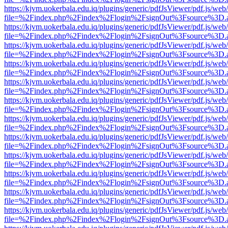
https://kjvm.uokerbala.edu.iq/plugins/generic/pdfJsViewer/pdf.js/web
file=%2Findex.php%2Findex%2Flogin%2FsignOut%3Fsource%3D.ame
https://kjvm.uokerbala.edu.iq/plugins/generic/pdfJsViewer/pdf.js/web
file=%2Findex.php%2Findex%2Flogin%2FsignOut%3Fsource%3D.ame
https://kjvm.uokerbala.edu.iq/plugins/generic/pdfJsViewer/pdf.js/web
file=%2Findex.php%2Findex%2Flogin%2FsignOut%3Fsource%3D.ame
https://kjvm.uokerbala.edu.iq/plugins/generic/pdfJsViewer/pdf.js/web
file=%2Findex.php%2Findex%2Flogin%2FsignOut%3Fsource%3D.ame
https://kjvm.uokerbala.edu.iq/plugins/generic/pdfJsViewer/pdf.js/web
file=%2Findex.php%2Findex%2Flogin%2FsignOut%3Fsource%3D.ame
https://kjvm.uokerbala.edu.iq/plugins/generic/pdfJsViewer/pdf.js/web
file=%2Findex.php%2Findex%2Flogin%2FsignOut%3Fsource%3D.ame
https://kjvm.uokerbala.edu.iq/plugins/generic/pdfJsViewer/pdf.js/web
file=%2Findex.php%2Findex%2Flogin%2FsignOut%3Fsource%3D.ame
https://kjvm.uokerbala.edu.iq/plugins/generic/pdfJsViewer/pdf.js/web
file=%2Findex.php%2Findex%2Flogin%2FsignOut%3Fsource%3D.ame
https://kjvm.uokerbala.edu.iq/plugins/generic/pdfJsViewer/pdf.js/web
file=%2Findex.php%2Findex%2Flogin%2FsignOut%3Fsource%3D.ame
https://kjvm.uokerbala.edu.iq/plugins/generic/pdfJsViewer/pdf.js/web
file=%2Findex.php%2Findex%2Flogin%2FsignOut%3Fsource%3D.ame
https://kjvm.uokerbala.edu.iq/plugins/generic/pdfJsViewer/pdf.js/web
file=%2Findex.php%2Findex%2Flogin%2FsignOut%3Fsource%3D.ame
https://kjvm.uokerbala.edu.iq/plugins/generic/pdfJsViewer/pdf.js/web
file=%2Findex.php%2Findex%2Flogin%2FsignOut%3Fsource%3D.ame