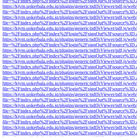
file=%2Findex.php%2Findex%2Flogin%2FsignOut%3Fsource%3D.ame
https://kjvm.uokerbala.edu.iq/plugins/generic/pdfJsViewer/pdf.js/web
file=%2Findex.php%2Findex%2Flogin%2FsignOut%3Fsource%3D.ame
https://kjvm.uokerbala.edu.iq/plugins/generic/pdfJsViewer/pdf.js/web
file=%2Findex.php%2Findex%2Flogin%2FsignOut%3Fsource%3D.ame
https://kjvm.uokerbala.edu.iq/plugins/generic/pdfJsViewer/pdf.js/web
file=%2Findex.php%2Findex%2Flogin%2FsignOut%3Fsource%3D.ame
https://kjvm.uokerbala.edu.iq/plugins/generic/pdfJsViewer/pdf.js/web
file=%2Findex.php%2Findex%2Flogin%2FsignOut%3Fsource%3D.ame
https://kjvm.uokerbala.edu.iq/plugins/generic/pdfJsViewer/pdf.js/web
file=%2Findex.php%2Findex%2Flogin%2FsignOut%3Fsource%3D.ame
https://kjvm.uokerbala.edu.iq/plugins/generic/pdfJsViewer/pdf.js/web
file=%2Findex.php%2Findex%2Flogin%2FsignOut%3Fsource%3D.ame
https://kjvm.uokerbala.edu.iq/plugins/generic/pdfJsViewer/pdf.js/web
file=%2Findex.php%2Findex%2Flogin%2FsignOut%3Fsource%3D.ame
https://kjvm.uokerbala.edu.iq/plugins/generic/pdfJsViewer/pdf.js/web
file=%2Findex.php%2Findex%2Flogin%2FsignOut%3Fsource%3D.ame
https://kjvm.uokerbala.edu.iq/plugins/generic/pdfJsViewer/pdf.js/web
file=%2Findex.php%2Findex%2Flogin%2FsignOut%3Fsource%3D.ame
https://kjvm.uokerbala.edu.iq/plugins/generic/pdfJsViewer/pdf.js/web
file=%2Findex.php%2Findex%2Flogin%2FsignOut%3Fsource%3D.ame
https://kjvm.uokerbala.edu.iq/plugins/generic/pdfJsViewer/pdf.js/web
file=%2Findex.php%2Findex%2Flogin%2FsignOut%3Fsource%3D.ame
https://kjvm.uokerbala.edu.iq/plugins/generic/pdfJsViewer/pdf.js/web
file=%2Findex.php%2Findex%2Flogin%2FsignOut%3Fsource%3D.ame