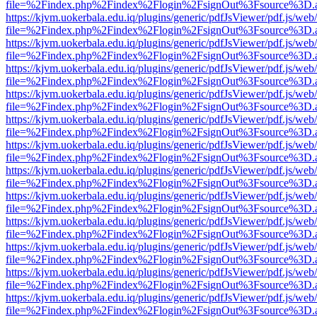
file=%2Findex.php%2Findex%2Flogin%2FsignOut%3Fsource%3D.ame
https://kjvm.uokerbala.edu.iq/plugins/generic/pdfJsViewer/pdf.js/web
file=%2Findex.php%2Findex%2Flogin%2FsignOut%3Fsource%3D.ame
https://kjvm.uokerbala.edu.iq/plugins/generic/pdfJsViewer/pdf.js/web
file=%2Findex.php%2Findex%2Flogin%2FsignOut%3Fsource%3D.ame
https://kjvm.uokerbala.edu.iq/plugins/generic/pdfJsViewer/pdf.js/web
file=%2Findex.php%2Findex%2Flogin%2FsignOut%3Fsource%3D.ame
https://kjvm.uokerbala.edu.iq/plugins/generic/pdfJsViewer/pdf.js/web
file=%2Findex.php%2Findex%2Flogin%2FsignOut%3Fsource%3D.ame
https://kjvm.uokerbala.edu.iq/plugins/generic/pdfJsViewer/pdf.js/web
file=%2Findex.php%2Findex%2Flogin%2FsignOut%3Fsource%3D.ame
https://kjvm.uokerbala.edu.iq/plugins/generic/pdfJsViewer/pdf.js/web
file=%2Findex.php%2Findex%2Flogin%2FsignOut%3Fsource%3D.ame
https://kjvm.uokerbala.edu.iq/plugins/generic/pdfJsViewer/pdf.js/web
file=%2Findex.php%2Findex%2Flogin%2FsignOut%3Fsource%3D.ame
https://kjvm.uokerbala.edu.iq/plugins/generic/pdfJsViewer/pdf.js/web
file=%2Findex.php%2Findex%2Flogin%2FsignOut%3Fsource%3D.ame
https://kjvm.uokerbala.edu.iq/plugins/generic/pdfJsViewer/pdf.js/web
file=%2Findex.php%2Findex%2Flogin%2FsignOut%3Fsource%3D.ame
https://kjvm.uokerbala.edu.iq/plugins/generic/pdfJsViewer/pdf.js/web
file=%2Findex.php%2Findex%2Flogin%2FsignOut%3Fsource%3D.ame
https://kjvm.uokerbala.edu.iq/plugins/generic/pdfJsViewer/pdf.js/web
file=%2Findex.php%2Findex%2Flogin%2FsignOut%3Fsource%3D.ame
https://kjvm.uokerbala.edu.iq/plugins/generic/pdfJsViewer/pdf.js/web
file=%2Findex.php%2Findex%2Flogin%2FsignOut%3Fsource%3D.ame