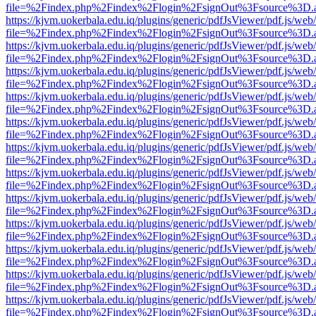
file=%2Findex.php%2Findex%2Flogin%2FsignOut%3Fsource%3D.ame
https://kjvm.uokerbala.edu.iq/plugins/generic/pdfJsViewer/pdf.js/web
file=%2Findex.php%2Findex%2Flogin%2FsignOut%3Fsource%3D.ame
https://kjvm.uokerbala.edu.iq/plugins/generic/pdfJsViewer/pdf.js/web
file=%2Findex.php%2Findex%2Flogin%2FsignOut%3Fsource%3D.ame
https://kjvm.uokerbala.edu.iq/plugins/generic/pdfJsViewer/pdf.js/web
file=%2Findex.php%2Findex%2Flogin%2FsignOut%3Fsource%3D.ame
https://kjvm.uokerbala.edu.iq/plugins/generic/pdfJsViewer/pdf.js/web
file=%2Findex.php%2Findex%2Flogin%2FsignOut%3Fsource%3D.ame
https://kjvm.uokerbala.edu.iq/plugins/generic/pdfJsViewer/pdf.js/web
file=%2Findex.php%2Findex%2Flogin%2FsignOut%3Fsource%3D.ame
https://kjvm.uokerbala.edu.iq/plugins/generic/pdfJsViewer/pdf.js/web
file=%2Findex.php%2Findex%2Flogin%2FsignOut%3Fsource%3D.ame
https://kjvm.uokerbala.edu.iq/plugins/generic/pdfJsViewer/pdf.js/web
file=%2Findex.php%2Findex%2Flogin%2FsignOut%3Fsource%3D.ame
https://kjvm.uokerbala.edu.iq/plugins/generic/pdfJsViewer/pdf.js/web
file=%2Findex.php%2Findex%2Flogin%2FsignOut%3Fsource%3D.ame
https://kjvm.uokerbala.edu.iq/plugins/generic/pdfJsViewer/pdf.js/web
file=%2Findex.php%2Findex%2Flogin%2FsignOut%3Fsource%3D.ame
https://kjvm.uokerbala.edu.iq/plugins/generic/pdfJsViewer/pdf.js/web
file=%2Findex.php%2Findex%2Flogin%2FsignOut%3Fsource%3D.ame
https://kjvm.uokerbala.edu.iq/plugins/generic/pdfJsViewer/pdf.js/web
file=%2Findex.php%2Findex%2Flogin%2FsignOut%3Fsource%3D.ame
https://kjvm.uokerbala.edu.iq/plugins/generic/pdfJsViewer/pdf.js/web
file=%2Findex.php%2Findex%2Flogin%2FsignOut%3Fsource%3D.ame