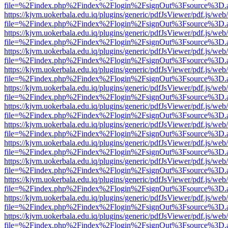
file=%2Findex.php%2Findex%2Flogin%2FsignOut%3Fsource%3D.ame
https://kjvm.uokerbala.edu.iq/plugins/generic/pdfJsViewer/pdf.js/web
file=%2Findex.php%2Findex%2Flogin%2FsignOut%3Fsource%3D.ame
https://kjvm.uokerbala.edu.iq/plugins/generic/pdfJsViewer/pdf.js/web
file=%2Findex.php%2Findex%2Flogin%2FsignOut%3Fsource%3D.ame
https://kjvm.uokerbala.edu.iq/plugins/generic/pdfJsViewer/pdf.js/web
file=%2Findex.php%2Findex%2Flogin%2FsignOut%3Fsource%3D.ame
https://kjvm.uokerbala.edu.iq/plugins/generic/pdfJsViewer/pdf.js/web
file=%2Findex.php%2Findex%2Flogin%2FsignOut%3Fsource%3D.ame
https://kjvm.uokerbala.edu.iq/plugins/generic/pdfJsViewer/pdf.js/web
file=%2Findex.php%2Findex%2Flogin%2FsignOut%3Fsource%3D.ame
https://kjvm.uokerbala.edu.iq/plugins/generic/pdfJsViewer/pdf.js/web
file=%2Findex.php%2Findex%2Flogin%2FsignOut%3Fsource%3D.ame
https://kjvm.uokerbala.edu.iq/plugins/generic/pdfJsViewer/pdf.js/web
file=%2Findex.php%2Findex%2Flogin%2FsignOut%3Fsource%3D.ame
https://kjvm.uokerbala.edu.iq/plugins/generic/pdfJsViewer/pdf.js/web
file=%2Findex.php%2Findex%2Flogin%2FsignOut%3Fsource%3D.ame
https://kjvm.uokerbala.edu.iq/plugins/generic/pdfJsViewer/pdf.js/web
file=%2Findex.php%2Findex%2Flogin%2FsignOut%3Fsource%3D.ame
https://kjvm.uokerbala.edu.iq/plugins/generic/pdfJsViewer/pdf.js/web
file=%2Findex.php%2Findex%2Flogin%2FsignOut%3Fsource%3D.ame
https://kjvm.uokerbala.edu.iq/plugins/generic/pdfJsViewer/pdf.js/web
file=%2Findex.php%2Findex%2Flogin%2FsignOut%3Fsource%3D.ame
https://kjvm.uokerbala.edu.iq/plugins/generic/pdfJsViewer/pdf.js/web
file=%2Findex.php%2Findex%2Flogin%2FsignOut%3Fsource%3D.ame