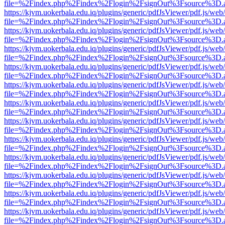
file=%2Findex.php%2Findex%2Flogin%2FsignOut%3Fsource%3D.ame
https://kjvm.uokerbala.edu.iq/plugins/generic/pdfJsViewer/pdf.js/web
file=%2Findex.php%2Findex%2Flogin%2FsignOut%3Fsource%3D.ame
https://kjvm.uokerbala.edu.iq/plugins/generic/pdfJsViewer/pdf.js/web
file=%2Findex.php%2Findex%2Flogin%2FsignOut%3Fsource%3D.ame
https://kjvm.uokerbala.edu.iq/plugins/generic/pdfJsViewer/pdf.js/web
file=%2Findex.php%2Findex%2Flogin%2FsignOut%3Fsource%3D.ame
https://kjvm.uokerbala.edu.iq/plugins/generic/pdfJsViewer/pdf.js/web
file=%2Findex.php%2Findex%2Flogin%2FsignOut%3Fsource%3D.ame
https://kjvm.uokerbala.edu.iq/plugins/generic/pdfJsViewer/pdf.js/web
file=%2Findex.php%2Findex%2Flogin%2FsignOut%3Fsource%3D.ame
https://kjvm.uokerbala.edu.iq/plugins/generic/pdfJsViewer/pdf.js/web
file=%2Findex.php%2Findex%2Flogin%2FsignOut%3Fsource%3D.ame
https://kjvm.uokerbala.edu.iq/plugins/generic/pdfJsViewer/pdf.js/web
file=%2Findex.php%2Findex%2Flogin%2FsignOut%3Fsource%3D.ame
https://kjvm.uokerbala.edu.iq/plugins/generic/pdfJsViewer/pdf.js/web
file=%2Findex.php%2Findex%2Flogin%2FsignOut%3Fsource%3D.ame
https://kjvm.uokerbala.edu.iq/plugins/generic/pdfJsViewer/pdf.js/web
file=%2Findex.php%2Findex%2Flogin%2FsignOut%3Fsource%3D.ame
https://kjvm.uokerbala.edu.iq/plugins/generic/pdfJsViewer/pdf.js/web
file=%2Findex.php%2Findex%2Flogin%2FsignOut%3Fsource%3D.ame
https://kjvm.uokerbala.edu.iq/plugins/generic/pdfJsViewer/pdf.js/web
file=%2Findex.php%2Findex%2Flogin%2FsignOut%3Fsource%3D.ame
https://kjvm.uokerbala.edu.iq/plugins/generic/pdfJsViewer/pdf.js/web
file=%2Findex.php%2Findex%2Flogin%2FsignOut%3Fsource%3D.ame