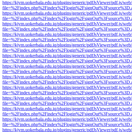
https://kjvm.uokerbala.edu.iq/plugins/generic/pdfJsViewer/pdf.js/web
file=%2Findex.php%2Findex%2Flogin%2FsignOut%3Fsource%3D.ame
https://kjvm.uokerbala.edu.iq/plugins/generic/pdfJsViewer/pdf.js/web
file=%2Findex.php%2Findex%2Flogin%2FsignOut%3Fsource%3D.ame
https://kjvm.uokerbala.edu.iq/plugins/generic/pdfJsViewer/pdf.js/web
file=%2Findex.php%2Findex%2Flogin%2FsignOut%3Fsource%3D.ame
https://kjvm.uokerbala.edu.iq/plugins/generic/pdfJsViewer/pdf.js/web
file=%2Findex.php%2Findex%2Flogin%2FsignOut%3Fsource%3D.ame
https://kjvm.uokerbala.edu.iq/plugins/generic/pdfJsViewer/pdf.js/web
file=%2Findex.php%2Findex%2Flogin%2FsignOut%3Fsource%3D.ame
https://kjvm.uokerbala.edu.iq/plugins/generic/pdfJsViewer/pdf.js/web
file=%2Findex.php%2Findex%2Flogin%2FsignOut%3Fsource%3D.ame
https://kjvm.uokerbala.edu.iq/plugins/generic/pdfJsViewer/pdf.js/web
file=%2Findex.php%2Findex%2Flogin%2FsignOut%3Fsource%3D.ame
https://kjvm.uokerbala.edu.iq/plugins/generic/pdfJsViewer/pdf.js/web
file=%2Findex.php%2Findex%2Flogin%2FsignOut%3Fsource%3D.ame
https://kjvm.uokerbala.edu.iq/plugins/generic/pdfJsViewer/pdf.js/web
file=%2Findex.php%2Findex%2Flogin%2FsignOut%3Fsource%3D.ame
https://kjvm.uokerbala.edu.iq/plugins/generic/pdfJsViewer/pdf.js/web
file=%2Findex.php%2Findex%2Flogin%2FsignOut%3Fsource%3D.ame
https://kjvm.uokerbala.edu.iq/plugins/generic/pdfJsViewer/pdf.js/web
file=%2Findex.php%2Findex%2Flogin%2FsignOut%3Fsource%3D.ame
https://kjvm.uokerbala.edu.iq/plugins/generic/pdfJsViewer/pdf.js/web
file=%2Findex.php%2Findex%2Flogin%2FsignOut%3Fsource%3D.ame
https://kjvm.uokerbala.edu.iq/plugins/generic/pdfJsViewer/pdf.js/web