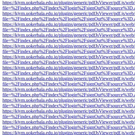
https://kjvm.uokerbala.edu.iq/plugins/generic/pdfJsViewer/pdf.js/web
file=%2Findex.php%2Findex%2Flogin%2FsignOut%3Fsource%3D.ame
https://kjvm.uokerbala.edu.iq/plugins/generic/pdfJsViewer/pdf.js/web
file=%2Findex.php%2Findex%2Flogin%2FsignOut%3Fsource%3D.ame
https://kjvm.uokerbala.edu.iq/plugins/generic/pdfJsViewer/pdf.js/web
file=%2Findex.php%2Findex%2Flogin%2FsignOut%3Fsource%3D.ame
https://kjvm.uokerbala.edu.iq/plugins/generic/pdfJsViewer/pdf.js/web
file=%2Findex.php%2Findex%2Flogin%2FsignOut%3Fsource%3D.ame
https://kjvm.uokerbala.edu.iq/plugins/generic/pdfJsViewer/pdf.js/web
file=%2Findex.php%2Findex%2Flogin%2FsignOut%3Fsource%3D.ame
https://kjvm.uokerbala.edu.iq/plugins/generic/pdfJsViewer/pdf.js/web
file=%2Findex.php%2Findex%2Flogin%2FsignOut%3Fsource%3D.ame
https://kjvm.uokerbala.edu.iq/plugins/generic/pdfJsViewer/pdf.js/web
file=%2Findex.php%2Findex%2Flogin%2FsignOut%3Fsource%3D.ame
https://kjvm.uokerbala.edu.iq/plugins/generic/pdfJsViewer/pdf.js/web
file=%2Findex.php%2Findex%2Flogin%2FsignOut%3Fsource%3D.ame
https://kjvm.uokerbala.edu.iq/plugins/generic/pdfJsViewer/pdf.js/web
file=%2Findex.php%2Findex%2Flogin%2FsignOut%3Fsource%3D.ame
https://kjvm.uokerbala.edu.iq/plugins/generic/pdfJsViewer/pdf.js/web
file=%2Findex.php%2Findex%2Flogin%2FsignOut%3Fsource%3D.ame
https://kjvm.uokerbala.edu.iq/plugins/generic/pdfJsViewer/pdf.js/web
file=%2Findex.php%2Findex%2Flogin%2FsignOut%3Fsource%3D.ame
https://kjvm.uokerbala.edu.iq/plugins/generic/pdfJsViewer/pdf.js/web
file=%2Findex.php%2Findex%2Flogin%2FsignOut%3Fsource%3D.ame
https://kjvm.uokerbala.edu.iq/plugins/generic/pdfJsViewer/pdf.js/web