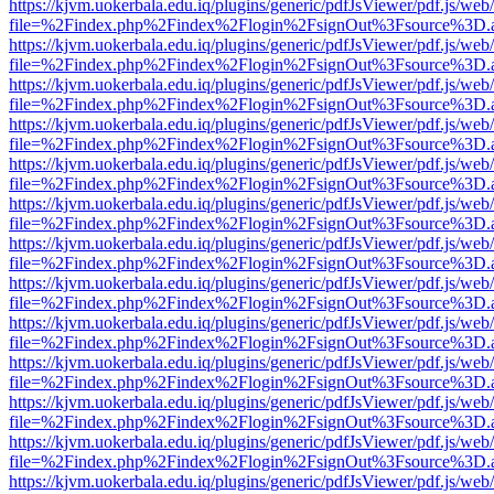
https://kjvm.uokerbala.edu.iq/plugins/generic/pdfJsViewer/pdf.js/web
file=%2Findex.php%2Findex%2Flogin%2FsignOut%3Fsource%3D.ame
https://kjvm.uokerbala.edu.iq/plugins/generic/pdfJsViewer/pdf.js/web
file=%2Findex.php%2Findex%2Flogin%2FsignOut%3Fsource%3D.ame
https://kjvm.uokerbala.edu.iq/plugins/generic/pdfJsViewer/pdf.js/web
file=%2Findex.php%2Findex%2Flogin%2FsignOut%3Fsource%3D.ame
https://kjvm.uokerbala.edu.iq/plugins/generic/pdfJsViewer/pdf.js/web
file=%2Findex.php%2Findex%2Flogin%2FsignOut%3Fsource%3D.ame
https://kjvm.uokerbala.edu.iq/plugins/generic/pdfJsViewer/pdf.js/web
file=%2Findex.php%2Findex%2Flogin%2FsignOut%3Fsource%3D.ame
https://kjvm.uokerbala.edu.iq/plugins/generic/pdfJsViewer/pdf.js/web
file=%2Findex.php%2Findex%2Flogin%2FsignOut%3Fsource%3D.ame
https://kjvm.uokerbala.edu.iq/plugins/generic/pdfJsViewer/pdf.js/web
file=%2Findex.php%2Findex%2Flogin%2FsignOut%3Fsource%3D.ame
https://kjvm.uokerbala.edu.iq/plugins/generic/pdfJsViewer/pdf.js/web
file=%2Findex.php%2Findex%2Flogin%2FsignOut%3Fsource%3D.ame
https://kjvm.uokerbala.edu.iq/plugins/generic/pdfJsViewer/pdf.js/web
file=%2Findex.php%2Findex%2Flogin%2FsignOut%3Fsource%3D.ame
https://kjvm.uokerbala.edu.iq/plugins/generic/pdfJsViewer/pdf.js/web
file=%2Findex.php%2Findex%2Flogin%2FsignOut%3Fsource%3D.ame
https://kjvm.uokerbala.edu.iq/plugins/generic/pdfJsViewer/pdf.js/web
file=%2Findex.php%2Findex%2Flogin%2FsignOut%3Fsource%3D.ame
https://kjvm.uokerbala.edu.iq/plugins/generic/pdfJsViewer/pdf.js/web
file=%2Findex.php%2Findex%2Flogin%2FsignOut%3Fsource%3D.ame
https://kjvm.uokerbala.edu.iq/plugins/generic/pdfJsViewer/pdf.js/web