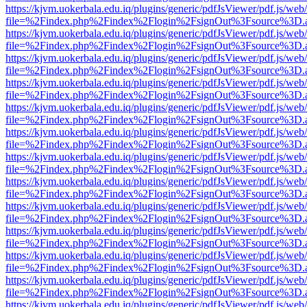
https://kjvm.uokerbala.edu.iq/plugins/generic/pdfJsViewer/pdf.js/web
file=%2Findex.php%2Findex%2Flogin%2FsignOut%3Fsource%3D.ame
https://kjvm.uokerbala.edu.iq/plugins/generic/pdfJsViewer/pdf.js/web
file=%2Findex.php%2Findex%2Flogin%2FsignOut%3Fsource%3D.ame
https://kjvm.uokerbala.edu.iq/plugins/generic/pdfJsViewer/pdf.js/web
file=%2Findex.php%2Findex%2Flogin%2FsignOut%3Fsource%3D.ame
https://kjvm.uokerbala.edu.iq/plugins/generic/pdfJsViewer/pdf.js/web
file=%2Findex.php%2Findex%2Flogin%2FsignOut%3Fsource%3D.ame
https://kjvm.uokerbala.edu.iq/plugins/generic/pdfJsViewer/pdf.js/web
file=%2Findex.php%2Findex%2Flogin%2FsignOut%3Fsource%3D.ame
https://kjvm.uokerbala.edu.iq/plugins/generic/pdfJsViewer/pdf.js/web
file=%2Findex.php%2Findex%2Flogin%2FsignOut%3Fsource%3D.ame
https://kjvm.uokerbala.edu.iq/plugins/generic/pdfJsViewer/pdf.js/web
file=%2Findex.php%2Findex%2Flogin%2FsignOut%3Fsource%3D.ame
https://kjvm.uokerbala.edu.iq/plugins/generic/pdfJsViewer/pdf.js/web
file=%2Findex.php%2Findex%2Flogin%2FsignOut%3Fsource%3D.ame
https://kjvm.uokerbala.edu.iq/plugins/generic/pdfJsViewer/pdf.js/web
file=%2Findex.php%2Findex%2Flogin%2FsignOut%3Fsource%3D.ame
https://kjvm.uokerbala.edu.iq/plugins/generic/pdfJsViewer/pdf.js/web
file=%2Findex.php%2Findex%2Flogin%2FsignOut%3Fsource%3D.ame
https://kjvm.uokerbala.edu.iq/plugins/generic/pdfJsViewer/pdf.js/web
file=%2Findex.php%2Findex%2Flogin%2FsignOut%3Fsource%3D.ame
https://kjvm.uokerbala.edu.iq/plugins/generic/pdfJsViewer/pdf.js/web
file=%2Findex.php%2Findex%2Flogin%2FsignOut%3Fsource%3D.ame
https://kjvm.uokerbala.edu.iq/plugins/generic/pdfJsViewer/pdf.js/web