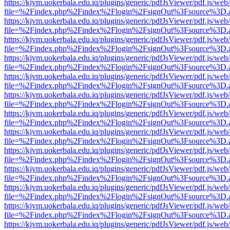
https://kjvm.uokerbala.edu.iq/plugins/generic/pdfJsViewer/pdf.js/web
file=%2Findex.php%2Findex%2Flogin%2FsignOut%3Fsource%3D.ame
https://kjvm.uokerbala.edu.iq/plugins/generic/pdfJsViewer/pdf.js/web
file=%2Findex.php%2Findex%2Flogin%2FsignOut%3Fsource%3D.ame
https://kjvm.uokerbala.edu.iq/plugins/generic/pdfJsViewer/pdf.js/web
file=%2Findex.php%2Findex%2Flogin%2FsignOut%3Fsource%3D.ame
https://kjvm.uokerbala.edu.iq/plugins/generic/pdfJsViewer/pdf.js/web
file=%2Findex.php%2Findex%2Flogin%2FsignOut%3Fsource%3D.ame
https://kjvm.uokerbala.edu.iq/plugins/generic/pdfJsViewer/pdf.js/web
file=%2Findex.php%2Findex%2Flogin%2FsignOut%3Fsource%3D.ame
https://kjvm.uokerbala.edu.iq/plugins/generic/pdfJsViewer/pdf.js/web
file=%2Findex.php%2Findex%2Flogin%2FsignOut%3Fsource%3D.ame
https://kjvm.uokerbala.edu.iq/plugins/generic/pdfJsViewer/pdf.js/web
file=%2Findex.php%2Findex%2Flogin%2FsignOut%3Fsource%3D.ame
https://kjvm.uokerbala.edu.iq/plugins/generic/pdfJsViewer/pdf.js/web
file=%2Findex.php%2Findex%2Flogin%2FsignOut%3Fsource%3D.ame
https://kjvm.uokerbala.edu.iq/plugins/generic/pdfJsViewer/pdf.js/web
file=%2Findex.php%2Findex%2Flogin%2FsignOut%3Fsource%3D.ame
https://kjvm.uokerbala.edu.iq/plugins/generic/pdfJsViewer/pdf.js/web
file=%2Findex.php%2Findex%2Flogin%2FsignOut%3Fsource%3D.ame
https://kjvm.uokerbala.edu.iq/plugins/generic/pdfJsViewer/pdf.js/web
file=%2Findex.php%2Findex%2Flogin%2FsignOut%3Fsource%3D.ame
https://kjvm.uokerbala.edu.iq/plugins/generic/pdfJsViewer/pdf.js/web
file=%2Findex.php%2Findex%2Flogin%2FsignOut%3Fsource%3D.ame
https://kjvm.uokerbala.edu.iq/plugins/generic/pdfJsViewer/pdf.js/web