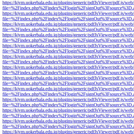
https://kjvm.uokerbala.edu.iq/plugins/generic/pdfJsViewer/pdf.js/web
file=%2Findex.php%2Findex%2Flogin%2FsignOut%3Fsource%3D.ame
https://kjvm.uokerbala.edu.iq/plugins/generic/pdfJsViewer/pdf.js/web
file=%2Findex.php%2Findex%2Flogin%2FsignOut%3Fsource%3D.ame
https://kjvm.uokerbala.edu.iq/plugins/generic/pdfJsViewer/pdf.js/web
file=%2Findex.php%2Findex%2Flogin%2FsignOut%3Fsource%3D.ame
https://kjvm.uokerbala.edu.iq/plugins/generic/pdfJsViewer/pdf.js/web
file=%2Findex.php%2Findex%2Flogin%2FsignOut%3Fsource%3D.ame
https://kjvm.uokerbala.edu.iq/plugins/generic/pdfJsViewer/pdf.js/web
file=%2Findex.php%2Findex%2Flogin%2FsignOut%3Fsource%3D.ame
https://kjvm.uokerbala.edu.iq/plugins/generic/pdfJsViewer/pdf.js/web
file=%2Findex.php%2Findex%2Flogin%2FsignOut%3Fsource%3D.ame
https://kjvm.uokerbala.edu.iq/plugins/generic/pdfJsViewer/pdf.js/web
file=%2Findex.php%2Findex%2Flogin%2FsignOut%3Fsource%3D.ame
https://kjvm.uokerbala.edu.iq/plugins/generic/pdfJsViewer/pdf.js/web
file=%2Findex.php%2Findex%2Flogin%2FsignOut%3Fsource%3D.ame
https://kjvm.uokerbala.edu.iq/plugins/generic/pdfJsViewer/pdf.js/web
file=%2Findex.php%2Findex%2Flogin%2FsignOut%3Fsource%3D.ame
https://kjvm.uokerbala.edu.iq/plugins/generic/pdfJsViewer/pdf.js/web
file=%2Findex.php%2Findex%2Flogin%2FsignOut%3Fsource%3D.ame
https://kjvm.uokerbala.edu.iq/plugins/generic/pdfJsViewer/pdf.js/web
file=%2Findex.php%2Findex%2Flogin%2FsignOut%3Fsource%3D.ame
https://kjvm.uokerbala.edu.iq/plugins/generic/pdfJsViewer/pdf.js/web
file=%2Findex.php%2Findex%2Flogin%2FsignOut%3Fsource%3D.ame
https://kjvm.uokerbala.edu.iq/plugins/generic/pdfJsViewer/pdf.js/web