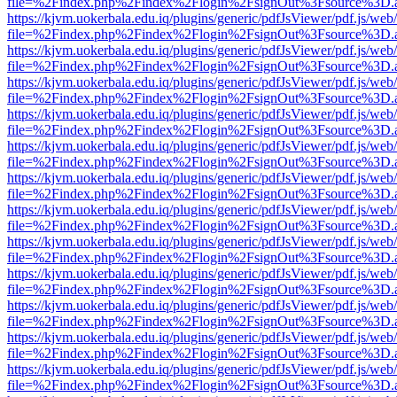
file=%2Findex.php%2Findex%2Flogin%2FsignOut%3Fsource%3D.ame
https://kjvm.uokerbala.edu.iq/plugins/generic/pdfJsViewer/pdf.js/web
file=%2Findex.php%2Findex%2Flogin%2FsignOut%3Fsource%3D.ame
https://kjvm.uokerbala.edu.iq/plugins/generic/pdfJsViewer/pdf.js/web
file=%2Findex.php%2Findex%2Flogin%2FsignOut%3Fsource%3D.ame
https://kjvm.uokerbala.edu.iq/plugins/generic/pdfJsViewer/pdf.js/web
file=%2Findex.php%2Findex%2Flogin%2FsignOut%3Fsource%3D.ame
https://kjvm.uokerbala.edu.iq/plugins/generic/pdfJsViewer/pdf.js/web
file=%2Findex.php%2Findex%2Flogin%2FsignOut%3Fsource%3D.ame
https://kjvm.uokerbala.edu.iq/plugins/generic/pdfJsViewer/pdf.js/web
file=%2Findex.php%2Findex%2Flogin%2FsignOut%3Fsource%3D.ame
https://kjvm.uokerbala.edu.iq/plugins/generic/pdfJsViewer/pdf.js/web
file=%2Findex.php%2Findex%2Flogin%2FsignOut%3Fsource%3D.ame
https://kjvm.uokerbala.edu.iq/plugins/generic/pdfJsViewer/pdf.js/web
file=%2Findex.php%2Findex%2Flogin%2FsignOut%3Fsource%3D.ame
https://kjvm.uokerbala.edu.iq/plugins/generic/pdfJsViewer/pdf.js/web
file=%2Findex.php%2Findex%2Flogin%2FsignOut%3Fsource%3D.ame
https://kjvm.uokerbala.edu.iq/plugins/generic/pdfJsViewer/pdf.js/web
file=%2Findex.php%2Findex%2Flogin%2FsignOut%3Fsource%3D.ame
https://kjvm.uokerbala.edu.iq/plugins/generic/pdfJsViewer/pdf.js/web
file=%2Findex.php%2Findex%2Flogin%2FsignOut%3Fsource%3D.ame
https://kjvm.uokerbala.edu.iq/plugins/generic/pdfJsViewer/pdf.js/web
file=%2Findex.php%2Findex%2Flogin%2FsignOut%3Fsource%3D.ame
https://kjvm.uokerbala.edu.iq/plugins/generic/pdfJsViewer/pdf.js/web
file=%2Findex.php%2Findex%2Flogin%2FsignOut%3Fsource%3D.ame