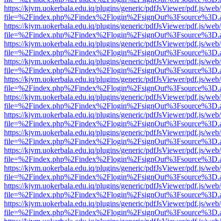
https://kjvm.uokerbala.edu.iq/plugins/generic/pdfJsViewer/pdf.js/web
file=%2Findex.php%2Findex%2Flogin%2FsignOut%3Fsource%3D.ame
https://kjvm.uokerbala.edu.iq/plugins/generic/pdfJsViewer/pdf.js/web
file=%2Findex.php%2Findex%2Flogin%2FsignOut%3Fsource%3D.ame
https://kjvm.uokerbala.edu.iq/plugins/generic/pdfJsViewer/pdf.js/web
file=%2Findex.php%2Findex%2Flogin%2FsignOut%3Fsource%3D.ame
https://kjvm.uokerbala.edu.iq/plugins/generic/pdfJsViewer/pdf.js/web
file=%2Findex.php%2Findex%2Flogin%2FsignOut%3Fsource%3D.ame
https://kjvm.uokerbala.edu.iq/plugins/generic/pdfJsViewer/pdf.js/web
file=%2Findex.php%2Findex%2Flogin%2FsignOut%3Fsource%3D.ame
https://kjvm.uokerbala.edu.iq/plugins/generic/pdfJsViewer/pdf.js/web
file=%2Findex.php%2Findex%2Flogin%2FsignOut%3Fsource%3D.ame
https://kjvm.uokerbala.edu.iq/plugins/generic/pdfJsViewer/pdf.js/web
file=%2Findex.php%2Findex%2Flogin%2FsignOut%3Fsource%3D.ame
https://kjvm.uokerbala.edu.iq/plugins/generic/pdfJsViewer/pdf.js/web
file=%2Findex.php%2Findex%2Flogin%2FsignOut%3Fsource%3D.ame
https://kjvm.uokerbala.edu.iq/plugins/generic/pdfJsViewer/pdf.js/web
file=%2Findex.php%2Findex%2Flogin%2FsignOut%3Fsource%3D.ame
https://kjvm.uokerbala.edu.iq/plugins/generic/pdfJsViewer/pdf.js/web
file=%2Findex.php%2Findex%2Flogin%2FsignOut%3Fsource%3D.ame
https://kjvm.uokerbala.edu.iq/plugins/generic/pdfJsViewer/pdf.js/web
file=%2Findex.php%2Findex%2Flogin%2FsignOut%3Fsource%3D.ame
https://kjvm.uokerbala.edu.iq/plugins/generic/pdfJsViewer/pdf.js/web
file=%2Findex.php%2Findex%2Flogin%2FsignOut%3Fsource%3D.ame