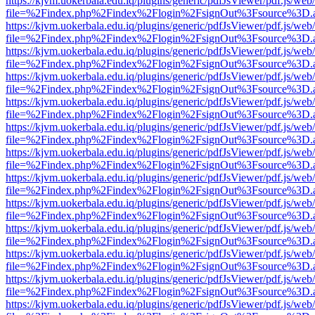
https://kjvm.uokerbala.edu.iq/plugins/generic/pdfJsViewer/pdf.js/web
file=%2Findex.php%2Findex%2Flogin%2FsignOut%3Fsource%3D.ame
https://kjvm.uokerbala.edu.iq/plugins/generic/pdfJsViewer/pdf.js/web
file=%2Findex.php%2Findex%2Flogin%2FsignOut%3Fsource%3D.ame
https://kjvm.uokerbala.edu.iq/plugins/generic/pdfJsViewer/pdf.js/web
file=%2Findex.php%2Findex%2Flogin%2FsignOut%3Fsource%3D.ame
https://kjvm.uokerbala.edu.iq/plugins/generic/pdfJsViewer/pdf.js/web
file=%2Findex.php%2Findex%2Flogin%2FsignOut%3Fsource%3D.ame
https://kjvm.uokerbala.edu.iq/plugins/generic/pdfJsViewer/pdf.js/web
file=%2Findex.php%2Findex%2Flogin%2FsignOut%3Fsource%3D.ame
https://kjvm.uokerbala.edu.iq/plugins/generic/pdfJsViewer/pdf.js/web
file=%2Findex.php%2Findex%2Flogin%2FsignOut%3Fsource%3D.ame
https://kjvm.uokerbala.edu.iq/plugins/generic/pdfJsViewer/pdf.js/web
file=%2Findex.php%2Findex%2Flogin%2FsignOut%3Fsource%3D.ame
https://kjvm.uokerbala.edu.iq/plugins/generic/pdfJsViewer/pdf.js/web
file=%2Findex.php%2Findex%2Flogin%2FsignOut%3Fsource%3D.ame
https://kjvm.uokerbala.edu.iq/plugins/generic/pdfJsViewer/pdf.js/web
file=%2Findex.php%2Findex%2Flogin%2FsignOut%3Fsource%3D.ame
https://kjvm.uokerbala.edu.iq/plugins/generic/pdfJsViewer/pdf.js/web
file=%2Findex.php%2Findex%2Flogin%2FsignOut%3Fsource%3D.ame
https://kjvm.uokerbala.edu.iq/plugins/generic/pdfJsViewer/pdf.js/web
file=%2Findex.php%2Findex%2Flogin%2FsignOut%3Fsource%3D.ame
https://kjvm.uokerbala.edu.iq/plugins/generic/pdfJsViewer/pdf.js/web
file=%2Findex.php%2Findex%2Flogin%2FsignOut%3Fsource%3D.ame
https://kjvm.uokerbala.edu.iq/plugins/generic/pdfJsViewer/pdf.js/web