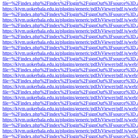
file=%2Findex.php%2Findex%2Flogin%2FsignOut%3Fsource%3D.ame
https://kjvm.uokerbala.edu.iq/plugins/generic/pdfJsViewer/pdf.js/web
file=%2Findex.php%2Findex%2Flogin%2FsignOut%3Fsource%3D.ame
https://kjvm.uokerbala.edu.iq/plugins/generic/pdfJsViewer/pdf.js/web
file=%2Findex.php%2Findex%2Flogin%2FsignOut%3Fsource%3D.ame
https://kjvm.uokerbala.edu.iq/plugins/generic/pdfJsViewer/pdf.js/web
file=%2Findex.php%2Findex%2Flogin%2FsignOut%3Fsource%3D.ame
https://kjvm.uokerbala.edu.iq/plugins/generic/pdfJsViewer/pdf.js/web
file=%2Findex.php%2Findex%2Flogin%2FsignOut%3Fsource%3D.ame
https://kjvm.uokerbala.edu.iq/plugins/generic/pdfJsViewer/pdf.js/web
file=%2Findex.php%2Findex%2Flogin%2FsignOut%3Fsource%3D.ame
https://kjvm.uokerbala.edu.iq/plugins/generic/pdfJsViewer/pdf.js/web
file=%2Findex.php%2Findex%2Flogin%2FsignOut%3Fsource%3D.ame
https://kjvm.uokerbala.edu.iq/plugins/generic/pdfJsViewer/pdf.js/web
file=%2Findex.php%2Findex%2Flogin%2FsignOut%3Fsource%3D.ame
https://kjvm.uokerbala.edu.iq/plugins/generic/pdfJsViewer/pdf.js/web
file=%2Findex.php%2Findex%2Flogin%2FsignOut%3Fsource%3D.ame
https://kjvm.uokerbala.edu.iq/plugins/generic/pdfJsViewer/pdf.js/web
file=%2Findex.php%2Findex%2Flogin%2FsignOut%3Fsource%3D.ame
https://kjvm.uokerbala.edu.iq/plugins/generic/pdfJsViewer/pdf.js/web
file=%2Findex.php%2Findex%2Flogin%2FsignOut%3Fsource%3D.ame
https://kjvm.uokerbala.edu.iq/plugins/generic/pdfJsViewer/pdf.js/web
file=%2Findex.php%2Findex%2Flogin%2FsignOut%3Fsource%3D.ame
https://kjvm.uokerbala.edu.iq/plugins/generic/pdfJsViewer/pdf.js/web
file=%2Findex.php%2Findex%2Flogin%2FsignOut%3Fsource%3D.ame