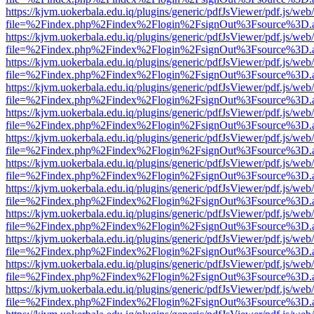
https://kjvm.uokerbala.edu.iq/plugins/generic/pdfJsViewer/pdf.js/web
file=%2Findex.php%2Findex%2Flogin%2FsignOut%3Fsource%3D.ame
https://kjvm.uokerbala.edu.iq/plugins/generic/pdfJsViewer/pdf.js/web
file=%2Findex.php%2Findex%2Flogin%2FsignOut%3Fsource%3D.ame
https://kjvm.uokerbala.edu.iq/plugins/generic/pdfJsViewer/pdf.js/web
file=%2Findex.php%2Findex%2Flogin%2FsignOut%3Fsource%3D.ame
https://kjvm.uokerbala.edu.iq/plugins/generic/pdfJsViewer/pdf.js/web
file=%2Findex.php%2Findex%2Flogin%2FsignOut%3Fsource%3D.ame
https://kjvm.uokerbala.edu.iq/plugins/generic/pdfJsViewer/pdf.js/web
file=%2Findex.php%2Findex%2Flogin%2FsignOut%3Fsource%3D.ame
https://kjvm.uokerbala.edu.iq/plugins/generic/pdfJsViewer/pdf.js/web
file=%2Findex.php%2Findex%2Flogin%2FsignOut%3Fsource%3D.ame
https://kjvm.uokerbala.edu.iq/plugins/generic/pdfJsViewer/pdf.js/web
file=%2Findex.php%2Findex%2Flogin%2FsignOut%3Fsource%3D.ame
https://kjvm.uokerbala.edu.iq/plugins/generic/pdfJsViewer/pdf.js/web
file=%2Findex.php%2Findex%2Flogin%2FsignOut%3Fsource%3D.ame
https://kjvm.uokerbala.edu.iq/plugins/generic/pdfJsViewer/pdf.js/web
file=%2Findex.php%2Findex%2Flogin%2FsignOut%3Fsource%3D.ame
https://kjvm.uokerbala.edu.iq/plugins/generic/pdfJsViewer/pdf.js/web
file=%2Findex.php%2Findex%2Flogin%2FsignOut%3Fsource%3D.ame
https://kjvm.uokerbala.edu.iq/plugins/generic/pdfJsViewer/pdf.js/web
file=%2Findex.php%2Findex%2Flogin%2FsignOut%3Fsource%3D.ame
https://kjvm.uokerbala.edu.iq/plugins/generic/pdfJsViewer/pdf.js/web
file=%2Findex.php%2Findex%2Flogin%2FsignOut%3Fsource%3D.ame