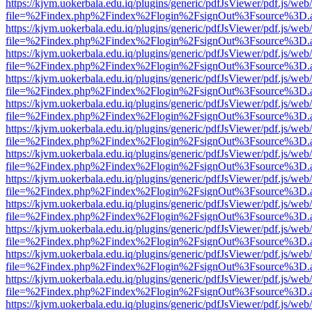
https://kjvm.uokerbala.edu.iq/plugins/generic/pdfJsViewer/pdf.js/web
file=%2Findex.php%2Findex%2Flogin%2FsignOut%3Fsource%3D.ame
https://kjvm.uokerbala.edu.iq/plugins/generic/pdfJsViewer/pdf.js/web
file=%2Findex.php%2Findex%2Flogin%2FsignOut%3Fsource%3D.ame
https://kjvm.uokerbala.edu.iq/plugins/generic/pdfJsViewer/pdf.js/web
file=%2Findex.php%2Findex%2Flogin%2FsignOut%3Fsource%3D.ame
https://kjvm.uokerbala.edu.iq/plugins/generic/pdfJsViewer/pdf.js/web
file=%2Findex.php%2Findex%2Flogin%2FsignOut%3Fsource%3D.ame
https://kjvm.uokerbala.edu.iq/plugins/generic/pdfJsViewer/pdf.js/web
file=%2Findex.php%2Findex%2Flogin%2FsignOut%3Fsource%3D.ame
https://kjvm.uokerbala.edu.iq/plugins/generic/pdfJsViewer/pdf.js/web
file=%2Findex.php%2Findex%2Flogin%2FsignOut%3Fsource%3D.ame
https://kjvm.uokerbala.edu.iq/plugins/generic/pdfJsViewer/pdf.js/web
file=%2Findex.php%2Findex%2Flogin%2FsignOut%3Fsource%3D.ame
https://kjvm.uokerbala.edu.iq/plugins/generic/pdfJsViewer/pdf.js/web
file=%2Findex.php%2Findex%2Flogin%2FsignOut%3Fsource%3D.ame
https://kjvm.uokerbala.edu.iq/plugins/generic/pdfJsViewer/pdf.js/web
file=%2Findex.php%2Findex%2Flogin%2FsignOut%3Fsource%3D.ame
https://kjvm.uokerbala.edu.iq/plugins/generic/pdfJsViewer/pdf.js/web
file=%2Findex.php%2Findex%2Flogin%2FsignOut%3Fsource%3D.ame
https://kjvm.uokerbala.edu.iq/plugins/generic/pdfJsViewer/pdf.js/web
file=%2Findex.php%2Findex%2Flogin%2FsignOut%3Fsource%3D.ame
https://kjvm.uokerbala.edu.iq/plugins/generic/pdfJsViewer/pdf.js/web
file=%2Findex.php%2Findex%2Flogin%2FsignOut%3Fsource%3D.ame
https://kjvm.uokerbala.edu.iq/plugins/generic/pdfJsViewer/pdf.js/web