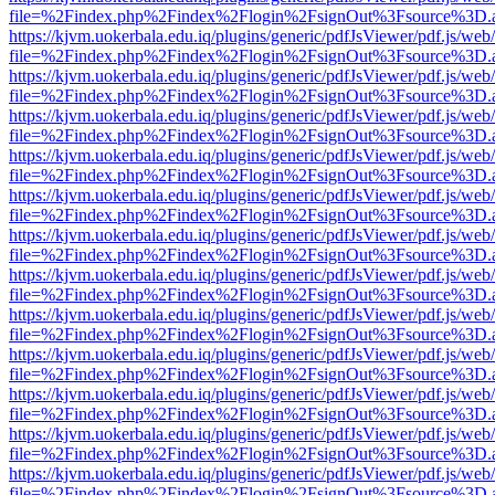
file=%2Findex.php%2Findex%2Flogin%2FsignOut%3Fsource%3D.ame
https://kjvm.uokerbala.edu.iq/plugins/generic/pdfJsViewer/pdf.js/web
file=%2Findex.php%2Findex%2Flogin%2FsignOut%3Fsource%3D.ame
https://kjvm.uokerbala.edu.iq/plugins/generic/pdfJsViewer/pdf.js/web
file=%2Findex.php%2Findex%2Flogin%2FsignOut%3Fsource%3D.ame
https://kjvm.uokerbala.edu.iq/plugins/generic/pdfJsViewer/pdf.js/web
file=%2Findex.php%2Findex%2Flogin%2FsignOut%3Fsource%3D.ame
https://kjvm.uokerbala.edu.iq/plugins/generic/pdfJsViewer/pdf.js/web
file=%2Findex.php%2Findex%2Flogin%2FsignOut%3Fsource%3D.ame
https://kjvm.uokerbala.edu.iq/plugins/generic/pdfJsViewer/pdf.js/web
file=%2Findex.php%2Findex%2Flogin%2FsignOut%3Fsource%3D.ame
https://kjvm.uokerbala.edu.iq/plugins/generic/pdfJsViewer/pdf.js/web
file=%2Findex.php%2Findex%2Flogin%2FsignOut%3Fsource%3D.ame
https://kjvm.uokerbala.edu.iq/plugins/generic/pdfJsViewer/pdf.js/web
file=%2Findex.php%2Findex%2Flogin%2FsignOut%3Fsource%3D.ame
https://kjvm.uokerbala.edu.iq/plugins/generic/pdfJsViewer/pdf.js/web
file=%2Findex.php%2Findex%2Flogin%2FsignOut%3Fsource%3D.ame
https://kjvm.uokerbala.edu.iq/plugins/generic/pdfJsViewer/pdf.js/web
file=%2Findex.php%2Findex%2Flogin%2FsignOut%3Fsource%3D.ame
https://kjvm.uokerbala.edu.iq/plugins/generic/pdfJsViewer/pdf.js/web
file=%2Findex.php%2Findex%2Flogin%2FsignOut%3Fsource%3D.ame
https://kjvm.uokerbala.edu.iq/plugins/generic/pdfJsViewer/pdf.js/web
file=%2Findex.php%2Findex%2Flogin%2FsignOut%3Fsource%3D.ame
https://kjvm.uokerbala.edu.iq/plugins/generic/pdfJsViewer/pdf.js/web
file=%2Findex.php%2Findex%2Flogin%2FsignOut%3Fsource%3D.ame