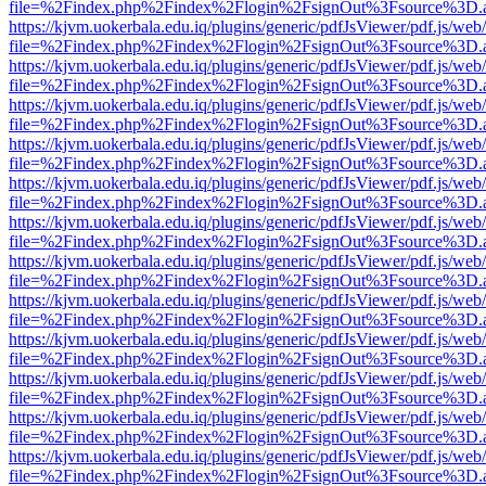
file=%2Findex.php%2Findex%2Flogin%2FsignOut%3Fsource%3D.ame
https://kjvm.uokerbala.edu.iq/plugins/generic/pdfJsViewer/pdf.js/web
file=%2Findex.php%2Findex%2Flogin%2FsignOut%3Fsource%3D.ame
https://kjvm.uokerbala.edu.iq/plugins/generic/pdfJsViewer/pdf.js/web
file=%2Findex.php%2Findex%2Flogin%2FsignOut%3Fsource%3D.ame
https://kjvm.uokerbala.edu.iq/plugins/generic/pdfJsViewer/pdf.js/web
file=%2Findex.php%2Findex%2Flogin%2FsignOut%3Fsource%3D.ame
https://kjvm.uokerbala.edu.iq/plugins/generic/pdfJsViewer/pdf.js/web
file=%2Findex.php%2Findex%2Flogin%2FsignOut%3Fsource%3D.ame
https://kjvm.uokerbala.edu.iq/plugins/generic/pdfJsViewer/pdf.js/web
file=%2Findex.php%2Findex%2Flogin%2FsignOut%3Fsource%3D.ame
https://kjvm.uokerbala.edu.iq/plugins/generic/pdfJsViewer/pdf.js/web
file=%2Findex.php%2Findex%2Flogin%2FsignOut%3Fsource%3D.ame
https://kjvm.uokerbala.edu.iq/plugins/generic/pdfJsViewer/pdf.js/web
file=%2Findex.php%2Findex%2Flogin%2FsignOut%3Fsource%3D.ame
https://kjvm.uokerbala.edu.iq/plugins/generic/pdfJsViewer/pdf.js/web
file=%2Findex.php%2Findex%2Flogin%2FsignOut%3Fsource%3D.ame
https://kjvm.uokerbala.edu.iq/plugins/generic/pdfJsViewer/pdf.js/web
file=%2Findex.php%2Findex%2Flogin%2FsignOut%3Fsource%3D.ame
https://kjvm.uokerbala.edu.iq/plugins/generic/pdfJsViewer/pdf.js/web
file=%2Findex.php%2Findex%2Flogin%2FsignOut%3Fsource%3D.ame
https://kjvm.uokerbala.edu.iq/plugins/generic/pdfJsViewer/pdf.js/web
file=%2Findex.php%2Findex%2Flogin%2FsignOut%3Fsource%3D.ame
https://kjvm.uokerbala.edu.iq/plugins/generic/pdfJsViewer/pdf.js/web
file=%2Findex.php%2Findex%2Flogin%2FsignOut%3Fsource%3D.ame