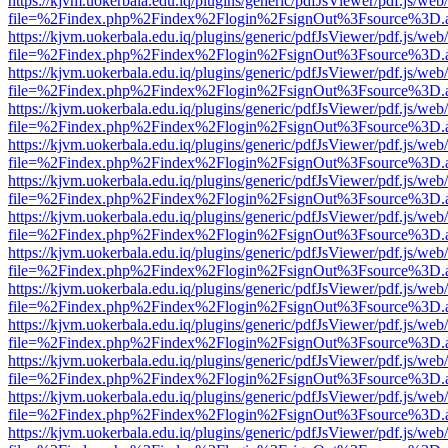
https://kjvm.uokerbala.edu.iq/plugins/generic/pdfJsViewer/pdf.js/web
file=%2Findex.php%2Findex%2Flogin%2FsignOut%3Fsource%3D.ame
https://kjvm.uokerbala.edu.iq/plugins/generic/pdfJsViewer/pdf.js/web
file=%2Findex.php%2Findex%2Flogin%2FsignOut%3Fsource%3D.ame
https://kjvm.uokerbala.edu.iq/plugins/generic/pdfJsViewer/pdf.js/web
file=%2Findex.php%2Findex%2Flogin%2FsignOut%3Fsource%3D.ame
https://kjvm.uokerbala.edu.iq/plugins/generic/pdfJsViewer/pdf.js/web
file=%2Findex.php%2Findex%2Flogin%2FsignOut%3Fsource%3D.ame
https://kjvm.uokerbala.edu.iq/plugins/generic/pdfJsViewer/pdf.js/web
file=%2Findex.php%2Findex%2Flogin%2FsignOut%3Fsource%3D.ame
https://kjvm.uokerbala.edu.iq/plugins/generic/pdfJsViewer/pdf.js/web
file=%2Findex.php%2Findex%2Flogin%2FsignOut%3Fsource%3D.ame
https://kjvm.uokerbala.edu.iq/plugins/generic/pdfJsViewer/pdf.js/web
file=%2Findex.php%2Findex%2Flogin%2FsignOut%3Fsource%3D.ame
https://kjvm.uokerbala.edu.iq/plugins/generic/pdfJsViewer/pdf.js/web
file=%2Findex.php%2Findex%2Flogin%2FsignOut%3Fsource%3D.ame
https://kjvm.uokerbala.edu.iq/plugins/generic/pdfJsViewer/pdf.js/web
file=%2Findex.php%2Findex%2Flogin%2FsignOut%3Fsource%3D.ame
https://kjvm.uokerbala.edu.iq/plugins/generic/pdfJsViewer/pdf.js/web
file=%2Findex.php%2Findex%2Flogin%2FsignOut%3Fsource%3D.ame
https://kjvm.uokerbala.edu.iq/plugins/generic/pdfJsViewer/pdf.js/web
file=%2Findex.php%2Findex%2Flogin%2FsignOut%3Fsource%3D.ame
https://kjvm.uokerbala.edu.iq/plugins/generic/pdfJsViewer/pdf.js/web
file=%2Findex.php%2Findex%2Flogin%2FsignOut%3Fsource%3D.ame
https://kjvm.uokerbala.edu.iq/plugins/generic/pdfJsViewer/pdf.js/web