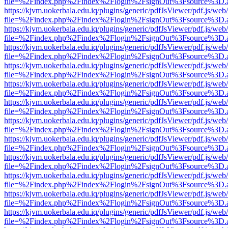
file=%2Findex.php%2Findex%2Flogin%2FsignOut%3Fsource%3D.ame
https://kjvm.uokerbala.edu.iq/plugins/generic/pdfJsViewer/pdf.js/web
file=%2Findex.php%2Findex%2Flogin%2FsignOut%3Fsource%3D.ame
https://kjvm.uokerbala.edu.iq/plugins/generic/pdfJsViewer/pdf.js/web
file=%2Findex.php%2Findex%2Flogin%2FsignOut%3Fsource%3D.ame
https://kjvm.uokerbala.edu.iq/plugins/generic/pdfJsViewer/pdf.js/web
file=%2Findex.php%2Findex%2Flogin%2FsignOut%3Fsource%3D.ame
https://kjvm.uokerbala.edu.iq/plugins/generic/pdfJsViewer/pdf.js/web
file=%2Findex.php%2Findex%2Flogin%2FsignOut%3Fsource%3D.ame
https://kjvm.uokerbala.edu.iq/plugins/generic/pdfJsViewer/pdf.js/web
file=%2Findex.php%2Findex%2Flogin%2FsignOut%3Fsource%3D.ame
https://kjvm.uokerbala.edu.iq/plugins/generic/pdfJsViewer/pdf.js/web
file=%2Findex.php%2Findex%2Flogin%2FsignOut%3Fsource%3D.ame
https://kjvm.uokerbala.edu.iq/plugins/generic/pdfJsViewer/pdf.js/web
file=%2Findex.php%2Findex%2Flogin%2FsignOut%3Fsource%3D.ame
https://kjvm.uokerbala.edu.iq/plugins/generic/pdfJsViewer/pdf.js/web
file=%2Findex.php%2Findex%2Flogin%2FsignOut%3Fsource%3D.ame
https://kjvm.uokerbala.edu.iq/plugins/generic/pdfJsViewer/pdf.js/web
file=%2Findex.php%2Findex%2Flogin%2FsignOut%3Fsource%3D.ame
https://kjvm.uokerbala.edu.iq/plugins/generic/pdfJsViewer/pdf.js/web
file=%2Findex.php%2Findex%2Flogin%2FsignOut%3Fsource%3D.ame
https://kjvm.uokerbala.edu.iq/plugins/generic/pdfJsViewer/pdf.js/web
file=%2Findex.php%2Findex%2Flogin%2FsignOut%3Fsource%3D.ame
https://kjvm.uokerbala.edu.iq/plugins/generic/pdfJsViewer/pdf.js/web
file=%2Findex.php%2Findex%2Flogin%2FsignOut%3Fsource%3D.ame