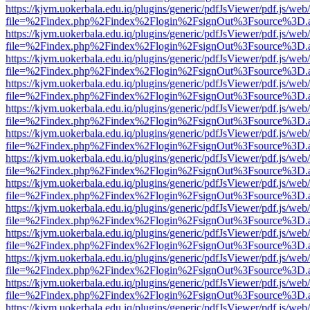
https://kjvm.uokerbala.edu.iq/plugins/generic/pdfJsViewer/pdf.js/web
file=%2Findex.php%2Findex%2Flogin%2FsignOut%3Fsource%3D.ame
https://kjvm.uokerbala.edu.iq/plugins/generic/pdfJsViewer/pdf.js/web
file=%2Findex.php%2Findex%2Flogin%2FsignOut%3Fsource%3D.ame
https://kjvm.uokerbala.edu.iq/plugins/generic/pdfJsViewer/pdf.js/web
file=%2Findex.php%2Findex%2Flogin%2FsignOut%3Fsource%3D.ame
https://kjvm.uokerbala.edu.iq/plugins/generic/pdfJsViewer/pdf.js/web
file=%2Findex.php%2Findex%2Flogin%2FsignOut%3Fsource%3D.ame
https://kjvm.uokerbala.edu.iq/plugins/generic/pdfJsViewer/pdf.js/web
file=%2Findex.php%2Findex%2Flogin%2FsignOut%3Fsource%3D.ame
https://kjvm.uokerbala.edu.iq/plugins/generic/pdfJsViewer/pdf.js/web
file=%2Findex.php%2Findex%2Flogin%2FsignOut%3Fsource%3D.ame
https://kjvm.uokerbala.edu.iq/plugins/generic/pdfJsViewer/pdf.js/web
file=%2Findex.php%2Findex%2Flogin%2FsignOut%3Fsource%3D.ame
https://kjvm.uokerbala.edu.iq/plugins/generic/pdfJsViewer/pdf.js/web
file=%2Findex.php%2Findex%2Flogin%2FsignOut%3Fsource%3D.ame
https://kjvm.uokerbala.edu.iq/plugins/generic/pdfJsViewer/pdf.js/web
file=%2Findex.php%2Findex%2Flogin%2FsignOut%3Fsource%3D.ame
https://kjvm.uokerbala.edu.iq/plugins/generic/pdfJsViewer/pdf.js/web
file=%2Findex.php%2Findex%2Flogin%2FsignOut%3Fsource%3D.ame
https://kjvm.uokerbala.edu.iq/plugins/generic/pdfJsViewer/pdf.js/web
file=%2Findex.php%2Findex%2Flogin%2FsignOut%3Fsource%3D.ame
https://kjvm.uokerbala.edu.iq/plugins/generic/pdfJsViewer/pdf.js/web
file=%2Findex.php%2Findex%2Flogin%2FsignOut%3Fsource%3D.ame
https://kjvm.uokerbala.edu.iq/plugins/generic/pdfJsViewer/pdf.js/web