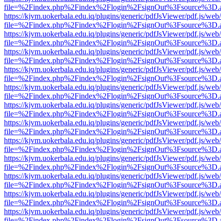
file=%2Findex.php%2Findex%2Flogin%2FsignOut%3Fsource%3D.ame
https://kjvm.uokerbala.edu.iq/plugins/generic/pdfJsViewer/pdf.js/web
file=%2Findex.php%2Findex%2Flogin%2FsignOut%3Fsource%3D.ame
https://kjvm.uokerbala.edu.iq/plugins/generic/pdfJsViewer/pdf.js/web
file=%2Findex.php%2Findex%2Flogin%2FsignOut%3Fsource%3D.ame
https://kjvm.uokerbala.edu.iq/plugins/generic/pdfJsViewer/pdf.js/web
file=%2Findex.php%2Findex%2Flogin%2FsignOut%3Fsource%3D.ame
https://kjvm.uokerbala.edu.iq/plugins/generic/pdfJsViewer/pdf.js/web
file=%2Findex.php%2Findex%2Flogin%2FsignOut%3Fsource%3D.ame
https://kjvm.uokerbala.edu.iq/plugins/generic/pdfJsViewer/pdf.js/web
file=%2Findex.php%2Findex%2Flogin%2FsignOut%3Fsource%3D.ame
https://kjvm.uokerbala.edu.iq/plugins/generic/pdfJsViewer/pdf.js/web
file=%2Findex.php%2Findex%2Flogin%2FsignOut%3Fsource%3D.ame
https://kjvm.uokerbala.edu.iq/plugins/generic/pdfJsViewer/pdf.js/web
file=%2Findex.php%2Findex%2Flogin%2FsignOut%3Fsource%3D.ame
https://kjvm.uokerbala.edu.iq/plugins/generic/pdfJsViewer/pdf.js/web
file=%2Findex.php%2Findex%2Flogin%2FsignOut%3Fsource%3D.ame
https://kjvm.uokerbala.edu.iq/plugins/generic/pdfJsViewer/pdf.js/web
file=%2Findex.php%2Findex%2Flogin%2FsignOut%3Fsource%3D.ame
https://kjvm.uokerbala.edu.iq/plugins/generic/pdfJsViewer/pdf.js/web
file=%2Findex.php%2Findex%2Flogin%2FsignOut%3Fsource%3D.ame
https://kjvm.uokerbala.edu.iq/plugins/generic/pdfJsViewer/pdf.js/web
file=%2Findex.php%2Findex%2Flogin%2FsignOut%3Fsource%3D.ame
https://kjvm.uokerbala.edu.iq/plugins/generic/pdfJsViewer/pdf.js/web
file=%2Findex.php%2Findex%2Flogin%2FsignOut%3Fsource%3D.ame