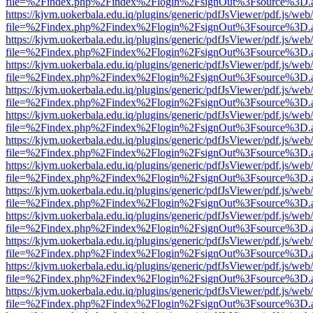
file=%2Findex.php%2Findex%2Flogin%2FsignOut%3Fsource%3D.ame
https://kjvm.uokerbala.edu.iq/plugins/generic/pdfJsViewer/pdf.js/web
file=%2Findex.php%2Findex%2Flogin%2FsignOut%3Fsource%3D.ame
https://kjvm.uokerbala.edu.iq/plugins/generic/pdfJsViewer/pdf.js/web
file=%2Findex.php%2Findex%2Flogin%2FsignOut%3Fsource%3D.ame
https://kjvm.uokerbala.edu.iq/plugins/generic/pdfJsViewer/pdf.js/web
file=%2Findex.php%2Findex%2Flogin%2FsignOut%3Fsource%3D.ame
https://kjvm.uokerbala.edu.iq/plugins/generic/pdfJsViewer/pdf.js/web
file=%2Findex.php%2Findex%2Flogin%2FsignOut%3Fsource%3D.ame
https://kjvm.uokerbala.edu.iq/plugins/generic/pdfJsViewer/pdf.js/web
file=%2Findex.php%2Findex%2Flogin%2FsignOut%3Fsource%3D.ame
https://kjvm.uokerbala.edu.iq/plugins/generic/pdfJsViewer/pdf.js/web
file=%2Findex.php%2Findex%2Flogin%2FsignOut%3Fsource%3D.ame
https://kjvm.uokerbala.edu.iq/plugins/generic/pdfJsViewer/pdf.js/web
file=%2Findex.php%2Findex%2Flogin%2FsignOut%3Fsource%3D.ame
https://kjvm.uokerbala.edu.iq/plugins/generic/pdfJsViewer/pdf.js/web
file=%2Findex.php%2Findex%2Flogin%2FsignOut%3Fsource%3D.ame
https://kjvm.uokerbala.edu.iq/plugins/generic/pdfJsViewer/pdf.js/web
file=%2Findex.php%2Findex%2Flogin%2FsignOut%3Fsource%3D.ame
https://kjvm.uokerbala.edu.iq/plugins/generic/pdfJsViewer/pdf.js/web
file=%2Findex.php%2Findex%2Flogin%2FsignOut%3Fsource%3D.ame
https://kjvm.uokerbala.edu.iq/plugins/generic/pdfJsViewer/pdf.js/web
file=%2Findex.php%2Findex%2Flogin%2FsignOut%3Fsource%3D.ame
https://kjvm.uokerbala.edu.iq/plugins/generic/pdfJsViewer/pdf.js/web
file=%2Findex.php%2Findex%2Flogin%2FsignOut%3Fsource%3D.ame