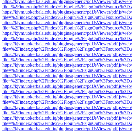
https://kjvm.uokerbala.edu.iq/plugins/generic/pdfJsViewer/pdf.js/web
file=%2Findex.php%2Findex%2Flogin%2FsignOut%3Fsource%3D.ame
https://kjvm.uokerbala.edu.iq/plugins/generic/pdfJsViewer/pdf.js/web
file=%2Findex.php%2Findex%2Flogin%2FsignOut%3Fsource%3D.ame
https://kjvm.uokerbala.edu.iq/plugins/generic/pdfJsViewer/pdf.js/web
file=%2Findex.php%2Findex%2Flogin%2FsignOut%3Fsource%3D.ame
https://kjvm.uokerbala.edu.iq/plugins/generic/pdfJsViewer/pdf.js/web
file=%2Findex.php%2Findex%2Flogin%2FsignOut%3Fsource%3D.ame
https://kjvm.uokerbala.edu.iq/plugins/generic/pdfJsViewer/pdf.js/web
file=%2Findex.php%2Findex%2Flogin%2FsignOut%3Fsource%3D.ame
https://kjvm.uokerbala.edu.iq/plugins/generic/pdfJsViewer/pdf.js/web
file=%2Findex.php%2Findex%2Flogin%2FsignOut%3Fsource%3D.ame
https://kjvm.uokerbala.edu.iq/plugins/generic/pdfJsViewer/pdf.js/web
file=%2Findex.php%2Findex%2Flogin%2FsignOut%3Fsource%3D.ame
https://kjvm.uokerbala.edu.iq/plugins/generic/pdfJsViewer/pdf.js/web
file=%2Findex.php%2Findex%2Flogin%2FsignOut%3Fsource%3D.ame
https://kjvm.uokerbala.edu.iq/plugins/generic/pdfJsViewer/pdf.js/web
file=%2Findex.php%2Findex%2Flogin%2FsignOut%3Fsource%3D.ame
https://kjvm.uokerbala.edu.iq/plugins/generic/pdfJsViewer/pdf.js/web
file=%2Findex.php%2Findex%2Flogin%2FsignOut%3Fsource%3D.ame
https://kjvm.uokerbala.edu.iq/plugins/generic/pdfJsViewer/pdf.js/web
file=%2Findex.php%2Findex%2Flogin%2FsignOut%3Fsource%3D.ame
https://kjvm.uokerbala.edu.iq/plugins/generic/pdfJsViewer/pdf.js/web
file=%2Findex.php%2Findex%2Flogin%2FsignOut%3Fsource%3D.ame
https://kjvm.uokerbala.edu.iq/plugins/generic/pdfJsViewer/pdf.js/web