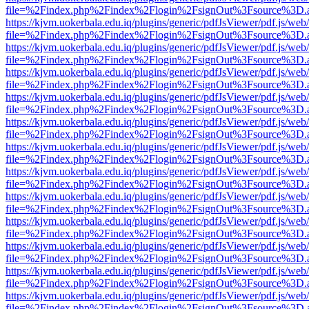
file=%2Findex.php%2Findex%2Flogin%2FsignOut%3Fsource%3D.ame
https://kjvm.uokerbala.edu.iq/plugins/generic/pdfJsViewer/pdf.js/web
file=%2Findex.php%2Findex%2Flogin%2FsignOut%3Fsource%3D.ame
https://kjvm.uokerbala.edu.iq/plugins/generic/pdfJsViewer/pdf.js/web
file=%2Findex.php%2Findex%2Flogin%2FsignOut%3Fsource%3D.ame
https://kjvm.uokerbala.edu.iq/plugins/generic/pdfJsViewer/pdf.js/web
file=%2Findex.php%2Findex%2Flogin%2FsignOut%3Fsource%3D.ame
https://kjvm.uokerbala.edu.iq/plugins/generic/pdfJsViewer/pdf.js/web
file=%2Findex.php%2Findex%2Flogin%2FsignOut%3Fsource%3D.ame
https://kjvm.uokerbala.edu.iq/plugins/generic/pdfJsViewer/pdf.js/web
file=%2Findex.php%2Findex%2Flogin%2FsignOut%3Fsource%3D.ame
https://kjvm.uokerbala.edu.iq/plugins/generic/pdfJsViewer/pdf.js/web
file=%2Findex.php%2Findex%2Flogin%2FsignOut%3Fsource%3D.ame
https://kjvm.uokerbala.edu.iq/plugins/generic/pdfJsViewer/pdf.js/web
file=%2Findex.php%2Findex%2Flogin%2FsignOut%3Fsource%3D.ame
https://kjvm.uokerbala.edu.iq/plugins/generic/pdfJsViewer/pdf.js/web
file=%2Findex.php%2Findex%2Flogin%2FsignOut%3Fsource%3D.ame
https://kjvm.uokerbala.edu.iq/plugins/generic/pdfJsViewer/pdf.js/web
file=%2Findex.php%2Findex%2Flogin%2FsignOut%3Fsource%3D.ame
https://kjvm.uokerbala.edu.iq/plugins/generic/pdfJsViewer/pdf.js/web
file=%2Findex.php%2Findex%2Flogin%2FsignOut%3Fsource%3D.ame
https://kjvm.uokerbala.edu.iq/plugins/generic/pdfJsViewer/pdf.js/web
file=%2Findex.php%2Findex%2Flogin%2FsignOut%3Fsource%3D.ame
https://kjvm.uokerbala.edu.iq/plugins/generic/pdfJsViewer/pdf.js/web
file=%2Findex.php%2Findex%2Flogin%2FsignOut%3Fsource%3D.ame