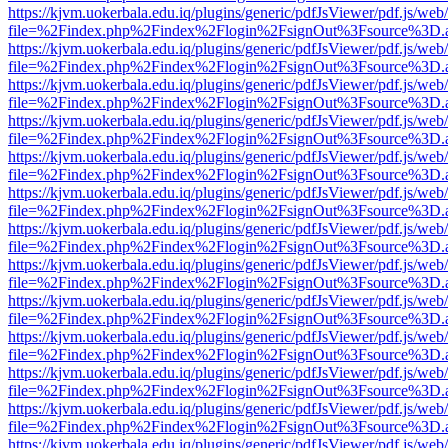
https://kjvm.uokerbala.edu.iq/plugins/generic/pdfJsViewer/pdf.js/web
file=%2Findex.php%2Findex%2Flogin%2FsignOut%3Fsource%3D.ame
https://kjvm.uokerbala.edu.iq/plugins/generic/pdfJsViewer/pdf.js/web
file=%2Findex.php%2Findex%2Flogin%2FsignOut%3Fsource%3D.ame
https://kjvm.uokerbala.edu.iq/plugins/generic/pdfJsViewer/pdf.js/web
file=%2Findex.php%2Findex%2Flogin%2FsignOut%3Fsource%3D.ame
https://kjvm.uokerbala.edu.iq/plugins/generic/pdfJsViewer/pdf.js/web
file=%2Findex.php%2Findex%2Flogin%2FsignOut%3Fsource%3D.ame
https://kjvm.uokerbala.edu.iq/plugins/generic/pdfJsViewer/pdf.js/web
file=%2Findex.php%2Findex%2Flogin%2FsignOut%3Fsource%3D.ame
https://kjvm.uokerbala.edu.iq/plugins/generic/pdfJsViewer/pdf.js/web
file=%2Findex.php%2Findex%2Flogin%2FsignOut%3Fsource%3D.ame
https://kjvm.uokerbala.edu.iq/plugins/generic/pdfJsViewer/pdf.js/web
file=%2Findex.php%2Findex%2Flogin%2FsignOut%3Fsource%3D.ame
https://kjvm.uokerbala.edu.iq/plugins/generic/pdfJsViewer/pdf.js/web
file=%2Findex.php%2Findex%2Flogin%2FsignOut%3Fsource%3D.ame
https://kjvm.uokerbala.edu.iq/plugins/generic/pdfJsViewer/pdf.js/web
file=%2Findex.php%2Findex%2Flogin%2FsignOut%3Fsource%3D.ame
https://kjvm.uokerbala.edu.iq/plugins/generic/pdfJsViewer/pdf.js/web
file=%2Findex.php%2Findex%2Flogin%2FsignOut%3Fsource%3D.ame
https://kjvm.uokerbala.edu.iq/plugins/generic/pdfJsViewer/pdf.js/web
file=%2Findex.php%2Findex%2Flogin%2FsignOut%3Fsource%3D.ame
https://kjvm.uokerbala.edu.iq/plugins/generic/pdfJsViewer/pdf.js/web
file=%2Findex.php%2Findex%2Flogin%2FsignOut%3Fsource%3D.ame
https://kjvm.uokerbala.edu.iq/plugins/generic/pdfJsViewer/pdf.js/web