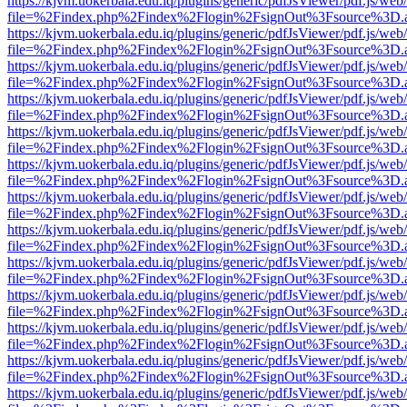
https://kjvm.uokerbala.edu.iq/plugins/generic/pdfJsViewer/pdf.js/web
file=%2Findex.php%2Findex%2Flogin%2FsignOut%3Fsource%3D.ame
https://kjvm.uokerbala.edu.iq/plugins/generic/pdfJsViewer/pdf.js/web
file=%2Findex.php%2Findex%2Flogin%2FsignOut%3Fsource%3D.ame
https://kjvm.uokerbala.edu.iq/plugins/generic/pdfJsViewer/pdf.js/web
file=%2Findex.php%2Findex%2Flogin%2FsignOut%3Fsource%3D.ame
https://kjvm.uokerbala.edu.iq/plugins/generic/pdfJsViewer/pdf.js/web
file=%2Findex.php%2Findex%2Flogin%2FsignOut%3Fsource%3D.ame
https://kjvm.uokerbala.edu.iq/plugins/generic/pdfJsViewer/pdf.js/web
file=%2Findex.php%2Findex%2Flogin%2FsignOut%3Fsource%3D.ame
https://kjvm.uokerbala.edu.iq/plugins/generic/pdfJsViewer/pdf.js/web
file=%2Findex.php%2Findex%2Flogin%2FsignOut%3Fsource%3D.ame
https://kjvm.uokerbala.edu.iq/plugins/generic/pdfJsViewer/pdf.js/web
file=%2Findex.php%2Findex%2Flogin%2FsignOut%3Fsource%3D.ame
https://kjvm.uokerbala.edu.iq/plugins/generic/pdfJsViewer/pdf.js/web
file=%2Findex.php%2Findex%2Flogin%2FsignOut%3Fsource%3D.ame
https://kjvm.uokerbala.edu.iq/plugins/generic/pdfJsViewer/pdf.js/web
file=%2Findex.php%2Findex%2Flogin%2FsignOut%3Fsource%3D.ame
https://kjvm.uokerbala.edu.iq/plugins/generic/pdfJsViewer/pdf.js/web
file=%2Findex.php%2Findex%2Flogin%2FsignOut%3Fsource%3D.ame
https://kjvm.uokerbala.edu.iq/plugins/generic/pdfJsViewer/pdf.js/web
file=%2Findex.php%2Findex%2Flogin%2FsignOut%3Fsource%3D.ame
https://kjvm.uokerbala.edu.iq/plugins/generic/pdfJsViewer/pdf.js/web
file=%2Findex.php%2Findex%2Flogin%2FsignOut%3Fsource%3D.ame
https://kjvm.uokerbala.edu.iq/plugins/generic/pdfJsViewer/pdf.js/web