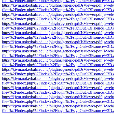
file=%2Findex.php%2Findex%2Flogin%2FsignOut%3Fsource%3D.ame
https://kjvm.uokerbala.edu.iq/plugins/generic/pdfJsViewer/pdf.js/web
file=%2Findex.php%2Findex%2Flogin%2FsignOut%3Fsource%3D.ame
https://kjvm.uokerbala.edu.iq/plugins/generic/pdfJsViewer/pdf.js/web
file=%2Findex.php%2Findex%2Flogin%2FsignOut%3Fsource%3D.ame
https://kjvm.uokerbala.edu.iq/plugins/generic/pdfJsViewer/pdf.js/web
file=%2Findex.php%2Findex%2Flogin%2FsignOut%3Fsource%3D.ame
https://kjvm.uokerbala.edu.iq/plugins/generic/pdfJsViewer/pdf.js/web
file=%2Findex.php%2Findex%2Flogin%2FsignOut%3Fsource%3D.ame
https://kjvm.uokerbala.edu.iq/plugins/generic/pdfJsViewer/pdf.js/web
file=%2Findex.php%2Findex%2Flogin%2FsignOut%3Fsource%3D.ame
https://kjvm.uokerbala.edu.iq/plugins/generic/pdfJsViewer/pdf.js/web
file=%2Findex.php%2Findex%2Flogin%2FsignOut%3Fsource%3D.ame
https://kjvm.uokerbala.edu.iq/plugins/generic/pdfJsViewer/pdf.js/web
file=%2Findex.php%2Findex%2Flogin%2FsignOut%3Fsource%3D.ame
https://kjvm.uokerbala.edu.iq/plugins/generic/pdfJsViewer/pdf.js/web
file=%2Findex.php%2Findex%2Flogin%2FsignOut%3Fsource%3D.ame
https://kjvm.uokerbala.edu.iq/plugins/generic/pdfJsViewer/pdf.js/web
file=%2Findex.php%2Findex%2Flogin%2FsignOut%3Fsource%3D.ame
https://kjvm.uokerbala.edu.iq/plugins/generic/pdfJsViewer/pdf.js/web
file=%2Findex.php%2Findex%2Flogin%2FsignOut%3Fsource%3D.ame
https://kjvm.uokerbala.edu.iq/plugins/generic/pdfJsViewer/pdf.js/web
file=%2Findex.php%2Findex%2Flogin%2FsignOut%3Fsource%3D.ame
https://kjvm.uokerbala.edu.iq/plugins/generic/pdfJsViewer/pdf.js/web
file=%2Findex.php%2Findex%2Flogin%2FsignOut%3Fsource%3D.ame