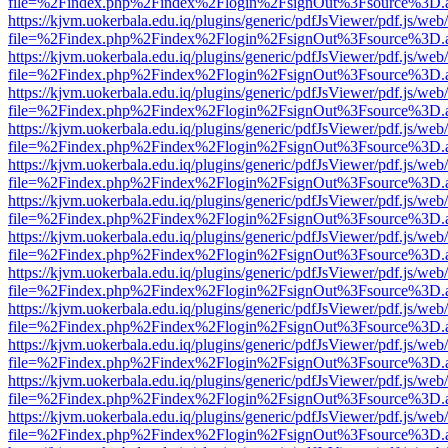
file=%2Findex.php%2Findex%2Flogin%2FsignOut%3Fsource%3D.ame
https://kjvm.uokerbala.edu.iq/plugins/generic/pdfJsViewer/pdf.js/web
file=%2Findex.php%2Findex%2Flogin%2FsignOut%3Fsource%3D.ame
https://kjvm.uokerbala.edu.iq/plugins/generic/pdfJsViewer/pdf.js/web
file=%2Findex.php%2Findex%2Flogin%2FsignOut%3Fsource%3D.ame
https://kjvm.uokerbala.edu.iq/plugins/generic/pdfJsViewer/pdf.js/web
file=%2Findex.php%2Findex%2Flogin%2FsignOut%3Fsource%3D.ame
https://kjvm.uokerbala.edu.iq/plugins/generic/pdfJsViewer/pdf.js/web
file=%2Findex.php%2Findex%2Flogin%2FsignOut%3Fsource%3D.ame
https://kjvm.uokerbala.edu.iq/plugins/generic/pdfJsViewer/pdf.js/web
file=%2Findex.php%2Findex%2Flogin%2FsignOut%3Fsource%3D.ame
https://kjvm.uokerbala.edu.iq/plugins/generic/pdfJsViewer/pdf.js/web
file=%2Findex.php%2Findex%2Flogin%2FsignOut%3Fsource%3D.ame
https://kjvm.uokerbala.edu.iq/plugins/generic/pdfJsViewer/pdf.js/web
file=%2Findex.php%2Findex%2Flogin%2FsignOut%3Fsource%3D.ame
https://kjvm.uokerbala.edu.iq/plugins/generic/pdfJsViewer/pdf.js/web
file=%2Findex.php%2Findex%2Flogin%2FsignOut%3Fsource%3D.ame
https://kjvm.uokerbala.edu.iq/plugins/generic/pdfJsViewer/pdf.js/web
file=%2Findex.php%2Findex%2Flogin%2FsignOut%3Fsource%3D.ame
https://kjvm.uokerbala.edu.iq/plugins/generic/pdfJsViewer/pdf.js/web
file=%2Findex.php%2Findex%2Flogin%2FsignOut%3Fsource%3D.ame
https://kjvm.uokerbala.edu.iq/plugins/generic/pdfJsViewer/pdf.js/web
file=%2Findex.php%2Findex%2Flogin%2FsignOut%3Fsource%3D.ame
https://kjvm.uokerbala.edu.iq/plugins/generic/pdfJsViewer/pdf.js/web
file=%2Findex.php%2Findex%2Flogin%2FsignOut%3Fsource%3D.ame