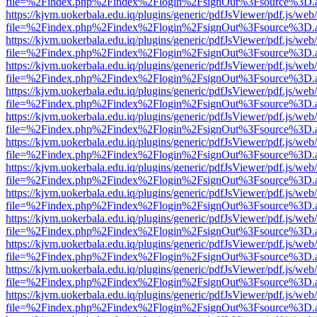
file=%2Findex.php%2Findex%2Flogin%2FsignOut%3Fsource%3D.ame
https://kjvm.uokerbala.edu.iq/plugins/generic/pdfJsViewer/pdf.js/web
file=%2Findex.php%2Findex%2Flogin%2FsignOut%3Fsource%3D.ame
https://kjvm.uokerbala.edu.iq/plugins/generic/pdfJsViewer/pdf.js/web
file=%2Findex.php%2Findex%2Flogin%2FsignOut%3Fsource%3D.ame
https://kjvm.uokerbala.edu.iq/plugins/generic/pdfJsViewer/pdf.js/web
file=%2Findex.php%2Findex%2Flogin%2FsignOut%3Fsource%3D.ame
https://kjvm.uokerbala.edu.iq/plugins/generic/pdfJsViewer/pdf.js/web
file=%2Findex.php%2Findex%2Flogin%2FsignOut%3Fsource%3D.ame
https://kjvm.uokerbala.edu.iq/plugins/generic/pdfJsViewer/pdf.js/web
file=%2Findex.php%2Findex%2Flogin%2FsignOut%3Fsource%3D.ame
https://kjvm.uokerbala.edu.iq/plugins/generic/pdfJsViewer/pdf.js/web
file=%2Findex.php%2Findex%2Flogin%2FsignOut%3Fsource%3D.ame
https://kjvm.uokerbala.edu.iq/plugins/generic/pdfJsViewer/pdf.js/web
file=%2Findex.php%2Findex%2Flogin%2FsignOut%3Fsource%3D.ame
https://kjvm.uokerbala.edu.iq/plugins/generic/pdfJsViewer/pdf.js/web
file=%2Findex.php%2Findex%2Flogin%2FsignOut%3Fsource%3D.ame
https://kjvm.uokerbala.edu.iq/plugins/generic/pdfJsViewer/pdf.js/web
file=%2Findex.php%2Findex%2Flogin%2FsignOut%3Fsource%3D.ame
https://kjvm.uokerbala.edu.iq/plugins/generic/pdfJsViewer/pdf.js/web
file=%2Findex.php%2Findex%2Flogin%2FsignOut%3Fsource%3D.ame
https://kjvm.uokerbala.edu.iq/plugins/generic/pdfJsViewer/pdf.js/web
file=%2Findex.php%2Findex%2Flogin%2FsignOut%3Fsource%3D.ame
https://kjvm.uokerbala.edu.iq/plugins/generic/pdfJsViewer/pdf.js/web
file=%2Findex.php%2Findex%2Flogin%2FsignOut%3Fsource%3D.ame