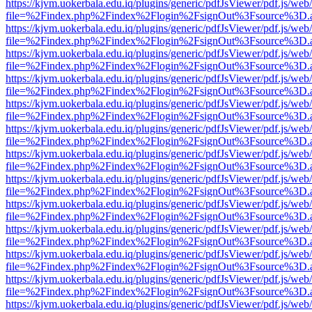
https://kjvm.uokerbala.edu.iq/plugins/generic/pdfJsViewer/pdf.js/web
file=%2Findex.php%2Findex%2Flogin%2FsignOut%3Fsource%3D.ame
https://kjvm.uokerbala.edu.iq/plugins/generic/pdfJsViewer/pdf.js/web
file=%2Findex.php%2Findex%2Flogin%2FsignOut%3Fsource%3D.ame
https://kjvm.uokerbala.edu.iq/plugins/generic/pdfJsViewer/pdf.js/web
file=%2Findex.php%2Findex%2Flogin%2FsignOut%3Fsource%3D.ame
https://kjvm.uokerbala.edu.iq/plugins/generic/pdfJsViewer/pdf.js/web
file=%2Findex.php%2Findex%2Flogin%2FsignOut%3Fsource%3D.ame
https://kjvm.uokerbala.edu.iq/plugins/generic/pdfJsViewer/pdf.js/web
file=%2Findex.php%2Findex%2Flogin%2FsignOut%3Fsource%3D.ame
https://kjvm.uokerbala.edu.iq/plugins/generic/pdfJsViewer/pdf.js/web
file=%2Findex.php%2Findex%2Flogin%2FsignOut%3Fsource%3D.ame
https://kjvm.uokerbala.edu.iq/plugins/generic/pdfJsViewer/pdf.js/web
file=%2Findex.php%2Findex%2Flogin%2FsignOut%3Fsource%3D.ame
https://kjvm.uokerbala.edu.iq/plugins/generic/pdfJsViewer/pdf.js/web
file=%2Findex.php%2Findex%2Flogin%2FsignOut%3Fsource%3D.ame
https://kjvm.uokerbala.edu.iq/plugins/generic/pdfJsViewer/pdf.js/web
file=%2Findex.php%2Findex%2Flogin%2FsignOut%3Fsource%3D.ame
https://kjvm.uokerbala.edu.iq/plugins/generic/pdfJsViewer/pdf.js/web
file=%2Findex.php%2Findex%2Flogin%2FsignOut%3Fsource%3D.ame
https://kjvm.uokerbala.edu.iq/plugins/generic/pdfJsViewer/pdf.js/web
file=%2Findex.php%2Findex%2Flogin%2FsignOut%3Fsource%3D.ame
https://kjvm.uokerbala.edu.iq/plugins/generic/pdfJsViewer/pdf.js/web
file=%2Findex.php%2Findex%2Flogin%2FsignOut%3Fsource%3D.ame
https://kjvm.uokerbala.edu.iq/plugins/generic/pdfJsViewer/pdf.js/web