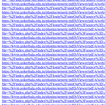
https://kjvm.uokerbala.edu.iq/plugins/generic/pdfJsViewer/pdf.js/web
file=%2Findex.php%2Findex%2Flogin%2FsignOut%3Fsource%3D.ame
https://kjvm.uokerbala.edu.iq/plugins/generic/pdfJsViewer/pdf.js/web
file=%2Findex.php%2Findex%2Flogin%2FsignOut%3Fsource%3D.ame
https://kjvm.uokerbala.edu.iq/plugins/generic/pdfJsViewer/pdf.js/web
file=%2Findex.php%2Findex%2Flogin%2FsignOut%3Fsource%3D.ame
https://kjvm.uokerbala.edu.iq/plugins/generic/pdfJsViewer/pdf.js/web
file=%2Findex.php%2Findex%2Flogin%2FsignOut%3Fsource%3D.ame
https://kjvm.uokerbala.edu.iq/plugins/generic/pdfJsViewer/pdf.js/web
file=%2Findex.php%2Findex%2Flogin%2FsignOut%3Fsource%3D.ame
https://kjvm.uokerbala.edu.iq/plugins/generic/pdfJsViewer/pdf.js/web
file=%2Findex.php%2Findex%2Flogin%2FsignOut%3Fsource%3D.ame
https://kjvm.uokerbala.edu.iq/plugins/generic/pdfJsViewer/pdf.js/web
file=%2Findex.php%2Findex%2Flogin%2FsignOut%3Fsource%3D.ame
https://kjvm.uokerbala.edu.iq/plugins/generic/pdfJsViewer/pdf.js/web
file=%2Findex.php%2Findex%2Flogin%2FsignOut%3Fsource%3D.ame
https://kjvm.uokerbala.edu.iq/plugins/generic/pdfJsViewer/pdf.js/web
file=%2Findex.php%2Findex%2Flogin%2FsignOut%3Fsource%3D.ame
https://kjvm.uokerbala.edu.iq/plugins/generic/pdfJsViewer/pdf.js/web
file=%2Findex.php%2Findex%2Flogin%2FsignOut%3Fsource%3D.ame
https://kjvm.uokerbala.edu.iq/plugins/generic/pdfJsViewer/pdf.js/web
file=%2Findex.php%2Findex%2Flogin%2FsignOut%3Fsource%3D.ame
https://kjvm.uokerbala.edu.iq/plugins/generic/pdfJsViewer/pdf.js/web
file=%2Findex.php%2Findex%2Flogin%2FsignOut%3Fsource%3D.ame