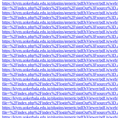
https://kjvm.uokerbala.edu.iq/plugins/generic/pdfJsViewer/pdf.js/web
file=%2Findex.php%2Findex%2Flogin%2FsignOut%3Fsource%3D.ame
https://kjvm.uokerbala.edu.iq/plugins/generic/pdfJsViewer/pdf.js/web
file=%2Findex.php%2Findex%2Flogin%2FsignOut%3Fsource%3D.ame
https://kjvm.uokerbala.edu.iq/plugins/generic/pdfJsViewer/pdf.js/web
file=%2Findex.php%2Findex%2Flogin%2FsignOut%3Fsource%3D.ame
https://kjvm.uokerbala.edu.iq/plugins/generic/pdfJsViewer/pdf.js/web
file=%2Findex.php%2Findex%2Flogin%2FsignOut%3Fsource%3D.ame
https://kjvm.uokerbala.edu.iq/plugins/generic/pdfJsViewer/pdf.js/web
file=%2Findex.php%2Findex%2Flogin%2FsignOut%3Fsource%3D.ame
https://kjvm.uokerbala.edu.iq/plugins/generic/pdfJsViewer/pdf.js/web
file=%2Findex.php%2Findex%2Flogin%2FsignOut%3Fsource%3D.ame
https://kjvm.uokerbala.edu.iq/plugins/generic/pdfJsViewer/pdf.js/web
file=%2Findex.php%2Findex%2Flogin%2FsignOut%3Fsource%3D.ame
https://kjvm.uokerbala.edu.iq/plugins/generic/pdfJsViewer/pdf.js/web
file=%2Findex.php%2Findex%2Flogin%2FsignOut%3Fsource%3D.ame
https://kjvm.uokerbala.edu.iq/plugins/generic/pdfJsViewer/pdf.js/web
file=%2Findex.php%2Findex%2Flogin%2FsignOut%3Fsource%3D.ame
https://kjvm.uokerbala.edu.iq/plugins/generic/pdfJsViewer/pdf.js/web
file=%2Findex.php%2Findex%2Flogin%2FsignOut%3Fsource%3D.ame
https://kjvm.uokerbala.edu.iq/plugins/generic/pdfJsViewer/pdf.js/web
file=%2Findex.php%2Findex%2Flogin%2FsignOut%3Fsource%3D.ame
https://kjvm.uokerbala.edu.iq/plugins/generic/pdfJsViewer/pdf.js/web
file=%2Findex.php%2Findex%2Flogin%2FsignOut%3Fsource%3D.ame
https://kjvm.uokerbala.edu.iq/plugins/generic/pdfJsViewer/pdf.js/web