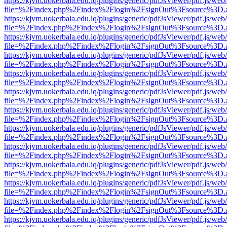
https://kjvm.uokerbala.edu.iq/plugins/generic/pdfJsViewer/pdf.js/web
file=%2Findex.php%2Findex%2Flogin%2FsignOut%3Fsource%3D.ame
https://kjvm.uokerbala.edu.iq/plugins/generic/pdfJsViewer/pdf.js/web
file=%2Findex.php%2Findex%2Flogin%2FsignOut%3Fsource%3D.ame
https://kjvm.uokerbala.edu.iq/plugins/generic/pdfJsViewer/pdf.js/web
file=%2Findex.php%2Findex%2Flogin%2FsignOut%3Fsource%3D.ame
https://kjvm.uokerbala.edu.iq/plugins/generic/pdfJsViewer/pdf.js/web
file=%2Findex.php%2Findex%2Flogin%2FsignOut%3Fsource%3D.ame
https://kjvm.uokerbala.edu.iq/plugins/generic/pdfJsViewer/pdf.js/web
file=%2Findex.php%2Findex%2Flogin%2FsignOut%3Fsource%3D.ame
https://kjvm.uokerbala.edu.iq/plugins/generic/pdfJsViewer/pdf.js/web
file=%2Findex.php%2Findex%2Flogin%2FsignOut%3Fsource%3D.ame
https://kjvm.uokerbala.edu.iq/plugins/generic/pdfJsViewer/pdf.js/web
file=%2Findex.php%2Findex%2Flogin%2FsignOut%3Fsource%3D.ame
https://kjvm.uokerbala.edu.iq/plugins/generic/pdfJsViewer/pdf.js/web
file=%2Findex.php%2Findex%2Flogin%2FsignOut%3Fsource%3D.ame
https://kjvm.uokerbala.edu.iq/plugins/generic/pdfJsViewer/pdf.js/web
file=%2Findex.php%2Findex%2Flogin%2FsignOut%3Fsource%3D.ame
https://kjvm.uokerbala.edu.iq/plugins/generic/pdfJsViewer/pdf.js/web
file=%2Findex.php%2Findex%2Flogin%2FsignOut%3Fsource%3D.ame
https://kjvm.uokerbala.edu.iq/plugins/generic/pdfJsViewer/pdf.js/web
file=%2Findex.php%2Findex%2Flogin%2FsignOut%3Fsource%3D.ame
https://kjvm.uokerbala.edu.iq/plugins/generic/pdfJsViewer/pdf.js/web
file=%2Findex.php%2Findex%2Flogin%2FsignOut%3Fsource%3D.ame
https://kjvm.uokerbala.edu.iq/plugins/generic/pdfJsViewer/pdf.js/web