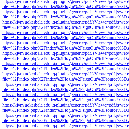
https://kjvm.uokerbala.edu.iq/plugins/generic/pdfJsViewer/pdf.js/web
file=%2Findex.php%2Findex%2Flogin%2FsignOut%3Fsource%3D.ame
https://kjvm.uokerbala.edu.iq/plugins/generic/pdfJsViewer/pdf.js/web
file=%2Findex.php%2Findex%2Flogin%2FsignOut%3Fsource%3D.ame
https://kjvm.uokerbala.edu.iq/plugins/generic/pdfJsViewer/pdf.js/web
file=%2Findex.php%2Findex%2Flogin%2FsignOut%3Fsource%3D.ame
https://kjvm.uokerbala.edu.iq/plugins/generic/pdfJsViewer/pdf.js/web
file=%2Findex.php%2Findex%2Flogin%2FsignOut%3Fsource%3D.ame
https://kjvm.uokerbala.edu.iq/plugins/generic/pdfJsViewer/pdf.js/web
file=%2Findex.php%2Findex%2Flogin%2FsignOut%3Fsource%3D.ame
https://kjvm.uokerbala.edu.iq/plugins/generic/pdfJsViewer/pdf.js/web
file=%2Findex.php%2Findex%2Flogin%2FsignOut%3Fsource%3D.ame
https://kjvm.uokerbala.edu.iq/plugins/generic/pdfJsViewer/pdf.js/web
file=%2Findex.php%2Findex%2Flogin%2FsignOut%3Fsource%3D.ame
https://kjvm.uokerbala.edu.iq/plugins/generic/pdfJsViewer/pdf.js/web
file=%2Findex.php%2Findex%2Flogin%2FsignOut%3Fsource%3D.ame
https://kjvm.uokerbala.edu.iq/plugins/generic/pdfJsViewer/pdf.js/web
file=%2Findex.php%2Findex%2Flogin%2FsignOut%3Fsource%3D.ame
https://kjvm.uokerbala.edu.iq/plugins/generic/pdfJsViewer/pdf.js/web
file=%2Findex.php%2Findex%2Flogin%2FsignOut%3Fsource%3D.ame
https://kjvm.uokerbala.edu.iq/plugins/generic/pdfJsViewer/pdf.js/web
file=%2Findex.php%2Findex%2Flogin%2FsignOut%3Fsource%3D.ame
https://kjvm.uokerbala.edu.iq/plugins/generic/pdfJsViewer/pdf.js/web
file=%2Findex.php%2Findex%2Flogin%2FsignOut%3Fsource%3D.ame
https://kjvm.uokerbala.edu.iq/plugins/generic/pdfJsViewer/pdf.js/web