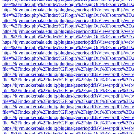
file=%2Findex.php%2Findex%2Flogin%2FsignOut%3Fsource%3D.ame
https://kjvm.uokerbala.edu.iq/plugins/generic/pdfJsViewer/pdf.js/web
file=%2Findex.php%2Findex%2Flogin%2FsignOut%3Fsource%3D.ame
https://kjvm.uokerbala.edu.iq/plugins/generic/pdfJsViewer/pdf.js/web
file=%2Findex.php%2Findex%2Flogin%2FsignOut%3Fsource%3D.ame
https://kjvm.uokerbala.edu.iq/plugins/generic/pdfJsViewer/pdf.js/web
file=%2Findex.php%2Findex%2Flogin%2FsignOut%3Fsource%3D.ame
https://kjvm.uokerbala.edu.iq/plugins/generic/pdfJsViewer/pdf.js/web
file=%2Findex.php%2Findex%2Flogin%2FsignOut%3Fsource%3D.ame
https://kjvm.uokerbala.edu.iq/plugins/generic/pdfJsViewer/pdf.js/web
file=%2Findex.php%2Findex%2Flogin%2FsignOut%3Fsource%3D.ame
https://kjvm.uokerbala.edu.iq/plugins/generic/pdfJsViewer/pdf.js/web
file=%2Findex.php%2Findex%2Flogin%2FsignOut%3Fsource%3D.ame
https://kjvm.uokerbala.edu.iq/plugins/generic/pdfJsViewer/pdf.js/web
file=%2Findex.php%2Findex%2Flogin%2FsignOut%3Fsource%3D.ame
https://kjvm.uokerbala.edu.iq/plugins/generic/pdfJsViewer/pdf.js/web
file=%2Findex.php%2Findex%2Flogin%2FsignOut%3Fsource%3D.ame
https://kjvm.uokerbala.edu.iq/plugins/generic/pdfJsViewer/pdf.js/web
file=%2Findex.php%2Findex%2Flogin%2FsignOut%3Fsource%3D.ame
https://kjvm.uokerbala.edu.iq/plugins/generic/pdfJsViewer/pdf.js/web
file=%2Findex.php%2Findex%2Flogin%2FsignOut%3Fsource%3D.ame
https://kjvm.uokerbala.edu.iq/plugins/generic/pdfJsViewer/pdf.js/web
file=%2Findex.php%2Findex%2Flogin%2FsignOut%3Fsource%3D.ame
https://kjvm.uokerbala.edu.iq/plugins/generic/pdfJsViewer/pdf.js/web
file=%2Findex.php%2Findex%2Flogin%2FsignOut%3Fsource%3D.ame