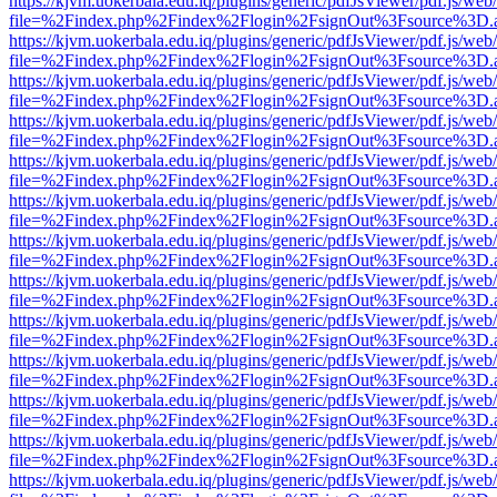
https://kjvm.uokerbala.edu.iq/plugins/generic/pdfJsViewer/pdf.js/web
file=%2Findex.php%2Findex%2Flogin%2FsignOut%3Fsource%3D.ame
https://kjvm.uokerbala.edu.iq/plugins/generic/pdfJsViewer/pdf.js/web
file=%2Findex.php%2Findex%2Flogin%2FsignOut%3Fsource%3D.ame
https://kjvm.uokerbala.edu.iq/plugins/generic/pdfJsViewer/pdf.js/web
file=%2Findex.php%2Findex%2Flogin%2FsignOut%3Fsource%3D.ame
https://kjvm.uokerbala.edu.iq/plugins/generic/pdfJsViewer/pdf.js/web
file=%2Findex.php%2Findex%2Flogin%2FsignOut%3Fsource%3D.ame
https://kjvm.uokerbala.edu.iq/plugins/generic/pdfJsViewer/pdf.js/web
file=%2Findex.php%2Findex%2Flogin%2FsignOut%3Fsource%3D.ame
https://kjvm.uokerbala.edu.iq/plugins/generic/pdfJsViewer/pdf.js/web
file=%2Findex.php%2Findex%2Flogin%2FsignOut%3Fsource%3D.ame
https://kjvm.uokerbala.edu.iq/plugins/generic/pdfJsViewer/pdf.js/web
file=%2Findex.php%2Findex%2Flogin%2FsignOut%3Fsource%3D.ame
https://kjvm.uokerbala.edu.iq/plugins/generic/pdfJsViewer/pdf.js/web
file=%2Findex.php%2Findex%2Flogin%2FsignOut%3Fsource%3D.ame
https://kjvm.uokerbala.edu.iq/plugins/generic/pdfJsViewer/pdf.js/web
file=%2Findex.php%2Findex%2Flogin%2FsignOut%3Fsource%3D.ame
https://kjvm.uokerbala.edu.iq/plugins/generic/pdfJsViewer/pdf.js/web
file=%2Findex.php%2Findex%2Flogin%2FsignOut%3Fsource%3D.ame
https://kjvm.uokerbala.edu.iq/plugins/generic/pdfJsViewer/pdf.js/web
file=%2Findex.php%2Findex%2Flogin%2FsignOut%3Fsource%3D.ame
https://kjvm.uokerbala.edu.iq/plugins/generic/pdfJsViewer/pdf.js/web
file=%2Findex.php%2Findex%2Flogin%2FsignOut%3Fsource%3D.ame
https://kjvm.uokerbala.edu.iq/plugins/generic/pdfJsViewer/pdf.js/web