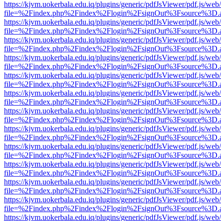
https://kjvm.uokerbala.edu.iq/plugins/generic/pdfJsViewer/pdf.js/web
file=%2Findex.php%2Findex%2Flogin%2FsignOut%3Fsource%3D.ame
https://kjvm.uokerbala.edu.iq/plugins/generic/pdfJsViewer/pdf.js/web
file=%2Findex.php%2Findex%2Flogin%2FsignOut%3Fsource%3D.ame
https://kjvm.uokerbala.edu.iq/plugins/generic/pdfJsViewer/pdf.js/web
file=%2Findex.php%2Findex%2Flogin%2FsignOut%3Fsource%3D.ame
https://kjvm.uokerbala.edu.iq/plugins/generic/pdfJsViewer/pdf.js/web
file=%2Findex.php%2Findex%2Flogin%2FsignOut%3Fsource%3D.ame
https://kjvm.uokerbala.edu.iq/plugins/generic/pdfJsViewer/pdf.js/web
file=%2Findex.php%2Findex%2Flogin%2FsignOut%3Fsource%3D.ame
https://kjvm.uokerbala.edu.iq/plugins/generic/pdfJsViewer/pdf.js/web
file=%2Findex.php%2Findex%2Flogin%2FsignOut%3Fsource%3D.ame
https://kjvm.uokerbala.edu.iq/plugins/generic/pdfJsViewer/pdf.js/web
file=%2Findex.php%2Findex%2Flogin%2FsignOut%3Fsource%3D.ame
https://kjvm.uokerbala.edu.iq/plugins/generic/pdfJsViewer/pdf.js/web
file=%2Findex.php%2Findex%2Flogin%2FsignOut%3Fsource%3D.ame
https://kjvm.uokerbala.edu.iq/plugins/generic/pdfJsViewer/pdf.js/web
file=%2Findex.php%2Findex%2Flogin%2FsignOut%3Fsource%3D.ame
https://kjvm.uokerbala.edu.iq/plugins/generic/pdfJsViewer/pdf.js/web
file=%2Findex.php%2Findex%2Flogin%2FsignOut%3Fsource%3D.ame
https://kjvm.uokerbala.edu.iq/plugins/generic/pdfJsViewer/pdf.js/web
file=%2Findex.php%2Findex%2Flogin%2FsignOut%3Fsource%3D.ame
https://kjvm.uokerbala.edu.iq/plugins/generic/pdfJsViewer/pdf.js/web
file=%2Findex.php%2Findex%2Flogin%2FsignOut%3Fsource%3D.ame
https://kjvm.uokerbala.edu.iq/plugins/generic/pdfJsViewer/pdf.js/web