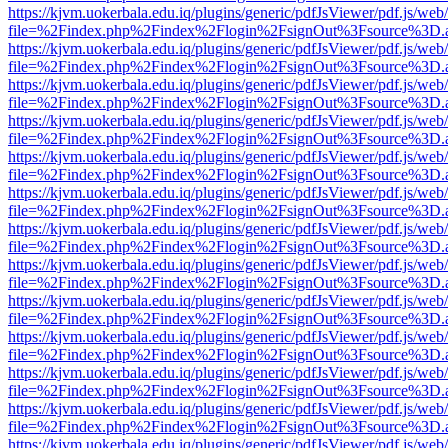
https://kjvm.uokerbala.edu.iq/plugins/generic/pdfJsViewer/pdf.js/web
file=%2Findex.php%2Findex%2Flogin%2FsignOut%3Fsource%3D.ame
https://kjvm.uokerbala.edu.iq/plugins/generic/pdfJsViewer/pdf.js/web
file=%2Findex.php%2Findex%2Flogin%2FsignOut%3Fsource%3D.ame
https://kjvm.uokerbala.edu.iq/plugins/generic/pdfJsViewer/pdf.js/web
file=%2Findex.php%2Findex%2Flogin%2FsignOut%3Fsource%3D.ame
https://kjvm.uokerbala.edu.iq/plugins/generic/pdfJsViewer/pdf.js/web
file=%2Findex.php%2Findex%2Flogin%2FsignOut%3Fsource%3D.ame
https://kjvm.uokerbala.edu.iq/plugins/generic/pdfJsViewer/pdf.js/web
file=%2Findex.php%2Findex%2Flogin%2FsignOut%3Fsource%3D.ame
https://kjvm.uokerbala.edu.iq/plugins/generic/pdfJsViewer/pdf.js/web
file=%2Findex.php%2Findex%2Flogin%2FsignOut%3Fsource%3D.ame
https://kjvm.uokerbala.edu.iq/plugins/generic/pdfJsViewer/pdf.js/web
file=%2Findex.php%2Findex%2Flogin%2FsignOut%3Fsource%3D.ame
https://kjvm.uokerbala.edu.iq/plugins/generic/pdfJsViewer/pdf.js/web
file=%2Findex.php%2Findex%2Flogin%2FsignOut%3Fsource%3D.ame
https://kjvm.uokerbala.edu.iq/plugins/generic/pdfJsViewer/pdf.js/web
file=%2Findex.php%2Findex%2Flogin%2FsignOut%3Fsource%3D.ame
https://kjvm.uokerbala.edu.iq/plugins/generic/pdfJsViewer/pdf.js/web
file=%2Findex.php%2Findex%2Flogin%2FsignOut%3Fsource%3D.ame
https://kjvm.uokerbala.edu.iq/plugins/generic/pdfJsViewer/pdf.js/web
file=%2Findex.php%2Findex%2Flogin%2FsignOut%3Fsource%3D.ame
https://kjvm.uokerbala.edu.iq/plugins/generic/pdfJsViewer/pdf.js/web
file=%2Findex.php%2Findex%2Flogin%2FsignOut%3Fsource%3D.ame
https://kjvm.uokerbala.edu.iq/plugins/generic/pdfJsViewer/pdf.js/web