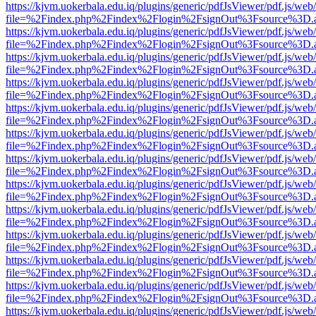
https://kjvm.uokerbala.edu.iq/plugins/generic/pdfJsViewer/pdf.js/web
file=%2Findex.php%2Findex%2Flogin%2FsignOut%3Fsource%3D.ame
https://kjvm.uokerbala.edu.iq/plugins/generic/pdfJsViewer/pdf.js/web
file=%2Findex.php%2Findex%2Flogin%2FsignOut%3Fsource%3D.ame
https://kjvm.uokerbala.edu.iq/plugins/generic/pdfJsViewer/pdf.js/web
file=%2Findex.php%2Findex%2Flogin%2FsignOut%3Fsource%3D.ame
https://kjvm.uokerbala.edu.iq/plugins/generic/pdfJsViewer/pdf.js/web
file=%2Findex.php%2Findex%2Flogin%2FsignOut%3Fsource%3D.ame
https://kjvm.uokerbala.edu.iq/plugins/generic/pdfJsViewer/pdf.js/web
file=%2Findex.php%2Findex%2Flogin%2FsignOut%3Fsource%3D.ame
https://kjvm.uokerbala.edu.iq/plugins/generic/pdfJsViewer/pdf.js/web
file=%2Findex.php%2Findex%2Flogin%2FsignOut%3Fsource%3D.ame
https://kjvm.uokerbala.edu.iq/plugins/generic/pdfJsViewer/pdf.js/web
file=%2Findex.php%2Findex%2Flogin%2FsignOut%3Fsource%3D.ame
https://kjvm.uokerbala.edu.iq/plugins/generic/pdfJsViewer/pdf.js/web
file=%2Findex.php%2Findex%2Flogin%2FsignOut%3Fsource%3D.ame
https://kjvm.uokerbala.edu.iq/plugins/generic/pdfJsViewer/pdf.js/web
file=%2Findex.php%2Findex%2Flogin%2FsignOut%3Fsource%3D.ame
https://kjvm.uokerbala.edu.iq/plugins/generic/pdfJsViewer/pdf.js/web
file=%2Findex.php%2Findex%2Flogin%2FsignOut%3Fsource%3D.ame
https://kjvm.uokerbala.edu.iq/plugins/generic/pdfJsViewer/pdf.js/web
file=%2Findex.php%2Findex%2Flogin%2FsignOut%3Fsource%3D.ame
https://kjvm.uokerbala.edu.iq/plugins/generic/pdfJsViewer/pdf.js/web
file=%2Findex.php%2Findex%2Flogin%2FsignOut%3Fsource%3D.ame
https://kjvm.uokerbala.edu.iq/plugins/generic/pdfJsViewer/pdf.js/web