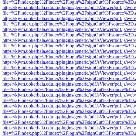
file=%2Findex.php%2Findex%2Flogin%2FsignOut%3Fsource%3D.ame
https://kjvm.uokerbala.edu.iq/plugins/generic/pdfJsViewer/pdf.js/web
file=%2Findex.php%2Findex%2Flogin%2FsignOut%3Fsource%3D.ame
https://kjvm.uokerbala.edu.iq/plugins/generic/pdfJsViewer/pdf.js/web
file=%2Findex.php%2Findex%2Flogin%2FsignOut%3Fsource%3D.ame
https://kjvm.uokerbala.edu.iq/plugins/generic/pdfJsViewer/pdf.js/web
file=%2Findex.php%2Findex%2Flogin%2FsignOut%3Fsource%3D.ame
https://kjvm.uokerbala.edu.iq/plugins/generic/pdfJsViewer/pdf.js/web
file=%2Findex.php%2Findex%2Flogin%2FsignOut%3Fsource%3D.ame
https://kjvm.uokerbala.edu.iq/plugins/generic/pdfJsViewer/pdf.js/web
file=%2Findex.php%2Findex%2Flogin%2FsignOut%3Fsource%3D.ame
https://kjvm.uokerbala.edu.iq/plugins/generic/pdfJsViewer/pdf.js/web
file=%2Findex.php%2Findex%2Flogin%2FsignOut%3Fsource%3D.ame
https://kjvm.uokerbala.edu.iq/plugins/generic/pdfJsViewer/pdf.js/web
file=%2Findex.php%2Findex%2Flogin%2FsignOut%3Fsource%3D.ame
https://kjvm.uokerbala.edu.iq/plugins/generic/pdfJsViewer/pdf.js/web
file=%2Findex.php%2Findex%2Flogin%2FsignOut%3Fsource%3D.ame
https://kjvm.uokerbala.edu.iq/plugins/generic/pdfJsViewer/pdf.js/web
file=%2Findex.php%2Findex%2Flogin%2FsignOut%3Fsource%3D.ame
https://kjvm.uokerbala.edu.iq/plugins/generic/pdfJsViewer/pdf.js/web
file=%2Findex.php%2Findex%2Flogin%2FsignOut%3Fsource%3D.ame
https://kjvm.uokerbala.edu.iq/plugins/generic/pdfJsViewer/pdf.js/web
file=%2Findex.php%2Findex%2Flogin%2FsignOut%3Fsource%3D.ame
https://kjvm.uokerbala.edu.iq/plugins/generic/pdfJsViewer/pdf.js/web
file=%2Findex.php%2Findex%2Flogin%2FsignOut%3Fsource%3D.ame