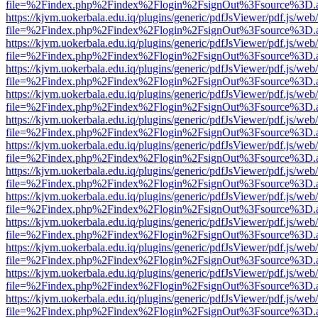
file=%2Findex.php%2Findex%2Flogin%2FsignOut%3Fsource%3D.ame
https://kjvm.uokerbala.edu.iq/plugins/generic/pdfJsViewer/pdf.js/web
file=%2Findex.php%2Findex%2Flogin%2FsignOut%3Fsource%3D.ame
https://kjvm.uokerbala.edu.iq/plugins/generic/pdfJsViewer/pdf.js/web
file=%2Findex.php%2Findex%2Flogin%2FsignOut%3Fsource%3D.ame
https://kjvm.uokerbala.edu.iq/plugins/generic/pdfJsViewer/pdf.js/web
file=%2Findex.php%2Findex%2Flogin%2FsignOut%3Fsource%3D.ame
https://kjvm.uokerbala.edu.iq/plugins/generic/pdfJsViewer/pdf.js/web
file=%2Findex.php%2Findex%2Flogin%2FsignOut%3Fsource%3D.ame
https://kjvm.uokerbala.edu.iq/plugins/generic/pdfJsViewer/pdf.js/web
file=%2Findex.php%2Findex%2Flogin%2FsignOut%3Fsource%3D.ame
https://kjvm.uokerbala.edu.iq/plugins/generic/pdfJsViewer/pdf.js/web
file=%2Findex.php%2Findex%2Flogin%2FsignOut%3Fsource%3D.ame
https://kjvm.uokerbala.edu.iq/plugins/generic/pdfJsViewer/pdf.js/web
file=%2Findex.php%2Findex%2Flogin%2FsignOut%3Fsource%3D.ame
https://kjvm.uokerbala.edu.iq/plugins/generic/pdfJsViewer/pdf.js/web
file=%2Findex.php%2Findex%2Flogin%2FsignOut%3Fsource%3D.ame
https://kjvm.uokerbala.edu.iq/plugins/generic/pdfJsViewer/pdf.js/web
file=%2Findex.php%2Findex%2Flogin%2FsignOut%3Fsource%3D.ame
https://kjvm.uokerbala.edu.iq/plugins/generic/pdfJsViewer/pdf.js/web
file=%2Findex.php%2Findex%2Flogin%2FsignOut%3Fsource%3D.ame
https://kjvm.uokerbala.edu.iq/plugins/generic/pdfJsViewer/pdf.js/web
file=%2Findex.php%2Findex%2Flogin%2FsignOut%3Fsource%3D.ame
https://kjvm.uokerbala.edu.iq/plugins/generic/pdfJsViewer/pdf.js/web
file=%2Findex.php%2Findex%2Flogin%2FsignOut%3Fsource%3D.ame