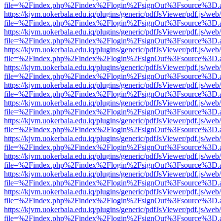
file=%2Findex.php%2Findex%2Flogin%2FsignOut%3Fsource%3D.ame
https://kjvm.uokerbala.edu.iq/plugins/generic/pdfJsViewer/pdf.js/web
file=%2Findex.php%2Findex%2Flogin%2FsignOut%3Fsource%3D.ame
https://kjvm.uokerbala.edu.iq/plugins/generic/pdfJsViewer/pdf.js/web
file=%2Findex.php%2Findex%2Flogin%2FsignOut%3Fsource%3D.ame
https://kjvm.uokerbala.edu.iq/plugins/generic/pdfJsViewer/pdf.js/web
file=%2Findex.php%2Findex%2Flogin%2FsignOut%3Fsource%3D.ame
https://kjvm.uokerbala.edu.iq/plugins/generic/pdfJsViewer/pdf.js/web
file=%2Findex.php%2Findex%2Flogin%2FsignOut%3Fsource%3D.ame
https://kjvm.uokerbala.edu.iq/plugins/generic/pdfJsViewer/pdf.js/web
file=%2Findex.php%2Findex%2Flogin%2FsignOut%3Fsource%3D.ame
https://kjvm.uokerbala.edu.iq/plugins/generic/pdfJsViewer/pdf.js/web
file=%2Findex.php%2Findex%2Flogin%2FsignOut%3Fsource%3D.ame
https://kjvm.uokerbala.edu.iq/plugins/generic/pdfJsViewer/pdf.js/web
file=%2Findex.php%2Findex%2Flogin%2FsignOut%3Fsource%3D.ame
https://kjvm.uokerbala.edu.iq/plugins/generic/pdfJsViewer/pdf.js/web
file=%2Findex.php%2Findex%2Flogin%2FsignOut%3Fsource%3D.ame
https://kjvm.uokerbala.edu.iq/plugins/generic/pdfJsViewer/pdf.js/web
file=%2Findex.php%2Findex%2Flogin%2FsignOut%3Fsource%3D.ame
https://kjvm.uokerbala.edu.iq/plugins/generic/pdfJsViewer/pdf.js/web
file=%2Findex.php%2Findex%2Flogin%2FsignOut%3Fsource%3D.ame
https://kjvm.uokerbala.edu.iq/plugins/generic/pdfJsViewer/pdf.js/web
file=%2Findex.php%2Findex%2Flogin%2FsignOut%3Fsource%3D.ame
https://kjvm.uokerbala.edu.iq/plugins/generic/pdfJsViewer/pdf.js/web
file=%2Findex.php%2Findex%2Flogin%2FsignOut%3Fsource%3D.ame