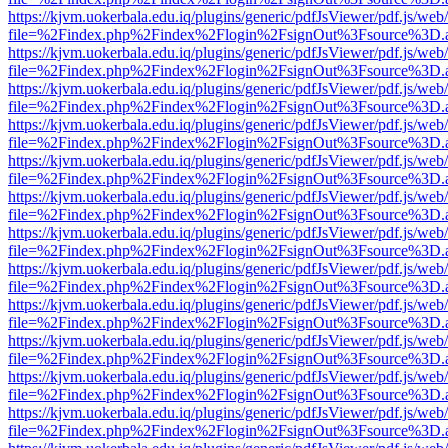
https://kjvm.uokerbala.edu.iq/plugins/generic/pdfJsViewer/pdf.js/web
file=%2Findex.php%2Findex%2Flogin%2FsignOut%3Fsource%3D.ame
https://kjvm.uokerbala.edu.iq/plugins/generic/pdfJsViewer/pdf.js/web
file=%2Findex.php%2Findex%2Flogin%2FsignOut%3Fsource%3D.ame
https://kjvm.uokerbala.edu.iq/plugins/generic/pdfJsViewer/pdf.js/web
file=%2Findex.php%2Findex%2Flogin%2FsignOut%3Fsource%3D.ame
https://kjvm.uokerbala.edu.iq/plugins/generic/pdfJsViewer/pdf.js/web
file=%2Findex.php%2Findex%2Flogin%2FsignOut%3Fsource%3D.ame
https://kjvm.uokerbala.edu.iq/plugins/generic/pdfJsViewer/pdf.js/web
file=%2Findex.php%2Findex%2Flogin%2FsignOut%3Fsource%3D.ame
https://kjvm.uokerbala.edu.iq/plugins/generic/pdfJsViewer/pdf.js/web
file=%2Findex.php%2Findex%2Flogin%2FsignOut%3Fsource%3D.ame
https://kjvm.uokerbala.edu.iq/plugins/generic/pdfJsViewer/pdf.js/web
file=%2Findex.php%2Findex%2Flogin%2FsignOut%3Fsource%3D.ame
https://kjvm.uokerbala.edu.iq/plugins/generic/pdfJsViewer/pdf.js/web
file=%2Findex.php%2Findex%2Flogin%2FsignOut%3Fsource%3D.ame
https://kjvm.uokerbala.edu.iq/plugins/generic/pdfJsViewer/pdf.js/web
file=%2Findex.php%2Findex%2Flogin%2FsignOut%3Fsource%3D.ame
https://kjvm.uokerbala.edu.iq/plugins/generic/pdfJsViewer/pdf.js/web
file=%2Findex.php%2Findex%2Flogin%2FsignOut%3Fsource%3D.ame
https://kjvm.uokerbala.edu.iq/plugins/generic/pdfJsViewer/pdf.js/web
file=%2Findex.php%2Findex%2Flogin%2FsignOut%3Fsource%3D.ame
https://kjvm.uokerbala.edu.iq/plugins/generic/pdfJsViewer/pdf.js/web
file=%2Findex.php%2Findex%2Flogin%2FsignOut%3Fsource%3D.ame