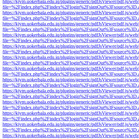
https://kjvm.uokerbala.edu.iq/plugins/generic/pdfJsViewer/pdf.js/web
file=%2Findex.php%2Findex%2Flogin%2FsignOut%3Fsource%3D.ame
https://kjvm.uokerbala.edu.iq/plugins/generic/pdfJsViewer/pdf.js/web
file=%2Findex.php%2Findex%2Flogin%2FsignOut%3Fsource%3D.ame
https://kjvm.uokerbala.edu.iq/plugins/generic/pdfJsViewer/pdf.js/web
file=%2Findex.php%2Findex%2Flogin%2FsignOut%3Fsource%3D.ame
https://kjvm.uokerbala.edu.iq/plugins/generic/pdfJsViewer/pdf.js/web
file=%2Findex.php%2Findex%2Flogin%2FsignOut%3Fsource%3D.ame
https://kjvm.uokerbala.edu.iq/plugins/generic/pdfJsViewer/pdf.js/web
file=%2Findex.php%2Findex%2Flogin%2FsignOut%3Fsource%3D.ame
https://kjvm.uokerbala.edu.iq/plugins/generic/pdfJsViewer/pdf.js/web
file=%2Findex.php%2Findex%2Flogin%2FsignOut%3Fsource%3D.ame
https://kjvm.uokerbala.edu.iq/plugins/generic/pdfJsViewer/pdf.js/web
file=%2Findex.php%2Findex%2Flogin%2FsignOut%3Fsource%3D.ame
https://kjvm.uokerbala.edu.iq/plugins/generic/pdfJsViewer/pdf.js/web
file=%2Findex.php%2Findex%2Flogin%2FsignOut%3Fsource%3D.ame
https://kjvm.uokerbala.edu.iq/plugins/generic/pdfJsViewer/pdf.js/web
file=%2Findex.php%2Findex%2Flogin%2FsignOut%3Fsource%3D.ame
https://kjvm.uokerbala.edu.iq/plugins/generic/pdfJsViewer/pdf.js/web
file=%2Findex.php%2Findex%2Flogin%2FsignOut%3Fsource%3D.ame
https://kjvm.uokerbala.edu.iq/plugins/generic/pdfJsViewer/pdf.js/web
file=%2Findex.php%2Findex%2Flogin%2FsignOut%3Fsource%3D.ame
https://kjvm.uokerbala.edu.iq/plugins/generic/pdfJsViewer/pdf.js/web
file=%2Findex.php%2Findex%2Flogin%2FsignOut%3Fsource%3D.ame
https://kjvm.uokerbala.edu.iq/plugins/generic/pdfJsViewer/pdf.js/web