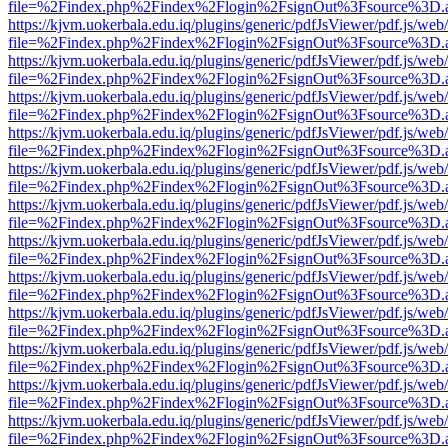
file=%2Findex.php%2Findex%2Flogin%2FsignOut%3Fsource%3D.ame
https://kjvm.uokerbala.edu.iq/plugins/generic/pdfJsViewer/pdf.js/web
file=%2Findex.php%2Findex%2Flogin%2FsignOut%3Fsource%3D.ame
https://kjvm.uokerbala.edu.iq/plugins/generic/pdfJsViewer/pdf.js/web
file=%2Findex.php%2Findex%2Flogin%2FsignOut%3Fsource%3D.ame
https://kjvm.uokerbala.edu.iq/plugins/generic/pdfJsViewer/pdf.js/web
file=%2Findex.php%2Findex%2Flogin%2FsignOut%3Fsource%3D.ame
https://kjvm.uokerbala.edu.iq/plugins/generic/pdfJsViewer/pdf.js/web
file=%2Findex.php%2Findex%2Flogin%2FsignOut%3Fsource%3D.ame
https://kjvm.uokerbala.edu.iq/plugins/generic/pdfJsViewer/pdf.js/web
file=%2Findex.php%2Findex%2Flogin%2FsignOut%3Fsource%3D.ame
https://kjvm.uokerbala.edu.iq/plugins/generic/pdfJsViewer/pdf.js/web
file=%2Findex.php%2Findex%2Flogin%2FsignOut%3Fsource%3D.ame
https://kjvm.uokerbala.edu.iq/plugins/generic/pdfJsViewer/pdf.js/web
file=%2Findex.php%2Findex%2Flogin%2FsignOut%3Fsource%3D.ame
https://kjvm.uokerbala.edu.iq/plugins/generic/pdfJsViewer/pdf.js/web
file=%2Findex.php%2Findex%2Flogin%2FsignOut%3Fsource%3D.ame
https://kjvm.uokerbala.edu.iq/plugins/generic/pdfJsViewer/pdf.js/web
file=%2Findex.php%2Findex%2Flogin%2FsignOut%3Fsource%3D.ame
https://kjvm.uokerbala.edu.iq/plugins/generic/pdfJsViewer/pdf.js/web
file=%2Findex.php%2Findex%2Flogin%2FsignOut%3Fsource%3D.ame
https://kjvm.uokerbala.edu.iq/plugins/generic/pdfJsViewer/pdf.js/web
file=%2Findex.php%2Findex%2Flogin%2FsignOut%3Fsource%3D.ame
https://kjvm.uokerbala.edu.iq/plugins/generic/pdfJsViewer/pdf.js/web
file=%2Findex.php%2Findex%2Flogin%2FsignOut%3Fsource%3D.ame