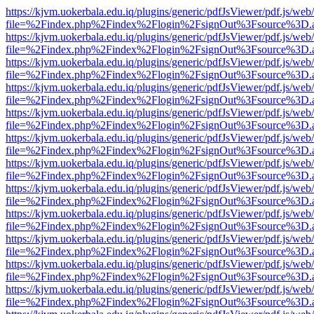
https://kjvm.uokerbala.edu.iq/plugins/generic/pdfJsViewer/pdf.js/web
file=%2Findex.php%2Findex%2Flogin%2FsignOut%3Fsource%3D.ame
https://kjvm.uokerbala.edu.iq/plugins/generic/pdfJsViewer/pdf.js/web
file=%2Findex.php%2Findex%2Flogin%2FsignOut%3Fsource%3D.ame
https://kjvm.uokerbala.edu.iq/plugins/generic/pdfJsViewer/pdf.js/web
file=%2Findex.php%2Findex%2Flogin%2FsignOut%3Fsource%3D.ame
https://kjvm.uokerbala.edu.iq/plugins/generic/pdfJsViewer/pdf.js/web
file=%2Findex.php%2Findex%2Flogin%2FsignOut%3Fsource%3D.ame
https://kjvm.uokerbala.edu.iq/plugins/generic/pdfJsViewer/pdf.js/web
file=%2Findex.php%2Findex%2Flogin%2FsignOut%3Fsource%3D.ame
https://kjvm.uokerbala.edu.iq/plugins/generic/pdfJsViewer/pdf.js/web
file=%2Findex.php%2Findex%2Flogin%2FsignOut%3Fsource%3D.ame
https://kjvm.uokerbala.edu.iq/plugins/generic/pdfJsViewer/pdf.js/web
file=%2Findex.php%2Findex%2Flogin%2FsignOut%3Fsource%3D.ame
https://kjvm.uokerbala.edu.iq/plugins/generic/pdfJsViewer/pdf.js/web
file=%2Findex.php%2Findex%2Flogin%2FsignOut%3Fsource%3D.ame
https://kjvm.uokerbala.edu.iq/plugins/generic/pdfJsViewer/pdf.js/web
file=%2Findex.php%2Findex%2Flogin%2FsignOut%3Fsource%3D.ame
https://kjvm.uokerbala.edu.iq/plugins/generic/pdfJsViewer/pdf.js/web
file=%2Findex.php%2Findex%2Flogin%2FsignOut%3Fsource%3D.ame
https://kjvm.uokerbala.edu.iq/plugins/generic/pdfJsViewer/pdf.js/web
file=%2Findex.php%2Findex%2Flogin%2FsignOut%3Fsource%3D.ame
https://kjvm.uokerbala.edu.iq/plugins/generic/pdfJsViewer/pdf.js/web
file=%2Findex.php%2Findex%2Flogin%2FsignOut%3Fsource%3D.ame