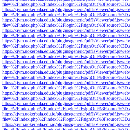
file=%2Findex.php%2Findex%2Flogin%2FsignOut%3Fsource%3D.ame
https://kjvm.uokerbala.edu.iq/plugins/generic/pdfJsViewer/pdf.js/web
file=%2Findex.php%2Findex%2Flogin%2FsignOut%3Fsource%3D.ame
https://kjvm.uokerbala.edu.iq/plugins/generic/pdfJsViewer/pdf.js/web
file=%2Findex.php%2Findex%2Flogin%2FsignOut%3Fsource%3D.ame
https://kjvm.uokerbala.edu.iq/plugins/generic/pdfJsViewer/pdf.js/web
file=%2Findex.php%2Findex%2Flogin%2FsignOut%3Fsource%3D.ame
https://kjvm.uokerbala.edu.iq/plugins/generic/pdfJsViewer/pdf.js/web
file=%2Findex.php%2Findex%2Flogin%2FsignOut%3Fsource%3D.ame
https://kjvm.uokerbala.edu.iq/plugins/generic/pdfJsViewer/pdf.js/web
file=%2Findex.php%2Findex%2Flogin%2FsignOut%3Fsource%3D.ame
https://kjvm.uokerbala.edu.iq/plugins/generic/pdfJsViewer/pdf.js/web
file=%2Findex.php%2Findex%2Flogin%2FsignOut%3Fsource%3D.ame
https://kjvm.uokerbala.edu.iq/plugins/generic/pdfJsViewer/pdf.js/web
file=%2Findex.php%2Findex%2Flogin%2FsignOut%3Fsource%3D.ame
https://kjvm.uokerbala.edu.iq/plugins/generic/pdfJsViewer/pdf.js/web
file=%2Findex.php%2Findex%2Flogin%2FsignOut%3Fsource%3D.ame
https://kjvm.uokerbala.edu.iq/plugins/generic/pdfJsViewer/pdf.js/web
file=%2Findex.php%2Findex%2Flogin%2FsignOut%3Fsource%3D.ame
https://kjvm.uokerbala.edu.iq/plugins/generic/pdfJsViewer/pdf.js/web
file=%2Findex.php%2Findex%2Flogin%2FsignOut%3Fsource%3D.ame
https://kjvm.uokerbala.edu.iq/plugins/generic/pdfJsViewer/pdf.js/web
file=%2Findex.php%2Findex%2Flogin%2FsignOut%3Fsource%3D.ame
https://kjvm.uokerbala.edu.iq/plugins/generic/pdfJsViewer/pdf.js/web
file=%2Findex.php%2Findex%2Flogin%2FsignOut%3Fsource%3D.ame