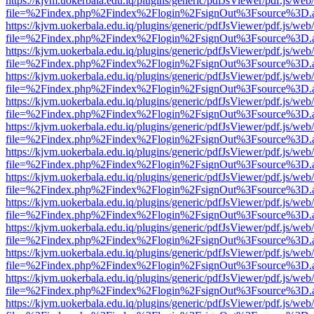
https://kjvm.uokerbala.edu.iq/plugins/generic/pdfJsViewer/pdf.js/web
file=%2Findex.php%2Findex%2Flogin%2FsignOut%3Fsource%3D.ame
https://kjvm.uokerbala.edu.iq/plugins/generic/pdfJsViewer/pdf.js/web
file=%2Findex.php%2Findex%2Flogin%2FsignOut%3Fsource%3D.ame
https://kjvm.uokerbala.edu.iq/plugins/generic/pdfJsViewer/pdf.js/web
file=%2Findex.php%2Findex%2Flogin%2FsignOut%3Fsource%3D.ame
https://kjvm.uokerbala.edu.iq/plugins/generic/pdfJsViewer/pdf.js/web
file=%2Findex.php%2Findex%2Flogin%2FsignOut%3Fsource%3D.ame
https://kjvm.uokerbala.edu.iq/plugins/generic/pdfJsViewer/pdf.js/web
file=%2Findex.php%2Findex%2Flogin%2FsignOut%3Fsource%3D.ame
https://kjvm.uokerbala.edu.iq/plugins/generic/pdfJsViewer/pdf.js/web
file=%2Findex.php%2Findex%2Flogin%2FsignOut%3Fsource%3D.ame
https://kjvm.uokerbala.edu.iq/plugins/generic/pdfJsViewer/pdf.js/web
file=%2Findex.php%2Findex%2Flogin%2FsignOut%3Fsource%3D.ame
https://kjvm.uokerbala.edu.iq/plugins/generic/pdfJsViewer/pdf.js/web
file=%2Findex.php%2Findex%2Flogin%2FsignOut%3Fsource%3D.ame
https://kjvm.uokerbala.edu.iq/plugins/generic/pdfJsViewer/pdf.js/web
file=%2Findex.php%2Findex%2Flogin%2FsignOut%3Fsource%3D.ame
https://kjvm.uokerbala.edu.iq/plugins/generic/pdfJsViewer/pdf.js/web
file=%2Findex.php%2Findex%2Flogin%2FsignOut%3Fsource%3D.ame
https://kjvm.uokerbala.edu.iq/plugins/generic/pdfJsViewer/pdf.js/web
file=%2Findex.php%2Findex%2Flogin%2FsignOut%3Fsource%3D.ame
https://kjvm.uokerbala.edu.iq/plugins/generic/pdfJsViewer/pdf.js/web
file=%2Findex.php%2Findex%2Flogin%2FsignOut%3Fsource%3D.ame
https://kjvm.uokerbala.edu.iq/plugins/generic/pdfJsViewer/pdf.js/web