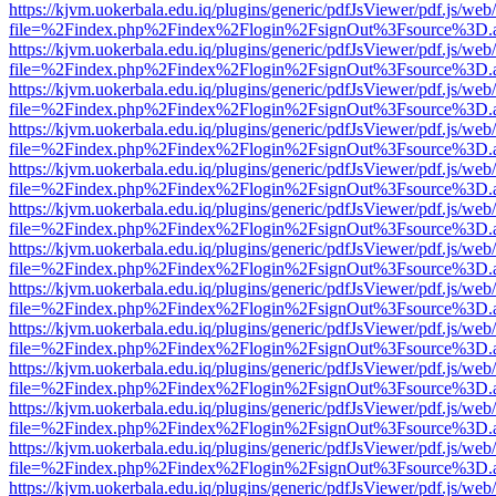
https://kjvm.uokerbala.edu.iq/plugins/generic/pdfJsViewer/pdf.js/web
file=%2Findex.php%2Findex%2Flogin%2FsignOut%3Fsource%3D.ame
https://kjvm.uokerbala.edu.iq/plugins/generic/pdfJsViewer/pdf.js/web
file=%2Findex.php%2Findex%2Flogin%2FsignOut%3Fsource%3D.ame
https://kjvm.uokerbala.edu.iq/plugins/generic/pdfJsViewer/pdf.js/web
file=%2Findex.php%2Findex%2Flogin%2FsignOut%3Fsource%3D.ame
https://kjvm.uokerbala.edu.iq/plugins/generic/pdfJsViewer/pdf.js/web
file=%2Findex.php%2Findex%2Flogin%2FsignOut%3Fsource%3D.ame
https://kjvm.uokerbala.edu.iq/plugins/generic/pdfJsViewer/pdf.js/web
file=%2Findex.php%2Findex%2Flogin%2FsignOut%3Fsource%3D.ame
https://kjvm.uokerbala.edu.iq/plugins/generic/pdfJsViewer/pdf.js/web
file=%2Findex.php%2Findex%2Flogin%2FsignOut%3Fsource%3D.ame
https://kjvm.uokerbala.edu.iq/plugins/generic/pdfJsViewer/pdf.js/web
file=%2Findex.php%2Findex%2Flogin%2FsignOut%3Fsource%3D.ame
https://kjvm.uokerbala.edu.iq/plugins/generic/pdfJsViewer/pdf.js/web
file=%2Findex.php%2Findex%2Flogin%2FsignOut%3Fsource%3D.ame
https://kjvm.uokerbala.edu.iq/plugins/generic/pdfJsViewer/pdf.js/web
file=%2Findex.php%2Findex%2Flogin%2FsignOut%3Fsource%3D.ame
https://kjvm.uokerbala.edu.iq/plugins/generic/pdfJsViewer/pdf.js/web
file=%2Findex.php%2Findex%2Flogin%2FsignOut%3Fsource%3D.ame
https://kjvm.uokerbala.edu.iq/plugins/generic/pdfJsViewer/pdf.js/web
file=%2Findex.php%2Findex%2Flogin%2FsignOut%3Fsource%3D.ame
https://kjvm.uokerbala.edu.iq/plugins/generic/pdfJsViewer/pdf.js/web
file=%2Findex.php%2Findex%2Flogin%2FsignOut%3Fsource%3D.ame
https://kjvm.uokerbala.edu.iq/plugins/generic/pdfJsViewer/pdf.js/web