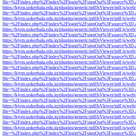
file=%2Findex.php%2Findex%2Flogin%2FsignOut%3Fsource%3D.ame
https://kjvm.uokerbala.edu.iq/plugins/generic/pdfJsViewer/pdf.js/web
file=%2Findex.php%2Findex%2Flogin%2FsignOut%3Fsource%3D.ame
https://kjvm.uokerbala.edu.iq/plugins/generic/pdfJsViewer/pdf.js/web
file=%2Findex.php%2Findex%2Flogin%2FsignOut%3Fsource%3D.ame
https://kjvm.uokerbala.edu.iq/plugins/generic/pdfJsViewer/pdf.js/web
file=%2Findex.php%2Findex%2Flogin%2FsignOut%3Fsource%3D.ame
https://kjvm.uokerbala.edu.iq/plugins/generic/pdfJsViewer/pdf.js/web
file=%2Findex.php%2Findex%2Flogin%2FsignOut%3Fsource%3D.ame
https://kjvm.uokerbala.edu.iq/plugins/generic/pdfJsViewer/pdf.js/web
file=%2Findex.php%2Findex%2Flogin%2FsignOut%3Fsource%3D.ame
https://kjvm.uokerbala.edu.iq/plugins/generic/pdfJsViewer/pdf.js/web
file=%2Findex.php%2Findex%2Flogin%2FsignOut%3Fsource%3D.ame
https://kjvm.uokerbala.edu.iq/plugins/generic/pdfJsViewer/pdf.js/web
file=%2Findex.php%2Findex%2Flogin%2FsignOut%3Fsource%3D.ame
https://kjvm.uokerbala.edu.iq/plugins/generic/pdfJsViewer/pdf.js/web
file=%2Findex.php%2Findex%2Flogin%2FsignOut%3Fsource%3D.ame
https://kjvm.uokerbala.edu.iq/plugins/generic/pdfJsViewer/pdf.js/web
file=%2Findex.php%2Findex%2Flogin%2FsignOut%3Fsource%3D.ame
https://kjvm.uokerbala.edu.iq/plugins/generic/pdfJsViewer/pdf.js/web
file=%2Findex.php%2Findex%2Flogin%2FsignOut%3Fsource%3D.ame
https://kjvm.uokerbala.edu.iq/plugins/generic/pdfJsViewer/pdf.js/web
file=%2Findex.php%2Findex%2Flogin%2FsignOut%3Fsource%3D.ame
https://kjvm.uokerbala.edu.iq/plugins/generic/pdfJsViewer/pdf.js/web
file=%2Findex.php%2Findex%2Flogin%2FsignOut%3Fsource%3D.ame