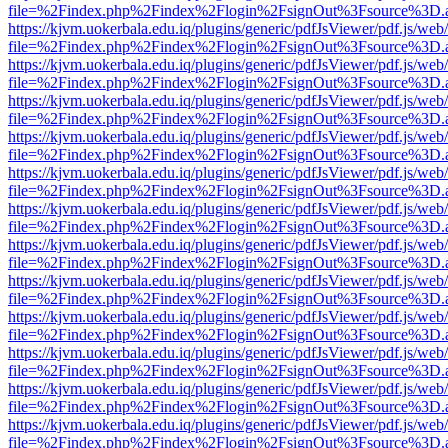
file=%2Findex.php%2Findex%2Flogin%2FsignOut%3Fsource%3D.ame
https://kjvm.uokerbala.edu.iq/plugins/generic/pdfJsViewer/pdf.js/web
file=%2Findex.php%2Findex%2Flogin%2FsignOut%3Fsource%3D.ame
https://kjvm.uokerbala.edu.iq/plugins/generic/pdfJsViewer/pdf.js/web
file=%2Findex.php%2Findex%2Flogin%2FsignOut%3Fsource%3D.ame
https://kjvm.uokerbala.edu.iq/plugins/generic/pdfJsViewer/pdf.js/web
file=%2Findex.php%2Findex%2Flogin%2FsignOut%3Fsource%3D.ame
https://kjvm.uokerbala.edu.iq/plugins/generic/pdfJsViewer/pdf.js/web
file=%2Findex.php%2Findex%2Flogin%2FsignOut%3Fsource%3D.ame
https://kjvm.uokerbala.edu.iq/plugins/generic/pdfJsViewer/pdf.js/web
file=%2Findex.php%2Findex%2Flogin%2FsignOut%3Fsource%3D.ame
https://kjvm.uokerbala.edu.iq/plugins/generic/pdfJsViewer/pdf.js/web
file=%2Findex.php%2Findex%2Flogin%2FsignOut%3Fsource%3D.ame
https://kjvm.uokerbala.edu.iq/plugins/generic/pdfJsViewer/pdf.js/web
file=%2Findex.php%2Findex%2Flogin%2FsignOut%3Fsource%3D.ame
https://kjvm.uokerbala.edu.iq/plugins/generic/pdfJsViewer/pdf.js/web
file=%2Findex.php%2Findex%2Flogin%2FsignOut%3Fsource%3D.ame
https://kjvm.uokerbala.edu.iq/plugins/generic/pdfJsViewer/pdf.js/web
file=%2Findex.php%2Findex%2Flogin%2FsignOut%3Fsource%3D.ame
https://kjvm.uokerbala.edu.iq/plugins/generic/pdfJsViewer/pdf.js/web
file=%2Findex.php%2Findex%2Flogin%2FsignOut%3Fsource%3D.ame
https://kjvm.uokerbala.edu.iq/plugins/generic/pdfJsViewer/pdf.js/web
file=%2Findex.php%2Findex%2Flogin%2FsignOut%3Fsource%3D.ame
https://kjvm.uokerbala.edu.iq/plugins/generic/pdfJsViewer/pdf.js/web
file=%2Findex.php%2Findex%2Flogin%2FsignOut%3Fsource%3D.ame