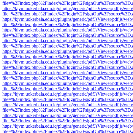
file=%2Findex.php%2Findex%2Flogin%2FsignOut%3Fsource%3D.ame
https://kjvm.uokerbala.edu.iq/plugins/generic/pdfJsViewer/pdf.js/web
file=%2Findex.php%2Findex%2Flogin%2FsignOut%3Fsource%3D.ame
https://kjvm.uokerbala.edu.iq/plugins/generic/pdfJsViewer/pdf.js/web
file=%2Findex.php%2Findex%2Flogin%2FsignOut%3Fsource%3D.ame
https://kjvm.uokerbala.edu.iq/plugins/generic/pdfJsViewer/pdf.js/web
file=%2Findex.php%2Findex%2Flogin%2FsignOut%3Fsource%3D.ame
https://kjvm.uokerbala.edu.iq/plugins/generic/pdfJsViewer/pdf.js/web
file=%2Findex.php%2Findex%2Flogin%2FsignOut%3Fsource%3D.ame
https://kjvm.uokerbala.edu.iq/plugins/generic/pdfJsViewer/pdf.js/web
file=%2Findex.php%2Findex%2Flogin%2FsignOut%3Fsource%3D.ame
https://kjvm.uokerbala.edu.iq/plugins/generic/pdfJsViewer/pdf.js/web
file=%2Findex.php%2Findex%2Flogin%2FsignOut%3Fsource%3D.ame
https://kjvm.uokerbala.edu.iq/plugins/generic/pdfJsViewer/pdf.js/web
file=%2Findex.php%2Findex%2Flogin%2FsignOut%3Fsource%3D.ame
https://kjvm.uokerbala.edu.iq/plugins/generic/pdfJsViewer/pdf.js/web
file=%2Findex.php%2Findex%2Flogin%2FsignOut%3Fsource%3D.ame
https://kjvm.uokerbala.edu.iq/plugins/generic/pdfJsViewer/pdf.js/web
file=%2Findex.php%2Findex%2Flogin%2FsignOut%3Fsource%3D.ame
https://kjvm.uokerbala.edu.iq/plugins/generic/pdfJsViewer/pdf.js/web
file=%2Findex.php%2Findex%2Flogin%2FsignOut%3Fsource%3D.ame
https://kjvm.uokerbala.edu.iq/plugins/generic/pdfJsViewer/pdf.js/web
file=%2Findex.php%2Findex%2Flogin%2FsignOut%3Fsource%3D.ame
https://kjvm.uokerbala.edu.iq/plugins/generic/pdfJsViewer/pdf.js/web
file=%2Findex.php%2Findex%2Flogin%2FsignOut%3Fsource%3D.ame