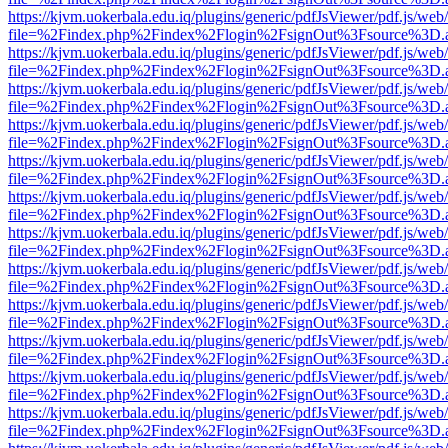
https://kjvm.uokerbala.edu.iq/plugins/generic/pdfJsViewer/pdf.js/web
file=%2Findex.php%2Findex%2Flogin%2FsignOut%3Fsource%3D.ame
https://kjvm.uokerbala.edu.iq/plugins/generic/pdfJsViewer/pdf.js/web
file=%2Findex.php%2Findex%2Flogin%2FsignOut%3Fsource%3D.ame
https://kjvm.uokerbala.edu.iq/plugins/generic/pdfJsViewer/pdf.js/web
file=%2Findex.php%2Findex%2Flogin%2FsignOut%3Fsource%3D.ame
https://kjvm.uokerbala.edu.iq/plugins/generic/pdfJsViewer/pdf.js/web
file=%2Findex.php%2Findex%2Flogin%2FsignOut%3Fsource%3D.ame
https://kjvm.uokerbala.edu.iq/plugins/generic/pdfJsViewer/pdf.js/web
file=%2Findex.php%2Findex%2Flogin%2FsignOut%3Fsource%3D.ame
https://kjvm.uokerbala.edu.iq/plugins/generic/pdfJsViewer/pdf.js/web
file=%2Findex.php%2Findex%2Flogin%2FsignOut%3Fsource%3D.ame
https://kjvm.uokerbala.edu.iq/plugins/generic/pdfJsViewer/pdf.js/web
file=%2Findex.php%2Findex%2Flogin%2FsignOut%3Fsource%3D.ame
https://kjvm.uokerbala.edu.iq/plugins/generic/pdfJsViewer/pdf.js/web
file=%2Findex.php%2Findex%2Flogin%2FsignOut%3Fsource%3D.ame
https://kjvm.uokerbala.edu.iq/plugins/generic/pdfJsViewer/pdf.js/web
file=%2Findex.php%2Findex%2Flogin%2FsignOut%3Fsource%3D.ame
https://kjvm.uokerbala.edu.iq/plugins/generic/pdfJsViewer/pdf.js/web
file=%2Findex.php%2Findex%2Flogin%2FsignOut%3Fsource%3D.ame
https://kjvm.uokerbala.edu.iq/plugins/generic/pdfJsViewer/pdf.js/web
file=%2Findex.php%2Findex%2Flogin%2FsignOut%3Fsource%3D.ame
https://kjvm.uokerbala.edu.iq/plugins/generic/pdfJsViewer/pdf.js/web
file=%2Findex.php%2Findex%2Flogin%2FsignOut%3Fsource%3D.ame