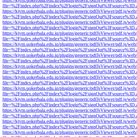
https://kjvm.uokerbala.edu.iq/plugins/generic/pdfJsViewer/pdf.js/web
file=%2Findex.php%2Findex%2Flogin%2FsignOut%3Fsource%3D.ame
https://kjvm.uokerbala.edu.iq/plugins/generic/pdfJsViewer/pdf.js/web
file=%2Findex.php%2Findex%2Flogin%2FsignOut%3Fsource%3D.ame
https://kjvm.uokerbala.edu.iq/plugins/generic/pdfJsViewer/pdf.js/web
file=%2Findex.php%2Findex%2Flogin%2FsignOut%3Fsource%3D.ame
https://kjvm.uokerbala.edu.iq/plugins/generic/pdfJsViewer/pdf.js/web
file=%2Findex.php%2Findex%2Flogin%2FsignOut%3Fsource%3D.ame
https://kjvm.uokerbala.edu.iq/plugins/generic/pdfJsViewer/pdf.js/web
file=%2Findex.php%2Findex%2Flogin%2FsignOut%3Fsource%3D.ame
https://kjvm.uokerbala.edu.iq/plugins/generic/pdfJsViewer/pdf.js/web
file=%2Findex.php%2Findex%2Flogin%2FsignOut%3Fsource%3D.ame
https://kjvm.uokerbala.edu.iq/plugins/generic/pdfJsViewer/pdf.js/web
file=%2Findex.php%2Findex%2Flogin%2FsignOut%3Fsource%3D.ame
https://kjvm.uokerbala.edu.iq/plugins/generic/pdfJsViewer/pdf.js/web
file=%2Findex.php%2Findex%2Flogin%2FsignOut%3Fsource%3D.ame
https://kjvm.uokerbala.edu.iq/plugins/generic/pdfJsViewer/pdf.js/web
file=%2Findex.php%2Findex%2Flogin%2FsignOut%3Fsource%3D.ame
https://kjvm.uokerbala.edu.iq/plugins/generic/pdfJsViewer/pdf.js/web
file=%2Findex.php%2Findex%2Flogin%2FsignOut%3Fsource%3D.ame
https://kjvm.uokerbala.edu.iq/plugins/generic/pdfJsViewer/pdf.js/web
file=%2Findex.php%2Findex%2Flogin%2FsignOut%3Fsource%3D.ame
https://kjvm.uokerbala.edu.iq/plugins/generic/pdfJsViewer/pdf.js/web
file=%2Findex.php%2Findex%2Flogin%2FsignOut%3Fsource%3D.ame
https://kjvm.uokerbala.edu.iq/plugins/generic/pdfJsViewer/pdf.js/web