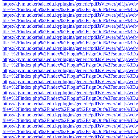
https://kjvm.uokerbala.edu.iq/plugins/generic/pdfJsViewer/pdf.js/web
file=%2Findex.php%2Findex%2Flogin%2FsignOut%3Fsource%3D.ame
https://kjvm.uokerbala.edu.iq/plugins/generic/pdfJsViewer/pdf.js/web
file=%2Findex.php%2Findex%2Flogin%2FsignOut%3Fsource%3D.ame
https://kjvm.uokerbala.edu.iq/plugins/generic/pdfJsViewer/pdf.js/web
file=%2Findex.php%2Findex%2Flogin%2FsignOut%3Fsource%3D.ame
https://kjvm.uokerbala.edu.iq/plugins/generic/pdfJsViewer/pdf.js/web
file=%2Findex.php%2Findex%2Flogin%2FsignOut%3Fsource%3D.ame
https://kjvm.uokerbala.edu.iq/plugins/generic/pdfJsViewer/pdf.js/web
file=%2Findex.php%2Findex%2Flogin%2FsignOut%3Fsource%3D.ame
https://kjvm.uokerbala.edu.iq/plugins/generic/pdfJsViewer/pdf.js/web
file=%2Findex.php%2Findex%2Flogin%2FsignOut%3Fsource%3D.ame
https://kjvm.uokerbala.edu.iq/plugins/generic/pdfJsViewer/pdf.js/web
file=%2Findex.php%2Findex%2Flogin%2FsignOut%3Fsource%3D.ame
https://kjvm.uokerbala.edu.iq/plugins/generic/pdfJsViewer/pdf.js/web
file=%2Findex.php%2Findex%2Flogin%2FsignOut%3Fsource%3D.ame
https://kjvm.uokerbala.edu.iq/plugins/generic/pdfJsViewer/pdf.js/web
file=%2Findex.php%2Findex%2Flogin%2FsignOut%3Fsource%3D.ame
https://kjvm.uokerbala.edu.iq/plugins/generic/pdfJsViewer/pdf.js/web
file=%2Findex.php%2Findex%2Flogin%2FsignOut%3Fsource%3D.ame
https://kjvm.uokerbala.edu.iq/plugins/generic/pdfJsViewer/pdf.js/web
file=%2Findex.php%2Findex%2Flogin%2FsignOut%3Fsource%3D.ame
https://kjvm.uokerbala.edu.iq/plugins/generic/pdfJsViewer/pdf.js/web
file=%2Findex.php%2Findex%2Flogin%2FsignOut%3Fsource%3D.ame
https://kjvm.uokerbala.edu.iq/plugins/generic/pdfJsViewer/pdf.js/web