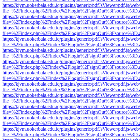
https://kjvm.uokerbala.edu.iq/plugins/generic/pdfJsViewer/pdf.js/web
file=%2Findex.php%2Findex%2Flogin%2FsignOut%3Fsource%3D.ame
https://kjvm.uokerbala.edu.iq/plugins/generic/pdfJsViewer/pdf.js/web
file=%2Findex.php%2Findex%2Flogin%2FsignOut%3Fsource%3D.ame
https://kjvm.uokerbala.edu.iq/plugins/generic/pdfJsViewer/pdf.js/web
file=%2Findex.php%2Findex%2Flogin%2FsignOut%3Fsource%3D.ame
https://kjvm.uokerbala.edu.iq/plugins/generic/pdfJsViewer/pdf.js/web
file=%2Findex.php%2Findex%2Flogin%2FsignOut%3Fsource%3D.ame
https://kjvm.uokerbala.edu.iq/plugins/generic/pdfJsViewer/pdf.js/web
file=%2Findex.php%2Findex%2Flogin%2FsignOut%3Fsource%3D.ame
https://kjvm.uokerbala.edu.iq/plugins/generic/pdfJsViewer/pdf.js/web
file=%2Findex.php%2Findex%2Flogin%2FsignOut%3Fsource%3D.ame
https://kjvm.uokerbala.edu.iq/plugins/generic/pdfJsViewer/pdf.js/web
file=%2Findex.php%2Findex%2Flogin%2FsignOut%3Fsource%3D.ame
https://kjvm.uokerbala.edu.iq/plugins/generic/pdfJsViewer/pdf.js/web
file=%2Findex.php%2Findex%2Flogin%2FsignOut%3Fsource%3D.ame
https://kjvm.uokerbala.edu.iq/plugins/generic/pdfJsViewer/pdf.js/web
file=%2Findex.php%2Findex%2Flogin%2FsignOut%3Fsource%3D.ame
https://kjvm.uokerbala.edu.iq/plugins/generic/pdfJsViewer/pdf.js/web
file=%2Findex.php%2Findex%2Flogin%2FsignOut%3Fsource%3D.ame
https://kjvm.uokerbala.edu.iq/plugins/generic/pdfJsViewer/pdf.js/web
file=%2Findex.php%2Findex%2Flogin%2FsignOut%3Fsource%3D.ame
https://kjvm.uokerbala.edu.iq/plugins/generic/pdfJsViewer/pdf.js/web
file=%2Findex.php%2Findex%2Flogin%2FsignOut%3Fsource%3D.ame