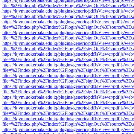
https://kjvm.uokerbala.edu.iq/plugins/generic/pdfJsViewer/pdf.js/web
file=%2Findex.php%2Findex%2Flogin%2FsignOut%3Fsource%3D.ame
https://kjvm.uokerbala.edu.iq/plugins/generic/pdfJsViewer/pdf.js/web
file=%2Findex.php%2Findex%2Flogin%2FsignOut%3Fsource%3D.ame
https://kjvm.uokerbala.edu.iq/plugins/generic/pdfJsViewer/pdf.js/web
file=%2Findex.php%2Findex%2Flogin%2FsignOut%3Fsource%3D.ame
https://kjvm.uokerbala.edu.iq/plugins/generic/pdfJsViewer/pdf.js/web
file=%2Findex.php%2Findex%2Flogin%2FsignOut%3Fsource%3D.ame
https://kjvm.uokerbala.edu.iq/plugins/generic/pdfJsViewer/pdf.js/web
file=%2Findex.php%2Findex%2Flogin%2FsignOut%3Fsource%3D.ame
https://kjvm.uokerbala.edu.iq/plugins/generic/pdfJsViewer/pdf.js/web
file=%2Findex.php%2Findex%2Flogin%2FsignOut%3Fsource%3D.ame
https://kjvm.uokerbala.edu.iq/plugins/generic/pdfJsViewer/pdf.js/web
file=%2Findex.php%2Findex%2Flogin%2FsignOut%3Fsource%3D.ame
https://kjvm.uokerbala.edu.iq/plugins/generic/pdfJsViewer/pdf.js/web
file=%2Findex.php%2Findex%2Flogin%2FsignOut%3Fsource%3D.ame
https://kjvm.uokerbala.edu.iq/plugins/generic/pdfJsViewer/pdf.js/web
file=%2Findex.php%2Findex%2Flogin%2FsignOut%3Fsource%3D.ame
https://kjvm.uokerbala.edu.iq/plugins/generic/pdfJsViewer/pdf.js/web
file=%2Findex.php%2Findex%2Flogin%2FsignOut%3Fsource%3D.ame
https://kjvm.uokerbala.edu.iq/plugins/generic/pdfJsViewer/pdf.js/web
file=%2Findex.php%2Findex%2Flogin%2FsignOut%3Fsource%3D.ame
https://kjvm.uokerbala.edu.iq/plugins/generic/pdfJsViewer/pdf.js/web
file=%2Findex.php%2Findex%2Flogin%2FsignOut%3Fsource%3D.ame
https://kjvm.uokerbala.edu.iq/plugins/generic/pdfJsViewer/pdf.js/web