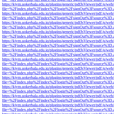
https://kjvm.uokerbala.edu.iq/plugins/generic/pdfJsViewer/pdf.js/web
file=%2Findex.php%2Findex%2Flogin%2FsignOut%3Fsource%3D.ame
https://kjvm.uokerbala.edu.iq/plugins/generic/pdfJsViewer/pdf.js/web
file=%2Findex.php%2Findex%2Flogin%2FsignOut%3Fsource%3D.ame
https://kjvm.uokerbala.edu.iq/plugins/generic/pdfJsViewer/pdf.js/web
file=%2Findex.php%2Findex%2Flogin%2FsignOut%3Fsource%3D.ame
https://kjvm.uokerbala.edu.iq/plugins/generic/pdfJsViewer/pdf.js/web
file=%2Findex.php%2Findex%2Flogin%2FsignOut%3Fsource%3D.ame
https://kjvm.uokerbala.edu.iq/plugins/generic/pdfJsViewer/pdf.js/web
file=%2Findex.php%2Findex%2Flogin%2FsignOut%3Fsource%3D.ame
https://kjvm.uokerbala.edu.iq/plugins/generic/pdfJsViewer/pdf.js/web
file=%2Findex.php%2Findex%2Flogin%2FsignOut%3Fsource%3D.ame
https://kjvm.uokerbala.edu.iq/plugins/generic/pdfJsViewer/pdf.js/web
file=%2Findex.php%2Findex%2Flogin%2FsignOut%3Fsource%3D.ame
https://kjvm.uokerbala.edu.iq/plugins/generic/pdfJsViewer/pdf.js/web
file=%2Findex.php%2Findex%2Flogin%2FsignOut%3Fsource%3D.ame
https://kjvm.uokerbala.edu.iq/plugins/generic/pdfJsViewer/pdf.js/web
file=%2Findex.php%2Findex%2Flogin%2FsignOut%3Fsource%3D.ame
https://kjvm.uokerbala.edu.iq/plugins/generic/pdfJsViewer/pdf.js/web
file=%2Findex.php%2Findex%2Flogin%2FsignOut%3Fsource%3D.ame
https://kjvm.uokerbala.edu.iq/plugins/generic/pdfJsViewer/pdf.js/web
file=%2Findex.php%2Findex%2Flogin%2FsignOut%3Fsource%3D.ame
https://kjvm.uokerbala.edu.iq/plugins/generic/pdfJsViewer/pdf.js/web
file=%2Findex.php%2Findex%2Flogin%2FsignOut%3Fsource%3D.ame