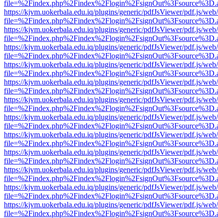
file=%2Findex.php%2Findex%2Flogin%2FsignOut%3Fsource%3D.ame
https://kjvm.uokerbala.edu.iq/plugins/generic/pdfJsViewer/pdf.js/web
file=%2Findex.php%2Findex%2Flogin%2FsignOut%3Fsource%3D.ame
https://kjvm.uokerbala.edu.iq/plugins/generic/pdfJsViewer/pdf.js/web
file=%2Findex.php%2Findex%2Flogin%2FsignOut%3Fsource%3D.ame
https://kjvm.uokerbala.edu.iq/plugins/generic/pdfJsViewer/pdf.js/web
file=%2Findex.php%2Findex%2Flogin%2FsignOut%3Fsource%3D.ame
https://kjvm.uokerbala.edu.iq/plugins/generic/pdfJsViewer/pdf.js/web
file=%2Findex.php%2Findex%2Flogin%2FsignOut%3Fsource%3D.ame
https://kjvm.uokerbala.edu.iq/plugins/generic/pdfJsViewer/pdf.js/web
file=%2Findex.php%2Findex%2Flogin%2FsignOut%3Fsource%3D.ame
https://kjvm.uokerbala.edu.iq/plugins/generic/pdfJsViewer/pdf.js/web
file=%2Findex.php%2Findex%2Flogin%2FsignOut%3Fsource%3D.ame
https://kjvm.uokerbala.edu.iq/plugins/generic/pdfJsViewer/pdf.js/web
file=%2Findex.php%2Findex%2Flogin%2FsignOut%3Fsource%3D.ame
https://kjvm.uokerbala.edu.iq/plugins/generic/pdfJsViewer/pdf.js/web
file=%2Findex.php%2Findex%2Flogin%2FsignOut%3Fsource%3D.ame
https://kjvm.uokerbala.edu.iq/plugins/generic/pdfJsViewer/pdf.js/web
file=%2Findex.php%2Findex%2Flogin%2FsignOut%3Fsource%3D.ame
https://kjvm.uokerbala.edu.iq/plugins/generic/pdfJsViewer/pdf.js/web
file=%2Findex.php%2Findex%2Flogin%2FsignOut%3Fsource%3D.ame
https://kjvm.uokerbala.edu.iq/plugins/generic/pdfJsViewer/pdf.js/web
file=%2Findex.php%2Findex%2Flogin%2FsignOut%3Fsource%3D.ame
https://kjvm.uokerbala.edu.iq/plugins/generic/pdfJsViewer/pdf.js/web
file=%2Findex.php%2Findex%2Flogin%2FsignOut%3Fsource%3D.ame