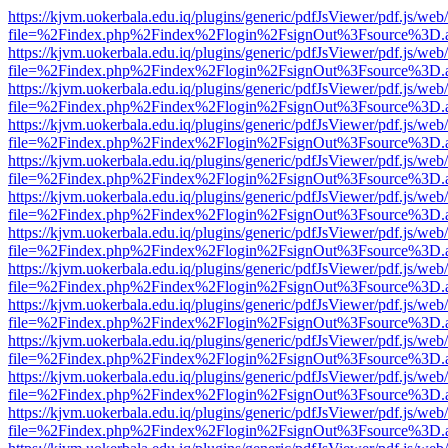
https://kjvm.uokerbala.edu.iq/plugins/generic/pdfJsViewer/pdf.js/web
file=%2Findex.php%2Findex%2Flogin%2FsignOut%3Fsource%3D.ame
https://kjvm.uokerbala.edu.iq/plugins/generic/pdfJsViewer/pdf.js/web
file=%2Findex.php%2Findex%2Flogin%2FsignOut%3Fsource%3D.ame
https://kjvm.uokerbala.edu.iq/plugins/generic/pdfJsViewer/pdf.js/web
file=%2Findex.php%2Findex%2Flogin%2FsignOut%3Fsource%3D.ame
https://kjvm.uokerbala.edu.iq/plugins/generic/pdfJsViewer/pdf.js/web
file=%2Findex.php%2Findex%2Flogin%2FsignOut%3Fsource%3D.ame
https://kjvm.uokerbala.edu.iq/plugins/generic/pdfJsViewer/pdf.js/web
file=%2Findex.php%2Findex%2Flogin%2FsignOut%3Fsource%3D.ame
https://kjvm.uokerbala.edu.iq/plugins/generic/pdfJsViewer/pdf.js/web
file=%2Findex.php%2Findex%2Flogin%2FsignOut%3Fsource%3D.ame
https://kjvm.uokerbala.edu.iq/plugins/generic/pdfJsViewer/pdf.js/web
file=%2Findex.php%2Findex%2Flogin%2FsignOut%3Fsource%3D.ame
https://kjvm.uokerbala.edu.iq/plugins/generic/pdfJsViewer/pdf.js/web
file=%2Findex.php%2Findex%2Flogin%2FsignOut%3Fsource%3D.ame
https://kjvm.uokerbala.edu.iq/plugins/generic/pdfJsViewer/pdf.js/web
file=%2Findex.php%2Findex%2Flogin%2FsignOut%3Fsource%3D.ame
https://kjvm.uokerbala.edu.iq/plugins/generic/pdfJsViewer/pdf.js/web
file=%2Findex.php%2Findex%2Flogin%2FsignOut%3Fsource%3D.ame
https://kjvm.uokerbala.edu.iq/plugins/generic/pdfJsViewer/pdf.js/web
file=%2Findex.php%2Findex%2Flogin%2FsignOut%3Fsource%3D.ame
https://kjvm.uokerbala.edu.iq/plugins/generic/pdfJsViewer/pdf.js/web
file=%2Findex.php%2Findex%2Flogin%2FsignOut%3Fsource%3D.ame