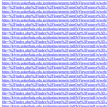
https://kjvm.uokerbala.edu.iq/plugins/generic/pdfJsViewer/pdf.js/web
file=%2Findex.php%2Findex%2Flogin%2FsignOut%3Fsource%3D.ame
https://kjvm.uokerbala.edu.iq/plugins/generic/pdfJsViewer/pdf.js/web
file=%2Findex.php%2Findex%2Flogin%2FsignOut%3Fsource%3D.ame
https://kjvm.uokerbala.edu.iq/plugins/generic/pdfJsViewer/pdf.js/web
file=%2Findex.php%2Findex%2Flogin%2FsignOut%3Fsource%3D.ame
https://kjvm.uokerbala.edu.iq/plugins/generic/pdfJsViewer/pdf.js/web
file=%2Findex.php%2Findex%2Flogin%2FsignOut%3Fsource%3D.ame
https://kjvm.uokerbala.edu.iq/plugins/generic/pdfJsViewer/pdf.js/web
file=%2Findex.php%2Findex%2Flogin%2FsignOut%3Fsource%3D.ame
https://kjvm.uokerbala.edu.iq/plugins/generic/pdfJsViewer/pdf.js/web
file=%2Findex.php%2Findex%2Flogin%2FsignOut%3Fsource%3D.ame
https://kjvm.uokerbala.edu.iq/plugins/generic/pdfJsViewer/pdf.js/web
file=%2Findex.php%2Findex%2Flogin%2FsignOut%3Fsource%3D.ame
https://kjvm.uokerbala.edu.iq/plugins/generic/pdfJsViewer/pdf.js/web
file=%2Findex.php%2Findex%2Flogin%2FsignOut%3Fsource%3D.ame
https://kjvm.uokerbala.edu.iq/plugins/generic/pdfJsViewer/pdf.js/web
file=%2Findex.php%2Findex%2Flogin%2FsignOut%3Fsource%3D.ame
https://kjvm.uokerbala.edu.iq/plugins/generic/pdfJsViewer/pdf.js/web
file=%2Findex.php%2Findex%2Flogin%2FsignOut%3Fsource%3D.ame
https://kjvm.uokerbala.edu.iq/plugins/generic/pdfJsViewer/pdf.js/web
file=%2Findex.php%2Findex%2Flogin%2FsignOut%3Fsource%3D.ame
https://kjvm.uokerbala.edu.iq/plugins/generic/pdfJsViewer/pdf.js/web
file=%2Findex.php%2Findex%2Flogin%2FsignOut%3Fsource%3D.ame
https://kjvm.uokerbala.edu.iq/plugins/generic/pdfJsViewer/pdf.js/web