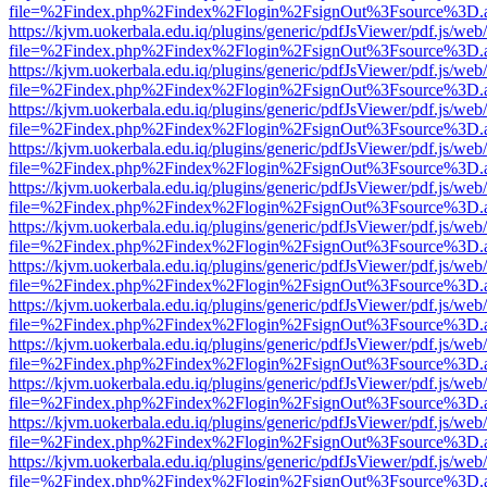
file=%2Findex.php%2Findex%2Flogin%2FsignOut%3Fsource%3D.ame
https://kjvm.uokerbala.edu.iq/plugins/generic/pdfJsViewer/pdf.js/web
file=%2Findex.php%2Findex%2Flogin%2FsignOut%3Fsource%3D.ame
https://kjvm.uokerbala.edu.iq/plugins/generic/pdfJsViewer/pdf.js/web
file=%2Findex.php%2Findex%2Flogin%2FsignOut%3Fsource%3D.ame
https://kjvm.uokerbala.edu.iq/plugins/generic/pdfJsViewer/pdf.js/web
file=%2Findex.php%2Findex%2Flogin%2FsignOut%3Fsource%3D.ame
https://kjvm.uokerbala.edu.iq/plugins/generic/pdfJsViewer/pdf.js/web
file=%2Findex.php%2Findex%2Flogin%2FsignOut%3Fsource%3D.ame
https://kjvm.uokerbala.edu.iq/plugins/generic/pdfJsViewer/pdf.js/web
file=%2Findex.php%2Findex%2Flogin%2FsignOut%3Fsource%3D.ame
https://kjvm.uokerbala.edu.iq/plugins/generic/pdfJsViewer/pdf.js/web
file=%2Findex.php%2Findex%2Flogin%2FsignOut%3Fsource%3D.ame
https://kjvm.uokerbala.edu.iq/plugins/generic/pdfJsViewer/pdf.js/web
file=%2Findex.php%2Findex%2Flogin%2FsignOut%3Fsource%3D.ame
https://kjvm.uokerbala.edu.iq/plugins/generic/pdfJsViewer/pdf.js/web
file=%2Findex.php%2Findex%2Flogin%2FsignOut%3Fsource%3D.ame
https://kjvm.uokerbala.edu.iq/plugins/generic/pdfJsViewer/pdf.js/web
file=%2Findex.php%2Findex%2Flogin%2FsignOut%3Fsource%3D.ame
https://kjvm.uokerbala.edu.iq/plugins/generic/pdfJsViewer/pdf.js/web
file=%2Findex.php%2Findex%2Flogin%2FsignOut%3Fsource%3D.ame
https://kjvm.uokerbala.edu.iq/plugins/generic/pdfJsViewer/pdf.js/web
file=%2Findex.php%2Findex%2Flogin%2FsignOut%3Fsource%3D.ame
https://kjvm.uokerbala.edu.iq/plugins/generic/pdfJsViewer/pdf.js/web
file=%2Findex.php%2Findex%2Flogin%2FsignOut%3Fsource%3D.ame