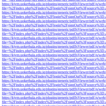
https://kjvm.uokerbala.edu.iq/plugins/generic/pdfJsViewer/pdf.js/web
file=%2Findex.php%2Findex%2Flogin%2FsignOut%3Fsource%3D.ame
https://kjvm.uokerbala.edu.iq/plugins/generic/pdfJsViewer/pdf.js/web
file=%2Findex.php%2Findex%2Flogin%2FsignOut%3Fsource%3D.ame
https://kjvm.uokerbala.edu.iq/plugins/generic/pdfJsViewer/pdf.js/web
file=%2Findex.php%2Findex%2Flogin%2FsignOut%3Fsource%3D.ame
https://kjvm.uokerbala.edu.iq/plugins/generic/pdfJsViewer/pdf.js/web
file=%2Findex.php%2Findex%2Flogin%2FsignOut%3Fsource%3D.ame
https://kjvm.uokerbala.edu.iq/plugins/generic/pdfJsViewer/pdf.js/web
file=%2Findex.php%2Findex%2Flogin%2FsignOut%3Fsource%3D.ame
https://kjvm.uokerbala.edu.iq/plugins/generic/pdfJsViewer/pdf.js/web
file=%2Findex.php%2Findex%2Flogin%2FsignOut%3Fsource%3D.ame
https://kjvm.uokerbala.edu.iq/plugins/generic/pdfJsViewer/pdf.js/web
file=%2Findex.php%2Findex%2Flogin%2FsignOut%3Fsource%3D.ame
https://kjvm.uokerbala.edu.iq/plugins/generic/pdfJsViewer/pdf.js/web
file=%2Findex.php%2Findex%2Flogin%2FsignOut%3Fsource%3D.ame
https://kjvm.uokerbala.edu.iq/plugins/generic/pdfJsViewer/pdf.js/web
file=%2Findex.php%2Findex%2Flogin%2FsignOut%3Fsource%3D.ame
https://kjvm.uokerbala.edu.iq/plugins/generic/pdfJsViewer/pdf.js/web
file=%2Findex.php%2Findex%2Flogin%2FsignOut%3Fsource%3D.ame
https://kjvm.uokerbala.edu.iq/plugins/generic/pdfJsViewer/pdf.js/web
file=%2Findex.php%2Findex%2Flogin%2FsignOut%3Fsource%3D.ame
https://kjvm.uokerbala.edu.iq/plugins/generic/pdfJsViewer/pdf.js/web
file=%2Findex.php%2Findex%2Flogin%2FsignOut%3Fsource%3D.ame