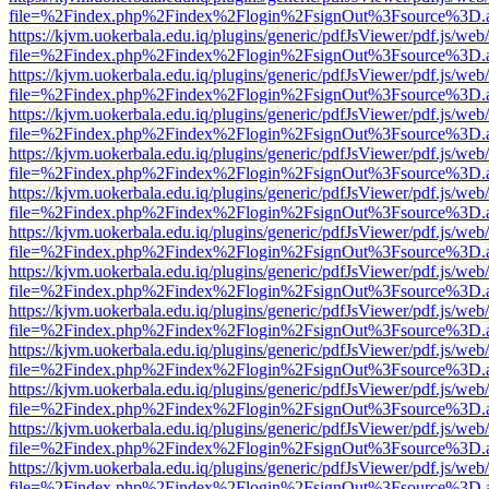
file=%2Findex.php%2Findex%2Flogin%2FsignOut%3Fsource%3D.ame
https://kjvm.uokerbala.edu.iq/plugins/generic/pdfJsViewer/pdf.js/web
file=%2Findex.php%2Findex%2Flogin%2FsignOut%3Fsource%3D.ame
https://kjvm.uokerbala.edu.iq/plugins/generic/pdfJsViewer/pdf.js/web
file=%2Findex.php%2Findex%2Flogin%2FsignOut%3Fsource%3D.ame
https://kjvm.uokerbala.edu.iq/plugins/generic/pdfJsViewer/pdf.js/web
file=%2Findex.php%2Findex%2Flogin%2FsignOut%3Fsource%3D.ame
https://kjvm.uokerbala.edu.iq/plugins/generic/pdfJsViewer/pdf.js/web
file=%2Findex.php%2Findex%2Flogin%2FsignOut%3Fsource%3D.ame
https://kjvm.uokerbala.edu.iq/plugins/generic/pdfJsViewer/pdf.js/web
file=%2Findex.php%2Findex%2Flogin%2FsignOut%3Fsource%3D.ame
https://kjvm.uokerbala.edu.iq/plugins/generic/pdfJsViewer/pdf.js/web
file=%2Findex.php%2Findex%2Flogin%2FsignOut%3Fsource%3D.ame
https://kjvm.uokerbala.edu.iq/plugins/generic/pdfJsViewer/pdf.js/web
file=%2Findex.php%2Findex%2Flogin%2FsignOut%3Fsource%3D.ame
https://kjvm.uokerbala.edu.iq/plugins/generic/pdfJsViewer/pdf.js/web
file=%2Findex.php%2Findex%2Flogin%2FsignOut%3Fsource%3D.ame
https://kjvm.uokerbala.edu.iq/plugins/generic/pdfJsViewer/pdf.js/web
file=%2Findex.php%2Findex%2Flogin%2FsignOut%3Fsource%3D.ame
https://kjvm.uokerbala.edu.iq/plugins/generic/pdfJsViewer/pdf.js/web
file=%2Findex.php%2Findex%2Flogin%2FsignOut%3Fsource%3D.ame
https://kjvm.uokerbala.edu.iq/plugins/generic/pdfJsViewer/pdf.js/web
file=%2Findex.php%2Findex%2Flogin%2FsignOut%3Fsource%3D.ame
https://kjvm.uokerbala.edu.iq/plugins/generic/pdfJsViewer/pdf.js/web
file=%2Findex.php%2Findex%2Flogin%2FsignOut%3Fsource%3D.ame