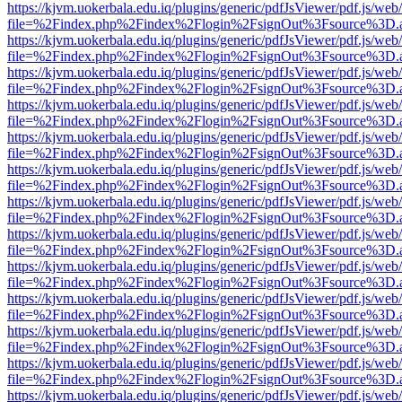
https://kjvm.uokerbala.edu.iq/plugins/generic/pdfJsViewer/pdf.js/web
file=%2Findex.php%2Findex%2Flogin%2FsignOut%3Fsource%3D.ame
https://kjvm.uokerbala.edu.iq/plugins/generic/pdfJsViewer/pdf.js/web
file=%2Findex.php%2Findex%2Flogin%2FsignOut%3Fsource%3D.ame
https://kjvm.uokerbala.edu.iq/plugins/generic/pdfJsViewer/pdf.js/web
file=%2Findex.php%2Findex%2Flogin%2FsignOut%3Fsource%3D.ame
https://kjvm.uokerbala.edu.iq/plugins/generic/pdfJsViewer/pdf.js/web
file=%2Findex.php%2Findex%2Flogin%2FsignOut%3Fsource%3D.ame
https://kjvm.uokerbala.edu.iq/plugins/generic/pdfJsViewer/pdf.js/web
file=%2Findex.php%2Findex%2Flogin%2FsignOut%3Fsource%3D.ame
https://kjvm.uokerbala.edu.iq/plugins/generic/pdfJsViewer/pdf.js/web
file=%2Findex.php%2Findex%2Flogin%2FsignOut%3Fsource%3D.ame
https://kjvm.uokerbala.edu.iq/plugins/generic/pdfJsViewer/pdf.js/web
file=%2Findex.php%2Findex%2Flogin%2FsignOut%3Fsource%3D.ame
https://kjvm.uokerbala.edu.iq/plugins/generic/pdfJsViewer/pdf.js/web
file=%2Findex.php%2Findex%2Flogin%2FsignOut%3Fsource%3D.ame
https://kjvm.uokerbala.edu.iq/plugins/generic/pdfJsViewer/pdf.js/web
file=%2Findex.php%2Findex%2Flogin%2FsignOut%3Fsource%3D.ame
https://kjvm.uokerbala.edu.iq/plugins/generic/pdfJsViewer/pdf.js/web
file=%2Findex.php%2Findex%2Flogin%2FsignOut%3Fsource%3D.ame
https://kjvm.uokerbala.edu.iq/plugins/generic/pdfJsViewer/pdf.js/web
file=%2Findex.php%2Findex%2Flogin%2FsignOut%3Fsource%3D.ame
https://kjvm.uokerbala.edu.iq/plugins/generic/pdfJsViewer/pdf.js/web
file=%2Findex.php%2Findex%2Flogin%2FsignOut%3Fsource%3D.ame
https://kjvm.uokerbala.edu.iq/plugins/generic/pdfJsViewer/pdf.js/web