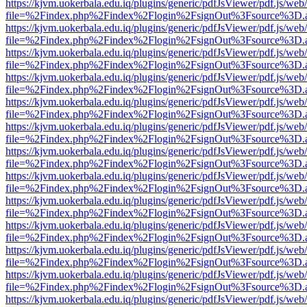
https://kjvm.uokerbala.edu.iq/plugins/generic/pdfJsViewer/pdf.js/web
file=%2Findex.php%2Findex%2Flogin%2FsignOut%3Fsource%3D.ame
https://kjvm.uokerbala.edu.iq/plugins/generic/pdfJsViewer/pdf.js/web
file=%2Findex.php%2Findex%2Flogin%2FsignOut%3Fsource%3D.ame
https://kjvm.uokerbala.edu.iq/plugins/generic/pdfJsViewer/pdf.js/web
file=%2Findex.php%2Findex%2Flogin%2FsignOut%3Fsource%3D.ame
https://kjvm.uokerbala.edu.iq/plugins/generic/pdfJsViewer/pdf.js/web
file=%2Findex.php%2Findex%2Flogin%2FsignOut%3Fsource%3D.ame
https://kjvm.uokerbala.edu.iq/plugins/generic/pdfJsViewer/pdf.js/web
file=%2Findex.php%2Findex%2Flogin%2FsignOut%3Fsource%3D.ame
https://kjvm.uokerbala.edu.iq/plugins/generic/pdfJsViewer/pdf.js/web
file=%2Findex.php%2Findex%2Flogin%2FsignOut%3Fsource%3D.ame
https://kjvm.uokerbala.edu.iq/plugins/generic/pdfJsViewer/pdf.js/web
file=%2Findex.php%2Findex%2Flogin%2FsignOut%3Fsource%3D.ame
https://kjvm.uokerbala.edu.iq/plugins/generic/pdfJsViewer/pdf.js/web
file=%2Findex.php%2Findex%2Flogin%2FsignOut%3Fsource%3D.ame
https://kjvm.uokerbala.edu.iq/plugins/generic/pdfJsViewer/pdf.js/web
file=%2Findex.php%2Findex%2Flogin%2FsignOut%3Fsource%3D.ame
https://kjvm.uokerbala.edu.iq/plugins/generic/pdfJsViewer/pdf.js/web
file=%2Findex.php%2Findex%2Flogin%2FsignOut%3Fsource%3D.ame
https://kjvm.uokerbala.edu.iq/plugins/generic/pdfJsViewer/pdf.js/web
file=%2Findex.php%2Findex%2Flogin%2FsignOut%3Fsource%3D.ame
https://kjvm.uokerbala.edu.iq/plugins/generic/pdfJsViewer/pdf.js/web
file=%2Findex.php%2Findex%2Flogin%2FsignOut%3Fsource%3D.ame
https://kjvm.uokerbala.edu.iq/plugins/generic/pdfJsViewer/pdf.js/web