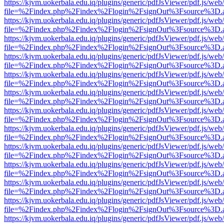
https://kjvm.uokerbala.edu.iq/plugins/generic/pdfJsViewer/pdf.js/web
file=%2Findex.php%2Findex%2Flogin%2FsignOut%3Fsource%3D.ame
https://kjvm.uokerbala.edu.iq/plugins/generic/pdfJsViewer/pdf.js/web
file=%2Findex.php%2Findex%2Flogin%2FsignOut%3Fsource%3D.ame
https://kjvm.uokerbala.edu.iq/plugins/generic/pdfJsViewer/pdf.js/web
file=%2Findex.php%2Findex%2Flogin%2FsignOut%3Fsource%3D.ame
https://kjvm.uokerbala.edu.iq/plugins/generic/pdfJsViewer/pdf.js/web
file=%2Findex.php%2Findex%2Flogin%2FsignOut%3Fsource%3D.ame
https://kjvm.uokerbala.edu.iq/plugins/generic/pdfJsViewer/pdf.js/web
file=%2Findex.php%2Findex%2Flogin%2FsignOut%3Fsource%3D.ame
https://kjvm.uokerbala.edu.iq/plugins/generic/pdfJsViewer/pdf.js/web
file=%2Findex.php%2Findex%2Flogin%2FsignOut%3Fsource%3D.ame
https://kjvm.uokerbala.edu.iq/plugins/generic/pdfJsViewer/pdf.js/web
file=%2Findex.php%2Findex%2Flogin%2FsignOut%3Fsource%3D.ame
https://kjvm.uokerbala.edu.iq/plugins/generic/pdfJsViewer/pdf.js/web
file=%2Findex.php%2Findex%2Flogin%2FsignOut%3Fsource%3D.ame
https://kjvm.uokerbala.edu.iq/plugins/generic/pdfJsViewer/pdf.js/web
file=%2Findex.php%2Findex%2Flogin%2FsignOut%3Fsource%3D.ame
https://kjvm.uokerbala.edu.iq/plugins/generic/pdfJsViewer/pdf.js/web
file=%2Findex.php%2Findex%2Flogin%2FsignOut%3Fsource%3D.ame
https://kjvm.uokerbala.edu.iq/plugins/generic/pdfJsViewer/pdf.js/web
file=%2Findex.php%2Findex%2Flogin%2FsignOut%3Fsource%3D.ame
https://kjvm.uokerbala.edu.iq/plugins/generic/pdfJsViewer/pdf.js/web
file=%2Findex.php%2Findex%2Flogin%2FsignOut%3Fsource%3D.ame
https://kjvm.uokerbala.edu.iq/plugins/generic/pdfJsViewer/pdf.js/web