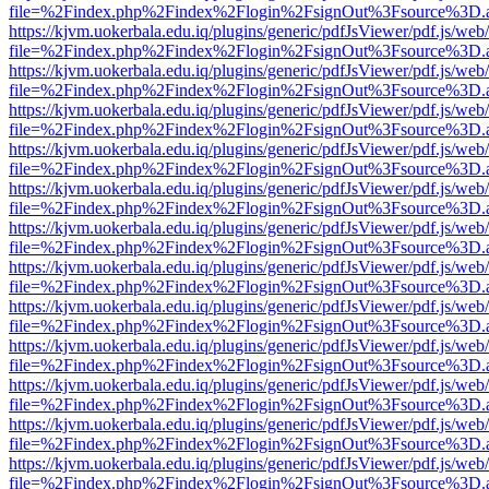
file=%2Findex.php%2Findex%2Flogin%2FsignOut%3Fsource%3D.ame
https://kjvm.uokerbala.edu.iq/plugins/generic/pdfJsViewer/pdf.js/web
file=%2Findex.php%2Findex%2Flogin%2FsignOut%3Fsource%3D.ame
https://kjvm.uokerbala.edu.iq/plugins/generic/pdfJsViewer/pdf.js/web
file=%2Findex.php%2Findex%2Flogin%2FsignOut%3Fsource%3D.ame
https://kjvm.uokerbala.edu.iq/plugins/generic/pdfJsViewer/pdf.js/web
file=%2Findex.php%2Findex%2Flogin%2FsignOut%3Fsource%3D.ame
https://kjvm.uokerbala.edu.iq/plugins/generic/pdfJsViewer/pdf.js/web
file=%2Findex.php%2Findex%2Flogin%2FsignOut%3Fsource%3D.ame
https://kjvm.uokerbala.edu.iq/plugins/generic/pdfJsViewer/pdf.js/web
file=%2Findex.php%2Findex%2Flogin%2FsignOut%3Fsource%3D.ame
https://kjvm.uokerbala.edu.iq/plugins/generic/pdfJsViewer/pdf.js/web
file=%2Findex.php%2Findex%2Flogin%2FsignOut%3Fsource%3D.ame
https://kjvm.uokerbala.edu.iq/plugins/generic/pdfJsViewer/pdf.js/web
file=%2Findex.php%2Findex%2Flogin%2FsignOut%3Fsource%3D.ame
https://kjvm.uokerbala.edu.iq/plugins/generic/pdfJsViewer/pdf.js/web
file=%2Findex.php%2Findex%2Flogin%2FsignOut%3Fsource%3D.ame
https://kjvm.uokerbala.edu.iq/plugins/generic/pdfJsViewer/pdf.js/web
file=%2Findex.php%2Findex%2Flogin%2FsignOut%3Fsource%3D.ame
https://kjvm.uokerbala.edu.iq/plugins/generic/pdfJsViewer/pdf.js/web
file=%2Findex.php%2Findex%2Flogin%2FsignOut%3Fsource%3D.ame
https://kjvm.uokerbala.edu.iq/plugins/generic/pdfJsViewer/pdf.js/web
file=%2Findex.php%2Findex%2Flogin%2FsignOut%3Fsource%3D.ame
https://kjvm.uokerbala.edu.iq/plugins/generic/pdfJsViewer/pdf.js/web
file=%2Findex.php%2Findex%2Flogin%2FsignOut%3Fsource%3D.ame