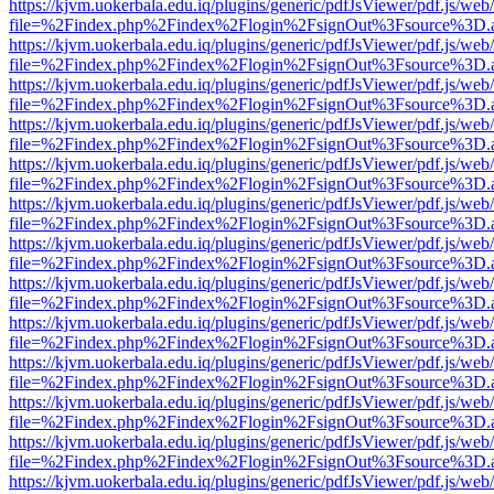
https://kjvm.uokerbala.edu.iq/plugins/generic/pdfJsViewer/pdf.js/web
file=%2Findex.php%2Findex%2Flogin%2FsignOut%3Fsource%3D.ame
https://kjvm.uokerbala.edu.iq/plugins/generic/pdfJsViewer/pdf.js/web
file=%2Findex.php%2Findex%2Flogin%2FsignOut%3Fsource%3D.ame
https://kjvm.uokerbala.edu.iq/plugins/generic/pdfJsViewer/pdf.js/web
file=%2Findex.php%2Findex%2Flogin%2FsignOut%3Fsource%3D.ame
https://kjvm.uokerbala.edu.iq/plugins/generic/pdfJsViewer/pdf.js/web
file=%2Findex.php%2Findex%2Flogin%2FsignOut%3Fsource%3D.ame
https://kjvm.uokerbala.edu.iq/plugins/generic/pdfJsViewer/pdf.js/web
file=%2Findex.php%2Findex%2Flogin%2FsignOut%3Fsource%3D.ame
https://kjvm.uokerbala.edu.iq/plugins/generic/pdfJsViewer/pdf.js/web
file=%2Findex.php%2Findex%2Flogin%2FsignOut%3Fsource%3D.ame
https://kjvm.uokerbala.edu.iq/plugins/generic/pdfJsViewer/pdf.js/web
file=%2Findex.php%2Findex%2Flogin%2FsignOut%3Fsource%3D.ame
https://kjvm.uokerbala.edu.iq/plugins/generic/pdfJsViewer/pdf.js/web
file=%2Findex.php%2Findex%2Flogin%2FsignOut%3Fsource%3D.ame
https://kjvm.uokerbala.edu.iq/plugins/generic/pdfJsViewer/pdf.js/web
file=%2Findex.php%2Findex%2Flogin%2FsignOut%3Fsource%3D.ame
https://kjvm.uokerbala.edu.iq/plugins/generic/pdfJsViewer/pdf.js/web
file=%2Findex.php%2Findex%2Flogin%2FsignOut%3Fsource%3D.ame
https://kjvm.uokerbala.edu.iq/plugins/generic/pdfJsViewer/pdf.js/web
file=%2Findex.php%2Findex%2Flogin%2FsignOut%3Fsource%3D.ame
https://kjvm.uokerbala.edu.iq/plugins/generic/pdfJsViewer/pdf.js/web
file=%2Findex.php%2Findex%2Flogin%2FsignOut%3Fsource%3D.ame
https://kjvm.uokerbala.edu.iq/plugins/generic/pdfJsViewer/pdf.js/web