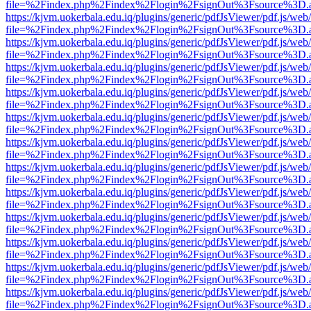
file=%2Findex.php%2Findex%2Flogin%2FsignOut%3Fsource%3D.ame
https://kjvm.uokerbala.edu.iq/plugins/generic/pdfJsViewer/pdf.js/web
file=%2Findex.php%2Findex%2Flogin%2FsignOut%3Fsource%3D.ame
https://kjvm.uokerbala.edu.iq/plugins/generic/pdfJsViewer/pdf.js/web
file=%2Findex.php%2Findex%2Flogin%2FsignOut%3Fsource%3D.ame
https://kjvm.uokerbala.edu.iq/plugins/generic/pdfJsViewer/pdf.js/web
file=%2Findex.php%2Findex%2Flogin%2FsignOut%3Fsource%3D.ame
https://kjvm.uokerbala.edu.iq/plugins/generic/pdfJsViewer/pdf.js/web
file=%2Findex.php%2Findex%2Flogin%2FsignOut%3Fsource%3D.ame
https://kjvm.uokerbala.edu.iq/plugins/generic/pdfJsViewer/pdf.js/web
file=%2Findex.php%2Findex%2Flogin%2FsignOut%3Fsource%3D.ame
https://kjvm.uokerbala.edu.iq/plugins/generic/pdfJsViewer/pdf.js/web
file=%2Findex.php%2Findex%2Flogin%2FsignOut%3Fsource%3D.ame
https://kjvm.uokerbala.edu.iq/plugins/generic/pdfJsViewer/pdf.js/web
file=%2Findex.php%2Findex%2Flogin%2FsignOut%3Fsource%3D.ame
https://kjvm.uokerbala.edu.iq/plugins/generic/pdfJsViewer/pdf.js/web
file=%2Findex.php%2Findex%2Flogin%2FsignOut%3Fsource%3D.ame
https://kjvm.uokerbala.edu.iq/plugins/generic/pdfJsViewer/pdf.js/web
file=%2Findex.php%2Findex%2Flogin%2FsignOut%3Fsource%3D.ame
https://kjvm.uokerbala.edu.iq/plugins/generic/pdfJsViewer/pdf.js/web
file=%2Findex.php%2Findex%2Flogin%2FsignOut%3Fsource%3D.ame
https://kjvm.uokerbala.edu.iq/plugins/generic/pdfJsViewer/pdf.js/web
file=%2Findex.php%2Findex%2Flogin%2FsignOut%3Fsource%3D.ame
https://kjvm.uokerbala.edu.iq/plugins/generic/pdfJsViewer/pdf.js/web
file=%2Findex.php%2Findex%2Flogin%2FsignOut%3Fsource%3D.ame