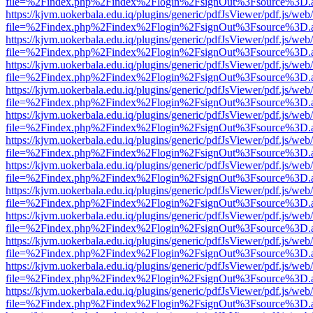
file=%2Findex.php%2Findex%2Flogin%2FsignOut%3Fsource%3D.ame
https://kjvm.uokerbala.edu.iq/plugins/generic/pdfJsViewer/pdf.js/web
file=%2Findex.php%2Findex%2Flogin%2FsignOut%3Fsource%3D.ame
https://kjvm.uokerbala.edu.iq/plugins/generic/pdfJsViewer/pdf.js/web
file=%2Findex.php%2Findex%2Flogin%2FsignOut%3Fsource%3D.ame
https://kjvm.uokerbala.edu.iq/plugins/generic/pdfJsViewer/pdf.js/web
file=%2Findex.php%2Findex%2Flogin%2FsignOut%3Fsource%3D.ame
https://kjvm.uokerbala.edu.iq/plugins/generic/pdfJsViewer/pdf.js/web
file=%2Findex.php%2Findex%2Flogin%2FsignOut%3Fsource%3D.ame
https://kjvm.uokerbala.edu.iq/plugins/generic/pdfJsViewer/pdf.js/web
file=%2Findex.php%2Findex%2Flogin%2FsignOut%3Fsource%3D.ame
https://kjvm.uokerbala.edu.iq/plugins/generic/pdfJsViewer/pdf.js/web
file=%2Findex.php%2Findex%2Flogin%2FsignOut%3Fsource%3D.ame
https://kjvm.uokerbala.edu.iq/plugins/generic/pdfJsViewer/pdf.js/web
file=%2Findex.php%2Findex%2Flogin%2FsignOut%3Fsource%3D.ame
https://kjvm.uokerbala.edu.iq/plugins/generic/pdfJsViewer/pdf.js/web
file=%2Findex.php%2Findex%2Flogin%2FsignOut%3Fsource%3D.ame
https://kjvm.uokerbala.edu.iq/plugins/generic/pdfJsViewer/pdf.js/web
file=%2Findex.php%2Findex%2Flogin%2FsignOut%3Fsource%3D.ame
https://kjvm.uokerbala.edu.iq/plugins/generic/pdfJsViewer/pdf.js/web
file=%2Findex.php%2Findex%2Flogin%2FsignOut%3Fsource%3D.ame
https://kjvm.uokerbala.edu.iq/plugins/generic/pdfJsViewer/pdf.js/web
file=%2Findex.php%2Findex%2Flogin%2FsignOut%3Fsource%3D.ame
https://kjvm.uokerbala.edu.iq/plugins/generic/pdfJsViewer/pdf.js/web
file=%2Findex.php%2Findex%2Flogin%2FsignOut%3Fsource%3D.ame