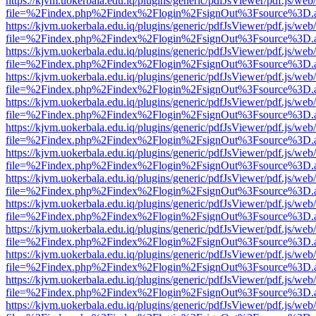
https://kjvm.uokerbala.edu.iq/plugins/generic/pdfJsViewer/pdf.js/web
file=%2Findex.php%2Findex%2Flogin%2FsignOut%3Fsource%3D.ame
https://kjvm.uokerbala.edu.iq/plugins/generic/pdfJsViewer/pdf.js/web
file=%2Findex.php%2Findex%2Flogin%2FsignOut%3Fsource%3D.ame
https://kjvm.uokerbala.edu.iq/plugins/generic/pdfJsViewer/pdf.js/web
file=%2Findex.php%2Findex%2Flogin%2FsignOut%3Fsource%3D.ame
https://kjvm.uokerbala.edu.iq/plugins/generic/pdfJsViewer/pdf.js/web
file=%2Findex.php%2Findex%2Flogin%2FsignOut%3Fsource%3D.ame
https://kjvm.uokerbala.edu.iq/plugins/generic/pdfJsViewer/pdf.js/web
file=%2Findex.php%2Findex%2Flogin%2FsignOut%3Fsource%3D.ame
https://kjvm.uokerbala.edu.iq/plugins/generic/pdfJsViewer/pdf.js/web
file=%2Findex.php%2Findex%2Flogin%2FsignOut%3Fsource%3D.ame
https://kjvm.uokerbala.edu.iq/plugins/generic/pdfJsViewer/pdf.js/web
file=%2Findex.php%2Findex%2Flogin%2FsignOut%3Fsource%3D.ame
https://kjvm.uokerbala.edu.iq/plugins/generic/pdfJsViewer/pdf.js/web
file=%2Findex.php%2Findex%2Flogin%2FsignOut%3Fsource%3D.ame
https://kjvm.uokerbala.edu.iq/plugins/generic/pdfJsViewer/pdf.js/web
file=%2Findex.php%2Findex%2Flogin%2FsignOut%3Fsource%3D.ame
https://kjvm.uokerbala.edu.iq/plugins/generic/pdfJsViewer/pdf.js/web
file=%2Findex.php%2Findex%2Flogin%2FsignOut%3Fsource%3D.ame
https://kjvm.uokerbala.edu.iq/plugins/generic/pdfJsViewer/pdf.js/web
file=%2Findex.php%2Findex%2Flogin%2FsignOut%3Fsource%3D.ame
https://kjvm.uokerbala.edu.iq/plugins/generic/pdfJsViewer/pdf.js/web
file=%2Findex.php%2Findex%2Flogin%2FsignOut%3Fsource%3D.ame
https://kjvm.uokerbala.edu.iq/plugins/generic/pdfJsViewer/pdf.js/web