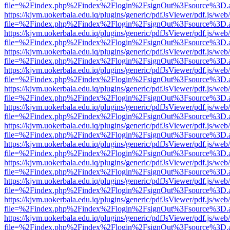
file=%2Findex.php%2Findex%2Flogin%2FsignOut%3Fsource%3D.ame
https://kjvm.uokerbala.edu.iq/plugins/generic/pdfJsViewer/pdf.js/web
file=%2Findex.php%2Findex%2Flogin%2FsignOut%3Fsource%3D.ame
https://kjvm.uokerbala.edu.iq/plugins/generic/pdfJsViewer/pdf.js/web
file=%2Findex.php%2Findex%2Flogin%2FsignOut%3Fsource%3D.ame
https://kjvm.uokerbala.edu.iq/plugins/generic/pdfJsViewer/pdf.js/web
file=%2Findex.php%2Findex%2Flogin%2FsignOut%3Fsource%3D.ame
https://kjvm.uokerbala.edu.iq/plugins/generic/pdfJsViewer/pdf.js/web
file=%2Findex.php%2Findex%2Flogin%2FsignOut%3Fsource%3D.ame
https://kjvm.uokerbala.edu.iq/plugins/generic/pdfJsViewer/pdf.js/web
file=%2Findex.php%2Findex%2Flogin%2FsignOut%3Fsource%3D.ame
https://kjvm.uokerbala.edu.iq/plugins/generic/pdfJsViewer/pdf.js/web
file=%2Findex.php%2Findex%2Flogin%2FsignOut%3Fsource%3D.ame
https://kjvm.uokerbala.edu.iq/plugins/generic/pdfJsViewer/pdf.js/web
file=%2Findex.php%2Findex%2Flogin%2FsignOut%3Fsource%3D.ame
https://kjvm.uokerbala.edu.iq/plugins/generic/pdfJsViewer/pdf.js/web
file=%2Findex.php%2Findex%2Flogin%2FsignOut%3Fsource%3D.ame
https://kjvm.uokerbala.edu.iq/plugins/generic/pdfJsViewer/pdf.js/web
file=%2Findex.php%2Findex%2Flogin%2FsignOut%3Fsource%3D.ame
https://kjvm.uokerbala.edu.iq/plugins/generic/pdfJsViewer/pdf.js/web
file=%2Findex.php%2Findex%2Flogin%2FsignOut%3Fsource%3D.ame
https://kjvm.uokerbala.edu.iq/plugins/generic/pdfJsViewer/pdf.js/web
file=%2Findex.php%2Findex%2Flogin%2FsignOut%3Fsource%3D.ame
https://kjvm.uokerbala.edu.iq/plugins/generic/pdfJsViewer/pdf.js/web
file=%2Findex.php%2Findex%2Flogin%2FsignOut%3Fsource%3D.ame