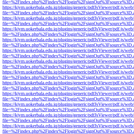
file=%2Findex.php%2Findex%2Flogin%2FsignOut%3Fsource%3D.ame
https://kjvm.uokerbala.edu.iq/plugins/generic/pdfJsViewer/pdf.js/web
file=%2Findex.php%2Findex%2Flogin%2FsignOut%3Fsource%3D.ame
https://kjvm.uokerbala.edu.iq/plugins/generic/pdfJsViewer/pdf.js/web
file=%2Findex.php%2Findex%2Flogin%2FsignOut%3Fsource%3D.ame
https://kjvm.uokerbala.edu.iq/plugins/generic/pdfJsViewer/pdf.js/web
file=%2Findex.php%2Findex%2Flogin%2FsignOut%3Fsource%3D.ame
https://kjvm.uokerbala.edu.iq/plugins/generic/pdfJsViewer/pdf.js/web
file=%2Findex.php%2Findex%2Flogin%2FsignOut%3Fsource%3D.ame
https://kjvm.uokerbala.edu.iq/plugins/generic/pdfJsViewer/pdf.js/web
file=%2Findex.php%2Findex%2Flogin%2FsignOut%3Fsource%3D.ame
https://kjvm.uokerbala.edu.iq/plugins/generic/pdfJsViewer/pdf.js/web
file=%2Findex.php%2Findex%2Flogin%2FsignOut%3Fsource%3D.ame
https://kjvm.uokerbala.edu.iq/plugins/generic/pdfJsViewer/pdf.js/web
file=%2Findex.php%2Findex%2Flogin%2FsignOut%3Fsource%3D.ame
https://kjvm.uokerbala.edu.iq/plugins/generic/pdfJsViewer/pdf.js/web
file=%2Findex.php%2Findex%2Flogin%2FsignOut%3Fsource%3D.ame
https://kjvm.uokerbala.edu.iq/plugins/generic/pdfJsViewer/pdf.js/web
file=%2Findex.php%2Findex%2Flogin%2FsignOut%3Fsource%3D.ame
https://kjvm.uokerbala.edu.iq/plugins/generic/pdfJsViewer/pdf.js/web
file=%2Findex.php%2Findex%2Flogin%2FsignOut%3Fsource%3D.ame
https://kjvm.uokerbala.edu.iq/plugins/generic/pdfJsViewer/pdf.js/web
file=%2Findex.php%2Findex%2Flogin%2FsignOut%3Fsource%3D.ame
https://kjvm.uokerbala.edu.iq/plugins/generic/pdfJsViewer/pdf.js/web
file=%2Findex.php%2Findex%2Flogin%2FsignOut%3Fsource%3D.ame