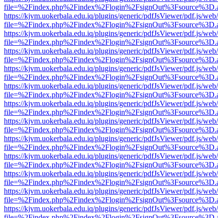
file=%2Findex.php%2Findex%2Flogin%2FsignOut%3Fsource%3D.ame
https://kjvm.uokerbala.edu.iq/plugins/generic/pdfJsViewer/pdf.js/web
file=%2Findex.php%2Findex%2Flogin%2FsignOut%3Fsource%3D.ame
https://kjvm.uokerbala.edu.iq/plugins/generic/pdfJsViewer/pdf.js/web
file=%2Findex.php%2Findex%2Flogin%2FsignOut%3Fsource%3D.ame
https://kjvm.uokerbala.edu.iq/plugins/generic/pdfJsViewer/pdf.js/web
file=%2Findex.php%2Findex%2Flogin%2FsignOut%3Fsource%3D.ame
https://kjvm.uokerbala.edu.iq/plugins/generic/pdfJsViewer/pdf.js/web
file=%2Findex.php%2Findex%2Flogin%2FsignOut%3Fsource%3D.ame
https://kjvm.uokerbala.edu.iq/plugins/generic/pdfJsViewer/pdf.js/web
file=%2Findex.php%2Findex%2Flogin%2FsignOut%3Fsource%3D.ame
https://kjvm.uokerbala.edu.iq/plugins/generic/pdfJsViewer/pdf.js/web
file=%2Findex.php%2Findex%2Flogin%2FsignOut%3Fsource%3D.ame
https://kjvm.uokerbala.edu.iq/plugins/generic/pdfJsViewer/pdf.js/web
file=%2Findex.php%2Findex%2Flogin%2FsignOut%3Fsource%3D.ame
https://kjvm.uokerbala.edu.iq/plugins/generic/pdfJsViewer/pdf.js/web
file=%2Findex.php%2Findex%2Flogin%2FsignOut%3Fsource%3D.ame
https://kjvm.uokerbala.edu.iq/plugins/generic/pdfJsViewer/pdf.js/web
file=%2Findex.php%2Findex%2Flogin%2FsignOut%3Fsource%3D.ame
https://kjvm.uokerbala.edu.iq/plugins/generic/pdfJsViewer/pdf.js/web
file=%2Findex.php%2Findex%2Flogin%2FsignOut%3Fsource%3D.ame
https://kjvm.uokerbala.edu.iq/plugins/generic/pdfJsViewer/pdf.js/web
file=%2Findex.php%2Findex%2Flogin%2FsignOut%3Fsource%3D.ame
https://kjvm.uokerbala.edu.iq/plugins/generic/pdfJsViewer/pdf.js/web
file=%2Findex.php%2Findex%2Flogin%2FsignOut%3Fsource%3D.ame