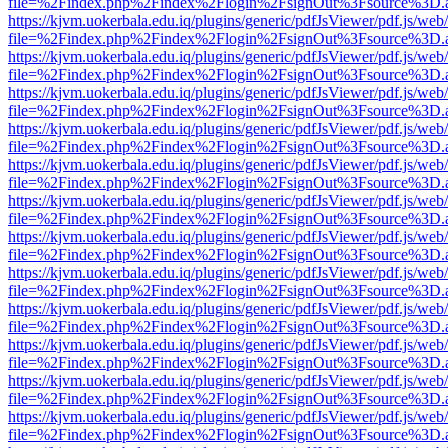
file=%2Findex.php%2Findex%2Flogin%2FsignOut%3Fsource%3D.ame
https://kjvm.uokerbala.edu.iq/plugins/generic/pdfJsViewer/pdf.js/web
file=%2Findex.php%2Findex%2Flogin%2FsignOut%3Fsource%3D.ame
https://kjvm.uokerbala.edu.iq/plugins/generic/pdfJsViewer/pdf.js/web
file=%2Findex.php%2Findex%2Flogin%2FsignOut%3Fsource%3D.ame
https://kjvm.uokerbala.edu.iq/plugins/generic/pdfJsViewer/pdf.js/web
file=%2Findex.php%2Findex%2Flogin%2FsignOut%3Fsource%3D.ame
https://kjvm.uokerbala.edu.iq/plugins/generic/pdfJsViewer/pdf.js/web
file=%2Findex.php%2Findex%2Flogin%2FsignOut%3Fsource%3D.ame
https://kjvm.uokerbala.edu.iq/plugins/generic/pdfJsViewer/pdf.js/web
file=%2Findex.php%2Findex%2Flogin%2FsignOut%3Fsource%3D.ame
https://kjvm.uokerbala.edu.iq/plugins/generic/pdfJsViewer/pdf.js/web
file=%2Findex.php%2Findex%2Flogin%2FsignOut%3Fsource%3D.ame
https://kjvm.uokerbala.edu.iq/plugins/generic/pdfJsViewer/pdf.js/web
file=%2Findex.php%2Findex%2Flogin%2FsignOut%3Fsource%3D.ame
https://kjvm.uokerbala.edu.iq/plugins/generic/pdfJsViewer/pdf.js/web
file=%2Findex.php%2Findex%2Flogin%2FsignOut%3Fsource%3D.ame
https://kjvm.uokerbala.edu.iq/plugins/generic/pdfJsViewer/pdf.js/web
file=%2Findex.php%2Findex%2Flogin%2FsignOut%3Fsource%3D.ame
https://kjvm.uokerbala.edu.iq/plugins/generic/pdfJsViewer/pdf.js/web
file=%2Findex.php%2Findex%2Flogin%2FsignOut%3Fsource%3D.ame
https://kjvm.uokerbala.edu.iq/plugins/generic/pdfJsViewer/pdf.js/web
file=%2Findex.php%2Findex%2Flogin%2FsignOut%3Fsource%3D.ame
https://kjvm.uokerbala.edu.iq/plugins/generic/pdfJsViewer/pdf.js/web
file=%2Findex.php%2Findex%2Flogin%2FsignOut%3Fsource%3D.ame