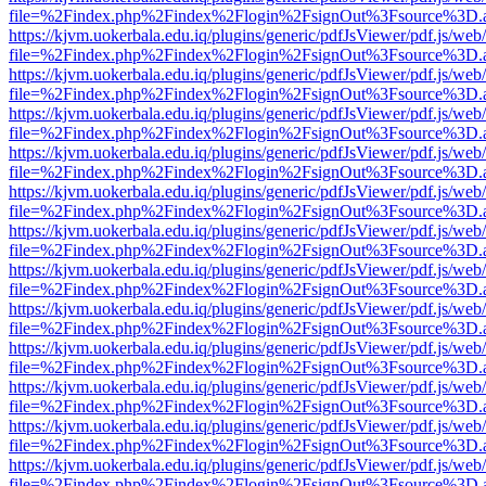
file=%2Findex.php%2Findex%2Flogin%2FsignOut%3Fsource%3D.ame
https://kjvm.uokerbala.edu.iq/plugins/generic/pdfJsViewer/pdf.js/web
file=%2Findex.php%2Findex%2Flogin%2FsignOut%3Fsource%3D.ame
https://kjvm.uokerbala.edu.iq/plugins/generic/pdfJsViewer/pdf.js/web
file=%2Findex.php%2Findex%2Flogin%2FsignOut%3Fsource%3D.ame
https://kjvm.uokerbala.edu.iq/plugins/generic/pdfJsViewer/pdf.js/web
file=%2Findex.php%2Findex%2Flogin%2FsignOut%3Fsource%3D.ame
https://kjvm.uokerbala.edu.iq/plugins/generic/pdfJsViewer/pdf.js/web
file=%2Findex.php%2Findex%2Flogin%2FsignOut%3Fsource%3D.ame
https://kjvm.uokerbala.edu.iq/plugins/generic/pdfJsViewer/pdf.js/web
file=%2Findex.php%2Findex%2Flogin%2FsignOut%3Fsource%3D.ame
https://kjvm.uokerbala.edu.iq/plugins/generic/pdfJsViewer/pdf.js/web
file=%2Findex.php%2Findex%2Flogin%2FsignOut%3Fsource%3D.ame
https://kjvm.uokerbala.edu.iq/plugins/generic/pdfJsViewer/pdf.js/web
file=%2Findex.php%2Findex%2Flogin%2FsignOut%3Fsource%3D.ame
https://kjvm.uokerbala.edu.iq/plugins/generic/pdfJsViewer/pdf.js/web
file=%2Findex.php%2Findex%2Flogin%2FsignOut%3Fsource%3D.ame
https://kjvm.uokerbala.edu.iq/plugins/generic/pdfJsViewer/pdf.js/web
file=%2Findex.php%2Findex%2Flogin%2FsignOut%3Fsource%3D.ame
https://kjvm.uokerbala.edu.iq/plugins/generic/pdfJsViewer/pdf.js/web
file=%2Findex.php%2Findex%2Flogin%2FsignOut%3Fsource%3D.ame
https://kjvm.uokerbala.edu.iq/plugins/generic/pdfJsViewer/pdf.js/web
file=%2Findex.php%2Findex%2Flogin%2FsignOut%3Fsource%3D.ame
https://kjvm.uokerbala.edu.iq/plugins/generic/pdfJsViewer/pdf.js/web
file=%2Findex.php%2Findex%2Flogin%2FsignOut%3Fsource%3D.ame