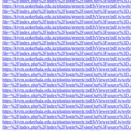
file=%2Findex.php%2Findex%2Flogin%2FsignOut%3Fsource%3D.ame
https://kjvm.uokerbala.edu.iq/plugins/generic/pdfJsViewer/pdf.js/web
file=%2Findex.php%2Findex%2Flogin%2FsignOut%3Fsource%3D.ame
https://kjvm.uokerbala.edu.iq/plugins/generic/pdfJsViewer/pdf.js/web
file=%2Findex.php%2Findex%2Flogin%2FsignOut%3Fsource%3D.ame
https://kjvm.uokerbala.edu.iq/plugins/generic/pdfJsViewer/pdf.js/web
file=%2Findex.php%2Findex%2Flogin%2FsignOut%3Fsource%3D.ame
https://kjvm.uokerbala.edu.iq/plugins/generic/pdfJsViewer/pdf.js/web
file=%2Findex.php%2Findex%2Flogin%2FsignOut%3Fsource%3D.ame
https://kjvm.uokerbala.edu.iq/plugins/generic/pdfJsViewer/pdf.js/web
file=%2Findex.php%2Findex%2Flogin%2FsignOut%3Fsource%3D.ame
https://kjvm.uokerbala.edu.iq/plugins/generic/pdfJsViewer/pdf.js/web
file=%2Findex.php%2Findex%2Flogin%2FsignOut%3Fsource%3D.ame
https://kjvm.uokerbala.edu.iq/plugins/generic/pdfJsViewer/pdf.js/web
file=%2Findex.php%2Findex%2Flogin%2FsignOut%3Fsource%3D.ame
https://kjvm.uokerbala.edu.iq/plugins/generic/pdfJsViewer/pdf.js/web
file=%2Findex.php%2Findex%2Flogin%2FsignOut%3Fsource%3D.ame
https://kjvm.uokerbala.edu.iq/plugins/generic/pdfJsViewer/pdf.js/web
file=%2Findex.php%2Findex%2Flogin%2FsignOut%3Fsource%3D.ame
https://kjvm.uokerbala.edu.iq/plugins/generic/pdfJsViewer/pdf.js/web
file=%2Findex.php%2Findex%2Flogin%2FsignOut%3Fsource%3D.ame
https://kjvm.uokerbala.edu.iq/plugins/generic/pdfJsViewer/pdf.js/web
file=%2Findex.php%2Findex%2Flogin%2FsignOut%3Fsource%3D.ame
https://kjvm.uokerbala.edu.iq/plugins/generic/pdfJsViewer/pdf.js/web
file=%2Findex.php%2Findex%2Flogin%2FsignOut%3Fsource%3D.ame