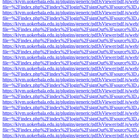
https://kjvm.uokerbala.edu.iq/plugins/generic/pdfJsViewer/pdf.js/web
file=%2Findex.php%2Findex%2Flogin%2FsignOut%3Fsource%3D.ame
https://kjvm.uokerbala.edu.iq/plugins/generic/pdfJsViewer/pdf.js/web
file=%2Findex.php%2Findex%2Flogin%2FsignOut%3Fsource%3D.ame
https://kjvm.uokerbala.edu.iq/plugins/generic/pdfJsViewer/pdf.js/web
file=%2Findex.php%2Findex%2Flogin%2FsignOut%3Fsource%3D.ame
https://kjvm.uokerbala.edu.iq/plugins/generic/pdfJsViewer/pdf.js/web
file=%2Findex.php%2Findex%2Flogin%2FsignOut%3Fsource%3D.ame
https://kjvm.uokerbala.edu.iq/plugins/generic/pdfJsViewer/pdf.js/web
file=%2Findex.php%2Findex%2Flogin%2FsignOut%3Fsource%3D.ame
https://kjvm.uokerbala.edu.iq/plugins/generic/pdfJsViewer/pdf.js/web
file=%2Findex.php%2Findex%2Flogin%2FsignOut%3Fsource%3D.ame
https://kjvm.uokerbala.edu.iq/plugins/generic/pdfJsViewer/pdf.js/web
file=%2Findex.php%2Findex%2Flogin%2FsignOut%3Fsource%3D.ame
https://kjvm.uokerbala.edu.iq/plugins/generic/pdfJsViewer/pdf.js/web
file=%2Findex.php%2Findex%2Flogin%2FsignOut%3Fsource%3D.ame
https://kjvm.uokerbala.edu.iq/plugins/generic/pdfJsViewer/pdf.js/web
file=%2Findex.php%2Findex%2Flogin%2FsignOut%3Fsource%3D.ame
https://kjvm.uokerbala.edu.iq/plugins/generic/pdfJsViewer/pdf.js/web
file=%2Findex.php%2Findex%2Flogin%2FsignOut%3Fsource%3D.ame
https://kjvm.uokerbala.edu.iq/plugins/generic/pdfJsViewer/pdf.js/web
file=%2Findex.php%2Findex%2Flogin%2FsignOut%3Fsource%3D.ame
https://kjvm.uokerbala.edu.iq/plugins/generic/pdfJsViewer/pdf.js/web
file=%2Findex.php%2Findex%2Flogin%2FsignOut%3Fsource%3D.ame
https://kjvm.uokerbala.edu.iq/plugins/generic/pdfJsViewer/pdf.js/web