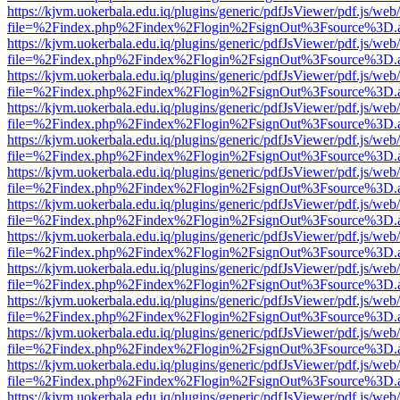
https://kjvm.uokerbala.edu.iq/plugins/generic/pdfJsViewer/pdf.js/web
file=%2Findex.php%2Findex%2Flogin%2FsignOut%3Fsource%3D.ame
https://kjvm.uokerbala.edu.iq/plugins/generic/pdfJsViewer/pdf.js/web
file=%2Findex.php%2Findex%2Flogin%2FsignOut%3Fsource%3D.ame
https://kjvm.uokerbala.edu.iq/plugins/generic/pdfJsViewer/pdf.js/web
file=%2Findex.php%2Findex%2Flogin%2FsignOut%3Fsource%3D.ame
https://kjvm.uokerbala.edu.iq/plugins/generic/pdfJsViewer/pdf.js/web
file=%2Findex.php%2Findex%2Flogin%2FsignOut%3Fsource%3D.ame
https://kjvm.uokerbala.edu.iq/plugins/generic/pdfJsViewer/pdf.js/web
file=%2Findex.php%2Findex%2Flogin%2FsignOut%3Fsource%3D.ame
https://kjvm.uokerbala.edu.iq/plugins/generic/pdfJsViewer/pdf.js/web
file=%2Findex.php%2Findex%2Flogin%2FsignOut%3Fsource%3D.ame
https://kjvm.uokerbala.edu.iq/plugins/generic/pdfJsViewer/pdf.js/web
file=%2Findex.php%2Findex%2Flogin%2FsignOut%3Fsource%3D.ame
https://kjvm.uokerbala.edu.iq/plugins/generic/pdfJsViewer/pdf.js/web
file=%2Findex.php%2Findex%2Flogin%2FsignOut%3Fsource%3D.ame
https://kjvm.uokerbala.edu.iq/plugins/generic/pdfJsViewer/pdf.js/web
file=%2Findex.php%2Findex%2Flogin%2FsignOut%3Fsource%3D.ame
https://kjvm.uokerbala.edu.iq/plugins/generic/pdfJsViewer/pdf.js/web
file=%2Findex.php%2Findex%2Flogin%2FsignOut%3Fsource%3D.ame
https://kjvm.uokerbala.edu.iq/plugins/generic/pdfJsViewer/pdf.js/web
file=%2Findex.php%2Findex%2Flogin%2FsignOut%3Fsource%3D.ame
https://kjvm.uokerbala.edu.iq/plugins/generic/pdfJsViewer/pdf.js/web
file=%2Findex.php%2Findex%2Flogin%2FsignOut%3Fsource%3D.ame
https://kjvm.uokerbala.edu.iq/plugins/generic/pdfJsViewer/pdf.js/web