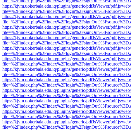
file=%2Findex.php%2Findex%2Flogin%2FsignOut%3Fsource%3D.ame
https://kjvm.uokerbala.edu.iq/plugins/generic/pdfJsViewer/pdf.js/web
file=%2Findex.php%2Findex%2Flogin%2FsignOut%3Fsource%3D.ame
https://kjvm.uokerbala.edu.iq/plugins/generic/pdfJsViewer/pdf.js/web
file=%2Findex.php%2Findex%2Flogin%2FsignOut%3Fsource%3D.ame
https://kjvm.uokerbala.edu.iq/plugins/generic/pdfJsViewer/pdf.js/web
file=%2Findex.php%2Findex%2Flogin%2FsignOut%3Fsource%3D.ame
https://kjvm.uokerbala.edu.iq/plugins/generic/pdfJsViewer/pdf.js/web
file=%2Findex.php%2Findex%2Flogin%2FsignOut%3Fsource%3D.ame
https://kjvm.uokerbala.edu.iq/plugins/generic/pdfJsViewer/pdf.js/web
file=%2Findex.php%2Findex%2Flogin%2FsignOut%3Fsource%3D.ame
https://kjvm.uokerbala.edu.iq/plugins/generic/pdfJsViewer/pdf.js/web
file=%2Findex.php%2Findex%2Flogin%2FsignOut%3Fsource%3D.ame
https://kjvm.uokerbala.edu.iq/plugins/generic/pdfJsViewer/pdf.js/web
file=%2Findex.php%2Findex%2Flogin%2FsignOut%3Fsource%3D.ame
https://kjvm.uokerbala.edu.iq/plugins/generic/pdfJsViewer/pdf.js/web
file=%2Findex.php%2Findex%2Flogin%2FsignOut%3Fsource%3D.ame
https://kjvm.uokerbala.edu.iq/plugins/generic/pdfJsViewer/pdf.js/web
file=%2Findex.php%2Findex%2Flogin%2FsignOut%3Fsource%3D.ame
https://kjvm.uokerbala.edu.iq/plugins/generic/pdfJsViewer/pdf.js/web
file=%2Findex.php%2Findex%2Flogin%2FsignOut%3Fsource%3D.ame
https://kjvm.uokerbala.edu.iq/plugins/generic/pdfJsViewer/pdf.js/web
file=%2Findex.php%2Findex%2Flogin%2FsignOut%3Fsource%3D.ame
https://kjvm.uokerbala.edu.iq/plugins/generic/pdfJsViewer/pdf.js/web
file=%2Findex.php%2Findex%2Flogin%2FsignOut%3Fsource%3D.ame