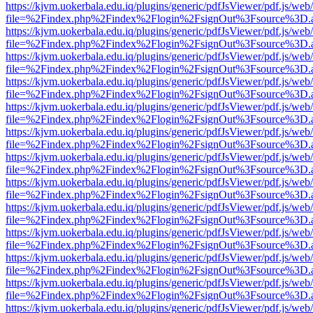
https://kjvm.uokerbala.edu.iq/plugins/generic/pdfJsViewer/pdf.js/web
file=%2Findex.php%2Findex%2Flogin%2FsignOut%3Fsource%3D.ame
https://kjvm.uokerbala.edu.iq/plugins/generic/pdfJsViewer/pdf.js/web
file=%2Findex.php%2Findex%2Flogin%2FsignOut%3Fsource%3D.ame
https://kjvm.uokerbala.edu.iq/plugins/generic/pdfJsViewer/pdf.js/web
file=%2Findex.php%2Findex%2Flogin%2FsignOut%3Fsource%3D.ame
https://kjvm.uokerbala.edu.iq/plugins/generic/pdfJsViewer/pdf.js/web
file=%2Findex.php%2Findex%2Flogin%2FsignOut%3Fsource%3D.ame
https://kjvm.uokerbala.edu.iq/plugins/generic/pdfJsViewer/pdf.js/web
file=%2Findex.php%2Findex%2Flogin%2FsignOut%3Fsource%3D.ame
https://kjvm.uokerbala.edu.iq/plugins/generic/pdfJsViewer/pdf.js/web
file=%2Findex.php%2Findex%2Flogin%2FsignOut%3Fsource%3D.ame
https://kjvm.uokerbala.edu.iq/plugins/generic/pdfJsViewer/pdf.js/web
file=%2Findex.php%2Findex%2Flogin%2FsignOut%3Fsource%3D.ame
https://kjvm.uokerbala.edu.iq/plugins/generic/pdfJsViewer/pdf.js/web
file=%2Findex.php%2Findex%2Flogin%2FsignOut%3Fsource%3D.ame
https://kjvm.uokerbala.edu.iq/plugins/generic/pdfJsViewer/pdf.js/web
file=%2Findex.php%2Findex%2Flogin%2FsignOut%3Fsource%3D.ame
https://kjvm.uokerbala.edu.iq/plugins/generic/pdfJsViewer/pdf.js/web
file=%2Findex.php%2Findex%2Flogin%2FsignOut%3Fsource%3D.ame
https://kjvm.uokerbala.edu.iq/plugins/generic/pdfJsViewer/pdf.js/web
file=%2Findex.php%2Findex%2Flogin%2FsignOut%3Fsource%3D.ame
https://kjvm.uokerbala.edu.iq/plugins/generic/pdfJsViewer/pdf.js/web
file=%2Findex.php%2Findex%2Flogin%2FsignOut%3Fsource%3D.ame
https://kjvm.uokerbala.edu.iq/plugins/generic/pdfJsViewer/pdf.js/web