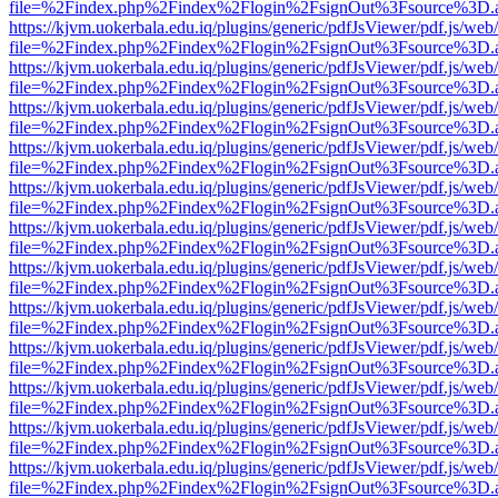
file=%2Findex.php%2Findex%2Flogin%2FsignOut%3Fsource%3D.ame
https://kjvm.uokerbala.edu.iq/plugins/generic/pdfJsViewer/pdf.js/web
file=%2Findex.php%2Findex%2Flogin%2FsignOut%3Fsource%3D.ame
https://kjvm.uokerbala.edu.iq/plugins/generic/pdfJsViewer/pdf.js/web
file=%2Findex.php%2Findex%2Flogin%2FsignOut%3Fsource%3D.ame
https://kjvm.uokerbala.edu.iq/plugins/generic/pdfJsViewer/pdf.js/web
file=%2Findex.php%2Findex%2Flogin%2FsignOut%3Fsource%3D.ame
https://kjvm.uokerbala.edu.iq/plugins/generic/pdfJsViewer/pdf.js/web
file=%2Findex.php%2Findex%2Flogin%2FsignOut%3Fsource%3D.ame
https://kjvm.uokerbala.edu.iq/plugins/generic/pdfJsViewer/pdf.js/web
file=%2Findex.php%2Findex%2Flogin%2FsignOut%3Fsource%3D.ame
https://kjvm.uokerbala.edu.iq/plugins/generic/pdfJsViewer/pdf.js/web
file=%2Findex.php%2Findex%2Flogin%2FsignOut%3Fsource%3D.ame
https://kjvm.uokerbala.edu.iq/plugins/generic/pdfJsViewer/pdf.js/web
file=%2Findex.php%2Findex%2Flogin%2FsignOut%3Fsource%3D.ame
https://kjvm.uokerbala.edu.iq/plugins/generic/pdfJsViewer/pdf.js/web
file=%2Findex.php%2Findex%2Flogin%2FsignOut%3Fsource%3D.ame
https://kjvm.uokerbala.edu.iq/plugins/generic/pdfJsViewer/pdf.js/web
file=%2Findex.php%2Findex%2Flogin%2FsignOut%3Fsource%3D.ame
https://kjvm.uokerbala.edu.iq/plugins/generic/pdfJsViewer/pdf.js/web
file=%2Findex.php%2Findex%2Flogin%2FsignOut%3Fsource%3D.ame
https://kjvm.uokerbala.edu.iq/plugins/generic/pdfJsViewer/pdf.js/web
file=%2Findex.php%2Findex%2Flogin%2FsignOut%3Fsource%3D.ame
https://kjvm.uokerbala.edu.iq/plugins/generic/pdfJsViewer/pdf.js/web
file=%2Findex.php%2Findex%2Flogin%2FsignOut%3Fsource%3D.ame