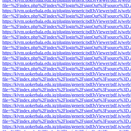
https://kjvm.uokerbala.edu.iq/plugins/generic/pdfJsViewer/pdf.js/web
file=%2Findex.php%2Findex%2Flogin%2FsignOut%3Fsource%3D.ame
https://kjvm.uokerbala.edu.iq/plugins/generic/pdfJsViewer/pdf.js/web
file=%2Findex.php%2Findex%2Flogin%2FsignOut%3Fsource%3D.ame
https://kjvm.uokerbala.edu.iq/plugins/generic/pdfJsViewer/pdf.js/web
file=%2Findex.php%2Findex%2Flogin%2FsignOut%3Fsource%3D.ame
https://kjvm.uokerbala.edu.iq/plugins/generic/pdfJsViewer/pdf.js/web
file=%2Findex.php%2Findex%2Flogin%2FsignOut%3Fsource%3D.ame
https://kjvm.uokerbala.edu.iq/plugins/generic/pdfJsViewer/pdf.js/web
file=%2Findex.php%2Findex%2Flogin%2FsignOut%3Fsource%3D.ame
https://kjvm.uokerbala.edu.iq/plugins/generic/pdfJsViewer/pdf.js/web
file=%2Findex.php%2Findex%2Flogin%2FsignOut%3Fsource%3D.ame
https://kjvm.uokerbala.edu.iq/plugins/generic/pdfJsViewer/pdf.js/web
file=%2Findex.php%2Findex%2Flogin%2FsignOut%3Fsource%3D.ame
https://kjvm.uokerbala.edu.iq/plugins/generic/pdfJsViewer/pdf.js/web
file=%2Findex.php%2Findex%2Flogin%2FsignOut%3Fsource%3D.ame
https://kjvm.uokerbala.edu.iq/plugins/generic/pdfJsViewer/pdf.js/web
file=%2Findex.php%2Findex%2Flogin%2FsignOut%3Fsource%3D.ame
https://kjvm.uokerbala.edu.iq/plugins/generic/pdfJsViewer/pdf.js/web
file=%2Findex.php%2Findex%2Flogin%2FsignOut%3Fsource%3D.ame
https://kjvm.uokerbala.edu.iq/plugins/generic/pdfJsViewer/pdf.js/web
file=%2Findex.php%2Findex%2Flogin%2FsignOut%3Fsource%3D.ame
https://kjvm.uokerbala.edu.iq/plugins/generic/pdfJsViewer/pdf.js/web
file=%2Findex.php%2Findex%2Flogin%2FsignOut%3Fsource%3D.ame
https://kjvm.uokerbala.edu.iq/plugins/generic/pdfJsViewer/pdf.js/web