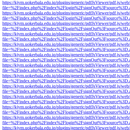
https://kjvm.uokerbala.edu.iq/plugins/generic/pdfJsViewer/pdf.js/web
file=%2Findex.php%2Findex%2Flogin%2FsignOut%3Fsource%3D.ame
https://kjvm.uokerbala.edu.iq/plugins/generic/pdfJsViewer/pdf.js/web
file=%2Findex.php%2Findex%2Flogin%2FsignOut%3Fsource%3D.ame
https://kjvm.uokerbala.edu.iq/plugins/generic/pdfJsViewer/pdf.js/web
file=%2Findex.php%2Findex%2Flogin%2FsignOut%3Fsource%3D.ame
https://kjvm.uokerbala.edu.iq/plugins/generic/pdfJsViewer/pdf.js/web
file=%2Findex.php%2Findex%2Flogin%2FsignOut%3Fsource%3D.ame
https://kjvm.uokerbala.edu.iq/plugins/generic/pdfJsViewer/pdf.js/web
file=%2Findex.php%2Findex%2Flogin%2FsignOut%3Fsource%3D.ame
https://kjvm.uokerbala.edu.iq/plugins/generic/pdfJsViewer/pdf.js/web
file=%2Findex.php%2Findex%2Flogin%2FsignOut%3Fsource%3D.ame
https://kjvm.uokerbala.edu.iq/plugins/generic/pdfJsViewer/pdf.js/web
file=%2Findex.php%2Findex%2Flogin%2FsignOut%3Fsource%3D.ame
https://kjvm.uokerbala.edu.iq/plugins/generic/pdfJsViewer/pdf.js/web
file=%2Findex.php%2Findex%2Flogin%2FsignOut%3Fsource%3D.ame
https://kjvm.uokerbala.edu.iq/plugins/generic/pdfJsViewer/pdf.js/web
file=%2Findex.php%2Findex%2Flogin%2FsignOut%3Fsource%3D.ame
https://kjvm.uokerbala.edu.iq/plugins/generic/pdfJsViewer/pdf.js/web
file=%2Findex.php%2Findex%2Flogin%2FsignOut%3Fsource%3D.ame
https://kjvm.uokerbala.edu.iq/plugins/generic/pdfJsViewer/pdf.js/web
file=%2Findex.php%2Findex%2Flogin%2FsignOut%3Fsource%3D.ame
https://kjvm.uokerbala.edu.iq/plugins/generic/pdfJsViewer/pdf.js/web
file=%2Findex.php%2Findex%2Flogin%2FsignOut%3Fsource%3D.ame
https://kjvm.uokerbala.edu.iq/plugins/generic/pdfJsViewer/pdf.js/web