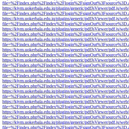
file=%2Findex.php%2Findex%2Flogin%2FsignOut%3Fsource%3D.ame
https://kjvm.uokerbala.edu.iq/plugins/generic/pdfJsViewer/pdf.js/web
file=%2Findex.php%2Findex%2Flogin%2FsignOut%3Fsource%3D.ame
https://kjvm.uokerbala.edu.iq/plugins/generic/pdfJsViewer/pdf.js/web
file=%2Findex.php%2Findex%2Flogin%2FsignOut%3Fsource%3D.ame
https://kjvm.uokerbala.edu.iq/plugins/generic/pdfJsViewer/pdf.js/web
file=%2Findex.php%2Findex%2Flogin%2FsignOut%3Fsource%3D.ame
https://kjvm.uokerbala.edu.iq/plugins/generic/pdfJsViewer/pdf.js/web
file=%2Findex.php%2Findex%2Flogin%2FsignOut%3Fsource%3D.ame
https://kjvm.uokerbala.edu.iq/plugins/generic/pdfJsViewer/pdf.js/web
file=%2Findex.php%2Findex%2Flogin%2FsignOut%3Fsource%3D.ame
https://kjvm.uokerbala.edu.iq/plugins/generic/pdfJsViewer/pdf.js/web
file=%2Findex.php%2Findex%2Flogin%2FsignOut%3Fsource%3D.ame
https://kjvm.uokerbala.edu.iq/plugins/generic/pdfJsViewer/pdf.js/web
file=%2Findex.php%2Findex%2Flogin%2FsignOut%3Fsource%3D.ame
https://kjvm.uokerbala.edu.iq/plugins/generic/pdfJsViewer/pdf.js/web
file=%2Findex.php%2Findex%2Flogin%2FsignOut%3Fsource%3D.ame
https://kjvm.uokerbala.edu.iq/plugins/generic/pdfJsViewer/pdf.js/web
file=%2Findex.php%2Findex%2Flogin%2FsignOut%3Fsource%3D.ame
https://kjvm.uokerbala.edu.iq/plugins/generic/pdfJsViewer/pdf.js/web
file=%2Findex.php%2Findex%2Flogin%2FsignOut%3Fsource%3D.ame
https://kjvm.uokerbala.edu.iq/plugins/generic/pdfJsViewer/pdf.js/web
file=%2Findex.php%2Findex%2Flogin%2FsignOut%3Fsource%3D.ame
https://kjvm.uokerbala.edu.iq/plugins/generic/pdfJsViewer/pdf.js/web
file=%2Findex.php%2Findex%2Flogin%2FsignOut%3Fsource%3D.ame