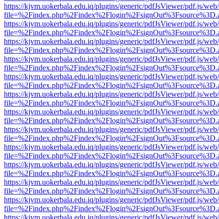
https://kjvm.uokerbala.edu.iq/plugins/generic/pdfJsViewer/pdf.js/web
file=%2Findex.php%2Findex%2Flogin%2FsignOut%3Fsource%3D.ame
https://kjvm.uokerbala.edu.iq/plugins/generic/pdfJsViewer/pdf.js/web
file=%2Findex.php%2Findex%2Flogin%2FsignOut%3Fsource%3D.ame
https://kjvm.uokerbala.edu.iq/plugins/generic/pdfJsViewer/pdf.js/web
file=%2Findex.php%2Findex%2Flogin%2FsignOut%3Fsource%3D.ame
https://kjvm.uokerbala.edu.iq/plugins/generic/pdfJsViewer/pdf.js/web
file=%2Findex.php%2Findex%2Flogin%2FsignOut%3Fsource%3D.ame
https://kjvm.uokerbala.edu.iq/plugins/generic/pdfJsViewer/pdf.js/web
file=%2Findex.php%2Findex%2Flogin%2FsignOut%3Fsource%3D.ame
https://kjvm.uokerbala.edu.iq/plugins/generic/pdfJsViewer/pdf.js/web
file=%2Findex.php%2Findex%2Flogin%2FsignOut%3Fsource%3D.ame
https://kjvm.uokerbala.edu.iq/plugins/generic/pdfJsViewer/pdf.js/web
file=%2Findex.php%2Findex%2Flogin%2FsignOut%3Fsource%3D.ame
https://kjvm.uokerbala.edu.iq/plugins/generic/pdfJsViewer/pdf.js/web
file=%2Findex.php%2Findex%2Flogin%2FsignOut%3Fsource%3D.ame
https://kjvm.uokerbala.edu.iq/plugins/generic/pdfJsViewer/pdf.js/web
file=%2Findex.php%2Findex%2Flogin%2FsignOut%3Fsource%3D.ame
https://kjvm.uokerbala.edu.iq/plugins/generic/pdfJsViewer/pdf.js/web
file=%2Findex.php%2Findex%2Flogin%2FsignOut%3Fsource%3D.ame
https://kjvm.uokerbala.edu.iq/plugins/generic/pdfJsViewer/pdf.js/web
file=%2Findex.php%2Findex%2Flogin%2FsignOut%3Fsource%3D.ame
https://kjvm.uokerbala.edu.iq/plugins/generic/pdfJsViewer/pdf.js/web
file=%2Findex.php%2Findex%2Flogin%2FsignOut%3Fsource%3D.ame
https://kjvm.uokerbala.edu.iq/plugins/generic/pdfJsViewer/pdf.js/web