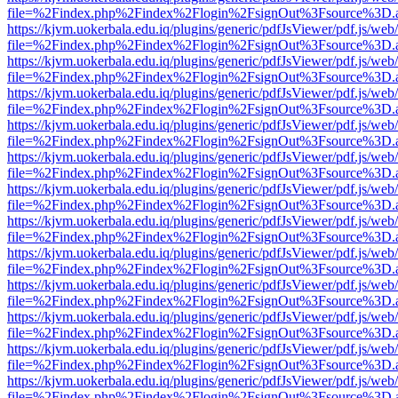
file=%2Findex.php%2Findex%2Flogin%2FsignOut%3Fsource%3D.ame
https://kjvm.uokerbala.edu.iq/plugins/generic/pdfJsViewer/pdf.js/web
file=%2Findex.php%2Findex%2Flogin%2FsignOut%3Fsource%3D.ame
https://kjvm.uokerbala.edu.iq/plugins/generic/pdfJsViewer/pdf.js/web
file=%2Findex.php%2Findex%2Flogin%2FsignOut%3Fsource%3D.ame
https://kjvm.uokerbala.edu.iq/plugins/generic/pdfJsViewer/pdf.js/web
file=%2Findex.php%2Findex%2Flogin%2FsignOut%3Fsource%3D.ame
https://kjvm.uokerbala.edu.iq/plugins/generic/pdfJsViewer/pdf.js/web
file=%2Findex.php%2Findex%2Flogin%2FsignOut%3Fsource%3D.ame
https://kjvm.uokerbala.edu.iq/plugins/generic/pdfJsViewer/pdf.js/web
file=%2Findex.php%2Findex%2Flogin%2FsignOut%3Fsource%3D.ame
https://kjvm.uokerbala.edu.iq/plugins/generic/pdfJsViewer/pdf.js/web
file=%2Findex.php%2Findex%2Flogin%2FsignOut%3Fsource%3D.ame
https://kjvm.uokerbala.edu.iq/plugins/generic/pdfJsViewer/pdf.js/web
file=%2Findex.php%2Findex%2Flogin%2FsignOut%3Fsource%3D.ame
https://kjvm.uokerbala.edu.iq/plugins/generic/pdfJsViewer/pdf.js/web
file=%2Findex.php%2Findex%2Flogin%2FsignOut%3Fsource%3D.ame
https://kjvm.uokerbala.edu.iq/plugins/generic/pdfJsViewer/pdf.js/web
file=%2Findex.php%2Findex%2Flogin%2FsignOut%3Fsource%3D.ame
https://kjvm.uokerbala.edu.iq/plugins/generic/pdfJsViewer/pdf.js/web
file=%2Findex.php%2Findex%2Flogin%2FsignOut%3Fsource%3D.ame
https://kjvm.uokerbala.edu.iq/plugins/generic/pdfJsViewer/pdf.js/web
file=%2Findex.php%2Findex%2Flogin%2FsignOut%3Fsource%3D.ame
https://kjvm.uokerbala.edu.iq/plugins/generic/pdfJsViewer/pdf.js/web
file=%2Findex.php%2Findex%2Flogin%2FsignOut%3Fsource%3D.ame