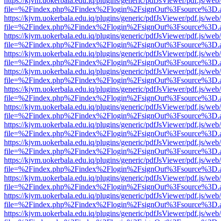
https://kjvm.uokerbala.edu.iq/plugins/generic/pdfJsViewer/pdf.js/web
file=%2Findex.php%2Findex%2Flogin%2FsignOut%3Fsource%3D.ame
https://kjvm.uokerbala.edu.iq/plugins/generic/pdfJsViewer/pdf.js/web
file=%2Findex.php%2Findex%2Flogin%2FsignOut%3Fsource%3D.ame
https://kjvm.uokerbala.edu.iq/plugins/generic/pdfJsViewer/pdf.js/web
file=%2Findex.php%2Findex%2Flogin%2FsignOut%3Fsource%3D.ame
https://kjvm.uokerbala.edu.iq/plugins/generic/pdfJsViewer/pdf.js/web
file=%2Findex.php%2Findex%2Flogin%2FsignOut%3Fsource%3D.ame
https://kjvm.uokerbala.edu.iq/plugins/generic/pdfJsViewer/pdf.js/web
file=%2Findex.php%2Findex%2Flogin%2FsignOut%3Fsource%3D.ame
https://kjvm.uokerbala.edu.iq/plugins/generic/pdfJsViewer/pdf.js/web
file=%2Findex.php%2Findex%2Flogin%2FsignOut%3Fsource%3D.ame
https://kjvm.uokerbala.edu.iq/plugins/generic/pdfJsViewer/pdf.js/web
file=%2Findex.php%2Findex%2Flogin%2FsignOut%3Fsource%3D.ame
https://kjvm.uokerbala.edu.iq/plugins/generic/pdfJsViewer/pdf.js/web
file=%2Findex.php%2Findex%2Flogin%2FsignOut%3Fsource%3D.ame
https://kjvm.uokerbala.edu.iq/plugins/generic/pdfJsViewer/pdf.js/web
file=%2Findex.php%2Findex%2Flogin%2FsignOut%3Fsource%3D.ame
https://kjvm.uokerbala.edu.iq/plugins/generic/pdfJsViewer/pdf.js/web
file=%2Findex.php%2Findex%2Flogin%2FsignOut%3Fsource%3D.ame
https://kjvm.uokerbala.edu.iq/plugins/generic/pdfJsViewer/pdf.js/web
file=%2Findex.php%2Findex%2Flogin%2FsignOut%3Fsource%3D.ame
https://kjvm.uokerbala.edu.iq/plugins/generic/pdfJsViewer/pdf.js/web
file=%2Findex.php%2Findex%2Flogin%2FsignOut%3Fsource%3D.ame
https://kjvm.uokerbala.edu.iq/plugins/generic/pdfJsViewer/pdf.js/web