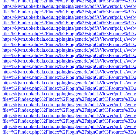
file=%2Findex.php%2Findex%2Flogin%2FsignOut%3Fsource%3D.ame
https://kjvm.uokerbala.edu.iq/plugins/generic/pdfJsViewer/pdf.js/web
file=%2Findex.php%2Findex%2Flogin%2FsignOut%3Fsource%3D.ame
https://kjvm.uokerbala.edu.iq/plugins/generic/pdfJsViewer/pdf.js/web
file=%2Findex.php%2Findex%2Flogin%2FsignOut%3Fsource%3D.ame
https://kjvm.uokerbala.edu.iq/plugins/generic/pdfJsViewer/pdf.js/web
file=%2Findex.php%2Findex%2Flogin%2FsignOut%3Fsource%3D.ame
https://kjvm.uokerbala.edu.iq/plugins/generic/pdfJsViewer/pdf.js/web
file=%2Findex.php%2Findex%2Flogin%2FsignOut%3Fsource%3D.ame
https://kjvm.uokerbala.edu.iq/plugins/generic/pdfJsViewer/pdf.js/web
file=%2Findex.php%2Findex%2Flogin%2FsignOut%3Fsource%3D.ame
https://kjvm.uokerbala.edu.iq/plugins/generic/pdfJsViewer/pdf.js/web
file=%2Findex.php%2Findex%2Flogin%2FsignOut%3Fsource%3D.ame
https://kjvm.uokerbala.edu.iq/plugins/generic/pdfJsViewer/pdf.js/web
file=%2Findex.php%2Findex%2Flogin%2FsignOut%3Fsource%3D.ame
https://kjvm.uokerbala.edu.iq/plugins/generic/pdfJsViewer/pdf.js/web
file=%2Findex.php%2Findex%2Flogin%2FsignOut%3Fsource%3D.ame
https://kjvm.uokerbala.edu.iq/plugins/generic/pdfJsViewer/pdf.js/web
file=%2Findex.php%2Findex%2Flogin%2FsignOut%3Fsource%3D.ame
https://kjvm.uokerbala.edu.iq/plugins/generic/pdfJsViewer/pdf.js/web
file=%2Findex.php%2Findex%2Flogin%2FsignOut%3Fsource%3D.ame
https://kjvm.uokerbala.edu.iq/plugins/generic/pdfJsViewer/pdf.js/web
file=%2Findex.php%2Findex%2Flogin%2FsignOut%3Fsource%3D.ame
https://kjvm.uokerbala.edu.iq/plugins/generic/pdfJsViewer/pdf.js/web
file=%2Findex.php%2Findex%2Flogin%2FsignOut%3Fsource%3D.ame