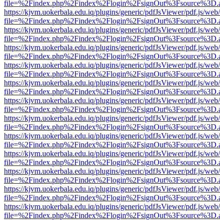
file=%2Findex.php%2Findex%2Flogin%2FsignOut%3Fsource%3D.ame
https://kjvm.uokerbala.edu.iq/plugins/generic/pdfJsViewer/pdf.js/web
file=%2Findex.php%2Findex%2Flogin%2FsignOut%3Fsource%3D.ame
https://kjvm.uokerbala.edu.iq/plugins/generic/pdfJsViewer/pdf.js/web
file=%2Findex.php%2Findex%2Flogin%2FsignOut%3Fsource%3D.ame
https://kjvm.uokerbala.edu.iq/plugins/generic/pdfJsViewer/pdf.js/web
file=%2Findex.php%2Findex%2Flogin%2FsignOut%3Fsource%3D.ame
https://kjvm.uokerbala.edu.iq/plugins/generic/pdfJsViewer/pdf.js/web
file=%2Findex.php%2Findex%2Flogin%2FsignOut%3Fsource%3D.ame
https://kjvm.uokerbala.edu.iq/plugins/generic/pdfJsViewer/pdf.js/web
file=%2Findex.php%2Findex%2Flogin%2FsignOut%3Fsource%3D.ame
https://kjvm.uokerbala.edu.iq/plugins/generic/pdfJsViewer/pdf.js/web
file=%2Findex.php%2Findex%2Flogin%2FsignOut%3Fsource%3D.ame
https://kjvm.uokerbala.edu.iq/plugins/generic/pdfJsViewer/pdf.js/web
file=%2Findex.php%2Findex%2Flogin%2FsignOut%3Fsource%3D.ame
https://kjvm.uokerbala.edu.iq/plugins/generic/pdfJsViewer/pdf.js/web
file=%2Findex.php%2Findex%2Flogin%2FsignOut%3Fsource%3D.ame
https://kjvm.uokerbala.edu.iq/plugins/generic/pdfJsViewer/pdf.js/web
file=%2Findex.php%2Findex%2Flogin%2FsignOut%3Fsource%3D.ame
https://kjvm.uokerbala.edu.iq/plugins/generic/pdfJsViewer/pdf.js/web
file=%2Findex.php%2Findex%2Flogin%2FsignOut%3Fsource%3D.ame
https://kjvm.uokerbala.edu.iq/plugins/generic/pdfJsViewer/pdf.js/web
file=%2Findex.php%2Findex%2Flogin%2FsignOut%3Fsource%3D.ame
https://kjvm.uokerbala.edu.iq/plugins/generic/pdfJsViewer/pdf.js/web
file=%2Findex.php%2Findex%2Flogin%2FsignOut%3Fsource%3D.ame