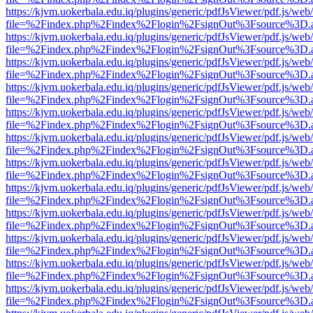
https://kjvm.uokerbala.edu.iq/plugins/generic/pdfJsViewer/pdf.js/web
file=%2Findex.php%2Findex%2Flogin%2FsignOut%3Fsource%3D.ame
https://kjvm.uokerbala.edu.iq/plugins/generic/pdfJsViewer/pdf.js/web
file=%2Findex.php%2Findex%2Flogin%2FsignOut%3Fsource%3D.ame
https://kjvm.uokerbala.edu.iq/plugins/generic/pdfJsViewer/pdf.js/web
file=%2Findex.php%2Findex%2Flogin%2FsignOut%3Fsource%3D.ame
https://kjvm.uokerbala.edu.iq/plugins/generic/pdfJsViewer/pdf.js/web
file=%2Findex.php%2Findex%2Flogin%2FsignOut%3Fsource%3D.ame
https://kjvm.uokerbala.edu.iq/plugins/generic/pdfJsViewer/pdf.js/web
file=%2Findex.php%2Findex%2Flogin%2FsignOut%3Fsource%3D.ame
https://kjvm.uokerbala.edu.iq/plugins/generic/pdfJsViewer/pdf.js/web
file=%2Findex.php%2Findex%2Flogin%2FsignOut%3Fsource%3D.ame
https://kjvm.uokerbala.edu.iq/plugins/generic/pdfJsViewer/pdf.js/web
file=%2Findex.php%2Findex%2Flogin%2FsignOut%3Fsource%3D.ame
https://kjvm.uokerbala.edu.iq/plugins/generic/pdfJsViewer/pdf.js/web
file=%2Findex.php%2Findex%2Flogin%2FsignOut%3Fsource%3D.ame
https://kjvm.uokerbala.edu.iq/plugins/generic/pdfJsViewer/pdf.js/web
file=%2Findex.php%2Findex%2Flogin%2FsignOut%3Fsource%3D.ame
https://kjvm.uokerbala.edu.iq/plugins/generic/pdfJsViewer/pdf.js/web
file=%2Findex.php%2Findex%2Flogin%2FsignOut%3Fsource%3D.ame
https://kjvm.uokerbala.edu.iq/plugins/generic/pdfJsViewer/pdf.js/web
file=%2Findex.php%2Findex%2Flogin%2FsignOut%3Fsource%3D.ame
https://kjvm.uokerbala.edu.iq/plugins/generic/pdfJsViewer/pdf.js/web
file=%2Findex.php%2Findex%2Flogin%2FsignOut%3Fsource%3D.ame