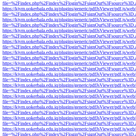
file=%2Findex.php%2Findex%2Flogin%2FsignOut%3Fsource%3D.ame
https://kjvm.uokerbala.edu.iq/plugins/generic/pdfJsViewer/pdf.js/web
file=%2Findex.php%2Findex%2Flogin%2FsignOut%3Fsource%3D.ame
https://kjvm.uokerbala.edu.iq/plugins/generic/pdfJsViewer/pdf.js/web
file=%2Findex.php%2Findex%2Flogin%2FsignOut%3Fsource%3D.ame
https://kjvm.uokerbala.edu.iq/plugins/generic/pdfJsViewer/pdf.js/web
file=%2Findex.php%2Findex%2Flogin%2FsignOut%3Fsource%3D.ame
https://kjvm.uokerbala.edu.iq/plugins/generic/pdfJsViewer/pdf.js/web
file=%2Findex.php%2Findex%2Flogin%2FsignOut%3Fsource%3D.ame
https://kjvm.uokerbala.edu.iq/plugins/generic/pdfJsViewer/pdf.js/web
file=%2Findex.php%2Findex%2Flogin%2FsignOut%3Fsource%3D.ame
https://kjvm.uokerbala.edu.iq/plugins/generic/pdfJsViewer/pdf.js/web
file=%2Findex.php%2Findex%2Flogin%2FsignOut%3Fsource%3D.ame
https://kjvm.uokerbala.edu.iq/plugins/generic/pdfJsViewer/pdf.js/web
file=%2Findex.php%2Findex%2Flogin%2FsignOut%3Fsource%3D.ame
https://kjvm.uokerbala.edu.iq/plugins/generic/pdfJsViewer/pdf.js/web
file=%2Findex.php%2Findex%2Flogin%2FsignOut%3Fsource%3D.ame
https://kjvm.uokerbala.edu.iq/plugins/generic/pdfJsViewer/pdf.js/web
file=%2Findex.php%2Findex%2Flogin%2FsignOut%3Fsource%3D.ame
https://kjvm.uokerbala.edu.iq/plugins/generic/pdfJsViewer/pdf.js/web
file=%2Findex.php%2Findex%2Flogin%2FsignOut%3Fsource%3D.ame
https://kjvm.uokerbala.edu.iq/plugins/generic/pdfJsViewer/pdf.js/web
file=%2Findex.php%2Findex%2Flogin%2FsignOut%3Fsource%3D.ame
https://kjvm.uokerbala.edu.iq/plugins/generic/pdfJsViewer/pdf.js/web
file=%2Findex.php%2Findex%2Flogin%2FsignOut%3Fsource%3D.ame