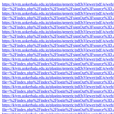
https://kjvm.uokerbala.edu.iq/plugins/generic/pdfJsViewer/pdf.js/web
file=%2Findex.php%2Findex%2Flogin%2FsignOut%3Fsource%3D.ame
https://kjvm.uokerbala.edu.iq/plugins/generic/pdfJsViewer/pdf.js/web
file=%2Findex.php%2Findex%2Flogin%2FsignOut%3Fsource%3D.ame
https://kjvm.uokerbala.edu.iq/plugins/generic/pdfJsViewer/pdf.js/web
file=%2Findex.php%2Findex%2Flogin%2FsignOut%3Fsource%3D.ame
https://kjvm.uokerbala.edu.iq/plugins/generic/pdfJsViewer/pdf.js/web
file=%2Findex.php%2Findex%2Flogin%2FsignOut%3Fsource%3D.ame
https://kjvm.uokerbala.edu.iq/plugins/generic/pdfJsViewer/pdf.js/web
file=%2Findex.php%2Findex%2Flogin%2FsignOut%3Fsource%3D.ame
https://kjvm.uokerbala.edu.iq/plugins/generic/pdfJsViewer/pdf.js/web
file=%2Findex.php%2Findex%2Flogin%2FsignOut%3Fsource%3D.ame
https://kjvm.uokerbala.edu.iq/plugins/generic/pdfJsViewer/pdf.js/web
file=%2Findex.php%2Findex%2Flogin%2FsignOut%3Fsource%3D.ame
https://kjvm.uokerbala.edu.iq/plugins/generic/pdfJsViewer/pdf.js/web
file=%2Findex.php%2Findex%2Flogin%2FsignOut%3Fsource%3D.ame
https://kjvm.uokerbala.edu.iq/plugins/generic/pdfJsViewer/pdf.js/web
file=%2Findex.php%2Findex%2Flogin%2FsignOut%3Fsource%3D.ame
https://kjvm.uokerbala.edu.iq/plugins/generic/pdfJsViewer/pdf.js/web
file=%2Findex.php%2Findex%2Flogin%2FsignOut%3Fsource%3D.ame
https://kjvm.uokerbala.edu.iq/plugins/generic/pdfJsViewer/pdf.js/web
file=%2Findex.php%2Findex%2Flogin%2FsignOut%3Fsource%3D.ame
https://kjvm.uokerbala.edu.iq/plugins/generic/pdfJsViewer/pdf.js/web
file=%2Findex.php%2Findex%2Flogin%2FsignOut%3Fsource%3D.ame