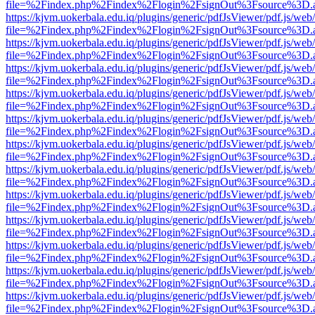
file=%2Findex.php%2Findex%2Flogin%2FsignOut%3Fsource%3D.ame
https://kjvm.uokerbala.edu.iq/plugins/generic/pdfJsViewer/pdf.js/web
file=%2Findex.php%2Findex%2Flogin%2FsignOut%3Fsource%3D.ame
https://kjvm.uokerbala.edu.iq/plugins/generic/pdfJsViewer/pdf.js/web
file=%2Findex.php%2Findex%2Flogin%2FsignOut%3Fsource%3D.ame
https://kjvm.uokerbala.edu.iq/plugins/generic/pdfJsViewer/pdf.js/web
file=%2Findex.php%2Findex%2Flogin%2FsignOut%3Fsource%3D.ame
https://kjvm.uokerbala.edu.iq/plugins/generic/pdfJsViewer/pdf.js/web
file=%2Findex.php%2Findex%2Flogin%2FsignOut%3Fsource%3D.ame
https://kjvm.uokerbala.edu.iq/plugins/generic/pdfJsViewer/pdf.js/web
file=%2Findex.php%2Findex%2Flogin%2FsignOut%3Fsource%3D.ame
https://kjvm.uokerbala.edu.iq/plugins/generic/pdfJsViewer/pdf.js/web
file=%2Findex.php%2Findex%2Flogin%2FsignOut%3Fsource%3D.ame
https://kjvm.uokerbala.edu.iq/plugins/generic/pdfJsViewer/pdf.js/web
file=%2Findex.php%2Findex%2Flogin%2FsignOut%3Fsource%3D.ame
https://kjvm.uokerbala.edu.iq/plugins/generic/pdfJsViewer/pdf.js/web
file=%2Findex.php%2Findex%2Flogin%2FsignOut%3Fsource%3D.ame
https://kjvm.uokerbala.edu.iq/plugins/generic/pdfJsViewer/pdf.js/web
file=%2Findex.php%2Findex%2Flogin%2FsignOut%3Fsource%3D.ame
https://kjvm.uokerbala.edu.iq/plugins/generic/pdfJsViewer/pdf.js/web
file=%2Findex.php%2Findex%2Flogin%2FsignOut%3Fsource%3D.ame
https://kjvm.uokerbala.edu.iq/plugins/generic/pdfJsViewer/pdf.js/web
file=%2Findex.php%2Findex%2Flogin%2FsignOut%3Fsource%3D.ame
https://kjvm.uokerbala.edu.iq/plugins/generic/pdfJsViewer/pdf.js/web
file=%2Findex.php%2Findex%2Flogin%2FsignOut%3Fsource%3D.ame