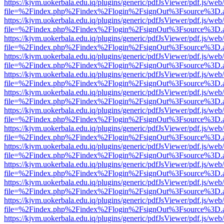
https://kjvm.uokerbala.edu.iq/plugins/generic/pdfJsViewer/pdf.js/web
file=%2Findex.php%2Findex%2Flogin%2FsignOut%3Fsource%3D.ame
https://kjvm.uokerbala.edu.iq/plugins/generic/pdfJsViewer/pdf.js/web
file=%2Findex.php%2Findex%2Flogin%2FsignOut%3Fsource%3D.ame
https://kjvm.uokerbala.edu.iq/plugins/generic/pdfJsViewer/pdf.js/web
file=%2Findex.php%2Findex%2Flogin%2FsignOut%3Fsource%3D.ame
https://kjvm.uokerbala.edu.iq/plugins/generic/pdfJsViewer/pdf.js/web
file=%2Findex.php%2Findex%2Flogin%2FsignOut%3Fsource%3D.ame
https://kjvm.uokerbala.edu.iq/plugins/generic/pdfJsViewer/pdf.js/web
file=%2Findex.php%2Findex%2Flogin%2FsignOut%3Fsource%3D.ame
https://kjvm.uokerbala.edu.iq/plugins/generic/pdfJsViewer/pdf.js/web
file=%2Findex.php%2Findex%2Flogin%2FsignOut%3Fsource%3D.ame
https://kjvm.uokerbala.edu.iq/plugins/generic/pdfJsViewer/pdf.js/web
file=%2Findex.php%2Findex%2Flogin%2FsignOut%3Fsource%3D.ame
https://kjvm.uokerbala.edu.iq/plugins/generic/pdfJsViewer/pdf.js/web
file=%2Findex.php%2Findex%2Flogin%2FsignOut%3Fsource%3D.ame
https://kjvm.uokerbala.edu.iq/plugins/generic/pdfJsViewer/pdf.js/web
file=%2Findex.php%2Findex%2Flogin%2FsignOut%3Fsource%3D.ame
https://kjvm.uokerbala.edu.iq/plugins/generic/pdfJsViewer/pdf.js/web
file=%2Findex.php%2Findex%2Flogin%2FsignOut%3Fsource%3D.ame
https://kjvm.uokerbala.edu.iq/plugins/generic/pdfJsViewer/pdf.js/web
file=%2Findex.php%2Findex%2Flogin%2FsignOut%3Fsource%3D.ame
https://kjvm.uokerbala.edu.iq/plugins/generic/pdfJsViewer/pdf.js/web
file=%2Findex.php%2Findex%2Flogin%2FsignOut%3Fsource%3D.ame
https://kjvm.uokerbala.edu.iq/plugins/generic/pdfJsViewer/pdf.js/web