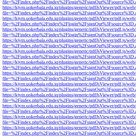
file=%2Findex.php%2Findex%2Flogin%2FsignOut%3Fsource%3D.ame
https://kjvm.uokerbala.edu.iq/plugins/generic/pdfJsViewer/pdf.js/web
file=%2Findex.php%2Findex%2Flogin%2FsignOut%3Fsource%3D.ame
https://kjvm.uokerbala.edu.iq/plugins/generic/pdfJsViewer/pdf.js/web
file=%2Findex.php%2Findex%2Flogin%2FsignOut%3Fsource%3D.ame
https://kjvm.uokerbala.edu.iq/plugins/generic/pdfJsViewer/pdf.js/web
file=%2Findex.php%2Findex%2Flogin%2FsignOut%3Fsource%3D.ame
https://kjvm.uokerbala.edu.iq/plugins/generic/pdfJsViewer/pdf.js/web
file=%2Findex.php%2Findex%2Flogin%2FsignOut%3Fsource%3D.ame
https://kjvm.uokerbala.edu.iq/plugins/generic/pdfJsViewer/pdf.js/web
file=%2Findex.php%2Findex%2Flogin%2FsignOut%3Fsource%3D.ame
https://kjvm.uokerbala.edu.iq/plugins/generic/pdfJsViewer/pdf.js/web
file=%2Findex.php%2Findex%2Flogin%2FsignOut%3Fsource%3D.ame
https://kjvm.uokerbala.edu.iq/plugins/generic/pdfJsViewer/pdf.js/web
file=%2Findex.php%2Findex%2Flogin%2FsignOut%3Fsource%3D.ame
https://kjvm.uokerbala.edu.iq/plugins/generic/pdfJsViewer/pdf.js/web
file=%2Findex.php%2Findex%2Flogin%2FsignOut%3Fsource%3D.ame
https://kjvm.uokerbala.edu.iq/plugins/generic/pdfJsViewer/pdf.js/web
file=%2Findex.php%2Findex%2Flogin%2FsignOut%3Fsource%3D.ame
https://kjvm.uokerbala.edu.iq/plugins/generic/pdfJsViewer/pdf.js/web
file=%2Findex.php%2Findex%2Flogin%2FsignOut%3Fsource%3D.ame
https://kjvm.uokerbala.edu.iq/plugins/generic/pdfJsViewer/pdf.js/web
file=%2Findex.php%2Findex%2Flogin%2FsignOut%3Fsource%3D.ame
https://kjvm.uokerbala.edu.iq/plugins/generic/pdfJsViewer/pdf.js/web
file=%2Findex.php%2Findex%2Flogin%2FsignOut%3Fsource%3D.ame