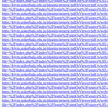
file=%2Findex.php%2Findex%2Flogin%2FsignOut%3Fsource%3D.ame
https://kjvm.uokerbala.edu.iq/plugins/generic/pdfJsViewer/pdf.js/web
file=%2Findex.php%2Findex%2Flogin%2FsignOut%3Fsource%3D.ame
https://kjvm.uokerbala.edu.iq/plugins/generic/pdfJsViewer/pdf.js/web
file=%2Findex.php%2Findex%2Flogin%2FsignOut%3Fsource%3D.ame
https://kjvm.uokerbala.edu.iq/plugins/generic/pdfJsViewer/pdf.js/web
file=%2Findex.php%2Findex%2Flogin%2FsignOut%3Fsource%3D.ame
https://kjvm.uokerbala.edu.iq/plugins/generic/pdfJsViewer/pdf.js/web
file=%2Findex.php%2Findex%2Flogin%2FsignOut%3Fsource%3D.ame
https://kjvm.uokerbala.edu.iq/plugins/generic/pdfJsViewer/pdf.js/web
file=%2Findex.php%2Findex%2Flogin%2FsignOut%3Fsource%3D.ame
https://kjvm.uokerbala.edu.iq/plugins/generic/pdfJsViewer/pdf.js/web
file=%2Findex.php%2Findex%2Flogin%2FsignOut%3Fsource%3D.ame
https://kjvm.uokerbala.edu.iq/plugins/generic/pdfJsViewer/pdf.js/web
file=%2Findex.php%2Findex%2Flogin%2FsignOut%3Fsource%3D.ame
https://kjvm.uokerbala.edu.iq/plugins/generic/pdfJsViewer/pdf.js/web
file=%2Findex.php%2Findex%2Flogin%2FsignOut%3Fsource%3D.ame
https://kjvm.uokerbala.edu.iq/plugins/generic/pdfJsViewer/pdf.js/web
file=%2Findex.php%2Findex%2Flogin%2FsignOut%3Fsource%3D.ame
https://kjvm.uokerbala.edu.iq/plugins/generic/pdfJsViewer/pdf.js/web
file=%2Findex.php%2Findex%2Flogin%2FsignOut%3Fsource%3D.ame
https://kjvm.uokerbala.edu.iq/plugins/generic/pdfJsViewer/pdf.js/web
file=%2Findex.php%2Findex%2Flogin%2FsignOut%3Fsource%3D.ame
https://kjvm.uokerbala.edu.iq/plugins/generic/pdfJsViewer/pdf.js/web
file=%2Findex.php%2Findex%2Flogin%2FsignOut%3Fsource%3D.ame