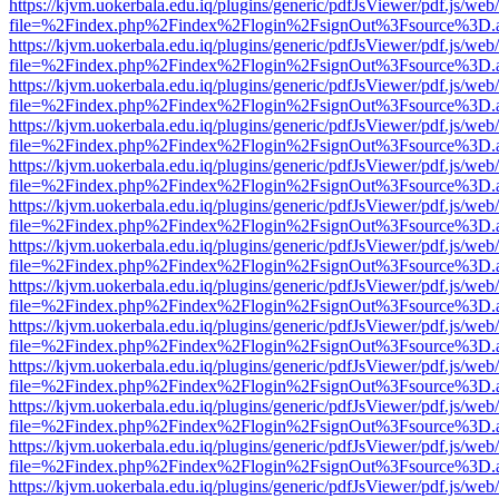
https://kjvm.uokerbala.edu.iq/plugins/generic/pdfJsViewer/pdf.js/web
file=%2Findex.php%2Findex%2Flogin%2FsignOut%3Fsource%3D.ame
https://kjvm.uokerbala.edu.iq/plugins/generic/pdfJsViewer/pdf.js/web
file=%2Findex.php%2Findex%2Flogin%2FsignOut%3Fsource%3D.ame
https://kjvm.uokerbala.edu.iq/plugins/generic/pdfJsViewer/pdf.js/web
file=%2Findex.php%2Findex%2Flogin%2FsignOut%3Fsource%3D.ame
https://kjvm.uokerbala.edu.iq/plugins/generic/pdfJsViewer/pdf.js/web
file=%2Findex.php%2Findex%2Flogin%2FsignOut%3Fsource%3D.ame
https://kjvm.uokerbala.edu.iq/plugins/generic/pdfJsViewer/pdf.js/web
file=%2Findex.php%2Findex%2Flogin%2FsignOut%3Fsource%3D.ame
https://kjvm.uokerbala.edu.iq/plugins/generic/pdfJsViewer/pdf.js/web
file=%2Findex.php%2Findex%2Flogin%2FsignOut%3Fsource%3D.ame
https://kjvm.uokerbala.edu.iq/plugins/generic/pdfJsViewer/pdf.js/web
file=%2Findex.php%2Findex%2Flogin%2FsignOut%3Fsource%3D.ame
https://kjvm.uokerbala.edu.iq/plugins/generic/pdfJsViewer/pdf.js/web
file=%2Findex.php%2Findex%2Flogin%2FsignOut%3Fsource%3D.ame
https://kjvm.uokerbala.edu.iq/plugins/generic/pdfJsViewer/pdf.js/web
file=%2Findex.php%2Findex%2Flogin%2FsignOut%3Fsource%3D.ame
https://kjvm.uokerbala.edu.iq/plugins/generic/pdfJsViewer/pdf.js/web
file=%2Findex.php%2Findex%2Flogin%2FsignOut%3Fsource%3D.ame
https://kjvm.uokerbala.edu.iq/plugins/generic/pdfJsViewer/pdf.js/web
file=%2Findex.php%2Findex%2Flogin%2FsignOut%3Fsource%3D.ame
https://kjvm.uokerbala.edu.iq/plugins/generic/pdfJsViewer/pdf.js/web
file=%2Findex.php%2Findex%2Flogin%2FsignOut%3Fsource%3D.ame
https://kjvm.uokerbala.edu.iq/plugins/generic/pdfJsViewer/pdf.js/web