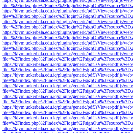
https://kjvm.uokerbala.edu.iq/plugins/generic/pdfJsViewer/pdf.js/web
file=%2Findex.php%2Findex%2Flogin%2FsignOut%3Fsource%3D.ame
https://kjvm.uokerbala.edu.iq/plugins/generic/pdfJsViewer/pdf.js/web
file=%2Findex.php%2Findex%2Flogin%2FsignOut%3Fsource%3D.ame
https://kjvm.uokerbala.edu.iq/plugins/generic/pdfJsViewer/pdf.js/web
file=%2Findex.php%2Findex%2Flogin%2FsignOut%3Fsource%3D.ame
https://kjvm.uokerbala.edu.iq/plugins/generic/pdfJsViewer/pdf.js/web
file=%2Findex.php%2Findex%2Flogin%2FsignOut%3Fsource%3D.ame
https://kjvm.uokerbala.edu.iq/plugins/generic/pdfJsViewer/pdf.js/web
file=%2Findex.php%2Findex%2Flogin%2FsignOut%3Fsource%3D.ame
https://kjvm.uokerbala.edu.iq/plugins/generic/pdfJsViewer/pdf.js/web
file=%2Findex.php%2Findex%2Flogin%2FsignOut%3Fsource%3D.ame
https://kjvm.uokerbala.edu.iq/plugins/generic/pdfJsViewer/pdf.js/web
file=%2Findex.php%2Findex%2Flogin%2FsignOut%3Fsource%3D.ame
https://kjvm.uokerbala.edu.iq/plugins/generic/pdfJsViewer/pdf.js/web
file=%2Findex.php%2Findex%2Flogin%2FsignOut%3Fsource%3D.ame
https://kjvm.uokerbala.edu.iq/plugins/generic/pdfJsViewer/pdf.js/web
file=%2Findex.php%2Findex%2Flogin%2FsignOut%3Fsource%3D.ame
https://kjvm.uokerbala.edu.iq/plugins/generic/pdfJsViewer/pdf.js/web
file=%2Findex.php%2Findex%2Flogin%2FsignOut%3Fsource%3D.ame
https://kjvm.uokerbala.edu.iq/plugins/generic/pdfJsViewer/pdf.js/web
file=%2Findex.php%2Findex%2Flogin%2FsignOut%3Fsource%3D.ame
https://kjvm.uokerbala.edu.iq/plugins/generic/pdfJsViewer/pdf.js/web
file=%2Findex.php%2Findex%2Flogin%2FsignOut%3Fsource%3D.ame
https://kjvm.uokerbala.edu.iq/plugins/generic/pdfJsViewer/pdf.js/web