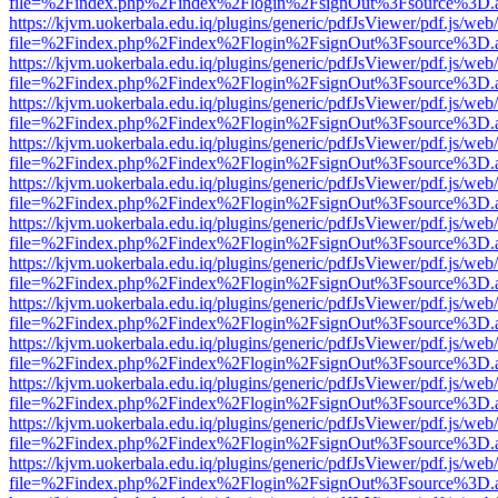
file=%2Findex.php%2Findex%2Flogin%2FsignOut%3Fsource%3D.ame
https://kjvm.uokerbala.edu.iq/plugins/generic/pdfJsViewer/pdf.js/web
file=%2Findex.php%2Findex%2Flogin%2FsignOut%3Fsource%3D.ame
https://kjvm.uokerbala.edu.iq/plugins/generic/pdfJsViewer/pdf.js/web
file=%2Findex.php%2Findex%2Flogin%2FsignOut%3Fsource%3D.ame
https://kjvm.uokerbala.edu.iq/plugins/generic/pdfJsViewer/pdf.js/web
file=%2Findex.php%2Findex%2Flogin%2FsignOut%3Fsource%3D.ame
https://kjvm.uokerbala.edu.iq/plugins/generic/pdfJsViewer/pdf.js/web
file=%2Findex.php%2Findex%2Flogin%2FsignOut%3Fsource%3D.ame
https://kjvm.uokerbala.edu.iq/plugins/generic/pdfJsViewer/pdf.js/web
file=%2Findex.php%2Findex%2Flogin%2FsignOut%3Fsource%3D.ame
https://kjvm.uokerbala.edu.iq/plugins/generic/pdfJsViewer/pdf.js/web
file=%2Findex.php%2Findex%2Flogin%2FsignOut%3Fsource%3D.ame
https://kjvm.uokerbala.edu.iq/plugins/generic/pdfJsViewer/pdf.js/web
file=%2Findex.php%2Findex%2Flogin%2FsignOut%3Fsource%3D.ame
https://kjvm.uokerbala.edu.iq/plugins/generic/pdfJsViewer/pdf.js/web
file=%2Findex.php%2Findex%2Flogin%2FsignOut%3Fsource%3D.ame
https://kjvm.uokerbala.edu.iq/plugins/generic/pdfJsViewer/pdf.js/web
file=%2Findex.php%2Findex%2Flogin%2FsignOut%3Fsource%3D.ame
https://kjvm.uokerbala.edu.iq/plugins/generic/pdfJsViewer/pdf.js/web
file=%2Findex.php%2Findex%2Flogin%2FsignOut%3Fsource%3D.ame
https://kjvm.uokerbala.edu.iq/plugins/generic/pdfJsViewer/pdf.js/web
file=%2Findex.php%2Findex%2Flogin%2FsignOut%3Fsource%3D.ame
https://kjvm.uokerbala.edu.iq/plugins/generic/pdfJsViewer/pdf.js/web
file=%2Findex.php%2Findex%2Flogin%2FsignOut%3Fsource%3D.ame