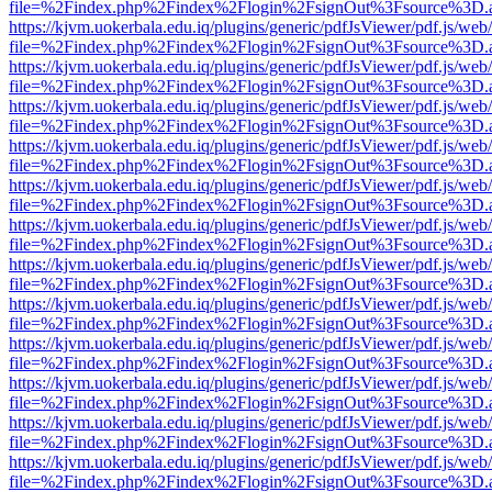
file=%2Findex.php%2Findex%2Flogin%2FsignOut%3Fsource%3D.ame
https://kjvm.uokerbala.edu.iq/plugins/generic/pdfJsViewer/pdf.js/web
file=%2Findex.php%2Findex%2Flogin%2FsignOut%3Fsource%3D.ame
https://kjvm.uokerbala.edu.iq/plugins/generic/pdfJsViewer/pdf.js/web
file=%2Findex.php%2Findex%2Flogin%2FsignOut%3Fsource%3D.ame
https://kjvm.uokerbala.edu.iq/plugins/generic/pdfJsViewer/pdf.js/web
file=%2Findex.php%2Findex%2Flogin%2FsignOut%3Fsource%3D.ame
https://kjvm.uokerbala.edu.iq/plugins/generic/pdfJsViewer/pdf.js/web
file=%2Findex.php%2Findex%2Flogin%2FsignOut%3Fsource%3D.ame
https://kjvm.uokerbala.edu.iq/plugins/generic/pdfJsViewer/pdf.js/web
file=%2Findex.php%2Findex%2Flogin%2FsignOut%3Fsource%3D.ame
https://kjvm.uokerbala.edu.iq/plugins/generic/pdfJsViewer/pdf.js/web
file=%2Findex.php%2Findex%2Flogin%2FsignOut%3Fsource%3D.ame
https://kjvm.uokerbala.edu.iq/plugins/generic/pdfJsViewer/pdf.js/web
file=%2Findex.php%2Findex%2Flogin%2FsignOut%3Fsource%3D.ame
https://kjvm.uokerbala.edu.iq/plugins/generic/pdfJsViewer/pdf.js/web
file=%2Findex.php%2Findex%2Flogin%2FsignOut%3Fsource%3D.ame
https://kjvm.uokerbala.edu.iq/plugins/generic/pdfJsViewer/pdf.js/web
file=%2Findex.php%2Findex%2Flogin%2FsignOut%3Fsource%3D.ame
https://kjvm.uokerbala.edu.iq/plugins/generic/pdfJsViewer/pdf.js/web
file=%2Findex.php%2Findex%2Flogin%2FsignOut%3Fsource%3D.ame
https://kjvm.uokerbala.edu.iq/plugins/generic/pdfJsViewer/pdf.js/web
file=%2Findex.php%2Findex%2Flogin%2FsignOut%3Fsource%3D.ame
https://kjvm.uokerbala.edu.iq/plugins/generic/pdfJsViewer/pdf.js/web
file=%2Findex.php%2Findex%2Flogin%2FsignOut%3Fsource%3D.ame