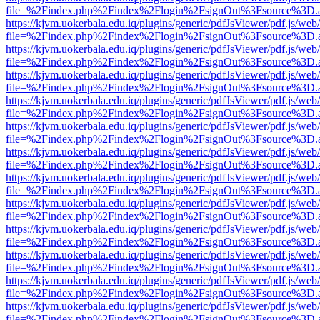
file=%2Findex.php%2Findex%2Flogin%2FsignOut%3Fsource%3D.ame
https://kjvm.uokerbala.edu.iq/plugins/generic/pdfJsViewer/pdf.js/web
file=%2Findex.php%2Findex%2Flogin%2FsignOut%3Fsource%3D.ame
https://kjvm.uokerbala.edu.iq/plugins/generic/pdfJsViewer/pdf.js/web
file=%2Findex.php%2Findex%2Flogin%2FsignOut%3Fsource%3D.ame
https://kjvm.uokerbala.edu.iq/plugins/generic/pdfJsViewer/pdf.js/web
file=%2Findex.php%2Findex%2Flogin%2FsignOut%3Fsource%3D.ame
https://kjvm.uokerbala.edu.iq/plugins/generic/pdfJsViewer/pdf.js/web
file=%2Findex.php%2Findex%2Flogin%2FsignOut%3Fsource%3D.ame
https://kjvm.uokerbala.edu.iq/plugins/generic/pdfJsViewer/pdf.js/web
file=%2Findex.php%2Findex%2Flogin%2FsignOut%3Fsource%3D.ame
https://kjvm.uokerbala.edu.iq/plugins/generic/pdfJsViewer/pdf.js/web
file=%2Findex.php%2Findex%2Flogin%2FsignOut%3Fsource%3D.ame
https://kjvm.uokerbala.edu.iq/plugins/generic/pdfJsViewer/pdf.js/web
file=%2Findex.php%2Findex%2Flogin%2FsignOut%3Fsource%3D.ame
https://kjvm.uokerbala.edu.iq/plugins/generic/pdfJsViewer/pdf.js/web
file=%2Findex.php%2Findex%2Flogin%2FsignOut%3Fsource%3D.ame
https://kjvm.uokerbala.edu.iq/plugins/generic/pdfJsViewer/pdf.js/web
file=%2Findex.php%2Findex%2Flogin%2FsignOut%3Fsource%3D.ame
https://kjvm.uokerbala.edu.iq/plugins/generic/pdfJsViewer/pdf.js/web
file=%2Findex.php%2Findex%2Flogin%2FsignOut%3Fsource%3D.ame
https://kjvm.uokerbala.edu.iq/plugins/generic/pdfJsViewer/pdf.js/web
file=%2Findex.php%2Findex%2Flogin%2FsignOut%3Fsource%3D.ame
https://kjvm.uokerbala.edu.iq/plugins/generic/pdfJsViewer/pdf.js/web
file=%2Findex.php%2Findex%2Flogin%2FsignOut%3Fsource%3D.ame