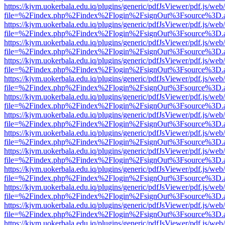
https://kjvm.uokerbala.edu.iq/plugins/generic/pdfJsViewer/pdf.js/web
file=%2Findex.php%2Findex%2Flogin%2FsignOut%3Fsource%3D.ame
https://kjvm.uokerbala.edu.iq/plugins/generic/pdfJsViewer/pdf.js/web
file=%2Findex.php%2Findex%2Flogin%2FsignOut%3Fsource%3D.ame
https://kjvm.uokerbala.edu.iq/plugins/generic/pdfJsViewer/pdf.js/web
file=%2Findex.php%2Findex%2Flogin%2FsignOut%3Fsource%3D.ame
https://kjvm.uokerbala.edu.iq/plugins/generic/pdfJsViewer/pdf.js/web
file=%2Findex.php%2Findex%2Flogin%2FsignOut%3Fsource%3D.ame
https://kjvm.uokerbala.edu.iq/plugins/generic/pdfJsViewer/pdf.js/web
file=%2Findex.php%2Findex%2Flogin%2FsignOut%3Fsource%3D.ame
https://kjvm.uokerbala.edu.iq/plugins/generic/pdfJsViewer/pdf.js/web
file=%2Findex.php%2Findex%2Flogin%2FsignOut%3Fsource%3D.ame
https://kjvm.uokerbala.edu.iq/plugins/generic/pdfJsViewer/pdf.js/web
file=%2Findex.php%2Findex%2Flogin%2FsignOut%3Fsource%3D.ame
https://kjvm.uokerbala.edu.iq/plugins/generic/pdfJsViewer/pdf.js/web
file=%2Findex.php%2Findex%2Flogin%2FsignOut%3Fsource%3D.ame
https://kjvm.uokerbala.edu.iq/plugins/generic/pdfJsViewer/pdf.js/web
file=%2Findex.php%2Findex%2Flogin%2FsignOut%3Fsource%3D.ame
https://kjvm.uokerbala.edu.iq/plugins/generic/pdfJsViewer/pdf.js/web
file=%2Findex.php%2Findex%2Flogin%2FsignOut%3Fsource%3D.ame
https://kjvm.uokerbala.edu.iq/plugins/generic/pdfJsViewer/pdf.js/web
file=%2Findex.php%2Findex%2Flogin%2FsignOut%3Fsource%3D.ame
https://kjvm.uokerbala.edu.iq/plugins/generic/pdfJsViewer/pdf.js/web
file=%2Findex.php%2Findex%2Flogin%2FsignOut%3Fsource%3D.ame
https://kjvm.uokerbala.edu.iq/plugins/generic/pdfJsViewer/pdf.js/web