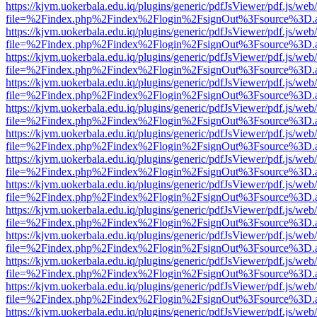
https://kjvm.uokerbala.edu.iq/plugins/generic/pdfJsViewer/pdf.js/web
file=%2Findex.php%2Findex%2Flogin%2FsignOut%3Fsource%3D.ame
https://kjvm.uokerbala.edu.iq/plugins/generic/pdfJsViewer/pdf.js/web
file=%2Findex.php%2Findex%2Flogin%2FsignOut%3Fsource%3D.ame
https://kjvm.uokerbala.edu.iq/plugins/generic/pdfJsViewer/pdf.js/web
file=%2Findex.php%2Findex%2Flogin%2FsignOut%3Fsource%3D.ame
https://kjvm.uokerbala.edu.iq/plugins/generic/pdfJsViewer/pdf.js/web
file=%2Findex.php%2Findex%2Flogin%2FsignOut%3Fsource%3D.ame
https://kjvm.uokerbala.edu.iq/plugins/generic/pdfJsViewer/pdf.js/web
file=%2Findex.php%2Findex%2Flogin%2FsignOut%3Fsource%3D.ame
https://kjvm.uokerbala.edu.iq/plugins/generic/pdfJsViewer/pdf.js/web
file=%2Findex.php%2Findex%2Flogin%2FsignOut%3Fsource%3D.ame
https://kjvm.uokerbala.edu.iq/plugins/generic/pdfJsViewer/pdf.js/web
file=%2Findex.php%2Findex%2Flogin%2FsignOut%3Fsource%3D.ame
https://kjvm.uokerbala.edu.iq/plugins/generic/pdfJsViewer/pdf.js/web
file=%2Findex.php%2Findex%2Flogin%2FsignOut%3Fsource%3D.ame
https://kjvm.uokerbala.edu.iq/plugins/generic/pdfJsViewer/pdf.js/web
file=%2Findex.php%2Findex%2Flogin%2FsignOut%3Fsource%3D.ame
https://kjvm.uokerbala.edu.iq/plugins/generic/pdfJsViewer/pdf.js/web
file=%2Findex.php%2Findex%2Flogin%2FsignOut%3Fsource%3D.ame
https://kjvm.uokerbala.edu.iq/plugins/generic/pdfJsViewer/pdf.js/web
file=%2Findex.php%2Findex%2Flogin%2FsignOut%3Fsource%3D.ame
https://kjvm.uokerbala.edu.iq/plugins/generic/pdfJsViewer/pdf.js/web
file=%2Findex.php%2Findex%2Flogin%2FsignOut%3Fsource%3D.ame
https://kjvm.uokerbala.edu.iq/plugins/generic/pdfJsViewer/pdf.js/web