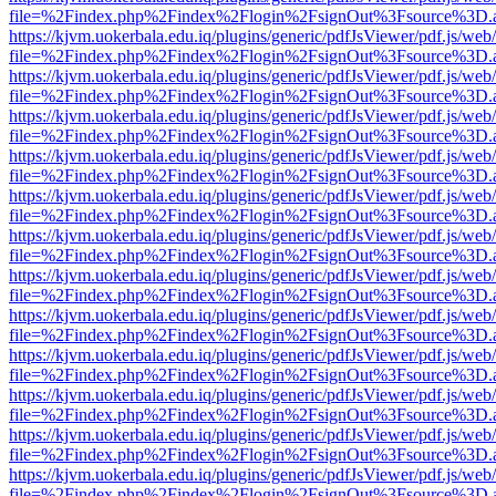
file=%2Findex.php%2Findex%2Flogin%2FsignOut%3Fsource%3D.ame
https://kjvm.uokerbala.edu.iq/plugins/generic/pdfJsViewer/pdf.js/web
file=%2Findex.php%2Findex%2Flogin%2FsignOut%3Fsource%3D.ame
https://kjvm.uokerbala.edu.iq/plugins/generic/pdfJsViewer/pdf.js/web
file=%2Findex.php%2Findex%2Flogin%2FsignOut%3Fsource%3D.ame
https://kjvm.uokerbala.edu.iq/plugins/generic/pdfJsViewer/pdf.js/web
file=%2Findex.php%2Findex%2Flogin%2FsignOut%3Fsource%3D.ame
https://kjvm.uokerbala.edu.iq/plugins/generic/pdfJsViewer/pdf.js/web
file=%2Findex.php%2Findex%2Flogin%2FsignOut%3Fsource%3D.ame
https://kjvm.uokerbala.edu.iq/plugins/generic/pdfJsViewer/pdf.js/web
file=%2Findex.php%2Findex%2Flogin%2FsignOut%3Fsource%3D.ame
https://kjvm.uokerbala.edu.iq/plugins/generic/pdfJsViewer/pdf.js/web
file=%2Findex.php%2Findex%2Flogin%2FsignOut%3Fsource%3D.ame
https://kjvm.uokerbala.edu.iq/plugins/generic/pdfJsViewer/pdf.js/web
file=%2Findex.php%2Findex%2Flogin%2FsignOut%3Fsource%3D.ame
https://kjvm.uokerbala.edu.iq/plugins/generic/pdfJsViewer/pdf.js/web
file=%2Findex.php%2Findex%2Flogin%2FsignOut%3Fsource%3D.ame
https://kjvm.uokerbala.edu.iq/plugins/generic/pdfJsViewer/pdf.js/web
file=%2Findex.php%2Findex%2Flogin%2FsignOut%3Fsource%3D.ame
https://kjvm.uokerbala.edu.iq/plugins/generic/pdfJsViewer/pdf.js/web
file=%2Findex.php%2Findex%2Flogin%2FsignOut%3Fsource%3D.ame
https://kjvm.uokerbala.edu.iq/plugins/generic/pdfJsViewer/pdf.js/web
file=%2Findex.php%2Findex%2Flogin%2FsignOut%3Fsource%3D.ame
https://kjvm.uokerbala.edu.iq/plugins/generic/pdfJsViewer/pdf.js/web
file=%2Findex.php%2Findex%2Flogin%2FsignOut%3Fsource%3D.ame