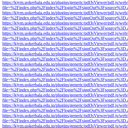
https://kjvm.uokerbala.edu.iq/plugins/generic/pdfJsViewer/pdf.js/web
file=%2Findex.php%2Findex%2Flogin%2FsignOut%3Fsource%3D.ame
https://kjvm.uokerbala.edu.iq/plugins/generic/pdfJsViewer/pdf.js/web
file=%2Findex.php%2Findex%2Flogin%2FsignOut%3Fsource%3D.ame
https://kjvm.uokerbala.edu.iq/plugins/generic/pdfJsViewer/pdf.js/web
file=%2Findex.php%2Findex%2Flogin%2FsignOut%3Fsource%3D.ame
https://kjvm.uokerbala.edu.iq/plugins/generic/pdfJsViewer/pdf.js/web
file=%2Findex.php%2Findex%2Flogin%2FsignOut%3Fsource%3D.ame
https://kjvm.uokerbala.edu.iq/plugins/generic/pdfJsViewer/pdf.js/web
file=%2Findex.php%2Findex%2Flogin%2FsignOut%3Fsource%3D.ame
https://kjvm.uokerbala.edu.iq/plugins/generic/pdfJsViewer/pdf.js/web
file=%2Findex.php%2Findex%2Flogin%2FsignOut%3Fsource%3D.ame
https://kjvm.uokerbala.edu.iq/plugins/generic/pdfJsViewer/pdf.js/web
file=%2Findex.php%2Findex%2Flogin%2FsignOut%3Fsource%3D.ame
https://kjvm.uokerbala.edu.iq/plugins/generic/pdfJsViewer/pdf.js/web
file=%2Findex.php%2Findex%2Flogin%2FsignOut%3Fsource%3D.ame
https://kjvm.uokerbala.edu.iq/plugins/generic/pdfJsViewer/pdf.js/web
file=%2Findex.php%2Findex%2Flogin%2FsignOut%3Fsource%3D.ame
https://kjvm.uokerbala.edu.iq/plugins/generic/pdfJsViewer/pdf.js/web
file=%2Findex.php%2Findex%2Flogin%2FsignOut%3Fsource%3D.ame
https://kjvm.uokerbala.edu.iq/plugins/generic/pdfJsViewer/pdf.js/web
file=%2Findex.php%2Findex%2Flogin%2FsignOut%3Fsource%3D.ame
https://kjvm.uokerbala.edu.iq/plugins/generic/pdfJsViewer/pdf.js/web
file=%2Findex.php%2Findex%2Flogin%2FsignOut%3Fsource%3D.ame
https://kjvm.uokerbala.edu.iq/plugins/generic/pdfJsViewer/pdf.js/web