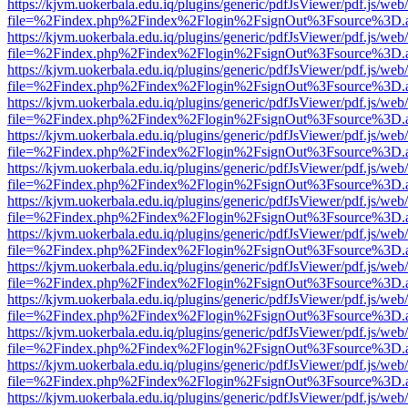
https://kjvm.uokerbala.edu.iq/plugins/generic/pdfJsViewer/pdf.js/web
file=%2Findex.php%2Findex%2Flogin%2FsignOut%3Fsource%3D.ame
https://kjvm.uokerbala.edu.iq/plugins/generic/pdfJsViewer/pdf.js/web
file=%2Findex.php%2Findex%2Flogin%2FsignOut%3Fsource%3D.ame
https://kjvm.uokerbala.edu.iq/plugins/generic/pdfJsViewer/pdf.js/web
file=%2Findex.php%2Findex%2Flogin%2FsignOut%3Fsource%3D.ame
https://kjvm.uokerbala.edu.iq/plugins/generic/pdfJsViewer/pdf.js/web
file=%2Findex.php%2Findex%2Flogin%2FsignOut%3Fsource%3D.ame
https://kjvm.uokerbala.edu.iq/plugins/generic/pdfJsViewer/pdf.js/web
file=%2Findex.php%2Findex%2Flogin%2FsignOut%3Fsource%3D.ame
https://kjvm.uokerbala.edu.iq/plugins/generic/pdfJsViewer/pdf.js/web
file=%2Findex.php%2Findex%2Flogin%2FsignOut%3Fsource%3D.ame
https://kjvm.uokerbala.edu.iq/plugins/generic/pdfJsViewer/pdf.js/web
file=%2Findex.php%2Findex%2Flogin%2FsignOut%3Fsource%3D.ame
https://kjvm.uokerbala.edu.iq/plugins/generic/pdfJsViewer/pdf.js/web
file=%2Findex.php%2Findex%2Flogin%2FsignOut%3Fsource%3D.ame
https://kjvm.uokerbala.edu.iq/plugins/generic/pdfJsViewer/pdf.js/web
file=%2Findex.php%2Findex%2Flogin%2FsignOut%3Fsource%3D.ame
https://kjvm.uokerbala.edu.iq/plugins/generic/pdfJsViewer/pdf.js/web
file=%2Findex.php%2Findex%2Flogin%2FsignOut%3Fsource%3D.ame
https://kjvm.uokerbala.edu.iq/plugins/generic/pdfJsViewer/pdf.js/web
file=%2Findex.php%2Findex%2Flogin%2FsignOut%3Fsource%3D.ame
https://kjvm.uokerbala.edu.iq/plugins/generic/pdfJsViewer/pdf.js/web
file=%2Findex.php%2Findex%2Flogin%2FsignOut%3Fsource%3D.ame
https://kjvm.uokerbala.edu.iq/plugins/generic/pdfJsViewer/pdf.js/web