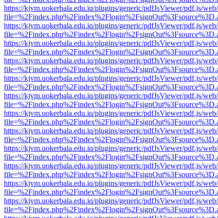
https://kjvm.uokerbala.edu.iq/plugins/generic/pdfJsViewer/pdf.js/web
file=%2Findex.php%2Findex%2Flogin%2FsignOut%3Fsource%3D.ame
https://kjvm.uokerbala.edu.iq/plugins/generic/pdfJsViewer/pdf.js/web
file=%2Findex.php%2Findex%2Flogin%2FsignOut%3Fsource%3D.ame
https://kjvm.uokerbala.edu.iq/plugins/generic/pdfJsViewer/pdf.js/web
file=%2Findex.php%2Findex%2Flogin%2FsignOut%3Fsource%3D.ame
https://kjvm.uokerbala.edu.iq/plugins/generic/pdfJsViewer/pdf.js/web
file=%2Findex.php%2Findex%2Flogin%2FsignOut%3Fsource%3D.ame
https://kjvm.uokerbala.edu.iq/plugins/generic/pdfJsViewer/pdf.js/web
file=%2Findex.php%2Findex%2Flogin%2FsignOut%3Fsource%3D.ame
https://kjvm.uokerbala.edu.iq/plugins/generic/pdfJsViewer/pdf.js/web
file=%2Findex.php%2Findex%2Flogin%2FsignOut%3Fsource%3D.ame
https://kjvm.uokerbala.edu.iq/plugins/generic/pdfJsViewer/pdf.js/web
file=%2Findex.php%2Findex%2Flogin%2FsignOut%3Fsource%3D.ame
https://kjvm.uokerbala.edu.iq/plugins/generic/pdfJsViewer/pdf.js/web
file=%2Findex.php%2Findex%2Flogin%2FsignOut%3Fsource%3D.ame
https://kjvm.uokerbala.edu.iq/plugins/generic/pdfJsViewer/pdf.js/web
file=%2Findex.php%2Findex%2Flogin%2FsignOut%3Fsource%3D.ame
https://kjvm.uokerbala.edu.iq/plugins/generic/pdfJsViewer/pdf.js/web
file=%2Findex.php%2Findex%2Flogin%2FsignOut%3Fsource%3D.ame
https://kjvm.uokerbala.edu.iq/plugins/generic/pdfJsViewer/pdf.js/web
file=%2Findex.php%2Findex%2Flogin%2FsignOut%3Fsource%3D.ame
https://kjvm.uokerbala.edu.iq/plugins/generic/pdfJsViewer/pdf.js/web
file=%2Findex.php%2Findex%2Flogin%2FsignOut%3Fsource%3D.ame