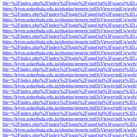
file=%2Findex.php%2Findex%2Flogin%2FsignOut%3Fsource%3D.ame
https://kjvm.uokerbala.edu.iq/plugins/generic/pdfJsViewer/pdf.js/web
file=%2Findex.php%2Findex%2Flogin%2FsignOut%3Fsource%3D.ame
https://kjvm.uokerbala.edu.iq/plugins/generic/pdfJsViewer/pdf.js/web
file=%2Findex.php%2Findex%2Flogin%2FsignOut%3Fsource%3D.ame
https://kjvm.uokerbala.edu.iq/plugins/generic/pdfJsViewer/pdf.js/web
file=%2Findex.php%2Findex%2Flogin%2FsignOut%3Fsource%3D.ame
https://kjvm.uokerbala.edu.iq/plugins/generic/pdfJsViewer/pdf.js/web
file=%2Findex.php%2Findex%2Flogin%2FsignOut%3Fsource%3D.ame
https://kjvm.uokerbala.edu.iq/plugins/generic/pdfJsViewer/pdf.js/web
file=%2Findex.php%2Findex%2Flogin%2FsignOut%3Fsource%3D.ame
https://kjvm.uokerbala.edu.iq/plugins/generic/pdfJsViewer/pdf.js/web
file=%2Findex.php%2Findex%2Flogin%2FsignOut%3Fsource%3D.ame
https://kjvm.uokerbala.edu.iq/plugins/generic/pdfJsViewer/pdf.js/web
file=%2Findex.php%2Findex%2Flogin%2FsignOut%3Fsource%3D.ame
https://kjvm.uokerbala.edu.iq/plugins/generic/pdfJsViewer/pdf.js/web
file=%2Findex.php%2Findex%2Flogin%2FsignOut%3Fsource%3D.ame
https://kjvm.uokerbala.edu.iq/plugins/generic/pdfJsViewer/pdf.js/web
file=%2Findex.php%2Findex%2Flogin%2FsignOut%3Fsource%3D.ame
https://kjvm.uokerbala.edu.iq/plugins/generic/pdfJsViewer/pdf.js/web
file=%2Findex.php%2Findex%2Flogin%2FsignOut%3Fsource%3D.ame
https://kjvm.uokerbala.edu.iq/plugins/generic/pdfJsViewer/pdf.js/web
file=%2Findex.php%2Findex%2Flogin%2FsignOut%3Fsource%3D.ame
https://kjvm.uokerbala.edu.iq/plugins/generic/pdfJsViewer/pdf.js/web
file=%2Findex.php%2Findex%2Flogin%2FsignOut%3Fsource%3D.ame