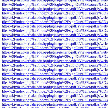
https://kjvm.uokerbala.edu.iq/plugins/generic/pdfJsViewer/pdf.js/web
file=%2Findex.php%2Findex%2Flogin%2FsignOut%3Fsource%3D.ame
https://kjvm.uokerbala.edu.iq/plugins/generic/pdfJsViewer/pdf.js/web
file=%2Findex.php%2Findex%2Flogin%2FsignOut%3Fsource%3D.ame
https://kjvm.uokerbala.edu.iq/plugins/generic/pdfJsViewer/pdf.js/web
file=%2Findex.php%2Findex%2Flogin%2FsignOut%3Fsource%3D.ame
https://kjvm.uokerbala.edu.iq/plugins/generic/pdfJsViewer/pdf.js/web
file=%2Findex.php%2Findex%2Flogin%2FsignOut%3Fsource%3D.ame
https://kjvm.uokerbala.edu.iq/plugins/generic/pdfJsViewer/pdf.js/web
file=%2Findex.php%2Findex%2Flogin%2FsignOut%3Fsource%3D.ame
https://kjvm.uokerbala.edu.iq/plugins/generic/pdfJsViewer/pdf.js/web
file=%2Findex.php%2Findex%2Flogin%2FsignOut%3Fsource%3D.ame
https://kjvm.uokerbala.edu.iq/plugins/generic/pdfJsViewer/pdf.js/web
file=%2Findex.php%2Findex%2Flogin%2FsignOut%3Fsource%3D.ame
https://kjvm.uokerbala.edu.iq/plugins/generic/pdfJsViewer/pdf.js/web
file=%2Findex.php%2Findex%2Flogin%2FsignOut%3Fsource%3D.ame
https://kjvm.uokerbala.edu.iq/plugins/generic/pdfJsViewer/pdf.js/web
file=%2Findex.php%2Findex%2Flogin%2FsignOut%3Fsource%3D.ame
https://kjvm.uokerbala.edu.iq/plugins/generic/pdfJsViewer/pdf.js/web
file=%2Findex.php%2Findex%2Flogin%2FsignOut%3Fsource%3D.ame
https://kjvm.uokerbala.edu.iq/plugins/generic/pdfJsViewer/pdf.js/web
file=%2Findex.php%2Findex%2Flogin%2FsignOut%3Fsource%3D.ame
https://kjvm.uokerbala.edu.iq/plugins/generic/pdfJsViewer/pdf.js/web
file=%2Findex.php%2Findex%2Flogin%2FsignOut%3Fsource%3D.ame
https://kjvm.uokerbala.edu.iq/plugins/generic/pdfJsViewer/pdf.js/web