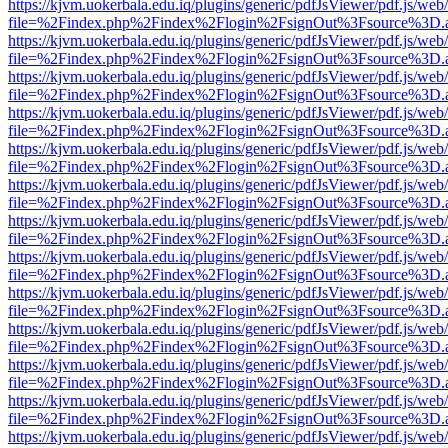
https://kjvm.uokerbala.edu.iq/plugins/generic/pdfJsViewer/pdf.js/web
file=%2Findex.php%2Findex%2Flogin%2FsignOut%3Fsource%3D.ame
https://kjvm.uokerbala.edu.iq/plugins/generic/pdfJsViewer/pdf.js/web
file=%2Findex.php%2Findex%2Flogin%2FsignOut%3Fsource%3D.ame
https://kjvm.uokerbala.edu.iq/plugins/generic/pdfJsViewer/pdf.js/web
file=%2Findex.php%2Findex%2Flogin%2FsignOut%3Fsource%3D.ame
https://kjvm.uokerbala.edu.iq/plugins/generic/pdfJsViewer/pdf.js/web
file=%2Findex.php%2Findex%2Flogin%2FsignOut%3Fsource%3D.ame
https://kjvm.uokerbala.edu.iq/plugins/generic/pdfJsViewer/pdf.js/web
file=%2Findex.php%2Findex%2Flogin%2FsignOut%3Fsource%3D.ame
https://kjvm.uokerbala.edu.iq/plugins/generic/pdfJsViewer/pdf.js/web
file=%2Findex.php%2Findex%2Flogin%2FsignOut%3Fsource%3D.ame
https://kjvm.uokerbala.edu.iq/plugins/generic/pdfJsViewer/pdf.js/web
file=%2Findex.php%2Findex%2Flogin%2FsignOut%3Fsource%3D.ame
https://kjvm.uokerbala.edu.iq/plugins/generic/pdfJsViewer/pdf.js/web
file=%2Findex.php%2Findex%2Flogin%2FsignOut%3Fsource%3D.ame
https://kjvm.uokerbala.edu.iq/plugins/generic/pdfJsViewer/pdf.js/web
file=%2Findex.php%2Findex%2Flogin%2FsignOut%3Fsource%3D.ame
https://kjvm.uokerbala.edu.iq/plugins/generic/pdfJsViewer/pdf.js/web
file=%2Findex.php%2Findex%2Flogin%2FsignOut%3Fsource%3D.ame
https://kjvm.uokerbala.edu.iq/plugins/generic/pdfJsViewer/pdf.js/web
file=%2Findex.php%2Findex%2Flogin%2FsignOut%3Fsource%3D.ame
https://kjvm.uokerbala.edu.iq/plugins/generic/pdfJsViewer/pdf.js/web
file=%2Findex.php%2Findex%2Flogin%2FsignOut%3Fsource%3D.ame
https://kjvm.uokerbala.edu.iq/plugins/generic/pdfJsViewer/pdf.js/web