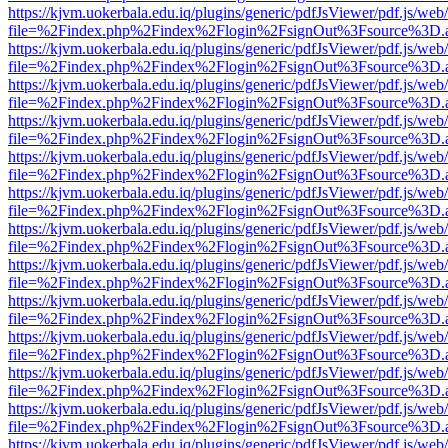
https://kjvm.uokerbala.edu.iq/plugins/generic/pdfJsViewer/pdf.js/web
file=%2Findex.php%2Findex%2Flogin%2FsignOut%3Fsource%3D.ame
https://kjvm.uokerbala.edu.iq/plugins/generic/pdfJsViewer/pdf.js/web
file=%2Findex.php%2Findex%2Flogin%2FsignOut%3Fsource%3D.ame
https://kjvm.uokerbala.edu.iq/plugins/generic/pdfJsViewer/pdf.js/web
file=%2Findex.php%2Findex%2Flogin%2FsignOut%3Fsource%3D.ame
https://kjvm.uokerbala.edu.iq/plugins/generic/pdfJsViewer/pdf.js/web
file=%2Findex.php%2Findex%2Flogin%2FsignOut%3Fsource%3D.ame
https://kjvm.uokerbala.edu.iq/plugins/generic/pdfJsViewer/pdf.js/web
file=%2Findex.php%2Findex%2Flogin%2FsignOut%3Fsource%3D.ame
https://kjvm.uokerbala.edu.iq/plugins/generic/pdfJsViewer/pdf.js/web
file=%2Findex.php%2Findex%2Flogin%2FsignOut%3Fsource%3D.ame
https://kjvm.uokerbala.edu.iq/plugins/generic/pdfJsViewer/pdf.js/web
file=%2Findex.php%2Findex%2Flogin%2FsignOut%3Fsource%3D.ame
https://kjvm.uokerbala.edu.iq/plugins/generic/pdfJsViewer/pdf.js/web
file=%2Findex.php%2Findex%2Flogin%2FsignOut%3Fsource%3D.ame
https://kjvm.uokerbala.edu.iq/plugins/generic/pdfJsViewer/pdf.js/web
file=%2Findex.php%2Findex%2Flogin%2FsignOut%3Fsource%3D.ame
https://kjvm.uokerbala.edu.iq/plugins/generic/pdfJsViewer/pdf.js/web
file=%2Findex.php%2Findex%2Flogin%2FsignOut%3Fsource%3D.ame
https://kjvm.uokerbala.edu.iq/plugins/generic/pdfJsViewer/pdf.js/web
file=%2Findex.php%2Findex%2Flogin%2FsignOut%3Fsource%3D.ame
https://kjvm.uokerbala.edu.iq/plugins/generic/pdfJsViewer/pdf.js/web
file=%2Findex.php%2Findex%2Flogin%2FsignOut%3Fsource%3D.ame
https://kjvm.uokerbala.edu.iq/plugins/generic/pdfJsViewer/pdf.js/web