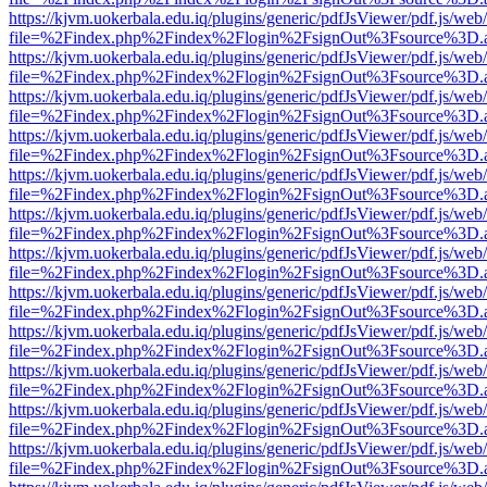
https://kjvm.uokerbala.edu.iq/plugins/generic/pdfJsViewer/pdf.js/web
file=%2Findex.php%2Findex%2Flogin%2FsignOut%3Fsource%3D.ame
https://kjvm.uokerbala.edu.iq/plugins/generic/pdfJsViewer/pdf.js/web
file=%2Findex.php%2Findex%2Flogin%2FsignOut%3Fsource%3D.ame
https://kjvm.uokerbala.edu.iq/plugins/generic/pdfJsViewer/pdf.js/web
file=%2Findex.php%2Findex%2Flogin%2FsignOut%3Fsource%3D.ame
https://kjvm.uokerbala.edu.iq/plugins/generic/pdfJsViewer/pdf.js/web
file=%2Findex.php%2Findex%2Flogin%2FsignOut%3Fsource%3D.ame
https://kjvm.uokerbala.edu.iq/plugins/generic/pdfJsViewer/pdf.js/web
file=%2Findex.php%2Findex%2Flogin%2FsignOut%3Fsource%3D.ame
https://kjvm.uokerbala.edu.iq/plugins/generic/pdfJsViewer/pdf.js/web
file=%2Findex.php%2Findex%2Flogin%2FsignOut%3Fsource%3D.ame
https://kjvm.uokerbala.edu.iq/plugins/generic/pdfJsViewer/pdf.js/web
file=%2Findex.php%2Findex%2Flogin%2FsignOut%3Fsource%3D.ame
https://kjvm.uokerbala.edu.iq/plugins/generic/pdfJsViewer/pdf.js/web
file=%2Findex.php%2Findex%2Flogin%2FsignOut%3Fsource%3D.ame
https://kjvm.uokerbala.edu.iq/plugins/generic/pdfJsViewer/pdf.js/web
file=%2Findex.php%2Findex%2Flogin%2FsignOut%3Fsource%3D.ame
https://kjvm.uokerbala.edu.iq/plugins/generic/pdfJsViewer/pdf.js/web
file=%2Findex.php%2Findex%2Flogin%2FsignOut%3Fsource%3D.ame
https://kjvm.uokerbala.edu.iq/plugins/generic/pdfJsViewer/pdf.js/web
file=%2Findex.php%2Findex%2Flogin%2FsignOut%3Fsource%3D.ame
https://kjvm.uokerbala.edu.iq/plugins/generic/pdfJsViewer/pdf.js/web
file=%2Findex.php%2Findex%2Flogin%2FsignOut%3Fsource%3D.ame