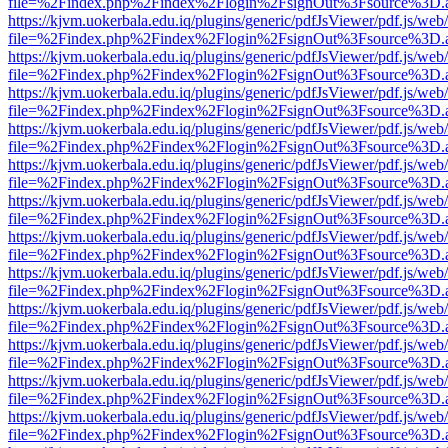
file=%2Findex.php%2Findex%2Flogin%2FsignOut%3Fsource%3D.ame
https://kjvm.uokerbala.edu.iq/plugins/generic/pdfJsViewer/pdf.js/web
file=%2Findex.php%2Findex%2Flogin%2FsignOut%3Fsource%3D.ame
https://kjvm.uokerbala.edu.iq/plugins/generic/pdfJsViewer/pdf.js/web
file=%2Findex.php%2Findex%2Flogin%2FsignOut%3Fsource%3D.ame
https://kjvm.uokerbala.edu.iq/plugins/generic/pdfJsViewer/pdf.js/web
file=%2Findex.php%2Findex%2Flogin%2FsignOut%3Fsource%3D.ame
https://kjvm.uokerbala.edu.iq/plugins/generic/pdfJsViewer/pdf.js/web
file=%2Findex.php%2Findex%2Flogin%2FsignOut%3Fsource%3D.ame
https://kjvm.uokerbala.edu.iq/plugins/generic/pdfJsViewer/pdf.js/web
file=%2Findex.php%2Findex%2Flogin%2FsignOut%3Fsource%3D.ame
https://kjvm.uokerbala.edu.iq/plugins/generic/pdfJsViewer/pdf.js/web
file=%2Findex.php%2Findex%2Flogin%2FsignOut%3Fsource%3D.ame
https://kjvm.uokerbala.edu.iq/plugins/generic/pdfJsViewer/pdf.js/web
file=%2Findex.php%2Findex%2Flogin%2FsignOut%3Fsource%3D.ame
https://kjvm.uokerbala.edu.iq/plugins/generic/pdfJsViewer/pdf.js/web
file=%2Findex.php%2Findex%2Flogin%2FsignOut%3Fsource%3D.ame
https://kjvm.uokerbala.edu.iq/plugins/generic/pdfJsViewer/pdf.js/web
file=%2Findex.php%2Findex%2Flogin%2FsignOut%3Fsource%3D.ame
https://kjvm.uokerbala.edu.iq/plugins/generic/pdfJsViewer/pdf.js/web
file=%2Findex.php%2Findex%2Flogin%2FsignOut%3Fsource%3D.ame
https://kjvm.uokerbala.edu.iq/plugins/generic/pdfJsViewer/pdf.js/web
file=%2Findex.php%2Findex%2Flogin%2FsignOut%3Fsource%3D.ame
https://kjvm.uokerbala.edu.iq/plugins/generic/pdfJsViewer/pdf.js/web
file=%2Findex.php%2Findex%2Flogin%2FsignOut%3Fsource%3D.ame