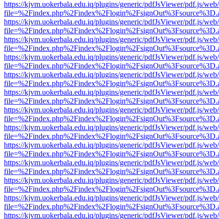
https://kjvm.uokerbala.edu.iq/plugins/generic/pdfJsViewer/pdf.js/web
file=%2Findex.php%2Findex%2Flogin%2FsignOut%3Fsource%3D.ame
https://kjvm.uokerbala.edu.iq/plugins/generic/pdfJsViewer/pdf.js/web
file=%2Findex.php%2Findex%2Flogin%2FsignOut%3Fsource%3D.ame
https://kjvm.uokerbala.edu.iq/plugins/generic/pdfJsViewer/pdf.js/web
file=%2Findex.php%2Findex%2Flogin%2FsignOut%3Fsource%3D.ame
https://kjvm.uokerbala.edu.iq/plugins/generic/pdfJsViewer/pdf.js/web
file=%2Findex.php%2Findex%2Flogin%2FsignOut%3Fsource%3D.ame
https://kjvm.uokerbala.edu.iq/plugins/generic/pdfJsViewer/pdf.js/web
file=%2Findex.php%2Findex%2Flogin%2FsignOut%3Fsource%3D.ame
https://kjvm.uokerbala.edu.iq/plugins/generic/pdfJsViewer/pdf.js/web
file=%2Findex.php%2Findex%2Flogin%2FsignOut%3Fsource%3D.ame
https://kjvm.uokerbala.edu.iq/plugins/generic/pdfJsViewer/pdf.js/web
file=%2Findex.php%2Findex%2Flogin%2FsignOut%3Fsource%3D.ame
https://kjvm.uokerbala.edu.iq/plugins/generic/pdfJsViewer/pdf.js/web
file=%2Findex.php%2Findex%2Flogin%2FsignOut%3Fsource%3D.ame
https://kjvm.uokerbala.edu.iq/plugins/generic/pdfJsViewer/pdf.js/web
file=%2Findex.php%2Findex%2Flogin%2FsignOut%3Fsource%3D.ame
https://kjvm.uokerbala.edu.iq/plugins/generic/pdfJsViewer/pdf.js/web
file=%2Findex.php%2Findex%2Flogin%2FsignOut%3Fsource%3D.ame
https://kjvm.uokerbala.edu.iq/plugins/generic/pdfJsViewer/pdf.js/web
file=%2Findex.php%2Findex%2Flogin%2FsignOut%3Fsource%3D.ame
https://kjvm.uokerbala.edu.iq/plugins/generic/pdfJsViewer/pdf.js/web
file=%2Findex.php%2Findex%2Flogin%2FsignOut%3Fsource%3D.ame
https://kjvm.uokerbala.edu.iq/plugins/generic/pdfJsViewer/pdf.js/web