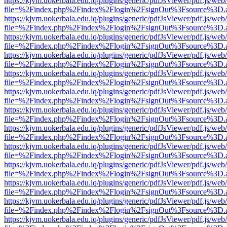
https://kjvm.uokerbala.edu.iq/plugins/generic/pdfJsViewer/pdf.js/web
file=%2Findex.php%2Findex%2Flogin%2FsignOut%3Fsource%3D.ame
https://kjvm.uokerbala.edu.iq/plugins/generic/pdfJsViewer/pdf.js/web
file=%2Findex.php%2Findex%2Flogin%2FsignOut%3Fsource%3D.ame
https://kjvm.uokerbala.edu.iq/plugins/generic/pdfJsViewer/pdf.js/web
file=%2Findex.php%2Findex%2Flogin%2FsignOut%3Fsource%3D.ame
https://kjvm.uokerbala.edu.iq/plugins/generic/pdfJsViewer/pdf.js/web
file=%2Findex.php%2Findex%2Flogin%2FsignOut%3Fsource%3D.ame
https://kjvm.uokerbala.edu.iq/plugins/generic/pdfJsViewer/pdf.js/web
file=%2Findex.php%2Findex%2Flogin%2FsignOut%3Fsource%3D.ame
https://kjvm.uokerbala.edu.iq/plugins/generic/pdfJsViewer/pdf.js/web
file=%2Findex.php%2Findex%2Flogin%2FsignOut%3Fsource%3D.ame
https://kjvm.uokerbala.edu.iq/plugins/generic/pdfJsViewer/pdf.js/web
file=%2Findex.php%2Findex%2Flogin%2FsignOut%3Fsource%3D.ame
https://kjvm.uokerbala.edu.iq/plugins/generic/pdfJsViewer/pdf.js/web
file=%2Findex.php%2Findex%2Flogin%2FsignOut%3Fsource%3D.ame
https://kjvm.uokerbala.edu.iq/plugins/generic/pdfJsViewer/pdf.js/web
file=%2Findex.php%2Findex%2Flogin%2FsignOut%3Fsource%3D.ame
https://kjvm.uokerbala.edu.iq/plugins/generic/pdfJsViewer/pdf.js/web
file=%2Findex.php%2Findex%2Flogin%2FsignOut%3Fsource%3D.ame
https://kjvm.uokerbala.edu.iq/plugins/generic/pdfJsViewer/pdf.js/web
file=%2Findex.php%2Findex%2Flogin%2FsignOut%3Fsource%3D.ame
https://kjvm.uokerbala.edu.iq/plugins/generic/pdfJsViewer/pdf.js/web
file=%2Findex.php%2Findex%2Flogin%2FsignOut%3Fsource%3D.ame
https://kjvm.uokerbala.edu.iq/plugins/generic/pdfJsViewer/pdf.js/web