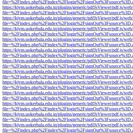
file=%2Findex.php%2Findex%2Flogin%2FsignOut%3Fsource%3D.ame
https://kjvm.uokerbala.edu.iq/plugins/generic/pdfJsViewer/pdf.js/web
file=%2Findex.php%2Findex%2Flogin%2FsignOut%3Fsource%3D.ame
https://kjvm.uokerbala.edu.iq/plugins/generic/pdfJsViewer/pdf.js/web
file=%2Findex.php%2Findex%2Flogin%2FsignOut%3Fsource%3D.ame
https://kjvm.uokerbala.edu.iq/plugins/generic/pdfJsViewer/pdf.js/web
file=%2Findex.php%2Findex%2Flogin%2FsignOut%3Fsource%3D.ame
https://kjvm.uokerbala.edu.iq/plugins/generic/pdfJsViewer/pdf.js/web
file=%2Findex.php%2Findex%2Flogin%2FsignOut%3Fsource%3D.ame
https://kjvm.uokerbala.edu.iq/plugins/generic/pdfJsViewer/pdf.js/web
file=%2Findex.php%2Findex%2Flogin%2FsignOut%3Fsource%3D.ame
https://kjvm.uokerbala.edu.iq/plugins/generic/pdfJsViewer/pdf.js/web
file=%2Findex.php%2Findex%2Flogin%2FsignOut%3Fsource%3D.ame
https://kjvm.uokerbala.edu.iq/plugins/generic/pdfJsViewer/pdf.js/web
file=%2Findex.php%2Findex%2Flogin%2FsignOut%3Fsource%3D.ame
https://kjvm.uokerbala.edu.iq/plugins/generic/pdfJsViewer/pdf.js/web
file=%2Findex.php%2Findex%2Flogin%2FsignOut%3Fsource%3D.ame
https://kjvm.uokerbala.edu.iq/plugins/generic/pdfJsViewer/pdf.js/web
file=%2Findex.php%2Findex%2Flogin%2FsignOut%3Fsource%3D.ame
https://kjvm.uokerbala.edu.iq/plugins/generic/pdfJsViewer/pdf.js/web
file=%2Findex.php%2Findex%2Flogin%2FsignOut%3Fsource%3D.ame
https://kjvm.uokerbala.edu.iq/plugins/generic/pdfJsViewer/pdf.js/web
file=%2Findex.php%2Findex%2Flogin%2FsignOut%3Fsource%3D.ame
https://kjvm.uokerbala.edu.iq/plugins/generic/pdfJsViewer/pdf.js/web
file=%2Findex.php%2Findex%2Flogin%2FsignOut%3Fsource%3D.ame