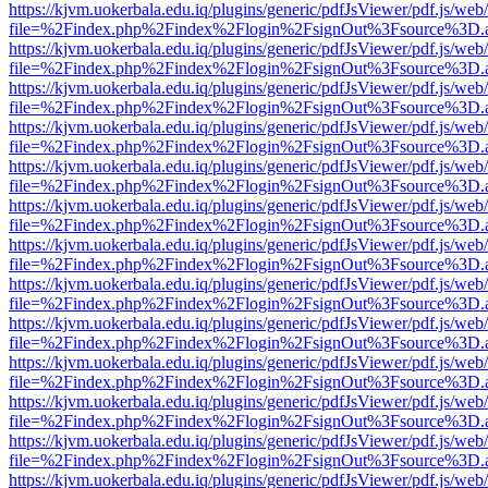
https://kjvm.uokerbala.edu.iq/plugins/generic/pdfJsViewer/pdf.js/web
file=%2Findex.php%2Findex%2Flogin%2FsignOut%3Fsource%3D.ame
https://kjvm.uokerbala.edu.iq/plugins/generic/pdfJsViewer/pdf.js/web
file=%2Findex.php%2Findex%2Flogin%2FsignOut%3Fsource%3D.ame
https://kjvm.uokerbala.edu.iq/plugins/generic/pdfJsViewer/pdf.js/web
file=%2Findex.php%2Findex%2Flogin%2FsignOut%3Fsource%3D.ame
https://kjvm.uokerbala.edu.iq/plugins/generic/pdfJsViewer/pdf.js/web
file=%2Findex.php%2Findex%2Flogin%2FsignOut%3Fsource%3D.ame
https://kjvm.uokerbala.edu.iq/plugins/generic/pdfJsViewer/pdf.js/web
file=%2Findex.php%2Findex%2Flogin%2FsignOut%3Fsource%3D.ame
https://kjvm.uokerbala.edu.iq/plugins/generic/pdfJsViewer/pdf.js/web
file=%2Findex.php%2Findex%2Flogin%2FsignOut%3Fsource%3D.ame
https://kjvm.uokerbala.edu.iq/plugins/generic/pdfJsViewer/pdf.js/web
file=%2Findex.php%2Findex%2Flogin%2FsignOut%3Fsource%3D.ame
https://kjvm.uokerbala.edu.iq/plugins/generic/pdfJsViewer/pdf.js/web
file=%2Findex.php%2Findex%2Flogin%2FsignOut%3Fsource%3D.ame
https://kjvm.uokerbala.edu.iq/plugins/generic/pdfJsViewer/pdf.js/web
file=%2Findex.php%2Findex%2Flogin%2FsignOut%3Fsource%3D.ame
https://kjvm.uokerbala.edu.iq/plugins/generic/pdfJsViewer/pdf.js/web
file=%2Findex.php%2Findex%2Flogin%2FsignOut%3Fsource%3D.ame
https://kjvm.uokerbala.edu.iq/plugins/generic/pdfJsViewer/pdf.js/web
file=%2Findex.php%2Findex%2Flogin%2FsignOut%3Fsource%3D.ame
https://kjvm.uokerbala.edu.iq/plugins/generic/pdfJsViewer/pdf.js/web
file=%2Findex.php%2Findex%2Flogin%2FsignOut%3Fsource%3D.ame
https://kjvm.uokerbala.edu.iq/plugins/generic/pdfJsViewer/pdf.js/web