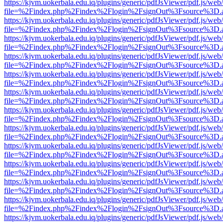
https://kjvm.uokerbala.edu.iq/plugins/generic/pdfJsViewer/pdf.js/web
file=%2Findex.php%2Findex%2Flogin%2FsignOut%3Fsource%3D.ame
https://kjvm.uokerbala.edu.iq/plugins/generic/pdfJsViewer/pdf.js/web
file=%2Findex.php%2Findex%2Flogin%2FsignOut%3Fsource%3D.ame
https://kjvm.uokerbala.edu.iq/plugins/generic/pdfJsViewer/pdf.js/web
file=%2Findex.php%2Findex%2Flogin%2FsignOut%3Fsource%3D.ame
https://kjvm.uokerbala.edu.iq/plugins/generic/pdfJsViewer/pdf.js/web
file=%2Findex.php%2Findex%2Flogin%2FsignOut%3Fsource%3D.ame
https://kjvm.uokerbala.edu.iq/plugins/generic/pdfJsViewer/pdf.js/web
file=%2Findex.php%2Findex%2Flogin%2FsignOut%3Fsource%3D.ame
https://kjvm.uokerbala.edu.iq/plugins/generic/pdfJsViewer/pdf.js/web
file=%2Findex.php%2Findex%2Flogin%2FsignOut%3Fsource%3D.ame
https://kjvm.uokerbala.edu.iq/plugins/generic/pdfJsViewer/pdf.js/web
file=%2Findex.php%2Findex%2Flogin%2FsignOut%3Fsource%3D.ame
https://kjvm.uokerbala.edu.iq/plugins/generic/pdfJsViewer/pdf.js/web
file=%2Findex.php%2Findex%2Flogin%2FsignOut%3Fsource%3D.ame
https://kjvm.uokerbala.edu.iq/plugins/generic/pdfJsViewer/pdf.js/web
file=%2Findex.php%2Findex%2Flogin%2FsignOut%3Fsource%3D.ame
https://kjvm.uokerbala.edu.iq/plugins/generic/pdfJsViewer/pdf.js/web
file=%2Findex.php%2Findex%2Flogin%2FsignOut%3Fsource%3D.ame
https://kjvm.uokerbala.edu.iq/plugins/generic/pdfJsViewer/pdf.js/web
file=%2Findex.php%2Findex%2Flogin%2FsignOut%3Fsource%3D.ame
https://kjvm.uokerbala.edu.iq/plugins/generic/pdfJsViewer/pdf.js/web
file=%2Findex.php%2Findex%2Flogin%2FsignOut%3Fsource%3D.ame
https://kjvm.uokerbala.edu.iq/plugins/generic/pdfJsViewer/pdf.js/web