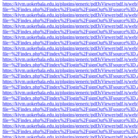
https://kjvm.uokerbala.edu.iq/plugins/generic/pdfJsViewer/pdf.js/web
file=%2Findex.php%2Findex%2Flogin%2FsignOut%3Fsource%3D.ame
https://kjvm.uokerbala.edu.iq/plugins/generic/pdfJsViewer/pdf.js/web
file=%2Findex.php%2Findex%2Flogin%2FsignOut%3Fsource%3D.ame
https://kjvm.uokerbala.edu.iq/plugins/generic/pdfJsViewer/pdf.js/web
file=%2Findex.php%2Findex%2Flogin%2FsignOut%3Fsource%3D.ame
https://kjvm.uokerbala.edu.iq/plugins/generic/pdfJsViewer/pdf.js/web
file=%2Findex.php%2Findex%2Flogin%2FsignOut%3Fsource%3D.ame
https://kjvm.uokerbala.edu.iq/plugins/generic/pdfJsViewer/pdf.js/web
file=%2Findex.php%2Findex%2Flogin%2FsignOut%3Fsource%3D.ame
https://kjvm.uokerbala.edu.iq/plugins/generic/pdfJsViewer/pdf.js/web
file=%2Findex.php%2Findex%2Flogin%2FsignOut%3Fsource%3D.ame
https://kjvm.uokerbala.edu.iq/plugins/generic/pdfJsViewer/pdf.js/web
file=%2Findex.php%2Findex%2Flogin%2FsignOut%3Fsource%3D.ame
https://kjvm.uokerbala.edu.iq/plugins/generic/pdfJsViewer/pdf.js/web
file=%2Findex.php%2Findex%2Flogin%2FsignOut%3Fsource%3D.ame
https://kjvm.uokerbala.edu.iq/plugins/generic/pdfJsViewer/pdf.js/web
file=%2Findex.php%2Findex%2Flogin%2FsignOut%3Fsource%3D.ame
https://kjvm.uokerbala.edu.iq/plugins/generic/pdfJsViewer/pdf.js/web
file=%2Findex.php%2Findex%2Flogin%2FsignOut%3Fsource%3D.ame
https://kjvm.uokerbala.edu.iq/plugins/generic/pdfJsViewer/pdf.js/web
file=%2Findex.php%2Findex%2Flogin%2FsignOut%3Fsource%3D.ame
https://kjvm.uokerbala.edu.iq/plugins/generic/pdfJsViewer/pdf.js/web
file=%2Findex.php%2Findex%2Flogin%2FsignOut%3Fsource%3D.ame
https://kjvm.uokerbala.edu.iq/plugins/generic/pdfJsViewer/pdf.js/web