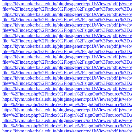
https://kjvm.uokerbala.edu.iq/plugins/generic/pdfJsViewer/pdf.js/web
file=%2Findex.php%2Findex%2Flogin%2FsignOut%3Fsource%3D.ame
https://kjvm.uokerbala.edu.iq/plugins/generic/pdfJsViewer/pdf.js/web
file=%2Findex.php%2Findex%2Flogin%2FsignOut%3Fsource%3D.ame
https://kjvm.uokerbala.edu.iq/plugins/generic/pdfJsViewer/pdf.js/web
file=%2Findex.php%2Findex%2Flogin%2FsignOut%3Fsource%3D.ame
https://kjvm.uokerbala.edu.iq/plugins/generic/pdfJsViewer/pdf.js/web
file=%2Findex.php%2Findex%2Flogin%2FsignOut%3Fsource%3D.ame
https://kjvm.uokerbala.edu.iq/plugins/generic/pdfJsViewer/pdf.js/web
file=%2Findex.php%2Findex%2Flogin%2FsignOut%3Fsource%3D.ame
https://kjvm.uokerbala.edu.iq/plugins/generic/pdfJsViewer/pdf.js/web
file=%2Findex.php%2Findex%2Flogin%2FsignOut%3Fsource%3D.ame
https://kjvm.uokerbala.edu.iq/plugins/generic/pdfJsViewer/pdf.js/web
file=%2Findex.php%2Findex%2Flogin%2FsignOut%3Fsource%3D.ame
https://kjvm.uokerbala.edu.iq/plugins/generic/pdfJsViewer/pdf.js/web
file=%2Findex.php%2Findex%2Flogin%2FsignOut%3Fsource%3D.ame
https://kjvm.uokerbala.edu.iq/plugins/generic/pdfJsViewer/pdf.js/web
file=%2Findex.php%2Findex%2Flogin%2FsignOut%3Fsource%3D.ame
https://kjvm.uokerbala.edu.iq/plugins/generic/pdfJsViewer/pdf.js/web
file=%2Findex.php%2Findex%2Flogin%2FsignOut%3Fsource%3D.ame
https://kjvm.uokerbala.edu.iq/plugins/generic/pdfJsViewer/pdf.js/web
file=%2Findex.php%2Findex%2Flogin%2FsignOut%3Fsource%3D.ame
https://kjvm.uokerbala.edu.iq/plugins/generic/pdfJsViewer/pdf.js/web
file=%2Findex.php%2Findex%2Flogin%2FsignOut%3Fsource%3D.ame
https://kjvm.uokerbala.edu.iq/plugins/generic/pdfJsViewer/pdf.js/web