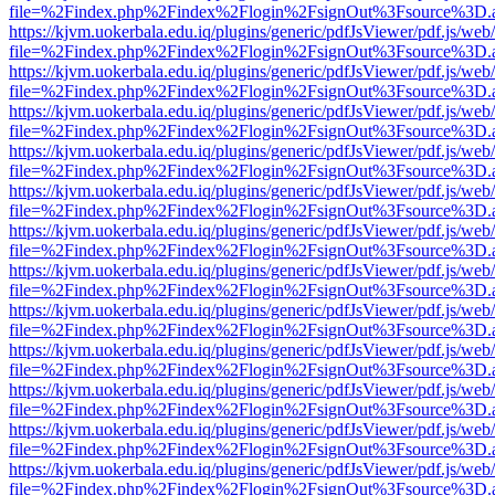
file=%2Findex.php%2Findex%2Flogin%2FsignOut%3Fsource%3D.ame
https://kjvm.uokerbala.edu.iq/plugins/generic/pdfJsViewer/pdf.js/web
file=%2Findex.php%2Findex%2Flogin%2FsignOut%3Fsource%3D.ame
https://kjvm.uokerbala.edu.iq/plugins/generic/pdfJsViewer/pdf.js/web
file=%2Findex.php%2Findex%2Flogin%2FsignOut%3Fsource%3D.ame
https://kjvm.uokerbala.edu.iq/plugins/generic/pdfJsViewer/pdf.js/web
file=%2Findex.php%2Findex%2Flogin%2FsignOut%3Fsource%3D.ame
https://kjvm.uokerbala.edu.iq/plugins/generic/pdfJsViewer/pdf.js/web
file=%2Findex.php%2Findex%2Flogin%2FsignOut%3Fsource%3D.ame
https://kjvm.uokerbala.edu.iq/plugins/generic/pdfJsViewer/pdf.js/web
file=%2Findex.php%2Findex%2Flogin%2FsignOut%3Fsource%3D.ame
https://kjvm.uokerbala.edu.iq/plugins/generic/pdfJsViewer/pdf.js/web
file=%2Findex.php%2Findex%2Flogin%2FsignOut%3Fsource%3D.ame
https://kjvm.uokerbala.edu.iq/plugins/generic/pdfJsViewer/pdf.js/web
file=%2Findex.php%2Findex%2Flogin%2FsignOut%3Fsource%3D.ame
https://kjvm.uokerbala.edu.iq/plugins/generic/pdfJsViewer/pdf.js/web
file=%2Findex.php%2Findex%2Flogin%2FsignOut%3Fsource%3D.ame
https://kjvm.uokerbala.edu.iq/plugins/generic/pdfJsViewer/pdf.js/web
file=%2Findex.php%2Findex%2Flogin%2FsignOut%3Fsource%3D.ame
https://kjvm.uokerbala.edu.iq/plugins/generic/pdfJsViewer/pdf.js/web
file=%2Findex.php%2Findex%2Flogin%2FsignOut%3Fsource%3D.ame
https://kjvm.uokerbala.edu.iq/plugins/generic/pdfJsViewer/pdf.js/web
file=%2Findex.php%2Findex%2Flogin%2FsignOut%3Fsource%3D.ame
https://kjvm.uokerbala.edu.iq/plugins/generic/pdfJsViewer/pdf.js/web
file=%2Findex.php%2Findex%2Flogin%2FsignOut%3Fsource%3D.ame