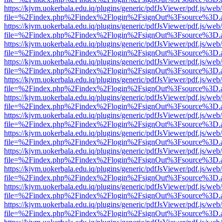
https://kjvm.uokerbala.edu.iq/plugins/generic/pdfJsViewer/pdf.js/web
file=%2Findex.php%2Findex%2Flogin%2FsignOut%3Fsource%3D.ame
https://kjvm.uokerbala.edu.iq/plugins/generic/pdfJsViewer/pdf.js/web
file=%2Findex.php%2Findex%2Flogin%2FsignOut%3Fsource%3D.ame
https://kjvm.uokerbala.edu.iq/plugins/generic/pdfJsViewer/pdf.js/web
file=%2Findex.php%2Findex%2Flogin%2FsignOut%3Fsource%3D.ame
https://kjvm.uokerbala.edu.iq/plugins/generic/pdfJsViewer/pdf.js/web
file=%2Findex.php%2Findex%2Flogin%2FsignOut%3Fsource%3D.ame
https://kjvm.uokerbala.edu.iq/plugins/generic/pdfJsViewer/pdf.js/web
file=%2Findex.php%2Findex%2Flogin%2FsignOut%3Fsource%3D.ame
https://kjvm.uokerbala.edu.iq/plugins/generic/pdfJsViewer/pdf.js/web
file=%2Findex.php%2Findex%2Flogin%2FsignOut%3Fsource%3D.ame
https://kjvm.uokerbala.edu.iq/plugins/generic/pdfJsViewer/pdf.js/web
file=%2Findex.php%2Findex%2Flogin%2FsignOut%3Fsource%3D.ame
https://kjvm.uokerbala.edu.iq/plugins/generic/pdfJsViewer/pdf.js/web
file=%2Findex.php%2Findex%2Flogin%2FsignOut%3Fsource%3D.ame
https://kjvm.uokerbala.edu.iq/plugins/generic/pdfJsViewer/pdf.js/web
file=%2Findex.php%2Findex%2Flogin%2FsignOut%3Fsource%3D.ame
https://kjvm.uokerbala.edu.iq/plugins/generic/pdfJsViewer/pdf.js/web
file=%2Findex.php%2Findex%2Flogin%2FsignOut%3Fsource%3D.ame
https://kjvm.uokerbala.edu.iq/plugins/generic/pdfJsViewer/pdf.js/web
file=%2Findex.php%2Findex%2Flogin%2FsignOut%3Fsource%3D.ame
https://kjvm.uokerbala.edu.iq/plugins/generic/pdfJsViewer/pdf.js/web
file=%2Findex.php%2Findex%2Flogin%2FsignOut%3Fsource%3D.ame