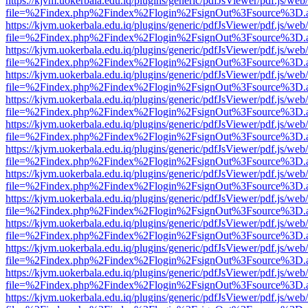
https://kjvm.uokerbala.edu.iq/plugins/generic/pdfJsViewer/pdf.js/web
file=%2Findex.php%2Findex%2Flogin%2FsignOut%3Fsource%3D.ame
https://kjvm.uokerbala.edu.iq/plugins/generic/pdfJsViewer/pdf.js/web
file=%2Findex.php%2Findex%2Flogin%2FsignOut%3Fsource%3D.ame
https://kjvm.uokerbala.edu.iq/plugins/generic/pdfJsViewer/pdf.js/web
file=%2Findex.php%2Findex%2Flogin%2FsignOut%3Fsource%3D.ame
https://kjvm.uokerbala.edu.iq/plugins/generic/pdfJsViewer/pdf.js/web
file=%2Findex.php%2Findex%2Flogin%2FsignOut%3Fsource%3D.ame
https://kjvm.uokerbala.edu.iq/plugins/generic/pdfJsViewer/pdf.js/web
file=%2Findex.php%2Findex%2Flogin%2FsignOut%3Fsource%3D.ame
https://kjvm.uokerbala.edu.iq/plugins/generic/pdfJsViewer/pdf.js/web
file=%2Findex.php%2Findex%2Flogin%2FsignOut%3Fsource%3D.ame
https://kjvm.uokerbala.edu.iq/plugins/generic/pdfJsViewer/pdf.js/web
file=%2Findex.php%2Findex%2Flogin%2FsignOut%3Fsource%3D.ame
https://kjvm.uokerbala.edu.iq/plugins/generic/pdfJsViewer/pdf.js/web
file=%2Findex.php%2Findex%2Flogin%2FsignOut%3Fsource%3D.ame
https://kjvm.uokerbala.edu.iq/plugins/generic/pdfJsViewer/pdf.js/web
file=%2Findex.php%2Findex%2Flogin%2FsignOut%3Fsource%3D.ame
https://kjvm.uokerbala.edu.iq/plugins/generic/pdfJsViewer/pdf.js/web
file=%2Findex.php%2Findex%2Flogin%2FsignOut%3Fsource%3D.ame
https://kjvm.uokerbala.edu.iq/plugins/generic/pdfJsViewer/pdf.js/web
file=%2Findex.php%2Findex%2Flogin%2FsignOut%3Fsource%3D.ame
https://kjvm.uokerbala.edu.iq/plugins/generic/pdfJsViewer/pdf.js/web
file=%2Findex.php%2Findex%2Flogin%2FsignOut%3Fsource%3D.ame
https://kjvm.uokerbala.edu.iq/plugins/generic/pdfJsViewer/pdf.js/web