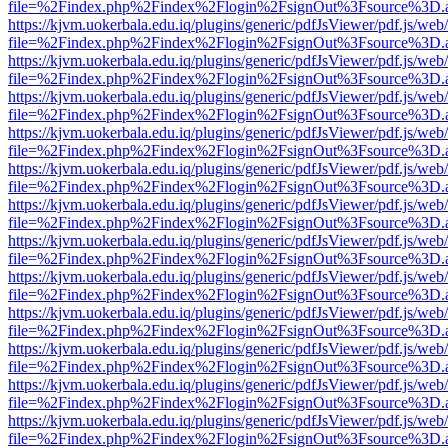
file=%2Findex.php%2Findex%2Flogin%2FsignOut%3Fsource%3D.ame
https://kjvm.uokerbala.edu.iq/plugins/generic/pdfJsViewer/pdf.js/web
file=%2Findex.php%2Findex%2Flogin%2FsignOut%3Fsource%3D.ame
https://kjvm.uokerbala.edu.iq/plugins/generic/pdfJsViewer/pdf.js/web
file=%2Findex.php%2Findex%2Flogin%2FsignOut%3Fsource%3D.ame
https://kjvm.uokerbala.edu.iq/plugins/generic/pdfJsViewer/pdf.js/web
file=%2Findex.php%2Findex%2Flogin%2FsignOut%3Fsource%3D.ame
https://kjvm.uokerbala.edu.iq/plugins/generic/pdfJsViewer/pdf.js/web
file=%2Findex.php%2Findex%2Flogin%2FsignOut%3Fsource%3D.ame
https://kjvm.uokerbala.edu.iq/plugins/generic/pdfJsViewer/pdf.js/web
file=%2Findex.php%2Findex%2Flogin%2FsignOut%3Fsource%3D.ame
https://kjvm.uokerbala.edu.iq/plugins/generic/pdfJsViewer/pdf.js/web
file=%2Findex.php%2Findex%2Flogin%2FsignOut%3Fsource%3D.ame
https://kjvm.uokerbala.edu.iq/plugins/generic/pdfJsViewer/pdf.js/web
file=%2Findex.php%2Findex%2Flogin%2FsignOut%3Fsource%3D.ame
https://kjvm.uokerbala.edu.iq/plugins/generic/pdfJsViewer/pdf.js/web
file=%2Findex.php%2Findex%2Flogin%2FsignOut%3Fsource%3D.ame
https://kjvm.uokerbala.edu.iq/plugins/generic/pdfJsViewer/pdf.js/web
file=%2Findex.php%2Findex%2Flogin%2FsignOut%3Fsource%3D.ame
https://kjvm.uokerbala.edu.iq/plugins/generic/pdfJsViewer/pdf.js/web
file=%2Findex.php%2Findex%2Flogin%2FsignOut%3Fsource%3D.ame
https://kjvm.uokerbala.edu.iq/plugins/generic/pdfJsViewer/pdf.js/web
file=%2Findex.php%2Findex%2Flogin%2FsignOut%3Fsource%3D.ame
https://kjvm.uokerbala.edu.iq/plugins/generic/pdfJsViewer/pdf.js/web
file=%2Findex.php%2Findex%2Flogin%2FsignOut%3Fsource%3D.ame