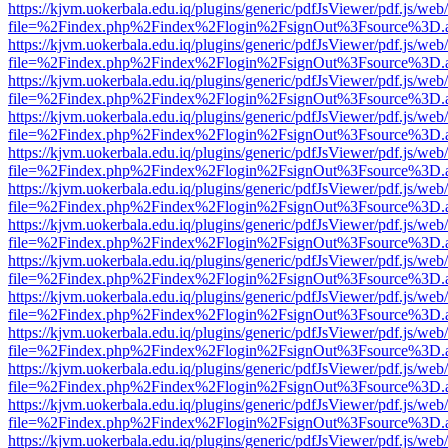
https://kjvm.uokerbala.edu.iq/plugins/generic/pdfJsViewer/pdf.js/web
file=%2Findex.php%2Findex%2Flogin%2FsignOut%3Fsource%3D.ame
https://kjvm.uokerbala.edu.iq/plugins/generic/pdfJsViewer/pdf.js/web
file=%2Findex.php%2Findex%2Flogin%2FsignOut%3Fsource%3D.ame
https://kjvm.uokerbala.edu.iq/plugins/generic/pdfJsViewer/pdf.js/web
file=%2Findex.php%2Findex%2Flogin%2FsignOut%3Fsource%3D.ame
https://kjvm.uokerbala.edu.iq/plugins/generic/pdfJsViewer/pdf.js/web
file=%2Findex.php%2Findex%2Flogin%2FsignOut%3Fsource%3D.ame
https://kjvm.uokerbala.edu.iq/plugins/generic/pdfJsViewer/pdf.js/web
file=%2Findex.php%2Findex%2Flogin%2FsignOut%3Fsource%3D.ame
https://kjvm.uokerbala.edu.iq/plugins/generic/pdfJsViewer/pdf.js/web
file=%2Findex.php%2Findex%2Flogin%2FsignOut%3Fsource%3D.ame
https://kjvm.uokerbala.edu.iq/plugins/generic/pdfJsViewer/pdf.js/web
file=%2Findex.php%2Findex%2Flogin%2FsignOut%3Fsource%3D.ame
https://kjvm.uokerbala.edu.iq/plugins/generic/pdfJsViewer/pdf.js/web
file=%2Findex.php%2Findex%2Flogin%2FsignOut%3Fsource%3D.ame
https://kjvm.uokerbala.edu.iq/plugins/generic/pdfJsViewer/pdf.js/web
file=%2Findex.php%2Findex%2Flogin%2FsignOut%3Fsource%3D.ame
https://kjvm.uokerbala.edu.iq/plugins/generic/pdfJsViewer/pdf.js/web
file=%2Findex.php%2Findex%2Flogin%2FsignOut%3Fsource%3D.ame
https://kjvm.uokerbala.edu.iq/plugins/generic/pdfJsViewer/pdf.js/web
file=%2Findex.php%2Findex%2Flogin%2FsignOut%3Fsource%3D.ame
https://kjvm.uokerbala.edu.iq/plugins/generic/pdfJsViewer/pdf.js/web
file=%2Findex.php%2Findex%2Flogin%2FsignOut%3Fsource%3D.ame
https://kjvm.uokerbala.edu.iq/plugins/generic/pdfJsViewer/pdf.js/web