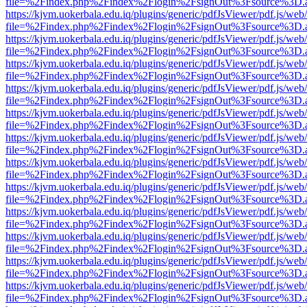
file=%2Findex.php%2Findex%2Flogin%2FsignOut%3Fsource%3D.ame
https://kjvm.uokerbala.edu.iq/plugins/generic/pdfJsViewer/pdf.js/web
file=%2Findex.php%2Findex%2Flogin%2FsignOut%3Fsource%3D.ame
https://kjvm.uokerbala.edu.iq/plugins/generic/pdfJsViewer/pdf.js/web
file=%2Findex.php%2Findex%2Flogin%2FsignOut%3Fsource%3D.ame
https://kjvm.uokerbala.edu.iq/plugins/generic/pdfJsViewer/pdf.js/web
file=%2Findex.php%2Findex%2Flogin%2FsignOut%3Fsource%3D.ame
https://kjvm.uokerbala.edu.iq/plugins/generic/pdfJsViewer/pdf.js/web
file=%2Findex.php%2Findex%2Flogin%2FsignOut%3Fsource%3D.ame
https://kjvm.uokerbala.edu.iq/plugins/generic/pdfJsViewer/pdf.js/web
file=%2Findex.php%2Findex%2Flogin%2FsignOut%3Fsource%3D.ame
https://kjvm.uokerbala.edu.iq/plugins/generic/pdfJsViewer/pdf.js/web
file=%2Findex.php%2Findex%2Flogin%2FsignOut%3Fsource%3D.ame
https://kjvm.uokerbala.edu.iq/plugins/generic/pdfJsViewer/pdf.js/web
file=%2Findex.php%2Findex%2Flogin%2FsignOut%3Fsource%3D.ame
https://kjvm.uokerbala.edu.iq/plugins/generic/pdfJsViewer/pdf.js/web
file=%2Findex.php%2Findex%2Flogin%2FsignOut%3Fsource%3D.ame
https://kjvm.uokerbala.edu.iq/plugins/generic/pdfJsViewer/pdf.js/web
file=%2Findex.php%2Findex%2Flogin%2FsignOut%3Fsource%3D.ame
https://kjvm.uokerbala.edu.iq/plugins/generic/pdfJsViewer/pdf.js/web
file=%2Findex.php%2Findex%2Flogin%2FsignOut%3Fsource%3D.ame
https://kjvm.uokerbala.edu.iq/plugins/generic/pdfJsViewer/pdf.js/web
file=%2Findex.php%2Findex%2Flogin%2FsignOut%3Fsource%3D.ame
https://kjvm.uokerbala.edu.iq/plugins/generic/pdfJsViewer/pdf.js/web
file=%2Findex.php%2Findex%2Flogin%2FsignOut%3Fsource%3D.ame