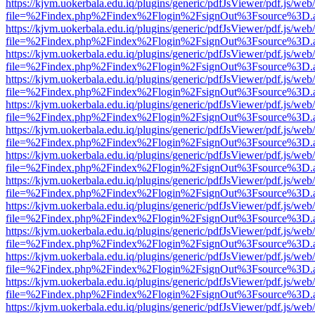
https://kjvm.uokerbala.edu.iq/plugins/generic/pdfJsViewer/pdf.js/web
file=%2Findex.php%2Findex%2Flogin%2FsignOut%3Fsource%3D.ame
https://kjvm.uokerbala.edu.iq/plugins/generic/pdfJsViewer/pdf.js/web
file=%2Findex.php%2Findex%2Flogin%2FsignOut%3Fsource%3D.ame
https://kjvm.uokerbala.edu.iq/plugins/generic/pdfJsViewer/pdf.js/web
file=%2Findex.php%2Findex%2Flogin%2FsignOut%3Fsource%3D.ame
https://kjvm.uokerbala.edu.iq/plugins/generic/pdfJsViewer/pdf.js/web
file=%2Findex.php%2Findex%2Flogin%2FsignOut%3Fsource%3D.ame
https://kjvm.uokerbala.edu.iq/plugins/generic/pdfJsViewer/pdf.js/web
file=%2Findex.php%2Findex%2Flogin%2FsignOut%3Fsource%3D.ame
https://kjvm.uokerbala.edu.iq/plugins/generic/pdfJsViewer/pdf.js/web
file=%2Findex.php%2Findex%2Flogin%2FsignOut%3Fsource%3D.ame
https://kjvm.uokerbala.edu.iq/plugins/generic/pdfJsViewer/pdf.js/web
file=%2Findex.php%2Findex%2Flogin%2FsignOut%3Fsource%3D.ame
https://kjvm.uokerbala.edu.iq/plugins/generic/pdfJsViewer/pdf.js/web
file=%2Findex.php%2Findex%2Flogin%2FsignOut%3Fsource%3D.ame
https://kjvm.uokerbala.edu.iq/plugins/generic/pdfJsViewer/pdf.js/web
file=%2Findex.php%2Findex%2Flogin%2FsignOut%3Fsource%3D.ame
https://kjvm.uokerbala.edu.iq/plugins/generic/pdfJsViewer/pdf.js/web
file=%2Findex.php%2Findex%2Flogin%2FsignOut%3Fsource%3D.ame
https://kjvm.uokerbala.edu.iq/plugins/generic/pdfJsViewer/pdf.js/web
file=%2Findex.php%2Findex%2Flogin%2FsignOut%3Fsource%3D.ame
https://kjvm.uokerbala.edu.iq/plugins/generic/pdfJsViewer/pdf.js/web
file=%2Findex.php%2Findex%2Flogin%2FsignOut%3Fsource%3D.ame
https://kjvm.uokerbala.edu.iq/plugins/generic/pdfJsViewer/pdf.js/web