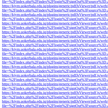
file=%2Findex.php%2Findex%2Flogin%2FsignOut%3Fsource%3D.ame
https://kjvm.uokerbala.edu.iq/plugins/generic/pdfJsViewer/pdf.js/web
file=%2Findex.php%2Findex%2Flogin%2FsignOut%3Fsource%3D.ame
https://kjvm.uokerbala.edu.iq/plugins/generic/pdfJsViewer/pdf.js/web
file=%2Findex.php%2Findex%2Flogin%2FsignOut%3Fsource%3D.ame
https://kjvm.uokerbala.edu.iq/plugins/generic/pdfJsViewer/pdf.js/web
file=%2Findex.php%2Findex%2Flogin%2FsignOut%3Fsource%3D.ame
https://kjvm.uokerbala.edu.iq/plugins/generic/pdfJsViewer/pdf.js/web
file=%2Findex.php%2Findex%2Flogin%2FsignOut%3Fsource%3D.ame
https://kjvm.uokerbala.edu.iq/plugins/generic/pdfJsViewer/pdf.js/web
file=%2Findex.php%2Findex%2Flogin%2FsignOut%3Fsource%3D.ame
https://kjvm.uokerbala.edu.iq/plugins/generic/pdfJsViewer/pdf.js/web
file=%2Findex.php%2Findex%2Flogin%2FsignOut%3Fsource%3D.ame
https://kjvm.uokerbala.edu.iq/plugins/generic/pdfJsViewer/pdf.js/web
file=%2Findex.php%2Findex%2Flogin%2FsignOut%3Fsource%3D.ame
https://kjvm.uokerbala.edu.iq/plugins/generic/pdfJsViewer/pdf.js/web
file=%2Findex.php%2Findex%2Flogin%2FsignOut%3Fsource%3D.ame
https://kjvm.uokerbala.edu.iq/plugins/generic/pdfJsViewer/pdf.js/web
file=%2Findex.php%2Findex%2Flogin%2FsignOut%3Fsource%3D.ame
https://kjvm.uokerbala.edu.iq/plugins/generic/pdfJsViewer/pdf.js/web
file=%2Findex.php%2Findex%2Flogin%2FsignOut%3Fsource%3D.ame
https://kjvm.uokerbala.edu.iq/plugins/generic/pdfJsViewer/pdf.js/web
file=%2Findex.php%2Findex%2Flogin%2FsignOut%3Fsource%3D.ame
https://kjvm.uokerbala.edu.iq/plugins/generic/pdfJsViewer/pdf.js/web
file=%2Findex.php%2Findex%2Flogin%2FsignOut%3Fsource%3D.ame