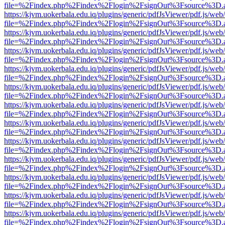
file=%2Findex.php%2Findex%2Flogin%2FsignOut%3Fsource%3D.ame
https://kjvm.uokerbala.edu.iq/plugins/generic/pdfJsViewer/pdf.js/web
file=%2Findex.php%2Findex%2Flogin%2FsignOut%3Fsource%3D.ame
https://kjvm.uokerbala.edu.iq/plugins/generic/pdfJsViewer/pdf.js/web
file=%2Findex.php%2Findex%2Flogin%2FsignOut%3Fsource%3D.ame
https://kjvm.uokerbala.edu.iq/plugins/generic/pdfJsViewer/pdf.js/web
file=%2Findex.php%2Findex%2Flogin%2FsignOut%3Fsource%3D.ame
https://kjvm.uokerbala.edu.iq/plugins/generic/pdfJsViewer/pdf.js/web
file=%2Findex.php%2Findex%2Flogin%2FsignOut%3Fsource%3D.ame
https://kjvm.uokerbala.edu.iq/plugins/generic/pdfJsViewer/pdf.js/web
file=%2Findex.php%2Findex%2Flogin%2FsignOut%3Fsource%3D.ame
https://kjvm.uokerbala.edu.iq/plugins/generic/pdfJsViewer/pdf.js/web
file=%2Findex.php%2Findex%2Flogin%2FsignOut%3Fsource%3D.ame
https://kjvm.uokerbala.edu.iq/plugins/generic/pdfJsViewer/pdf.js/web
file=%2Findex.php%2Findex%2Flogin%2FsignOut%3Fsource%3D.ame
https://kjvm.uokerbala.edu.iq/plugins/generic/pdfJsViewer/pdf.js/web
file=%2Findex.php%2Findex%2Flogin%2FsignOut%3Fsource%3D.ame
https://kjvm.uokerbala.edu.iq/plugins/generic/pdfJsViewer/pdf.js/web
file=%2Findex.php%2Findex%2Flogin%2FsignOut%3Fsource%3D.ame
https://kjvm.uokerbala.edu.iq/plugins/generic/pdfJsViewer/pdf.js/web
file=%2Findex.php%2Findex%2Flogin%2FsignOut%3Fsource%3D.ame
https://kjvm.uokerbala.edu.iq/plugins/generic/pdfJsViewer/pdf.js/web
file=%2Findex.php%2Findex%2Flogin%2FsignOut%3Fsource%3D.ame
https://kjvm.uokerbala.edu.iq/plugins/generic/pdfJsViewer/pdf.js/web
file=%2Findex.php%2Findex%2Flogin%2FsignOut%3Fsource%3D.ame