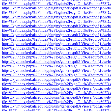
file=%2Findex.php%2Findex%2Flogin%2FsignOut%3Fsource%3D.ame
https://kjvm.uokerbala.edu.iq/plugins/generic/pdfJsViewer/pdf.js/web
file=%2Findex.php%2Findex%2Flogin%2FsignOut%3Fsource%3D.ame
https://kjvm.uokerbala.edu.iq/plugins/generic/pdfJsViewer/pdf.js/web
file=%2Findex.php%2Findex%2Flogin%2FsignOut%3Fsource%3D.ame
https://kjvm.uokerbala.edu.iq/plugins/generic/pdfJsViewer/pdf.js/web
file=%2Findex.php%2Findex%2Flogin%2FsignOut%3Fsource%3D.ame
https://kjvm.uokerbala.edu.iq/plugins/generic/pdfJsViewer/pdf.js/web
file=%2Findex.php%2Findex%2Flogin%2FsignOut%3Fsource%3D.ame
https://kjvm.uokerbala.edu.iq/plugins/generic/pdfJsViewer/pdf.js/web
file=%2Findex.php%2Findex%2Flogin%2FsignOut%3Fsource%3D.ame
https://kjvm.uokerbala.edu.iq/plugins/generic/pdfJsViewer/pdf.js/web
file=%2Findex.php%2Findex%2Flogin%2FsignOut%3Fsource%3D.ame
https://kjvm.uokerbala.edu.iq/plugins/generic/pdfJsViewer/pdf.js/web
file=%2Findex.php%2Findex%2Flogin%2FsignOut%3Fsource%3D.ame
https://kjvm.uokerbala.edu.iq/plugins/generic/pdfJsViewer/pdf.js/web
file=%2Findex.php%2Findex%2Flogin%2FsignOut%3Fsource%3D.ame
https://kjvm.uokerbala.edu.iq/plugins/generic/pdfJsViewer/pdf.js/web
file=%2Findex.php%2Findex%2Flogin%2FsignOut%3Fsource%3D.ame
https://kjvm.uokerbala.edu.iq/plugins/generic/pdfJsViewer/pdf.js/web
file=%2Findex.php%2Findex%2Flogin%2FsignOut%3Fsource%3D.ame
https://kjvm.uokerbala.edu.iq/plugins/generic/pdfJsViewer/pdf.js/web
file=%2Findex.php%2Findex%2Flogin%2FsignOut%3Fsource%3D.ame
https://kjvm.uokerbala.edu.iq/plugins/generic/pdfJsViewer/pdf.js/web
file=%2Findex.php%2Findex%2Flogin%2FsignOut%3Fsource%3D.ame