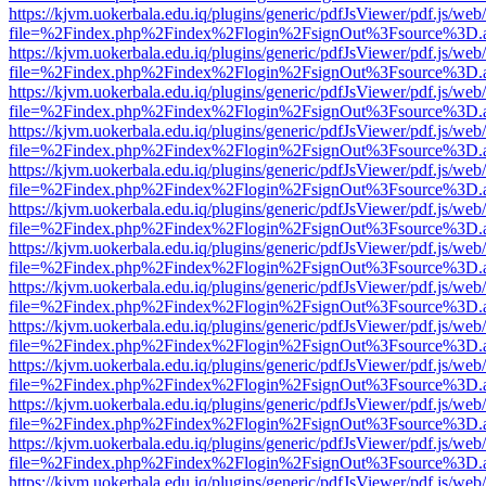
https://kjvm.uokerbala.edu.iq/plugins/generic/pdfJsViewer/pdf.js/web
file=%2Findex.php%2Findex%2Flogin%2FsignOut%3Fsource%3D.ame
https://kjvm.uokerbala.edu.iq/plugins/generic/pdfJsViewer/pdf.js/web
file=%2Findex.php%2Findex%2Flogin%2FsignOut%3Fsource%3D.ame
https://kjvm.uokerbala.edu.iq/plugins/generic/pdfJsViewer/pdf.js/web
file=%2Findex.php%2Findex%2Flogin%2FsignOut%3Fsource%3D.ame
https://kjvm.uokerbala.edu.iq/plugins/generic/pdfJsViewer/pdf.js/web
file=%2Findex.php%2Findex%2Flogin%2FsignOut%3Fsource%3D.ame
https://kjvm.uokerbala.edu.iq/plugins/generic/pdfJsViewer/pdf.js/web
file=%2Findex.php%2Findex%2Flogin%2FsignOut%3Fsource%3D.ame
https://kjvm.uokerbala.edu.iq/plugins/generic/pdfJsViewer/pdf.js/web
file=%2Findex.php%2Findex%2Flogin%2FsignOut%3Fsource%3D.ame
https://kjvm.uokerbala.edu.iq/plugins/generic/pdfJsViewer/pdf.js/web
file=%2Findex.php%2Findex%2Flogin%2FsignOut%3Fsource%3D.ame
https://kjvm.uokerbala.edu.iq/plugins/generic/pdfJsViewer/pdf.js/web
file=%2Findex.php%2Findex%2Flogin%2FsignOut%3Fsource%3D.ame
https://kjvm.uokerbala.edu.iq/plugins/generic/pdfJsViewer/pdf.js/web
file=%2Findex.php%2Findex%2Flogin%2FsignOut%3Fsource%3D.ame
https://kjvm.uokerbala.edu.iq/plugins/generic/pdfJsViewer/pdf.js/web
file=%2Findex.php%2Findex%2Flogin%2FsignOut%3Fsource%3D.ame
https://kjvm.uokerbala.edu.iq/plugins/generic/pdfJsViewer/pdf.js/web
file=%2Findex.php%2Findex%2Flogin%2FsignOut%3Fsource%3D.ame
https://kjvm.uokerbala.edu.iq/plugins/generic/pdfJsViewer/pdf.js/web
file=%2Findex.php%2Findex%2Flogin%2FsignOut%3Fsource%3D.ame
https://kjvm.uokerbala.edu.iq/plugins/generic/pdfJsViewer/pdf.js/web