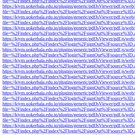
file=%2Findex.php%2Findex%2Flogin%2FsignOut%3Fsource%3D.ame
https://kjvm.uokerbala.edu.iq/plugins/generic/pdfJsViewer/pdf.js/web
file=%2Findex.php%2Findex%2Flogin%2FsignOut%3Fsource%3D.ame
https://kjvm.uokerbala.edu.iq/plugins/generic/pdfJsViewer/pdf.js/web
file=%2Findex.php%2Findex%2Flogin%2FsignOut%3Fsource%3D.ame
https://kjvm.uokerbala.edu.iq/plugins/generic/pdfJsViewer/pdf.js/web
file=%2Findex.php%2Findex%2Flogin%2FsignOut%3Fsource%3D.ame
https://kjvm.uokerbala.edu.iq/plugins/generic/pdfJsViewer/pdf.js/web
file=%2Findex.php%2Findex%2Flogin%2FsignOut%3Fsource%3D.ame
https://kjvm.uokerbala.edu.iq/plugins/generic/pdfJsViewer/pdf.js/web
file=%2Findex.php%2Findex%2Flogin%2FsignOut%3Fsource%3D.ame
https://kjvm.uokerbala.edu.iq/plugins/generic/pdfJsViewer/pdf.js/web
file=%2Findex.php%2Findex%2Flogin%2FsignOut%3Fsource%3D.ame
https://kjvm.uokerbala.edu.iq/plugins/generic/pdfJsViewer/pdf.js/web
file=%2Findex.php%2Findex%2Flogin%2FsignOut%3Fsource%3D.ame
https://kjvm.uokerbala.edu.iq/plugins/generic/pdfJsViewer/pdf.js/web
file=%2Findex.php%2Findex%2Flogin%2FsignOut%3Fsource%3D.ame
https://kjvm.uokerbala.edu.iq/plugins/generic/pdfJsViewer/pdf.js/web
file=%2Findex.php%2Findex%2Flogin%2FsignOut%3Fsource%3D.ame
https://kjvm.uokerbala.edu.iq/plugins/generic/pdfJsViewer/pdf.js/web
file=%2Findex.php%2Findex%2Flogin%2FsignOut%3Fsource%3D.ame
https://kjvm.uokerbala.edu.iq/plugins/generic/pdfJsViewer/pdf.js/web
file=%2Findex.php%2Findex%2Flogin%2FsignOut%3Fsource%3D.ame
https://kjvm.uokerbala.edu.iq/plugins/generic/pdfJsViewer/pdf.js/web
file=%2Findex.php%2Findex%2Flogin%2FsignOut%3Fsource%3D.ame