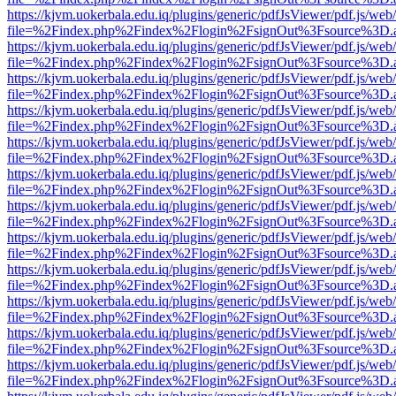
https://kjvm.uokerbala.edu.iq/plugins/generic/pdfJsViewer/pdf.js/web
file=%2Findex.php%2Findex%2Flogin%2FsignOut%3Fsource%3D.ame
https://kjvm.uokerbala.edu.iq/plugins/generic/pdfJsViewer/pdf.js/web
file=%2Findex.php%2Findex%2Flogin%2FsignOut%3Fsource%3D.ame
https://kjvm.uokerbala.edu.iq/plugins/generic/pdfJsViewer/pdf.js/web
file=%2Findex.php%2Findex%2Flogin%2FsignOut%3Fsource%3D.ame
https://kjvm.uokerbala.edu.iq/plugins/generic/pdfJsViewer/pdf.js/web
file=%2Findex.php%2Findex%2Flogin%2FsignOut%3Fsource%3D.ame
https://kjvm.uokerbala.edu.iq/plugins/generic/pdfJsViewer/pdf.js/web
file=%2Findex.php%2Findex%2Flogin%2FsignOut%3Fsource%3D.ame
https://kjvm.uokerbala.edu.iq/plugins/generic/pdfJsViewer/pdf.js/web
file=%2Findex.php%2Findex%2Flogin%2FsignOut%3Fsource%3D.ame
https://kjvm.uokerbala.edu.iq/plugins/generic/pdfJsViewer/pdf.js/web
file=%2Findex.php%2Findex%2Flogin%2FsignOut%3Fsource%3D.ame
https://kjvm.uokerbala.edu.iq/plugins/generic/pdfJsViewer/pdf.js/web
file=%2Findex.php%2Findex%2Flogin%2FsignOut%3Fsource%3D.ame
https://kjvm.uokerbala.edu.iq/plugins/generic/pdfJsViewer/pdf.js/web
file=%2Findex.php%2Findex%2Flogin%2FsignOut%3Fsource%3D.ame
https://kjvm.uokerbala.edu.iq/plugins/generic/pdfJsViewer/pdf.js/web
file=%2Findex.php%2Findex%2Flogin%2FsignOut%3Fsource%3D.ame
https://kjvm.uokerbala.edu.iq/plugins/generic/pdfJsViewer/pdf.js/web
file=%2Findex.php%2Findex%2Flogin%2FsignOut%3Fsource%3D.ame
https://kjvm.uokerbala.edu.iq/plugins/generic/pdfJsViewer/pdf.js/web
file=%2Findex.php%2Findex%2Flogin%2FsignOut%3Fsource%3D.ame