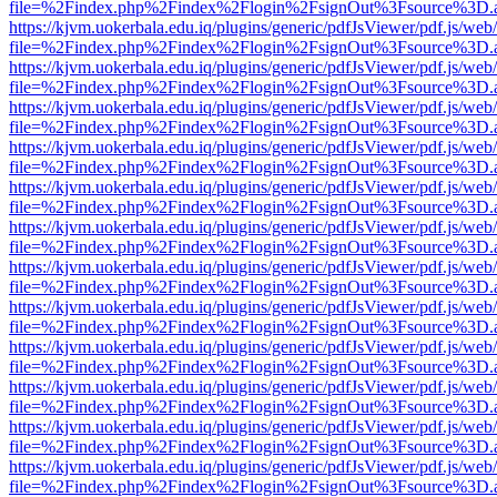
file=%2Findex.php%2Findex%2Flogin%2FsignOut%3Fsource%3D.ame
https://kjvm.uokerbala.edu.iq/plugins/generic/pdfJsViewer/pdf.js/web
file=%2Findex.php%2Findex%2Flogin%2FsignOut%3Fsource%3D.ame
https://kjvm.uokerbala.edu.iq/plugins/generic/pdfJsViewer/pdf.js/web
file=%2Findex.php%2Findex%2Flogin%2FsignOut%3Fsource%3D.ame
https://kjvm.uokerbala.edu.iq/plugins/generic/pdfJsViewer/pdf.js/web
file=%2Findex.php%2Findex%2Flogin%2FsignOut%3Fsource%3D.ame
https://kjvm.uokerbala.edu.iq/plugins/generic/pdfJsViewer/pdf.js/web
file=%2Findex.php%2Findex%2Flogin%2FsignOut%3Fsource%3D.ame
https://kjvm.uokerbala.edu.iq/plugins/generic/pdfJsViewer/pdf.js/web
file=%2Findex.php%2Findex%2Flogin%2FsignOut%3Fsource%3D.ame
https://kjvm.uokerbala.edu.iq/plugins/generic/pdfJsViewer/pdf.js/web
file=%2Findex.php%2Findex%2Flogin%2FsignOut%3Fsource%3D.ame
https://kjvm.uokerbala.edu.iq/plugins/generic/pdfJsViewer/pdf.js/web
file=%2Findex.php%2Findex%2Flogin%2FsignOut%3Fsource%3D.ame
https://kjvm.uokerbala.edu.iq/plugins/generic/pdfJsViewer/pdf.js/web
file=%2Findex.php%2Findex%2Flogin%2FsignOut%3Fsource%3D.ame
https://kjvm.uokerbala.edu.iq/plugins/generic/pdfJsViewer/pdf.js/web
file=%2Findex.php%2Findex%2Flogin%2FsignOut%3Fsource%3D.ame
https://kjvm.uokerbala.edu.iq/plugins/generic/pdfJsViewer/pdf.js/web
file=%2Findex.php%2Findex%2Flogin%2FsignOut%3Fsource%3D.ame
https://kjvm.uokerbala.edu.iq/plugins/generic/pdfJsViewer/pdf.js/web
file=%2Findex.php%2Findex%2Flogin%2FsignOut%3Fsource%3D.ame
https://kjvm.uokerbala.edu.iq/plugins/generic/pdfJsViewer/pdf.js/web
file=%2Findex.php%2Findex%2Flogin%2FsignOut%3Fsource%3D.ame