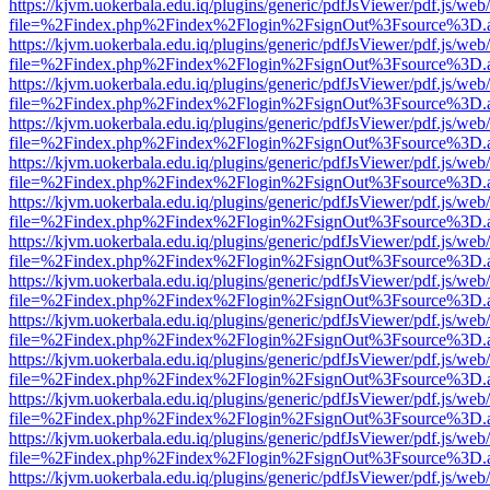
https://kjvm.uokerbala.edu.iq/plugins/generic/pdfJsViewer/pdf.js/web
file=%2Findex.php%2Findex%2Flogin%2FsignOut%3Fsource%3D.ame
https://kjvm.uokerbala.edu.iq/plugins/generic/pdfJsViewer/pdf.js/web
file=%2Findex.php%2Findex%2Flogin%2FsignOut%3Fsource%3D.ame
https://kjvm.uokerbala.edu.iq/plugins/generic/pdfJsViewer/pdf.js/web
file=%2Findex.php%2Findex%2Flogin%2FsignOut%3Fsource%3D.ame
https://kjvm.uokerbala.edu.iq/plugins/generic/pdfJsViewer/pdf.js/web
file=%2Findex.php%2Findex%2Flogin%2FsignOut%3Fsource%3D.ame
https://kjvm.uokerbala.edu.iq/plugins/generic/pdfJsViewer/pdf.js/web
file=%2Findex.php%2Findex%2Flogin%2FsignOut%3Fsource%3D.ame
https://kjvm.uokerbala.edu.iq/plugins/generic/pdfJsViewer/pdf.js/web
file=%2Findex.php%2Findex%2Flogin%2FsignOut%3Fsource%3D.ame
https://kjvm.uokerbala.edu.iq/plugins/generic/pdfJsViewer/pdf.js/web
file=%2Findex.php%2Findex%2Flogin%2FsignOut%3Fsource%3D.ame
https://kjvm.uokerbala.edu.iq/plugins/generic/pdfJsViewer/pdf.js/web
file=%2Findex.php%2Findex%2Flogin%2FsignOut%3Fsource%3D.ame
https://kjvm.uokerbala.edu.iq/plugins/generic/pdfJsViewer/pdf.js/web
file=%2Findex.php%2Findex%2Flogin%2FsignOut%3Fsource%3D.ame
https://kjvm.uokerbala.edu.iq/plugins/generic/pdfJsViewer/pdf.js/web
file=%2Findex.php%2Findex%2Flogin%2FsignOut%3Fsource%3D.ame
https://kjvm.uokerbala.edu.iq/plugins/generic/pdfJsViewer/pdf.js/web
file=%2Findex.php%2Findex%2Flogin%2FsignOut%3Fsource%3D.ame
https://kjvm.uokerbala.edu.iq/plugins/generic/pdfJsViewer/pdf.js/web
file=%2Findex.php%2Findex%2Flogin%2FsignOut%3Fsource%3D.ame
https://kjvm.uokerbala.edu.iq/plugins/generic/pdfJsViewer/pdf.js/web