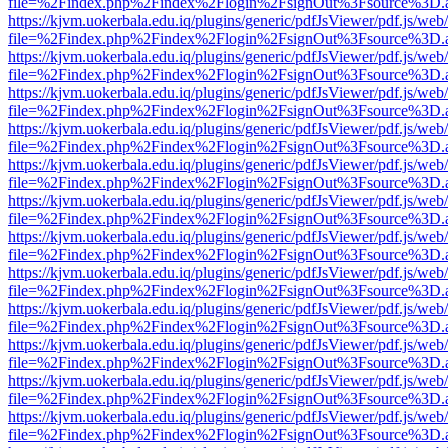
file=%2Findex.php%2Findex%2Flogin%2FsignOut%3Fsource%3D.ame
https://kjvm.uokerbala.edu.iq/plugins/generic/pdfJsViewer/pdf.js/web
file=%2Findex.php%2Findex%2Flogin%2FsignOut%3Fsource%3D.ame
https://kjvm.uokerbala.edu.iq/plugins/generic/pdfJsViewer/pdf.js/web
file=%2Findex.php%2Findex%2Flogin%2FsignOut%3Fsource%3D.ame
https://kjvm.uokerbala.edu.iq/plugins/generic/pdfJsViewer/pdf.js/web
file=%2Findex.php%2Findex%2Flogin%2FsignOut%3Fsource%3D.ame
https://kjvm.uokerbala.edu.iq/plugins/generic/pdfJsViewer/pdf.js/web
file=%2Findex.php%2Findex%2Flogin%2FsignOut%3Fsource%3D.ame
https://kjvm.uokerbala.edu.iq/plugins/generic/pdfJsViewer/pdf.js/web
file=%2Findex.php%2Findex%2Flogin%2FsignOut%3Fsource%3D.ame
https://kjvm.uokerbala.edu.iq/plugins/generic/pdfJsViewer/pdf.js/web
file=%2Findex.php%2Findex%2Flogin%2FsignOut%3Fsource%3D.ame
https://kjvm.uokerbala.edu.iq/plugins/generic/pdfJsViewer/pdf.js/web
file=%2Findex.php%2Findex%2Flogin%2FsignOut%3Fsource%3D.ame
https://kjvm.uokerbala.edu.iq/plugins/generic/pdfJsViewer/pdf.js/web
file=%2Findex.php%2Findex%2Flogin%2FsignOut%3Fsource%3D.ame
https://kjvm.uokerbala.edu.iq/plugins/generic/pdfJsViewer/pdf.js/web
file=%2Findex.php%2Findex%2Flogin%2FsignOut%3Fsource%3D.ame
https://kjvm.uokerbala.edu.iq/plugins/generic/pdfJsViewer/pdf.js/web
file=%2Findex.php%2Findex%2Flogin%2FsignOut%3Fsource%3D.ame
https://kjvm.uokerbala.edu.iq/plugins/generic/pdfJsViewer/pdf.js/web
file=%2Findex.php%2Findex%2Flogin%2FsignOut%3Fsource%3D.ame
https://kjvm.uokerbala.edu.iq/plugins/generic/pdfJsViewer/pdf.js/web
file=%2Findex.php%2Findex%2Flogin%2FsignOut%3Fsource%3D.ame