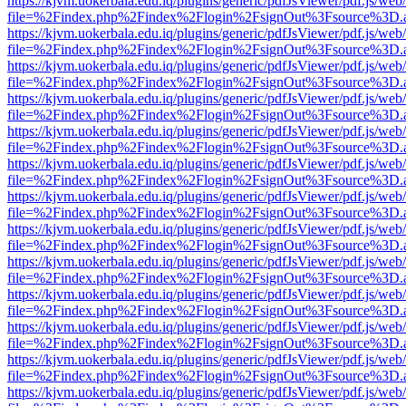
https://kjvm.uokerbala.edu.iq/plugins/generic/pdfJsViewer/pdf.js/web
file=%2Findex.php%2Findex%2Flogin%2FsignOut%3Fsource%3D.ame
https://kjvm.uokerbala.edu.iq/plugins/generic/pdfJsViewer/pdf.js/web
file=%2Findex.php%2Findex%2Flogin%2FsignOut%3Fsource%3D.ame
https://kjvm.uokerbala.edu.iq/plugins/generic/pdfJsViewer/pdf.js/web
file=%2Findex.php%2Findex%2Flogin%2FsignOut%3Fsource%3D.ame
https://kjvm.uokerbala.edu.iq/plugins/generic/pdfJsViewer/pdf.js/web
file=%2Findex.php%2Findex%2Flogin%2FsignOut%3Fsource%3D.ame
https://kjvm.uokerbala.edu.iq/plugins/generic/pdfJsViewer/pdf.js/web
file=%2Findex.php%2Findex%2Flogin%2FsignOut%3Fsource%3D.ame
https://kjvm.uokerbala.edu.iq/plugins/generic/pdfJsViewer/pdf.js/web
file=%2Findex.php%2Findex%2Flogin%2FsignOut%3Fsource%3D.ame
https://kjvm.uokerbala.edu.iq/plugins/generic/pdfJsViewer/pdf.js/web
file=%2Findex.php%2Findex%2Flogin%2FsignOut%3Fsource%3D.ame
https://kjvm.uokerbala.edu.iq/plugins/generic/pdfJsViewer/pdf.js/web
file=%2Findex.php%2Findex%2Flogin%2FsignOut%3Fsource%3D.ame
https://kjvm.uokerbala.edu.iq/plugins/generic/pdfJsViewer/pdf.js/web
file=%2Findex.php%2Findex%2Flogin%2FsignOut%3Fsource%3D.ame
https://kjvm.uokerbala.edu.iq/plugins/generic/pdfJsViewer/pdf.js/web
file=%2Findex.php%2Findex%2Flogin%2FsignOut%3Fsource%3D.ame
https://kjvm.uokerbala.edu.iq/plugins/generic/pdfJsViewer/pdf.js/web
file=%2Findex.php%2Findex%2Flogin%2FsignOut%3Fsource%3D.ame
https://kjvm.uokerbala.edu.iq/plugins/generic/pdfJsViewer/pdf.js/web
file=%2Findex.php%2Findex%2Flogin%2FsignOut%3Fsource%3D.ame
https://kjvm.uokerbala.edu.iq/plugins/generic/pdfJsViewer/pdf.js/web