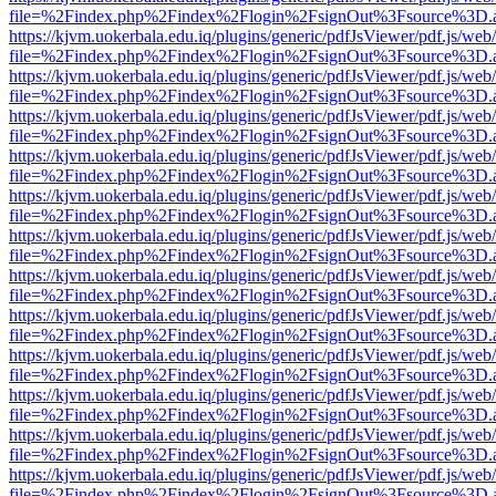
file=%2Findex.php%2Findex%2Flogin%2FsignOut%3Fsource%3D.ame
https://kjvm.uokerbala.edu.iq/plugins/generic/pdfJsViewer/pdf.js/web
file=%2Findex.php%2Findex%2Flogin%2FsignOut%3Fsource%3D.ame
https://kjvm.uokerbala.edu.iq/plugins/generic/pdfJsViewer/pdf.js/web
file=%2Findex.php%2Findex%2Flogin%2FsignOut%3Fsource%3D.ame
https://kjvm.uokerbala.edu.iq/plugins/generic/pdfJsViewer/pdf.js/web
file=%2Findex.php%2Findex%2Flogin%2FsignOut%3Fsource%3D.ame
https://kjvm.uokerbala.edu.iq/plugins/generic/pdfJsViewer/pdf.js/web
file=%2Findex.php%2Findex%2Flogin%2FsignOut%3Fsource%3D.ame
https://kjvm.uokerbala.edu.iq/plugins/generic/pdfJsViewer/pdf.js/web
file=%2Findex.php%2Findex%2Flogin%2FsignOut%3Fsource%3D.ame
https://kjvm.uokerbala.edu.iq/plugins/generic/pdfJsViewer/pdf.js/web
file=%2Findex.php%2Findex%2Flogin%2FsignOut%3Fsource%3D.ame
https://kjvm.uokerbala.edu.iq/plugins/generic/pdfJsViewer/pdf.js/web
file=%2Findex.php%2Findex%2Flogin%2FsignOut%3Fsource%3D.ame
https://kjvm.uokerbala.edu.iq/plugins/generic/pdfJsViewer/pdf.js/web
file=%2Findex.php%2Findex%2Flogin%2FsignOut%3Fsource%3D.ame
https://kjvm.uokerbala.edu.iq/plugins/generic/pdfJsViewer/pdf.js/web
file=%2Findex.php%2Findex%2Flogin%2FsignOut%3Fsource%3D.ame
https://kjvm.uokerbala.edu.iq/plugins/generic/pdfJsViewer/pdf.js/web
file=%2Findex.php%2Findex%2Flogin%2FsignOut%3Fsource%3D.ame
https://kjvm.uokerbala.edu.iq/plugins/generic/pdfJsViewer/pdf.js/web
file=%2Findex.php%2Findex%2Flogin%2FsignOut%3Fsource%3D.ame
https://kjvm.uokerbala.edu.iq/plugins/generic/pdfJsViewer/pdf.js/web
file=%2Findex.php%2Findex%2Flogin%2FsignOut%3Fsource%3D.ame