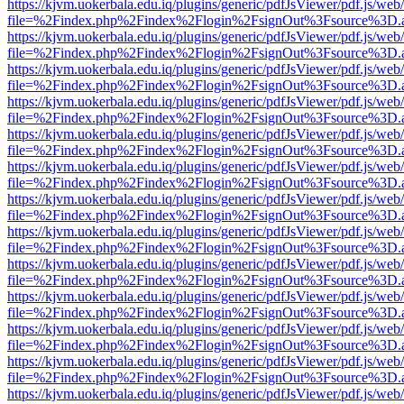
https://kjvm.uokerbala.edu.iq/plugins/generic/pdfJsViewer/pdf.js/web
file=%2Findex.php%2Findex%2Flogin%2FsignOut%3Fsource%3D.ame
https://kjvm.uokerbala.edu.iq/plugins/generic/pdfJsViewer/pdf.js/web
file=%2Findex.php%2Findex%2Flogin%2FsignOut%3Fsource%3D.ame
https://kjvm.uokerbala.edu.iq/plugins/generic/pdfJsViewer/pdf.js/web
file=%2Findex.php%2Findex%2Flogin%2FsignOut%3Fsource%3D.ame
https://kjvm.uokerbala.edu.iq/plugins/generic/pdfJsViewer/pdf.js/web
file=%2Findex.php%2Findex%2Flogin%2FsignOut%3Fsource%3D.ame
https://kjvm.uokerbala.edu.iq/plugins/generic/pdfJsViewer/pdf.js/web
file=%2Findex.php%2Findex%2Flogin%2FsignOut%3Fsource%3D.ame
https://kjvm.uokerbala.edu.iq/plugins/generic/pdfJsViewer/pdf.js/web
file=%2Findex.php%2Findex%2Flogin%2FsignOut%3Fsource%3D.ame
https://kjvm.uokerbala.edu.iq/plugins/generic/pdfJsViewer/pdf.js/web
file=%2Findex.php%2Findex%2Flogin%2FsignOut%3Fsource%3D.ame
https://kjvm.uokerbala.edu.iq/plugins/generic/pdfJsViewer/pdf.js/web
file=%2Findex.php%2Findex%2Flogin%2FsignOut%3Fsource%3D.ame
https://kjvm.uokerbala.edu.iq/plugins/generic/pdfJsViewer/pdf.js/web
file=%2Findex.php%2Findex%2Flogin%2FsignOut%3Fsource%3D.ame
https://kjvm.uokerbala.edu.iq/plugins/generic/pdfJsViewer/pdf.js/web
file=%2Findex.php%2Findex%2Flogin%2FsignOut%3Fsource%3D.ame
https://kjvm.uokerbala.edu.iq/plugins/generic/pdfJsViewer/pdf.js/web
file=%2Findex.php%2Findex%2Flogin%2FsignOut%3Fsource%3D.ame
https://kjvm.uokerbala.edu.iq/plugins/generic/pdfJsViewer/pdf.js/web
file=%2Findex.php%2Findex%2Flogin%2FsignOut%3Fsource%3D.ame
https://kjvm.uokerbala.edu.iq/plugins/generic/pdfJsViewer/pdf.js/web