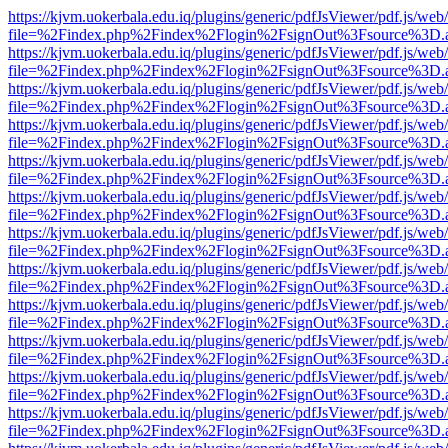
https://kjvm.uokerbala.edu.iq/plugins/generic/pdfJsViewer/pdf.js/web
file=%2Findex.php%2Findex%2Flogin%2FsignOut%3Fsource%3D.ame
https://kjvm.uokerbala.edu.iq/plugins/generic/pdfJsViewer/pdf.js/web
file=%2Findex.php%2Findex%2Flogin%2FsignOut%3Fsource%3D.ame
https://kjvm.uokerbala.edu.iq/plugins/generic/pdfJsViewer/pdf.js/web
file=%2Findex.php%2Findex%2Flogin%2FsignOut%3Fsource%3D.ame
https://kjvm.uokerbala.edu.iq/plugins/generic/pdfJsViewer/pdf.js/web
file=%2Findex.php%2Findex%2Flogin%2FsignOut%3Fsource%3D.ame
https://kjvm.uokerbala.edu.iq/plugins/generic/pdfJsViewer/pdf.js/web
file=%2Findex.php%2Findex%2Flogin%2FsignOut%3Fsource%3D.ame
https://kjvm.uokerbala.edu.iq/plugins/generic/pdfJsViewer/pdf.js/web
file=%2Findex.php%2Findex%2Flogin%2FsignOut%3Fsource%3D.ame
https://kjvm.uokerbala.edu.iq/plugins/generic/pdfJsViewer/pdf.js/web
file=%2Findex.php%2Findex%2Flogin%2FsignOut%3Fsource%3D.ame
https://kjvm.uokerbala.edu.iq/plugins/generic/pdfJsViewer/pdf.js/web
file=%2Findex.php%2Findex%2Flogin%2FsignOut%3Fsource%3D.ame
https://kjvm.uokerbala.edu.iq/plugins/generic/pdfJsViewer/pdf.js/web
file=%2Findex.php%2Findex%2Flogin%2FsignOut%3Fsource%3D.ame
https://kjvm.uokerbala.edu.iq/plugins/generic/pdfJsViewer/pdf.js/web
file=%2Findex.php%2Findex%2Flogin%2FsignOut%3Fsource%3D.ame
https://kjvm.uokerbala.edu.iq/plugins/generic/pdfJsViewer/pdf.js/web
file=%2Findex.php%2Findex%2Flogin%2FsignOut%3Fsource%3D.ame
https://kjvm.uokerbala.edu.iq/plugins/generic/pdfJsViewer/pdf.js/web
file=%2Findex.php%2Findex%2Flogin%2FsignOut%3Fsource%3D.ame