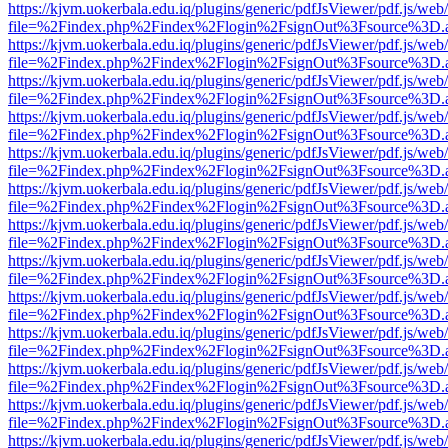
https://kjvm.uokerbala.edu.iq/plugins/generic/pdfJsViewer/pdf.js/web
file=%2Findex.php%2Findex%2Flogin%2FsignOut%3Fsource%3D.ame
https://kjvm.uokerbala.edu.iq/plugins/generic/pdfJsViewer/pdf.js/web
file=%2Findex.php%2Findex%2Flogin%2FsignOut%3Fsource%3D.ame
https://kjvm.uokerbala.edu.iq/plugins/generic/pdfJsViewer/pdf.js/web
file=%2Findex.php%2Findex%2Flogin%2FsignOut%3Fsource%3D.ame
https://kjvm.uokerbala.edu.iq/plugins/generic/pdfJsViewer/pdf.js/web
file=%2Findex.php%2Findex%2Flogin%2FsignOut%3Fsource%3D.ame
https://kjvm.uokerbala.edu.iq/plugins/generic/pdfJsViewer/pdf.js/web
file=%2Findex.php%2Findex%2Flogin%2FsignOut%3Fsource%3D.ame
https://kjvm.uokerbala.edu.iq/plugins/generic/pdfJsViewer/pdf.js/web
file=%2Findex.php%2Findex%2Flogin%2FsignOut%3Fsource%3D.ame
https://kjvm.uokerbala.edu.iq/plugins/generic/pdfJsViewer/pdf.js/web
file=%2Findex.php%2Findex%2Flogin%2FsignOut%3Fsource%3D.ame
https://kjvm.uokerbala.edu.iq/plugins/generic/pdfJsViewer/pdf.js/web
file=%2Findex.php%2Findex%2Flogin%2FsignOut%3Fsource%3D.ame
https://kjvm.uokerbala.edu.iq/plugins/generic/pdfJsViewer/pdf.js/web
file=%2Findex.php%2Findex%2Flogin%2FsignOut%3Fsource%3D.ame
https://kjvm.uokerbala.edu.iq/plugins/generic/pdfJsViewer/pdf.js/web
file=%2Findex.php%2Findex%2Flogin%2FsignOut%3Fsource%3D.ame
https://kjvm.uokerbala.edu.iq/plugins/generic/pdfJsViewer/pdf.js/web
file=%2Findex.php%2Findex%2Flogin%2FsignOut%3Fsource%3D.ame
https://kjvm.uokerbala.edu.iq/plugins/generic/pdfJsViewer/pdf.js/web
file=%2Findex.php%2Findex%2Flogin%2FsignOut%3Fsource%3D.ame
https://kjvm.uokerbala.edu.iq/plugins/generic/pdfJsViewer/pdf.js/web