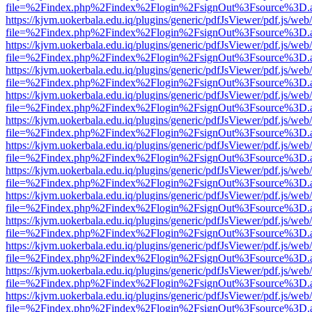
file=%2Findex.php%2Findex%2Flogin%2FsignOut%3Fsource%3D.ame
https://kjvm.uokerbala.edu.iq/plugins/generic/pdfJsViewer/pdf.js/web
file=%2Findex.php%2Findex%2Flogin%2FsignOut%3Fsource%3D.ame
https://kjvm.uokerbala.edu.iq/plugins/generic/pdfJsViewer/pdf.js/web
file=%2Findex.php%2Findex%2Flogin%2FsignOut%3Fsource%3D.ame
https://kjvm.uokerbala.edu.iq/plugins/generic/pdfJsViewer/pdf.js/web
file=%2Findex.php%2Findex%2Flogin%2FsignOut%3Fsource%3D.ame
https://kjvm.uokerbala.edu.iq/plugins/generic/pdfJsViewer/pdf.js/web
file=%2Findex.php%2Findex%2Flogin%2FsignOut%3Fsource%3D.ame
https://kjvm.uokerbala.edu.iq/plugins/generic/pdfJsViewer/pdf.js/web
file=%2Findex.php%2Findex%2Flogin%2FsignOut%3Fsource%3D.ame
https://kjvm.uokerbala.edu.iq/plugins/generic/pdfJsViewer/pdf.js/web
file=%2Findex.php%2Findex%2Flogin%2FsignOut%3Fsource%3D.ame
https://kjvm.uokerbala.edu.iq/plugins/generic/pdfJsViewer/pdf.js/web
file=%2Findex.php%2Findex%2Flogin%2FsignOut%3Fsource%3D.ame
https://kjvm.uokerbala.edu.iq/plugins/generic/pdfJsViewer/pdf.js/web
file=%2Findex.php%2Findex%2Flogin%2FsignOut%3Fsource%3D.ame
https://kjvm.uokerbala.edu.iq/plugins/generic/pdfJsViewer/pdf.js/web
file=%2Findex.php%2Findex%2Flogin%2FsignOut%3Fsource%3D.ame
https://kjvm.uokerbala.edu.iq/plugins/generic/pdfJsViewer/pdf.js/web
file=%2Findex.php%2Findex%2Flogin%2FsignOut%3Fsource%3D.ame
https://kjvm.uokerbala.edu.iq/plugins/generic/pdfJsViewer/pdf.js/web
file=%2Findex.php%2Findex%2Flogin%2FsignOut%3Fsource%3D.ame
https://kjvm.uokerbala.edu.iq/plugins/generic/pdfJsViewer/pdf.js/web
file=%2Findex.php%2Findex%2Flogin%2FsignOut%3Fsource%3D.ame