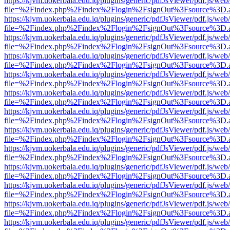
https://kjvm.uokerbala.edu.iq/plugins/generic/pdfJsViewer/pdf.js/web
file=%2Findex.php%2Findex%2Flogin%2FsignOut%3Fsource%3D.ame
https://kjvm.uokerbala.edu.iq/plugins/generic/pdfJsViewer/pdf.js/web
file=%2Findex.php%2Findex%2Flogin%2FsignOut%3Fsource%3D.ame
https://kjvm.uokerbala.edu.iq/plugins/generic/pdfJsViewer/pdf.js/web
file=%2Findex.php%2Findex%2Flogin%2FsignOut%3Fsource%3D.ame
https://kjvm.uokerbala.edu.iq/plugins/generic/pdfJsViewer/pdf.js/web
file=%2Findex.php%2Findex%2Flogin%2FsignOut%3Fsource%3D.ame
https://kjvm.uokerbala.edu.iq/plugins/generic/pdfJsViewer/pdf.js/web
file=%2Findex.php%2Findex%2Flogin%2FsignOut%3Fsource%3D.ame
https://kjvm.uokerbala.edu.iq/plugins/generic/pdfJsViewer/pdf.js/web
file=%2Findex.php%2Findex%2Flogin%2FsignOut%3Fsource%3D.ame
https://kjvm.uokerbala.edu.iq/plugins/generic/pdfJsViewer/pdf.js/web
file=%2Findex.php%2Findex%2Flogin%2FsignOut%3Fsource%3D.ame
https://kjvm.uokerbala.edu.iq/plugins/generic/pdfJsViewer/pdf.js/web
file=%2Findex.php%2Findex%2Flogin%2FsignOut%3Fsource%3D.ame
https://kjvm.uokerbala.edu.iq/plugins/generic/pdfJsViewer/pdf.js/web
file=%2Findex.php%2Findex%2Flogin%2FsignOut%3Fsource%3D.ame
https://kjvm.uokerbala.edu.iq/plugins/generic/pdfJsViewer/pdf.js/web
file=%2Findex.php%2Findex%2Flogin%2FsignOut%3Fsource%3D.ame
https://kjvm.uokerbala.edu.iq/plugins/generic/pdfJsViewer/pdf.js/web
file=%2Findex.php%2Findex%2Flogin%2FsignOut%3Fsource%3D.ame
https://kjvm.uokerbala.edu.iq/plugins/generic/pdfJsViewer/pdf.js/web
file=%2Findex.php%2Findex%2Flogin%2FsignOut%3Fsource%3D.ame
https://kjvm.uokerbala.edu.iq/plugins/generic/pdfJsViewer/pdf.js/web