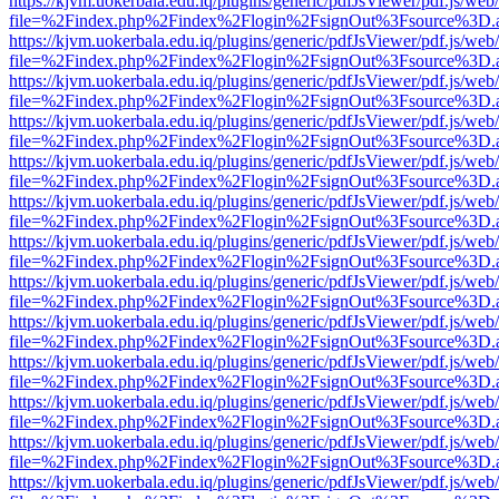
https://kjvm.uokerbala.edu.iq/plugins/generic/pdfJsViewer/pdf.js/web
file=%2Findex.php%2Findex%2Flogin%2FsignOut%3Fsource%3D.ame
https://kjvm.uokerbala.edu.iq/plugins/generic/pdfJsViewer/pdf.js/web
file=%2Findex.php%2Findex%2Flogin%2FsignOut%3Fsource%3D.ame
https://kjvm.uokerbala.edu.iq/plugins/generic/pdfJsViewer/pdf.js/web
file=%2Findex.php%2Findex%2Flogin%2FsignOut%3Fsource%3D.ame
https://kjvm.uokerbala.edu.iq/plugins/generic/pdfJsViewer/pdf.js/web
file=%2Findex.php%2Findex%2Flogin%2FsignOut%3Fsource%3D.ame
https://kjvm.uokerbala.edu.iq/plugins/generic/pdfJsViewer/pdf.js/web
file=%2Findex.php%2Findex%2Flogin%2FsignOut%3Fsource%3D.ame
https://kjvm.uokerbala.edu.iq/plugins/generic/pdfJsViewer/pdf.js/web
file=%2Findex.php%2Findex%2Flogin%2FsignOut%3Fsource%3D.ame
https://kjvm.uokerbala.edu.iq/plugins/generic/pdfJsViewer/pdf.js/web
file=%2Findex.php%2Findex%2Flogin%2FsignOut%3Fsource%3D.ame
https://kjvm.uokerbala.edu.iq/plugins/generic/pdfJsViewer/pdf.js/web
file=%2Findex.php%2Findex%2Flogin%2FsignOut%3Fsource%3D.ame
https://kjvm.uokerbala.edu.iq/plugins/generic/pdfJsViewer/pdf.js/web
file=%2Findex.php%2Findex%2Flogin%2FsignOut%3Fsource%3D.ame
https://kjvm.uokerbala.edu.iq/plugins/generic/pdfJsViewer/pdf.js/web
file=%2Findex.php%2Findex%2Flogin%2FsignOut%3Fsource%3D.ame
https://kjvm.uokerbala.edu.iq/plugins/generic/pdfJsViewer/pdf.js/web
file=%2Findex.php%2Findex%2Flogin%2FsignOut%3Fsource%3D.ame
https://kjvm.uokerbala.edu.iq/plugins/generic/pdfJsViewer/pdf.js/web
file=%2Findex.php%2Findex%2Flogin%2FsignOut%3Fsource%3D.ame
https://kjvm.uokerbala.edu.iq/plugins/generic/pdfJsViewer/pdf.js/web