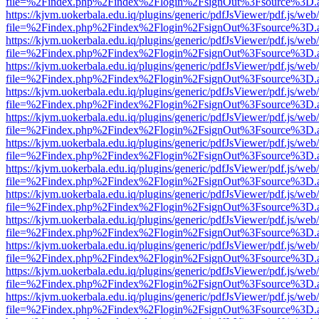
file=%2Findex.php%2Findex%2Flogin%2FsignOut%3Fsource%3D.ame
https://kjvm.uokerbala.edu.iq/plugins/generic/pdfJsViewer/pdf.js/web
file=%2Findex.php%2Findex%2Flogin%2FsignOut%3Fsource%3D.ame
https://kjvm.uokerbala.edu.iq/plugins/generic/pdfJsViewer/pdf.js/web
file=%2Findex.php%2Findex%2Flogin%2FsignOut%3Fsource%3D.ame
https://kjvm.uokerbala.edu.iq/plugins/generic/pdfJsViewer/pdf.js/web
file=%2Findex.php%2Findex%2Flogin%2FsignOut%3Fsource%3D.ame
https://kjvm.uokerbala.edu.iq/plugins/generic/pdfJsViewer/pdf.js/web
file=%2Findex.php%2Findex%2Flogin%2FsignOut%3Fsource%3D.ame
https://kjvm.uokerbala.edu.iq/plugins/generic/pdfJsViewer/pdf.js/web
file=%2Findex.php%2Findex%2Flogin%2FsignOut%3Fsource%3D.ame
https://kjvm.uokerbala.edu.iq/plugins/generic/pdfJsViewer/pdf.js/web
file=%2Findex.php%2Findex%2Flogin%2FsignOut%3Fsource%3D.ame
https://kjvm.uokerbala.edu.iq/plugins/generic/pdfJsViewer/pdf.js/web
file=%2Findex.php%2Findex%2Flogin%2FsignOut%3Fsource%3D.ame
https://kjvm.uokerbala.edu.iq/plugins/generic/pdfJsViewer/pdf.js/web
file=%2Findex.php%2Findex%2Flogin%2FsignOut%3Fsource%3D.ame
https://kjvm.uokerbala.edu.iq/plugins/generic/pdfJsViewer/pdf.js/web
file=%2Findex.php%2Findex%2Flogin%2FsignOut%3Fsource%3D.ame
https://kjvm.uokerbala.edu.iq/plugins/generic/pdfJsViewer/pdf.js/web
file=%2Findex.php%2Findex%2Flogin%2FsignOut%3Fsource%3D.ame
https://kjvm.uokerbala.edu.iq/plugins/generic/pdfJsViewer/pdf.js/web
file=%2Findex.php%2Findex%2Flogin%2FsignOut%3Fsource%3D.ame
https://kjvm.uokerbala.edu.iq/plugins/generic/pdfJsViewer/pdf.js/web
file=%2Findex.php%2Findex%2Flogin%2FsignOut%3Fsource%3D.ame