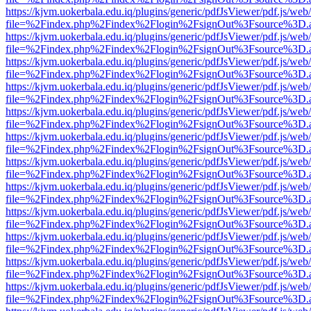
https://kjvm.uokerbala.edu.iq/plugins/generic/pdfJsViewer/pdf.js/web
file=%2Findex.php%2Findex%2Flogin%2FsignOut%3Fsource%3D.ame
https://kjvm.uokerbala.edu.iq/plugins/generic/pdfJsViewer/pdf.js/web
file=%2Findex.php%2Findex%2Flogin%2FsignOut%3Fsource%3D.ame
https://kjvm.uokerbala.edu.iq/plugins/generic/pdfJsViewer/pdf.js/web
file=%2Findex.php%2Findex%2Flogin%2FsignOut%3Fsource%3D.ame
https://kjvm.uokerbala.edu.iq/plugins/generic/pdfJsViewer/pdf.js/web
file=%2Findex.php%2Findex%2Flogin%2FsignOut%3Fsource%3D.ame
https://kjvm.uokerbala.edu.iq/plugins/generic/pdfJsViewer/pdf.js/web
file=%2Findex.php%2Findex%2Flogin%2FsignOut%3Fsource%3D.ame
https://kjvm.uokerbala.edu.iq/plugins/generic/pdfJsViewer/pdf.js/web
file=%2Findex.php%2Findex%2Flogin%2FsignOut%3Fsource%3D.ame
https://kjvm.uokerbala.edu.iq/plugins/generic/pdfJsViewer/pdf.js/web
file=%2Findex.php%2Findex%2Flogin%2FsignOut%3Fsource%3D.ame
https://kjvm.uokerbala.edu.iq/plugins/generic/pdfJsViewer/pdf.js/web
file=%2Findex.php%2Findex%2Flogin%2FsignOut%3Fsource%3D.ame
https://kjvm.uokerbala.edu.iq/plugins/generic/pdfJsViewer/pdf.js/web
file=%2Findex.php%2Findex%2Flogin%2FsignOut%3Fsource%3D.ame
https://kjvm.uokerbala.edu.iq/plugins/generic/pdfJsViewer/pdf.js/web
file=%2Findex.php%2Findex%2Flogin%2FsignOut%3Fsource%3D.ame
https://kjvm.uokerbala.edu.iq/plugins/generic/pdfJsViewer/pdf.js/web
file=%2Findex.php%2Findex%2Flogin%2FsignOut%3Fsource%3D.ame
https://kjvm.uokerbala.edu.iq/plugins/generic/pdfJsViewer/pdf.js/web
file=%2Findex.php%2Findex%2Flogin%2FsignOut%3Fsource%3D.ame