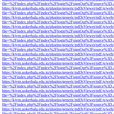
file=%2Findex.php%2Findex%2Flogin%2FsignOut%3Fsource%3D.ame
https://kjvm.uokerbala.edu.iq/plugins/generic/pdfJsViewer/pdf.js/web
file=%2Findex.php%2Findex%2Flogin%2FsignOut%3Fsource%3D.ame
https://kjvm.uokerbala.edu.iq/plugins/generic/pdfJsViewer/pdf.js/web
file=%2Findex.php%2Findex%2Flogin%2FsignOut%3Fsource%3D.ame
https://kjvm.uokerbala.edu.iq/plugins/generic/pdfJsViewer/pdf.js/web
file=%2Findex.php%2Findex%2Flogin%2FsignOut%3Fsource%3D.ame
https://kjvm.uokerbala.edu.iq/plugins/generic/pdfJsViewer/pdf.js/web
file=%2Findex.php%2Findex%2Flogin%2FsignOut%3Fsource%3D.ame
https://kjvm.uokerbala.edu.iq/plugins/generic/pdfJsViewer/pdf.js/web
file=%2Findex.php%2Findex%2Flogin%2FsignOut%3Fsource%3D.ame
https://kjvm.uokerbala.edu.iq/plugins/generic/pdfJsViewer/pdf.js/web
file=%2Findex.php%2Findex%2Flogin%2FsignOut%3Fsource%3D.ame
https://kjvm.uokerbala.edu.iq/plugins/generic/pdfJsViewer/pdf.js/web
file=%2Findex.php%2Findex%2Flogin%2FsignOut%3Fsource%3D.ame
https://kjvm.uokerbala.edu.iq/plugins/generic/pdfJsViewer/pdf.js/web
file=%2Findex.php%2Findex%2Flogin%2FsignOut%3Fsource%3D.ame
https://kjvm.uokerbala.edu.iq/plugins/generic/pdfJsViewer/pdf.js/web
file=%2Findex.php%2Findex%2Flogin%2FsignOut%3Fsource%3D.ame
https://kjvm.uokerbala.edu.iq/plugins/generic/pdfJsViewer/pdf.js/web
file=%2Findex.php%2Findex%2Flogin%2FsignOut%3Fsource%3D.ame
https://kjvm.uokerbala.edu.iq/plugins/generic/pdfJsViewer/pdf.js/web
file=%2Findex.php%2Findex%2Flogin%2FsignOut%3Fsource%3D.ame
https://kjvm.uokerbala.edu.iq/plugins/generic/pdfJsViewer/pdf.js/web
file=%2Findex.php%2Findex%2Flogin%2FsignOut%3Fsource%3D.ame