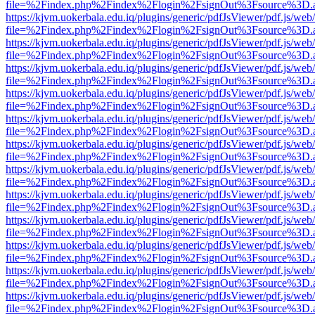
file=%2Findex.php%2Findex%2Flogin%2FsignOut%3Fsource%3D.ame
https://kjvm.uokerbala.edu.iq/plugins/generic/pdfJsViewer/pdf.js/web
file=%2Findex.php%2Findex%2Flogin%2FsignOut%3Fsource%3D.ame
https://kjvm.uokerbala.edu.iq/plugins/generic/pdfJsViewer/pdf.js/web
file=%2Findex.php%2Findex%2Flogin%2FsignOut%3Fsource%3D.ame
https://kjvm.uokerbala.edu.iq/plugins/generic/pdfJsViewer/pdf.js/web
file=%2Findex.php%2Findex%2Flogin%2FsignOut%3Fsource%3D.ame
https://kjvm.uokerbala.edu.iq/plugins/generic/pdfJsViewer/pdf.js/web
file=%2Findex.php%2Findex%2Flogin%2FsignOut%3Fsource%3D.ame
https://kjvm.uokerbala.edu.iq/plugins/generic/pdfJsViewer/pdf.js/web
file=%2Findex.php%2Findex%2Flogin%2FsignOut%3Fsource%3D.ame
https://kjvm.uokerbala.edu.iq/plugins/generic/pdfJsViewer/pdf.js/web
file=%2Findex.php%2Findex%2Flogin%2FsignOut%3Fsource%3D.ame
https://kjvm.uokerbala.edu.iq/plugins/generic/pdfJsViewer/pdf.js/web
file=%2Findex.php%2Findex%2Flogin%2FsignOut%3Fsource%3D.ame
https://kjvm.uokerbala.edu.iq/plugins/generic/pdfJsViewer/pdf.js/web
file=%2Findex.php%2Findex%2Flogin%2FsignOut%3Fsource%3D.ame
https://kjvm.uokerbala.edu.iq/plugins/generic/pdfJsViewer/pdf.js/web
file=%2Findex.php%2Findex%2Flogin%2FsignOut%3Fsource%3D.ame
https://kjvm.uokerbala.edu.iq/plugins/generic/pdfJsViewer/pdf.js/web
file=%2Findex.php%2Findex%2Flogin%2FsignOut%3Fsource%3D.ame
https://kjvm.uokerbala.edu.iq/plugins/generic/pdfJsViewer/pdf.js/web
file=%2Findex.php%2Findex%2Flogin%2FsignOut%3Fsource%3D.ame
https://kjvm.uokerbala.edu.iq/plugins/generic/pdfJsViewer/pdf.js/web
file=%2Findex.php%2Findex%2Flogin%2FsignOut%3Fsource%3D.ame