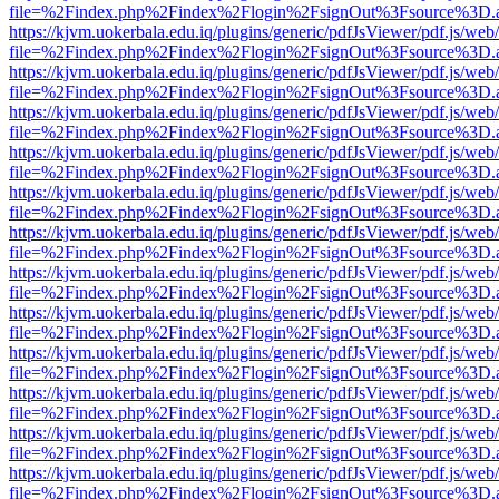
file=%2Findex.php%2Findex%2Flogin%2FsignOut%3Fsource%3D.ame
https://kjvm.uokerbala.edu.iq/plugins/generic/pdfJsViewer/pdf.js/web
file=%2Findex.php%2Findex%2Flogin%2FsignOut%3Fsource%3D.ame
https://kjvm.uokerbala.edu.iq/plugins/generic/pdfJsViewer/pdf.js/web
file=%2Findex.php%2Findex%2Flogin%2FsignOut%3Fsource%3D.ame
https://kjvm.uokerbala.edu.iq/plugins/generic/pdfJsViewer/pdf.js/web
file=%2Findex.php%2Findex%2Flogin%2FsignOut%3Fsource%3D.ame
https://kjvm.uokerbala.edu.iq/plugins/generic/pdfJsViewer/pdf.js/web
file=%2Findex.php%2Findex%2Flogin%2FsignOut%3Fsource%3D.ame
https://kjvm.uokerbala.edu.iq/plugins/generic/pdfJsViewer/pdf.js/web
file=%2Findex.php%2Findex%2Flogin%2FsignOut%3Fsource%3D.ame
https://kjvm.uokerbala.edu.iq/plugins/generic/pdfJsViewer/pdf.js/web
file=%2Findex.php%2Findex%2Flogin%2FsignOut%3Fsource%3D.ame
https://kjvm.uokerbala.edu.iq/plugins/generic/pdfJsViewer/pdf.js/web
file=%2Findex.php%2Findex%2Flogin%2FsignOut%3Fsource%3D.ame
https://kjvm.uokerbala.edu.iq/plugins/generic/pdfJsViewer/pdf.js/web
file=%2Findex.php%2Findex%2Flogin%2FsignOut%3Fsource%3D.ame
https://kjvm.uokerbala.edu.iq/plugins/generic/pdfJsViewer/pdf.js/web
file=%2Findex.php%2Findex%2Flogin%2FsignOut%3Fsource%3D.ame
https://kjvm.uokerbala.edu.iq/plugins/generic/pdfJsViewer/pdf.js/web
file=%2Findex.php%2Findex%2Flogin%2FsignOut%3Fsource%3D.ame
https://kjvm.uokerbala.edu.iq/plugins/generic/pdfJsViewer/pdf.js/web
file=%2Findex.php%2Findex%2Flogin%2FsignOut%3Fsource%3D.ame
https://kjvm.uokerbala.edu.iq/plugins/generic/pdfJsViewer/pdf.js/web
file=%2Findex.php%2Findex%2Flogin%2FsignOut%3Fsource%3D.ame