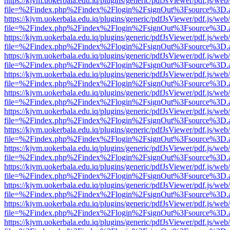
https://kjvm.uokerbala.edu.iq/plugins/generic/pdfJsViewer/pdf.js/web
file=%2Findex.php%2Findex%2Flogin%2FsignOut%3Fsource%3D.ame
https://kjvm.uokerbala.edu.iq/plugins/generic/pdfJsViewer/pdf.js/web
file=%2Findex.php%2Findex%2Flogin%2FsignOut%3Fsource%3D.ame
https://kjvm.uokerbala.edu.iq/plugins/generic/pdfJsViewer/pdf.js/web
file=%2Findex.php%2Findex%2Flogin%2FsignOut%3Fsource%3D.ame
https://kjvm.uokerbala.edu.iq/plugins/generic/pdfJsViewer/pdf.js/web
file=%2Findex.php%2Findex%2Flogin%2FsignOut%3Fsource%3D.ame
https://kjvm.uokerbala.edu.iq/plugins/generic/pdfJsViewer/pdf.js/web
file=%2Findex.php%2Findex%2Flogin%2FsignOut%3Fsource%3D.ame
https://kjvm.uokerbala.edu.iq/plugins/generic/pdfJsViewer/pdf.js/web
file=%2Findex.php%2Findex%2Flogin%2FsignOut%3Fsource%3D.ame
https://kjvm.uokerbala.edu.iq/plugins/generic/pdfJsViewer/pdf.js/web
file=%2Findex.php%2Findex%2Flogin%2FsignOut%3Fsource%3D.ame
https://kjvm.uokerbala.edu.iq/plugins/generic/pdfJsViewer/pdf.js/web
file=%2Findex.php%2Findex%2Flogin%2FsignOut%3Fsource%3D.ame
https://kjvm.uokerbala.edu.iq/plugins/generic/pdfJsViewer/pdf.js/web
file=%2Findex.php%2Findex%2Flogin%2FsignOut%3Fsource%3D.ame
https://kjvm.uokerbala.edu.iq/plugins/generic/pdfJsViewer/pdf.js/web
file=%2Findex.php%2Findex%2Flogin%2FsignOut%3Fsource%3D.ame
https://kjvm.uokerbala.edu.iq/plugins/generic/pdfJsViewer/pdf.js/web
file=%2Findex.php%2Findex%2Flogin%2FsignOut%3Fsource%3D.ame
https://kjvm.uokerbala.edu.iq/plugins/generic/pdfJsViewer/pdf.js/web
file=%2Findex.php%2Findex%2Flogin%2FsignOut%3Fsource%3D.ame
https://kjvm.uokerbala.edu.iq/plugins/generic/pdfJsViewer/pdf.js/web