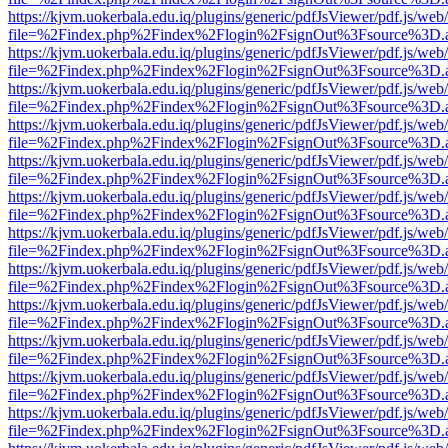
https://kjvm.uokerbala.edu.iq/plugins/generic/pdfJsViewer/pdf.js/web
file=%2Findex.php%2Findex%2Flogin%2FsignOut%3Fsource%3D.ame
https://kjvm.uokerbala.edu.iq/plugins/generic/pdfJsViewer/pdf.js/web
file=%2Findex.php%2Findex%2Flogin%2FsignOut%3Fsource%3D.ame
https://kjvm.uokerbala.edu.iq/plugins/generic/pdfJsViewer/pdf.js/web
file=%2Findex.php%2Findex%2Flogin%2FsignOut%3Fsource%3D.ame
https://kjvm.uokerbala.edu.iq/plugins/generic/pdfJsViewer/pdf.js/web
file=%2Findex.php%2Findex%2Flogin%2FsignOut%3Fsource%3D.ame
https://kjvm.uokerbala.edu.iq/plugins/generic/pdfJsViewer/pdf.js/web
file=%2Findex.php%2Findex%2Flogin%2FsignOut%3Fsource%3D.ame
https://kjvm.uokerbala.edu.iq/plugins/generic/pdfJsViewer/pdf.js/web
file=%2Findex.php%2Findex%2Flogin%2FsignOut%3Fsource%3D.ame
https://kjvm.uokerbala.edu.iq/plugins/generic/pdfJsViewer/pdf.js/web
file=%2Findex.php%2Findex%2Flogin%2FsignOut%3Fsource%3D.ame
https://kjvm.uokerbala.edu.iq/plugins/generic/pdfJsViewer/pdf.js/web
file=%2Findex.php%2Findex%2Flogin%2FsignOut%3Fsource%3D.ame
https://kjvm.uokerbala.edu.iq/plugins/generic/pdfJsViewer/pdf.js/web
file=%2Findex.php%2Findex%2Flogin%2FsignOut%3Fsource%3D.ame
https://kjvm.uokerbala.edu.iq/plugins/generic/pdfJsViewer/pdf.js/web
file=%2Findex.php%2Findex%2Flogin%2FsignOut%3Fsource%3D.ame
https://kjvm.uokerbala.edu.iq/plugins/generic/pdfJsViewer/pdf.js/web
file=%2Findex.php%2Findex%2Flogin%2FsignOut%3Fsource%3D.ame
https://kjvm.uokerbala.edu.iq/plugins/generic/pdfJsViewer/pdf.js/web
file=%2Findex.php%2Findex%2Flogin%2FsignOut%3Fsource%3D.ame