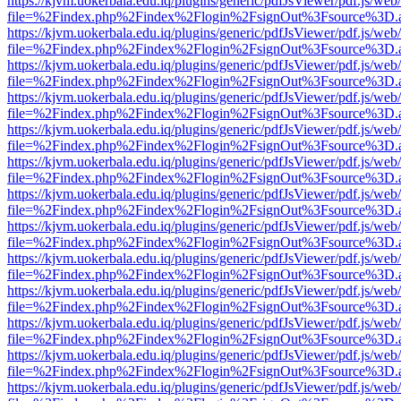
https://kjvm.uokerbala.edu.iq/plugins/generic/pdfJsViewer/pdf.js/web
file=%2Findex.php%2Findex%2Flogin%2FsignOut%3Fsource%3D.ame
https://kjvm.uokerbala.edu.iq/plugins/generic/pdfJsViewer/pdf.js/web
file=%2Findex.php%2Findex%2Flogin%2FsignOut%3Fsource%3D.ame
https://kjvm.uokerbala.edu.iq/plugins/generic/pdfJsViewer/pdf.js/web
file=%2Findex.php%2Findex%2Flogin%2FsignOut%3Fsource%3D.ame
https://kjvm.uokerbala.edu.iq/plugins/generic/pdfJsViewer/pdf.js/web
file=%2Findex.php%2Findex%2Flogin%2FsignOut%3Fsource%3D.ame
https://kjvm.uokerbala.edu.iq/plugins/generic/pdfJsViewer/pdf.js/web
file=%2Findex.php%2Findex%2Flogin%2FsignOut%3Fsource%3D.ame
https://kjvm.uokerbala.edu.iq/plugins/generic/pdfJsViewer/pdf.js/web
file=%2Findex.php%2Findex%2Flogin%2FsignOut%3Fsource%3D.ame
https://kjvm.uokerbala.edu.iq/plugins/generic/pdfJsViewer/pdf.js/web
file=%2Findex.php%2Findex%2Flogin%2FsignOut%3Fsource%3D.ame
https://kjvm.uokerbala.edu.iq/plugins/generic/pdfJsViewer/pdf.js/web
file=%2Findex.php%2Findex%2Flogin%2FsignOut%3Fsource%3D.ame
https://kjvm.uokerbala.edu.iq/plugins/generic/pdfJsViewer/pdf.js/web
file=%2Findex.php%2Findex%2Flogin%2FsignOut%3Fsource%3D.ame
https://kjvm.uokerbala.edu.iq/plugins/generic/pdfJsViewer/pdf.js/web
file=%2Findex.php%2Findex%2Flogin%2FsignOut%3Fsource%3D.ame
https://kjvm.uokerbala.edu.iq/plugins/generic/pdfJsViewer/pdf.js/web
file=%2Findex.php%2Findex%2Flogin%2FsignOut%3Fsource%3D.ame
https://kjvm.uokerbala.edu.iq/plugins/generic/pdfJsViewer/pdf.js/web
file=%2Findex.php%2Findex%2Flogin%2FsignOut%3Fsource%3D.ame
https://kjvm.uokerbala.edu.iq/plugins/generic/pdfJsViewer/pdf.js/web