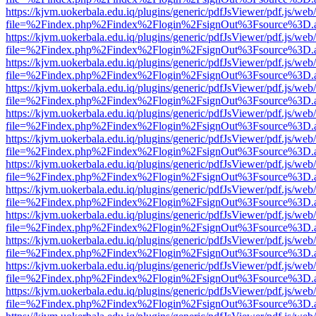
https://kjvm.uokerbala.edu.iq/plugins/generic/pdfJsViewer/pdf.js/web
file=%2Findex.php%2Findex%2Flogin%2FsignOut%3Fsource%3D.ame
https://kjvm.uokerbala.edu.iq/plugins/generic/pdfJsViewer/pdf.js/web
file=%2Findex.php%2Findex%2Flogin%2FsignOut%3Fsource%3D.ame
https://kjvm.uokerbala.edu.iq/plugins/generic/pdfJsViewer/pdf.js/web
file=%2Findex.php%2Findex%2Flogin%2FsignOut%3Fsource%3D.ame
https://kjvm.uokerbala.edu.iq/plugins/generic/pdfJsViewer/pdf.js/web
file=%2Findex.php%2Findex%2Flogin%2FsignOut%3Fsource%3D.ame
https://kjvm.uokerbala.edu.iq/plugins/generic/pdfJsViewer/pdf.js/web
file=%2Findex.php%2Findex%2Flogin%2FsignOut%3Fsource%3D.ame
https://kjvm.uokerbala.edu.iq/plugins/generic/pdfJsViewer/pdf.js/web
file=%2Findex.php%2Findex%2Flogin%2FsignOut%3Fsource%3D.ame
https://kjvm.uokerbala.edu.iq/plugins/generic/pdfJsViewer/pdf.js/web
file=%2Findex.php%2Findex%2Flogin%2FsignOut%3Fsource%3D.ame
https://kjvm.uokerbala.edu.iq/plugins/generic/pdfJsViewer/pdf.js/web
file=%2Findex.php%2Findex%2Flogin%2FsignOut%3Fsource%3D.ame
https://kjvm.uokerbala.edu.iq/plugins/generic/pdfJsViewer/pdf.js/web
file=%2Findex.php%2Findex%2Flogin%2FsignOut%3Fsource%3D.ame
https://kjvm.uokerbala.edu.iq/plugins/generic/pdfJsViewer/pdf.js/web
file=%2Findex.php%2Findex%2Flogin%2FsignOut%3Fsource%3D.ame
https://kjvm.uokerbala.edu.iq/plugins/generic/pdfJsViewer/pdf.js/web
file=%2Findex.php%2Findex%2Flogin%2FsignOut%3Fsource%3D.ame
https://kjvm.uokerbala.edu.iq/plugins/generic/pdfJsViewer/pdf.js/web
file=%2Findex.php%2Findex%2Flogin%2FsignOut%3Fsource%3D.ame