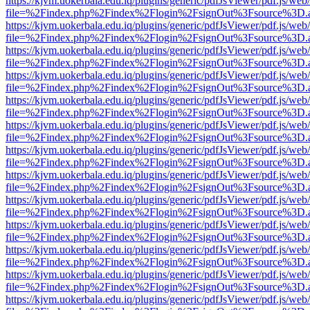
https://kjvm.uokerbala.edu.iq/plugins/generic/pdfJsViewer/pdf.js/web
file=%2Findex.php%2Findex%2Flogin%2FsignOut%3Fsource%3D.ame
https://kjvm.uokerbala.edu.iq/plugins/generic/pdfJsViewer/pdf.js/web
file=%2Findex.php%2Findex%2Flogin%2FsignOut%3Fsource%3D.ame
https://kjvm.uokerbala.edu.iq/plugins/generic/pdfJsViewer/pdf.js/web
file=%2Findex.php%2Findex%2Flogin%2FsignOut%3Fsource%3D.ame
https://kjvm.uokerbala.edu.iq/plugins/generic/pdfJsViewer/pdf.js/web
file=%2Findex.php%2Findex%2Flogin%2FsignOut%3Fsource%3D.ame
https://kjvm.uokerbala.edu.iq/plugins/generic/pdfJsViewer/pdf.js/web
file=%2Findex.php%2Findex%2Flogin%2FsignOut%3Fsource%3D.ame
https://kjvm.uokerbala.edu.iq/plugins/generic/pdfJsViewer/pdf.js/web
file=%2Findex.php%2Findex%2Flogin%2FsignOut%3Fsource%3D.ame
https://kjvm.uokerbala.edu.iq/plugins/generic/pdfJsViewer/pdf.js/web
file=%2Findex.php%2Findex%2Flogin%2FsignOut%3Fsource%3D.ame
https://kjvm.uokerbala.edu.iq/plugins/generic/pdfJsViewer/pdf.js/web
file=%2Findex.php%2Findex%2Flogin%2FsignOut%3Fsource%3D.ame
https://kjvm.uokerbala.edu.iq/plugins/generic/pdfJsViewer/pdf.js/web
file=%2Findex.php%2Findex%2Flogin%2FsignOut%3Fsource%3D.ame
https://kjvm.uokerbala.edu.iq/plugins/generic/pdfJsViewer/pdf.js/web
file=%2Findex.php%2Findex%2Flogin%2FsignOut%3Fsource%3D.ame
https://kjvm.uokerbala.edu.iq/plugins/generic/pdfJsViewer/pdf.js/web
file=%2Findex.php%2Findex%2Flogin%2FsignOut%3Fsource%3D.ame
https://kjvm.uokerbala.edu.iq/plugins/generic/pdfJsViewer/pdf.js/web
file=%2Findex.php%2Findex%2Flogin%2FsignOut%3Fsource%3D.ame
https://kjvm.uokerbala.edu.iq/plugins/generic/pdfJsViewer/pdf.js/web