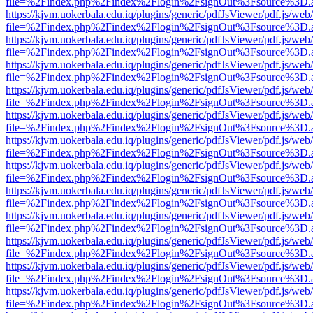
file=%2Findex.php%2Findex%2Flogin%2FsignOut%3Fsource%3D.ame
https://kjvm.uokerbala.edu.iq/plugins/generic/pdfJsViewer/pdf.js/web
file=%2Findex.php%2Findex%2Flogin%2FsignOut%3Fsource%3D.ame
https://kjvm.uokerbala.edu.iq/plugins/generic/pdfJsViewer/pdf.js/web
file=%2Findex.php%2Findex%2Flogin%2FsignOut%3Fsource%3D.ame
https://kjvm.uokerbala.edu.iq/plugins/generic/pdfJsViewer/pdf.js/web
file=%2Findex.php%2Findex%2Flogin%2FsignOut%3Fsource%3D.ame
https://kjvm.uokerbala.edu.iq/plugins/generic/pdfJsViewer/pdf.js/web
file=%2Findex.php%2Findex%2Flogin%2FsignOut%3Fsource%3D.ame
https://kjvm.uokerbala.edu.iq/plugins/generic/pdfJsViewer/pdf.js/web
file=%2Findex.php%2Findex%2Flogin%2FsignOut%3Fsource%3D.ame
https://kjvm.uokerbala.edu.iq/plugins/generic/pdfJsViewer/pdf.js/web
file=%2Findex.php%2Findex%2Flogin%2FsignOut%3Fsource%3D.ame
https://kjvm.uokerbala.edu.iq/plugins/generic/pdfJsViewer/pdf.js/web
file=%2Findex.php%2Findex%2Flogin%2FsignOut%3Fsource%3D.ame
https://kjvm.uokerbala.edu.iq/plugins/generic/pdfJsViewer/pdf.js/web
file=%2Findex.php%2Findex%2Flogin%2FsignOut%3Fsource%3D.ame
https://kjvm.uokerbala.edu.iq/plugins/generic/pdfJsViewer/pdf.js/web
file=%2Findex.php%2Findex%2Flogin%2FsignOut%3Fsource%3D.ame
https://kjvm.uokerbala.edu.iq/plugins/generic/pdfJsViewer/pdf.js/web
file=%2Findex.php%2Findex%2Flogin%2FsignOut%3Fsource%3D.ame
https://kjvm.uokerbala.edu.iq/plugins/generic/pdfJsViewer/pdf.js/web
file=%2Findex.php%2Findex%2Flogin%2FsignOut%3Fsource%3D.ame
https://kjvm.uokerbala.edu.iq/plugins/generic/pdfJsViewer/pdf.js/web
file=%2Findex.php%2Findex%2Flogin%2FsignOut%3Fsource%3D.ame