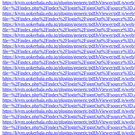
https://kjvm.uokerbala.edu.iq/plugins/generic/pdfJsViewer/pdf.js/web
file=%2Findex.php%2Findex%2Flogin%2FsignOut%3Fsource%3D.ame
https://kjvm.uokerbala.edu.iq/plugins/generic/pdfJsViewer/pdf.js/web
file=%2Findex.php%2Findex%2Flogin%2FsignOut%3Fsource%3D.ame
https://kjvm.uokerbala.edu.iq/plugins/generic/pdfJsViewer/pdf.js/web
file=%2Findex.php%2Findex%2Flogin%2FsignOut%3Fsource%3D.ame
https://kjvm.uokerbala.edu.iq/plugins/generic/pdfJsViewer/pdf.js/web
file=%2Findex.php%2Findex%2Flogin%2FsignOut%3Fsource%3D.ame
https://kjvm.uokerbala.edu.iq/plugins/generic/pdfJsViewer/pdf.js/web
file=%2Findex.php%2Findex%2Flogin%2FsignOut%3Fsource%3D.ame
https://kjvm.uokerbala.edu.iq/plugins/generic/pdfJsViewer/pdf.js/web
file=%2Findex.php%2Findex%2Flogin%2FsignOut%3Fsource%3D.ame
https://kjvm.uokerbala.edu.iq/plugins/generic/pdfJsViewer/pdf.js/web
file=%2Findex.php%2Findex%2Flogin%2FsignOut%3Fsource%3D.ame
https://kjvm.uokerbala.edu.iq/plugins/generic/pdfJsViewer/pdf.js/web
file=%2Findex.php%2Findex%2Flogin%2FsignOut%3Fsource%3D.ame
https://kjvm.uokerbala.edu.iq/plugins/generic/pdfJsViewer/pdf.js/web
file=%2Findex.php%2Findex%2Flogin%2FsignOut%3Fsource%3D.ame
https://kjvm.uokerbala.edu.iq/plugins/generic/pdfJsViewer/pdf.js/web
file=%2Findex.php%2Findex%2Flogin%2FsignOut%3Fsource%3D.ame
https://kjvm.uokerbala.edu.iq/plugins/generic/pdfJsViewer/pdf.js/web
file=%2Findex.php%2Findex%2Flogin%2FsignOut%3Fsource%3D.ame
https://kjvm.uokerbala.edu.iq/plugins/generic/pdfJsViewer/pdf.js/web
file=%2Findex.php%2Findex%2Flogin%2FsignOut%3Fsource%3D.ame
https://kjvm.uokerbala.edu.iq/plugins/generic/pdfJsViewer/pdf.js/web