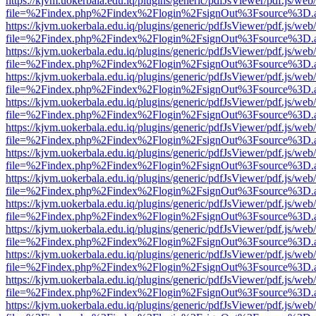
https://kjvm.uokerbala.edu.iq/plugins/generic/pdfJsViewer/pdf.js/web
file=%2Findex.php%2Findex%2Flogin%2FsignOut%3Fsource%3D.ame
https://kjvm.uokerbala.edu.iq/plugins/generic/pdfJsViewer/pdf.js/web
file=%2Findex.php%2Findex%2Flogin%2FsignOut%3Fsource%3D.ame
https://kjvm.uokerbala.edu.iq/plugins/generic/pdfJsViewer/pdf.js/web
file=%2Findex.php%2Findex%2Flogin%2FsignOut%3Fsource%3D.ame
https://kjvm.uokerbala.edu.iq/plugins/generic/pdfJsViewer/pdf.js/web
file=%2Findex.php%2Findex%2Flogin%2FsignOut%3Fsource%3D.ame
https://kjvm.uokerbala.edu.iq/plugins/generic/pdfJsViewer/pdf.js/web
file=%2Findex.php%2Findex%2Flogin%2FsignOut%3Fsource%3D.ame
https://kjvm.uokerbala.edu.iq/plugins/generic/pdfJsViewer/pdf.js/web
file=%2Findex.php%2Findex%2Flogin%2FsignOut%3Fsource%3D.ame
https://kjvm.uokerbala.edu.iq/plugins/generic/pdfJsViewer/pdf.js/web
file=%2Findex.php%2Findex%2Flogin%2FsignOut%3Fsource%3D.ame
https://kjvm.uokerbala.edu.iq/plugins/generic/pdfJsViewer/pdf.js/web
file=%2Findex.php%2Findex%2Flogin%2FsignOut%3Fsource%3D.ame
https://kjvm.uokerbala.edu.iq/plugins/generic/pdfJsViewer/pdf.js/web
file=%2Findex.php%2Findex%2Flogin%2FsignOut%3Fsource%3D.ame
https://kjvm.uokerbala.edu.iq/plugins/generic/pdfJsViewer/pdf.js/web
file=%2Findex.php%2Findex%2Flogin%2FsignOut%3Fsource%3D.ame
https://kjvm.uokerbala.edu.iq/plugins/generic/pdfJsViewer/pdf.js/web
file=%2Findex.php%2Findex%2Flogin%2FsignOut%3Fsource%3D.ame
https://kjvm.uokerbala.edu.iq/plugins/generic/pdfJsViewer/pdf.js/web
file=%2Findex.php%2Findex%2Flogin%2FsignOut%3Fsource%3D.ame
https://kjvm.uokerbala.edu.iq/plugins/generic/pdfJsViewer/pdf.js/web