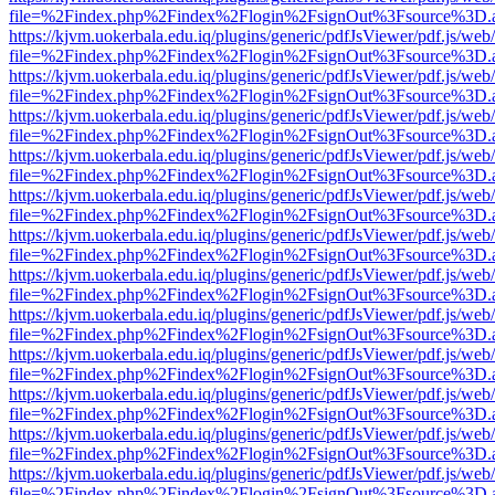
file=%2Findex.php%2Findex%2Flogin%2FsignOut%3Fsource%3D.ame
https://kjvm.uokerbala.edu.iq/plugins/generic/pdfJsViewer/pdf.js/web
file=%2Findex.php%2Findex%2Flogin%2FsignOut%3Fsource%3D.ame
https://kjvm.uokerbala.edu.iq/plugins/generic/pdfJsViewer/pdf.js/web
file=%2Findex.php%2Findex%2Flogin%2FsignOut%3Fsource%3D.ame
https://kjvm.uokerbala.edu.iq/plugins/generic/pdfJsViewer/pdf.js/web
file=%2Findex.php%2Findex%2Flogin%2FsignOut%3Fsource%3D.ame
https://kjvm.uokerbala.edu.iq/plugins/generic/pdfJsViewer/pdf.js/web
file=%2Findex.php%2Findex%2Flogin%2FsignOut%3Fsource%3D.ame
https://kjvm.uokerbala.edu.iq/plugins/generic/pdfJsViewer/pdf.js/web
file=%2Findex.php%2Findex%2Flogin%2FsignOut%3Fsource%3D.ame
https://kjvm.uokerbala.edu.iq/plugins/generic/pdfJsViewer/pdf.js/web
file=%2Findex.php%2Findex%2Flogin%2FsignOut%3Fsource%3D.ame
https://kjvm.uokerbala.edu.iq/plugins/generic/pdfJsViewer/pdf.js/web
file=%2Findex.php%2Findex%2Flogin%2FsignOut%3Fsource%3D.ame
https://kjvm.uokerbala.edu.iq/plugins/generic/pdfJsViewer/pdf.js/web
file=%2Findex.php%2Findex%2Flogin%2FsignOut%3Fsource%3D.ame
https://kjvm.uokerbala.edu.iq/plugins/generic/pdfJsViewer/pdf.js/web
file=%2Findex.php%2Findex%2Flogin%2FsignOut%3Fsource%3D.ame
https://kjvm.uokerbala.edu.iq/plugins/generic/pdfJsViewer/pdf.js/web
file=%2Findex.php%2Findex%2Flogin%2FsignOut%3Fsource%3D.ame
https://kjvm.uokerbala.edu.iq/plugins/generic/pdfJsViewer/pdf.js/web
file=%2Findex.php%2Findex%2Flogin%2FsignOut%3Fsource%3D.ame
https://kjvm.uokerbala.edu.iq/plugins/generic/pdfJsViewer/pdf.js/web
file=%2Findex.php%2Findex%2Flogin%2FsignOut%3Fsource%3D.ame