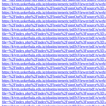
https://kjvm.uokerbala.edu.iq/plugins/generic/pdfJsViewer/pdf.js/web
file=%2Findex.php%2Findex%2Flogin%2FsignOut%3Fsource%3D.ame
https://kjvm.uokerbala.edu.iq/plugins/generic/pdfJsViewer/pdf.js/web
file=%2Findex.php%2Findex%2Flogin%2FsignOut%3Fsource%3D.ame
https://kjvm.uokerbala.edu.iq/plugins/generic/pdfJsViewer/pdf.js/web
file=%2Findex.php%2Findex%2Flogin%2FsignOut%3Fsource%3D.ame
https://kjvm.uokerbala.edu.iq/plugins/generic/pdfJsViewer/pdf.js/web
file=%2Findex.php%2Findex%2Flogin%2FsignOut%3Fsource%3D.ame
https://kjvm.uokerbala.edu.iq/plugins/generic/pdfJsViewer/pdf.js/web
file=%2Findex.php%2Findex%2Flogin%2FsignOut%3Fsource%3D.ame
https://kjvm.uokerbala.edu.iq/plugins/generic/pdfJsViewer/pdf.js/web
file=%2Findex.php%2Findex%2Flogin%2FsignOut%3Fsource%3D.ame
https://kjvm.uokerbala.edu.iq/plugins/generic/pdfJsViewer/pdf.js/web
file=%2Findex.php%2Findex%2Flogin%2FsignOut%3Fsource%3D.ame
https://kjvm.uokerbala.edu.iq/plugins/generic/pdfJsViewer/pdf.js/web
file=%2Findex.php%2Findex%2Flogin%2FsignOut%3Fsource%3D.ame
https://kjvm.uokerbala.edu.iq/plugins/generic/pdfJsViewer/pdf.js/web
file=%2Findex.php%2Findex%2Flogin%2FsignOut%3Fsource%3D.ame
https://kjvm.uokerbala.edu.iq/plugins/generic/pdfJsViewer/pdf.js/web
file=%2Findex.php%2Findex%2Flogin%2FsignOut%3Fsource%3D.ame
https://kjvm.uokerbala.edu.iq/plugins/generic/pdfJsViewer/pdf.js/web
file=%2Findex.php%2Findex%2Flogin%2FsignOut%3Fsource%3D.ame
https://kjvm.uokerbala.edu.iq/plugins/generic/pdfJsViewer/pdf.js/web
file=%2Findex.php%2Findex%2Flogin%2FsignOut%3Fsource%3D.ame