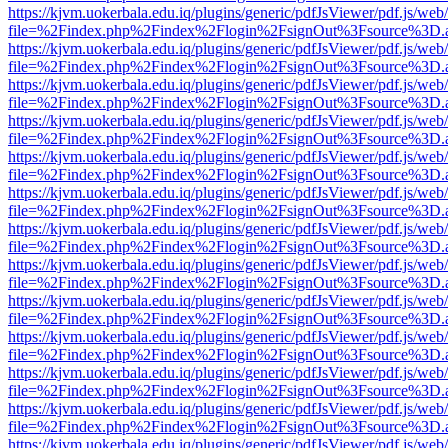
https://kjvm.uokerbala.edu.iq/plugins/generic/pdfJsViewer/pdf.js/web
file=%2Findex.php%2Findex%2Flogin%2FsignOut%3Fsource%3D.ame
https://kjvm.uokerbala.edu.iq/plugins/generic/pdfJsViewer/pdf.js/web
file=%2Findex.php%2Findex%2Flogin%2FsignOut%3Fsource%3D.ame
https://kjvm.uokerbala.edu.iq/plugins/generic/pdfJsViewer/pdf.js/web
file=%2Findex.php%2Findex%2Flogin%2FsignOut%3Fsource%3D.ame
https://kjvm.uokerbala.edu.iq/plugins/generic/pdfJsViewer/pdf.js/web
file=%2Findex.php%2Findex%2Flogin%2FsignOut%3Fsource%3D.ame
https://kjvm.uokerbala.edu.iq/plugins/generic/pdfJsViewer/pdf.js/web
file=%2Findex.php%2Findex%2Flogin%2FsignOut%3Fsource%3D.ame
https://kjvm.uokerbala.edu.iq/plugins/generic/pdfJsViewer/pdf.js/web
file=%2Findex.php%2Findex%2Flogin%2FsignOut%3Fsource%3D.ame
https://kjvm.uokerbala.edu.iq/plugins/generic/pdfJsViewer/pdf.js/web
file=%2Findex.php%2Findex%2Flogin%2FsignOut%3Fsource%3D.ame
https://kjvm.uokerbala.edu.iq/plugins/generic/pdfJsViewer/pdf.js/web
file=%2Findex.php%2Findex%2Flogin%2FsignOut%3Fsource%3D.ame
https://kjvm.uokerbala.edu.iq/plugins/generic/pdfJsViewer/pdf.js/web
file=%2Findex.php%2Findex%2Flogin%2FsignOut%3Fsource%3D.ame
https://kjvm.uokerbala.edu.iq/plugins/generic/pdfJsViewer/pdf.js/web
file=%2Findex.php%2Findex%2Flogin%2FsignOut%3Fsource%3D.ame
https://kjvm.uokerbala.edu.iq/plugins/generic/pdfJsViewer/pdf.js/web
file=%2Findex.php%2Findex%2Flogin%2FsignOut%3Fsource%3D.ame
https://kjvm.uokerbala.edu.iq/plugins/generic/pdfJsViewer/pdf.js/web
file=%2Findex.php%2Findex%2Flogin%2FsignOut%3Fsource%3D.ame
https://kjvm.uokerbala.edu.iq/plugins/generic/pdfJsViewer/pdf.js/web