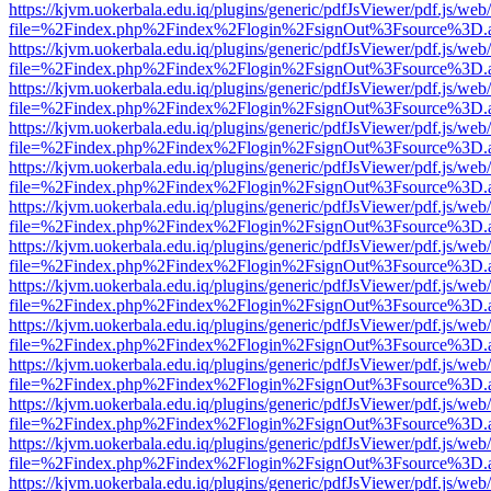
https://kjvm.uokerbala.edu.iq/plugins/generic/pdfJsViewer/pdf.js/web
file=%2Findex.php%2Findex%2Flogin%2FsignOut%3Fsource%3D.ame
https://kjvm.uokerbala.edu.iq/plugins/generic/pdfJsViewer/pdf.js/web
file=%2Findex.php%2Findex%2Flogin%2FsignOut%3Fsource%3D.ame
https://kjvm.uokerbala.edu.iq/plugins/generic/pdfJsViewer/pdf.js/web
file=%2Findex.php%2Findex%2Flogin%2FsignOut%3Fsource%3D.ame
https://kjvm.uokerbala.edu.iq/plugins/generic/pdfJsViewer/pdf.js/web
file=%2Findex.php%2Findex%2Flogin%2FsignOut%3Fsource%3D.ame
https://kjvm.uokerbala.edu.iq/plugins/generic/pdfJsViewer/pdf.js/web
file=%2Findex.php%2Findex%2Flogin%2FsignOut%3Fsource%3D.ame
https://kjvm.uokerbala.edu.iq/plugins/generic/pdfJsViewer/pdf.js/web
file=%2Findex.php%2Findex%2Flogin%2FsignOut%3Fsource%3D.ame
https://kjvm.uokerbala.edu.iq/plugins/generic/pdfJsViewer/pdf.js/web
file=%2Findex.php%2Findex%2Flogin%2FsignOut%3Fsource%3D.ame
https://kjvm.uokerbala.edu.iq/plugins/generic/pdfJsViewer/pdf.js/web
file=%2Findex.php%2Findex%2Flogin%2FsignOut%3Fsource%3D.ame
https://kjvm.uokerbala.edu.iq/plugins/generic/pdfJsViewer/pdf.js/web
file=%2Findex.php%2Findex%2Flogin%2FsignOut%3Fsource%3D.ame
https://kjvm.uokerbala.edu.iq/plugins/generic/pdfJsViewer/pdf.js/web
file=%2Findex.php%2Findex%2Flogin%2FsignOut%3Fsource%3D.ame
https://kjvm.uokerbala.edu.iq/plugins/generic/pdfJsViewer/pdf.js/web
file=%2Findex.php%2Findex%2Flogin%2FsignOut%3Fsource%3D.ame
https://kjvm.uokerbala.edu.iq/plugins/generic/pdfJsViewer/pdf.js/web
file=%2Findex.php%2Findex%2Flogin%2FsignOut%3Fsource%3D.ame
https://kjvm.uokerbala.edu.iq/plugins/generic/pdfJsViewer/pdf.js/web