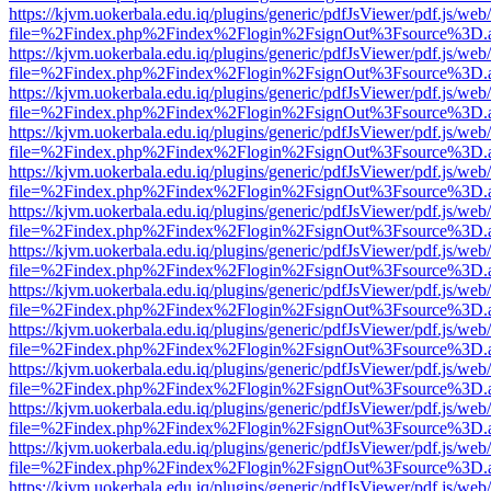
https://kjvm.uokerbala.edu.iq/plugins/generic/pdfJsViewer/pdf.js/web
file=%2Findex.php%2Findex%2Flogin%2FsignOut%3Fsource%3D.ame
https://kjvm.uokerbala.edu.iq/plugins/generic/pdfJsViewer/pdf.js/web
file=%2Findex.php%2Findex%2Flogin%2FsignOut%3Fsource%3D.ame
https://kjvm.uokerbala.edu.iq/plugins/generic/pdfJsViewer/pdf.js/web
file=%2Findex.php%2Findex%2Flogin%2FsignOut%3Fsource%3D.ame
https://kjvm.uokerbala.edu.iq/plugins/generic/pdfJsViewer/pdf.js/web
file=%2Findex.php%2Findex%2Flogin%2FsignOut%3Fsource%3D.ame
https://kjvm.uokerbala.edu.iq/plugins/generic/pdfJsViewer/pdf.js/web
file=%2Findex.php%2Findex%2Flogin%2FsignOut%3Fsource%3D.ame
https://kjvm.uokerbala.edu.iq/plugins/generic/pdfJsViewer/pdf.js/web
file=%2Findex.php%2Findex%2Flogin%2FsignOut%3Fsource%3D.ame
https://kjvm.uokerbala.edu.iq/plugins/generic/pdfJsViewer/pdf.js/web
file=%2Findex.php%2Findex%2Flogin%2FsignOut%3Fsource%3D.ame
https://kjvm.uokerbala.edu.iq/plugins/generic/pdfJsViewer/pdf.js/web
file=%2Findex.php%2Findex%2Flogin%2FsignOut%3Fsource%3D.ame
https://kjvm.uokerbala.edu.iq/plugins/generic/pdfJsViewer/pdf.js/web
file=%2Findex.php%2Findex%2Flogin%2FsignOut%3Fsource%3D.ame
https://kjvm.uokerbala.edu.iq/plugins/generic/pdfJsViewer/pdf.js/web
file=%2Findex.php%2Findex%2Flogin%2FsignOut%3Fsource%3D.ame
https://kjvm.uokerbala.edu.iq/plugins/generic/pdfJsViewer/pdf.js/web
file=%2Findex.php%2Findex%2Flogin%2FsignOut%3Fsource%3D.ame
https://kjvm.uokerbala.edu.iq/plugins/generic/pdfJsViewer/pdf.js/web
file=%2Findex.php%2Findex%2Flogin%2FsignOut%3Fsource%3D.ame
https://kjvm.uokerbala.edu.iq/plugins/generic/pdfJsViewer/pdf.js/web