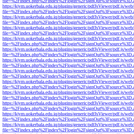
file=%2Findex.php%2Findex%2Flogin%2FsignOut%3Fsource%3D.ame
https://kjvm.uokerbala.edu.iq/plugins/generic/pdfJsViewer/pdf.js/web
file=%2Findex.php%2Findex%2Flogin%2FsignOut%3Fsource%3D.ame
https://kjvm.uokerbala.edu.iq/plugins/generic/pdfJsViewer/pdf.js/web
file=%2Findex.php%2Findex%2Flogin%2FsignOut%3Fsource%3D.ame
https://kjvm.uokerbala.edu.iq/plugins/generic/pdfJsViewer/pdf.js/web
file=%2Findex.php%2Findex%2Flogin%2FsignOut%3Fsource%3D.ame
https://kjvm.uokerbala.edu.iq/plugins/generic/pdfJsViewer/pdf.js/web
file=%2Findex.php%2Findex%2Flogin%2FsignOut%3Fsource%3D.ame
https://kjvm.uokerbala.edu.iq/plugins/generic/pdfJsViewer/pdf.js/web
file=%2Findex.php%2Findex%2Flogin%2FsignOut%3Fsource%3D.ame
https://kjvm.uokerbala.edu.iq/plugins/generic/pdfJsViewer/pdf.js/web
file=%2Findex.php%2Findex%2Flogin%2FsignOut%3Fsource%3D.ame
https://kjvm.uokerbala.edu.iq/plugins/generic/pdfJsViewer/pdf.js/web
file=%2Findex.php%2Findex%2Flogin%2FsignOut%3Fsource%3D.ame
https://kjvm.uokerbala.edu.iq/plugins/generic/pdfJsViewer/pdf.js/web
file=%2Findex.php%2Findex%2Flogin%2FsignOut%3Fsource%3D.ame
https://kjvm.uokerbala.edu.iq/plugins/generic/pdfJsViewer/pdf.js/web
file=%2Findex.php%2Findex%2Flogin%2FsignOut%3Fsource%3D.ame
https://kjvm.uokerbala.edu.iq/plugins/generic/pdfJsViewer/pdf.js/web
file=%2Findex.php%2Findex%2Flogin%2FsignOut%3Fsource%3D.ame
https://kjvm.uokerbala.edu.iq/plugins/generic/pdfJsViewer/pdf.js/web
file=%2Findex.php%2Findex%2Flogin%2FsignOut%3Fsource%3D.ame
https://kjvm.uokerbala.edu.iq/plugins/generic/pdfJsViewer/pdf.js/web
file=%2Findex.php%2Findex%2Flogin%2FsignOut%3Fsource%3D.ame