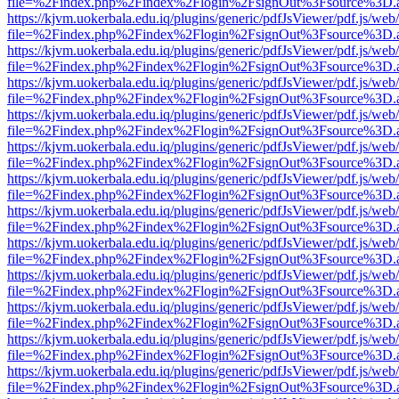
file=%2Findex.php%2Findex%2Flogin%2FsignOut%3Fsource%3D.ame
https://kjvm.uokerbala.edu.iq/plugins/generic/pdfJsViewer/pdf.js/web
file=%2Findex.php%2Findex%2Flogin%2FsignOut%3Fsource%3D.ame
https://kjvm.uokerbala.edu.iq/plugins/generic/pdfJsViewer/pdf.js/web
file=%2Findex.php%2Findex%2Flogin%2FsignOut%3Fsource%3D.ame
https://kjvm.uokerbala.edu.iq/plugins/generic/pdfJsViewer/pdf.js/web
file=%2Findex.php%2Findex%2Flogin%2FsignOut%3Fsource%3D.ame
https://kjvm.uokerbala.edu.iq/plugins/generic/pdfJsViewer/pdf.js/web
file=%2Findex.php%2Findex%2Flogin%2FsignOut%3Fsource%3D.ame
https://kjvm.uokerbala.edu.iq/plugins/generic/pdfJsViewer/pdf.js/web
file=%2Findex.php%2Findex%2Flogin%2FsignOut%3Fsource%3D.ame
https://kjvm.uokerbala.edu.iq/plugins/generic/pdfJsViewer/pdf.js/web
file=%2Findex.php%2Findex%2Flogin%2FsignOut%3Fsource%3D.ame
https://kjvm.uokerbala.edu.iq/plugins/generic/pdfJsViewer/pdf.js/web
file=%2Findex.php%2Findex%2Flogin%2FsignOut%3Fsource%3D.ame
https://kjvm.uokerbala.edu.iq/plugins/generic/pdfJsViewer/pdf.js/web
file=%2Findex.php%2Findex%2Flogin%2FsignOut%3Fsource%3D.ame
https://kjvm.uokerbala.edu.iq/plugins/generic/pdfJsViewer/pdf.js/web
file=%2Findex.php%2Findex%2Flogin%2FsignOut%3Fsource%3D.ame
https://kjvm.uokerbala.edu.iq/plugins/generic/pdfJsViewer/pdf.js/web
file=%2Findex.php%2Findex%2Flogin%2FsignOut%3Fsource%3D.ame
https://kjvm.uokerbala.edu.iq/plugins/generic/pdfJsViewer/pdf.js/web
file=%2Findex.php%2Findex%2Flogin%2FsignOut%3Fsource%3D.ame
https://kjvm.uokerbala.edu.iq/plugins/generic/pdfJsViewer/pdf.js/web
file=%2Findex.php%2Findex%2Flogin%2FsignOut%3Fsource%3D.ame