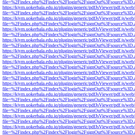
file=%2Findex.php%2Findex%2Flogin%2FsignOut%3Fsource%3D.ame
https://kjvm.uokerbala.edu.iq/plugins/generic/pdfJsViewer/pdf.js/web
file=%2Findex.php%2Findex%2Flogin%2FsignOut%3Fsource%3D.ame
https://kjvm.uokerbala.edu.iq/plugins/generic/pdfJsViewer/pdf.js/web
file=%2Findex.php%2Findex%2Flogin%2FsignOut%3Fsource%3D.ame
https://kjvm.uokerbala.edu.iq/plugins/generic/pdfJsViewer/pdf.js/web
file=%2Findex.php%2Findex%2Flogin%2FsignOut%3Fsource%3D.ame
https://kjvm.uokerbala.edu.iq/plugins/generic/pdfJsViewer/pdf.js/web
file=%2Findex.php%2Findex%2Flogin%2FsignOut%3Fsource%3D.ame
https://kjvm.uokerbala.edu.iq/plugins/generic/pdfJsViewer/pdf.js/web
file=%2Findex.php%2Findex%2Flogin%2FsignOut%3Fsource%3D.ame
https://kjvm.uokerbala.edu.iq/plugins/generic/pdfJsViewer/pdf.js/web
file=%2Findex.php%2Findex%2Flogin%2FsignOut%3Fsource%3D.ame
https://kjvm.uokerbala.edu.iq/plugins/generic/pdfJsViewer/pdf.js/web
file=%2Findex.php%2Findex%2Flogin%2FsignOut%3Fsource%3D.ame
https://kjvm.uokerbala.edu.iq/plugins/generic/pdfJsViewer/pdf.js/web
file=%2Findex.php%2Findex%2Flogin%2FsignOut%3Fsource%3D.ame
https://kjvm.uokerbala.edu.iq/plugins/generic/pdfJsViewer/pdf.js/web
file=%2Findex.php%2Findex%2Flogin%2FsignOut%3Fsource%3D.ame
https://kjvm.uokerbala.edu.iq/plugins/generic/pdfJsViewer/pdf.js/web
file=%2Findex.php%2Findex%2Flogin%2FsignOut%3Fsource%3D.ame
https://kjvm.uokerbala.edu.iq/plugins/generic/pdfJsViewer/pdf.js/web
file=%2Findex.php%2Findex%2Flogin%2FsignOut%3Fsource%3D.ame
https://kjvm.uokerbala.edu.iq/plugins/generic/pdfJsViewer/pdf.js/web
file=%2Findex.php%2Findex%2Flogin%2FsignOut%3Fsource%3D.ame