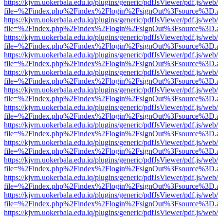
https://kjvm.uokerbala.edu.iq/plugins/generic/pdfJsViewer/pdf.js/web
file=%2Findex.php%2Findex%2Flogin%2FsignOut%3Fsource%3D.ame
https://kjvm.uokerbala.edu.iq/plugins/generic/pdfJsViewer/pdf.js/web
file=%2Findex.php%2Findex%2Flogin%2FsignOut%3Fsource%3D.ame
https://kjvm.uokerbala.edu.iq/plugins/generic/pdfJsViewer/pdf.js/web
file=%2Findex.php%2Findex%2Flogin%2FsignOut%3Fsource%3D.ame
https://kjvm.uokerbala.edu.iq/plugins/generic/pdfJsViewer/pdf.js/web
file=%2Findex.php%2Findex%2Flogin%2FsignOut%3Fsource%3D.ame
https://kjvm.uokerbala.edu.iq/plugins/generic/pdfJsViewer/pdf.js/web
file=%2Findex.php%2Findex%2Flogin%2FsignOut%3Fsource%3D.ame
https://kjvm.uokerbala.edu.iq/plugins/generic/pdfJsViewer/pdf.js/web
file=%2Findex.php%2Findex%2Flogin%2FsignOut%3Fsource%3D.ame
https://kjvm.uokerbala.edu.iq/plugins/generic/pdfJsViewer/pdf.js/web
file=%2Findex.php%2Findex%2Flogin%2FsignOut%3Fsource%3D.ame
https://kjvm.uokerbala.edu.iq/plugins/generic/pdfJsViewer/pdf.js/web
file=%2Findex.php%2Findex%2Flogin%2FsignOut%3Fsource%3D.ame
https://kjvm.uokerbala.edu.iq/plugins/generic/pdfJsViewer/pdf.js/web
file=%2Findex.php%2Findex%2Flogin%2FsignOut%3Fsource%3D.ame
https://kjvm.uokerbala.edu.iq/plugins/generic/pdfJsViewer/pdf.js/web
file=%2Findex.php%2Findex%2Flogin%2FsignOut%3Fsource%3D.ame
https://kjvm.uokerbala.edu.iq/plugins/generic/pdfJsViewer/pdf.js/web
file=%2Findex.php%2Findex%2Flogin%2FsignOut%3Fsource%3D.ame
https://kjvm.uokerbala.edu.iq/plugins/generic/pdfJsViewer/pdf.js/web
file=%2Findex.php%2Findex%2Flogin%2FsignOut%3Fsource%3D.ame
https://kjvm.uokerbala.edu.iq/plugins/generic/pdfJsViewer/pdf.js/web