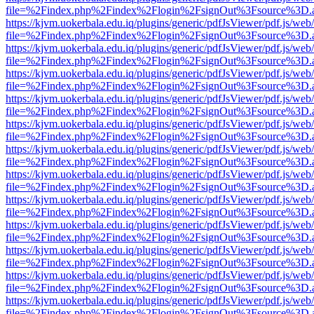
file=%2Findex.php%2Findex%2Flogin%2FsignOut%3Fsource%3D.ame
https://kjvm.uokerbala.edu.iq/plugins/generic/pdfJsViewer/pdf.js/web
file=%2Findex.php%2Findex%2Flogin%2FsignOut%3Fsource%3D.ame
https://kjvm.uokerbala.edu.iq/plugins/generic/pdfJsViewer/pdf.js/web
file=%2Findex.php%2Findex%2Flogin%2FsignOut%3Fsource%3D.ame
https://kjvm.uokerbala.edu.iq/plugins/generic/pdfJsViewer/pdf.js/web
file=%2Findex.php%2Findex%2Flogin%2FsignOut%3Fsource%3D.ame
https://kjvm.uokerbala.edu.iq/plugins/generic/pdfJsViewer/pdf.js/web
file=%2Findex.php%2Findex%2Flogin%2FsignOut%3Fsource%3D.ame
https://kjvm.uokerbala.edu.iq/plugins/generic/pdfJsViewer/pdf.js/web
file=%2Findex.php%2Findex%2Flogin%2FsignOut%3Fsource%3D.ame
https://kjvm.uokerbala.edu.iq/plugins/generic/pdfJsViewer/pdf.js/web
file=%2Findex.php%2Findex%2Flogin%2FsignOut%3Fsource%3D.ame
https://kjvm.uokerbala.edu.iq/plugins/generic/pdfJsViewer/pdf.js/web
file=%2Findex.php%2Findex%2Flogin%2FsignOut%3Fsource%3D.ame
https://kjvm.uokerbala.edu.iq/plugins/generic/pdfJsViewer/pdf.js/web
file=%2Findex.php%2Findex%2Flogin%2FsignOut%3Fsource%3D.ame
https://kjvm.uokerbala.edu.iq/plugins/generic/pdfJsViewer/pdf.js/web
file=%2Findex.php%2Findex%2Flogin%2FsignOut%3Fsource%3D.ame
https://kjvm.uokerbala.edu.iq/plugins/generic/pdfJsViewer/pdf.js/web
file=%2Findex.php%2Findex%2Flogin%2FsignOut%3Fsource%3D.ame
https://kjvm.uokerbala.edu.iq/plugins/generic/pdfJsViewer/pdf.js/web
file=%2Findex.php%2Findex%2Flogin%2FsignOut%3Fsource%3D.ame
https://kjvm.uokerbala.edu.iq/plugins/generic/pdfJsViewer/pdf.js/web
file=%2Findex.php%2Findex%2Flogin%2FsignOut%3Fsource%3D.ame