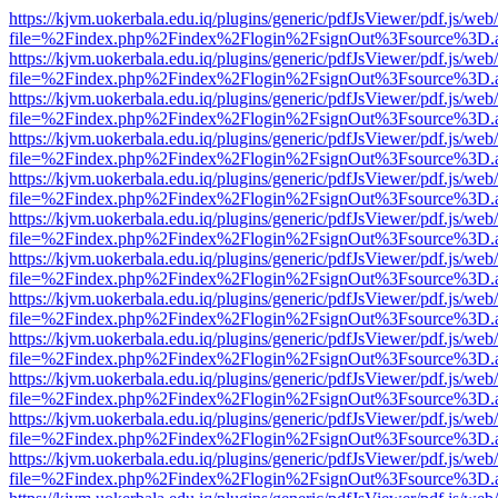
https://kjvm.uokerbala.edu.iq/plugins/generic/pdfJsViewer/pdf.js/web
file=%2Findex.php%2Findex%2Flogin%2FsignOut%3Fsource%3D.ame
https://kjvm.uokerbala.edu.iq/plugins/generic/pdfJsViewer/pdf.js/web
file=%2Findex.php%2Findex%2Flogin%2FsignOut%3Fsource%3D.ame
https://kjvm.uokerbala.edu.iq/plugins/generic/pdfJsViewer/pdf.js/web
file=%2Findex.php%2Findex%2Flogin%2FsignOut%3Fsource%3D.ame
https://kjvm.uokerbala.edu.iq/plugins/generic/pdfJsViewer/pdf.js/web
file=%2Findex.php%2Findex%2Flogin%2FsignOut%3Fsource%3D.ame
https://kjvm.uokerbala.edu.iq/plugins/generic/pdfJsViewer/pdf.js/web
file=%2Findex.php%2Findex%2Flogin%2FsignOut%3Fsource%3D.ame
https://kjvm.uokerbala.edu.iq/plugins/generic/pdfJsViewer/pdf.js/web
file=%2Findex.php%2Findex%2Flogin%2FsignOut%3Fsource%3D.ame
https://kjvm.uokerbala.edu.iq/plugins/generic/pdfJsViewer/pdf.js/web
file=%2Findex.php%2Findex%2Flogin%2FsignOut%3Fsource%3D.ame
https://kjvm.uokerbala.edu.iq/plugins/generic/pdfJsViewer/pdf.js/web
file=%2Findex.php%2Findex%2Flogin%2FsignOut%3Fsource%3D.ame
https://kjvm.uokerbala.edu.iq/plugins/generic/pdfJsViewer/pdf.js/web
file=%2Findex.php%2Findex%2Flogin%2FsignOut%3Fsource%3D.ame
https://kjvm.uokerbala.edu.iq/plugins/generic/pdfJsViewer/pdf.js/web
file=%2Findex.php%2Findex%2Flogin%2FsignOut%3Fsource%3D.ame
https://kjvm.uokerbala.edu.iq/plugins/generic/pdfJsViewer/pdf.js/web
file=%2Findex.php%2Findex%2Flogin%2FsignOut%3Fsource%3D.ame
https://kjvm.uokerbala.edu.iq/plugins/generic/pdfJsViewer/pdf.js/web
file=%2Findex.php%2Findex%2Flogin%2FsignOut%3Fsource%3D.ame