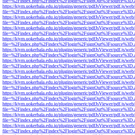
file=%2Findex.php%2Findex%2Flogin%2FsignOut%3Fsource%3D.ame
https://kjvm.uokerbala.edu.iq/plugins/generic/pdfJsViewer/pdf.js/web
file=%2Findex.php%2Findex%2Flogin%2FsignOut%3Fsource%3D.ame
https://kjvm.uokerbala.edu.iq/plugins/generic/pdfJsViewer/pdf.js/web
file=%2Findex.php%2Findex%2Flogin%2FsignOut%3Fsource%3D.ame
https://kjvm.uokerbala.edu.iq/plugins/generic/pdfJsViewer/pdf.js/web
file=%2Findex.php%2Findex%2Flogin%2FsignOut%3Fsource%3D.ame
https://kjvm.uokerbala.edu.iq/plugins/generic/pdfJsViewer/pdf.js/web
file=%2Findex.php%2Findex%2Flogin%2FsignOut%3Fsource%3D.ame
https://kjvm.uokerbala.edu.iq/plugins/generic/pdfJsViewer/pdf.js/web
file=%2Findex.php%2Findex%2Flogin%2FsignOut%3Fsource%3D.ame
https://kjvm.uokerbala.edu.iq/plugins/generic/pdfJsViewer/pdf.js/web
file=%2Findex.php%2Findex%2Flogin%2FsignOut%3Fsource%3D.ame
https://kjvm.uokerbala.edu.iq/plugins/generic/pdfJsViewer/pdf.js/web
file=%2Findex.php%2Findex%2Flogin%2FsignOut%3Fsource%3D.ame
https://kjvm.uokerbala.edu.iq/plugins/generic/pdfJsViewer/pdf.js/web
file=%2Findex.php%2Findex%2Flogin%2FsignOut%3Fsource%3D.ame
https://kjvm.uokerbala.edu.iq/plugins/generic/pdfJsViewer/pdf.js/web
file=%2Findex.php%2Findex%2Flogin%2FsignOut%3Fsource%3D.ame
https://kjvm.uokerbala.edu.iq/plugins/generic/pdfJsViewer/pdf.js/web
file=%2Findex.php%2Findex%2Flogin%2FsignOut%3Fsource%3D.ame
https://kjvm.uokerbala.edu.iq/plugins/generic/pdfJsViewer/pdf.js/web
file=%2Findex.php%2Findex%2Flogin%2FsignOut%3Fsource%3D.ame
https://kjvm.uokerbala.edu.iq/plugins/generic/pdfJsViewer/pdf.js/web
file=%2Findex.php%2Findex%2Flogin%2FsignOut%3Fsource%3D.ame