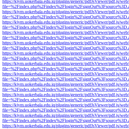
https://kjvm.uokerbala.edu.iq/plugins/generic/pdfJsViewer/pdf.js/web
file=%2Findex.php%2Findex%2Flogin%2FsignOut%3Fsource%3D.ame
https://kjvm.uokerbala.edu.iq/plugins/generic/pdfJsViewer/pdf.js/web
file=%2Findex.php%2Findex%2Flogin%2FsignOut%3Fsource%3D.ame
https://kjvm.uokerbala.edu.iq/plugins/generic/pdfJsViewer/pdf.js/web
file=%2Findex.php%2Findex%2Flogin%2FsignOut%3Fsource%3D.ame
https://kjvm.uokerbala.edu.iq/plugins/generic/pdfJsViewer/pdf.js/web
file=%2Findex.php%2Findex%2Flogin%2FsignOut%3Fsource%3D.ame
https://kjvm.uokerbala.edu.iq/plugins/generic/pdfJsViewer/pdf.js/web
file=%2Findex.php%2Findex%2Flogin%2FsignOut%3Fsource%3D.ame
https://kjvm.uokerbala.edu.iq/plugins/generic/pdfJsViewer/pdf.js/web
file=%2Findex.php%2Findex%2Flogin%2FsignOut%3Fsource%3D.ame
https://kjvm.uokerbala.edu.iq/plugins/generic/pdfJsViewer/pdf.js/web
file=%2Findex.php%2Findex%2Flogin%2FsignOut%3Fsource%3D.ame
https://kjvm.uokerbala.edu.iq/plugins/generic/pdfJsViewer/pdf.js/web
file=%2Findex.php%2Findex%2Flogin%2FsignOut%3Fsource%3D.ame
https://kjvm.uokerbala.edu.iq/plugins/generic/pdfJsViewer/pdf.js/web
file=%2Findex.php%2Findex%2Flogin%2FsignOut%3Fsource%3D.ame
https://kjvm.uokerbala.edu.iq/plugins/generic/pdfJsViewer/pdf.js/web
file=%2Findex.php%2Findex%2Flogin%2FsignOut%3Fsource%3D.ame
https://kjvm.uokerbala.edu.iq/plugins/generic/pdfJsViewer/pdf.js/web
file=%2Findex.php%2Findex%2Flogin%2FsignOut%3Fsource%3D.ame
https://kjvm.uokerbala.edu.iq/plugins/generic/pdfJsViewer/pdf.js/web
file=%2Findex.php%2Findex%2Flogin%2FsignOut%3Fsource%3D.ame
https://kjvm.uokerbala.edu.iq/plugins/generic/pdfJsViewer/pdf.js/web