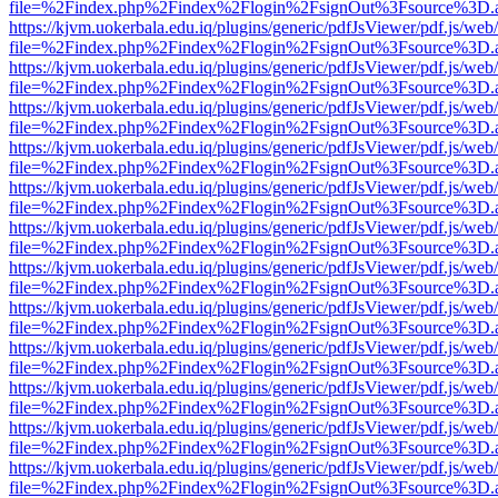
file=%2Findex.php%2Findex%2Flogin%2FsignOut%3Fsource%3D.ame
https://kjvm.uokerbala.edu.iq/plugins/generic/pdfJsViewer/pdf.js/web
file=%2Findex.php%2Findex%2Flogin%2FsignOut%3Fsource%3D.ame
https://kjvm.uokerbala.edu.iq/plugins/generic/pdfJsViewer/pdf.js/web
file=%2Findex.php%2Findex%2Flogin%2FsignOut%3Fsource%3D.ame
https://kjvm.uokerbala.edu.iq/plugins/generic/pdfJsViewer/pdf.js/web
file=%2Findex.php%2Findex%2Flogin%2FsignOut%3Fsource%3D.ame
https://kjvm.uokerbala.edu.iq/plugins/generic/pdfJsViewer/pdf.js/web
file=%2Findex.php%2Findex%2Flogin%2FsignOut%3Fsource%3D.ame
https://kjvm.uokerbala.edu.iq/plugins/generic/pdfJsViewer/pdf.js/web
file=%2Findex.php%2Findex%2Flogin%2FsignOut%3Fsource%3D.ame
https://kjvm.uokerbala.edu.iq/plugins/generic/pdfJsViewer/pdf.js/web
file=%2Findex.php%2Findex%2Flogin%2FsignOut%3Fsource%3D.ame
https://kjvm.uokerbala.edu.iq/plugins/generic/pdfJsViewer/pdf.js/web
file=%2Findex.php%2Findex%2Flogin%2FsignOut%3Fsource%3D.ame
https://kjvm.uokerbala.edu.iq/plugins/generic/pdfJsViewer/pdf.js/web
file=%2Findex.php%2Findex%2Flogin%2FsignOut%3Fsource%3D.ame
https://kjvm.uokerbala.edu.iq/plugins/generic/pdfJsViewer/pdf.js/web
file=%2Findex.php%2Findex%2Flogin%2FsignOut%3Fsource%3D.ame
https://kjvm.uokerbala.edu.iq/plugins/generic/pdfJsViewer/pdf.js/web
file=%2Findex.php%2Findex%2Flogin%2FsignOut%3Fsource%3D.ame
https://kjvm.uokerbala.edu.iq/plugins/generic/pdfJsViewer/pdf.js/web
file=%2Findex.php%2Findex%2Flogin%2FsignOut%3Fsource%3D.ame
https://kjvm.uokerbala.edu.iq/plugins/generic/pdfJsViewer/pdf.js/web
file=%2Findex.php%2Findex%2Flogin%2FsignOut%3Fsource%3D.ame