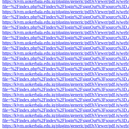
https://kjvm.uokerbala.edu.iq/plugins/generic/pdfJsViewer/pdf.js/web
file=%2Findex.php%2Findex%2Flogin%2FsignOut%3Fsource%3D.ame
https://kjvm.uokerbala.edu.iq/plugins/generic/pdfJsViewer/pdf.js/web
file=%2Findex.php%2Findex%2Flogin%2FsignOut%3Fsource%3D.ame
https://kjvm.uokerbala.edu.iq/plugins/generic/pdfJsViewer/pdf.js/web
file=%2Findex.php%2Findex%2Flogin%2FsignOut%3Fsource%3D.ame
https://kjvm.uokerbala.edu.iq/plugins/generic/pdfJsViewer/pdf.js/web
file=%2Findex.php%2Findex%2Flogin%2FsignOut%3Fsource%3D.ame
https://kjvm.uokerbala.edu.iq/plugins/generic/pdfJsViewer/pdf.js/web
file=%2Findex.php%2Findex%2Flogin%2FsignOut%3Fsource%3D.ame
https://kjvm.uokerbala.edu.iq/plugins/generic/pdfJsViewer/pdf.js/web
file=%2Findex.php%2Findex%2Flogin%2FsignOut%3Fsource%3D.ame
https://kjvm.uokerbala.edu.iq/plugins/generic/pdfJsViewer/pdf.js/web
file=%2Findex.php%2Findex%2Flogin%2FsignOut%3Fsource%3D.ame
https://kjvm.uokerbala.edu.iq/plugins/generic/pdfJsViewer/pdf.js/web
file=%2Findex.php%2Findex%2Flogin%2FsignOut%3Fsource%3D.ame
https://kjvm.uokerbala.edu.iq/plugins/generic/pdfJsViewer/pdf.js/web
file=%2Findex.php%2Findex%2Flogin%2FsignOut%3Fsource%3D.ame
https://kjvm.uokerbala.edu.iq/plugins/generic/pdfJsViewer/pdf.js/web
file=%2Findex.php%2Findex%2Flogin%2FsignOut%3Fsource%3D.ame
https://kjvm.uokerbala.edu.iq/plugins/generic/pdfJsViewer/pdf.js/web
file=%2Findex.php%2Findex%2Flogin%2FsignOut%3Fsource%3D.ame
https://kjvm.uokerbala.edu.iq/plugins/generic/pdfJsViewer/pdf.js/web
file=%2Findex.php%2Findex%2Flogin%2FsignOut%3Fsource%3D.ame
https://kjvm.uokerbala.edu.iq/plugins/generic/pdfJsViewer/pdf.js/web