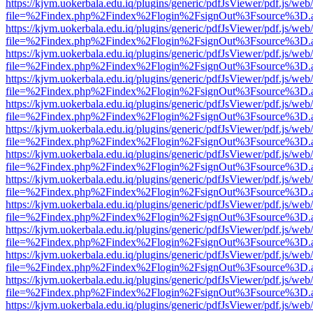
https://kjvm.uokerbala.edu.iq/plugins/generic/pdfJsViewer/pdf.js/web
file=%2Findex.php%2Findex%2Flogin%2FsignOut%3Fsource%3D.ame
https://kjvm.uokerbala.edu.iq/plugins/generic/pdfJsViewer/pdf.js/web
file=%2Findex.php%2Findex%2Flogin%2FsignOut%3Fsource%3D.ame
https://kjvm.uokerbala.edu.iq/plugins/generic/pdfJsViewer/pdf.js/web
file=%2Findex.php%2Findex%2Flogin%2FsignOut%3Fsource%3D.ame
https://kjvm.uokerbala.edu.iq/plugins/generic/pdfJsViewer/pdf.js/web
file=%2Findex.php%2Findex%2Flogin%2FsignOut%3Fsource%3D.ame
https://kjvm.uokerbala.edu.iq/plugins/generic/pdfJsViewer/pdf.js/web
file=%2Findex.php%2Findex%2Flogin%2FsignOut%3Fsource%3D.ame
https://kjvm.uokerbala.edu.iq/plugins/generic/pdfJsViewer/pdf.js/web
file=%2Findex.php%2Findex%2Flogin%2FsignOut%3Fsource%3D.ame
https://kjvm.uokerbala.edu.iq/plugins/generic/pdfJsViewer/pdf.js/web
file=%2Findex.php%2Findex%2Flogin%2FsignOut%3Fsource%3D.ame
https://kjvm.uokerbala.edu.iq/plugins/generic/pdfJsViewer/pdf.js/web
file=%2Findex.php%2Findex%2Flogin%2FsignOut%3Fsource%3D.ame
https://kjvm.uokerbala.edu.iq/plugins/generic/pdfJsViewer/pdf.js/web
file=%2Findex.php%2Findex%2Flogin%2FsignOut%3Fsource%3D.ame
https://kjvm.uokerbala.edu.iq/plugins/generic/pdfJsViewer/pdf.js/web
file=%2Findex.php%2Findex%2Flogin%2FsignOut%3Fsource%3D.ame
https://kjvm.uokerbala.edu.iq/plugins/generic/pdfJsViewer/pdf.js/web
file=%2Findex.php%2Findex%2Flogin%2FsignOut%3Fsource%3D.ame
https://kjvm.uokerbala.edu.iq/plugins/generic/pdfJsViewer/pdf.js/web
file=%2Findex.php%2Findex%2Flogin%2FsignOut%3Fsource%3D.ame
https://kjvm.uokerbala.edu.iq/plugins/generic/pdfJsViewer/pdf.js/web