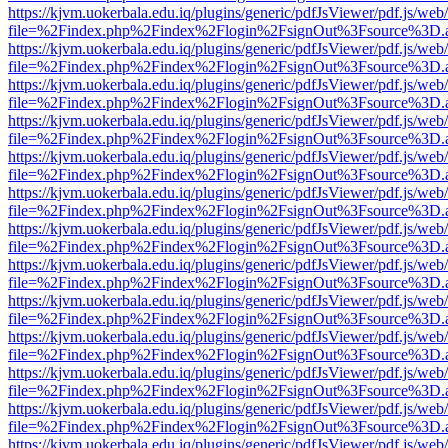
https://kjvm.uokerbala.edu.iq/plugins/generic/pdfJsViewer/pdf.js/web
file=%2Findex.php%2Findex%2Flogin%2FsignOut%3Fsource%3D.ame
https://kjvm.uokerbala.edu.iq/plugins/generic/pdfJsViewer/pdf.js/web
file=%2Findex.php%2Findex%2Flogin%2FsignOut%3Fsource%3D.ame
https://kjvm.uokerbala.edu.iq/plugins/generic/pdfJsViewer/pdf.js/web
file=%2Findex.php%2Findex%2Flogin%2FsignOut%3Fsource%3D.ame
https://kjvm.uokerbala.edu.iq/plugins/generic/pdfJsViewer/pdf.js/web
file=%2Findex.php%2Findex%2Flogin%2FsignOut%3Fsource%3D.ame
https://kjvm.uokerbala.edu.iq/plugins/generic/pdfJsViewer/pdf.js/web
file=%2Findex.php%2Findex%2Flogin%2FsignOut%3Fsource%3D.ame
https://kjvm.uokerbala.edu.iq/plugins/generic/pdfJsViewer/pdf.js/web
file=%2Findex.php%2Findex%2Flogin%2FsignOut%3Fsource%3D.ame
https://kjvm.uokerbala.edu.iq/plugins/generic/pdfJsViewer/pdf.js/web
file=%2Findex.php%2Findex%2Flogin%2FsignOut%3Fsource%3D.ame
https://kjvm.uokerbala.edu.iq/plugins/generic/pdfJsViewer/pdf.js/web
file=%2Findex.php%2Findex%2Flogin%2FsignOut%3Fsource%3D.ame
https://kjvm.uokerbala.edu.iq/plugins/generic/pdfJsViewer/pdf.js/web
file=%2Findex.php%2Findex%2Flogin%2FsignOut%3Fsource%3D.ame
https://kjvm.uokerbala.edu.iq/plugins/generic/pdfJsViewer/pdf.js/web
file=%2Findex.php%2Findex%2Flogin%2FsignOut%3Fsource%3D.ame
https://kjvm.uokerbala.edu.iq/plugins/generic/pdfJsViewer/pdf.js/web
file=%2Findex.php%2Findex%2Flogin%2FsignOut%3Fsource%3D.ame
https://kjvm.uokerbala.edu.iq/plugins/generic/pdfJsViewer/pdf.js/web
file=%2Findex.php%2Findex%2Flogin%2FsignOut%3Fsource%3D.ame
https://kjvm.uokerbala.edu.iq/plugins/generic/pdfJsViewer/pdf.js/web