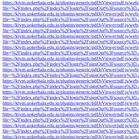
https://kjvm.uokerbala.edu.iq/plugins/generic/pdfJsViewer/pdf.js/web
file=%2Findex.php%2Findex%2Flogin%2FsignOut%3Fsource%3D.ame
https://kjvm.uokerbala.edu.iq/plugins/generic/pdfJsViewer/pdf.js/web
file=%2Findex.php%2Findex%2Flogin%2FsignOut%3Fsource%3D.ame
https://kjvm.uokerbala.edu.iq/plugins/generic/pdfJsViewer/pdf.js/web
file=%2Findex.php%2Findex%2Flogin%2FsignOut%3Fsource%3D.ame
https://kjvm.uokerbala.edu.iq/plugins/generic/pdfJsViewer/pdf.js/web
file=%2Findex.php%2Findex%2Flogin%2FsignOut%3Fsource%3D.ame
https://kjvm.uokerbala.edu.iq/plugins/generic/pdfJsViewer/pdf.js/web
file=%2Findex.php%2Findex%2Flogin%2FsignOut%3Fsource%3D.ame
https://kjvm.uokerbala.edu.iq/plugins/generic/pdfJsViewer/pdf.js/web
file=%2Findex.php%2Findex%2Flogin%2FsignOut%3Fsource%3D.ame
https://kjvm.uokerbala.edu.iq/plugins/generic/pdfJsViewer/pdf.js/web
file=%2Findex.php%2Findex%2Flogin%2FsignOut%3Fsource%3D.ame
https://kjvm.uokerbala.edu.iq/plugins/generic/pdfJsViewer/pdf.js/web
file=%2Findex.php%2Findex%2Flogin%2FsignOut%3Fsource%3D.ame
https://kjvm.uokerbala.edu.iq/plugins/generic/pdfJsViewer/pdf.js/web
file=%2Findex.php%2Findex%2Flogin%2FsignOut%3Fsource%3D.ame
https://kjvm.uokerbala.edu.iq/plugins/generic/pdfJsViewer/pdf.js/web
file=%2Findex.php%2Findex%2Flogin%2FsignOut%3Fsource%3D.ame
https://kjvm.uokerbala.edu.iq/plugins/generic/pdfJsViewer/pdf.js/web
file=%2Findex.php%2Findex%2Flogin%2FsignOut%3Fsource%3D.ame
https://kjvm.uokerbala.edu.iq/plugins/generic/pdfJsViewer/pdf.js/web
file=%2Findex.php%2Findex%2Flogin%2FsignOut%3Fsource%3D.ame
https://kjvm.uokerbala.edu.iq/plugins/generic/pdfJsViewer/pdf.js/web