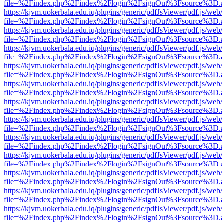
file=%2Findex.php%2Findex%2Flogin%2FsignOut%3Fsource%3D.ame
https://kjvm.uokerbala.edu.iq/plugins/generic/pdfJsViewer/pdf.js/web
file=%2Findex.php%2Findex%2Flogin%2FsignOut%3Fsource%3D.ame
https://kjvm.uokerbala.edu.iq/plugins/generic/pdfJsViewer/pdf.js/web
file=%2Findex.php%2Findex%2Flogin%2FsignOut%3Fsource%3D.ame
https://kjvm.uokerbala.edu.iq/plugins/generic/pdfJsViewer/pdf.js/web
file=%2Findex.php%2Findex%2Flogin%2FsignOut%3Fsource%3D.ame
https://kjvm.uokerbala.edu.iq/plugins/generic/pdfJsViewer/pdf.js/web
file=%2Findex.php%2Findex%2Flogin%2FsignOut%3Fsource%3D.ame
https://kjvm.uokerbala.edu.iq/plugins/generic/pdfJsViewer/pdf.js/web
file=%2Findex.php%2Findex%2Flogin%2FsignOut%3Fsource%3D.ame
https://kjvm.uokerbala.edu.iq/plugins/generic/pdfJsViewer/pdf.js/web
file=%2Findex.php%2Findex%2Flogin%2FsignOut%3Fsource%3D.ame
https://kjvm.uokerbala.edu.iq/plugins/generic/pdfJsViewer/pdf.js/web
file=%2Findex.php%2Findex%2Flogin%2FsignOut%3Fsource%3D.ame
https://kjvm.uokerbala.edu.iq/plugins/generic/pdfJsViewer/pdf.js/web
file=%2Findex.php%2Findex%2Flogin%2FsignOut%3Fsource%3D.ame
https://kjvm.uokerbala.edu.iq/plugins/generic/pdfJsViewer/pdf.js/web
file=%2Findex.php%2Findex%2Flogin%2FsignOut%3Fsource%3D.ame
https://kjvm.uokerbala.edu.iq/plugins/generic/pdfJsViewer/pdf.js/web
file=%2Findex.php%2Findex%2Flogin%2FsignOut%3Fsource%3D.ame
https://kjvm.uokerbala.edu.iq/plugins/generic/pdfJsViewer/pdf.js/web
file=%2Findex.php%2Findex%2Flogin%2FsignOut%3Fsource%3D.ame
https://kjvm.uokerbala.edu.iq/plugins/generic/pdfJsViewer/pdf.js/web
file=%2Findex.php%2Findex%2Flogin%2FsignOut%3Fsource%3D.ame