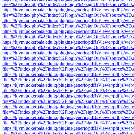
file=%2Findex.php%2Findex%2Flogin%2FsignOut%3Fsource%3D.ame
https://kjvm.uokerbala.edu.iq/plugins/generic/pdfJsViewer/pdf.js/web
file=%2Findex.php%2Findex%2Flogin%2FsignOut%3Fsource%3D.ame
https://kjvm.uokerbala.edu.iq/plugins/generic/pdfJsViewer/pdf.js/web
file=%2Findex.php%2Findex%2Flogin%2FsignOut%3Fsource%3D.ame
https://kjvm.uokerbala.edu.iq/plugins/generic/pdfJsViewer/pdf.js/web
file=%2Findex.php%2Findex%2Flogin%2FsignOut%3Fsource%3D.ame
https://kjvm.uokerbala.edu.iq/plugins/generic/pdfJsViewer/pdf.js/web
file=%2Findex.php%2Findex%2Flogin%2FsignOut%3Fsource%3D.ame
https://kjvm.uokerbala.edu.iq/plugins/generic/pdfJsViewer/pdf.js/web
file=%2Findex.php%2Findex%2Flogin%2FsignOut%3Fsource%3D.ame
https://kjvm.uokerbala.edu.iq/plugins/generic/pdfJsViewer/pdf.js/web
file=%2Findex.php%2Findex%2Flogin%2FsignOut%3Fsource%3D.ame
https://kjvm.uokerbala.edu.iq/plugins/generic/pdfJsViewer/pdf.js/web
file=%2Findex.php%2Findex%2Flogin%2FsignOut%3Fsource%3D.ame
https://kjvm.uokerbala.edu.iq/plugins/generic/pdfJsViewer/pdf.js/web
file=%2Findex.php%2Findex%2Flogin%2FsignOut%3Fsource%3D.ame
https://kjvm.uokerbala.edu.iq/plugins/generic/pdfJsViewer/pdf.js/web
file=%2Findex.php%2Findex%2Flogin%2FsignOut%3Fsource%3D.ame
https://kjvm.uokerbala.edu.iq/plugins/generic/pdfJsViewer/pdf.js/web
file=%2Findex.php%2Findex%2Flogin%2FsignOut%3Fsource%3D.ame
https://kjvm.uokerbala.edu.iq/plugins/generic/pdfJsViewer/pdf.js/web
file=%2Findex.php%2Findex%2Flogin%2FsignOut%3Fsource%3D.ame
https://kjvm.uokerbala.edu.iq/plugins/generic/pdfJsViewer/pdf.js/web
file=%2Findex.php%2Findex%2Flogin%2FsignOut%3Fsource%3D.ame