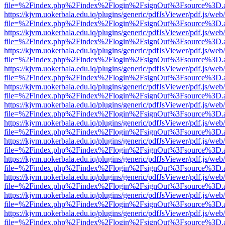
file=%2Findex.php%2Findex%2Flogin%2FsignOut%3Fsource%3D.ame
https://kjvm.uokerbala.edu.iq/plugins/generic/pdfJsViewer/pdf.js/web
file=%2Findex.php%2Findex%2Flogin%2FsignOut%3Fsource%3D.ame
https://kjvm.uokerbala.edu.iq/plugins/generic/pdfJsViewer/pdf.js/web
file=%2Findex.php%2Findex%2Flogin%2FsignOut%3Fsource%3D.ame
https://kjvm.uokerbala.edu.iq/plugins/generic/pdfJsViewer/pdf.js/web
file=%2Findex.php%2Findex%2Flogin%2FsignOut%3Fsource%3D.ame
https://kjvm.uokerbala.edu.iq/plugins/generic/pdfJsViewer/pdf.js/web
file=%2Findex.php%2Findex%2Flogin%2FsignOut%3Fsource%3D.ame
https://kjvm.uokerbala.edu.iq/plugins/generic/pdfJsViewer/pdf.js/web
file=%2Findex.php%2Findex%2Flogin%2FsignOut%3Fsource%3D.ame
https://kjvm.uokerbala.edu.iq/plugins/generic/pdfJsViewer/pdf.js/web
file=%2Findex.php%2Findex%2Flogin%2FsignOut%3Fsource%3D.ame
https://kjvm.uokerbala.edu.iq/plugins/generic/pdfJsViewer/pdf.js/web
file=%2Findex.php%2Findex%2Flogin%2FsignOut%3Fsource%3D.ame
https://kjvm.uokerbala.edu.iq/plugins/generic/pdfJsViewer/pdf.js/web
file=%2Findex.php%2Findex%2Flogin%2FsignOut%3Fsource%3D.ame
https://kjvm.uokerbala.edu.iq/plugins/generic/pdfJsViewer/pdf.js/web
file=%2Findex.php%2Findex%2Flogin%2FsignOut%3Fsource%3D.ame
https://kjvm.uokerbala.edu.iq/plugins/generic/pdfJsViewer/pdf.js/web
file=%2Findex.php%2Findex%2Flogin%2FsignOut%3Fsource%3D.ame
https://kjvm.uokerbala.edu.iq/plugins/generic/pdfJsViewer/pdf.js/web
file=%2Findex.php%2Findex%2Flogin%2FsignOut%3Fsource%3D.ame
https://kjvm.uokerbala.edu.iq/plugins/generic/pdfJsViewer/pdf.js/web
file=%2Findex.php%2Findex%2Flogin%2FsignOut%3Fsource%3D.ame