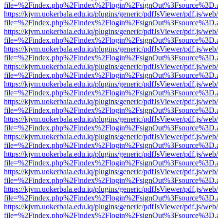
file=%2Findex.php%2Findex%2Flogin%2FsignOut%3Fsource%3D.ame
https://kjvm.uokerbala.edu.iq/plugins/generic/pdfJsViewer/pdf.js/web
file=%2Findex.php%2Findex%2Flogin%2FsignOut%3Fsource%3D.ame
https://kjvm.uokerbala.edu.iq/plugins/generic/pdfJsViewer/pdf.js/web
file=%2Findex.php%2Findex%2Flogin%2FsignOut%3Fsource%3D.ame
https://kjvm.uokerbala.edu.iq/plugins/generic/pdfJsViewer/pdf.js/web
file=%2Findex.php%2Findex%2Flogin%2FsignOut%3Fsource%3D.ame
https://kjvm.uokerbala.edu.iq/plugins/generic/pdfJsViewer/pdf.js/web
file=%2Findex.php%2Findex%2Flogin%2FsignOut%3Fsource%3D.ame
https://kjvm.uokerbala.edu.iq/plugins/generic/pdfJsViewer/pdf.js/web
file=%2Findex.php%2Findex%2Flogin%2FsignOut%3Fsource%3D.ame
https://kjvm.uokerbala.edu.iq/plugins/generic/pdfJsViewer/pdf.js/web
file=%2Findex.php%2Findex%2Flogin%2FsignOut%3Fsource%3D.ame
https://kjvm.uokerbala.edu.iq/plugins/generic/pdfJsViewer/pdf.js/web
file=%2Findex.php%2Findex%2Flogin%2FsignOut%3Fsource%3D.ame
https://kjvm.uokerbala.edu.iq/plugins/generic/pdfJsViewer/pdf.js/web
file=%2Findex.php%2Findex%2Flogin%2FsignOut%3Fsource%3D.ame
https://kjvm.uokerbala.edu.iq/plugins/generic/pdfJsViewer/pdf.js/web
file=%2Findex.php%2Findex%2Flogin%2FsignOut%3Fsource%3D.ame
https://kjvm.uokerbala.edu.iq/plugins/generic/pdfJsViewer/pdf.js/web
file=%2Findex.php%2Findex%2Flogin%2FsignOut%3Fsource%3D.ame
https://kjvm.uokerbala.edu.iq/plugins/generic/pdfJsViewer/pdf.js/web
file=%2Findex.php%2Findex%2Flogin%2FsignOut%3Fsource%3D.ame
https://kjvm.uokerbala.edu.iq/plugins/generic/pdfJsViewer/pdf.js/web
file=%2Findex.php%2Findex%2Flogin%2FsignOut%3Fsource%3D.ame