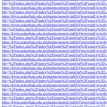
file=%2Findex.php%2Findex%2Flogin%2FsignOut%3Fsource%3D.ame
https://kjvm.uokerbala.edu.iq/plugins/generic/pdfJsViewer/pdf.js/web
file=%2Findex.php%2Findex%2Flogin%2FsignOut%3Fsource%3D.ame
https://kjvm.uokerbala.edu.iq/plugins/generic/pdfJsViewer/pdf.js/web
file=%2Findex.php%2Findex%2Flogin%2FsignOut%3Fsource%3D.ame
https://kjvm.uokerbala.edu.iq/plugins/generic/pdfJsViewer/pdf.js/web
file=%2Findex.php%2Findex%2Flogin%2FsignOut%3Fsource%3D.ame
https://kjvm.uokerbala.edu.iq/plugins/generic/pdfJsViewer/pdf.js/web
file=%2Findex.php%2Findex%2Flogin%2FsignOut%3Fsource%3D.ame
https://kjvm.uokerbala.edu.iq/plugins/generic/pdfJsViewer/pdf.js/web
file=%2Findex.php%2Findex%2Flogin%2FsignOut%3Fsource%3D.ame
https://kjvm.uokerbala.edu.iq/plugins/generic/pdfJsViewer/pdf.js/web
file=%2Findex.php%2Findex%2Flogin%2FsignOut%3Fsource%3D.ame
https://kjvm.uokerbala.edu.iq/plugins/generic/pdfJsViewer/pdf.js/web
file=%2Findex.php%2Findex%2Flogin%2FsignOut%3Fsource%3D.ame
https://kjvm.uokerbala.edu.iq/plugins/generic/pdfJsViewer/pdf.js/web
file=%2Findex.php%2Findex%2Flogin%2FsignOut%3Fsource%3D.ame
https://kjvm.uokerbala.edu.iq/plugins/generic/pdfJsViewer/pdf.js/web
file=%2Findex.php%2Findex%2Flogin%2FsignOut%3Fsource%3D.ame
https://kjvm.uokerbala.edu.iq/plugins/generic/pdfJsViewer/pdf.js/web
file=%2Findex.php%2Findex%2Flogin%2FsignOut%3Fsource%3D.ame
https://kjvm.uokerbala.edu.iq/plugins/generic/pdfJsViewer/pdf.js/web
file=%2Findex.php%2Findex%2Flogin%2FsignOut%3Fsource%3D.ame
https://kjvm.uokerbala.edu.iq/plugins/generic/pdfJsViewer/pdf.js/web
file=%2Findex.php%2Findex%2Flogin%2FsignOut%3Fsource%3D.ame