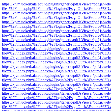
https://kjvm.uokerbala.edu.iq/plugins/generic/pdfJsViewer/pdf.js/web
file=%2Findex.php%2Findex%2Flogin%2FsignOut%3Fsource%3D.ame
https://kjvm.uokerbala.edu.iq/plugins/generic/pdfJsViewer/pdf.js/web
file=%2Findex.php%2Findex%2Flogin%2FsignOut%3Fsource%3D.ame
https://kjvm.uokerbala.edu.iq/plugins/generic/pdfJsViewer/pdf.js/web
file=%2Findex.php%2Findex%2Flogin%2FsignOut%3Fsource%3D.ame
https://kjvm.uokerbala.edu.iq/plugins/generic/pdfJsViewer/pdf.js/web
file=%2Findex.php%2Findex%2Flogin%2FsignOut%3Fsource%3D.ame
https://kjvm.uokerbala.edu.iq/plugins/generic/pdfJsViewer/pdf.js/web
file=%2Findex.php%2Findex%2Flogin%2FsignOut%3Fsource%3D.ame
https://kjvm.uokerbala.edu.iq/plugins/generic/pdfJsViewer/pdf.js/web
file=%2Findex.php%2Findex%2Flogin%2FsignOut%3Fsource%3D.ame
https://kjvm.uokerbala.edu.iq/plugins/generic/pdfJsViewer/pdf.js/web
file=%2Findex.php%2Findex%2Flogin%2FsignOut%3Fsource%3D.ame
https://kjvm.uokerbala.edu.iq/plugins/generic/pdfJsViewer/pdf.js/web
file=%2Findex.php%2Findex%2Flogin%2FsignOut%3Fsource%3D.ame
https://kjvm.uokerbala.edu.iq/plugins/generic/pdfJsViewer/pdf.js/web
file=%2Findex.php%2Findex%2Flogin%2FsignOut%3Fsource%3D.ame
https://kjvm.uokerbala.edu.iq/plugins/generic/pdfJsViewer/pdf.js/web
file=%2Findex.php%2Findex%2Flogin%2FsignOut%3Fsource%3D.ame
https://kjvm.uokerbala.edu.iq/plugins/generic/pdfJsViewer/pdf.js/web
file=%2Findex.php%2Findex%2Flogin%2FsignOut%3Fsource%3D.ame
https://kjvm.uokerbala.edu.iq/plugins/generic/pdfJsViewer/pdf.js/web
file=%2Findex.php%2Findex%2Flogin%2FsignOut%3Fsource%3D.ame