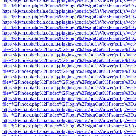
https://kjvm.uokerbala.edu.iq/plugins/generic/pdfJsViewer/pdf.js/web
file=%2Findex.php%2Findex%2Flogin%2FsignOut%3Fsource%3D.ame
https://kjvm.uokerbala.edu.iq/plugins/generic/pdfJsViewer/pdf.js/web
file=%2Findex.php%2Findex%2Flogin%2FsignOut%3Fsource%3D.ame
https://kjvm.uokerbala.edu.iq/plugins/generic/pdfJsViewer/pdf.js/web
file=%2Findex.php%2Findex%2Flogin%2FsignOut%3Fsource%3D.ame
https://kjvm.uokerbala.edu.iq/plugins/generic/pdfJsViewer/pdf.js/web
file=%2Findex.php%2Findex%2Flogin%2FsignOut%3Fsource%3D.ame
https://kjvm.uokerbala.edu.iq/plugins/generic/pdfJsViewer/pdf.js/web
file=%2Findex.php%2Findex%2Flogin%2FsignOut%3Fsource%3D.ame
https://kjvm.uokerbala.edu.iq/plugins/generic/pdfJsViewer/pdf.js/web
file=%2Findex.php%2Findex%2Flogin%2FsignOut%3Fsource%3D.ame
https://kjvm.uokerbala.edu.iq/plugins/generic/pdfJsViewer/pdf.js/web
file=%2Findex.php%2Findex%2Flogin%2FsignOut%3Fsource%3D.ame
https://kjvm.uokerbala.edu.iq/plugins/generic/pdfJsViewer/pdf.js/web
file=%2Findex.php%2Findex%2Flogin%2FsignOut%3Fsource%3D.ame
https://kjvm.uokerbala.edu.iq/plugins/generic/pdfJsViewer/pdf.js/web
file=%2Findex.php%2Findex%2Flogin%2FsignOut%3Fsource%3D.ame
https://kjvm.uokerbala.edu.iq/plugins/generic/pdfJsViewer/pdf.js/web
file=%2Findex.php%2Findex%2Flogin%2FsignOut%3Fsource%3D.ame
https://kjvm.uokerbala.edu.iq/plugins/generic/pdfJsViewer/pdf.js/web
file=%2Findex.php%2Findex%2Flogin%2FsignOut%3Fsource%3D.ame
https://kjvm.uokerbala.edu.iq/plugins/generic/pdfJsViewer/pdf.js/web
file=%2Findex.php%2Findex%2Flogin%2FsignOut%3Fsource%3D.ame
https://kjvm.uokerbala.edu.iq/plugins/generic/pdfJsViewer/pdf.js/web