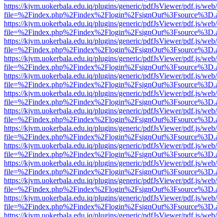
https://kjvm.uokerbala.edu.iq/plugins/generic/pdfJsViewer/pdf.js/web
file=%2Findex.php%2Findex%2Flogin%2FsignOut%3Fsource%3D.ame
https://kjvm.uokerbala.edu.iq/plugins/generic/pdfJsViewer/pdf.js/web
file=%2Findex.php%2Findex%2Flogin%2FsignOut%3Fsource%3D.ame
https://kjvm.uokerbala.edu.iq/plugins/generic/pdfJsViewer/pdf.js/web
file=%2Findex.php%2Findex%2Flogin%2FsignOut%3Fsource%3D.ame
https://kjvm.uokerbala.edu.iq/plugins/generic/pdfJsViewer/pdf.js/web
file=%2Findex.php%2Findex%2Flogin%2FsignOut%3Fsource%3D.ame
https://kjvm.uokerbala.edu.iq/plugins/generic/pdfJsViewer/pdf.js/web
file=%2Findex.php%2Findex%2Flogin%2FsignOut%3Fsource%3D.ame
https://kjvm.uokerbala.edu.iq/plugins/generic/pdfJsViewer/pdf.js/web
file=%2Findex.php%2Findex%2Flogin%2FsignOut%3Fsource%3D.ame
https://kjvm.uokerbala.edu.iq/plugins/generic/pdfJsViewer/pdf.js/web
file=%2Findex.php%2Findex%2Flogin%2FsignOut%3Fsource%3D.ame
https://kjvm.uokerbala.edu.iq/plugins/generic/pdfJsViewer/pdf.js/web
file=%2Findex.php%2Findex%2Flogin%2FsignOut%3Fsource%3D.ame
https://kjvm.uokerbala.edu.iq/plugins/generic/pdfJsViewer/pdf.js/web
file=%2Findex.php%2Findex%2Flogin%2FsignOut%3Fsource%3D.ame
https://kjvm.uokerbala.edu.iq/plugins/generic/pdfJsViewer/pdf.js/web
file=%2Findex.php%2Findex%2Flogin%2FsignOut%3Fsource%3D.ame
https://kjvm.uokerbala.edu.iq/plugins/generic/pdfJsViewer/pdf.js/web
file=%2Findex.php%2Findex%2Flogin%2FsignOut%3Fsource%3D.ame
https://kjvm.uokerbala.edu.iq/plugins/generic/pdfJsViewer/pdf.js/web
file=%2Findex.php%2Findex%2Flogin%2FsignOut%3Fsource%3D.ame
https://kjvm.uokerbala.edu.iq/plugins/generic/pdfJsViewer/pdf.js/web