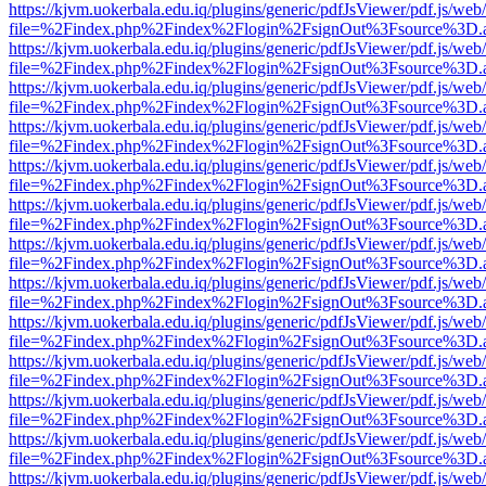
https://kjvm.uokerbala.edu.iq/plugins/generic/pdfJsViewer/pdf.js/web
file=%2Findex.php%2Findex%2Flogin%2FsignOut%3Fsource%3D.ame
https://kjvm.uokerbala.edu.iq/plugins/generic/pdfJsViewer/pdf.js/web
file=%2Findex.php%2Findex%2Flogin%2FsignOut%3Fsource%3D.ame
https://kjvm.uokerbala.edu.iq/plugins/generic/pdfJsViewer/pdf.js/web
file=%2Findex.php%2Findex%2Flogin%2FsignOut%3Fsource%3D.ame
https://kjvm.uokerbala.edu.iq/plugins/generic/pdfJsViewer/pdf.js/web
file=%2Findex.php%2Findex%2Flogin%2FsignOut%3Fsource%3D.ame
https://kjvm.uokerbala.edu.iq/plugins/generic/pdfJsViewer/pdf.js/web
file=%2Findex.php%2Findex%2Flogin%2FsignOut%3Fsource%3D.ame
https://kjvm.uokerbala.edu.iq/plugins/generic/pdfJsViewer/pdf.js/web
file=%2Findex.php%2Findex%2Flogin%2FsignOut%3Fsource%3D.ame
https://kjvm.uokerbala.edu.iq/plugins/generic/pdfJsViewer/pdf.js/web
file=%2Findex.php%2Findex%2Flogin%2FsignOut%3Fsource%3D.ame
https://kjvm.uokerbala.edu.iq/plugins/generic/pdfJsViewer/pdf.js/web
file=%2Findex.php%2Findex%2Flogin%2FsignOut%3Fsource%3D.ame
https://kjvm.uokerbala.edu.iq/plugins/generic/pdfJsViewer/pdf.js/web
file=%2Findex.php%2Findex%2Flogin%2FsignOut%3Fsource%3D.ame
https://kjvm.uokerbala.edu.iq/plugins/generic/pdfJsViewer/pdf.js/web
file=%2Findex.php%2Findex%2Flogin%2FsignOut%3Fsource%3D.ame
https://kjvm.uokerbala.edu.iq/plugins/generic/pdfJsViewer/pdf.js/web
file=%2Findex.php%2Findex%2Flogin%2FsignOut%3Fsource%3D.ame
https://kjvm.uokerbala.edu.iq/plugins/generic/pdfJsViewer/pdf.js/web
file=%2Findex.php%2Findex%2Flogin%2FsignOut%3Fsource%3D.ame
https://kjvm.uokerbala.edu.iq/plugins/generic/pdfJsViewer/pdf.js/web