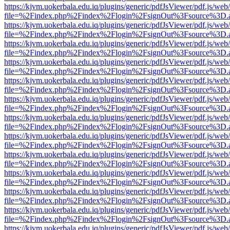
https://kjvm.uokerbala.edu.iq/plugins/generic/pdfJsViewer/pdf.js/web
file=%2Findex.php%2Findex%2Flogin%2FsignOut%3Fsource%3D.ame
https://kjvm.uokerbala.edu.iq/plugins/generic/pdfJsViewer/pdf.js/web
file=%2Findex.php%2Findex%2Flogin%2FsignOut%3Fsource%3D.ame
https://kjvm.uokerbala.edu.iq/plugins/generic/pdfJsViewer/pdf.js/web
file=%2Findex.php%2Findex%2Flogin%2FsignOut%3Fsource%3D.ame
https://kjvm.uokerbala.edu.iq/plugins/generic/pdfJsViewer/pdf.js/web
file=%2Findex.php%2Findex%2Flogin%2FsignOut%3Fsource%3D.ame
https://kjvm.uokerbala.edu.iq/plugins/generic/pdfJsViewer/pdf.js/web
file=%2Findex.php%2Findex%2Flogin%2FsignOut%3Fsource%3D.ame
https://kjvm.uokerbala.edu.iq/plugins/generic/pdfJsViewer/pdf.js/web
file=%2Findex.php%2Findex%2Flogin%2FsignOut%3Fsource%3D.ame
https://kjvm.uokerbala.edu.iq/plugins/generic/pdfJsViewer/pdf.js/web
file=%2Findex.php%2Findex%2Flogin%2FsignOut%3Fsource%3D.ame
https://kjvm.uokerbala.edu.iq/plugins/generic/pdfJsViewer/pdf.js/web
file=%2Findex.php%2Findex%2Flogin%2FsignOut%3Fsource%3D.ame
https://kjvm.uokerbala.edu.iq/plugins/generic/pdfJsViewer/pdf.js/web
file=%2Findex.php%2Findex%2Flogin%2FsignOut%3Fsource%3D.ame
https://kjvm.uokerbala.edu.iq/plugins/generic/pdfJsViewer/pdf.js/web
file=%2Findex.php%2Findex%2Flogin%2FsignOut%3Fsource%3D.ame
https://kjvm.uokerbala.edu.iq/plugins/generic/pdfJsViewer/pdf.js/web
file=%2Findex.php%2Findex%2Flogin%2FsignOut%3Fsource%3D.ame
https://kjvm.uokerbala.edu.iq/plugins/generic/pdfJsViewer/pdf.js/web
file=%2Findex.php%2Findex%2Flogin%2FsignOut%3Fsource%3D.ame
https://kjvm.uokerbala.edu.iq/plugins/generic/pdfJsViewer/pdf.js/web