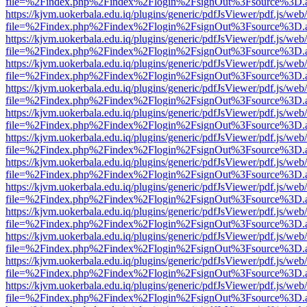
file=%2Findex.php%2Findex%2Flogin%2FsignOut%3Fsource%3D.ame
https://kjvm.uokerbala.edu.iq/plugins/generic/pdfJsViewer/pdf.js/web
file=%2Findex.php%2Findex%2Flogin%2FsignOut%3Fsource%3D.ame
https://kjvm.uokerbala.edu.iq/plugins/generic/pdfJsViewer/pdf.js/web
file=%2Findex.php%2Findex%2Flogin%2FsignOut%3Fsource%3D.ame
https://kjvm.uokerbala.edu.iq/plugins/generic/pdfJsViewer/pdf.js/web
file=%2Findex.php%2Findex%2Flogin%2FsignOut%3Fsource%3D.ame
https://kjvm.uokerbala.edu.iq/plugins/generic/pdfJsViewer/pdf.js/web
file=%2Findex.php%2Findex%2Flogin%2FsignOut%3Fsource%3D.ame
https://kjvm.uokerbala.edu.iq/plugins/generic/pdfJsViewer/pdf.js/web
file=%2Findex.php%2Findex%2Flogin%2FsignOut%3Fsource%3D.ame
https://kjvm.uokerbala.edu.iq/plugins/generic/pdfJsViewer/pdf.js/web
file=%2Findex.php%2Findex%2Flogin%2FsignOut%3Fsource%3D.ame
https://kjvm.uokerbala.edu.iq/plugins/generic/pdfJsViewer/pdf.js/web
file=%2Findex.php%2Findex%2Flogin%2FsignOut%3Fsource%3D.ame
https://kjvm.uokerbala.edu.iq/plugins/generic/pdfJsViewer/pdf.js/web
file=%2Findex.php%2Findex%2Flogin%2FsignOut%3Fsource%3D.ame
https://kjvm.uokerbala.edu.iq/plugins/generic/pdfJsViewer/pdf.js/web
file=%2Findex.php%2Findex%2Flogin%2FsignOut%3Fsource%3D.ame
https://kjvm.uokerbala.edu.iq/plugins/generic/pdfJsViewer/pdf.js/web
file=%2Findex.php%2Findex%2Flogin%2FsignOut%3Fsource%3D.ame
https://kjvm.uokerbala.edu.iq/plugins/generic/pdfJsViewer/pdf.js/web
file=%2Findex.php%2Findex%2Flogin%2FsignOut%3Fsource%3D.ame
https://kjvm.uokerbala.edu.iq/plugins/generic/pdfJsViewer/pdf.js/web
file=%2Findex.php%2Findex%2Flogin%2FsignOut%3Fsource%3D.ame