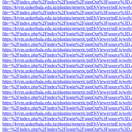
file=%2Findex.php%2Findex%2Flogin%2FsignOut%3Fsource%3D.ame
https://kjvm.uokerbala.edu.iq/plugins/generic/pdfJsViewer/pdf.js/web
file=%2Findex.php%2Findex%2Flogin%2FsignOut%3Fsource%3D.ame
https://kjvm.uokerbala.edu.iq/plugins/generic/pdfJsViewer/pdf.js/web
file=%2Findex.php%2Findex%2Flogin%2FsignOut%3Fsource%3D.ame
https://kjvm.uokerbala.edu.iq/plugins/generic/pdfJsViewer/pdf.js/web
file=%2Findex.php%2Findex%2Flogin%2FsignOut%3Fsource%3D.ame
https://kjvm.uokerbala.edu.iq/plugins/generic/pdfJsViewer/pdf.js/web
file=%2Findex.php%2Findex%2Flogin%2FsignOut%3Fsource%3D.ame
https://kjvm.uokerbala.edu.iq/plugins/generic/pdfJsViewer/pdf.js/web
file=%2Findex.php%2Findex%2Flogin%2FsignOut%3Fsource%3D.ame
https://kjvm.uokerbala.edu.iq/plugins/generic/pdfJsViewer/pdf.js/web
file=%2Findex.php%2Findex%2Flogin%2FsignOut%3Fsource%3D.ame
https://kjvm.uokerbala.edu.iq/plugins/generic/pdfJsViewer/pdf.js/web
file=%2Findex.php%2Findex%2Flogin%2FsignOut%3Fsource%3D.ame
https://kjvm.uokerbala.edu.iq/plugins/generic/pdfJsViewer/pdf.js/web
file=%2Findex.php%2Findex%2Flogin%2FsignOut%3Fsource%3D.ame
https://kjvm.uokerbala.edu.iq/plugins/generic/pdfJsViewer/pdf.js/web
file=%2Findex.php%2Findex%2Flogin%2FsignOut%3Fsource%3D.ame
https://kjvm.uokerbala.edu.iq/plugins/generic/pdfJsViewer/pdf.js/web
file=%2Findex.php%2Findex%2Flogin%2FsignOut%3Fsource%3D.ame
https://kjvm.uokerbala.edu.iq/plugins/generic/pdfJsViewer/pdf.js/web
file=%2Findex.php%2Findex%2Flogin%2FsignOut%3Fsource%3D.ame
https://kjvm.uokerbala.edu.iq/plugins/generic/pdfJsViewer/pdf.js/web
file=%2Findex.php%2Findex%2Flogin%2FsignOut%3Fsource%3D.ame