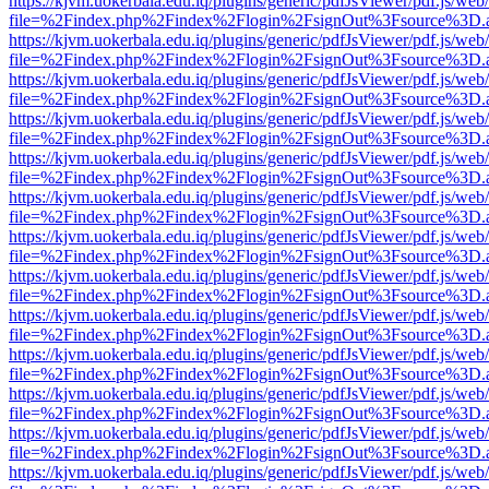
https://kjvm.uokerbala.edu.iq/plugins/generic/pdfJsViewer/pdf.js/web
file=%2Findex.php%2Findex%2Flogin%2FsignOut%3Fsource%3D.ame
https://kjvm.uokerbala.edu.iq/plugins/generic/pdfJsViewer/pdf.js/web
file=%2Findex.php%2Findex%2Flogin%2FsignOut%3Fsource%3D.ame
https://kjvm.uokerbala.edu.iq/plugins/generic/pdfJsViewer/pdf.js/web
file=%2Findex.php%2Findex%2Flogin%2FsignOut%3Fsource%3D.ame
https://kjvm.uokerbala.edu.iq/plugins/generic/pdfJsViewer/pdf.js/web
file=%2Findex.php%2Findex%2Flogin%2FsignOut%3Fsource%3D.ame
https://kjvm.uokerbala.edu.iq/plugins/generic/pdfJsViewer/pdf.js/web
file=%2Findex.php%2Findex%2Flogin%2FsignOut%3Fsource%3D.ame
https://kjvm.uokerbala.edu.iq/plugins/generic/pdfJsViewer/pdf.js/web
file=%2Findex.php%2Findex%2Flogin%2FsignOut%3Fsource%3D.ame
https://kjvm.uokerbala.edu.iq/plugins/generic/pdfJsViewer/pdf.js/web
file=%2Findex.php%2Findex%2Flogin%2FsignOut%3Fsource%3D.ame
https://kjvm.uokerbala.edu.iq/plugins/generic/pdfJsViewer/pdf.js/web
file=%2Findex.php%2Findex%2Flogin%2FsignOut%3Fsource%3D.ame
https://kjvm.uokerbala.edu.iq/plugins/generic/pdfJsViewer/pdf.js/web
file=%2Findex.php%2Findex%2Flogin%2FsignOut%3Fsource%3D.ame
https://kjvm.uokerbala.edu.iq/plugins/generic/pdfJsViewer/pdf.js/web
file=%2Findex.php%2Findex%2Flogin%2FsignOut%3Fsource%3D.ame
https://kjvm.uokerbala.edu.iq/plugins/generic/pdfJsViewer/pdf.js/web
file=%2Findex.php%2Findex%2Flogin%2FsignOut%3Fsource%3D.ame
https://kjvm.uokerbala.edu.iq/plugins/generic/pdfJsViewer/pdf.js/web
file=%2Findex.php%2Findex%2Flogin%2FsignOut%3Fsource%3D.ame
https://kjvm.uokerbala.edu.iq/plugins/generic/pdfJsViewer/pdf.js/web