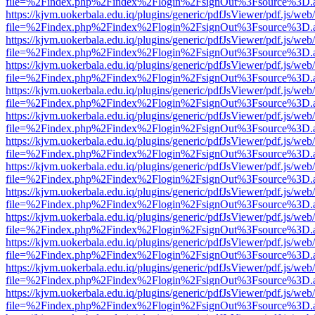
file=%2Findex.php%2Findex%2Flogin%2FsignOut%3Fsource%3D.ame
https://kjvm.uokerbala.edu.iq/plugins/generic/pdfJsViewer/pdf.js/web
file=%2Findex.php%2Findex%2Flogin%2FsignOut%3Fsource%3D.ame
https://kjvm.uokerbala.edu.iq/plugins/generic/pdfJsViewer/pdf.js/web
file=%2Findex.php%2Findex%2Flogin%2FsignOut%3Fsource%3D.ame
https://kjvm.uokerbala.edu.iq/plugins/generic/pdfJsViewer/pdf.js/web
file=%2Findex.php%2Findex%2Flogin%2FsignOut%3Fsource%3D.ame
https://kjvm.uokerbala.edu.iq/plugins/generic/pdfJsViewer/pdf.js/web
file=%2Findex.php%2Findex%2Flogin%2FsignOut%3Fsource%3D.ame
https://kjvm.uokerbala.edu.iq/plugins/generic/pdfJsViewer/pdf.js/web
file=%2Findex.php%2Findex%2Flogin%2FsignOut%3Fsource%3D.ame
https://kjvm.uokerbala.edu.iq/plugins/generic/pdfJsViewer/pdf.js/web
file=%2Findex.php%2Findex%2Flogin%2FsignOut%3Fsource%3D.ame
https://kjvm.uokerbala.edu.iq/plugins/generic/pdfJsViewer/pdf.js/web
file=%2Findex.php%2Findex%2Flogin%2FsignOut%3Fsource%3D.ame
https://kjvm.uokerbala.edu.iq/plugins/generic/pdfJsViewer/pdf.js/web
file=%2Findex.php%2Findex%2Flogin%2FsignOut%3Fsource%3D.ame
https://kjvm.uokerbala.edu.iq/plugins/generic/pdfJsViewer/pdf.js/web
file=%2Findex.php%2Findex%2Flogin%2FsignOut%3Fsource%3D.ame
https://kjvm.uokerbala.edu.iq/plugins/generic/pdfJsViewer/pdf.js/web
file=%2Findex.php%2Findex%2Flogin%2FsignOut%3Fsource%3D.ame
https://kjvm.uokerbala.edu.iq/plugins/generic/pdfJsViewer/pdf.js/web
file=%2Findex.php%2Findex%2Flogin%2FsignOut%3Fsource%3D.ame
https://kjvm.uokerbala.edu.iq/plugins/generic/pdfJsViewer/pdf.js/web
file=%2Findex.php%2Findex%2Flogin%2FsignOut%3Fsource%3D.ame