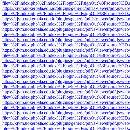
file=%2Findex.php%2Findex%2Flogin%2FsignOut%3Fsource%3D.ame
https://kjvm.uokerbala.edu.iq/plugins/generic/pdfJsViewer/pdf.js/web
file=%2Findex.php%2Findex%2Flogin%2FsignOut%3Fsource%3D.ame
https://kjvm.uokerbala.edu.iq/plugins/generic/pdfJsViewer/pdf.js/web
file=%2Findex.php%2Findex%2Flogin%2FsignOut%3Fsource%3D.ame
https://kjvm.uokerbala.edu.iq/plugins/generic/pdfJsViewer/pdf.js/web
file=%2Findex.php%2Findex%2Flogin%2FsignOut%3Fsource%3D.ame
https://kjvm.uokerbala.edu.iq/plugins/generic/pdfJsViewer/pdf.js/web
file=%2Findex.php%2Findex%2Flogin%2FsignOut%3Fsource%3D.ame
https://kjvm.uokerbala.edu.iq/plugins/generic/pdfJsViewer/pdf.js/web
file=%2Findex.php%2Findex%2Flogin%2FsignOut%3Fsource%3D.ame
https://kjvm.uokerbala.edu.iq/plugins/generic/pdfJsViewer/pdf.js/web
file=%2Findex.php%2Findex%2Flogin%2FsignOut%3Fsource%3D.ame
https://kjvm.uokerbala.edu.iq/plugins/generic/pdfJsViewer/pdf.js/web
file=%2Findex.php%2Findex%2Flogin%2FsignOut%3Fsource%3D.ame
https://kjvm.uokerbala.edu.iq/plugins/generic/pdfJsViewer/pdf.js/web
file=%2Findex.php%2Findex%2Flogin%2FsignOut%3Fsource%3D.ame
https://kjvm.uokerbala.edu.iq/plugins/generic/pdfJsViewer/pdf.js/web
file=%2Findex.php%2Findex%2Flogin%2FsignOut%3Fsource%3D.ame
https://kjvm.uokerbala.edu.iq/plugins/generic/pdfJsViewer/pdf.js/web
file=%2Findex.php%2Findex%2Flogin%2FsignOut%3Fsource%3D.ame
https://kjvm.uokerbala.edu.iq/plugins/generic/pdfJsViewer/pdf.js/web
file=%2Findex.php%2Findex%2Flogin%2FsignOut%3Fsource%3D.ame
https://kjvm.uokerbala.edu.iq/plugins/generic/pdfJsViewer/pdf.js/web
file=%2Findex.php%2Findex%2Flogin%2FsignOut%3Fsource%3D.ame