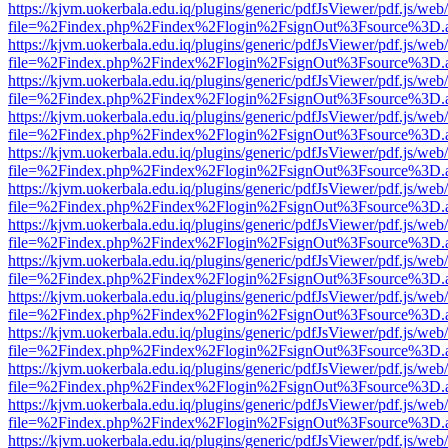
https://kjvm.uokerbala.edu.iq/plugins/generic/pdfJsViewer/pdf.js/web
file=%2Findex.php%2Findex%2Flogin%2FsignOut%3Fsource%3D.ame
https://kjvm.uokerbala.edu.iq/plugins/generic/pdfJsViewer/pdf.js/web
file=%2Findex.php%2Findex%2Flogin%2FsignOut%3Fsource%3D.ame
https://kjvm.uokerbala.edu.iq/plugins/generic/pdfJsViewer/pdf.js/web
file=%2Findex.php%2Findex%2Flogin%2FsignOut%3Fsource%3D.ame
https://kjvm.uokerbala.edu.iq/plugins/generic/pdfJsViewer/pdf.js/web
file=%2Findex.php%2Findex%2Flogin%2FsignOut%3Fsource%3D.ame
https://kjvm.uokerbala.edu.iq/plugins/generic/pdfJsViewer/pdf.js/web
file=%2Findex.php%2Findex%2Flogin%2FsignOut%3Fsource%3D.ame
https://kjvm.uokerbala.edu.iq/plugins/generic/pdfJsViewer/pdf.js/web
file=%2Findex.php%2Findex%2Flogin%2FsignOut%3Fsource%3D.ame
https://kjvm.uokerbala.edu.iq/plugins/generic/pdfJsViewer/pdf.js/web
file=%2Findex.php%2Findex%2Flogin%2FsignOut%3Fsource%3D.ame
https://kjvm.uokerbala.edu.iq/plugins/generic/pdfJsViewer/pdf.js/web
file=%2Findex.php%2Findex%2Flogin%2FsignOut%3Fsource%3D.ame
https://kjvm.uokerbala.edu.iq/plugins/generic/pdfJsViewer/pdf.js/web
file=%2Findex.php%2Findex%2Flogin%2FsignOut%3Fsource%3D.ame
https://kjvm.uokerbala.edu.iq/plugins/generic/pdfJsViewer/pdf.js/web
file=%2Findex.php%2Findex%2Flogin%2FsignOut%3Fsource%3D.ame
https://kjvm.uokerbala.edu.iq/plugins/generic/pdfJsViewer/pdf.js/web
file=%2Findex.php%2Findex%2Flogin%2FsignOut%3Fsource%3D.ame
https://kjvm.uokerbala.edu.iq/plugins/generic/pdfJsViewer/pdf.js/web
file=%2Findex.php%2Findex%2Flogin%2FsignOut%3Fsource%3D.ame
https://kjvm.uokerbala.edu.iq/plugins/generic/pdfJsViewer/pdf.js/web