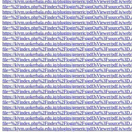
https://kjvm.uokerbala.edu.iq/plugins/generic/pdfJsViewer/pdf.js/web
file=%2Findex.php%2Findex%2Flogin%2FsignOut%3Fsource%3D.ame
https://kjvm.uokerbala.edu.iq/plugins/generic/pdfJsViewer/pdf.js/web
file=%2Findex.php%2Findex%2Flogin%2FsignOut%3Fsource%3D.ame
https://kjvm.uokerbala.edu.iq/plugins/generic/pdfJsViewer/pdf.js/web
file=%2Findex.php%2Findex%2Flogin%2FsignOut%3Fsource%3D.ame
https://kjvm.uokerbala.edu.iq/plugins/generic/pdfJsViewer/pdf.js/web
file=%2Findex.php%2Findex%2Flogin%2FsignOut%3Fsource%3D.ame
https://kjvm.uokerbala.edu.iq/plugins/generic/pdfJsViewer/pdf.js/web
file=%2Findex.php%2Findex%2Flogin%2FsignOut%3Fsource%3D.ame
https://kjvm.uokerbala.edu.iq/plugins/generic/pdfJsViewer/pdf.js/web
file=%2Findex.php%2Findex%2Flogin%2FsignOut%3Fsource%3D.ame
https://kjvm.uokerbala.edu.iq/plugins/generic/pdfJsViewer/pdf.js/web
file=%2Findex.php%2Findex%2Flogin%2FsignOut%3Fsource%3D.ame
https://kjvm.uokerbala.edu.iq/plugins/generic/pdfJsViewer/pdf.js/web
file=%2Findex.php%2Findex%2Flogin%2FsignOut%3Fsource%3D.ame
https://kjvm.uokerbala.edu.iq/plugins/generic/pdfJsViewer/pdf.js/web
file=%2Findex.php%2Findex%2Flogin%2FsignOut%3Fsource%3D.ame
https://kjvm.uokerbala.edu.iq/plugins/generic/pdfJsViewer/pdf.js/web
file=%2Findex.php%2Findex%2Flogin%2FsignOut%3Fsource%3D.ame
https://kjvm.uokerbala.edu.iq/plugins/generic/pdfJsViewer/pdf.js/web
file=%2Findex.php%2Findex%2Flogin%2FsignOut%3Fsource%3D.ame
https://kjvm.uokerbala.edu.iq/plugins/generic/pdfJsViewer/pdf.js/web
file=%2Findex.php%2Findex%2Flogin%2FsignOut%3Fsource%3D.ame
https://kjvm.uokerbala.edu.iq/plugins/generic/pdfJsViewer/pdf.js/web