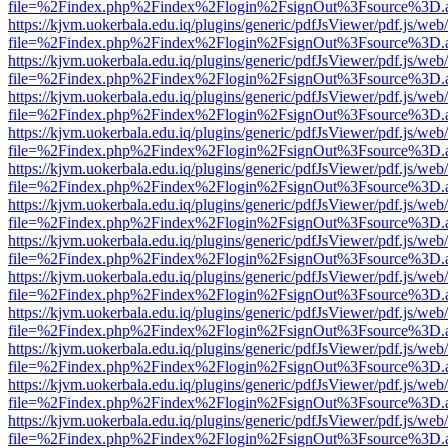
file=%2Findex.php%2Findex%2Flogin%2FsignOut%3Fsource%3D.ame
https://kjvm.uokerbala.edu.iq/plugins/generic/pdfJsViewer/pdf.js/web
file=%2Findex.php%2Findex%2Flogin%2FsignOut%3Fsource%3D.ame
https://kjvm.uokerbala.edu.iq/plugins/generic/pdfJsViewer/pdf.js/web
file=%2Findex.php%2Findex%2Flogin%2FsignOut%3Fsource%3D.ame
https://kjvm.uokerbala.edu.iq/plugins/generic/pdfJsViewer/pdf.js/web
file=%2Findex.php%2Findex%2Flogin%2FsignOut%3Fsource%3D.ame
https://kjvm.uokerbala.edu.iq/plugins/generic/pdfJsViewer/pdf.js/web
file=%2Findex.php%2Findex%2Flogin%2FsignOut%3Fsource%3D.ame
https://kjvm.uokerbala.edu.iq/plugins/generic/pdfJsViewer/pdf.js/web
file=%2Findex.php%2Findex%2Flogin%2FsignOut%3Fsource%3D.ame
https://kjvm.uokerbala.edu.iq/plugins/generic/pdfJsViewer/pdf.js/web
file=%2Findex.php%2Findex%2Flogin%2FsignOut%3Fsource%3D.ame
https://kjvm.uokerbala.edu.iq/plugins/generic/pdfJsViewer/pdf.js/web
file=%2Findex.php%2Findex%2Flogin%2FsignOut%3Fsource%3D.ame
https://kjvm.uokerbala.edu.iq/plugins/generic/pdfJsViewer/pdf.js/web
file=%2Findex.php%2Findex%2Flogin%2FsignOut%3Fsource%3D.ame
https://kjvm.uokerbala.edu.iq/plugins/generic/pdfJsViewer/pdf.js/web
file=%2Findex.php%2Findex%2Flogin%2FsignOut%3Fsource%3D.ame
https://kjvm.uokerbala.edu.iq/plugins/generic/pdfJsViewer/pdf.js/web
file=%2Findex.php%2Findex%2Flogin%2FsignOut%3Fsource%3D.ame
https://kjvm.uokerbala.edu.iq/plugins/generic/pdfJsViewer/pdf.js/web
file=%2Findex.php%2Findex%2Flogin%2FsignOut%3Fsource%3D.ame
https://kjvm.uokerbala.edu.iq/plugins/generic/pdfJsViewer/pdf.js/web
file=%2Findex.php%2Findex%2Flogin%2FsignOut%3Fsource%3D.ame