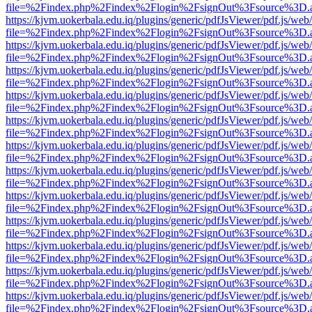
file=%2Findex.php%2Findex%2Flogin%2FsignOut%3Fsource%3D.ame
https://kjvm.uokerbala.edu.iq/plugins/generic/pdfJsViewer/pdf.js/web
file=%2Findex.php%2Findex%2Flogin%2FsignOut%3Fsource%3D.ame
https://kjvm.uokerbala.edu.iq/plugins/generic/pdfJsViewer/pdf.js/web
file=%2Findex.php%2Findex%2Flogin%2FsignOut%3Fsource%3D.ame
https://kjvm.uokerbala.edu.iq/plugins/generic/pdfJsViewer/pdf.js/web
file=%2Findex.php%2Findex%2Flogin%2FsignOut%3Fsource%3D.ame
https://kjvm.uokerbala.edu.iq/plugins/generic/pdfJsViewer/pdf.js/web
file=%2Findex.php%2Findex%2Flogin%2FsignOut%3Fsource%3D.ame
https://kjvm.uokerbala.edu.iq/plugins/generic/pdfJsViewer/pdf.js/web
file=%2Findex.php%2Findex%2Flogin%2FsignOut%3Fsource%3D.ame
https://kjvm.uokerbala.edu.iq/plugins/generic/pdfJsViewer/pdf.js/web
file=%2Findex.php%2Findex%2Flogin%2FsignOut%3Fsource%3D.ame
https://kjvm.uokerbala.edu.iq/plugins/generic/pdfJsViewer/pdf.js/web
file=%2Findex.php%2Findex%2Flogin%2FsignOut%3Fsource%3D.ame
https://kjvm.uokerbala.edu.iq/plugins/generic/pdfJsViewer/pdf.js/web
file=%2Findex.php%2Findex%2Flogin%2FsignOut%3Fsource%3D.ame
https://kjvm.uokerbala.edu.iq/plugins/generic/pdfJsViewer/pdf.js/web
file=%2Findex.php%2Findex%2Flogin%2FsignOut%3Fsource%3D.ame
https://kjvm.uokerbala.edu.iq/plugins/generic/pdfJsViewer/pdf.js/web
file=%2Findex.php%2Findex%2Flogin%2FsignOut%3Fsource%3D.ame
https://kjvm.uokerbala.edu.iq/plugins/generic/pdfJsViewer/pdf.js/web
file=%2Findex.php%2Findex%2Flogin%2FsignOut%3Fsource%3D.ame
https://kjvm.uokerbala.edu.iq/plugins/generic/pdfJsViewer/pdf.js/web
file=%2Findex.php%2Findex%2Flogin%2FsignOut%3Fsource%3D.ame