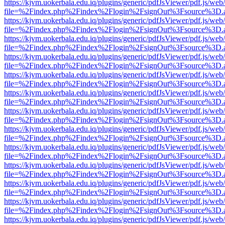
https://kjvm.uokerbala.edu.iq/plugins/generic/pdfJsViewer/pdf.js/web
file=%2Findex.php%2Findex%2Flogin%2FsignOut%3Fsource%3D.ame
https://kjvm.uokerbala.edu.iq/plugins/generic/pdfJsViewer/pdf.js/web
file=%2Findex.php%2Findex%2Flogin%2FsignOut%3Fsource%3D.ame
https://kjvm.uokerbala.edu.iq/plugins/generic/pdfJsViewer/pdf.js/web
file=%2Findex.php%2Findex%2Flogin%2FsignOut%3Fsource%3D.ame
https://kjvm.uokerbala.edu.iq/plugins/generic/pdfJsViewer/pdf.js/web
file=%2Findex.php%2Findex%2Flogin%2FsignOut%3Fsource%3D.ame
https://kjvm.uokerbala.edu.iq/plugins/generic/pdfJsViewer/pdf.js/web
file=%2Findex.php%2Findex%2Flogin%2FsignOut%3Fsource%3D.ame
https://kjvm.uokerbala.edu.iq/plugins/generic/pdfJsViewer/pdf.js/web
file=%2Findex.php%2Findex%2Flogin%2FsignOut%3Fsource%3D.ame
https://kjvm.uokerbala.edu.iq/plugins/generic/pdfJsViewer/pdf.js/web
file=%2Findex.php%2Findex%2Flogin%2FsignOut%3Fsource%3D.ame
https://kjvm.uokerbala.edu.iq/plugins/generic/pdfJsViewer/pdf.js/web
file=%2Findex.php%2Findex%2Flogin%2FsignOut%3Fsource%3D.ame
https://kjvm.uokerbala.edu.iq/plugins/generic/pdfJsViewer/pdf.js/web
file=%2Findex.php%2Findex%2Flogin%2FsignOut%3Fsource%3D.ame
https://kjvm.uokerbala.edu.iq/plugins/generic/pdfJsViewer/pdf.js/web
file=%2Findex.php%2Findex%2Flogin%2FsignOut%3Fsource%3D.ame
https://kjvm.uokerbala.edu.iq/plugins/generic/pdfJsViewer/pdf.js/web
file=%2Findex.php%2Findex%2Flogin%2FsignOut%3Fsource%3D.ame
https://kjvm.uokerbala.edu.iq/plugins/generic/pdfJsViewer/pdf.js/web
file=%2Findex.php%2Findex%2Flogin%2FsignOut%3Fsource%3D.ame
https://kjvm.uokerbala.edu.iq/plugins/generic/pdfJsViewer/pdf.js/web