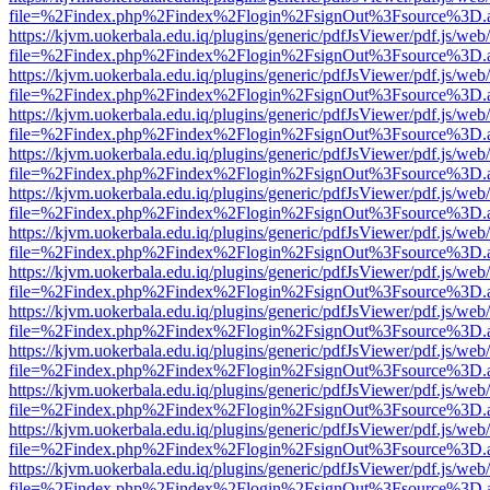
file=%2Findex.php%2Findex%2Flogin%2FsignOut%3Fsource%3D.ame
https://kjvm.uokerbala.edu.iq/plugins/generic/pdfJsViewer/pdf.js/web
file=%2Findex.php%2Findex%2Flogin%2FsignOut%3Fsource%3D.ame
https://kjvm.uokerbala.edu.iq/plugins/generic/pdfJsViewer/pdf.js/web
file=%2Findex.php%2Findex%2Flogin%2FsignOut%3Fsource%3D.ame
https://kjvm.uokerbala.edu.iq/plugins/generic/pdfJsViewer/pdf.js/web
file=%2Findex.php%2Findex%2Flogin%2FsignOut%3Fsource%3D.ame
https://kjvm.uokerbala.edu.iq/plugins/generic/pdfJsViewer/pdf.js/web
file=%2Findex.php%2Findex%2Flogin%2FsignOut%3Fsource%3D.ame
https://kjvm.uokerbala.edu.iq/plugins/generic/pdfJsViewer/pdf.js/web
file=%2Findex.php%2Findex%2Flogin%2FsignOut%3Fsource%3D.ame
https://kjvm.uokerbala.edu.iq/plugins/generic/pdfJsViewer/pdf.js/web
file=%2Findex.php%2Findex%2Flogin%2FsignOut%3Fsource%3D.ame
https://kjvm.uokerbala.edu.iq/plugins/generic/pdfJsViewer/pdf.js/web
file=%2Findex.php%2Findex%2Flogin%2FsignOut%3Fsource%3D.ame
https://kjvm.uokerbala.edu.iq/plugins/generic/pdfJsViewer/pdf.js/web
file=%2Findex.php%2Findex%2Flogin%2FsignOut%3Fsource%3D.ame
https://kjvm.uokerbala.edu.iq/plugins/generic/pdfJsViewer/pdf.js/web
file=%2Findex.php%2Findex%2Flogin%2FsignOut%3Fsource%3D.ame
https://kjvm.uokerbala.edu.iq/plugins/generic/pdfJsViewer/pdf.js/web
file=%2Findex.php%2Findex%2Flogin%2FsignOut%3Fsource%3D.ame
https://kjvm.uokerbala.edu.iq/plugins/generic/pdfJsViewer/pdf.js/web
file=%2Findex.php%2Findex%2Flogin%2FsignOut%3Fsource%3D.ame
https://kjvm.uokerbala.edu.iq/plugins/generic/pdfJsViewer/pdf.js/web
file=%2Findex.php%2Findex%2Flogin%2FsignOut%3Fsource%3D.ame