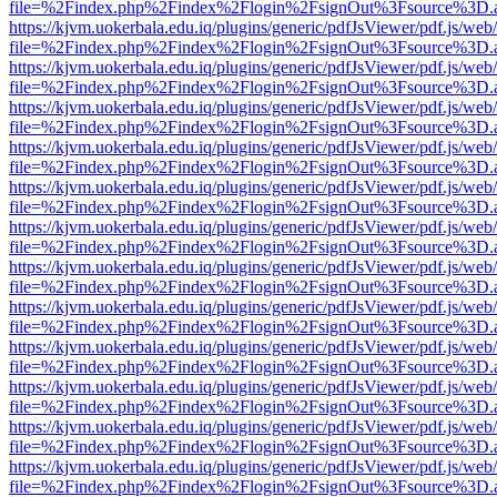
file=%2Findex.php%2Findex%2Flogin%2FsignOut%3Fsource%3D.ame
https://kjvm.uokerbala.edu.iq/plugins/generic/pdfJsViewer/pdf.js/web
file=%2Findex.php%2Findex%2Flogin%2FsignOut%3Fsource%3D.ame
https://kjvm.uokerbala.edu.iq/plugins/generic/pdfJsViewer/pdf.js/web
file=%2Findex.php%2Findex%2Flogin%2FsignOut%3Fsource%3D.ame
https://kjvm.uokerbala.edu.iq/plugins/generic/pdfJsViewer/pdf.js/web
file=%2Findex.php%2Findex%2Flogin%2FsignOut%3Fsource%3D.ame
https://kjvm.uokerbala.edu.iq/plugins/generic/pdfJsViewer/pdf.js/web
file=%2Findex.php%2Findex%2Flogin%2FsignOut%3Fsource%3D.ame
https://kjvm.uokerbala.edu.iq/plugins/generic/pdfJsViewer/pdf.js/web
file=%2Findex.php%2Findex%2Flogin%2FsignOut%3Fsource%3D.ame
https://kjvm.uokerbala.edu.iq/plugins/generic/pdfJsViewer/pdf.js/web
file=%2Findex.php%2Findex%2Flogin%2FsignOut%3Fsource%3D.ame
https://kjvm.uokerbala.edu.iq/plugins/generic/pdfJsViewer/pdf.js/web
file=%2Findex.php%2Findex%2Flogin%2FsignOut%3Fsource%3D.ame
https://kjvm.uokerbala.edu.iq/plugins/generic/pdfJsViewer/pdf.js/web
file=%2Findex.php%2Findex%2Flogin%2FsignOut%3Fsource%3D.ame
https://kjvm.uokerbala.edu.iq/plugins/generic/pdfJsViewer/pdf.js/web
file=%2Findex.php%2Findex%2Flogin%2FsignOut%3Fsource%3D.ame
https://kjvm.uokerbala.edu.iq/plugins/generic/pdfJsViewer/pdf.js/web
file=%2Findex.php%2Findex%2Flogin%2FsignOut%3Fsource%3D.ame
https://kjvm.uokerbala.edu.iq/plugins/generic/pdfJsViewer/pdf.js/web
file=%2Findex.php%2Findex%2Flogin%2FsignOut%3Fsource%3D.ame
https://kjvm.uokerbala.edu.iq/plugins/generic/pdfJsViewer/pdf.js/web
file=%2Findex.php%2Findex%2Flogin%2FsignOut%3Fsource%3D.ame