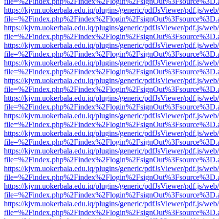
file=%2Findex.php%2Findex%2Flogin%2FsignOut%3Fsource%3D.ame
https://kjvm.uokerbala.edu.iq/plugins/generic/pdfJsViewer/pdf.js/web
file=%2Findex.php%2Findex%2Flogin%2FsignOut%3Fsource%3D.ame
https://kjvm.uokerbala.edu.iq/plugins/generic/pdfJsViewer/pdf.js/web
file=%2Findex.php%2Findex%2Flogin%2FsignOut%3Fsource%3D.ame
https://kjvm.uokerbala.edu.iq/plugins/generic/pdfJsViewer/pdf.js/web
file=%2Findex.php%2Findex%2Flogin%2FsignOut%3Fsource%3D.ame
https://kjvm.uokerbala.edu.iq/plugins/generic/pdfJsViewer/pdf.js/web
file=%2Findex.php%2Findex%2Flogin%2FsignOut%3Fsource%3D.ame
https://kjvm.uokerbala.edu.iq/plugins/generic/pdfJsViewer/pdf.js/web
file=%2Findex.php%2Findex%2Flogin%2FsignOut%3Fsource%3D.ame
https://kjvm.uokerbala.edu.iq/plugins/generic/pdfJsViewer/pdf.js/web
file=%2Findex.php%2Findex%2Flogin%2FsignOut%3Fsource%3D.ame
https://kjvm.uokerbala.edu.iq/plugins/generic/pdfJsViewer/pdf.js/web
file=%2Findex.php%2Findex%2Flogin%2FsignOut%3Fsource%3D.ame
https://kjvm.uokerbala.edu.iq/plugins/generic/pdfJsViewer/pdf.js/web
file=%2Findex.php%2Findex%2Flogin%2FsignOut%3Fsource%3D.ame
https://kjvm.uokerbala.edu.iq/plugins/generic/pdfJsViewer/pdf.js/web
file=%2Findex.php%2Findex%2Flogin%2FsignOut%3Fsource%3D.ame
https://kjvm.uokerbala.edu.iq/plugins/generic/pdfJsViewer/pdf.js/web
file=%2Findex.php%2Findex%2Flogin%2FsignOut%3Fsource%3D.ame
https://kjvm.uokerbala.edu.iq/plugins/generic/pdfJsViewer/pdf.js/web
file=%2Findex.php%2Findex%2Flogin%2FsignOut%3Fsource%3D.ame
https://kjvm.uokerbala.edu.iq/plugins/generic/pdfJsViewer/pdf.js/web
file=%2Findex.php%2Findex%2Flogin%2FsignOut%3Fsource%3D.ame