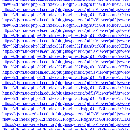
file=%2Findex.php%2Findex%2Flogin%2FsignOut%3Fsource%3D.ame
https://kjvm.uokerbala.edu.iq/plugins/generic/pdfJsViewer/pdf.js/web
file=%2Findex.php%2Findex%2Flogin%2FsignOut%3Fsource%3D.ame
https://kjvm.uokerbala.edu.iq/plugins/generic/pdfJsViewer/pdf.js/web
file=%2Findex.php%2Findex%2Flogin%2FsignOut%3Fsource%3D.ame
https://kjvm.uokerbala.edu.iq/plugins/generic/pdfJsViewer/pdf.js/web
file=%2Findex.php%2Findex%2Flogin%2FsignOut%3Fsource%3D.ame
https://kjvm.uokerbala.edu.iq/plugins/generic/pdfJsViewer/pdf.js/web
file=%2Findex.php%2Findex%2Flogin%2FsignOut%3Fsource%3D.ame
https://kjvm.uokerbala.edu.iq/plugins/generic/pdfJsViewer/pdf.js/web
file=%2Findex.php%2Findex%2Flogin%2FsignOut%3Fsource%3D.ame
https://kjvm.uokerbala.edu.iq/plugins/generic/pdfJsViewer/pdf.js/web
file=%2Findex.php%2Findex%2Flogin%2FsignOut%3Fsource%3D.ame
https://kjvm.uokerbala.edu.iq/plugins/generic/pdfJsViewer/pdf.js/web
file=%2Findex.php%2Findex%2Flogin%2FsignOut%3Fsource%3D.ame
https://kjvm.uokerbala.edu.iq/plugins/generic/pdfJsViewer/pdf.js/web
file=%2Findex.php%2Findex%2Flogin%2FsignOut%3Fsource%3D.ame
https://kjvm.uokerbala.edu.iq/plugins/generic/pdfJsViewer/pdf.js/web
file=%2Findex.php%2Findex%2Flogin%2FsignOut%3Fsource%3D.ame
https://kjvm.uokerbala.edu.iq/plugins/generic/pdfJsViewer/pdf.js/web
file=%2Findex.php%2Findex%2Flogin%2FsignOut%3Fsource%3D.ame
https://kjvm.uokerbala.edu.iq/plugins/generic/pdfJsViewer/pdf.js/web
file=%2Findex.php%2Findex%2Flogin%2FsignOut%3Fsource%3D.ame
https://kjvm.uokerbala.edu.iq/plugins/generic/pdfJsViewer/pdf.js/web
file=%2Findex.php%2Findex%2Flogin%2FsignOut%3Fsource%3D.ame