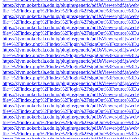
https://kjvm.uokerbala.edu.iq/plugins/generic/pdfJsViewer/pdf.js/web
file=%2Findex.php%2Findex%2Flogin%2FsignOut%3Fsource%3D.ame
https://kjvm.uokerbala.edu.iq/plugins/generic/pdfJsViewer/pdf.js/web
file=%2Findex.php%2Findex%2Flogin%2FsignOut%3Fsource%3D.ame
https://kjvm.uokerbala.edu.iq/plugins/generic/pdfJsViewer/pdf.js/web
file=%2Findex.php%2Findex%2Flogin%2FsignOut%3Fsource%3D.ame
https://kjvm.uokerbala.edu.iq/plugins/generic/pdfJsViewer/pdf.js/web
file=%2Findex.php%2Findex%2Flogin%2FsignOut%3Fsource%3D.ame
https://kjvm.uokerbala.edu.iq/plugins/generic/pdfJsViewer/pdf.js/web
file=%2Findex.php%2Findex%2Flogin%2FsignOut%3Fsource%3D.ame
https://kjvm.uokerbala.edu.iq/plugins/generic/pdfJsViewer/pdf.js/web
file=%2Findex.php%2Findex%2Flogin%2FsignOut%3Fsource%3D.ame
https://kjvm.uokerbala.edu.iq/plugins/generic/pdfJsViewer/pdf.js/web
file=%2Findex.php%2Findex%2Flogin%2FsignOut%3Fsource%3D.ame
https://kjvm.uokerbala.edu.iq/plugins/generic/pdfJsViewer/pdf.js/web
file=%2Findex.php%2Findex%2Flogin%2FsignOut%3Fsource%3D.ame
https://kjvm.uokerbala.edu.iq/plugins/generic/pdfJsViewer/pdf.js/web
file=%2Findex.php%2Findex%2Flogin%2FsignOut%3Fsource%3D.ame
https://kjvm.uokerbala.edu.iq/plugins/generic/pdfJsViewer/pdf.js/web
file=%2Findex.php%2Findex%2Flogin%2FsignOut%3Fsource%3D.ame
https://kjvm.uokerbala.edu.iq/plugins/generic/pdfJsViewer/pdf.js/web
file=%2Findex.php%2Findex%2Flogin%2FsignOut%3Fsource%3D.ame
https://kjvm.uokerbala.edu.iq/plugins/generic/pdfJsViewer/pdf.js/web
file=%2Findex.php%2Findex%2Flogin%2FsignOut%3Fsource%3D.ame