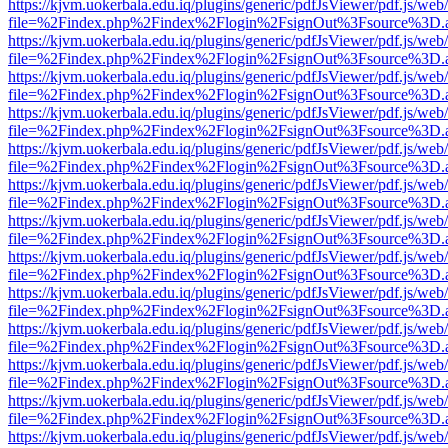
https://kjvm.uokerbala.edu.iq/plugins/generic/pdfJsViewer/pdf.js/web
file=%2Findex.php%2Findex%2Flogin%2FsignOut%3Fsource%3D.ame
https://kjvm.uokerbala.edu.iq/plugins/generic/pdfJsViewer/pdf.js/web
file=%2Findex.php%2Findex%2Flogin%2FsignOut%3Fsource%3D.ame
https://kjvm.uokerbala.edu.iq/plugins/generic/pdfJsViewer/pdf.js/web
file=%2Findex.php%2Findex%2Flogin%2FsignOut%3Fsource%3D.ame
https://kjvm.uokerbala.edu.iq/plugins/generic/pdfJsViewer/pdf.js/web
file=%2Findex.php%2Findex%2Flogin%2FsignOut%3Fsource%3D.ame
https://kjvm.uokerbala.edu.iq/plugins/generic/pdfJsViewer/pdf.js/web
file=%2Findex.php%2Findex%2Flogin%2FsignOut%3Fsource%3D.ame
https://kjvm.uokerbala.edu.iq/plugins/generic/pdfJsViewer/pdf.js/web
file=%2Findex.php%2Findex%2Flogin%2FsignOut%3Fsource%3D.ame
https://kjvm.uokerbala.edu.iq/plugins/generic/pdfJsViewer/pdf.js/web
file=%2Findex.php%2Findex%2Flogin%2FsignOut%3Fsource%3D.ame
https://kjvm.uokerbala.edu.iq/plugins/generic/pdfJsViewer/pdf.js/web
file=%2Findex.php%2Findex%2Flogin%2FsignOut%3Fsource%3D.ame
https://kjvm.uokerbala.edu.iq/plugins/generic/pdfJsViewer/pdf.js/web
file=%2Findex.php%2Findex%2Flogin%2FsignOut%3Fsource%3D.ame
https://kjvm.uokerbala.edu.iq/plugins/generic/pdfJsViewer/pdf.js/web
file=%2Findex.php%2Findex%2Flogin%2FsignOut%3Fsource%3D.ame
https://kjvm.uokerbala.edu.iq/plugins/generic/pdfJsViewer/pdf.js/web
file=%2Findex.php%2Findex%2Flogin%2FsignOut%3Fsource%3D.ame
https://kjvm.uokerbala.edu.iq/plugins/generic/pdfJsViewer/pdf.js/web
file=%2Findex.php%2Findex%2Flogin%2FsignOut%3Fsource%3D.ame
https://kjvm.uokerbala.edu.iq/plugins/generic/pdfJsViewer/pdf.js/web