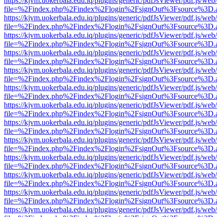
https://kjvm.uokerbala.edu.iq/plugins/generic/pdfJsViewer/pdf.js/web
file=%2Findex.php%2Findex%2Flogin%2FsignOut%3Fsource%3D.ame
https://kjvm.uokerbala.edu.iq/plugins/generic/pdfJsViewer/pdf.js/web
file=%2Findex.php%2Findex%2Flogin%2FsignOut%3Fsource%3D.ame
https://kjvm.uokerbala.edu.iq/plugins/generic/pdfJsViewer/pdf.js/web
file=%2Findex.php%2Findex%2Flogin%2FsignOut%3Fsource%3D.ame
https://kjvm.uokerbala.edu.iq/plugins/generic/pdfJsViewer/pdf.js/web
file=%2Findex.php%2Findex%2Flogin%2FsignOut%3Fsource%3D.ame
https://kjvm.uokerbala.edu.iq/plugins/generic/pdfJsViewer/pdf.js/web
file=%2Findex.php%2Findex%2Flogin%2FsignOut%3Fsource%3D.ame
https://kjvm.uokerbala.edu.iq/plugins/generic/pdfJsViewer/pdf.js/web
file=%2Findex.php%2Findex%2Flogin%2FsignOut%3Fsource%3D.ame
https://kjvm.uokerbala.edu.iq/plugins/generic/pdfJsViewer/pdf.js/web
file=%2Findex.php%2Findex%2Flogin%2FsignOut%3Fsource%3D.ame
https://kjvm.uokerbala.edu.iq/plugins/generic/pdfJsViewer/pdf.js/web
file=%2Findex.php%2Findex%2Flogin%2FsignOut%3Fsource%3D.ame
https://kjvm.uokerbala.edu.iq/plugins/generic/pdfJsViewer/pdf.js/web
file=%2Findex.php%2Findex%2Flogin%2FsignOut%3Fsource%3D.ame
https://kjvm.uokerbala.edu.iq/plugins/generic/pdfJsViewer/pdf.js/web
file=%2Findex.php%2Findex%2Flogin%2FsignOut%3Fsource%3D.ame
https://kjvm.uokerbala.edu.iq/plugins/generic/pdfJsViewer/pdf.js/web
file=%2Findex.php%2Findex%2Flogin%2FsignOut%3Fsource%3D.ame
https://kjvm.uokerbala.edu.iq/plugins/generic/pdfJsViewer/pdf.js/web
file=%2Findex.php%2Findex%2Flogin%2FsignOut%3Fsource%3D.ame
https://kjvm.uokerbala.edu.iq/plugins/generic/pdfJsViewer/pdf.js/web