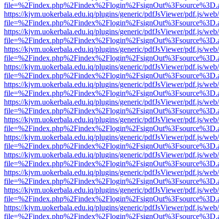
file=%2Findex.php%2Findex%2Flogin%2FsignOut%3Fsource%3D.ame
https://kjvm.uokerbala.edu.iq/plugins/generic/pdfJsViewer/pdf.js/web
file=%2Findex.php%2Findex%2Flogin%2FsignOut%3Fsource%3D.ame
https://kjvm.uokerbala.edu.iq/plugins/generic/pdfJsViewer/pdf.js/web
file=%2Findex.php%2Findex%2Flogin%2FsignOut%3Fsource%3D.ame
https://kjvm.uokerbala.edu.iq/plugins/generic/pdfJsViewer/pdf.js/web
file=%2Findex.php%2Findex%2Flogin%2FsignOut%3Fsource%3D.ame
https://kjvm.uokerbala.edu.iq/plugins/generic/pdfJsViewer/pdf.js/web
file=%2Findex.php%2Findex%2Flogin%2FsignOut%3Fsource%3D.ame
https://kjvm.uokerbala.edu.iq/plugins/generic/pdfJsViewer/pdf.js/web
file=%2Findex.php%2Findex%2Flogin%2FsignOut%3Fsource%3D.ame
https://kjvm.uokerbala.edu.iq/plugins/generic/pdfJsViewer/pdf.js/web
file=%2Findex.php%2Findex%2Flogin%2FsignOut%3Fsource%3D.ame
https://kjvm.uokerbala.edu.iq/plugins/generic/pdfJsViewer/pdf.js/web
file=%2Findex.php%2Findex%2Flogin%2FsignOut%3Fsource%3D.ame
https://kjvm.uokerbala.edu.iq/plugins/generic/pdfJsViewer/pdf.js/web
file=%2Findex.php%2Findex%2Flogin%2FsignOut%3Fsource%3D.ame
https://kjvm.uokerbala.edu.iq/plugins/generic/pdfJsViewer/pdf.js/web
file=%2Findex.php%2Findex%2Flogin%2FsignOut%3Fsource%3D.ame
https://kjvm.uokerbala.edu.iq/plugins/generic/pdfJsViewer/pdf.js/web
file=%2Findex.php%2Findex%2Flogin%2FsignOut%3Fsource%3D.ame
https://kjvm.uokerbala.edu.iq/plugins/generic/pdfJsViewer/pdf.js/web
file=%2Findex.php%2Findex%2Flogin%2FsignOut%3Fsource%3D.ame
https://kjvm.uokerbala.edu.iq/plugins/generic/pdfJsViewer/pdf.js/web
file=%2Findex.php%2Findex%2Flogin%2FsignOut%3Fsource%3D.ame