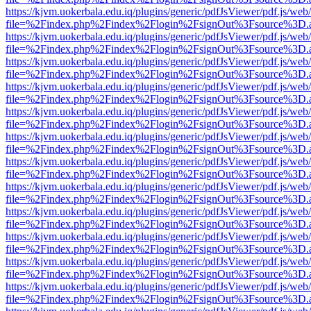
https://kjvm.uokerbala.edu.iq/plugins/generic/pdfJsViewer/pdf.js/web
file=%2Findex.php%2Findex%2Flogin%2FsignOut%3Fsource%3D.ame
https://kjvm.uokerbala.edu.iq/plugins/generic/pdfJsViewer/pdf.js/web
file=%2Findex.php%2Findex%2Flogin%2FsignOut%3Fsource%3D.ame
https://kjvm.uokerbala.edu.iq/plugins/generic/pdfJsViewer/pdf.js/web
file=%2Findex.php%2Findex%2Flogin%2FsignOut%3Fsource%3D.ame
https://kjvm.uokerbala.edu.iq/plugins/generic/pdfJsViewer/pdf.js/web
file=%2Findex.php%2Findex%2Flogin%2FsignOut%3Fsource%3D.ame
https://kjvm.uokerbala.edu.iq/plugins/generic/pdfJsViewer/pdf.js/web
file=%2Findex.php%2Findex%2Flogin%2FsignOut%3Fsource%3D.ame
https://kjvm.uokerbala.edu.iq/plugins/generic/pdfJsViewer/pdf.js/web
file=%2Findex.php%2Findex%2Flogin%2FsignOut%3Fsource%3D.ame
https://kjvm.uokerbala.edu.iq/plugins/generic/pdfJsViewer/pdf.js/web
file=%2Findex.php%2Findex%2Flogin%2FsignOut%3Fsource%3D.ame
https://kjvm.uokerbala.edu.iq/plugins/generic/pdfJsViewer/pdf.js/web
file=%2Findex.php%2Findex%2Flogin%2FsignOut%3Fsource%3D.ame
https://kjvm.uokerbala.edu.iq/plugins/generic/pdfJsViewer/pdf.js/web
file=%2Findex.php%2Findex%2Flogin%2FsignOut%3Fsource%3D.ame
https://kjvm.uokerbala.edu.iq/plugins/generic/pdfJsViewer/pdf.js/web
file=%2Findex.php%2Findex%2Flogin%2FsignOut%3Fsource%3D.ame
https://kjvm.uokerbala.edu.iq/plugins/generic/pdfJsViewer/pdf.js/web
file=%2Findex.php%2Findex%2Flogin%2FsignOut%3Fsource%3D.ame
https://kjvm.uokerbala.edu.iq/plugins/generic/pdfJsViewer/pdf.js/web
file=%2Findex.php%2Findex%2Flogin%2FsignOut%3Fsource%3D.ame