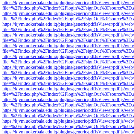
https://kjvm.uokerbala.edu.iq/plugins/generic/pdfJsViewer/pdf.js/web
file=%2Findex.php%2Findex%2Flogin%2FsignOut%3Fsource%3D.ame
https://kjvm.uokerbala.edu.iq/plugins/generic/pdfJsViewer/pdf.js/web
file=%2Findex.php%2Findex%2Flogin%2FsignOut%3Fsource%3D.ame
https://kjvm.uokerbala.edu.iq/plugins/generic/pdfJsViewer/pdf.js/web
file=%2Findex.php%2Findex%2Flogin%2FsignOut%3Fsource%3D.ame
https://kjvm.uokerbala.edu.iq/plugins/generic/pdfJsViewer/pdf.js/web
file=%2Findex.php%2Findex%2Flogin%2FsignOut%3Fsource%3D.ame
https://kjvm.uokerbala.edu.iq/plugins/generic/pdfJsViewer/pdf.js/web
file=%2Findex.php%2Findex%2Flogin%2FsignOut%3Fsource%3D.ame
https://kjvm.uokerbala.edu.iq/plugins/generic/pdfJsViewer/pdf.js/web
file=%2Findex.php%2Findex%2Flogin%2FsignOut%3Fsource%3D.ame
https://kjvm.uokerbala.edu.iq/plugins/generic/pdfJsViewer/pdf.js/web
file=%2Findex.php%2Findex%2Flogin%2FsignOut%3Fsource%3D.ame
https://kjvm.uokerbala.edu.iq/plugins/generic/pdfJsViewer/pdf.js/web
file=%2Findex.php%2Findex%2Flogin%2FsignOut%3Fsource%3D.ame
https://kjvm.uokerbala.edu.iq/plugins/generic/pdfJsViewer/pdf.js/web
file=%2Findex.php%2Findex%2Flogin%2FsignOut%3Fsource%3D.ame
https://kjvm.uokerbala.edu.iq/plugins/generic/pdfJsViewer/pdf.js/web
file=%2Findex.php%2Findex%2Flogin%2FsignOut%3Fsource%3D.ame
https://kjvm.uokerbala.edu.iq/plugins/generic/pdfJsViewer/pdf.js/web
file=%2Findex.php%2Findex%2Flogin%2FsignOut%3Fsource%3D.ame
https://kjvm.uokerbala.edu.iq/plugins/generic/pdfJsViewer/pdf.js/web
file=%2Findex.php%2Findex%2Flogin%2FsignOut%3Fsource%3D.ame
https://kjvm.uokerbala.edu.iq/plugins/generic/pdfJsViewer/pdf.js/web