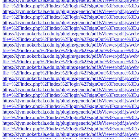
https://kjvm.uokerbala.edu.iq/plugins/generic/pdfJsViewer/pdf.js/web
file=%2Findex.php%2Findex%2Flogin%2FsignOut%3Fsource%3D.ame
https://kjvm.uokerbala.edu.iq/plugins/generic/pdfJsViewer/pdf.js/web
file=%2Findex.php%2Findex%2Flogin%2FsignOut%3Fsource%3D.ame
https://kjvm.uokerbala.edu.iq/plugins/generic/pdfJsViewer/pdf.js/web
file=%2Findex.php%2Findex%2Flogin%2FsignOut%3Fsource%3D.ame
https://kjvm.uokerbala.edu.iq/plugins/generic/pdfJsViewer/pdf.js/web
file=%2Findex.php%2Findex%2Flogin%2FsignOut%3Fsource%3D.ame
https://kjvm.uokerbala.edu.iq/plugins/generic/pdfJsViewer/pdf.js/web
file=%2Findex.php%2Findex%2Flogin%2FsignOut%3Fsource%3D.ame
https://kjvm.uokerbala.edu.iq/plugins/generic/pdfJsViewer/pdf.js/web
file=%2Findex.php%2Findex%2Flogin%2FsignOut%3Fsource%3D.ame
https://kjvm.uokerbala.edu.iq/plugins/generic/pdfJsViewer/pdf.js/web
file=%2Findex.php%2Findex%2Flogin%2FsignOut%3Fsource%3D.ame
https://kjvm.uokerbala.edu.iq/plugins/generic/pdfJsViewer/pdf.js/web
file=%2Findex.php%2Findex%2Flogin%2FsignOut%3Fsource%3D.ame
https://kjvm.uokerbala.edu.iq/plugins/generic/pdfJsViewer/pdf.js/web
file=%2Findex.php%2Findex%2Flogin%2FsignOut%3Fsource%3D.ame
https://kjvm.uokerbala.edu.iq/plugins/generic/pdfJsViewer/pdf.js/web
file=%2Findex.php%2Findex%2Flogin%2FsignOut%3Fsource%3D.ame
https://kjvm.uokerbala.edu.iq/plugins/generic/pdfJsViewer/pdf.js/web
file=%2Findex.php%2Findex%2Flogin%2FsignOut%3Fsource%3D.ame
https://kjvm.uokerbala.edu.iq/plugins/generic/pdfJsViewer/pdf.js/web
file=%2Findex.php%2Findex%2Flogin%2FsignOut%3Fsource%3D.ame
https://kjvm.uokerbala.edu.iq/plugins/generic/pdfJsViewer/pdf.js/web