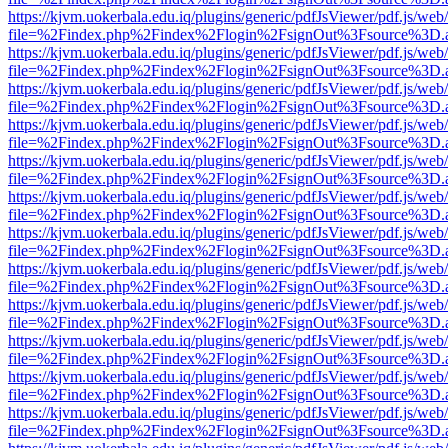
https://kjvm.uokerbala.edu.iq/plugins/generic/pdfJsViewer/pdf.js/web
file=%2Findex.php%2Findex%2Flogin%2FsignOut%3Fsource%3D.ame
https://kjvm.uokerbala.edu.iq/plugins/generic/pdfJsViewer/pdf.js/web
file=%2Findex.php%2Findex%2Flogin%2FsignOut%3Fsource%3D.ame
https://kjvm.uokerbala.edu.iq/plugins/generic/pdfJsViewer/pdf.js/web
file=%2Findex.php%2Findex%2Flogin%2FsignOut%3Fsource%3D.ame
https://kjvm.uokerbala.edu.iq/plugins/generic/pdfJsViewer/pdf.js/web
file=%2Findex.php%2Findex%2Flogin%2FsignOut%3Fsource%3D.ame
https://kjvm.uokerbala.edu.iq/plugins/generic/pdfJsViewer/pdf.js/web
file=%2Findex.php%2Findex%2Flogin%2FsignOut%3Fsource%3D.ame
https://kjvm.uokerbala.edu.iq/plugins/generic/pdfJsViewer/pdf.js/web
file=%2Findex.php%2Findex%2Flogin%2FsignOut%3Fsource%3D.ame
https://kjvm.uokerbala.edu.iq/plugins/generic/pdfJsViewer/pdf.js/web
file=%2Findex.php%2Findex%2Flogin%2FsignOut%3Fsource%3D.ame
https://kjvm.uokerbala.edu.iq/plugins/generic/pdfJsViewer/pdf.js/web
file=%2Findex.php%2Findex%2Flogin%2FsignOut%3Fsource%3D.ame
https://kjvm.uokerbala.edu.iq/plugins/generic/pdfJsViewer/pdf.js/web
file=%2Findex.php%2Findex%2Flogin%2FsignOut%3Fsource%3D.ame
https://kjvm.uokerbala.edu.iq/plugins/generic/pdfJsViewer/pdf.js/web
file=%2Findex.php%2Findex%2Flogin%2FsignOut%3Fsource%3D.ame
https://kjvm.uokerbala.edu.iq/plugins/generic/pdfJsViewer/pdf.js/web
file=%2Findex.php%2Findex%2Flogin%2FsignOut%3Fsource%3D.ame
https://kjvm.uokerbala.edu.iq/plugins/generic/pdfJsViewer/pdf.js/web
file=%2Findex.php%2Findex%2Flogin%2FsignOut%3Fsource%3D.ame