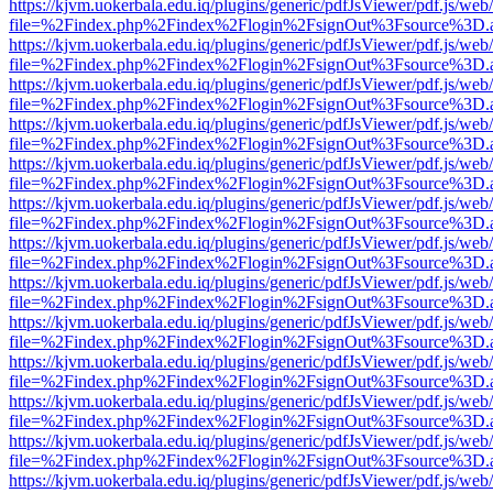
https://kjvm.uokerbala.edu.iq/plugins/generic/pdfJsViewer/pdf.js/web
file=%2Findex.php%2Findex%2Flogin%2FsignOut%3Fsource%3D.ame
https://kjvm.uokerbala.edu.iq/plugins/generic/pdfJsViewer/pdf.js/web
file=%2Findex.php%2Findex%2Flogin%2FsignOut%3Fsource%3D.ame
https://kjvm.uokerbala.edu.iq/plugins/generic/pdfJsViewer/pdf.js/web
file=%2Findex.php%2Findex%2Flogin%2FsignOut%3Fsource%3D.ame
https://kjvm.uokerbala.edu.iq/plugins/generic/pdfJsViewer/pdf.js/web
file=%2Findex.php%2Findex%2Flogin%2FsignOut%3Fsource%3D.ame
https://kjvm.uokerbala.edu.iq/plugins/generic/pdfJsViewer/pdf.js/web
file=%2Findex.php%2Findex%2Flogin%2FsignOut%3Fsource%3D.ame
https://kjvm.uokerbala.edu.iq/plugins/generic/pdfJsViewer/pdf.js/web
file=%2Findex.php%2Findex%2Flogin%2FsignOut%3Fsource%3D.ame
https://kjvm.uokerbala.edu.iq/plugins/generic/pdfJsViewer/pdf.js/web
file=%2Findex.php%2Findex%2Flogin%2FsignOut%3Fsource%3D.ame
https://kjvm.uokerbala.edu.iq/plugins/generic/pdfJsViewer/pdf.js/web
file=%2Findex.php%2Findex%2Flogin%2FsignOut%3Fsource%3D.ame
https://kjvm.uokerbala.edu.iq/plugins/generic/pdfJsViewer/pdf.js/web
file=%2Findex.php%2Findex%2Flogin%2FsignOut%3Fsource%3D.ame
https://kjvm.uokerbala.edu.iq/plugins/generic/pdfJsViewer/pdf.js/web
file=%2Findex.php%2Findex%2Flogin%2FsignOut%3Fsource%3D.ame
https://kjvm.uokerbala.edu.iq/plugins/generic/pdfJsViewer/pdf.js/web
file=%2Findex.php%2Findex%2Flogin%2FsignOut%3Fsource%3D.ame
https://kjvm.uokerbala.edu.iq/plugins/generic/pdfJsViewer/pdf.js/web
file=%2Findex.php%2Findex%2Flogin%2FsignOut%3Fsource%3D.ame
https://kjvm.uokerbala.edu.iq/plugins/generic/pdfJsViewer/pdf.js/web