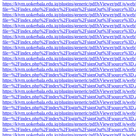
https://kjvm.uokerbala.edu.iq/plugins/generic/pdfJsViewer/pdf.js/web
file=%2Findex.php%2Findex%2Flogin%2FsignOut%3Fsource%3D.ame
https://kjvm.uokerbala.edu.iq/plugins/generic/pdfJsViewer/pdf.js/web
file=%2Findex.php%2Findex%2Flogin%2FsignOut%3Fsource%3D.ame
https://kjvm.uokerbala.edu.iq/plugins/generic/pdfJsViewer/pdf.js/web
file=%2Findex.php%2Findex%2Flogin%2FsignOut%3Fsource%3D.ame
https://kjvm.uokerbala.edu.iq/plugins/generic/pdfJsViewer/pdf.js/web
file=%2Findex.php%2Findex%2Flogin%2FsignOut%3Fsource%3D.ame
https://kjvm.uokerbala.edu.iq/plugins/generic/pdfJsViewer/pdf.js/web
file=%2Findex.php%2Findex%2Flogin%2FsignOut%3Fsource%3D.ame
https://kjvm.uokerbala.edu.iq/plugins/generic/pdfJsViewer/pdf.js/web
file=%2Findex.php%2Findex%2Flogin%2FsignOut%3Fsource%3D.ame
https://kjvm.uokerbala.edu.iq/plugins/generic/pdfJsViewer/pdf.js/web
file=%2Findex.php%2Findex%2Flogin%2FsignOut%3Fsource%3D.ame
https://kjvm.uokerbala.edu.iq/plugins/generic/pdfJsViewer/pdf.js/web
file=%2Findex.php%2Findex%2Flogin%2FsignOut%3Fsource%3D.ame
https://kjvm.uokerbala.edu.iq/plugins/generic/pdfJsViewer/pdf.js/web
file=%2Findex.php%2Findex%2Flogin%2FsignOut%3Fsource%3D.ame
https://kjvm.uokerbala.edu.iq/plugins/generic/pdfJsViewer/pdf.js/web
file=%2Findex.php%2Findex%2Flogin%2FsignOut%3Fsource%3D.ame
https://kjvm.uokerbala.edu.iq/plugins/generic/pdfJsViewer/pdf.js/web
file=%2Findex.php%2Findex%2Flogin%2FsignOut%3Fsource%3D.ame
https://kjvm.uokerbala.edu.iq/plugins/generic/pdfJsViewer/pdf.js/web
file=%2Findex.php%2Findex%2Flogin%2FsignOut%3Fsource%3D.ame
https://kjvm.uokerbala.edu.iq/plugins/generic/pdfJsViewer/pdf.js/web