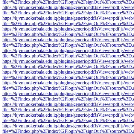
file=%2Findex.php%2Findex%2Flogin%2FsignOut%3Fsource%3D.ame
https://kjvm.uokerbala.edu.iq/plugins/generic/pdfJsViewer/pdf.js/web
file=%2Findex.php%2Findex%2Flogin%2FsignOut%3Fsource%3D.ame
https://kjvm.uokerbala.edu.iq/plugins/generic/pdfJsViewer/pdf.js/web
file=%2Findex.php%2Findex%2Flogin%2FsignOut%3Fsource%3D.ame
https://kjvm.uokerbala.edu.iq/plugins/generic/pdfJsViewer/pdf.js/web
file=%2Findex.php%2Findex%2Flogin%2FsignOut%3Fsource%3D.ame
https://kjvm.uokerbala.edu.iq/plugins/generic/pdfJsViewer/pdf.js/web
file=%2Findex.php%2Findex%2Flogin%2FsignOut%3Fsource%3D.ame
https://kjvm.uokerbala.edu.iq/plugins/generic/pdfJsViewer/pdf.js/web
file=%2Findex.php%2Findex%2Flogin%2FsignOut%3Fsource%3D.ame
https://kjvm.uokerbala.edu.iq/plugins/generic/pdfJsViewer/pdf.js/web
file=%2Findex.php%2Findex%2Flogin%2FsignOut%3Fsource%3D.ame
https://kjvm.uokerbala.edu.iq/plugins/generic/pdfJsViewer/pdf.js/web
file=%2Findex.php%2Findex%2Flogin%2FsignOut%3Fsource%3D.ame
https://kjvm.uokerbala.edu.iq/plugins/generic/pdfJsViewer/pdf.js/web
file=%2Findex.php%2Findex%2Flogin%2FsignOut%3Fsource%3D.ame
https://kjvm.uokerbala.edu.iq/plugins/generic/pdfJsViewer/pdf.js/web
file=%2Findex.php%2Findex%2Flogin%2FsignOut%3Fsource%3D.ame
https://kjvm.uokerbala.edu.iq/plugins/generic/pdfJsViewer/pdf.js/web
file=%2Findex.php%2Findex%2Flogin%2FsignOut%3Fsource%3D.ame
https://kjvm.uokerbala.edu.iq/plugins/generic/pdfJsViewer/pdf.js/web
file=%2Findex.php%2Findex%2Flogin%2FsignOut%3Fsource%3D.ame
https://kjvm.uokerbala.edu.iq/plugins/generic/pdfJsViewer/pdf.js/web
file=%2Findex.php%2Findex%2Flogin%2FsignOut%3Fsource%3D.ame