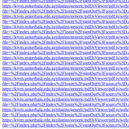
file=%2Findex.php%2Findex%2Flogin%2FsignOut%3Fsource%3D.ame
https://kjvm.uokerbala.edu.iq/plugins/generic/pdfJsViewer/pdf.js/web
file=%2Findex.php%2Findex%2Flogin%2FsignOut%3Fsource%3D.ame
https://kjvm.uokerbala.edu.iq/plugins/generic/pdfJsViewer/pdf.js/web
file=%2Findex.php%2Findex%2Flogin%2FsignOut%3Fsource%3D.ame
https://kjvm.uokerbala.edu.iq/plugins/generic/pdfJsViewer/pdf.js/web
file=%2Findex.php%2Findex%2Flogin%2FsignOut%3Fsource%3D.ame
https://kjvm.uokerbala.edu.iq/plugins/generic/pdfJsViewer/pdf.js/web
file=%2Findex.php%2Findex%2Flogin%2FsignOut%3Fsource%3D.ame
https://kjvm.uokerbala.edu.iq/plugins/generic/pdfJsViewer/pdf.js/web
file=%2Findex.php%2Findex%2Flogin%2FsignOut%3Fsource%3D.ame
https://kjvm.uokerbala.edu.iq/plugins/generic/pdfJsViewer/pdf.js/web
file=%2Findex.php%2Findex%2Flogin%2FsignOut%3Fsource%3D.ame
https://kjvm.uokerbala.edu.iq/plugins/generic/pdfJsViewer/pdf.js/web
file=%2Findex.php%2Findex%2Flogin%2FsignOut%3Fsource%3D.ame
https://kjvm.uokerbala.edu.iq/plugins/generic/pdfJsViewer/pdf.js/web
file=%2Findex.php%2Findex%2Flogin%2FsignOut%3Fsource%3D.ame
https://kjvm.uokerbala.edu.iq/plugins/generic/pdfJsViewer/pdf.js/web
file=%2Findex.php%2Findex%2Flogin%2FsignOut%3Fsource%3D.ame
https://kjvm.uokerbala.edu.iq/plugins/generic/pdfJsViewer/pdf.js/web
file=%2Findex.php%2Findex%2Flogin%2FsignOut%3Fsource%3D.ame
https://kjvm.uokerbala.edu.iq/plugins/generic/pdfJsViewer/pdf.js/web
file=%2Findex.php%2Findex%2Flogin%2FsignOut%3Fsource%3D.ame
https://kjvm.uokerbala.edu.iq/plugins/generic/pdfJsViewer/pdf.js/web
file=%2Findex.php%2Findex%2Flogin%2FsignOut%3Fsource%3D.ame