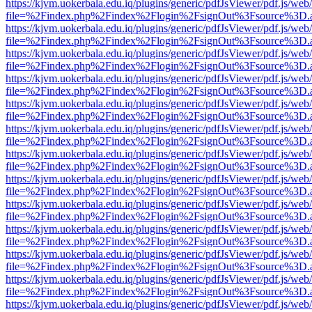
https://kjvm.uokerbala.edu.iq/plugins/generic/pdfJsViewer/pdf.js/web
file=%2Findex.php%2Findex%2Flogin%2FsignOut%3Fsource%3D.ame
https://kjvm.uokerbala.edu.iq/plugins/generic/pdfJsViewer/pdf.js/web
file=%2Findex.php%2Findex%2Flogin%2FsignOut%3Fsource%3D.ame
https://kjvm.uokerbala.edu.iq/plugins/generic/pdfJsViewer/pdf.js/web
file=%2Findex.php%2Findex%2Flogin%2FsignOut%3Fsource%3D.ame
https://kjvm.uokerbala.edu.iq/plugins/generic/pdfJsViewer/pdf.js/web
file=%2Findex.php%2Findex%2Flogin%2FsignOut%3Fsource%3D.ame
https://kjvm.uokerbala.edu.iq/plugins/generic/pdfJsViewer/pdf.js/web
file=%2Findex.php%2Findex%2Flogin%2FsignOut%3Fsource%3D.ame
https://kjvm.uokerbala.edu.iq/plugins/generic/pdfJsViewer/pdf.js/web
file=%2Findex.php%2Findex%2Flogin%2FsignOut%3Fsource%3D.ame
https://kjvm.uokerbala.edu.iq/plugins/generic/pdfJsViewer/pdf.js/web
file=%2Findex.php%2Findex%2Flogin%2FsignOut%3Fsource%3D.ame
https://kjvm.uokerbala.edu.iq/plugins/generic/pdfJsViewer/pdf.js/web
file=%2Findex.php%2Findex%2Flogin%2FsignOut%3Fsource%3D.ame
https://kjvm.uokerbala.edu.iq/plugins/generic/pdfJsViewer/pdf.js/web
file=%2Findex.php%2Findex%2Flogin%2FsignOut%3Fsource%3D.ame
https://kjvm.uokerbala.edu.iq/plugins/generic/pdfJsViewer/pdf.js/web
file=%2Findex.php%2Findex%2Flogin%2FsignOut%3Fsource%3D.ame
https://kjvm.uokerbala.edu.iq/plugins/generic/pdfJsViewer/pdf.js/web
file=%2Findex.php%2Findex%2Flogin%2FsignOut%3Fsource%3D.ame
https://kjvm.uokerbala.edu.iq/plugins/generic/pdfJsViewer/pdf.js/web
file=%2Findex.php%2Findex%2Flogin%2FsignOut%3Fsource%3D.ame
https://kjvm.uokerbala.edu.iq/plugins/generic/pdfJsViewer/pdf.js/web