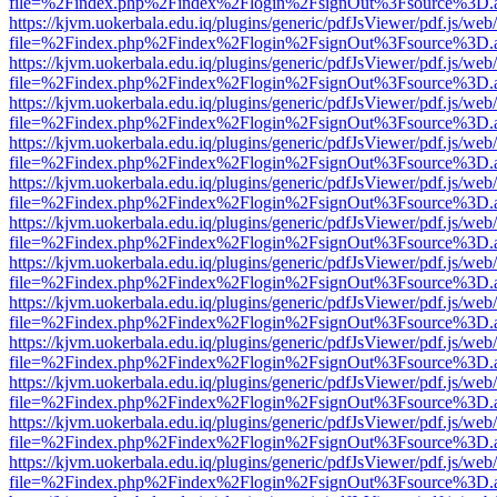
file=%2Findex.php%2Findex%2Flogin%2FsignOut%3Fsource%3D.ame
https://kjvm.uokerbala.edu.iq/plugins/generic/pdfJsViewer/pdf.js/web
file=%2Findex.php%2Findex%2Flogin%2FsignOut%3Fsource%3D.ame
https://kjvm.uokerbala.edu.iq/plugins/generic/pdfJsViewer/pdf.js/web
file=%2Findex.php%2Findex%2Flogin%2FsignOut%3Fsource%3D.ame
https://kjvm.uokerbala.edu.iq/plugins/generic/pdfJsViewer/pdf.js/web
file=%2Findex.php%2Findex%2Flogin%2FsignOut%3Fsource%3D.ame
https://kjvm.uokerbala.edu.iq/plugins/generic/pdfJsViewer/pdf.js/web
file=%2Findex.php%2Findex%2Flogin%2FsignOut%3Fsource%3D.ame
https://kjvm.uokerbala.edu.iq/plugins/generic/pdfJsViewer/pdf.js/web
file=%2Findex.php%2Findex%2Flogin%2FsignOut%3Fsource%3D.ame
https://kjvm.uokerbala.edu.iq/plugins/generic/pdfJsViewer/pdf.js/web
file=%2Findex.php%2Findex%2Flogin%2FsignOut%3Fsource%3D.ame
https://kjvm.uokerbala.edu.iq/plugins/generic/pdfJsViewer/pdf.js/web
file=%2Findex.php%2Findex%2Flogin%2FsignOut%3Fsource%3D.ame
https://kjvm.uokerbala.edu.iq/plugins/generic/pdfJsViewer/pdf.js/web
file=%2Findex.php%2Findex%2Flogin%2FsignOut%3Fsource%3D.ame
https://kjvm.uokerbala.edu.iq/plugins/generic/pdfJsViewer/pdf.js/web
file=%2Findex.php%2Findex%2Flogin%2FsignOut%3Fsource%3D.ame
https://kjvm.uokerbala.edu.iq/plugins/generic/pdfJsViewer/pdf.js/web
file=%2Findex.php%2Findex%2Flogin%2FsignOut%3Fsource%3D.ame
https://kjvm.uokerbala.edu.iq/plugins/generic/pdfJsViewer/pdf.js/web
file=%2Findex.php%2Findex%2Flogin%2FsignOut%3Fsource%3D.ame
https://kjvm.uokerbala.edu.iq/plugins/generic/pdfJsViewer/pdf.js/web
file=%2Findex.php%2Findex%2Flogin%2FsignOut%3Fsource%3D.ame