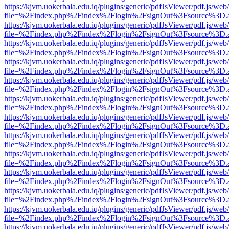
https://kjvm.uokerbala.edu.iq/plugins/generic/pdfJsViewer/pdf.js/web
file=%2Findex.php%2Findex%2Flogin%2FsignOut%3Fsource%3D.ame
https://kjvm.uokerbala.edu.iq/plugins/generic/pdfJsViewer/pdf.js/web
file=%2Findex.php%2Findex%2Flogin%2FsignOut%3Fsource%3D.ame
https://kjvm.uokerbala.edu.iq/plugins/generic/pdfJsViewer/pdf.js/web
file=%2Findex.php%2Findex%2Flogin%2FsignOut%3Fsource%3D.ame
https://kjvm.uokerbala.edu.iq/plugins/generic/pdfJsViewer/pdf.js/web
file=%2Findex.php%2Findex%2Flogin%2FsignOut%3Fsource%3D.ame
https://kjvm.uokerbala.edu.iq/plugins/generic/pdfJsViewer/pdf.js/web
file=%2Findex.php%2Findex%2Flogin%2FsignOut%3Fsource%3D.ame
https://kjvm.uokerbala.edu.iq/plugins/generic/pdfJsViewer/pdf.js/web
file=%2Findex.php%2Findex%2Flogin%2FsignOut%3Fsource%3D.ame
https://kjvm.uokerbala.edu.iq/plugins/generic/pdfJsViewer/pdf.js/web
file=%2Findex.php%2Findex%2Flogin%2FsignOut%3Fsource%3D.ame
https://kjvm.uokerbala.edu.iq/plugins/generic/pdfJsViewer/pdf.js/web
file=%2Findex.php%2Findex%2Flogin%2FsignOut%3Fsource%3D.ame
https://kjvm.uokerbala.edu.iq/plugins/generic/pdfJsViewer/pdf.js/web
file=%2Findex.php%2Findex%2Flogin%2FsignOut%3Fsource%3D.ame
https://kjvm.uokerbala.edu.iq/plugins/generic/pdfJsViewer/pdf.js/web
file=%2Findex.php%2Findex%2Flogin%2FsignOut%3Fsource%3D.ame
https://kjvm.uokerbala.edu.iq/plugins/generic/pdfJsViewer/pdf.js/web
file=%2Findex.php%2Findex%2Flogin%2FsignOut%3Fsource%3D.ame
https://kjvm.uokerbala.edu.iq/plugins/generic/pdfJsViewer/pdf.js/web
file=%2Findex.php%2Findex%2Flogin%2FsignOut%3Fsource%3D.ame
https://kjvm.uokerbala.edu.iq/plugins/generic/pdfJsViewer/pdf.js/web