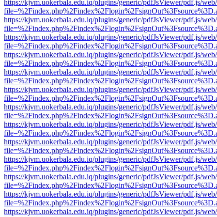
https://kjvm.uokerbala.edu.iq/plugins/generic/pdfJsViewer/pdf.js/web
file=%2Findex.php%2Findex%2Flogin%2FsignOut%3Fsource%3D.ame
https://kjvm.uokerbala.edu.iq/plugins/generic/pdfJsViewer/pdf.js/web
file=%2Findex.php%2Findex%2Flogin%2FsignOut%3Fsource%3D.ame
https://kjvm.uokerbala.edu.iq/plugins/generic/pdfJsViewer/pdf.js/web
file=%2Findex.php%2Findex%2Flogin%2FsignOut%3Fsource%3D.ame
https://kjvm.uokerbala.edu.iq/plugins/generic/pdfJsViewer/pdf.js/web
file=%2Findex.php%2Findex%2Flogin%2FsignOut%3Fsource%3D.ame
https://kjvm.uokerbala.edu.iq/plugins/generic/pdfJsViewer/pdf.js/web
file=%2Findex.php%2Findex%2Flogin%2FsignOut%3Fsource%3D.ame
https://kjvm.uokerbala.edu.iq/plugins/generic/pdfJsViewer/pdf.js/web
file=%2Findex.php%2Findex%2Flogin%2FsignOut%3Fsource%3D.ame
https://kjvm.uokerbala.edu.iq/plugins/generic/pdfJsViewer/pdf.js/web
file=%2Findex.php%2Findex%2Flogin%2FsignOut%3Fsource%3D.ame
https://kjvm.uokerbala.edu.iq/plugins/generic/pdfJsViewer/pdf.js/web
file=%2Findex.php%2Findex%2Flogin%2FsignOut%3Fsource%3D.ame
https://kjvm.uokerbala.edu.iq/plugins/generic/pdfJsViewer/pdf.js/web
file=%2Findex.php%2Findex%2Flogin%2FsignOut%3Fsource%3D.ame
https://kjvm.uokerbala.edu.iq/plugins/generic/pdfJsViewer/pdf.js/web
file=%2Findex.php%2Findex%2Flogin%2FsignOut%3Fsource%3D.ame
https://kjvm.uokerbala.edu.iq/plugins/generic/pdfJsViewer/pdf.js/web
file=%2Findex.php%2Findex%2Flogin%2FsignOut%3Fsource%3D.ame
https://kjvm.uokerbala.edu.iq/plugins/generic/pdfJsViewer/pdf.js/web
file=%2Findex.php%2Findex%2Flogin%2FsignOut%3Fsource%3D.ame
https://kjvm.uokerbala.edu.iq/plugins/generic/pdfJsViewer/pdf.js/web