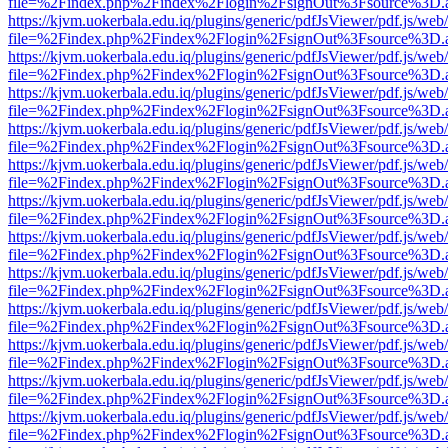
file=%2Findex.php%2Findex%2Flogin%2FsignOut%3Fsource%3D.ame
https://kjvm.uokerbala.edu.iq/plugins/generic/pdfJsViewer/pdf.js/web
file=%2Findex.php%2Findex%2Flogin%2FsignOut%3Fsource%3D.ame
https://kjvm.uokerbala.edu.iq/plugins/generic/pdfJsViewer/pdf.js/web
file=%2Findex.php%2Findex%2Flogin%2FsignOut%3Fsource%3D.ame
https://kjvm.uokerbala.edu.iq/plugins/generic/pdfJsViewer/pdf.js/web
file=%2Findex.php%2Findex%2Flogin%2FsignOut%3Fsource%3D.ame
https://kjvm.uokerbala.edu.iq/plugins/generic/pdfJsViewer/pdf.js/web
file=%2Findex.php%2Findex%2Flogin%2FsignOut%3Fsource%3D.ame
https://kjvm.uokerbala.edu.iq/plugins/generic/pdfJsViewer/pdf.js/web
file=%2Findex.php%2Findex%2Flogin%2FsignOut%3Fsource%3D.ame
https://kjvm.uokerbala.edu.iq/plugins/generic/pdfJsViewer/pdf.js/web
file=%2Findex.php%2Findex%2Flogin%2FsignOut%3Fsource%3D.ame
https://kjvm.uokerbala.edu.iq/plugins/generic/pdfJsViewer/pdf.js/web
file=%2Findex.php%2Findex%2Flogin%2FsignOut%3Fsource%3D.ame
https://kjvm.uokerbala.edu.iq/plugins/generic/pdfJsViewer/pdf.js/web
file=%2Findex.php%2Findex%2Flogin%2FsignOut%3Fsource%3D.ame
https://kjvm.uokerbala.edu.iq/plugins/generic/pdfJsViewer/pdf.js/web
file=%2Findex.php%2Findex%2Flogin%2FsignOut%3Fsource%3D.ame
https://kjvm.uokerbala.edu.iq/plugins/generic/pdfJsViewer/pdf.js/web
file=%2Findex.php%2Findex%2Flogin%2FsignOut%3Fsource%3D.ame
https://kjvm.uokerbala.edu.iq/plugins/generic/pdfJsViewer/pdf.js/web
file=%2Findex.php%2Findex%2Flogin%2FsignOut%3Fsource%3D.ame
https://kjvm.uokerbala.edu.iq/plugins/generic/pdfJsViewer/pdf.js/web
file=%2Findex.php%2Findex%2Flogin%2FsignOut%3Fsource%3D.ame