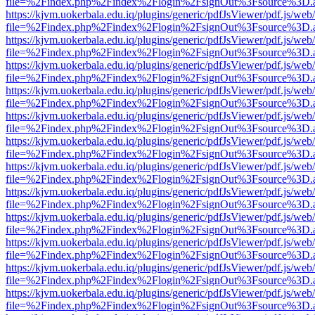
file=%2Findex.php%2Findex%2Flogin%2FsignOut%3Fsource%3D.ame
https://kjvm.uokerbala.edu.iq/plugins/generic/pdfJsViewer/pdf.js/web
file=%2Findex.php%2Findex%2Flogin%2FsignOut%3Fsource%3D.ame
https://kjvm.uokerbala.edu.iq/plugins/generic/pdfJsViewer/pdf.js/web
file=%2Findex.php%2Findex%2Flogin%2FsignOut%3Fsource%3D.ame
https://kjvm.uokerbala.edu.iq/plugins/generic/pdfJsViewer/pdf.js/web
file=%2Findex.php%2Findex%2Flogin%2FsignOut%3Fsource%3D.ame
https://kjvm.uokerbala.edu.iq/plugins/generic/pdfJsViewer/pdf.js/web
file=%2Findex.php%2Findex%2Flogin%2FsignOut%3Fsource%3D.ame
https://kjvm.uokerbala.edu.iq/plugins/generic/pdfJsViewer/pdf.js/web
file=%2Findex.php%2Findex%2Flogin%2FsignOut%3Fsource%3D.ame
https://kjvm.uokerbala.edu.iq/plugins/generic/pdfJsViewer/pdf.js/web
file=%2Findex.php%2Findex%2Flogin%2FsignOut%3Fsource%3D.ame
https://kjvm.uokerbala.edu.iq/plugins/generic/pdfJsViewer/pdf.js/web
file=%2Findex.php%2Findex%2Flogin%2FsignOut%3Fsource%3D.ame
https://kjvm.uokerbala.edu.iq/plugins/generic/pdfJsViewer/pdf.js/web
file=%2Findex.php%2Findex%2Flogin%2FsignOut%3Fsource%3D.ame
https://kjvm.uokerbala.edu.iq/plugins/generic/pdfJsViewer/pdf.js/web
file=%2Findex.php%2Findex%2Flogin%2FsignOut%3Fsource%3D.ame
https://kjvm.uokerbala.edu.iq/plugins/generic/pdfJsViewer/pdf.js/web
file=%2Findex.php%2Findex%2Flogin%2FsignOut%3Fsource%3D.ame
https://kjvm.uokerbala.edu.iq/plugins/generic/pdfJsViewer/pdf.js/web
file=%2Findex.php%2Findex%2Flogin%2FsignOut%3Fsource%3D.ame
https://kjvm.uokerbala.edu.iq/plugins/generic/pdfJsViewer/pdf.js/web
file=%2Findex.php%2Findex%2Flogin%2FsignOut%3Fsource%3D.ame