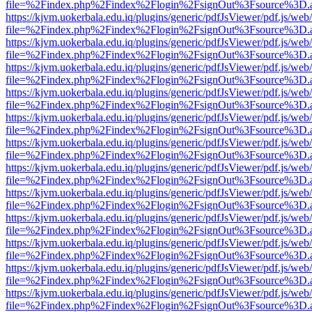
file=%2Findex.php%2Findex%2Flogin%2FsignOut%3Fsource%3D.ame
https://kjvm.uokerbala.edu.iq/plugins/generic/pdfJsViewer/pdf.js/web
file=%2Findex.php%2Findex%2Flogin%2FsignOut%3Fsource%3D.ame
https://kjvm.uokerbala.edu.iq/plugins/generic/pdfJsViewer/pdf.js/web
file=%2Findex.php%2Findex%2Flogin%2FsignOut%3Fsource%3D.ame
https://kjvm.uokerbala.edu.iq/plugins/generic/pdfJsViewer/pdf.js/web
file=%2Findex.php%2Findex%2Flogin%2FsignOut%3Fsource%3D.ame
https://kjvm.uokerbala.edu.iq/plugins/generic/pdfJsViewer/pdf.js/web
file=%2Findex.php%2Findex%2Flogin%2FsignOut%3Fsource%3D.ame
https://kjvm.uokerbala.edu.iq/plugins/generic/pdfJsViewer/pdf.js/web
file=%2Findex.php%2Findex%2Flogin%2FsignOut%3Fsource%3D.ame
https://kjvm.uokerbala.edu.iq/plugins/generic/pdfJsViewer/pdf.js/web
file=%2Findex.php%2Findex%2Flogin%2FsignOut%3Fsource%3D.ame
https://kjvm.uokerbala.edu.iq/plugins/generic/pdfJsViewer/pdf.js/web
file=%2Findex.php%2Findex%2Flogin%2FsignOut%3Fsource%3D.ame
https://kjvm.uokerbala.edu.iq/plugins/generic/pdfJsViewer/pdf.js/web
file=%2Findex.php%2Findex%2Flogin%2FsignOut%3Fsource%3D.ame
https://kjvm.uokerbala.edu.iq/plugins/generic/pdfJsViewer/pdf.js/web
file=%2Findex.php%2Findex%2Flogin%2FsignOut%3Fsource%3D.ame
https://kjvm.uokerbala.edu.iq/plugins/generic/pdfJsViewer/pdf.js/web
file=%2Findex.php%2Findex%2Flogin%2FsignOut%3Fsource%3D.ame
https://kjvm.uokerbala.edu.iq/plugins/generic/pdfJsViewer/pdf.js/web
file=%2Findex.php%2Findex%2Flogin%2FsignOut%3Fsource%3D.ame
https://kjvm.uokerbala.edu.iq/plugins/generic/pdfJsViewer/pdf.js/web
file=%2Findex.php%2Findex%2Flogin%2FsignOut%3Fsource%3D.ame