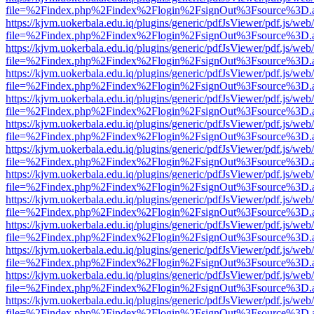
file=%2Findex.php%2Findex%2Flogin%2FsignOut%3Fsource%3D.ame
https://kjvm.uokerbala.edu.iq/plugins/generic/pdfJsViewer/pdf.js/web
file=%2Findex.php%2Findex%2Flogin%2FsignOut%3Fsource%3D.ame
https://kjvm.uokerbala.edu.iq/plugins/generic/pdfJsViewer/pdf.js/web
file=%2Findex.php%2Findex%2Flogin%2FsignOut%3Fsource%3D.ame
https://kjvm.uokerbala.edu.iq/plugins/generic/pdfJsViewer/pdf.js/web
file=%2Findex.php%2Findex%2Flogin%2FsignOut%3Fsource%3D.ame
https://kjvm.uokerbala.edu.iq/plugins/generic/pdfJsViewer/pdf.js/web
file=%2Findex.php%2Findex%2Flogin%2FsignOut%3Fsource%3D.ame
https://kjvm.uokerbala.edu.iq/plugins/generic/pdfJsViewer/pdf.js/web
file=%2Findex.php%2Findex%2Flogin%2FsignOut%3Fsource%3D.ame
https://kjvm.uokerbala.edu.iq/plugins/generic/pdfJsViewer/pdf.js/web
file=%2Findex.php%2Findex%2Flogin%2FsignOut%3Fsource%3D.ame
https://kjvm.uokerbala.edu.iq/plugins/generic/pdfJsViewer/pdf.js/web
file=%2Findex.php%2Findex%2Flogin%2FsignOut%3Fsource%3D.ame
https://kjvm.uokerbala.edu.iq/plugins/generic/pdfJsViewer/pdf.js/web
file=%2Findex.php%2Findex%2Flogin%2FsignOut%3Fsource%3D.ame
https://kjvm.uokerbala.edu.iq/plugins/generic/pdfJsViewer/pdf.js/web
file=%2Findex.php%2Findex%2Flogin%2FsignOut%3Fsource%3D.ame
https://kjvm.uokerbala.edu.iq/plugins/generic/pdfJsViewer/pdf.js/web
file=%2Findex.php%2Findex%2Flogin%2FsignOut%3Fsource%3D.ame
https://kjvm.uokerbala.edu.iq/plugins/generic/pdfJsViewer/pdf.js/web
file=%2Findex.php%2Findex%2Flogin%2FsignOut%3Fsource%3D.ame
https://kjvm.uokerbala.edu.iq/plugins/generic/pdfJsViewer/pdf.js/web
file=%2Findex.php%2Findex%2Flogin%2FsignOut%3Fsource%3D.ame