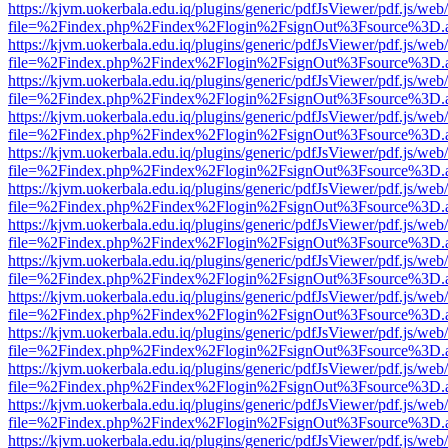
https://kjvm.uokerbala.edu.iq/plugins/generic/pdfJsViewer/pdf.js/web
file=%2Findex.php%2Findex%2Flogin%2FsignOut%3Fsource%3D.ame
https://kjvm.uokerbala.edu.iq/plugins/generic/pdfJsViewer/pdf.js/web
file=%2Findex.php%2Findex%2Flogin%2FsignOut%3Fsource%3D.ame
https://kjvm.uokerbala.edu.iq/plugins/generic/pdfJsViewer/pdf.js/web
file=%2Findex.php%2Findex%2Flogin%2FsignOut%3Fsource%3D.ame
https://kjvm.uokerbala.edu.iq/plugins/generic/pdfJsViewer/pdf.js/web
file=%2Findex.php%2Findex%2Flogin%2FsignOut%3Fsource%3D.ame
https://kjvm.uokerbala.edu.iq/plugins/generic/pdfJsViewer/pdf.js/web
file=%2Findex.php%2Findex%2Flogin%2FsignOut%3Fsource%3D.ame
https://kjvm.uokerbala.edu.iq/plugins/generic/pdfJsViewer/pdf.js/web
file=%2Findex.php%2Findex%2Flogin%2FsignOut%3Fsource%3D.ame
https://kjvm.uokerbala.edu.iq/plugins/generic/pdfJsViewer/pdf.js/web
file=%2Findex.php%2Findex%2Flogin%2FsignOut%3Fsource%3D.ame
https://kjvm.uokerbala.edu.iq/plugins/generic/pdfJsViewer/pdf.js/web
file=%2Findex.php%2Findex%2Flogin%2FsignOut%3Fsource%3D.ame
https://kjvm.uokerbala.edu.iq/plugins/generic/pdfJsViewer/pdf.js/web
file=%2Findex.php%2Findex%2Flogin%2FsignOut%3Fsource%3D.ame
https://kjvm.uokerbala.edu.iq/plugins/generic/pdfJsViewer/pdf.js/web
file=%2Findex.php%2Findex%2Flogin%2FsignOut%3Fsource%3D.ame
https://kjvm.uokerbala.edu.iq/plugins/generic/pdfJsViewer/pdf.js/web
file=%2Findex.php%2Findex%2Flogin%2FsignOut%3Fsource%3D.ame
https://kjvm.uokerbala.edu.iq/plugins/generic/pdfJsViewer/pdf.js/web
file=%2Findex.php%2Findex%2Flogin%2FsignOut%3Fsource%3D.ame
https://kjvm.uokerbala.edu.iq/plugins/generic/pdfJsViewer/pdf.js/web