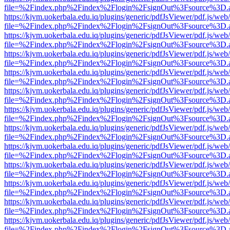
file=%2Findex.php%2Findex%2Flogin%2FsignOut%3Fsource%3D.ame
https://kjvm.uokerbala.edu.iq/plugins/generic/pdfJsViewer/pdf.js/web
file=%2Findex.php%2Findex%2Flogin%2FsignOut%3Fsource%3D.ame
https://kjvm.uokerbala.edu.iq/plugins/generic/pdfJsViewer/pdf.js/web
file=%2Findex.php%2Findex%2Flogin%2FsignOut%3Fsource%3D.ame
https://kjvm.uokerbala.edu.iq/plugins/generic/pdfJsViewer/pdf.js/web
file=%2Findex.php%2Findex%2Flogin%2FsignOut%3Fsource%3D.ame
https://kjvm.uokerbala.edu.iq/plugins/generic/pdfJsViewer/pdf.js/web
file=%2Findex.php%2Findex%2Flogin%2FsignOut%3Fsource%3D.ame
https://kjvm.uokerbala.edu.iq/plugins/generic/pdfJsViewer/pdf.js/web
file=%2Findex.php%2Findex%2Flogin%2FsignOut%3Fsource%3D.ame
https://kjvm.uokerbala.edu.iq/plugins/generic/pdfJsViewer/pdf.js/web
file=%2Findex.php%2Findex%2Flogin%2FsignOut%3Fsource%3D.ame
https://kjvm.uokerbala.edu.iq/plugins/generic/pdfJsViewer/pdf.js/web
file=%2Findex.php%2Findex%2Flogin%2FsignOut%3Fsource%3D.ame
https://kjvm.uokerbala.edu.iq/plugins/generic/pdfJsViewer/pdf.js/web
file=%2Findex.php%2Findex%2Flogin%2FsignOut%3Fsource%3D.ame
https://kjvm.uokerbala.edu.iq/plugins/generic/pdfJsViewer/pdf.js/web
file=%2Findex.php%2Findex%2Flogin%2FsignOut%3Fsource%3D.ame
https://kjvm.uokerbala.edu.iq/plugins/generic/pdfJsViewer/pdf.js/web
file=%2Findex.php%2Findex%2Flogin%2FsignOut%3Fsource%3D.ame
https://kjvm.uokerbala.edu.iq/plugins/generic/pdfJsViewer/pdf.js/web
file=%2Findex.php%2Findex%2Flogin%2FsignOut%3Fsource%3D.ame
https://kjvm.uokerbala.edu.iq/plugins/generic/pdfJsViewer/pdf.js/web
file=%2Findex.php%2Findex%2Flogin%2FsignOut%3Fsource%3D.ame