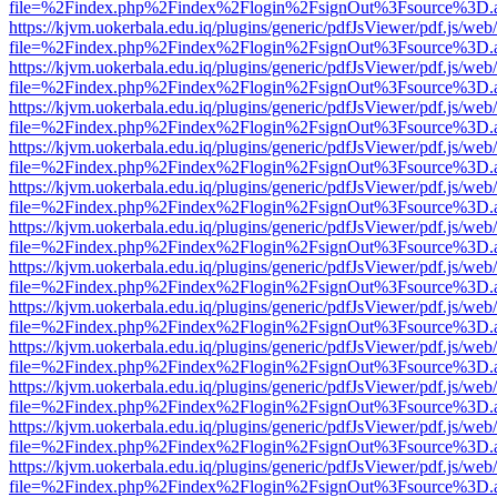
file=%2Findex.php%2Findex%2Flogin%2FsignOut%3Fsource%3D.ame
https://kjvm.uokerbala.edu.iq/plugins/generic/pdfJsViewer/pdf.js/web
file=%2Findex.php%2Findex%2Flogin%2FsignOut%3Fsource%3D.ame
https://kjvm.uokerbala.edu.iq/plugins/generic/pdfJsViewer/pdf.js/web
file=%2Findex.php%2Findex%2Flogin%2FsignOut%3Fsource%3D.ame
https://kjvm.uokerbala.edu.iq/plugins/generic/pdfJsViewer/pdf.js/web
file=%2Findex.php%2Findex%2Flogin%2FsignOut%3Fsource%3D.ame
https://kjvm.uokerbala.edu.iq/plugins/generic/pdfJsViewer/pdf.js/web
file=%2Findex.php%2Findex%2Flogin%2FsignOut%3Fsource%3D.ame
https://kjvm.uokerbala.edu.iq/plugins/generic/pdfJsViewer/pdf.js/web
file=%2Findex.php%2Findex%2Flogin%2FsignOut%3Fsource%3D.ame
https://kjvm.uokerbala.edu.iq/plugins/generic/pdfJsViewer/pdf.js/web
file=%2Findex.php%2Findex%2Flogin%2FsignOut%3Fsource%3D.ame
https://kjvm.uokerbala.edu.iq/plugins/generic/pdfJsViewer/pdf.js/web
file=%2Findex.php%2Findex%2Flogin%2FsignOut%3Fsource%3D.ame
https://kjvm.uokerbala.edu.iq/plugins/generic/pdfJsViewer/pdf.js/web
file=%2Findex.php%2Findex%2Flogin%2FsignOut%3Fsource%3D.ame
https://kjvm.uokerbala.edu.iq/plugins/generic/pdfJsViewer/pdf.js/web
file=%2Findex.php%2Findex%2Flogin%2FsignOut%3Fsource%3D.ame
https://kjvm.uokerbala.edu.iq/plugins/generic/pdfJsViewer/pdf.js/web
file=%2Findex.php%2Findex%2Flogin%2FsignOut%3Fsource%3D.ame
https://kjvm.uokerbala.edu.iq/plugins/generic/pdfJsViewer/pdf.js/web
file=%2Findex.php%2Findex%2Flogin%2FsignOut%3Fsource%3D.ame
https://kjvm.uokerbala.edu.iq/plugins/generic/pdfJsViewer/pdf.js/web
file=%2Findex.php%2Findex%2Flogin%2FsignOut%3Fsource%3D.ame