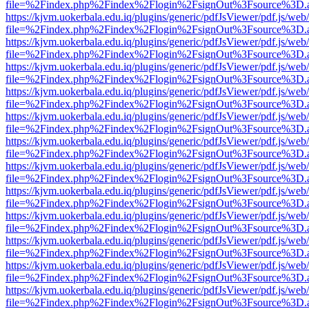
file=%2Findex.php%2Findex%2Flogin%2FsignOut%3Fsource%3D.ame
https://kjvm.uokerbala.edu.iq/plugins/generic/pdfJsViewer/pdf.js/web
file=%2Findex.php%2Findex%2Flogin%2FsignOut%3Fsource%3D.ame
https://kjvm.uokerbala.edu.iq/plugins/generic/pdfJsViewer/pdf.js/web
file=%2Findex.php%2Findex%2Flogin%2FsignOut%3Fsource%3D.ame
https://kjvm.uokerbala.edu.iq/plugins/generic/pdfJsViewer/pdf.js/web
file=%2Findex.php%2Findex%2Flogin%2FsignOut%3Fsource%3D.ame
https://kjvm.uokerbala.edu.iq/plugins/generic/pdfJsViewer/pdf.js/web
file=%2Findex.php%2Findex%2Flogin%2FsignOut%3Fsource%3D.ame
https://kjvm.uokerbala.edu.iq/plugins/generic/pdfJsViewer/pdf.js/web
file=%2Findex.php%2Findex%2Flogin%2FsignOut%3Fsource%3D.ame
https://kjvm.uokerbala.edu.iq/plugins/generic/pdfJsViewer/pdf.js/web
file=%2Findex.php%2Findex%2Flogin%2FsignOut%3Fsource%3D.ame
https://kjvm.uokerbala.edu.iq/plugins/generic/pdfJsViewer/pdf.js/web
file=%2Findex.php%2Findex%2Flogin%2FsignOut%3Fsource%3D.ame
https://kjvm.uokerbala.edu.iq/plugins/generic/pdfJsViewer/pdf.js/web
file=%2Findex.php%2Findex%2Flogin%2FsignOut%3Fsource%3D.ame
https://kjvm.uokerbala.edu.iq/plugins/generic/pdfJsViewer/pdf.js/web
file=%2Findex.php%2Findex%2Flogin%2FsignOut%3Fsource%3D.ame
https://kjvm.uokerbala.edu.iq/plugins/generic/pdfJsViewer/pdf.js/web
file=%2Findex.php%2Findex%2Flogin%2FsignOut%3Fsource%3D.ame
https://kjvm.uokerbala.edu.iq/plugins/generic/pdfJsViewer/pdf.js/web
file=%2Findex.php%2Findex%2Flogin%2FsignOut%3Fsource%3D.ame
https://kjvm.uokerbala.edu.iq/plugins/generic/pdfJsViewer/pdf.js/web
file=%2Findex.php%2Findex%2Flogin%2FsignOut%3Fsource%3D.ame