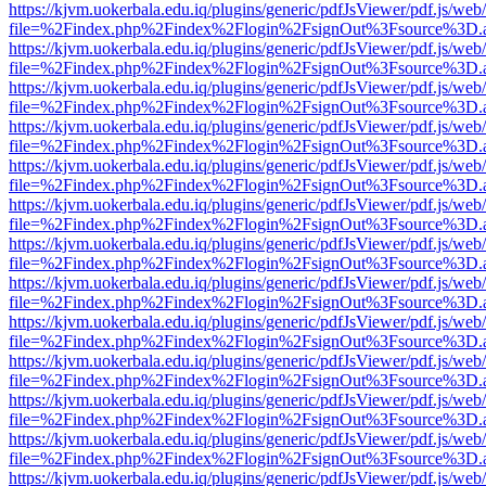
https://kjvm.uokerbala.edu.iq/plugins/generic/pdfJsViewer/pdf.js/web
file=%2Findex.php%2Findex%2Flogin%2FsignOut%3Fsource%3D.ame
https://kjvm.uokerbala.edu.iq/plugins/generic/pdfJsViewer/pdf.js/web
file=%2Findex.php%2Findex%2Flogin%2FsignOut%3Fsource%3D.ame
https://kjvm.uokerbala.edu.iq/plugins/generic/pdfJsViewer/pdf.js/web
file=%2Findex.php%2Findex%2Flogin%2FsignOut%3Fsource%3D.ame
https://kjvm.uokerbala.edu.iq/plugins/generic/pdfJsViewer/pdf.js/web
file=%2Findex.php%2Findex%2Flogin%2FsignOut%3Fsource%3D.ame
https://kjvm.uokerbala.edu.iq/plugins/generic/pdfJsViewer/pdf.js/web
file=%2Findex.php%2Findex%2Flogin%2FsignOut%3Fsource%3D.ame
https://kjvm.uokerbala.edu.iq/plugins/generic/pdfJsViewer/pdf.js/web
file=%2Findex.php%2Findex%2Flogin%2FsignOut%3Fsource%3D.ame
https://kjvm.uokerbala.edu.iq/plugins/generic/pdfJsViewer/pdf.js/web
file=%2Findex.php%2Findex%2Flogin%2FsignOut%3Fsource%3D.ame
https://kjvm.uokerbala.edu.iq/plugins/generic/pdfJsViewer/pdf.js/web
file=%2Findex.php%2Findex%2Flogin%2FsignOut%3Fsource%3D.ame
https://kjvm.uokerbala.edu.iq/plugins/generic/pdfJsViewer/pdf.js/web
file=%2Findex.php%2Findex%2Flogin%2FsignOut%3Fsource%3D.ame
https://kjvm.uokerbala.edu.iq/plugins/generic/pdfJsViewer/pdf.js/web
file=%2Findex.php%2Findex%2Flogin%2FsignOut%3Fsource%3D.ame
https://kjvm.uokerbala.edu.iq/plugins/generic/pdfJsViewer/pdf.js/web
file=%2Findex.php%2Findex%2Flogin%2FsignOut%3Fsource%3D.ame
https://kjvm.uokerbala.edu.iq/plugins/generic/pdfJsViewer/pdf.js/web
file=%2Findex.php%2Findex%2Flogin%2FsignOut%3Fsource%3D.ame
https://kjvm.uokerbala.edu.iq/plugins/generic/pdfJsViewer/pdf.js/web