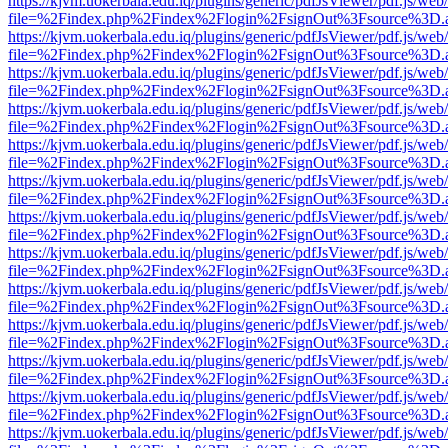
https://kjvm.uokerbala.edu.iq/plugins/generic/pdfJsViewer/pdf.js/web
file=%2Findex.php%2Findex%2Flogin%2FsignOut%3Fsource%3D.ame
https://kjvm.uokerbala.edu.iq/plugins/generic/pdfJsViewer/pdf.js/web
file=%2Findex.php%2Findex%2Flogin%2FsignOut%3Fsource%3D.ame
https://kjvm.uokerbala.edu.iq/plugins/generic/pdfJsViewer/pdf.js/web
file=%2Findex.php%2Findex%2Flogin%2FsignOut%3Fsource%3D.ame
https://kjvm.uokerbala.edu.iq/plugins/generic/pdfJsViewer/pdf.js/web
file=%2Findex.php%2Findex%2Flogin%2FsignOut%3Fsource%3D.ame
https://kjvm.uokerbala.edu.iq/plugins/generic/pdfJsViewer/pdf.js/web
file=%2Findex.php%2Findex%2Flogin%2FsignOut%3Fsource%3D.ame
https://kjvm.uokerbala.edu.iq/plugins/generic/pdfJsViewer/pdf.js/web
file=%2Findex.php%2Findex%2Flogin%2FsignOut%3Fsource%3D.ame
https://kjvm.uokerbala.edu.iq/plugins/generic/pdfJsViewer/pdf.js/web
file=%2Findex.php%2Findex%2Flogin%2FsignOut%3Fsource%3D.ame
https://kjvm.uokerbala.edu.iq/plugins/generic/pdfJsViewer/pdf.js/web
file=%2Findex.php%2Findex%2Flogin%2FsignOut%3Fsource%3D.ame
https://kjvm.uokerbala.edu.iq/plugins/generic/pdfJsViewer/pdf.js/web
file=%2Findex.php%2Findex%2Flogin%2FsignOut%3Fsource%3D.ame
https://kjvm.uokerbala.edu.iq/plugins/generic/pdfJsViewer/pdf.js/web
file=%2Findex.php%2Findex%2Flogin%2FsignOut%3Fsource%3D.ame
https://kjvm.uokerbala.edu.iq/plugins/generic/pdfJsViewer/pdf.js/web
file=%2Findex.php%2Findex%2Flogin%2FsignOut%3Fsource%3D.ame
https://kjvm.uokerbala.edu.iq/plugins/generic/pdfJsViewer/pdf.js/web
file=%2Findex.php%2Findex%2Flogin%2FsignOut%3Fsource%3D.ame
https://kjvm.uokerbala.edu.iq/plugins/generic/pdfJsViewer/pdf.js/web