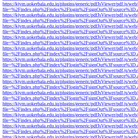
https://kjvm.uokerbala.edu.iq/plugins/generic/pdfJsViewer/pdf.js/web
file=%2Findex.php%2Findex%2Flogin%2FsignOut%3Fsource%3D.ame
https://kjvm.uokerbala.edu.iq/plugins/generic/pdfJsViewer/pdf.js/web
file=%2Findex.php%2Findex%2Flogin%2FsignOut%3Fsource%3D.ame
https://kjvm.uokerbala.edu.iq/plugins/generic/pdfJsViewer/pdf.js/web
file=%2Findex.php%2Findex%2Flogin%2FsignOut%3Fsource%3D.ame
https://kjvm.uokerbala.edu.iq/plugins/generic/pdfJsViewer/pdf.js/web
file=%2Findex.php%2Findex%2Flogin%2FsignOut%3Fsource%3D.ame
https://kjvm.uokerbala.edu.iq/plugins/generic/pdfJsViewer/pdf.js/web
file=%2Findex.php%2Findex%2Flogin%2FsignOut%3Fsource%3D.ame
https://kjvm.uokerbala.edu.iq/plugins/generic/pdfJsViewer/pdf.js/web
file=%2Findex.php%2Findex%2Flogin%2FsignOut%3Fsource%3D.ame
https://kjvm.uokerbala.edu.iq/plugins/generic/pdfJsViewer/pdf.js/web
file=%2Findex.php%2Findex%2Flogin%2FsignOut%3Fsource%3D.ame
https://kjvm.uokerbala.edu.iq/plugins/generic/pdfJsViewer/pdf.js/web
file=%2Findex.php%2Findex%2Flogin%2FsignOut%3Fsource%3D.ame
https://kjvm.uokerbala.edu.iq/plugins/generic/pdfJsViewer/pdf.js/web
file=%2Findex.php%2Findex%2Flogin%2FsignOut%3Fsource%3D.ame
https://kjvm.uokerbala.edu.iq/plugins/generic/pdfJsViewer/pdf.js/web
file=%2Findex.php%2Findex%2Flogin%2FsignOut%3Fsource%3D.ame
https://kjvm.uokerbala.edu.iq/plugins/generic/pdfJsViewer/pdf.js/web
file=%2Findex.php%2Findex%2Flogin%2FsignOut%3Fsource%3D.ame
https://kjvm.uokerbala.edu.iq/plugins/generic/pdfJsViewer/pdf.js/web
file=%2Findex.php%2Findex%2Flogin%2FsignOut%3Fsource%3D.ame
https://kjvm.uokerbala.edu.iq/plugins/generic/pdfJsViewer/pdf.js/web