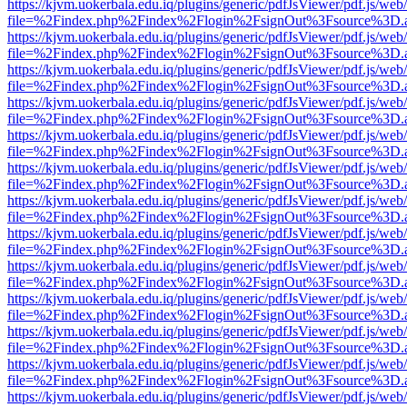
https://kjvm.uokerbala.edu.iq/plugins/generic/pdfJsViewer/pdf.js/web
file=%2Findex.php%2Findex%2Flogin%2FsignOut%3Fsource%3D.ame
https://kjvm.uokerbala.edu.iq/plugins/generic/pdfJsViewer/pdf.js/web
file=%2Findex.php%2Findex%2Flogin%2FsignOut%3Fsource%3D.ame
https://kjvm.uokerbala.edu.iq/plugins/generic/pdfJsViewer/pdf.js/web
file=%2Findex.php%2Findex%2Flogin%2FsignOut%3Fsource%3D.ame
https://kjvm.uokerbala.edu.iq/plugins/generic/pdfJsViewer/pdf.js/web
file=%2Findex.php%2Findex%2Flogin%2FsignOut%3Fsource%3D.ame
https://kjvm.uokerbala.edu.iq/plugins/generic/pdfJsViewer/pdf.js/web
file=%2Findex.php%2Findex%2Flogin%2FsignOut%3Fsource%3D.ame
https://kjvm.uokerbala.edu.iq/plugins/generic/pdfJsViewer/pdf.js/web
file=%2Findex.php%2Findex%2Flogin%2FsignOut%3Fsource%3D.ame
https://kjvm.uokerbala.edu.iq/plugins/generic/pdfJsViewer/pdf.js/web
file=%2Findex.php%2Findex%2Flogin%2FsignOut%3Fsource%3D.ame
https://kjvm.uokerbala.edu.iq/plugins/generic/pdfJsViewer/pdf.js/web
file=%2Findex.php%2Findex%2Flogin%2FsignOut%3Fsource%3D.ame
https://kjvm.uokerbala.edu.iq/plugins/generic/pdfJsViewer/pdf.js/web
file=%2Findex.php%2Findex%2Flogin%2FsignOut%3Fsource%3D.ame
https://kjvm.uokerbala.edu.iq/plugins/generic/pdfJsViewer/pdf.js/web
file=%2Findex.php%2Findex%2Flogin%2FsignOut%3Fsource%3D.ame
https://kjvm.uokerbala.edu.iq/plugins/generic/pdfJsViewer/pdf.js/web
file=%2Findex.php%2Findex%2Flogin%2FsignOut%3Fsource%3D.ame
https://kjvm.uokerbala.edu.iq/plugins/generic/pdfJsViewer/pdf.js/web
file=%2Findex.php%2Findex%2Flogin%2FsignOut%3Fsource%3D.ame
https://kjvm.uokerbala.edu.iq/plugins/generic/pdfJsViewer/pdf.js/web