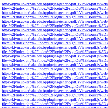
https://kjvm.uokerbala.edu.iq/plugins/generic/pdfJsViewer/pdf.js/web
file=%2Findex.php%2Findex%2Flogin%2FsignOut%3Fsource%3D.ame
https://kjvm.uokerbala.edu.iq/plugins/generic/pdfJsViewer/pdf.js/web
file=%2Findex.php%2Findex%2Flogin%2FsignOut%3Fsource%3D.ame
https://kjvm.uokerbala.edu.iq/plugins/generic/pdfJsViewer/pdf.js/web
file=%2Findex.php%2Findex%2Flogin%2FsignOut%3Fsource%3D.ame
https://kjvm.uokerbala.edu.iq/plugins/generic/pdfJsViewer/pdf.js/web
file=%2Findex.php%2Findex%2Flogin%2FsignOut%3Fsource%3D.ame
https://kjvm.uokerbala.edu.iq/plugins/generic/pdfJsViewer/pdf.js/web
file=%2Findex.php%2Findex%2Flogin%2FsignOut%3Fsource%3D.ame
https://kjvm.uokerbala.edu.iq/plugins/generic/pdfJsViewer/pdf.js/web
file=%2Findex.php%2Findex%2Flogin%2FsignOut%3Fsource%3D.ame
https://kjvm.uokerbala.edu.iq/plugins/generic/pdfJsViewer/pdf.js/web
file=%2Findex.php%2Findex%2Flogin%2FsignOut%3Fsource%3D.ame
https://kjvm.uokerbala.edu.iq/plugins/generic/pdfJsViewer/pdf.js/web
file=%2Findex.php%2Findex%2Flogin%2FsignOut%3Fsource%3D.ame
https://kjvm.uokerbala.edu.iq/plugins/generic/pdfJsViewer/pdf.js/web
file=%2Findex.php%2Findex%2Flogin%2FsignOut%3Fsource%3D.ame
https://kjvm.uokerbala.edu.iq/plugins/generic/pdfJsViewer/pdf.js/web
file=%2Findex.php%2Findex%2Flogin%2FsignOut%3Fsource%3D.ame
https://kjvm.uokerbala.edu.iq/plugins/generic/pdfJsViewer/pdf.js/web
file=%2Findex.php%2Findex%2Flogin%2FsignOut%3Fsource%3D.ame
https://kjvm.uokerbala.edu.iq/plugins/generic/pdfJsViewer/pdf.js/web
file=%2Findex.php%2Findex%2Flogin%2FsignOut%3Fsource%3D.ame