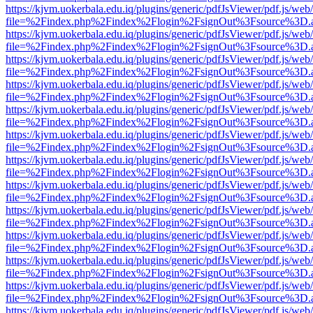
https://kjvm.uokerbala.edu.iq/plugins/generic/pdfJsViewer/pdf.js/web
file=%2Findex.php%2Findex%2Flogin%2FsignOut%3Fsource%3D.ame
https://kjvm.uokerbala.edu.iq/plugins/generic/pdfJsViewer/pdf.js/web
file=%2Findex.php%2Findex%2Flogin%2FsignOut%3Fsource%3D.ame
https://kjvm.uokerbala.edu.iq/plugins/generic/pdfJsViewer/pdf.js/web
file=%2Findex.php%2Findex%2Flogin%2FsignOut%3Fsource%3D.ame
https://kjvm.uokerbala.edu.iq/plugins/generic/pdfJsViewer/pdf.js/web
file=%2Findex.php%2Findex%2Flogin%2FsignOut%3Fsource%3D.ame
https://kjvm.uokerbala.edu.iq/plugins/generic/pdfJsViewer/pdf.js/web
file=%2Findex.php%2Findex%2Flogin%2FsignOut%3Fsource%3D.ame
https://kjvm.uokerbala.edu.iq/plugins/generic/pdfJsViewer/pdf.js/web
file=%2Findex.php%2Findex%2Flogin%2FsignOut%3Fsource%3D.ame
https://kjvm.uokerbala.edu.iq/plugins/generic/pdfJsViewer/pdf.js/web
file=%2Findex.php%2Findex%2Flogin%2FsignOut%3Fsource%3D.ame
https://kjvm.uokerbala.edu.iq/plugins/generic/pdfJsViewer/pdf.js/web
file=%2Findex.php%2Findex%2Flogin%2FsignOut%3Fsource%3D.ame
https://kjvm.uokerbala.edu.iq/plugins/generic/pdfJsViewer/pdf.js/web
file=%2Findex.php%2Findex%2Flogin%2FsignOut%3Fsource%3D.ame
https://kjvm.uokerbala.edu.iq/plugins/generic/pdfJsViewer/pdf.js/web
file=%2Findex.php%2Findex%2Flogin%2FsignOut%3Fsource%3D.ame
https://kjvm.uokerbala.edu.iq/plugins/generic/pdfJsViewer/pdf.js/web
file=%2Findex.php%2Findex%2Flogin%2FsignOut%3Fsource%3D.ame
https://kjvm.uokerbala.edu.iq/plugins/generic/pdfJsViewer/pdf.js/web
file=%2Findex.php%2Findex%2Flogin%2FsignOut%3Fsource%3D.ame
https://kjvm.uokerbala.edu.iq/plugins/generic/pdfJsViewer/pdf.js/web