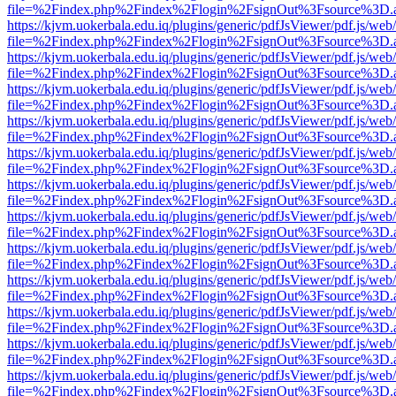
file=%2Findex.php%2Findex%2Flogin%2FsignOut%3Fsource%3D.ame
https://kjvm.uokerbala.edu.iq/plugins/generic/pdfJsViewer/pdf.js/web
file=%2Findex.php%2Findex%2Flogin%2FsignOut%3Fsource%3D.ame
https://kjvm.uokerbala.edu.iq/plugins/generic/pdfJsViewer/pdf.js/web
file=%2Findex.php%2Findex%2Flogin%2FsignOut%3Fsource%3D.ame
https://kjvm.uokerbala.edu.iq/plugins/generic/pdfJsViewer/pdf.js/web
file=%2Findex.php%2Findex%2Flogin%2FsignOut%3Fsource%3D.ame
https://kjvm.uokerbala.edu.iq/plugins/generic/pdfJsViewer/pdf.js/web
file=%2Findex.php%2Findex%2Flogin%2FsignOut%3Fsource%3D.ame
https://kjvm.uokerbala.edu.iq/plugins/generic/pdfJsViewer/pdf.js/web
file=%2Findex.php%2Findex%2Flogin%2FsignOut%3Fsource%3D.ame
https://kjvm.uokerbala.edu.iq/plugins/generic/pdfJsViewer/pdf.js/web
file=%2Findex.php%2Findex%2Flogin%2FsignOut%3Fsource%3D.ame
https://kjvm.uokerbala.edu.iq/plugins/generic/pdfJsViewer/pdf.js/web
file=%2Findex.php%2Findex%2Flogin%2FsignOut%3Fsource%3D.ame
https://kjvm.uokerbala.edu.iq/plugins/generic/pdfJsViewer/pdf.js/web
file=%2Findex.php%2Findex%2Flogin%2FsignOut%3Fsource%3D.ame
https://kjvm.uokerbala.edu.iq/plugins/generic/pdfJsViewer/pdf.js/web
file=%2Findex.php%2Findex%2Flogin%2FsignOut%3Fsource%3D.ame
https://kjvm.uokerbala.edu.iq/plugins/generic/pdfJsViewer/pdf.js/web
file=%2Findex.php%2Findex%2Flogin%2FsignOut%3Fsource%3D.ame
https://kjvm.uokerbala.edu.iq/plugins/generic/pdfJsViewer/pdf.js/web
file=%2Findex.php%2Findex%2Flogin%2FsignOut%3Fsource%3D.ame
https://kjvm.uokerbala.edu.iq/plugins/generic/pdfJsViewer/pdf.js/web
file=%2Findex.php%2Findex%2Flogin%2FsignOut%3Fsource%3D.ame