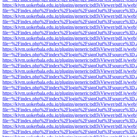
https://kjvm.uokerbala.edu.iq/plugins/generic/pdfJsViewer/pdf.js/web
file=%2Findex.php%2Findex%2Flogin%2FsignOut%3Fsource%3D.ame
https://kjvm.uokerbala.edu.iq/plugins/generic/pdfJsViewer/pdf.js/web
file=%2Findex.php%2Findex%2Flogin%2FsignOut%3Fsource%3D.ame
https://kjvm.uokerbala.edu.iq/plugins/generic/pdfJsViewer/pdf.js/web
file=%2Findex.php%2Findex%2Flogin%2FsignOut%3Fsource%3D.ame
https://kjvm.uokerbala.edu.iq/plugins/generic/pdfJsViewer/pdf.js/web
file=%2Findex.php%2Findex%2Flogin%2FsignOut%3Fsource%3D.ame
https://kjvm.uokerbala.edu.iq/plugins/generic/pdfJsViewer/pdf.js/web
file=%2Findex.php%2Findex%2Flogin%2FsignOut%3Fsource%3D.ame
https://kjvm.uokerbala.edu.iq/plugins/generic/pdfJsViewer/pdf.js/web
file=%2Findex.php%2Findex%2Flogin%2FsignOut%3Fsource%3D.ame
https://kjvm.uokerbala.edu.iq/plugins/generic/pdfJsViewer/pdf.js/web
file=%2Findex.php%2Findex%2Flogin%2FsignOut%3Fsource%3D.ame
https://kjvm.uokerbala.edu.iq/plugins/generic/pdfJsViewer/pdf.js/web
file=%2Findex.php%2Findex%2Flogin%2FsignOut%3Fsource%3D.ame
https://kjvm.uokerbala.edu.iq/plugins/generic/pdfJsViewer/pdf.js/web
file=%2Findex.php%2Findex%2Flogin%2FsignOut%3Fsource%3D.ame
https://kjvm.uokerbala.edu.iq/plugins/generic/pdfJsViewer/pdf.js/web
file=%2Findex.php%2Findex%2Flogin%2FsignOut%3Fsource%3D.ame
https://kjvm.uokerbala.edu.iq/plugins/generic/pdfJsViewer/pdf.js/web
file=%2Findex.php%2Findex%2Flogin%2FsignOut%3Fsource%3D.ame
https://kjvm.uokerbala.edu.iq/plugins/generic/pdfJsViewer/pdf.js/web
file=%2Findex.php%2Findex%2Flogin%2FsignOut%3Fsource%3D.ame