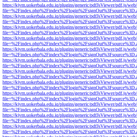
https://kjvm.uokerbala.edu.iq/plugins/generic/pdfJsViewer/pdf.js/web
file=%2Findex.php%2Findex%2Flogin%2FsignOut%3Fsource%3D.ame
https://kjvm.uokerbala.edu.iq/plugins/generic/pdfJsViewer/pdf.js/web
file=%2Findex.php%2Findex%2Flogin%2FsignOut%3Fsource%3D.ame
https://kjvm.uokerbala.edu.iq/plugins/generic/pdfJsViewer/pdf.js/web
file=%2Findex.php%2Findex%2Flogin%2FsignOut%3Fsource%3D.ame
https://kjvm.uokerbala.edu.iq/plugins/generic/pdfJsViewer/pdf.js/web
file=%2Findex.php%2Findex%2Flogin%2FsignOut%3Fsource%3D.ame
https://kjvm.uokerbala.edu.iq/plugins/generic/pdfJsViewer/pdf.js/web
file=%2Findex.php%2Findex%2Flogin%2FsignOut%3Fsource%3D.ame
https://kjvm.uokerbala.edu.iq/plugins/generic/pdfJsViewer/pdf.js/web
file=%2Findex.php%2Findex%2Flogin%2FsignOut%3Fsource%3D.ame
https://kjvm.uokerbala.edu.iq/plugins/generic/pdfJsViewer/pdf.js/web
file=%2Findex.php%2Findex%2Flogin%2FsignOut%3Fsource%3D.ame
https://kjvm.uokerbala.edu.iq/plugins/generic/pdfJsViewer/pdf.js/web
file=%2Findex.php%2Findex%2Flogin%2FsignOut%3Fsource%3D.ame
https://kjvm.uokerbala.edu.iq/plugins/generic/pdfJsViewer/pdf.js/web
file=%2Findex.php%2Findex%2Flogin%2FsignOut%3Fsource%3D.ame
https://kjvm.uokerbala.edu.iq/plugins/generic/pdfJsViewer/pdf.js/web
file=%2Findex.php%2Findex%2Flogin%2FsignOut%3Fsource%3D.ame
https://kjvm.uokerbala.edu.iq/plugins/generic/pdfJsViewer/pdf.js/web
file=%2Findex.php%2Findex%2Flogin%2FsignOut%3Fsource%3D.ame
https://kjvm.uokerbala.edu.iq/plugins/generic/pdfJsViewer/pdf.js/web
file=%2Findex.php%2Findex%2Flogin%2FsignOut%3Fsource%3D.ame