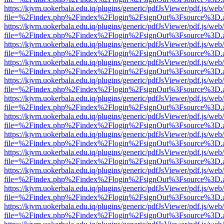
https://kjvm.uokerbala.edu.iq/plugins/generic/pdfJsViewer/pdf.js/web
file=%2Findex.php%2Findex%2Flogin%2FsignOut%3Fsource%3D.ame
https://kjvm.uokerbala.edu.iq/plugins/generic/pdfJsViewer/pdf.js/web
file=%2Findex.php%2Findex%2Flogin%2FsignOut%3Fsource%3D.ame
https://kjvm.uokerbala.edu.iq/plugins/generic/pdfJsViewer/pdf.js/web
file=%2Findex.php%2Findex%2Flogin%2FsignOut%3Fsource%3D.ame
https://kjvm.uokerbala.edu.iq/plugins/generic/pdfJsViewer/pdf.js/web
file=%2Findex.php%2Findex%2Flogin%2FsignOut%3Fsource%3D.ame
https://kjvm.uokerbala.edu.iq/plugins/generic/pdfJsViewer/pdf.js/web
file=%2Findex.php%2Findex%2Flogin%2FsignOut%3Fsource%3D.ame
https://kjvm.uokerbala.edu.iq/plugins/generic/pdfJsViewer/pdf.js/web
file=%2Findex.php%2Findex%2Flogin%2FsignOut%3Fsource%3D.ame
https://kjvm.uokerbala.edu.iq/plugins/generic/pdfJsViewer/pdf.js/web
file=%2Findex.php%2Findex%2Flogin%2FsignOut%3Fsource%3D.ame
https://kjvm.uokerbala.edu.iq/plugins/generic/pdfJsViewer/pdf.js/web
file=%2Findex.php%2Findex%2Flogin%2FsignOut%3Fsource%3D.ame
https://kjvm.uokerbala.edu.iq/plugins/generic/pdfJsViewer/pdf.js/web
file=%2Findex.php%2Findex%2Flogin%2FsignOut%3Fsource%3D.ame
https://kjvm.uokerbala.edu.iq/plugins/generic/pdfJsViewer/pdf.js/web
file=%2Findex.php%2Findex%2Flogin%2FsignOut%3Fsource%3D.ame
https://kjvm.uokerbala.edu.iq/plugins/generic/pdfJsViewer/pdf.js/web
file=%2Findex.php%2Findex%2Flogin%2FsignOut%3Fsource%3D.ame
https://kjvm.uokerbala.edu.iq/plugins/generic/pdfJsViewer/pdf.js/web
file=%2Findex.php%2Findex%2Flogin%2FsignOut%3Fsource%3D.ame