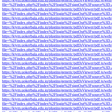
https://kjvm.uokerbala.edu.iq/plugins/generic/pdfJsViewer/pdf.js/web
file=%2Findex.php%2Findex%2Flogin%2FsignOut%3Fsource%3D.ame
https://kjvm.uokerbala.edu.iq/plugins/generic/pdfJsViewer/pdf.js/web
file=%2Findex.php%2Findex%2Flogin%2FsignOut%3Fsource%3D.ame
https://kjvm.uokerbala.edu.iq/plugins/generic/pdfJsViewer/pdf.js/web
file=%2Findex.php%2Findex%2Flogin%2FsignOut%3Fsource%3D.ame
https://kjvm.uokerbala.edu.iq/plugins/generic/pdfJsViewer/pdf.js/web
file=%2Findex.php%2Findex%2Flogin%2FsignOut%3Fsource%3D.ame
https://kjvm.uokerbala.edu.iq/plugins/generic/pdfJsViewer/pdf.js/web
file=%2Findex.php%2Findex%2Flogin%2FsignOut%3Fsource%3D.ame
https://kjvm.uokerbala.edu.iq/plugins/generic/pdfJsViewer/pdf.js/web
file=%2Findex.php%2Findex%2Flogin%2FsignOut%3Fsource%3D.ame
https://kjvm.uokerbala.edu.iq/plugins/generic/pdfJsViewer/pdf.js/web
file=%2Findex.php%2Findex%2Flogin%2FsignOut%3Fsource%3D.ame
https://kjvm.uokerbala.edu.iq/plugins/generic/pdfJsViewer/pdf.js/web
file=%2Findex.php%2Findex%2Flogin%2FsignOut%3Fsource%3D.ame
https://kjvm.uokerbala.edu.iq/plugins/generic/pdfJsViewer/pdf.js/web
file=%2Findex.php%2Findex%2Flogin%2FsignOut%3Fsource%3D.ame
https://kjvm.uokerbala.edu.iq/plugins/generic/pdfJsViewer/pdf.js/web
file=%2Findex.php%2Findex%2Flogin%2FsignOut%3Fsource%3D.ame
https://kjvm.uokerbala.edu.iq/plugins/generic/pdfJsViewer/pdf.js/web
file=%2Findex.php%2Findex%2Flogin%2FsignOut%3Fsource%3D.ame
https://kjvm.uokerbala.edu.iq/plugins/generic/pdfJsViewer/pdf.js/web
file=%2Findex.php%2Findex%2Flogin%2FsignOut%3Fsource%3D.ame
https://kjvm.uokerbala.edu.iq/plugins/generic/pdfJsViewer/pdf.js/web