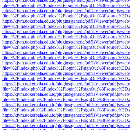
https://kjvm.uokerbala.edu.iq/plugins/generic/pdfJsViewer/pdf.js/web
file=%2Findex.php%2Findex%2Flogin%2FsignOut%3Fsource%3D.ame
https://kjvm.uokerbala.edu.iq/plugins/generic/pdfJsViewer/pdf.js/web
file=%2Findex.php%2Findex%2Flogin%2FsignOut%3Fsource%3D.ame
https://kjvm.uokerbala.edu.iq/plugins/generic/pdfJsViewer/pdf.js/web
file=%2Findex.php%2Findex%2Flogin%2FsignOut%3Fsource%3D.ame
https://kjvm.uokerbala.edu.iq/plugins/generic/pdfJsViewer/pdf.js/web
file=%2Findex.php%2Findex%2Flogin%2FsignOut%3Fsource%3D.ame
https://kjvm.uokerbala.edu.iq/plugins/generic/pdfJsViewer/pdf.js/web
file=%2Findex.php%2Findex%2Flogin%2FsignOut%3Fsource%3D.ame
https://kjvm.uokerbala.edu.iq/plugins/generic/pdfJsViewer/pdf.js/web
file=%2Findex.php%2Findex%2Flogin%2FsignOut%3Fsource%3D.ame
https://kjvm.uokerbala.edu.iq/plugins/generic/pdfJsViewer/pdf.js/web
file=%2Findex.php%2Findex%2Flogin%2FsignOut%3Fsource%3D.ame
https://kjvm.uokerbala.edu.iq/plugins/generic/pdfJsViewer/pdf.js/web
file=%2Findex.php%2Findex%2Flogin%2FsignOut%3Fsource%3D.ame
https://kjvm.uokerbala.edu.iq/plugins/generic/pdfJsViewer/pdf.js/web
file=%2Findex.php%2Findex%2Flogin%2FsignOut%3Fsource%3D.ame
https://kjvm.uokerbala.edu.iq/plugins/generic/pdfJsViewer/pdf.js/web
file=%2Findex.php%2Findex%2Flogin%2FsignOut%3Fsource%3D.ame
https://kjvm.uokerbala.edu.iq/plugins/generic/pdfJsViewer/pdf.js/web
file=%2Findex.php%2Findex%2Flogin%2FsignOut%3Fsource%3D.ame
https://kjvm.uokerbala.edu.iq/plugins/generic/pdfJsViewer/pdf.js/web
file=%2Findex.php%2Findex%2Flogin%2FsignOut%3Fsource%3D.ame
https://kjvm.uokerbala.edu.iq/plugins/generic/pdfJsViewer/pdf.js/web