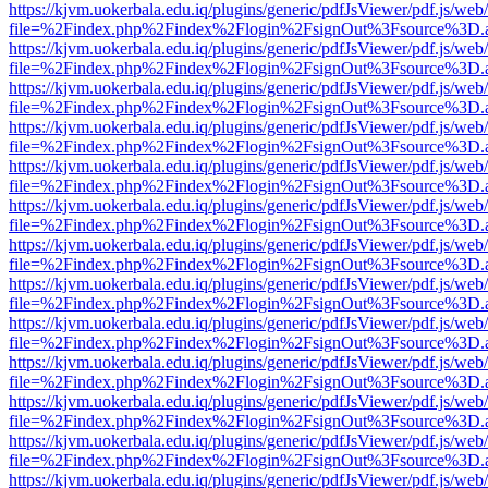
https://kjvm.uokerbala.edu.iq/plugins/generic/pdfJsViewer/pdf.js/web
file=%2Findex.php%2Findex%2Flogin%2FsignOut%3Fsource%3D.ame
https://kjvm.uokerbala.edu.iq/plugins/generic/pdfJsViewer/pdf.js/web
file=%2Findex.php%2Findex%2Flogin%2FsignOut%3Fsource%3D.ame
https://kjvm.uokerbala.edu.iq/plugins/generic/pdfJsViewer/pdf.js/web
file=%2Findex.php%2Findex%2Flogin%2FsignOut%3Fsource%3D.ame
https://kjvm.uokerbala.edu.iq/plugins/generic/pdfJsViewer/pdf.js/web
file=%2Findex.php%2Findex%2Flogin%2FsignOut%3Fsource%3D.ame
https://kjvm.uokerbala.edu.iq/plugins/generic/pdfJsViewer/pdf.js/web
file=%2Findex.php%2Findex%2Flogin%2FsignOut%3Fsource%3D.ame
https://kjvm.uokerbala.edu.iq/plugins/generic/pdfJsViewer/pdf.js/web
file=%2Findex.php%2Findex%2Flogin%2FsignOut%3Fsource%3D.ame
https://kjvm.uokerbala.edu.iq/plugins/generic/pdfJsViewer/pdf.js/web
file=%2Findex.php%2Findex%2Flogin%2FsignOut%3Fsource%3D.ame
https://kjvm.uokerbala.edu.iq/plugins/generic/pdfJsViewer/pdf.js/web
file=%2Findex.php%2Findex%2Flogin%2FsignOut%3Fsource%3D.ame
https://kjvm.uokerbala.edu.iq/plugins/generic/pdfJsViewer/pdf.js/web
file=%2Findex.php%2Findex%2Flogin%2FsignOut%3Fsource%3D.ame
https://kjvm.uokerbala.edu.iq/plugins/generic/pdfJsViewer/pdf.js/web
file=%2Findex.php%2Findex%2Flogin%2FsignOut%3Fsource%3D.ame
https://kjvm.uokerbala.edu.iq/plugins/generic/pdfJsViewer/pdf.js/web
file=%2Findex.php%2Findex%2Flogin%2FsignOut%3Fsource%3D.ame
https://kjvm.uokerbala.edu.iq/plugins/generic/pdfJsViewer/pdf.js/web
file=%2Findex.php%2Findex%2Flogin%2FsignOut%3Fsource%3D.ame
https://kjvm.uokerbala.edu.iq/plugins/generic/pdfJsViewer/pdf.js/web