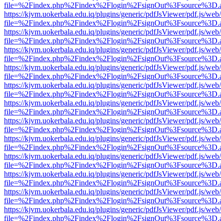
file=%2Findex.php%2Findex%2Flogin%2FsignOut%3Fsource%3D.ame
https://kjvm.uokerbala.edu.iq/plugins/generic/pdfJsViewer/pdf.js/web
file=%2Findex.php%2Findex%2Flogin%2FsignOut%3Fsource%3D.ame
https://kjvm.uokerbala.edu.iq/plugins/generic/pdfJsViewer/pdf.js/web
file=%2Findex.php%2Findex%2Flogin%2FsignOut%3Fsource%3D.ame
https://kjvm.uokerbala.edu.iq/plugins/generic/pdfJsViewer/pdf.js/web
file=%2Findex.php%2Findex%2Flogin%2FsignOut%3Fsource%3D.ame
https://kjvm.uokerbala.edu.iq/plugins/generic/pdfJsViewer/pdf.js/web
file=%2Findex.php%2Findex%2Flogin%2FsignOut%3Fsource%3D.ame
https://kjvm.uokerbala.edu.iq/plugins/generic/pdfJsViewer/pdf.js/web
file=%2Findex.php%2Findex%2Flogin%2FsignOut%3Fsource%3D.ame
https://kjvm.uokerbala.edu.iq/plugins/generic/pdfJsViewer/pdf.js/web
file=%2Findex.php%2Findex%2Flogin%2FsignOut%3Fsource%3D.ame
https://kjvm.uokerbala.edu.iq/plugins/generic/pdfJsViewer/pdf.js/web
file=%2Findex.php%2Findex%2Flogin%2FsignOut%3Fsource%3D.ame
https://kjvm.uokerbala.edu.iq/plugins/generic/pdfJsViewer/pdf.js/web
file=%2Findex.php%2Findex%2Flogin%2FsignOut%3Fsource%3D.ame
https://kjvm.uokerbala.edu.iq/plugins/generic/pdfJsViewer/pdf.js/web
file=%2Findex.php%2Findex%2Flogin%2FsignOut%3Fsource%3D.ame
https://kjvm.uokerbala.edu.iq/plugins/generic/pdfJsViewer/pdf.js/web
file=%2Findex.php%2Findex%2Flogin%2FsignOut%3Fsource%3D.ame
https://kjvm.uokerbala.edu.iq/plugins/generic/pdfJsViewer/pdf.js/web
file=%2Findex.php%2Findex%2Flogin%2FsignOut%3Fsource%3D.ame
https://kjvm.uokerbala.edu.iq/plugins/generic/pdfJsViewer/pdf.js/web
file=%2Findex.php%2Findex%2Flogin%2FsignOut%3Fsource%3D.ame