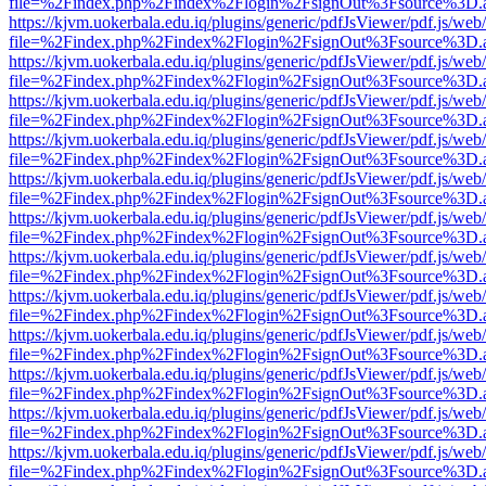
file=%2Findex.php%2Findex%2Flogin%2FsignOut%3Fsource%3D.ame
https://kjvm.uokerbala.edu.iq/plugins/generic/pdfJsViewer/pdf.js/web
file=%2Findex.php%2Findex%2Flogin%2FsignOut%3Fsource%3D.ame
https://kjvm.uokerbala.edu.iq/plugins/generic/pdfJsViewer/pdf.js/web
file=%2Findex.php%2Findex%2Flogin%2FsignOut%3Fsource%3D.ame
https://kjvm.uokerbala.edu.iq/plugins/generic/pdfJsViewer/pdf.js/web
file=%2Findex.php%2Findex%2Flogin%2FsignOut%3Fsource%3D.ame
https://kjvm.uokerbala.edu.iq/plugins/generic/pdfJsViewer/pdf.js/web
file=%2Findex.php%2Findex%2Flogin%2FsignOut%3Fsource%3D.ame
https://kjvm.uokerbala.edu.iq/plugins/generic/pdfJsViewer/pdf.js/web
file=%2Findex.php%2Findex%2Flogin%2FsignOut%3Fsource%3D.ame
https://kjvm.uokerbala.edu.iq/plugins/generic/pdfJsViewer/pdf.js/web
file=%2Findex.php%2Findex%2Flogin%2FsignOut%3Fsource%3D.ame
https://kjvm.uokerbala.edu.iq/plugins/generic/pdfJsViewer/pdf.js/web
file=%2Findex.php%2Findex%2Flogin%2FsignOut%3Fsource%3D.ame
https://kjvm.uokerbala.edu.iq/plugins/generic/pdfJsViewer/pdf.js/web
file=%2Findex.php%2Findex%2Flogin%2FsignOut%3Fsource%3D.ame
https://kjvm.uokerbala.edu.iq/plugins/generic/pdfJsViewer/pdf.js/web
file=%2Findex.php%2Findex%2Flogin%2FsignOut%3Fsource%3D.ame
https://kjvm.uokerbala.edu.iq/plugins/generic/pdfJsViewer/pdf.js/web
file=%2Findex.php%2Findex%2Flogin%2FsignOut%3Fsource%3D.ame
https://kjvm.uokerbala.edu.iq/plugins/generic/pdfJsViewer/pdf.js/web
file=%2Findex.php%2Findex%2Flogin%2FsignOut%3Fsource%3D.ame
https://kjvm.uokerbala.edu.iq/plugins/generic/pdfJsViewer/pdf.js/web
file=%2Findex.php%2Findex%2Flogin%2FsignOut%3Fsource%3D.ame