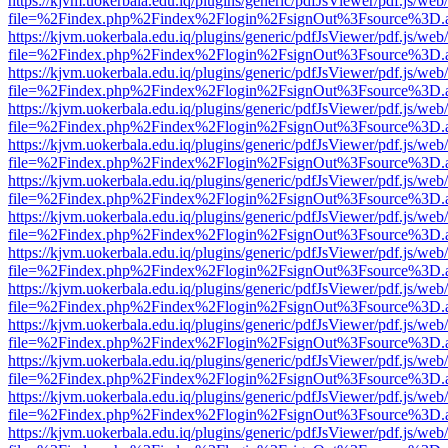
https://kjvm.uokerbala.edu.iq/plugins/generic/pdfJsViewer/pdf.js/web
file=%2Findex.php%2Findex%2Flogin%2FsignOut%3Fsource%3D.ame
https://kjvm.uokerbala.edu.iq/plugins/generic/pdfJsViewer/pdf.js/web
file=%2Findex.php%2Findex%2Flogin%2FsignOut%3Fsource%3D.ame
https://kjvm.uokerbala.edu.iq/plugins/generic/pdfJsViewer/pdf.js/web
file=%2Findex.php%2Findex%2Flogin%2FsignOut%3Fsource%3D.ame
https://kjvm.uokerbala.edu.iq/plugins/generic/pdfJsViewer/pdf.js/web
file=%2Findex.php%2Findex%2Flogin%2FsignOut%3Fsource%3D.ame
https://kjvm.uokerbala.edu.iq/plugins/generic/pdfJsViewer/pdf.js/web
file=%2Findex.php%2Findex%2Flogin%2FsignOut%3Fsource%3D.ame
https://kjvm.uokerbala.edu.iq/plugins/generic/pdfJsViewer/pdf.js/web
file=%2Findex.php%2Findex%2Flogin%2FsignOut%3Fsource%3D.ame
https://kjvm.uokerbala.edu.iq/plugins/generic/pdfJsViewer/pdf.js/web
file=%2Findex.php%2Findex%2Flogin%2FsignOut%3Fsource%3D.ame
https://kjvm.uokerbala.edu.iq/plugins/generic/pdfJsViewer/pdf.js/web
file=%2Findex.php%2Findex%2Flogin%2FsignOut%3Fsource%3D.ame
https://kjvm.uokerbala.edu.iq/plugins/generic/pdfJsViewer/pdf.js/web
file=%2Findex.php%2Findex%2Flogin%2FsignOut%3Fsource%3D.ame
https://kjvm.uokerbala.edu.iq/plugins/generic/pdfJsViewer/pdf.js/web
file=%2Findex.php%2Findex%2Flogin%2FsignOut%3Fsource%3D.ame
https://kjvm.uokerbala.edu.iq/plugins/generic/pdfJsViewer/pdf.js/web
file=%2Findex.php%2Findex%2Flogin%2FsignOut%3Fsource%3D.ame
https://kjvm.uokerbala.edu.iq/plugins/generic/pdfJsViewer/pdf.js/web
file=%2Findex.php%2Findex%2Flogin%2FsignOut%3Fsource%3D.ame
https://kjvm.uokerbala.edu.iq/plugins/generic/pdfJsViewer/pdf.js/web