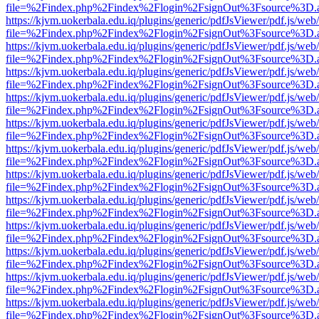
file=%2Findex.php%2Findex%2Flogin%2FsignOut%3Fsource%3D.ame
https://kjvm.uokerbala.edu.iq/plugins/generic/pdfJsViewer/pdf.js/web
file=%2Findex.php%2Findex%2Flogin%2FsignOut%3Fsource%3D.ame
https://kjvm.uokerbala.edu.iq/plugins/generic/pdfJsViewer/pdf.js/web
file=%2Findex.php%2Findex%2Flogin%2FsignOut%3Fsource%3D.ame
https://kjvm.uokerbala.edu.iq/plugins/generic/pdfJsViewer/pdf.js/web
file=%2Findex.php%2Findex%2Flogin%2FsignOut%3Fsource%3D.ame
https://kjvm.uokerbala.edu.iq/plugins/generic/pdfJsViewer/pdf.js/web
file=%2Findex.php%2Findex%2Flogin%2FsignOut%3Fsource%3D.ame
https://kjvm.uokerbala.edu.iq/plugins/generic/pdfJsViewer/pdf.js/web
file=%2Findex.php%2Findex%2Flogin%2FsignOut%3Fsource%3D.ame
https://kjvm.uokerbala.edu.iq/plugins/generic/pdfJsViewer/pdf.js/web
file=%2Findex.php%2Findex%2Flogin%2FsignOut%3Fsource%3D.ame
https://kjvm.uokerbala.edu.iq/plugins/generic/pdfJsViewer/pdf.js/web
file=%2Findex.php%2Findex%2Flogin%2FsignOut%3Fsource%3D.ame
https://kjvm.uokerbala.edu.iq/plugins/generic/pdfJsViewer/pdf.js/web
file=%2Findex.php%2Findex%2Flogin%2FsignOut%3Fsource%3D.ame
https://kjvm.uokerbala.edu.iq/plugins/generic/pdfJsViewer/pdf.js/web
file=%2Findex.php%2Findex%2Flogin%2FsignOut%3Fsource%3D.ame
https://kjvm.uokerbala.edu.iq/plugins/generic/pdfJsViewer/pdf.js/web
file=%2Findex.php%2Findex%2Flogin%2FsignOut%3Fsource%3D.ame
https://kjvm.uokerbala.edu.iq/plugins/generic/pdfJsViewer/pdf.js/web
file=%2Findex.php%2Findex%2Flogin%2FsignOut%3Fsource%3D.ame
https://kjvm.uokerbala.edu.iq/plugins/generic/pdfJsViewer/pdf.js/web
file=%2Findex.php%2Findex%2Flogin%2FsignOut%3Fsource%3D.ame