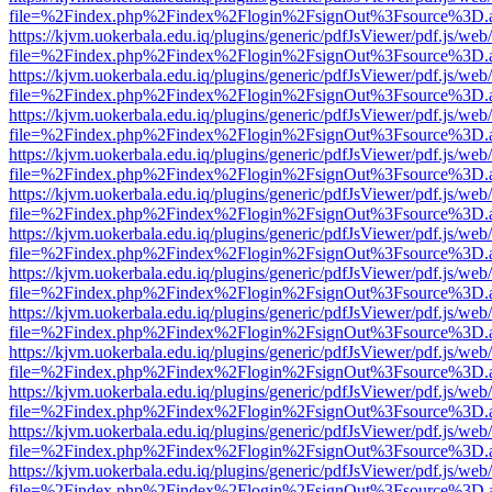
file=%2Findex.php%2Findex%2Flogin%2FsignOut%3Fsource%3D.ame
https://kjvm.uokerbala.edu.iq/plugins/generic/pdfJsViewer/pdf.js/web
file=%2Findex.php%2Findex%2Flogin%2FsignOut%3Fsource%3D.ame
https://kjvm.uokerbala.edu.iq/plugins/generic/pdfJsViewer/pdf.js/web
file=%2Findex.php%2Findex%2Flogin%2FsignOut%3Fsource%3D.ame
https://kjvm.uokerbala.edu.iq/plugins/generic/pdfJsViewer/pdf.js/web
file=%2Findex.php%2Findex%2Flogin%2FsignOut%3Fsource%3D.ame
https://kjvm.uokerbala.edu.iq/plugins/generic/pdfJsViewer/pdf.js/web
file=%2Findex.php%2Findex%2Flogin%2FsignOut%3Fsource%3D.ame
https://kjvm.uokerbala.edu.iq/plugins/generic/pdfJsViewer/pdf.js/web
file=%2Findex.php%2Findex%2Flogin%2FsignOut%3Fsource%3D.ame
https://kjvm.uokerbala.edu.iq/plugins/generic/pdfJsViewer/pdf.js/web
file=%2Findex.php%2Findex%2Flogin%2FsignOut%3Fsource%3D.ame
https://kjvm.uokerbala.edu.iq/plugins/generic/pdfJsViewer/pdf.js/web
file=%2Findex.php%2Findex%2Flogin%2FsignOut%3Fsource%3D.ame
https://kjvm.uokerbala.edu.iq/plugins/generic/pdfJsViewer/pdf.js/web
file=%2Findex.php%2Findex%2Flogin%2FsignOut%3Fsource%3D.ame
https://kjvm.uokerbala.edu.iq/plugins/generic/pdfJsViewer/pdf.js/web
file=%2Findex.php%2Findex%2Flogin%2FsignOut%3Fsource%3D.ame
https://kjvm.uokerbala.edu.iq/plugins/generic/pdfJsViewer/pdf.js/web
file=%2Findex.php%2Findex%2Flogin%2FsignOut%3Fsource%3D.ame
https://kjvm.uokerbala.edu.iq/plugins/generic/pdfJsViewer/pdf.js/web
file=%2Findex.php%2Findex%2Flogin%2FsignOut%3Fsource%3D.ame
https://kjvm.uokerbala.edu.iq/plugins/generic/pdfJsViewer/pdf.js/web
file=%2Findex.php%2Findex%2Flogin%2FsignOut%3Fsource%3D.ame