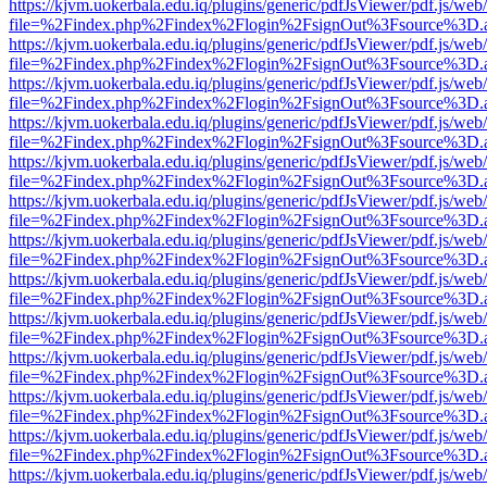
https://kjvm.uokerbala.edu.iq/plugins/generic/pdfJsViewer/pdf.js/web
file=%2Findex.php%2Findex%2Flogin%2FsignOut%3Fsource%3D.ame
https://kjvm.uokerbala.edu.iq/plugins/generic/pdfJsViewer/pdf.js/web
file=%2Findex.php%2Findex%2Flogin%2FsignOut%3Fsource%3D.ame
https://kjvm.uokerbala.edu.iq/plugins/generic/pdfJsViewer/pdf.js/web
file=%2Findex.php%2Findex%2Flogin%2FsignOut%3Fsource%3D.ame
https://kjvm.uokerbala.edu.iq/plugins/generic/pdfJsViewer/pdf.js/web
file=%2Findex.php%2Findex%2Flogin%2FsignOut%3Fsource%3D.ame
https://kjvm.uokerbala.edu.iq/plugins/generic/pdfJsViewer/pdf.js/web
file=%2Findex.php%2Findex%2Flogin%2FsignOut%3Fsource%3D.ame
https://kjvm.uokerbala.edu.iq/plugins/generic/pdfJsViewer/pdf.js/web
file=%2Findex.php%2Findex%2Flogin%2FsignOut%3Fsource%3D.ame
https://kjvm.uokerbala.edu.iq/plugins/generic/pdfJsViewer/pdf.js/web
file=%2Findex.php%2Findex%2Flogin%2FsignOut%3Fsource%3D.ame
https://kjvm.uokerbala.edu.iq/plugins/generic/pdfJsViewer/pdf.js/web
file=%2Findex.php%2Findex%2Flogin%2FsignOut%3Fsource%3D.ame
https://kjvm.uokerbala.edu.iq/plugins/generic/pdfJsViewer/pdf.js/web
file=%2Findex.php%2Findex%2Flogin%2FsignOut%3Fsource%3D.ame
https://kjvm.uokerbala.edu.iq/plugins/generic/pdfJsViewer/pdf.js/web
file=%2Findex.php%2Findex%2Flogin%2FsignOut%3Fsource%3D.ame
https://kjvm.uokerbala.edu.iq/plugins/generic/pdfJsViewer/pdf.js/web
file=%2Findex.php%2Findex%2Flogin%2FsignOut%3Fsource%3D.ame
https://kjvm.uokerbala.edu.iq/plugins/generic/pdfJsViewer/pdf.js/web
file=%2Findex.php%2Findex%2Flogin%2FsignOut%3Fsource%3D.ame
https://kjvm.uokerbala.edu.iq/plugins/generic/pdfJsViewer/pdf.js/web