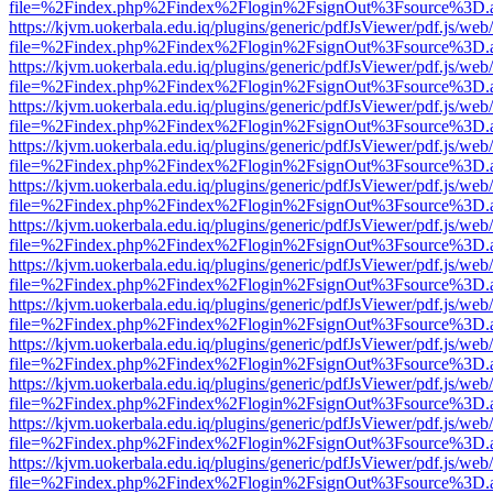
file=%2Findex.php%2Findex%2Flogin%2FsignOut%3Fsource%3D.ame
https://kjvm.uokerbala.edu.iq/plugins/generic/pdfJsViewer/pdf.js/web
file=%2Findex.php%2Findex%2Flogin%2FsignOut%3Fsource%3D.ame
https://kjvm.uokerbala.edu.iq/plugins/generic/pdfJsViewer/pdf.js/web
file=%2Findex.php%2Findex%2Flogin%2FsignOut%3Fsource%3D.ame
https://kjvm.uokerbala.edu.iq/plugins/generic/pdfJsViewer/pdf.js/web
file=%2Findex.php%2Findex%2Flogin%2FsignOut%3Fsource%3D.ame
https://kjvm.uokerbala.edu.iq/plugins/generic/pdfJsViewer/pdf.js/web
file=%2Findex.php%2Findex%2Flogin%2FsignOut%3Fsource%3D.ame
https://kjvm.uokerbala.edu.iq/plugins/generic/pdfJsViewer/pdf.js/web
file=%2Findex.php%2Findex%2Flogin%2FsignOut%3Fsource%3D.ame
https://kjvm.uokerbala.edu.iq/plugins/generic/pdfJsViewer/pdf.js/web
file=%2Findex.php%2Findex%2Flogin%2FsignOut%3Fsource%3D.ame
https://kjvm.uokerbala.edu.iq/plugins/generic/pdfJsViewer/pdf.js/web
file=%2Findex.php%2Findex%2Flogin%2FsignOut%3Fsource%3D.ame
https://kjvm.uokerbala.edu.iq/plugins/generic/pdfJsViewer/pdf.js/web
file=%2Findex.php%2Findex%2Flogin%2FsignOut%3Fsource%3D.ame
https://kjvm.uokerbala.edu.iq/plugins/generic/pdfJsViewer/pdf.js/web
file=%2Findex.php%2Findex%2Flogin%2FsignOut%3Fsource%3D.ame
https://kjvm.uokerbala.edu.iq/plugins/generic/pdfJsViewer/pdf.js/web
file=%2Findex.php%2Findex%2Flogin%2FsignOut%3Fsource%3D.ame
https://kjvm.uokerbala.edu.iq/plugins/generic/pdfJsViewer/pdf.js/web
file=%2Findex.php%2Findex%2Flogin%2FsignOut%3Fsource%3D.ame
https://kjvm.uokerbala.edu.iq/plugins/generic/pdfJsViewer/pdf.js/web
file=%2Findex.php%2Findex%2Flogin%2FsignOut%3Fsource%3D.ame